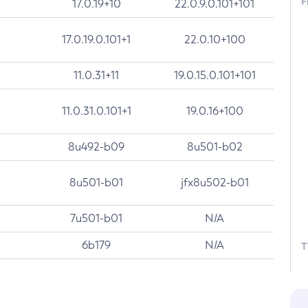
F
17.0.19+10
22.0.9.0.101+101
17.0.19.0.101+1
22.0.10+100
11.0.31+11
19.0.15.0.101+101
11.0.31.0.101+1
19.0.16+100
8u492-b09
8u501-b02
8u501-b01
jfx8u502-b01
7u501-b01
N/A
6b179
N/A
T