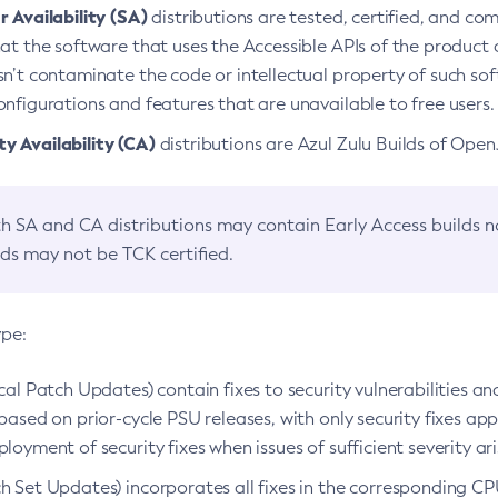
 Availability (SA)
distributions are tested, certified, and c
at the software that uses the Accessible APIs of the product d
n’t contaminate the code or intellectual property of such so
nfigurations and features that are unavailable to free users.
 Availability (CA)
distributions are Azul Zulu Builds of Ope
h SA and CA distributions may contain Early Access builds 
lds may not be TCK certified.
ype:
ical Patch Updates) contain fixes to security vulnerabilities an
based on prior-cycle PSU releases, with only security fixes appl
loyment of security fixes when issues of sufficient severity ari
h Set Updates) incorporates all fixes in the corresponding CPU