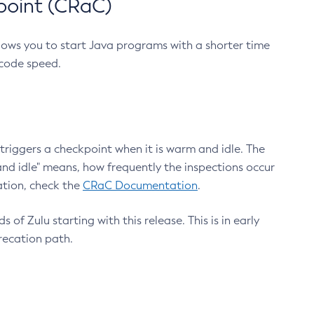
point (CRaC)
lows you to start Java programs with a shorter time
 code speed.
triggers a checkpoint when it is warm and idle. The
nd idle" means, how frequently the inspections occur
ation, check the
CRaC Documentation
.
 of Zulu starting with this release. This is in early
recation path.