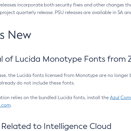
eleases incorporate both security fixes and other changes th
oject quarterly release. PSU releases are available in SA and
’s New
 of Lucida Monotype Fonts from Z
ease, the Lucida fonts licensed from Monotype are no longer 
already do not include these fonts.
ation relies on the bundled Lucida fonts, install the
Azul Comm
l.com
.
Related to Intelligence Cloud