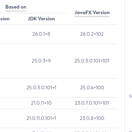
Based on
JavaFX Version
rsion
JDK Version
26.0.1+8
26.0.2+102
25.0.3+9
25.0.3.0.101+101
25.0.3.0.101+1
25.0.4+100
S
21.0.11+10
23.0.7.0.101+101
21.0.11.0.101+1
23.0.8+100