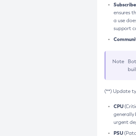
Subscriber
ensures th
a use does
support co
Community
Note
Bot
bui
(**) Update t
CPU
(Crit
generally 
urgent dep
PSU
(Patc