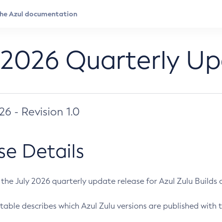
 2026 Quarterly U
026 - Revision 1.0
se Details
s the July 2026 quarterly update release for Azul Zulu Builds of
table describes which Azul Zulu versions are published with t