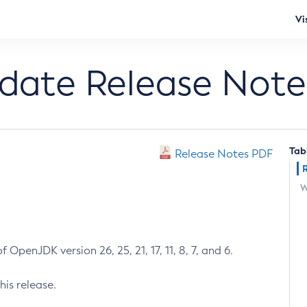
Vi
pdate Release Note
Tab
Release Notes PDF
W
 OpenJDK version 26, 25, 21, 17, 11, 8, 7, and 6.
his release.