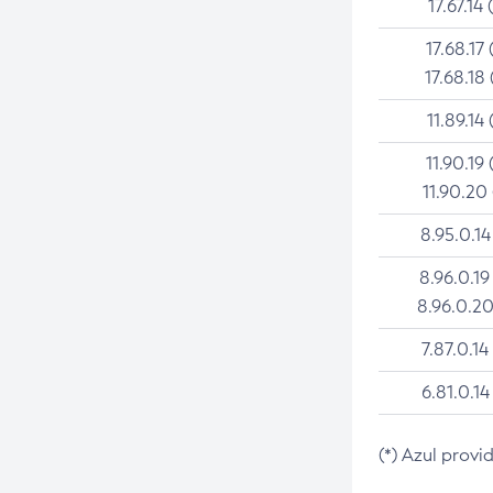
17.67.14 
17.68.17 
17.68.18 
11.89.14 
11.90.19 
11.90.20
8.95.0.14
8.96.0.19
8.96.0.20
7.87.0.14
6.81.0.14
(*) Azul provi