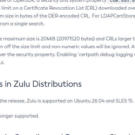
com.sun.s
ease of OpenJDK, a security and system property
limit on a Certificate Revocation List (CRL) downloaded ove
m size in bytes of the DER-encoded CRL. For LDAPCertStore q
om a single search.
he maximum size is 20MiB (20971520 bytes) and CRLs larger th
rn off the size limit and non-numeric values will be ignored.
er the security property. Enabling `certpath debug logging w
s.
in Zulu Distributions
 the release, Zulu is supported on Ubuntu 26.04 and SLES 15
longer supported.