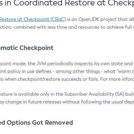
 in Coordinated Restore at Check
Restore at Checkpoint (CRaC)
is an OpenJDK project that al
action, combined with less time and resources to achieve full
matic Checkpoint
point mode, the JVM periodically inspects its own state and 
nt policy in use defines - among other things - what "warm a
o when checkpoint/restore succeeds or fails. For more infor
ture is available only in the Subscriber Availability (SA) builds
y change in future releases without following the usual dep
ed Options Got Removed