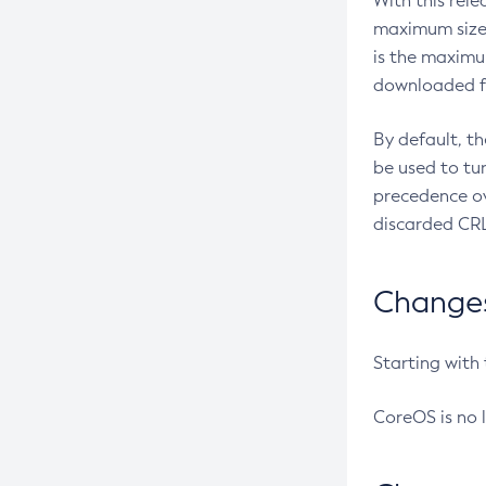
With this rel
maximum size 
is the maximu
downloaded fr
By default, t
be used to tu
precedence ov
discarded CRL
Changes 
Starting with
CoreOS is no 