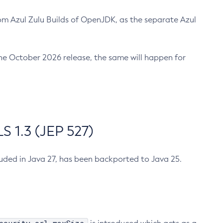
m Azul Zulu Builds of OpenJDK, as the separate Azul
n the October 2026 release, the same will happen for
 1.3 (JEP 527)
cluded in Java 27, has been backported to Java 25.