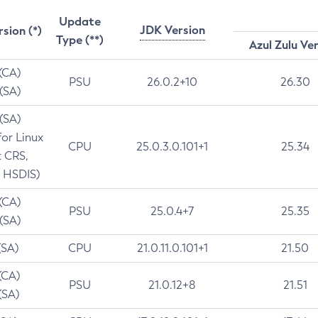
Update
JDK Version
rsion (*)
Type (**)
Azul Zulu Ve
 (CA)
PSU
26.0.2+10
26.30
 (SA)
 (SA)
for Linux
CPU
25.0.3.0.101+1
25.34
t CRS,
 HSDIS)
 (CA)
PSU
25.0.4+7
25.35
 (SA)
(SA)
CPU
21.0.11.0.101+1
21.50
(CA)
PSU
21.0.12+8
21.51
(SA)