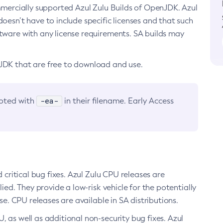
ommercially supported Azul Zulu Builds of OpenJDK. Azul
oesn’t have to include specific licenses and that such
ftware with any license requirements. SA builds may
nJDK that are free to download and use.
-ea-
noted with
in their filename. Early Access
d critical bug fixes. Azul Zulu CPU releases are
ied. They provide a low-risk vehicle for the potentially
se. CPU releases are available in SA distributions.
, as well as additional non-security bug fixes. Azul