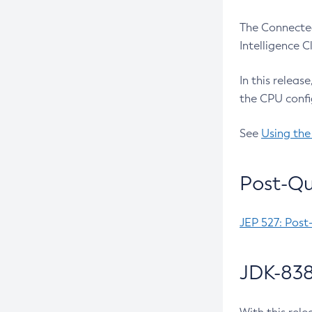
The Connected
Intelligence 
In this releas
the CPU confi
See
Using the
Post-Qu
JEP 527: Post
JDK-838