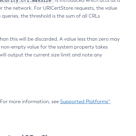
ecurity.crl.maxSize
is introduced which acts as a
r the network. For URICertStore requests, the value
ueries, the threshold is the sum of all CRLs
an this will be discarded. A value less than zero may
 A non-empty value for the system property takes
ill output the current size limit and note any
. For more information, see
Supported Platforms^
.