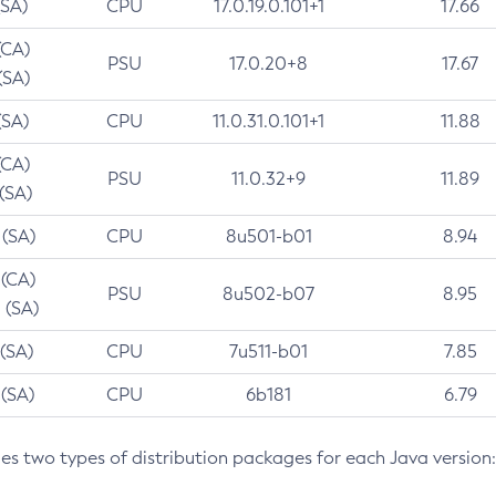
(SA)
CPU
17.0.19.0.101+1
17.66
(CA)
PSU
17.0.20+8
17.67
(SA)
(SA)
CPU
11.0.31.0.101+1
11.88
(CA)
PSU
11.0.32+9
11.89
 (SA)
 (SA)
CPU
8u501-b01
8.94
 (CA)
PSU
8u502-b07
8.95
 (SA)
 (SA)
CPU
7u511-b01
7.85
 (SA)
CPU
6b181
6.79
des two types of distribution packages for each Java version: