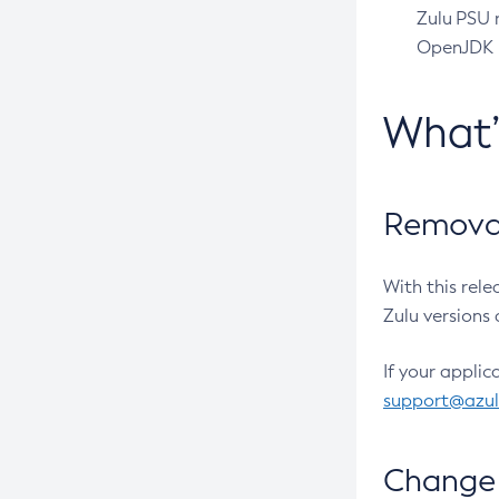
Zulu PSU r
OpenJDK pr
What
Removal
With this rel
Zulu versions 
If your applic
support@azu
Change 