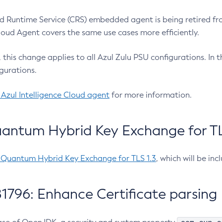
 Runtime Service (CRS) embedded agent is being retired fro
Cloud Agent covers the same use cases more efficiently.
e, this change applies to all Azul Zulu PSU configurations. I
gurations.
 Azul Intelligence Cloud agent
for more information.
antum Hybrid Key Exchange for TLS
-Quantum Hybrid Key Exchange for TLS 1.3
, which will be in
1796: Enhance Certificate parsing