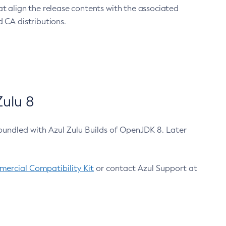
at align the release contents with the associated
 CA distributions.
ulu 8
bundled with Azul Zulu Builds of OpenJDK 8. Later
ercial Compatibility Kit
or contact Azul Support at