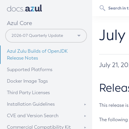
Azul Core
July
Azul Zulu Builds of OpenJDK
Release Notes
July 21, 2
Supported Platforms
Docker Image Tags
Relea
Third Party Licenses
Installation Guidelines
This release i
Supported (Zulu SA) on Linux
CVE and Version Search
The following 
Free Distribution (Zulu CA) on
DEB
CVE Search Tool
Commercial Compatibility Kit