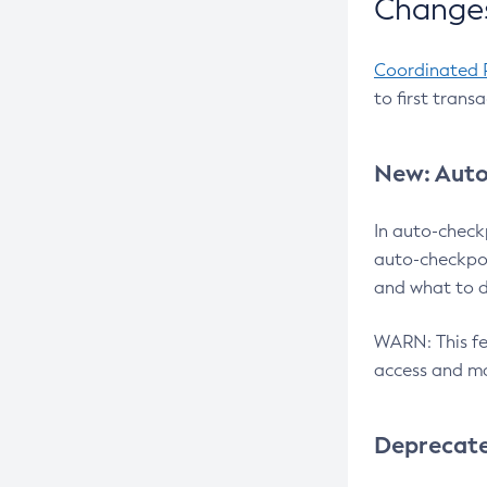
Changes
Coordinated 
to first trans
New: Auto
In auto-check
auto-checkpoi
and what to d
WARN: This fea
access and ma
Deprecat