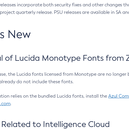
eleases incorporate both security fixes and other changes th
oject quarterly release. PSU releases are available in SA and
’s New
 of Lucida Monotype Fonts from Z
ease, the Lucida fonts licensed from Monotype are no longer 
already do not include these fonts.
ation relies on the bundled Lucida fonts, install the
Azul Comm
l.com
.
Related to Intelligence Cloud