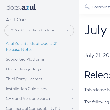
Azul Core
July
Azul Zulu Builds of OpenJDK
Release Notes
July 21, 2
Supported Platforms
Docker Image Tags
Relea
Third Party Licenses
Installation Guidelines
This release i
Supported (Zulu SA) on Linux
CVE and Version Search
The following 
Free Distribution (Zulu CA) on
DEB
CVE Search Tool
Commercial Compatibility Kit