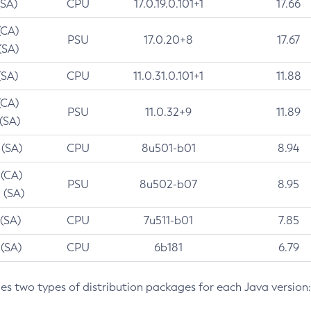
(SA)
CPU
17.0.19.0.101+1
17.66
(CA)
PSU
17.0.20+8
17.67
(SA)
(SA)
CPU
11.0.31.0.101+1
11.88
(CA)
PSU
11.0.32+9
11.89
 (SA)
 (SA)
CPU
8u501-b01
8.94
 (CA)
PSU
8u502-b07
8.95
 (SA)
 (SA)
CPU
7u511-b01
7.85
 (SA)
CPU
6b181
6.79
des two types of distribution packages for each Java version: