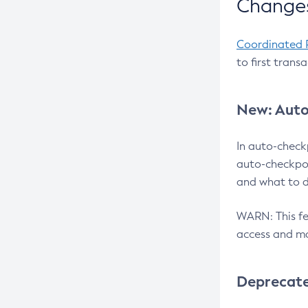
Changes
Coordinated 
to first trans
New: Auto
In auto-check
auto-checkpoi
and what to d
WARN: This fea
access and ma
Deprecat