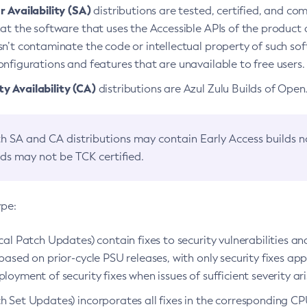
 Availability (SA)
distributions are tested, certified, and c
at the software that uses the Accessible APIs of the product d
n’t contaminate the code or intellectual property of such so
nfigurations and features that are unavailable to free users.
 Availability (CA)
distributions are Azul Zulu Builds of Ope
h SA and CA distributions may contain Early Access builds 
lds may not be TCK certified.
ype:
ical Patch Updates) contain fixes to security vulnerabilities an
based on prior-cycle PSU releases, with only security fixes appl
loyment of security fixes when issues of sufficient severity ari
h Set Updates) incorporates all fixes in the corresponding CPU