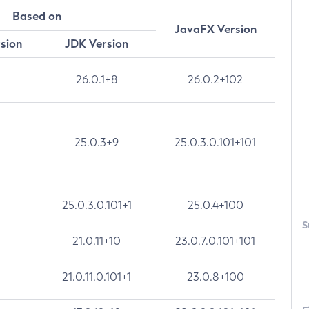
Based on
JavaFX Version
rsion
JDK Version
26.0.1+8
26.0.2+102
25.0.3+9
25.0.3.0.101+101
25.0.3.0.101+1
25.0.4+100
S
21.0.11+10
23.0.7.0.101+101
21.0.11.0.101+1
23.0.8+100