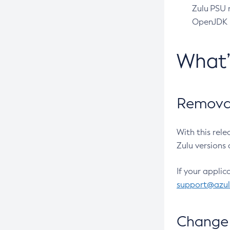
Zulu PSU r
OpenJDK pr
What
Removal
With this rel
Zulu versions 
If your applic
support@azu
Change 