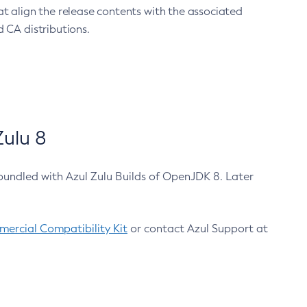
at align the release contents with the associated
 CA distributions.
ulu 8
bundled with Azul Zulu Builds of OpenJDK 8. Later
ercial Compatibility Kit
or contact Azul Support at