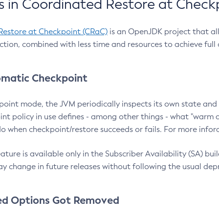
 in Coordinated Restore at Check
Restore at Checkpoint (CRaC)
is an OpenJDK project that al
action, combined with less time and resources to achieve full
matic Checkpoint
point mode, the JVM periodically inspects its own state and 
nt policy in use defines - among other things - what "warm a
o when checkpoint/restore succeeds or fails. For more infor
ture is available only in the Subscriber Availability (SA) builds
y change in future releases without following the usual dep
ed Options Got Removed