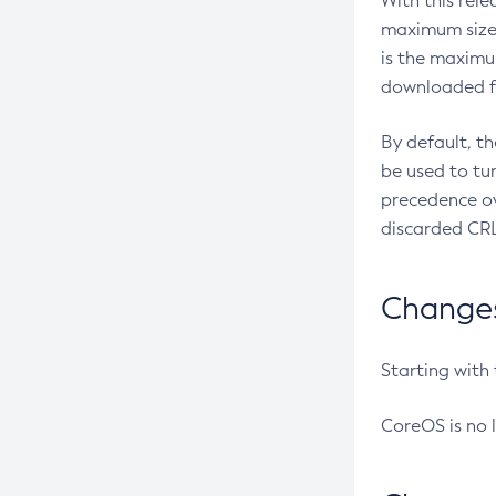
With this rel
maximum size 
is the maximu
downloaded fr
By default, t
be used to tu
precedence ov
discarded CRL
Changes 
Starting with
CoreOS is no 