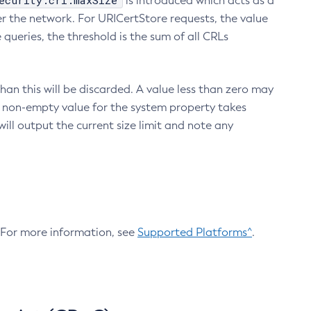
ecurity.crl.maxSize
is introduced which acts as a
r the network. For URICertStore requests, the value
ueries, the threshold is the sum of all CRLs
an this will be discarded. A value less than zero may
 A non-empty value for the system property takes
ill output the current size limit and note any
. For more information, see
Supported Platforms^
.