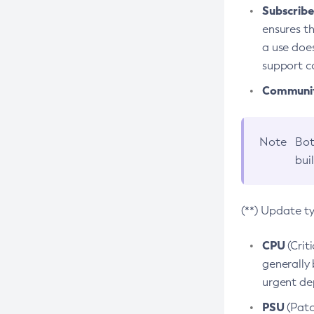
Subscriber
ensures th
a use does
support co
Community
Note
Bot
bui
(**) Update t
CPU
(Crit
generally 
urgent dep
PSU
(Patc