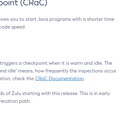
point (CRaC)
lows you to start Java programs with a shorter time
 code speed.
triggers a checkpoint when it is warm and idle. The
nd idle" means, how frequently the inspections occur
ation, check the
CRaC Documentation
.
 of Zulu starting with this release. This is in early
recation path.