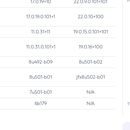
F
17.0.19+10
22.0.9.0.101+101
17.0.19.0.101+1
22.0.10+100
11.0.31+11
19.0.15.0.101+101
11.0.31.0.101+1
19.0.16+100
8u492-b09
8u501-b02
8u501-b01
jfx8u502-b01
7u501-b01
N/A
6b179
N/A
T