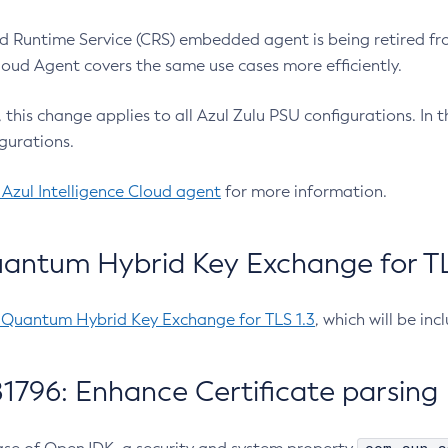
 Runtime Service (CRS) embedded agent is being retired fro
Cloud Agent covers the same use cases more efficiently.
e, this change applies to all Azul Zulu PSU configurations. I
gurations.
 Azul Intelligence Cloud agent
for more information.
antum Hybrid Key Exchange for TLS
-Quantum Hybrid Key Exchange for TLS 1.3
, which will be in
1796: Enhance Certificate parsing