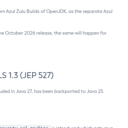
m Azul Zulu Builds of OpenJDK, as the separate Azul
n the October 2026 release, the same will happen for
 1.3 (JEP 527)
cluded in Java 27, has been backported to Java 25.