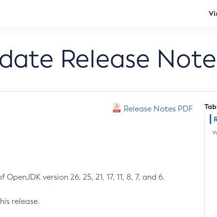
Vi
pdate Release Note
Tab
Release Notes PDF
W
 OpenJDK version 26, 25, 21, 17, 11, 8, 7, and 6.
his release.