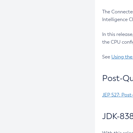
The Connected
Intelligence 
In this releas
the CPU confi
See
Using the
Post-Qu
JEP 527: Post
JDK-838