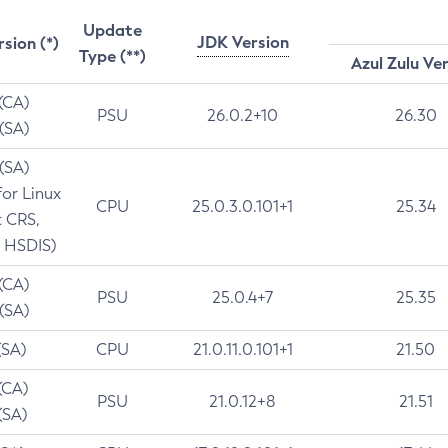
Update
JDK Version
rsion (*)
Type (**)
Azul Zulu Ve
 (CA)
PSU
26.0.2+10
26.30
 (SA)
 (SA)
for Linux
CPU
25.0.3.0.101+1
25.34
t CRS,
 HSDIS)
 (CA)
PSU
25.0.4+7
25.35
 (SA)
(SA)
CPU
21.0.11.0.101+1
21.50
(CA)
PSU
21.0.12+8
21.51
(SA)