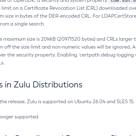
com.sun.s
ease of OpenJDK, a security and system property
limit on a Certificate Revocation List (CRL) downloaded ove
m size in bytes of the DER-encoded CRL. For LDAPCertStore q
om a single search.
he maximum size is 20MiB (20971520 bytes) and CRLs larger th
rn off the size limit and non-numeric values will be ignored.
er the security property. Enabling `certpath debug logging w
s.
in Zulu Distributions
 the release, Zulu is supported on Ubuntu 26.04 and SLES 15
longer supported.