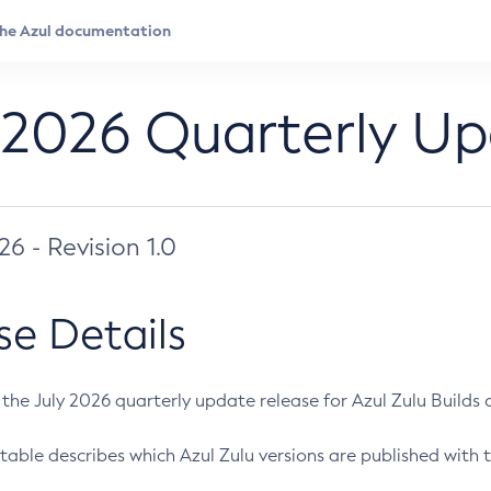
 2026 Quarterly U
026 - Revision 1.0
se Details
s the July 2026 quarterly update release for Azul Zulu Builds of
table describes which Azul Zulu versions are published with t