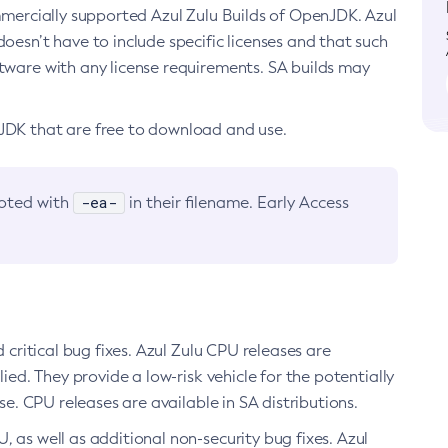
ommercially supported Azul Zulu Builds of OpenJDK. Azul
oesn’t have to include specific licenses and that such
ftware with any license requirements. SA builds may
nJDK that are free to download and use.
-ea-
noted with
in their filename. Early Access
d critical bug fixes. Azul Zulu CPU releases are
ied. They provide a low-risk vehicle for the potentially
se. CPU releases are available in SA distributions.
, as well as additional non-security bug fixes. Azul