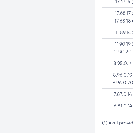
17.67.14 
17.68.17 
17.68.18 
11.89.14 
11.90.19 
11.90.20
8.95.0.14
8.96.0.19
8.96.0.20
7.87.0.14
6.81.0.14
(*) Azul provi