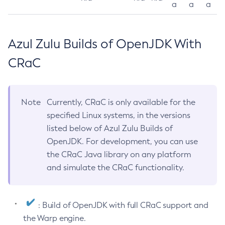
a
a
a
Azul Zulu Builds of OpenJDK With
CRaC
Note
Currently, CRaC is only available for the
specified Linux systems, in the versions
listed below of Azul Zulu Builds of
OpenJDK. For development, you can use
the CRaC Java library on any platform
and simulate the CRaC functionality.
: Build of OpenJDK with full CRaC support and
the Warp engine.