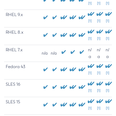
[1]
[1]
[1]
RHEL 9.x
[1]
[1]
[1]
RHEL 8.x
[1]
[1]
[1]
RHEL 7.x
n/
n/
n/
n/a
n/a
a
a
a
Fedora 43
[1]
[1]
[1]
SLES 16
[1]
[1]
[1]
SLES 15
[1]
[1]
[1]