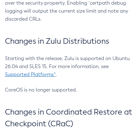
over the security property. Enabling `certpath debug
logging will output the current size limit and note any
discarded CRLs.
Changes in Zulu Distributions
Starting with the release, Zulu is supported on Ubuntu
26.04 and SLES 15. For more information, see
Supported Platforms^
.
CoreOS is no longer supported.
Changes in Coordinated Restore at
Checkpoint (CRaC)