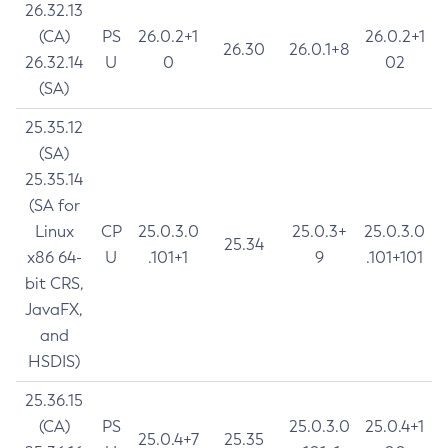
26.32.13
(CA)
PS
26.0.2+1
26.0.2+1
26.30
26.0.1+8
26.32.14
U
0
02
(SA)
25.35.12
(SA)
25.35.14
(SA for
Linux
CP
25.0.3.0
25.0.3+
25.0.3.0
25.34
x86 64-
U
.101+1
9
.101+101
bit CRS,
JavaFX,
and
HSDIS)
25.36.15
(CA)
PS
25.0.3.0
25.0.4+1
25.0.4+7
25.35