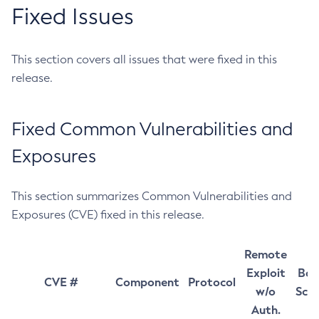
Fixed Issues
This section covers all issues that were fixed in this
release.
Fixed Common Vulnerabilities and
Exposures
This section summarizes Common Vulnerabilities and
Exposures (CVE) fixed in this release.
Remote
Exploit
Bas
CVE #
Component
Protocol
w/o
Sco
Auth.