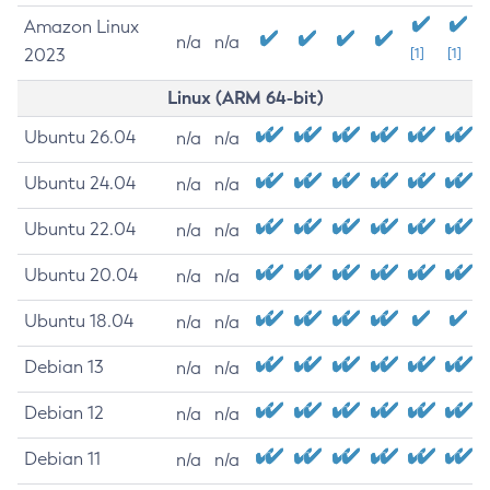
Amazon Linux
n/a
n/a
2023
[1]
[1]
Linux (ARM 64-bit)
Ubuntu 26.04
n/a
n/a
Ubuntu 24.04
n/a
n/a
Ubuntu 22.04
n/a
n/a
Ubuntu 20.04
n/a
n/a
Ubuntu 18.04
n/a
n/a
Debian 13
n/a
n/a
Debian 12
n/a
n/a
Debian 11
n/a
n/a