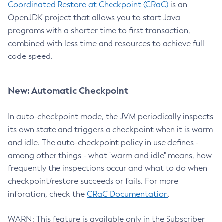
Coordinated Restore at Checkpoint (CRaC)
is an
OpenJDK project that allows you to start Java
programs with a shorter time to first transaction,
combined with less time and resources to achieve full
code speed.
New: Automatic Checkpoint
In auto-checkpoint mode, the JVM periodically inspects
its own state and triggers a checkpoint when it is warm
and idle. The auto-checkpoint policy in use defines -
among other things - what "warm and idle" means, how
frequently the inspections occur and what to do when
checkpoint/restore succeeds or fails. For more
inforation, check the
CRaC Documentation
.
WARN: This feature is available only in the Subscriber