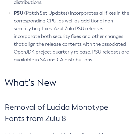
distributions.
PSU
(Patch Set Updates) incorporates all fixes in the
corresponding CPU, as well as additional non-
security bug fixes. Azul Zulu PSU releases
incorporate both security fixes and other changes
that align the release contents with the associated
OpenJDK project quarterly release. PSU releases are
available in SA and CA distributions.
What’s New
Removal of Lucida Monotype
Fonts from Zulu 8