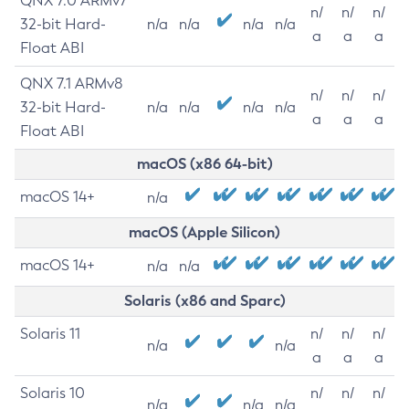
QNX 7.0 ARMv7
n/
n/
n/
32-bit Hard-
n/a
n/a
n/a
n/a
a
a
a
Float ABI
QNX 7.1 ARMv8
n/
n/
n/
32-bit Hard-
n/a
n/a
n/a
n/a
a
a
a
Float ABI
macOS (x86 64-bit)
macOS 14+
n/a
macOS (Apple Silicon)
macOS 14+
n/a
n/a
Solaris (x86 and Sparc)
Solaris 11
n/
n/
n/
n/a
n/a
a
a
a
Solaris 10
n/
n/
n/
n/a
n/a
n/a