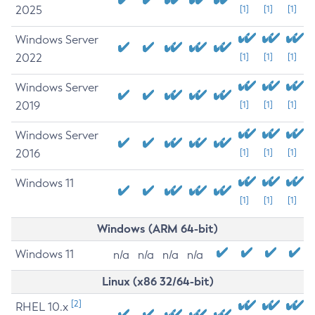
2025
[1]
[1]
[1]
Windows Server
2022
[1]
[1]
[1]
Windows Server
2019
[1]
[1]
[1]
Windows Server
2016
[1]
[1]
[1]
Windows 11
[1]
[1]
[1]
Windows (ARM 64-bit)
Windows 11
n/a
n/a
n/a
n/a
Linux (x86 32/64-bit)
[2]
RHEL 10.x