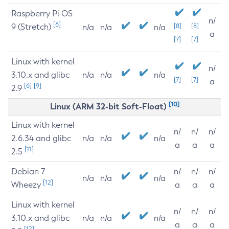
Raspberry Pi OS
n/
[6]
9 (Stretch)
[8]
[8]
n/a
n/a
n/a
a
[7]
[7]
Linux with kernel
n/
3.10.x and glibc
n/a
n/a
n/a
[7]
[7]
a
[6]
[9]
2.9
[10]
Linux (ARM 32-bit Soft-Float)
Linux with kernel
n/
n/
n/
2.6.34 and glibc
n/a
n/a
n/a
a
a
a
[11]
2.5
Debian 7
n/
n/
n/
n/a
n/a
n/a
[12]
Wheezy
a
a
a
Linux with kernel
n/
n/
n/
3.10.x and glibc
n/a
n/a
n/a
a
a
a
[12]