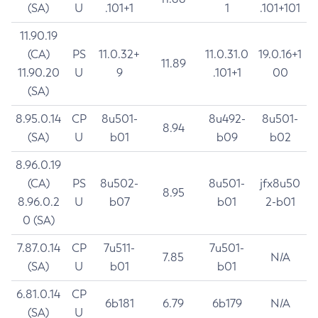
(SA)
U
.101+1
1
.101+101
11.90.19
(CA)
PS
11.0.32+
11.0.31.0
19.0.16+1
11.89
11.90.20
U
9
.101+1
00
(SA)
8.95.0.14
CP
8u501-
8u492-
8u501-
8.94
(SA)
U
b01
b09
b02
8.96.0.19
(CA)
PS
8u502-
8u501-
jfx8u50
8.95
8.96.0.2
U
b07
b01
2-b01
0 (SA)
7.87.0.14
CP
7u511-
7u501-
7.85
N/A
(SA)
U
b01
b01
6.81.0.14
CP
6b181
6.79
6b179
N/A
(SA)
U