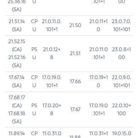
25.36.16
U
.101+1
00
(SA)
21.51.14
CP
21.0.11.0.
21.0.11+1
23.0.7.0.
21.50
(SA)
U
101+1
0
101+101
21.52.15
(CA)
PS
21.0.12+
21.0.11.0
23.0.8+1
21.51
21.52.16
U
8
.101+1
00
(SA)
17.67.14
CP
17.0.19.0.
17.0.19+1
22.0.9.0.
17.66
(SA)
U
101+1
0
101+101
17.68.17
(CA)
PS
17.0.20+
17.0.19.0
22.0.10+
17.67
17.68.18
U
8
.101+1
100
(SA)
11.89.14
CP
11.0.31.0
11.0.31+1
19.0.15.0
11.88