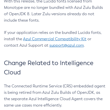
With this release, the Lucida fonts licensed from
Monotype are no longer bundled with Azul Zulu Builds
of OpenJDK 8. Later Zulu versions already do not
include these fonts.
If your application relies on the bundled Lucida fonts,
install the
Azul Commercial Compatibility Kit
or
contact Azul Support at
support@azul.com
.
Change Related to Intelligence
Cloud
The Connected Runtime Service (CRS) embedded agent
is being retired from Azul Zulu Builds of OpenJDK, as
the separate Azul Intelligence Cloud Agent covers the
same use cases more efficiently.