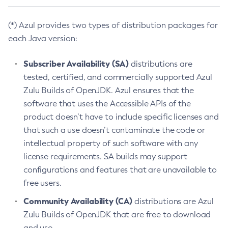
(*) Azul provides two types of distribution packages for
each Java version:
Subscriber Availability (SA)
distributions are
tested, certified, and commercially supported Azul
Zulu Builds of OpenJDK. Azul ensures that the
software that uses the Accessible APIs of the
product doesn’t have to include specific licenses and
that such a use doesn’t contaminate the code or
intellectual property of such software with any
license requirements. SA builds may support
configurations and features that are unavailable to
free users.
Community Availability (CA)
distributions are Azul
Zulu Builds of OpenJDK that are free to download
and use.