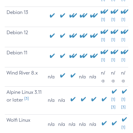
Debian 13
[1]
[1]
[1]
Debian 12
[1]
[1]
[1]
Debian 11
[1]
[1]
[1]
Wind River 8.x
n/
n/
n/
n/a
n/a
n/a
a
a
a
Alpine Linux 3.11
[3]
or later
[1]
[1]
n/a
n/a
[3]
[3]
Wolfi Linux
n/a
n/a
n/a
n/a
n/a
[1]