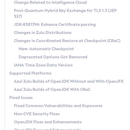
Installation Guidelines
Change Related to Intelligence Cloud
Post-Quantum Hybrid Key Exchange for TLS 1.3 (JEP
CVE and Version Search
Supported (Zulu SA) on Linux
527)
DEB
Free Distribution (Zulu CA) on Linux
JDK-8381796: Enhance Certificate parsing
CVE Search Tool
Commercial Compatibility Kit
RPM
Changes in Zulu Distributions
CVE History Tool
DEB
Installing on Windows
About CCK
IcedTea-Web
APK
Changes in Coordinated Restore at Checkpoint (CRaC)
Version Search Tool
RPM
Installing on macOS
Install CCK
Docker
New: Automatic Checkpoint
About IcedTea-Web
Detailed Info
APK
Using SDKMAN! on Linux and macOS
Rhino JavaScript Engine in Azul Zulu 7
Chainguard Docker
Deprecated Options Got Removed
Release Notes
TAR.GZ
Using Azul Metadata API
Versioning and Naming Conventions
Coordinated Restore at Checkpoint
IANA Time Zone Data Version
Download and Installation
Docker
Updating Azul Zulu
(CRaC)
Configuring Security Providers
Supported Platforms
How to Use IcedTea-Web
Paketo Buildpacks
Uninstalling Azul Zulu
Migrating Discovery to Metadata API
Azul Zulu Builds of OpenJDK Without and With OpenJFX
GC Log Analyzer
How to Use Deployment Ruleset
Windows
Timezone Updater
Managing Multiple Azul Zulu Versions
Azul Zulu Builds of OpenJDK With CRaC
Configuration Options
macOS
Incubator and Preview Features
Azul Mission Control
Fixed Issues
Windows
Linux
Using Java Flight Recorder
Fixed Common Vulnerabilities and Exposures
macOS
Legal Notice
Other Distributions
FIPS integration in Zulu
Non-CVE Security Fixes
Linux
OpenJDK Fixes and Enhancements