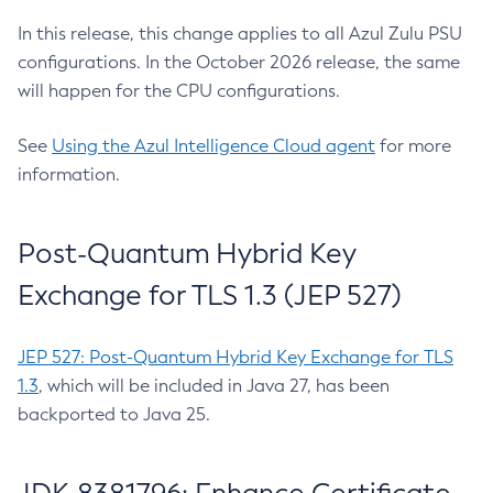
In this release, this change applies to all Azul Zulu PSU
configurations. In the October 2026 release, the same
will happen for the CPU configurations.
See
Using the Azul Intelligence Cloud agent
for more
information.
Post-Quantum Hybrid Key
Exchange for TLS 1.3 (JEP 527)
JEP 527: Post-Quantum Hybrid Key Exchange for TLS
1.3
, which will be included in Java 27, has been
backported to Java 25.