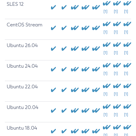
SLES 12
[1]
[1]
[1]
CentOS Stream
[1]
[1]
[1]
Ubuntu 26.04
[1]
[1]
[1]
Ubuntu 24.04
[1]
[1]
[1]
Ubuntu 22.04
[1]
[1]
[1]
Ubuntu 20.04
[1]
[1]
[1]
Ubuntu 18.04
[1]
[1]
[1]