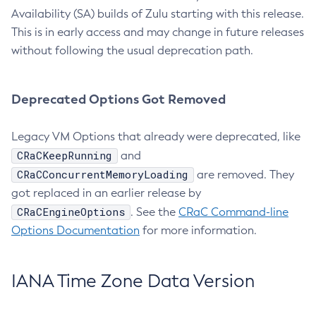
Availability (SA) builds of Zulu starting with this release.
This is in early access and may change in future releases
without following the usual deprecation path.
Deprecated Options Got Removed
Legacy VM Options that already were deprecated, like
CRaCKeepRunning
and
CRaCConcurrentMemoryLoading
are removed. They
got replaced in an earlier release by
CRaCEngineOptions
. See the
CRaC Command-line
Options Documentation
for more information.
IANA Time Zone Data Version