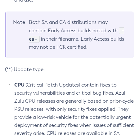
Note
Both SA and CA distributions may
-
contain Early Access builds noted with
ea-
in their filename. Early Access builds
may not be TCK certified.
(**) Update type:
CPU
(Critical Patch Updates) contain fixes to
security vulnerabilities and critical bug fixes. Azul
Zulu CPU releases are generally based on prior-cycle
PSU releases, with only security fixes applied. They
provide a low-risk vehicle for the potentially urgent
deployment of security fixes when issues of sufficient
severity arise. CPU releases are available in SA