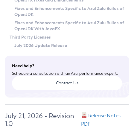
OpenJFX Fixes and Enhancements
Privacy Policy
Fixes and Enhancements Specific to Azul Zulu Builds of
OpenJDK
Legal
Fixes and Enhancements Specific to Azul Zulu Builds of
Terms of Use
OpenJDK With JavaFX
Third Party Licenses
July 2026 Update Release
Need help?
Schedule a consultation with an Azul performance expert.
Contact Us
July 21, 2026 - Revision
Release Notes
1.0
PDF