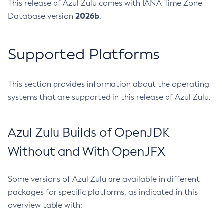
This release of Azul Zulu comes with IANA Time Zone
2026b
Database version
.
Supported Platforms
This section provides information about the operating
systems that are supported in this release of Azul Zulu.
Azul Zulu Builds of OpenJDK
Without and With OpenJFX
Some versions of Azul Zulu are available in different
packages for specific platforms, as indicated in this
overview table with: