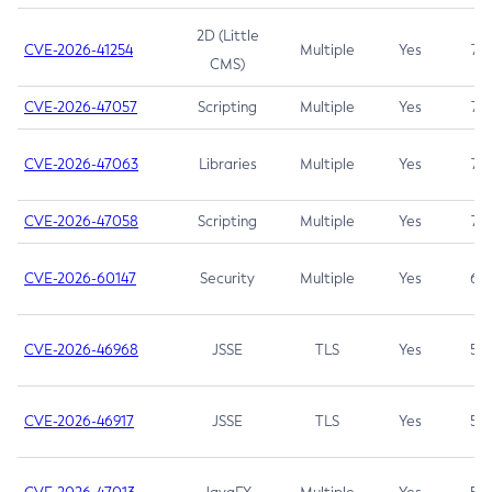
2D (Little
CVE-2026-41254
Multiple
Yes
7.5
CMS)
CVE-2026-47057
Scripting
Multiple
Yes
7.5
CVE-2026-47063
Libraries
Multiple
Yes
7.5
CVE-2026-47058
Scripting
Multiple
Yes
7.4
CVE-2026-60147
Security
Multiple
Yes
6.5
CVE-2026-46968
JSSE
TLS
Yes
5.9
CVE-2026-46917
JSSE
TLS
Yes
5.3