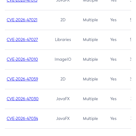
CVE-2026-47013
JavaFX
Multiple
Yes
5.3
CVE-2026-47021
2D
Multiple
Yes
5.3
CVE-2026-47027
Libraries
Multiple
Yes
5.3
CVE-2026-47010
ImageIO
Multiple
Yes
3.7
CVE-2026-47059
2D
Multiple
Yes
3.7
CVE-2026-47030
JavaFX
Multiple
Yes
3.1
CVE-2026-47034
JavaFX
Multiple
Yes
3.1