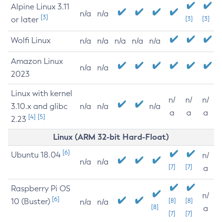
Alpine Linux 3.11
n/a
n/a
[3]
or later
[3]
[3]
Wolfi Linux
n/a
n/a
n/a
n/a
n/a
Amazon Linux
n/a
n/a
2023
Linux with kernel
n/
n/
n/
3.10.x and glibc
n/a
n/a
n/a
a
a
a
[4]
[5]
2.23
Linux (ARM 32-bit Hard-Float)
[6]
Ubuntu 18.04
n/
n/a
n/a
[7]
[7]
a
Raspberry Pi OS
n/
[6]
10 (Buster)
[8]
[8]
n/a
n/a
[8]
a
[7]
[7]