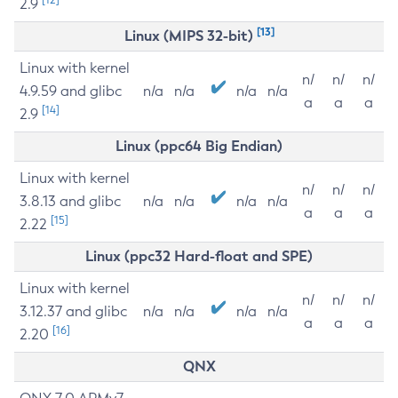
2.9
[13]
Linux (MIPS 32-bit)
Linux with kernel
n/
n/
n/
4.9.59 and glibc
n/a
n/a
n/a
n/a
a
a
a
[14]
2.9
Linux (ppc64 Big Endian)
Linux with kernel
n/
n/
n/
3.8.13 and glibc
n/a
n/a
n/a
n/a
a
a
a
[15]
2.22
Linux (ppc32 Hard-float and SPE)
Linux with kernel
n/
n/
n/
3.12.37 and glibc
n/a
n/a
n/a
n/a
a
a
a
[16]
2.20
QNX