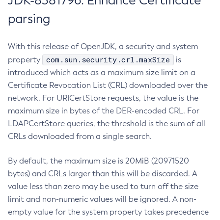
JDK-8381796: Enhance Certificate
parsing
With this release of OpenJDK, a security and system
com.sun.security.crl.maxSize
property
is
introduced which acts as a maximum size limit on a
Certificate Revocation List (CRL) downloaded over the
network. For URICertStore requests, the value is the
maximum size in bytes of the DER-encoded CRL. For
LDAPCertStore queries, the threshold is the sum of all
CRLs downloaded from a single search.
By default, the maximum size is 20MiB (20971520
bytes) and CRLs larger than this will be discarded. A
value less than zero may be used to turn off the size
limit and non-numeric values will be ignored. A non-
empty value for the system property takes precedence