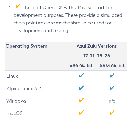
: Build of OpenJDK with CRaC support for
development purposes. These provide a simulated
checkpoint/restore mechanism to be used for
development and testing.
Operating System
Azul Zulu Versions
17, 21, 25, 26
x86 64-bit
ARM 64-bit
Linux
Alpine Linux 3.16
Windows
n/a
macOS