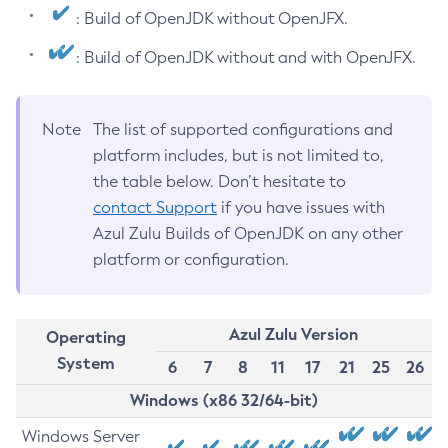
: Build of OpenJDK without OpenJFX.
: Build of OpenJDK without and with OpenJFX.
Note
The list of supported configurations and
platform includes, but is not limited to,
the table below. Don’t hesitate to
contact Support
if you have issues with
Azul Zulu Builds of OpenJDK on any other
platform or configuration.
Azul Zulu Version
Operating
System
6
7
8
11
17
21
25
26
Windows (x86 32/64-bit)
Windows Server