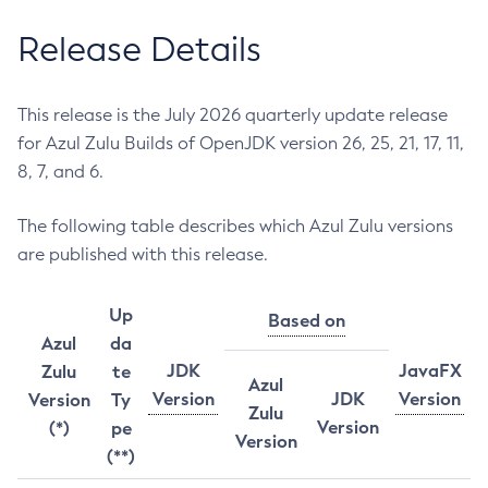
Release Details
This release is the July 2026 quarterly update release
for Azul Zulu Builds of OpenJDK version 26, 25, 21, 17, 11,
8, 7, and 6.
The following table describes which Azul Zulu versions
are published with this release.
Up
Based on
Azul
da
JDK
JavaFX
Zulu
te
Azul
Version
JDK
Version
Version
Ty
Zulu
Version
(*)
pe
Version
(**)