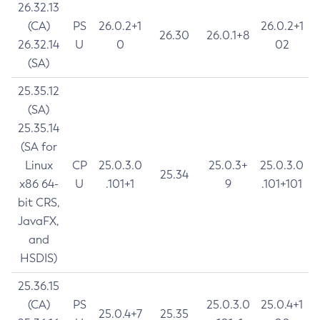
26.32.13
(CA)
PS
26.0.2+1
26.0.2+1
26.30
26.0.1+8
26.32.14
U
0
02
(SA)
25.35.12
(SA)
25.35.14
(SA for
Linux
CP
25.0.3.0
25.0.3+
25.0.3.0
25.34
x86 64-
U
.101+1
9
.101+101
bit CRS,
JavaFX,
and
HSDIS)
25.36.15
(CA)
PS
25.0.3.0
25.0.4+1
25.0.4+7
25.35