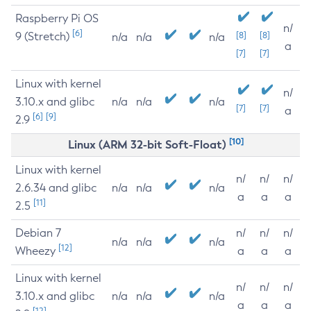
Raspberry Pi OS
n/
[6]
9 (Stretch)
[8]
[8]
n/a
n/a
n/a
a
[7]
[7]
Linux with kernel
n/
3.10.x and glibc
n/a
n/a
n/a
[7]
[7]
a
[6]
[9]
2.9
[10]
Linux (ARM 32-bit Soft-Float)
Linux with kernel
n/
n/
n/
2.6.34 and glibc
n/a
n/a
n/a
a
a
a
[11]
2.5
Debian 7
n/
n/
n/
n/a
n/a
n/a
[12]
Wheezy
a
a
a
Linux with kernel
n/
n/
n/
3.10.x and glibc
n/a
n/a
n/a
a
a
a
[12]