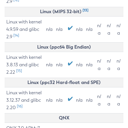
2.9
[13]
Linux (MIPS 32-bit)
Linux with kernel
n/
n/
n/
4.9.59 and glibc
n/a
n/a
n/a
n/a
a
a
a
[14]
2.9
Linux (ppc64 Big Endian)
Linux with kernel
n/
n/
n/
3.8.13 and glibc
n/a
n/a
n/a
n/a
a
a
a
[15]
2.22
Linux (ppc32 Hard-float and SPE)
Linux with kernel
n/
n/
n/
3.12.37 and glibc
n/a
n/a
n/a
n/a
a
a
a
[16]
2.20
QNX