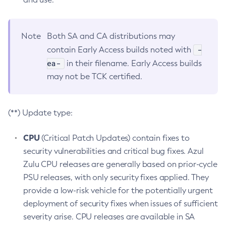
Note
Both SA and CA distributions may
-
contain Early Access builds noted with
ea-
in their filename. Early Access builds
may not be TCK certified.
(**) Update type:
CPU
(Critical Patch Updates) contain fixes to
security vulnerabilities and critical bug fixes. Azul
Zulu CPU releases are generally based on prior-cycle
PSU releases, with only security fixes applied. They
provide a low-risk vehicle for the potentially urgent
deployment of security fixes when issues of sufficient
severity arise. CPU releases are available in SA