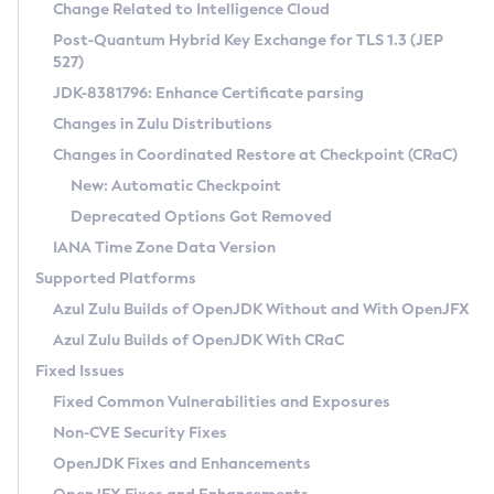
Installation Guidelines
Change Related to Intelligence Cloud
Post-Quantum Hybrid Key Exchange for TLS 1.3 (JEP
CVE and Version Search
Supported (Zulu SA) on Linux
527)
DEB
Free Distribution (Zulu CA) on Linux
JDK-8381796: Enhance Certificate parsing
CVE Search Tool
Commercial Compatibility Kit
RPM
Changes in Zulu Distributions
CVE History Tool
DEB
Installing on Windows
About CCK
IcedTea-Web
APK
Changes in Coordinated Restore at Checkpoint (CRaC)
Version Search Tool
RPM
Installing on macOS
Install CCK
Docker
New: Automatic Checkpoint
About IcedTea-Web
Detailed Info
APK
Using SDKMAN! on Linux and macOS
Rhino JavaScript Engine in Azul Zulu 7
Chainguard Docker
Deprecated Options Got Removed
Release Notes
TAR.GZ
Using Azul Metadata API
Versioning and Naming Conventions
Coordinated Restore at Checkpoint
IANA Time Zone Data Version
Download and Installation
Docker
Updating Azul Zulu
(CRaC)
Configuring Security Providers
Supported Platforms
How to Use IcedTea-Web
Paketo Buildpacks
Uninstalling Azul Zulu
Migrating Discovery to Metadata API
Azul Zulu Builds of OpenJDK Without and With OpenJFX
GC Log Analyzer
How to Use Deployment Ruleset
Windows
Timezone Updater
Managing Multiple Azul Zulu Versions
Azul Zulu Builds of OpenJDK With CRaC
Configuration Options
macOS
Incubator and Preview Features
Azul Mission Control
Fixed Issues
Windows
Linux
Using Java Flight Recorder
Fixed Common Vulnerabilities and Exposures
macOS
Legal Notice
Other Distributions
FIPS integration in Zulu
Non-CVE Security Fixes
Linux
OpenJDK Fixes and Enhancements