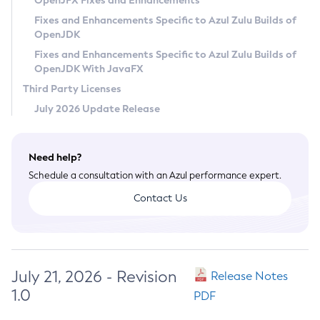
OpenJFX Fixes and Enhancements
Privacy Policy
Fixes and Enhancements Specific to Azul Zulu Builds of
OpenJDK
Legal
Fixes and Enhancements Specific to Azul Zulu Builds of
Terms of Use
OpenJDK With JavaFX
Third Party Licenses
July 2026 Update Release
Need help?
Schedule a consultation with an Azul performance expert.
Contact Us
July 21, 2026 - Revision
Release Notes
1.0
PDF