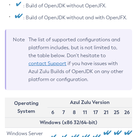
: Build of OpenJDK without OpenJFX.
: Build of OpenJDK without and with OpenJFX.
Note
The list of supported configurations and
platform includes, but is not limited to,
the table below. Don’t hesitate to
contact Support
if you have issues with
Azul Zulu Builds of OpenJDK on any other
platform or configuration.
Azul Zulu Version
Operating
System
6
7
8
11
17
21
25
26
Windows (x86 32/64-bit)
Windows Server