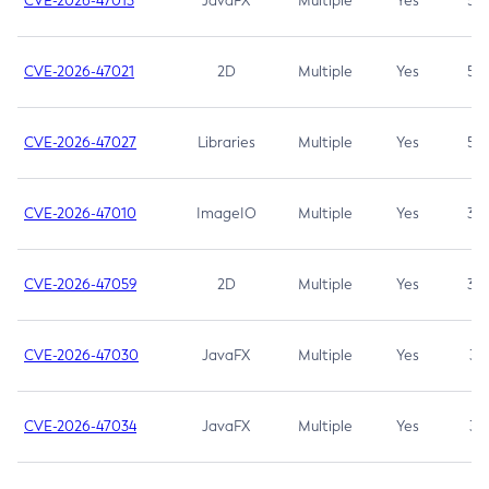
CVE-2026-47013
JavaFX
Multiple
Yes
5.3
CVE-2026-47021
2D
Multiple
Yes
5.3
CVE-2026-47027
Libraries
Multiple
Yes
5.3
CVE-2026-47010
ImageIO
Multiple
Yes
3.7
CVE-2026-47059
2D
Multiple
Yes
3.7
CVE-2026-47030
JavaFX
Multiple
Yes
3.1
CVE-2026-47034
JavaFX
Multiple
Yes
3.1