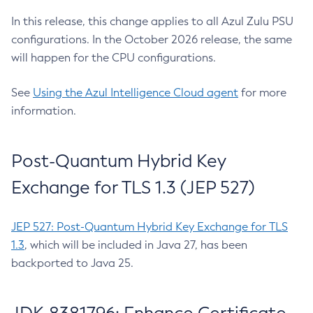
In this release, this change applies to all Azul Zulu PSU
configurations. In the October 2026 release, the same
will happen for the CPU configurations.
See
Using the Azul Intelligence Cloud agent
for more
information.
Post-Quantum Hybrid Key
Exchange for TLS 1.3 (JEP 527)
JEP 527: Post-Quantum Hybrid Key Exchange for TLS
1.3
, which will be included in Java 27, has been
backported to Java 25.