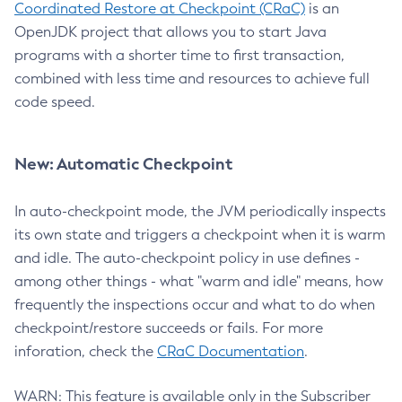
Coordinated Restore at Checkpoint (CRaC)
is an
OpenJDK project that allows you to start Java
programs with a shorter time to first transaction,
combined with less time and resources to achieve full
code speed.
New: Automatic Checkpoint
In auto-checkpoint mode, the JVM periodically inspects
its own state and triggers a checkpoint when it is warm
and idle. The auto-checkpoint policy in use defines -
among other things - what "warm and idle" means, how
frequently the inspections occur and what to do when
checkpoint/restore succeeds or fails. For more
inforation, check the
CRaC Documentation
.
WARN: This feature is available only in the Subscriber