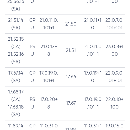
25.36.16
U
.101+1
00
(SA)
21.51.14
CP
21.0.11.0.
21.0.11+1
23.0.7.0.
21.50
(SA)
U
101+1
0
101+101
21.52.15
(CA)
PS
21.0.12+
21.0.11.0
23.0.8+1
21.51
21.52.16
U
8
.101+1
00
(SA)
17.67.14
CP
17.0.19.0.
17.0.19+1
22.0.9.0.
17.66
(SA)
U
101+1
0
101+101
17.68.17
(CA)
PS
17.0.20+
17.0.19.0
22.0.10+
17.67
17.68.18
U
8
.101+1
100
(SA)
11.89.14
CP
11.0.31.0
11.0.31+1
19.0.15.0
11.88