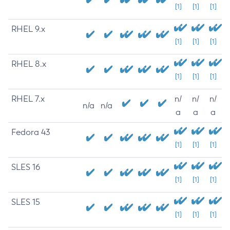
[1]
[1]
[1]
RHEL 9.x
[1]
[1]
[1]
RHEL 8.x
[1]
[1]
[1]
RHEL 7.x
n/
n/
n/
n/a
n/a
a
a
a
Fedora 43
[1]
[1]
[1]
SLES 16
[1]
[1]
[1]
SLES 15
[1]
[1]
[1]