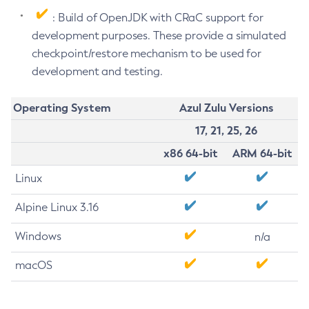
: Build of OpenJDK with CRaC support for
development purposes. These provide a simulated
checkpoint/restore mechanism to be used for
development and testing.
Operating System
Azul Zulu Versions
17, 21, 25, 26
x86 64-bit
ARM 64-bit
Linux
Alpine Linux 3.16
Windows
n/a
macOS