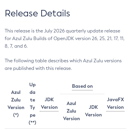
Release Details
This release is the July 2026 quarterly update release
for Azul Zulu Builds of OpenJDK version 26, 25, 21, 17, 11,
8, 7, and 6.
The following table describes which Azul Zulu versions
are published with this release.
Up
Based on
Azul
da
JDK
JavaFX
Zulu
te
Azul
Version
JDK
Version
Version
Ty
Zulu
Version
(*)
pe
Version
(**)