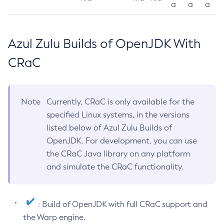
a
a
a
Azul Zulu Builds of OpenJDK With
CRaC
Note
Currently, CRaC is only available for the
specified Linux systems, in the versions
listed below of Azul Zulu Builds of
OpenJDK. For development, you can use
the CRaC Java library on any platform
and simulate the CRaC functionality.
: Build of OpenJDK with full CRaC support and
the Warp engine.