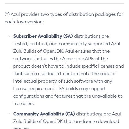
(*) Azul provides two types of distribution packages for
each Java version:
Subscriber Availability (SA)
distributions are
tested, certified, and commercially supported Azul
Zulu Builds of OpenJDK. Azul ensures that the
software that uses the Accessible APIs of the
product doesn’t have to include specific licenses and
that such a use doesn’t contaminate the code or
intellectual property of such software with any
license requirements. SA builds may support
configurations and features that are unavailable to
free users.
Community Availability (CA)
distributions are Azul
Zulu Builds of OpenJDK that are free to download
and use.