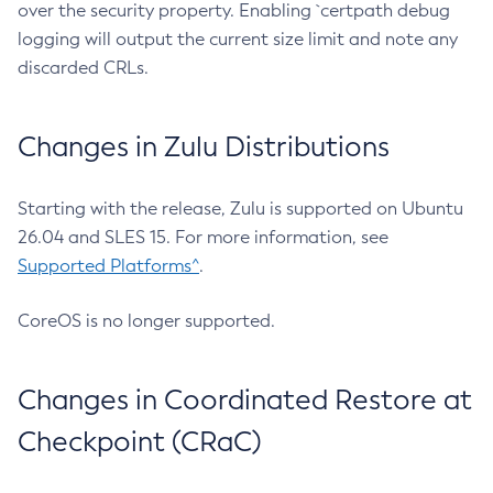
over the security property. Enabling `certpath debug
logging will output the current size limit and note any
discarded CRLs.
Changes in Zulu Distributions
Starting with the release, Zulu is supported on Ubuntu
26.04 and SLES 15. For more information, see
Supported Platforms^
.
CoreOS is no longer supported.
Changes in Coordinated Restore at
Checkpoint (CRaC)