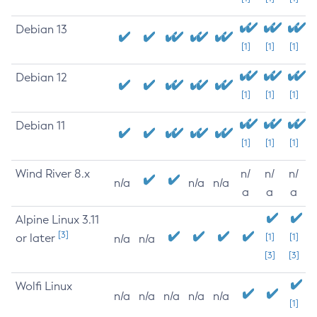
Debian 13
[1]
[1]
[1]
Debian 12
[1]
[1]
[1]
Debian 11
[1]
[1]
[1]
Wind River 8.x
n/
n/
n/
n/a
n/a
n/a
a
a
a
Alpine Linux 3.11
[3]
or later
[1]
[1]
n/a
n/a
[3]
[3]
Wolfi Linux
n/a
n/a
n/a
n/a
n/a
[1]