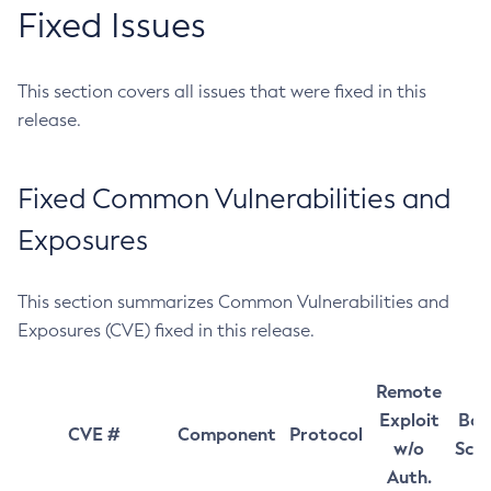
Fixed Issues
This section covers all issues that were fixed in this
release.
Fixed Common Vulnerabilities and
Exposures
This section summarizes Common Vulnerabilities and
Exposures (CVE) fixed in this release.
Remote
Exploit
Bas
CVE #
Component
Protocol
w/o
Sco
Auth.