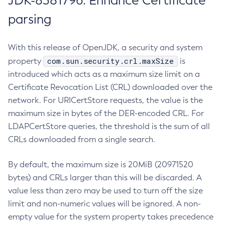
JDK-8381796: Enhance Certificate
parsing
With this release of OpenJDK, a security and system
com.sun.security.crl.maxSize
property
is
introduced which acts as a maximum size limit on a
Certificate Revocation List (CRL) downloaded over the
network. For URICertStore requests, the value is the
maximum size in bytes of the DER-encoded CRL. For
LDAPCertStore queries, the threshold is the sum of all
CRLs downloaded from a single search.
By default, the maximum size is 20MiB (20971520
bytes) and CRLs larger than this will be discarded. A
value less than zero may be used to turn off the size
limit and non-numeric values will be ignored. A non-
empty value for the system property takes precedence