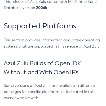
This release of Azul Zulu comes with IANA Time Zone
2026b
Database version
.
Supported Platforms
This section provides information about the operating
systems that are supported in this release of Azul Zulu.
Azul Zulu Builds of OpenJDK
Without and With OpenJFX
Some versions of Azul Zulu are available in different
packages for specific platforms, as indicated in this
overview table with: