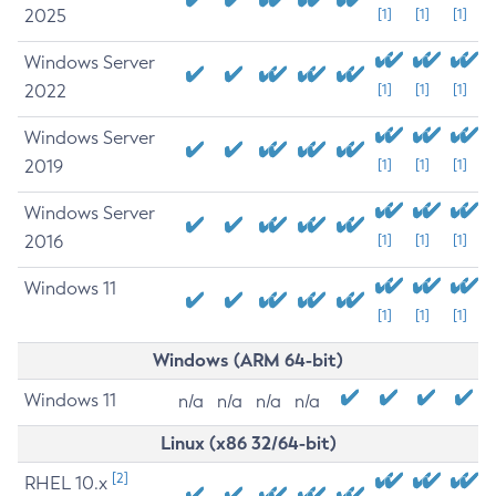
2025
[1]
[1]
[1]
Windows Server
2022
[1]
[1]
[1]
Windows Server
2019
[1]
[1]
[1]
Windows Server
2016
[1]
[1]
[1]
Windows 11
[1]
[1]
[1]
Windows (ARM 64-bit)
Windows 11
n/a
n/a
n/a
n/a
Linux (x86 32/64-bit)
[2]
RHEL 10.x