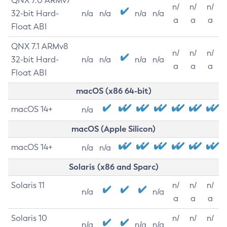
QNX 7.0 ARMv7
n/
n/
n/
32-bit Hard-
n/a
n/a
n/a
n/a
a
a
a
Float ABI
QNX 7.1 ARMv8
n/
n/
n/
32-bit Hard-
n/a
n/a
n/a
n/a
a
a
a
Float ABI
macOS (x86 64-bit)
macOS 14+
n/a
macOS (Apple Silicon)
macOS 14+
n/a
n/a
Solaris (x86 and Sparc)
Solaris 11
n/
n/
n/
n/a
n/a
a
a
a
Solaris 10
n/
n/
n/
n/a
n/a
n/a