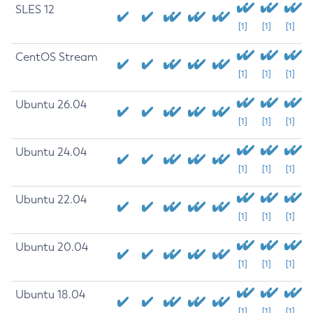
SLES 12
[1]
[1]
[1]
CentOS Stream
[1]
[1]
[1]
Ubuntu 26.04
[1]
[1]
[1]
Ubuntu 24.04
[1]
[1]
[1]
Ubuntu 22.04
[1]
[1]
[1]
Ubuntu 20.04
[1]
[1]
[1]
Ubuntu 18.04
[1]
[1]
[1]