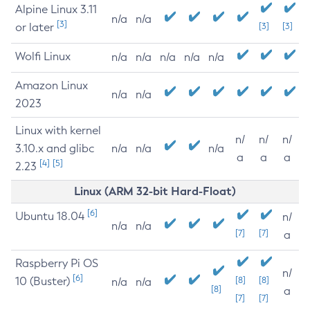
Alpine Linux 3.11
n/a
n/a
[3]
or later
[3]
[3]
Wolfi Linux
n/a
n/a
n/a
n/a
n/a
Amazon Linux
n/a
n/a
2023
Linux with kernel
n/
n/
n/
3.10.x and glibc
n/a
n/a
n/a
a
a
a
[4]
[5]
2.23
Linux (ARM 32-bit Hard-Float)
[6]
Ubuntu 18.04
n/
n/a
n/a
[7]
[7]
a
Raspberry Pi OS
n/
[6]
10 (Buster)
[8]
[8]
n/a
n/a
[8]
a
[7]
[7]