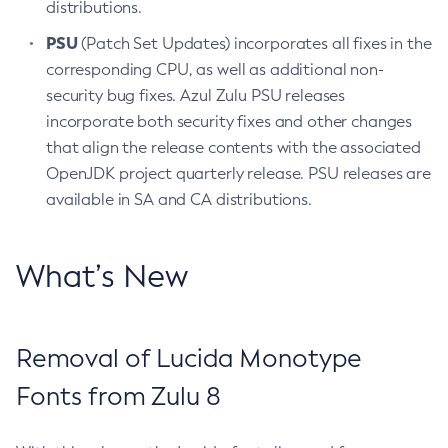
distributions.
PSU
(Patch Set Updates) incorporates all fixes in the
corresponding CPU, as well as additional non-
security bug fixes. Azul Zulu PSU releases
incorporate both security fixes and other changes
that align the release contents with the associated
OpenJDK project quarterly release. PSU releases are
available in SA and CA distributions.
What’s New
Removal of Lucida Monotype
Fonts from Zulu 8