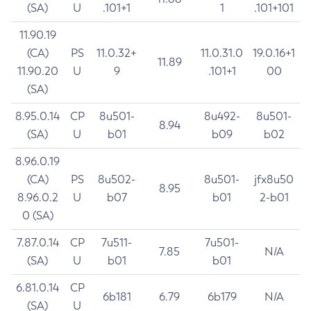
(SA)
U
.101+1
1
.101+101
11.90.19
(CA)
PS
11.0.32+
11.0.31.0
19.0.16+1
11.89
11.90.20
U
9
.101+1
00
(SA)
8.95.0.14
CP
8u501-
8u492-
8u501-
8.94
(SA)
U
b01
b09
b02
8.96.0.19
(CA)
PS
8u502-
8u501-
jfx8u50
8.95
8.96.0.2
U
b07
b01
2-b01
0 (SA)
7.87.0.14
CP
7u511-
7u501-
7.85
N/A
(SA)
U
b01
b01
6.81.0.14
CP
6b181
6.79
6b179
N/A
(SA)
U