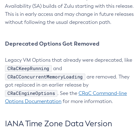
Availability (SA) builds of Zulu starting with this release.
This is in early access and may change in future releases
without following the usual deprecation path.
Deprecated Options Got Removed
Legacy VM Options that already were deprecated, like
CRaCKeepRunning
and
CRaCConcurrentMemoryLoading
are removed. They
got replaced in an earlier release by
CRaCEngineOptions
. See the
CRaC Command-line
Options Documentation
for more information.
IANA Time Zone Data Version