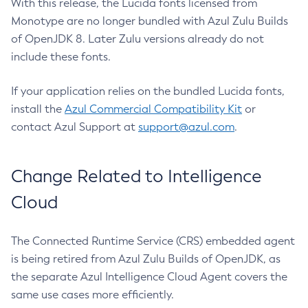
With this release, the Lucida fonts licensed from
Monotype are no longer bundled with Azul Zulu Builds
of OpenJDK 8. Later Zulu versions already do not
include these fonts.
If your application relies on the bundled Lucida fonts,
install the
Azul Commercial Compatibility Kit
or
contact Azul Support at
support@azul.com
.
Change Related to Intelligence
Cloud
The Connected Runtime Service (CRS) embedded agent
is being retired from Azul Zulu Builds of OpenJDK, as
the separate Azul Intelligence Cloud Agent covers the
same use cases more efficiently.