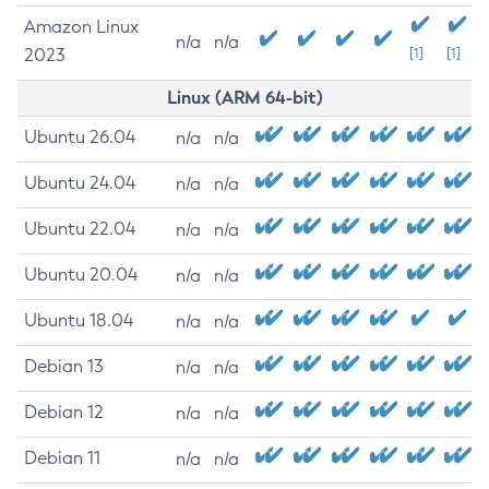
Amazon Linux
n/a
n/a
2023
[1]
[1]
Linux (ARM 64-bit)
Ubuntu 26.04
n/a
n/a
Ubuntu 24.04
n/a
n/a
Ubuntu 22.04
n/a
n/a
Ubuntu 20.04
n/a
n/a
Ubuntu 18.04
n/a
n/a
Debian 13
n/a
n/a
Debian 12
n/a
n/a
Debian 11
n/a
n/a