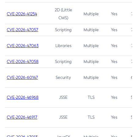
2D (Little
CVE-2026-41254
Multiple
Yes
7.5
CMS)
CVE-2026-47057
Scripting
Multiple
Yes
7.5
CVE-2026-47063
Libraries
Multiple
Yes
7.5
CVE-2026-47058
Scripting
Multiple
Yes
7.4
CVE-2026-60147
Security
Multiple
Yes
6.5
CVE-2026-46968
JSSE
TLS
Yes
5.9
CVE-2026-46917
JSSE
TLS
Yes
5.3