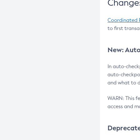
Changes
Coordinated 
to first trans
New: Auto
In auto-check
auto-checkpoi
and what to d
WARN: This fea
access and ma
Deprecat