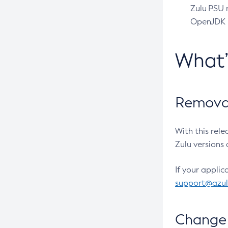
Zulu PSU r
OpenJDK pr
What
Removal
With this rel
Zulu versions 
If your applic
support@azu
Change 