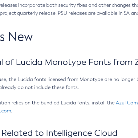
eleases incorporate both security fixes and other changes th
oject quarterly release. PSU releases are available in SA and
’s New
 of Lucida Monotype Fonts from Z
ease, the Lucida fonts licensed from Monotype are no longer 
already do not include these fonts.
ation relies on the bundled Lucida fonts, install the
Azul Comm
l.com
.
Related to Intelligence Cloud