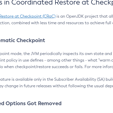
 in Coordinated Restore at Check
Restore at Checkpoint (CRaC)
is an OpenJDK project that al
action, combined with less time and resources to achieve full
matic Checkpoint
point mode, the JVM periodically inspects its own state and 
nt policy in use defines - among other things - what "warm a
o when checkpoint/restore succeeds or fails. For more infor
ture is available only in the Subscriber Availability (SA) builds
y change in future releases without following the usual dep
ed Options Got Removed