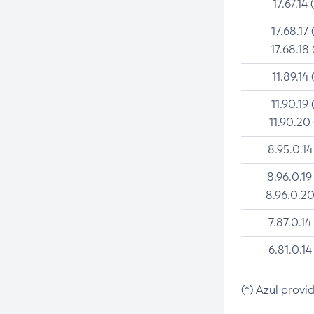
17.67.14 
17.68.17 
17.68.18 
11.89.14 
11.90.19 
11.90.20
8.95.0.14
8.96.0.19
8.96.0.20
7.87.0.14
6.81.0.14
(*) Azul provi