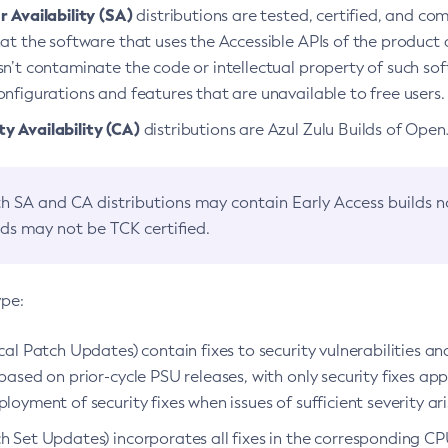
 Availability (SA)
distributions are tested, certified, and c
at the software that uses the Accessible APIs of the product d
n’t contaminate the code or intellectual property of such so
nfigurations and features that are unavailable to free users.
 Availability (CA)
distributions are Azul Zulu Builds of Ope
h SA and CA distributions may contain Early Access builds 
lds may not be TCK certified.
ype:
ical Patch Updates) contain fixes to security vulnerabilities an
based on prior-cycle PSU releases, with only security fixes appl
loyment of security fixes when issues of sufficient severity ari
h Set Updates) incorporates all fixes in the corresponding CPU