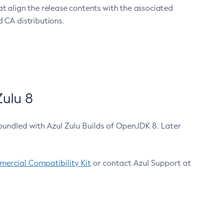
at align the release contents with the associated
 CA distributions.
ulu 8
bundled with Azul Zulu Builds of OpenJDK 8. Later
ercial Compatibility Kit
or contact Azul Support at