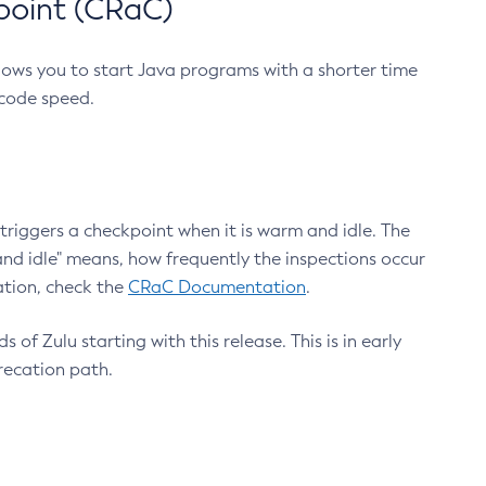
point (CRaC)
lows you to start Java programs with a shorter time
 code speed.
triggers a checkpoint when it is warm and idle. The
nd idle" means, how frequently the inspections occur
ation, check the
CRaC Documentation
.
 of Zulu starting with this release. This is in early
recation path.