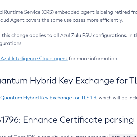
 Runtime Service (CRS) embedded agent is being retired fro
Cloud Agent covers the same use cases more efficiently.
e, this change applies to all Azul Zulu PSU configurations. I
gurations.
 Azul Intelligence Cloud agent
for more information.
antum Hybrid Key Exchange for TLS
-Quantum Hybrid Key Exchange for TLS 1.3
, which will be in
1796: Enhance Certificate parsing