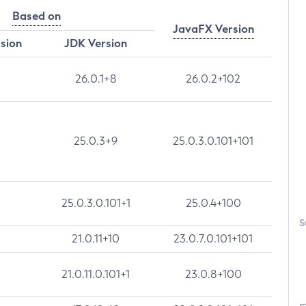
Based on
JavaFX Version
rsion
JDK Version
26.0.1+8
26.0.2+102
25.0.3+9
25.0.3.0.101+101
25.0.3.0.101+1
25.0.4+100
S
21.0.11+10
23.0.7.0.101+101
21.0.11.0.101+1
23.0.8+100