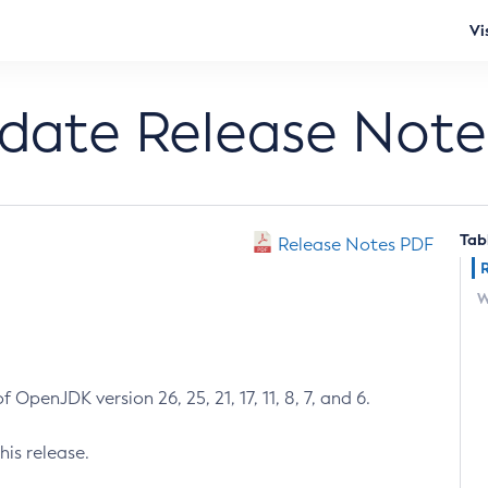
Vi
pdate Release Note
Tab
Release Notes PDF
W
 OpenJDK version 26, 25, 21, 17, 11, 8, 7, and 6.
his release.