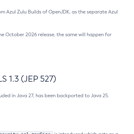
m Azul Zulu Builds of OpenJDK, as the separate Azul
n the October 2026 release, the same will happen for
 1.3 (JEP 527)
cluded in Java 27, has been backported to Java 25.