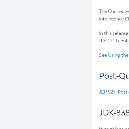
The Connected
Intelligence 
In this releas
the CPU confi
See
Using the
Post-Qu
JEP 527: Post
JDK-838