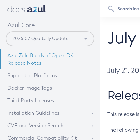
Azul Core
July
Azul Zulu Builds of OpenJDK
Release Notes
July 21, 2
Supported Platforms
Docker Image Tags
Relea
Third Party Licenses
Installation Guidelines
This release i
Supported (Zulu SA) on Linux
CVE and Version Search
The following 
Free Distribution (Zulu CA) on
DEB
CVE Search Tool
Commercial Compatibility Kit