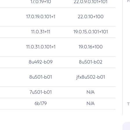
F
17.0.19+10
22.0.9.0.101+101
17.0.19.0.101+1
22.0.10+100
11.0.31+11
19.0.15.0.101+101
11.0.31.0.101+1
19.0.16+100
8u492-b09
8u501-b02
8u501-b01
jfx8u502-b01
7u501-b01
N/A
6b179
N/A
T