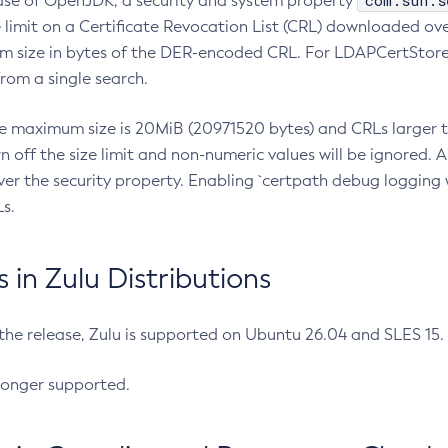
com.sun.s
ease of OpenJDK, a security and system property
limit on a Certificate Revocation List (CRL) downloaded ove
m size in bytes of the DER-encoded CRL. For LDAPCertStore q
om a single search.
he maximum size is 20MiB (20971520 bytes) and CRLs larger th
rn off the size limit and non-numeric values will be ignored.
er the security property. Enabling `certpath debug logging w
s.
in Zulu Distributions
 the release, Zulu is supported on Ubuntu 26.04 and SLES 15
longer supported.