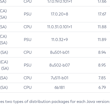
(SA)
CPU
17.0.19.0.101+1
17.66
(CA)
PSU
17.0.20+8
17.67
(SA)
(SA)
CPU
11.0.31.0.101+1
11.88
(CA)
PSU
11.0.32+9
11.89
 (SA)
 (SA)
CPU
8u501-b01
8.94
 (CA)
PSU
8u502-b07
8.95
 (SA)
 (SA)
CPU
7u511-b01
7.85
 (SA)
CPU
6b181
6.79
des two types of distribution packages for each Java version: