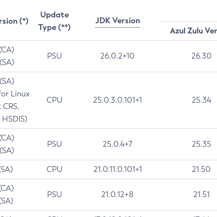
Update
JDK Version
rsion (*)
Type (**)
Azul Zulu Ve
 (CA)
PSU
26.0.2+10
26.30
 (SA)
 (SA)
for Linux
CPU
25.0.3.0.101+1
25.34
t CRS,
 HSDIS)
 (CA)
PSU
25.0.4+7
25.35
 (SA)
(SA)
CPU
21.0.11.0.101+1
21.50
(CA)
PSU
21.0.12+8
21.51
(SA)