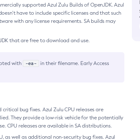
ommercially supported Azul Zulu Builds of OpenJDK. Azul
oesn’t have to include specific licenses and that such
ftware with any license requirements. SA builds may
nJDK that are free to download and use.
-ea-
noted with
in their filename. Early Access
d critical bug fixes. Azul Zulu CPU releases are
ied. They provide a low-risk vehicle for the potentially
se. CPU releases are available in SA distributions.
, as well as additional non-security bug fixes. Azul