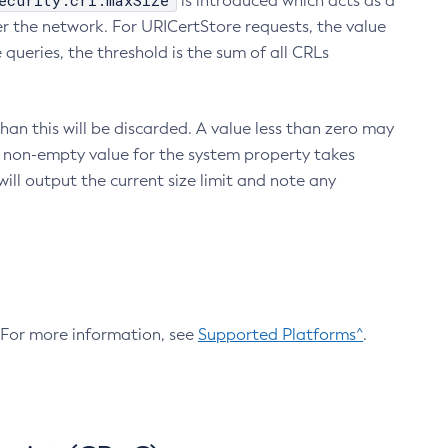
ecurity.crl.maxSize
is introduced which acts as a
r the network. For URICertStore requests, the value
ueries, the threshold is the sum of all CRLs
an this will be discarded. A value less than zero may
 A non-empty value for the system property takes
ill output the current size limit and note any
. For more information, see
Supported Platforms^
.