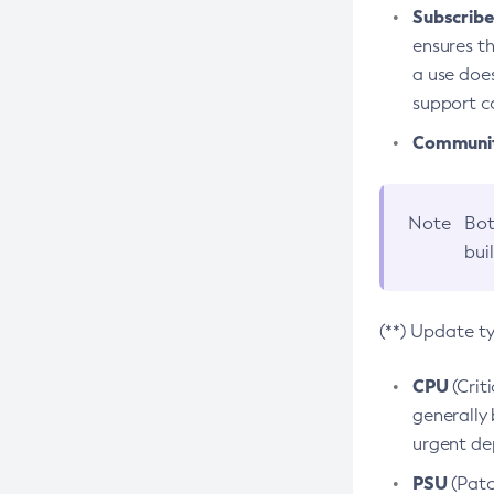
Subscriber
ensures th
a use does
support co
Community
Note
Bot
bui
(**) Update t
CPU
(Crit
generally 
urgent dep
PSU
(Patc