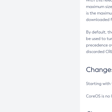
With this rel
maximum size 
is the maximu
downloaded fr
By default, t
be used to tu
precedence ov
discarded CRL
Changes 
Starting with
CoreOS is no 