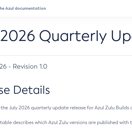
 2026 Quarterly U
026 - Revision 1.0
se Details
s the July 2026 quarterly update release for Azul Zulu Builds of
table describes which Azul Zulu versions are published with t