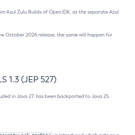
m Azul Zulu Builds of OpenJDK, as the separate Azul
n the October 2026 release, the same will happen for
 1.3 (JEP 527)
cluded in Java 27, has been backported to Java 25.