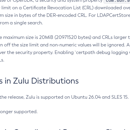
com.sun.s
ease of OpenJDK, a security and system property
limit on a Certificate Revocation List (CRL) downloaded ove
m size in bytes of the DER-encoded CRL. For LDAPCertStore q
om a single search.
he maximum size is 20MiB (20971520 bytes) and CRLs larger th
rn off the size limit and non-numeric values will be ignored.
er the security property. Enabling `certpath debug logging w
s.
in Zulu Distributions
 the release, Zulu is supported on Ubuntu 26.04 and SLES 15
longer supported.