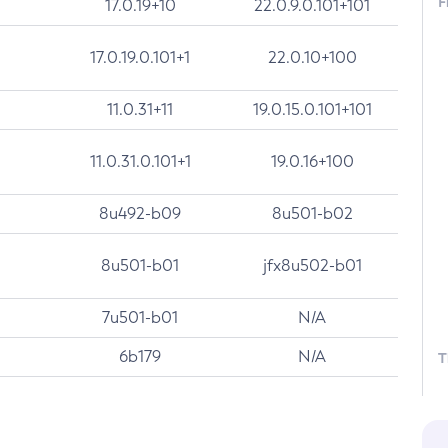
F
17.0.19+10
22.0.9.0.101+101
17.0.19.0.101+1
22.0.10+100
11.0.31+11
19.0.15.0.101+101
11.0.31.0.101+1
19.0.16+100
8u492-b09
8u501-b02
8u501-b01
jfx8u502-b01
7u501-b01
N/A
6b179
N/A
T