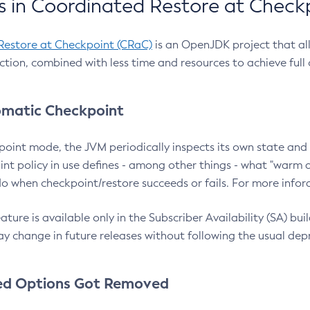
 in Coordinated Restore at Check
Restore at Checkpoint (CRaC)
is an OpenJDK project that al
action, combined with less time and resources to achieve full
matic Checkpoint
point mode, the JVM periodically inspects its own state and 
nt policy in use defines - among other things - what "warm a
o when checkpoint/restore succeeds or fails. For more infor
ture is available only in the Subscriber Availability (SA) builds
y change in future releases without following the usual dep
ed Options Got Removed