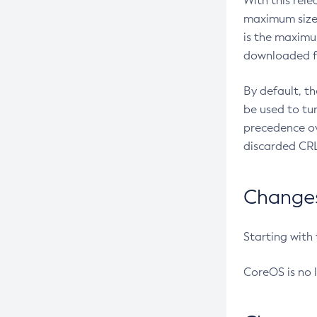
With this rel
maximum size 
is the maximu
downloaded fr
By default, t
be used to tu
precedence ov
discarded CRL
Changes 
Starting with
CoreOS is no 