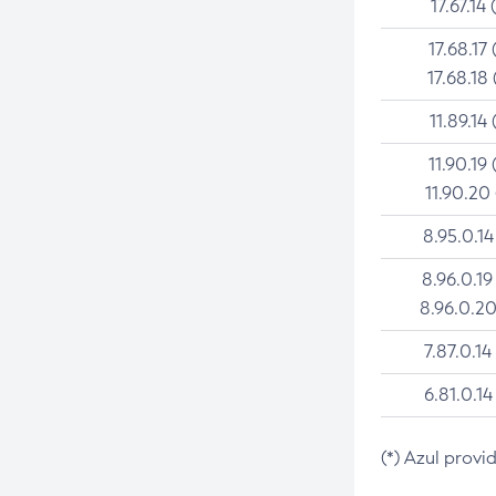
17.67.14 
17.68.17 
17.68.18 
11.89.14 
11.90.19 
11.90.20
8.95.0.14
8.96.0.19
8.96.0.20
7.87.0.14
6.81.0.14
(*) Azul provi