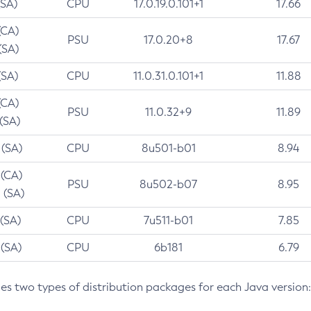
(SA)
CPU
17.0.19.0.101+1
17.66
(CA)
PSU
17.0.20+8
17.67
(SA)
(SA)
CPU
11.0.31.0.101+1
11.88
(CA)
PSU
11.0.32+9
11.89
 (SA)
 (SA)
CPU
8u501-b01
8.94
 (CA)
PSU
8u502-b07
8.95
 (SA)
 (SA)
CPU
7u511-b01
7.85
 (SA)
CPU
6b181
6.79
des two types of distribution packages for each Java version: