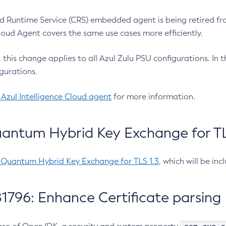
 Runtime Service (CRS) embedded agent is being retired fro
Cloud Agent covers the same use cases more efficiently.
e, this change applies to all Azul Zulu PSU configurations. I
gurations.
 Azul Intelligence Cloud agent
for more information.
antum Hybrid Key Exchange for TLS
-Quantum Hybrid Key Exchange for TLS 1.3
, which will be in
1796: Enhance Certificate parsing