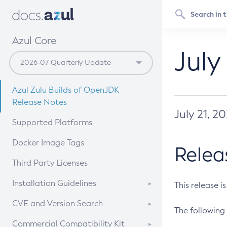
Azul Core
July
Azul Zulu Builds of OpenJDK
Release Notes
July 21, 2
Supported Platforms
Docker Image Tags
Relea
Third Party Licenses
Installation Guidelines
This release i
Supported (Zulu SA) on Linux
CVE and Version Search
The following 
Free Distribution (Zulu CA) on
DEB
CVE Search Tool
Commercial Compatibility Kit