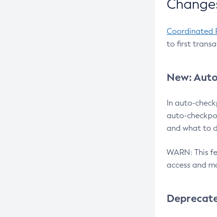
Changes
Coordinated 
to first trans
New: Auto
In auto-check
auto-checkpoi
and what to d
WARN: This fea
access and ma
Deprecat