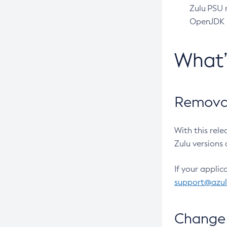
Zulu PSU r
OpenJDK pr
What
Removal
With this rel
Zulu versions 
If your applic
support@azu
Change 