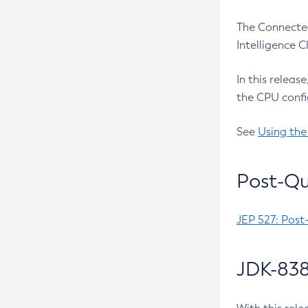
The Connected
Intelligence 
In this releas
the CPU confi
See
Using the
Post-Qu
JEP 527: Post
JDK-838