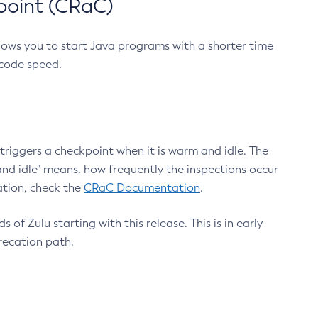
point (CRaC)
lows you to start Java programs with a shorter time
 code speed.
triggers a checkpoint when it is warm and idle. The
nd idle" means, how frequently the inspections occur
ation, check the
CRaC Documentation
.
 of Zulu starting with this release. This is in early
recation path.