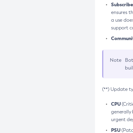
Subscriber
ensures th
a use does
support co
Community
Note
Bot
bui
(**) Update t
CPU
(Crit
generally 
urgent dep
PSU
(Patc