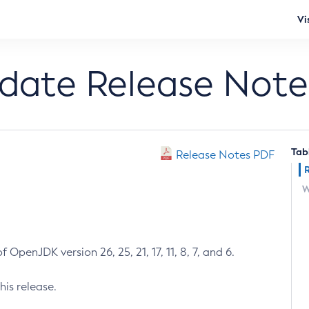
Vi
pdate Release Note
Tab
Release Notes PDF
W
 OpenJDK version 26, 25, 21, 17, 11, 8, 7, and 6.
his release.