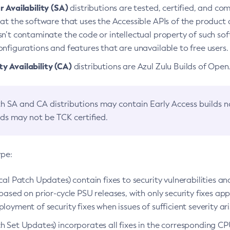
 Availability (SA)
distributions are tested, certified, and c
at the software that uses the Accessible APIs of the product d
n’t contaminate the code or intellectual property of such so
nfigurations and features that are unavailable to free users.
 Availability (CA)
distributions are Azul Zulu Builds of Ope
h SA and CA distributions may contain Early Access builds 
lds may not be TCK certified.
ype:
ical Patch Updates) contain fixes to security vulnerabilities an
based on prior-cycle PSU releases, with only security fixes appl
loyment of security fixes when issues of sufficient severity ari
h Set Updates) incorporates all fixes in the corresponding CPU