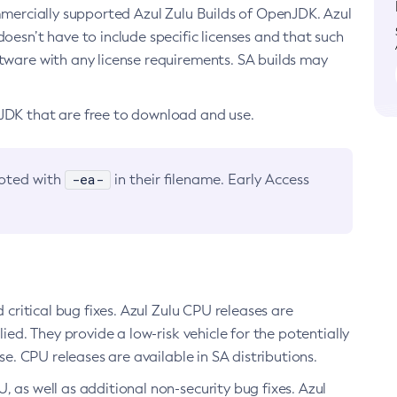
ommercially supported Azul Zulu Builds of OpenJDK. Azul
oesn’t have to include specific licenses and that such
ftware with any license requirements. SA builds may
nJDK that are free to download and use.
-ea-
noted with
in their filename. Early Access
d critical bug fixes. Azul Zulu CPU releases are
ied. They provide a low-risk vehicle for the potentially
se. CPU releases are available in SA distributions.
, as well as additional non-security bug fixes. Azul