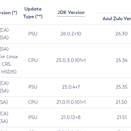
Update
JDK Version
rsion (*)
Type (**)
Azul Zulu Ve
 (CA)
PSU
26.0.2+10
26.30
 (SA)
 (SA)
for Linux
CPU
25.0.3.0.101+1
25.34
t CRS,
 HSDIS)
 (CA)
PSU
25.0.4+7
25.35
 (SA)
(SA)
CPU
21.0.11.0.101+1
21.50
(CA)
PSU
21.0.12+8
21.51
(SA)