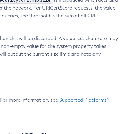
ecurity.crl.maxSize
is introduced which acts as a
r the network. For URICertStore requests, the value
ueries, the threshold is the sum of all CRLs
an this will be discarded. A value less than zero may
 A non-empty value for the system property takes
ill output the current size limit and note any
. For more information, see
Supported Platforms^
.