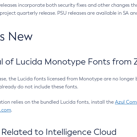
eleases incorporate both security fixes and other changes th
oject quarterly release. PSU releases are available in SA and
’s New
 of Lucida Monotype Fonts from Z
ease, the Lucida fonts licensed from Monotype are no longer 
already do not include these fonts.
ation relies on the bundled Lucida fonts, install the
Azul Comm
l.com
.
Related to Intelligence Cloud