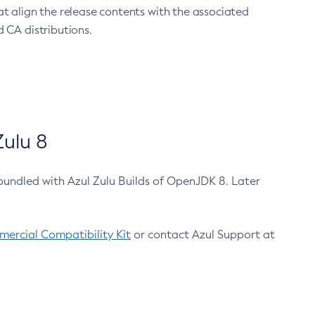
at align the release contents with the associated
 CA distributions.
ulu 8
bundled with Azul Zulu Builds of OpenJDK 8. Later
ercial Compatibility Kit
or contact Azul Support at