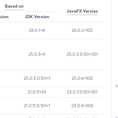
Based on
JavaFX Version
rsion
JDK Version
26.0.1+8
26.0.2+102
25.0.3+9
25.0.3.0.101+101
25.0.3.0.101+1
25.0.4+100
S
21.0.11+10
23.0.7.0.101+101
21.0.11.0.101+1
23.0.8+100