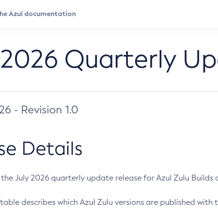
 2026 Quarterly U
026 - Revision 1.0
se Details
s the July 2026 quarterly update release for Azul Zulu Builds of
table describes which Azul Zulu versions are published with t