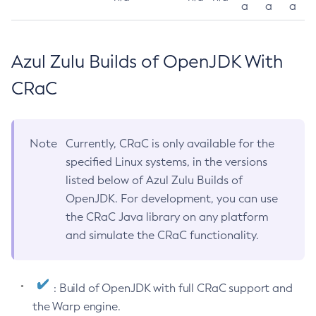
a
a
a
Azul Zulu Builds of OpenJDK With
CRaC
Note
Currently, CRaC is only available for the
specified Linux systems, in the versions
listed below of Azul Zulu Builds of
OpenJDK. For development, you can use
the CRaC Java library on any platform
and simulate the CRaC functionality.
: Build of OpenJDK with full CRaC support and
the Warp engine.