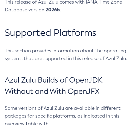
This release of Azul Zulu comes with IANA Time Zone
2026b
Database version
.
Supported Platforms
This section provides information about the operating
systems that are supported in this release of Azul Zulu.
Azul Zulu Builds of OpenJDK
Without and With OpenJFX
Some versions of Azul Zulu are available in different
packages for specific platforms, as indicated in this
overview table with: