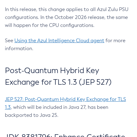
In this release, this change applies to all Azul Zulu PSU
configurations. In the October 2026 release, the same
will happen for the CPU configurations.
See
Using the Azul Intelligence Cloud agent
for more
information.
Post-Quantum Hybrid Key
Exchange for TLS 1.3 (JEP 527)
JEP 527: Post-Quantum Hybrid Key Exchange for TLS
1.3
, which will be included in Java 27, has been
backported to Java 25.