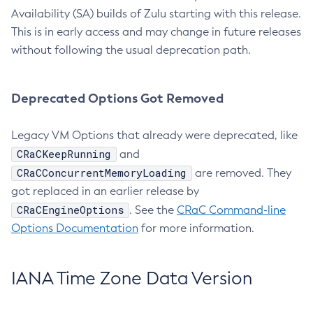
Availability (SA) builds of Zulu starting with this release.
This is in early access and may change in future releases
without following the usual deprecation path.
Deprecated Options Got Removed
Legacy VM Options that already were deprecated, like
CRaCKeepRunning
and
CRaCConcurrentMemoryLoading
are removed. They
got replaced in an earlier release by
CRaCEngineOptions
. See the
CRaC Command-line
Options Documentation
for more information.
IANA Time Zone Data Version