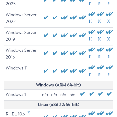
2025
[1]
[1]
[1]
Windows Server
2022
[1]
[1]
[1]
Windows Server
2019
[1]
[1]
[1]
Windows Server
2016
[1]
[1]
[1]
Windows 11
[1]
[1]
[1]
Windows (ARM 64-bit)
Windows 11
n/a
n/a
n/a
n/a
Linux (x86 32/64-bit)
[2]
RHEL 10.x