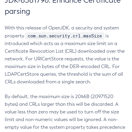
JDK-8381796: Enhance Certificate
parsing
With this release of OpenJDK, a security and system
com.sun.security.crl.maxSize
property
is
introduced which acts as a maximum size limit on a
Certificate Revocation List (CRL) downloaded over the
network. For URICertStore requests, the value is the
maximum size in bytes of the DER-encoded CRL. For
LDAPCertStore queries, the threshold is the sum of all
CRLs downloaded from a single search.
By default, the maximum size is 20MiB (20971520
bytes) and CRLs larger than this will be discarded. A
value less than zero may be used to turn off the size
limit and non-numeric values will be ignored. A non-
empty value for the system property takes precedence