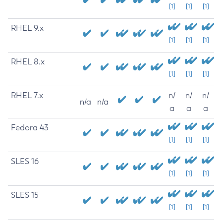
[1]
[1]
[1]
RHEL 9.x
[1]
[1]
[1]
RHEL 8.x
[1]
[1]
[1]
RHEL 7.x
n/
n/
n/
n/a
n/a
a
a
a
Fedora 43
[1]
[1]
[1]
SLES 16
[1]
[1]
[1]
SLES 15
[1]
[1]
[1]