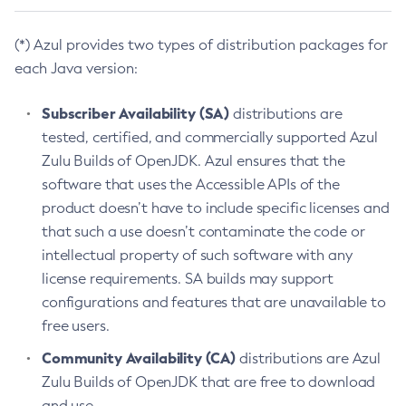
(*) Azul provides two types of distribution packages for
each Java version:
Subscriber Availability (SA)
distributions are
tested, certified, and commercially supported Azul
Zulu Builds of OpenJDK. Azul ensures that the
software that uses the Accessible APIs of the
product doesn’t have to include specific licenses and
that such a use doesn’t contaminate the code or
intellectual property of such software with any
license requirements. SA builds may support
configurations and features that are unavailable to
free users.
Community Availability (CA)
distributions are Azul
Zulu Builds of OpenJDK that are free to download
and use.