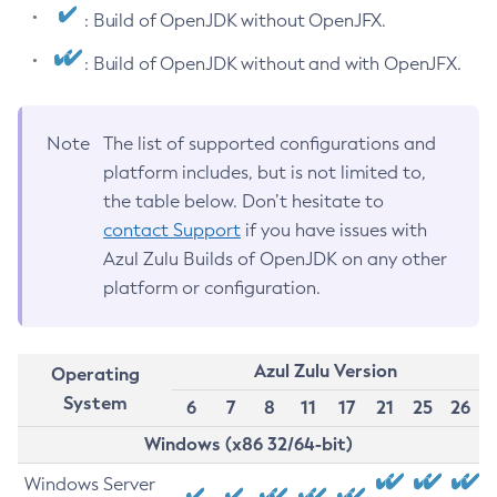
: Build of OpenJDK without OpenJFX.
: Build of OpenJDK without and with OpenJFX.
Note
The list of supported configurations and
platform includes, but is not limited to,
the table below. Don’t hesitate to
contact Support
if you have issues with
Azul Zulu Builds of OpenJDK on any other
platform or configuration.
Azul Zulu Version
Operating
System
6
7
8
11
17
21
25
26
Windows (x86 32/64-bit)
Windows Server