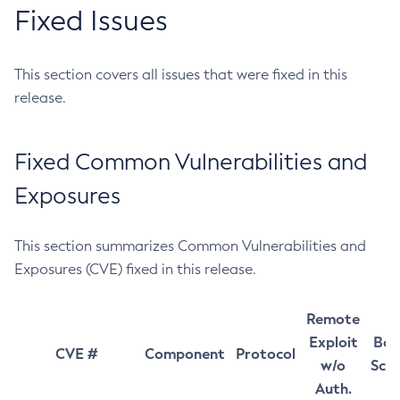
Fixed Issues
This section covers all issues that were fixed in this
release.
Fixed Common Vulnerabilities and
Exposures
This section summarizes Common Vulnerabilities and
Exposures (CVE) fixed in this release.
Remote
Exploit
Bas
CVE #
Component
Protocol
w/o
Sco
Auth.