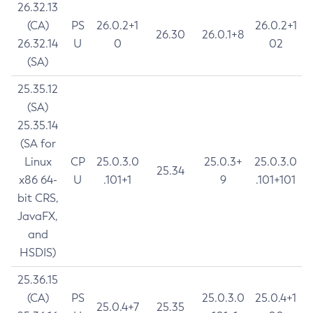
26.32.13
(CA)
PS
26.0.2+1
26.0.2+1
26.30
26.0.1+8
26.32.14
U
0
02
(SA)
25.35.12
(SA)
25.35.14
(SA for
Linux
CP
25.0.3.0
25.0.3+
25.0.3.0
25.34
x86 64-
U
.101+1
9
.101+101
bit CRS,
JavaFX,
and
HSDIS)
25.36.15
(CA)
PS
25.0.3.0
25.0.4+1
25.0.4+7
25.35