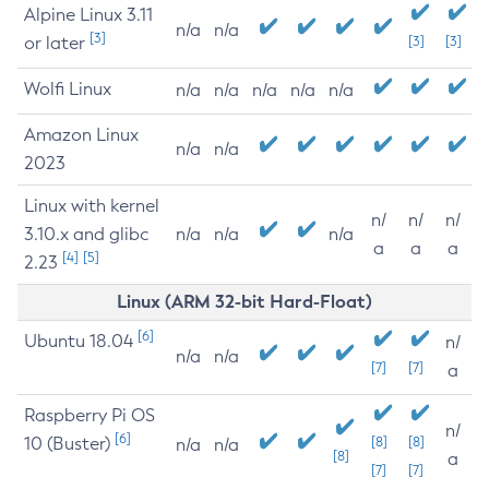
Alpine Linux 3.11
n/a
n/a
[3]
or later
[3]
[3]
Wolfi Linux
n/a
n/a
n/a
n/a
n/a
Amazon Linux
n/a
n/a
2023
Linux with kernel
n/
n/
n/
3.10.x and glibc
n/a
n/a
n/a
a
a
a
[4]
[5]
2.23
Linux (ARM 32-bit Hard-Float)
[6]
Ubuntu 18.04
n/
n/a
n/a
[7]
[7]
a
Raspberry Pi OS
n/
[6]
10 (Buster)
[8]
[8]
n/a
n/a
[8]
a
[7]
[7]