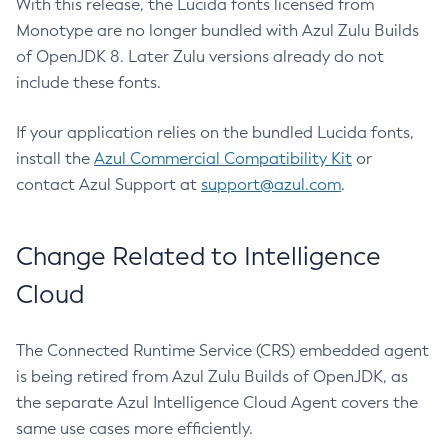
With this release, the Lucida fonts licensed from
Monotype are no longer bundled with Azul Zulu Builds
of OpenJDK 8. Later Zulu versions already do not
include these fonts.
If your application relies on the bundled Lucida fonts,
install the
Azul Commercial Compatibility Kit
or
contact Azul Support at
support@azul.com
.
Change Related to Intelligence
Cloud
The Connected Runtime Service (CRS) embedded agent
is being retired from Azul Zulu Builds of OpenJDK, as
the separate Azul Intelligence Cloud Agent covers the
same use cases more efficiently.