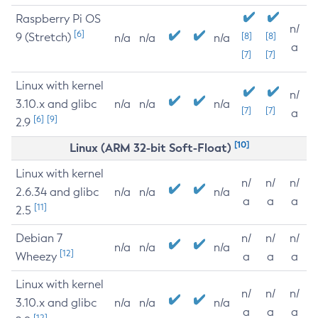
Raspberry Pi OS
n/
[6]
9 (Stretch)
[8]
[8]
n/a
n/a
n/a
a
[7]
[7]
Linux with kernel
n/
3.10.x and glibc
n/a
n/a
n/a
[7]
[7]
a
[6]
[9]
2.9
[10]
Linux (ARM 32-bit Soft-Float)
Linux with kernel
n/
n/
n/
2.6.34 and glibc
n/a
n/a
n/a
a
a
a
[11]
2.5
Debian 7
n/
n/
n/
n/a
n/a
n/a
[12]
Wheezy
a
a
a
Linux with kernel
n/
n/
n/
3.10.x and glibc
n/a
n/a
n/a
a
a
a
[12]