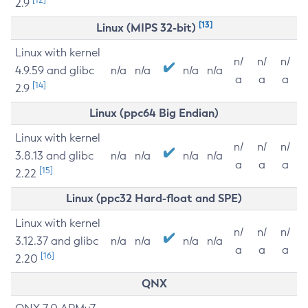
2.9
[13]
Linux (MIPS 32-bit)
Linux with kernel
n/
n/
n/
4.9.59 and glibc
n/a
n/a
n/a
n/a
a
a
a
[14]
2.9
Linux (ppc64 Big Endian)
Linux with kernel
n/
n/
n/
3.8.13 and glibc
n/a
n/a
n/a
n/a
a
a
a
[15]
2.22
Linux (ppc32 Hard-float and SPE)
Linux with kernel
n/
n/
n/
3.12.37 and glibc
n/a
n/a
n/a
n/a
a
a
a
[16]
2.20
QNX