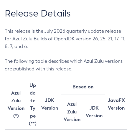
Release Details
This release is the July 2026 quarterly update release
for Azul Zulu Builds of OpenJDK version 26, 25, 21, 17, 11,
8, 7, and 6.
The following table describes which Azul Zulu versions
are published with this release.
Up
Based on
Azul
da
JDK
JavaFX
Zulu
te
Azul
Version
JDK
Version
Version
Ty
Zulu
Version
(*)
pe
Version
(**)