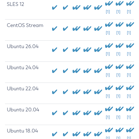
SLES 12
[1]
[1]
[1]
CentOS Stream
[1]
[1]
[1]
Ubuntu 26.04
[1]
[1]
[1]
Ubuntu 24.04
[1]
[1]
[1]
Ubuntu 22.04
[1]
[1]
[1]
Ubuntu 20.04
[1]
[1]
[1]
Ubuntu 18.04
[1]
[1]
[1]