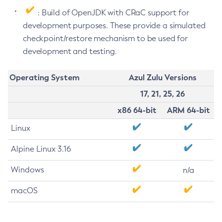
: Build of OpenJDK with CRaC support for
development purposes. These provide a simulated
checkpoint/restore mechanism to be used for
development and testing.
Operating System
Azul Zulu Versions
17, 21, 25, 26
x86 64-bit
ARM 64-bit
Linux
Alpine Linux 3.16
Windows
n/a
macOS