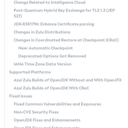
Installation Guidelines
Change Related to Intelligence Cloud
Post-Quantum Hybrid Key Exchange for TLS 1.3 (JEP
CVE and Version Search
Supported (Zulu SA) on Linux
527)
DEB
Free Distribution (Zulu CA) on Linux
JDK-8381796: Enhance Certificate parsing
CVE Search Tool
Commercial Compatibility Kit
RPM
Changes in Zulu Distributions
CVE History Tool
DEB
Installing on Windows
About CCK
IcedTea-Web
APK
Changes in Coordinated Restore at Checkpoint (CRaC)
Version Search Tool
RPM
Installing on macOS
Install CCK
Docker
New: Automatic Checkpoint
About IcedTea-Web
Detailed Info
APK
Using SDKMAN! on Linux and macOS
Rhino JavaScript Engine in Azul Zulu 7
Chainguard Docker
Deprecated Options Got Removed
Release Notes
TAR.GZ
Using Azul Metadata API
Versioning and Naming Conventions
Coordinated Restore at Checkpoint
IANA Time Zone Data Version
Download and Installation
Docker
Updating Azul Zulu
(CRaC)
Configuring Security Providers
Supported Platforms
How to Use IcedTea-Web
Paketo Buildpacks
Uninstalling Azul Zulu
Migrating Discovery to Metadata API
Azul Zulu Builds of OpenJDK Without and With OpenJFX
GC Log Analyzer
How to Use Deployment Ruleset
Windows
Timezone Updater
Managing Multiple Azul Zulu Versions
Azul Zulu Builds of OpenJDK With CRaC
Configuration Options
macOS
Incubator and Preview Features
Azul Mission Control
Fixed Issues
Windows
Linux
Using Java Flight Recorder
Fixed Common Vulnerabilities and Exposures
macOS
Legal Notice
Other Distributions
FIPS integration in Zulu
Non-CVE Security Fixes
Linux
OpenJDK Fixes and Enhancements