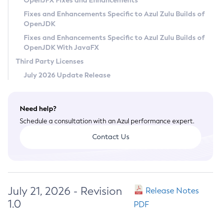
OpenJFX Fixes and Enhancements
Privacy Policy
Fixes and Enhancements Specific to Azul Zulu Builds of
OpenJDK
Legal
Fixes and Enhancements Specific to Azul Zulu Builds of
Terms of Use
OpenJDK With JavaFX
Third Party Licenses
July 2026 Update Release
Need help?
Schedule a consultation with an Azul performance expert.
Contact Us
July 21, 2026 - Revision
Release Notes
1.0
PDF