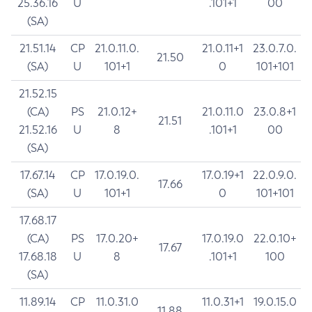
25.36.16
U
.101+1
00
(SA)
21.51.14
CP
21.0.11.0.
21.0.11+1
23.0.7.0.
21.50
(SA)
U
101+1
0
101+101
21.52.15
(CA)
PS
21.0.12+
21.0.11.0
23.0.8+1
21.51
21.52.16
U
8
.101+1
00
(SA)
17.67.14
CP
17.0.19.0.
17.0.19+1
22.0.9.0.
17.66
(SA)
U
101+1
0
101+101
17.68.17
(CA)
PS
17.0.20+
17.0.19.0
22.0.10+
17.67
17.68.18
U
8
.101+1
100
(SA)
11.89.14
CP
11.0.31.0
11.0.31+1
19.0.15.0
11.88