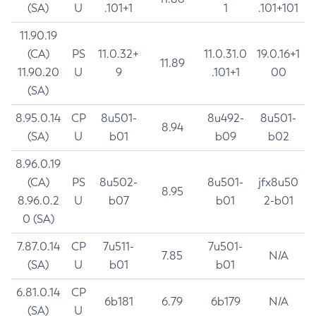
(SA)
U
.101+1
1
.101+101
11.90.19
(CA)
PS
11.0.32+
11.0.31.0
19.0.16+1
11.89
11.90.20
U
9
.101+1
00
(SA)
8.95.0.14
CP
8u501-
8u492-
8u501-
8.94
(SA)
U
b01
b09
b02
8.96.0.19
(CA)
PS
8u502-
8u501-
jfx8u50
8.95
8.96.0.2
U
b07
b01
2-b01
0 (SA)
7.87.0.14
CP
7u511-
7u501-
7.85
N/A
(SA)
U
b01
b01
6.81.0.14
CP
6b181
6.79
6b179
N/A
(SA)
U