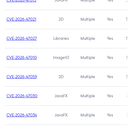
CVE-2026-47013
JavaFX
Multiple
Yes
5.3
CVE-2026-47021
2D
Multiple
Yes
5.3
CVE-2026-47027
Libraries
Multiple
Yes
5.3
CVE-2026-47010
ImageIO
Multiple
Yes
3.7
CVE-2026-47059
2D
Multiple
Yes
3.7
CVE-2026-47030
JavaFX
Multiple
Yes
3.1
CVE-2026-47034
JavaFX
Multiple
Yes
3.1