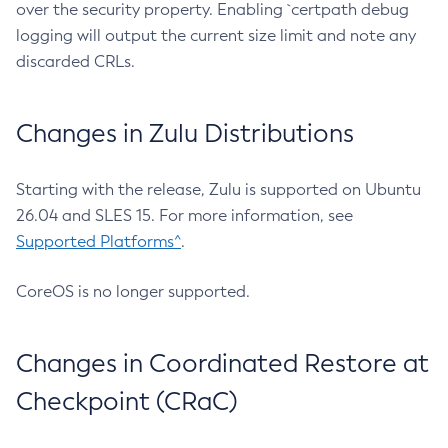
over the security property. Enabling `certpath debug
logging will output the current size limit and note any
discarded CRLs.
Changes in Zulu Distributions
Starting with the release, Zulu is supported on Ubuntu
26.04 and SLES 15. For more information, see
Supported Platforms^
.
CoreOS is no longer supported.
Changes in Coordinated Restore at
Checkpoint (CRaC)