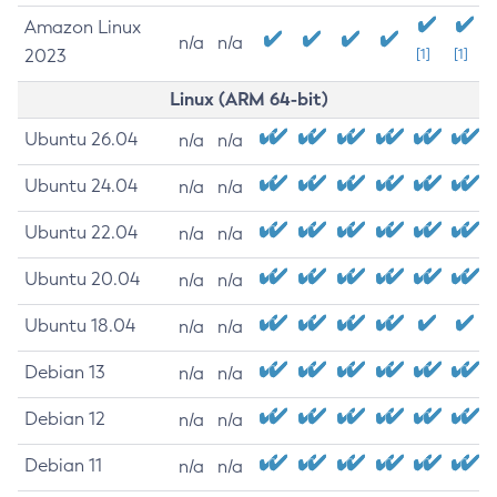
Amazon Linux
n/a
n/a
2023
[1]
[1]
Linux (ARM 64-bit)
Ubuntu 26.04
n/a
n/a
Ubuntu 24.04
n/a
n/a
Ubuntu 22.04
n/a
n/a
Ubuntu 20.04
n/a
n/a
Ubuntu 18.04
n/a
n/a
Debian 13
n/a
n/a
Debian 12
n/a
n/a
Debian 11
n/a
n/a