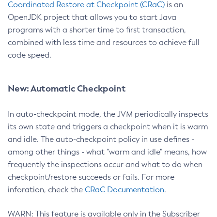
Coordinated Restore at Checkpoint (CRaC)
is an
OpenJDK project that allows you to start Java
programs with a shorter time to first transaction,
combined with less time and resources to achieve full
code speed.
New: Automatic Checkpoint
In auto-checkpoint mode, the JVM periodically inspects
its own state and triggers a checkpoint when it is warm
and idle. The auto-checkpoint policy in use defines -
among other things - what "warm and idle" means, how
frequently the inspections occur and what to do when
checkpoint/restore succeeds or fails. For more
inforation, check the
CRaC Documentation
.
WARN: This feature is available only in the Subscriber