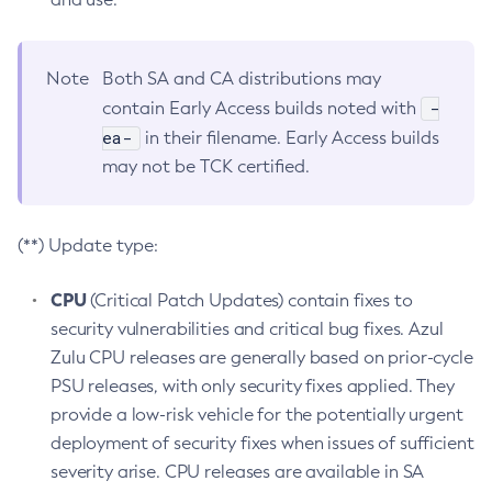
Note
Both SA and CA distributions may
-
contain Early Access builds noted with
ea-
in their filename. Early Access builds
may not be TCK certified.
(**) Update type:
CPU
(Critical Patch Updates) contain fixes to
security vulnerabilities and critical bug fixes. Azul
Zulu CPU releases are generally based on prior-cycle
PSU releases, with only security fixes applied. They
provide a low-risk vehicle for the potentially urgent
deployment of security fixes when issues of sufficient
severity arise. CPU releases are available in SA