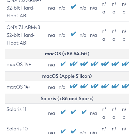
QNX 7.0 ARMv7
n/
n/
n/
32-bit Hard-
n/a
n/a
n/a
n/a
a
a
a
Float ABI
QNX 7.1 ARMv8
n/
n/
n/
32-bit Hard-
n/a
n/a
n/a
n/a
a
a
a
Float ABI
macOS (x86 64-bit)
macOS 14+
n/a
macOS (Apple Silicon)
macOS 14+
n/a
n/a
Solaris (x86 and Sparc)
Solaris 11
n/
n/
n/
n/a
n/a
a
a
a
Solaris 10
n/
n/
n/
n/a
n/a
n/a