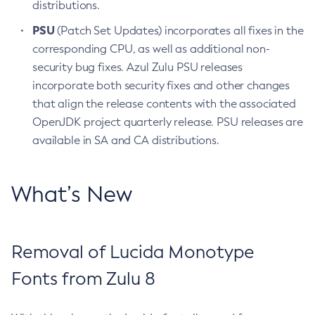
distributions.
PSU
(Patch Set Updates) incorporates all fixes in the
corresponding CPU, as well as additional non-
security bug fixes. Azul Zulu PSU releases
incorporate both security fixes and other changes
that align the release contents with the associated
OpenJDK project quarterly release. PSU releases are
available in SA and CA distributions.
What’s New
Removal of Lucida Monotype
Fonts from Zulu 8