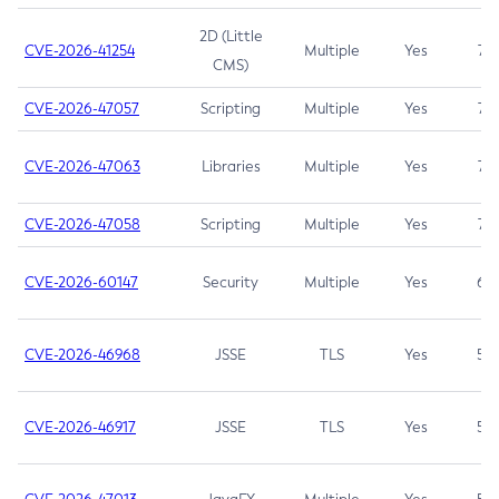
2D (Little
CVE-2026-41254
Multiple
Yes
7.5
CMS)
CVE-2026-47057
Scripting
Multiple
Yes
7.5
CVE-2026-47063
Libraries
Multiple
Yes
7.5
CVE-2026-47058
Scripting
Multiple
Yes
7.4
CVE-2026-60147
Security
Multiple
Yes
6.5
CVE-2026-46968
JSSE
TLS
Yes
5.9
CVE-2026-46917
JSSE
TLS
Yes
5.3