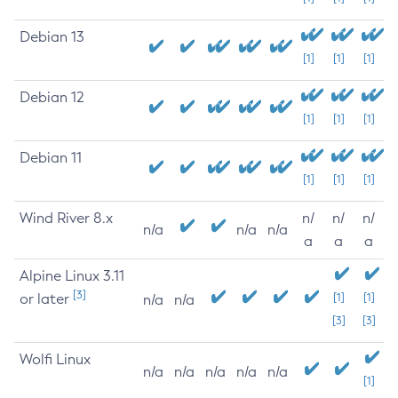
Debian 13
[1]
[1]
[1]
Debian 12
[1]
[1]
[1]
Debian 11
[1]
[1]
[1]
Wind River 8.x
n/
n/
n/
n/a
n/a
n/a
a
a
a
Alpine Linux 3.11
[3]
or later
[1]
[1]
n/a
n/a
[3]
[3]
Wolfi Linux
n/a
n/a
n/a
n/a
n/a
[1]