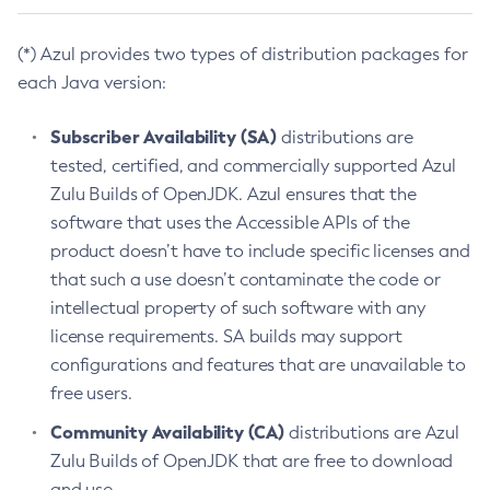
(*) Azul provides two types of distribution packages for
each Java version:
Subscriber Availability (SA)
distributions are
tested, certified, and commercially supported Azul
Zulu Builds of OpenJDK. Azul ensures that the
software that uses the Accessible APIs of the
product doesn’t have to include specific licenses and
that such a use doesn’t contaminate the code or
intellectual property of such software with any
license requirements. SA builds may support
configurations and features that are unavailable to
free users.
Community Availability (CA)
distributions are Azul
Zulu Builds of OpenJDK that are free to download
and use.