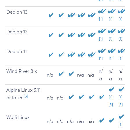
Debian 13
[1]
[1]
[1]
Debian 12
[1]
[1]
[1]
Debian 11
[1]
[1]
[1]
Wind River 8.x
n/
n/
n/
n/a
n/a
n/a
a
a
a
Alpine Linux 3.11
[3]
or later
[1]
[1]
n/a
n/a
[3]
[3]
Wolfi Linux
n/a
n/a
n/a
n/a
n/a
[1]