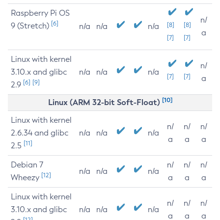
Raspberry Pi OS
n/
[6]
9 (Stretch)
[8]
[8]
n/a
n/a
n/a
a
[7]
[7]
Linux with kernel
n/
3.10.x and glibc
n/a
n/a
n/a
[7]
[7]
a
[6]
[9]
2.9
[10]
Linux (ARM 32-bit Soft-Float)
Linux with kernel
n/
n/
n/
2.6.34 and glibc
n/a
n/a
n/a
a
a
a
[11]
2.5
Debian 7
n/
n/
n/
n/a
n/a
n/a
[12]
Wheezy
a
a
a
Linux with kernel
n/
n/
n/
3.10.x and glibc
n/a
n/a
n/a
a
a
a
[12]