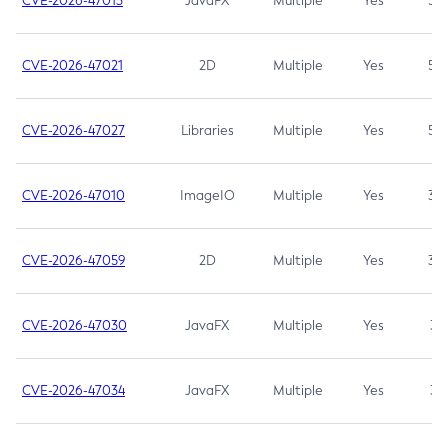
CVE-2026-47013
JavaFX
Multiple
Yes
5.3
CVE-2026-47021
2D
Multiple
Yes
5.3
CVE-2026-47027
Libraries
Multiple
Yes
5.3
CVE-2026-47010
ImageIO
Multiple
Yes
3.7
CVE-2026-47059
2D
Multiple
Yes
3.7
CVE-2026-47030
JavaFX
Multiple
Yes
3.1
CVE-2026-47034
JavaFX
Multiple
Yes
3.1