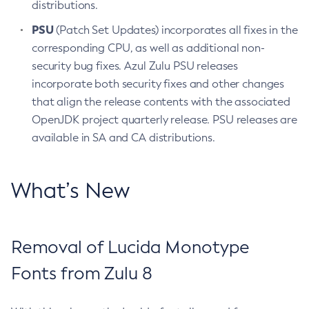
distributions.
PSU
(Patch Set Updates) incorporates all fixes in the
corresponding CPU, as well as additional non-
security bug fixes. Azul Zulu PSU releases
incorporate both security fixes and other changes
that align the release contents with the associated
OpenJDK project quarterly release. PSU releases are
available in SA and CA distributions.
What’s New
Removal of Lucida Monotype
Fonts from Zulu 8