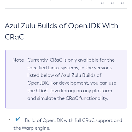
a
a
a
Azul Zulu Builds of OpenJDK With
CRaC
Note
Currently, CRaC is only available for the
specified Linux systems, in the versions
listed below of Azul Zulu Builds of
OpenJDK. For development, you can use
the CRaC Java library on any platform
and simulate the CRaC functionality.
: Build of OpenJDK with full CRaC support and
the Warp engine.