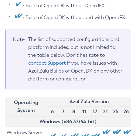
: Build of OpenJDK without OpenJFX.
: Build of OpenJDK without and with OpenJFX.
Note
The list of supported configurations and
platform includes, but is not limited to,
the table below. Don’t hesitate to
contact Support
if you have issues with
Azul Zulu Builds of OpenJDK on any other
platform or configuration.
Azul Zulu Version
Operating
System
6
7
8
11
17
21
25
26
Windows (x86 32/64-bit)
Windows Server