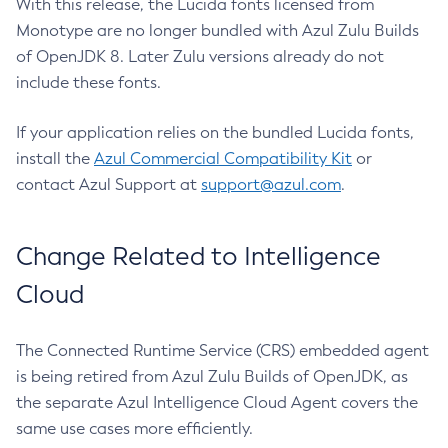
With this release, the Lucida fonts licensed from
Monotype are no longer bundled with Azul Zulu Builds
of OpenJDK 8. Later Zulu versions already do not
include these fonts.
If your application relies on the bundled Lucida fonts,
install the
Azul Commercial Compatibility Kit
or
contact Azul Support at
support@azul.com
.
Change Related to Intelligence
Cloud
The Connected Runtime Service (CRS) embedded agent
is being retired from Azul Zulu Builds of OpenJDK, as
the separate Azul Intelligence Cloud Agent covers the
same use cases more efficiently.