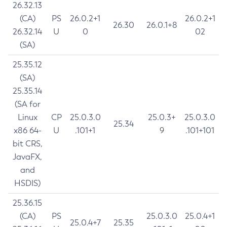
26.32.13
(CA)
PS
26.0.2+1
26.0.2+1
26.30
26.0.1+8
26.32.14
U
0
02
(SA)
25.35.12
(SA)
25.35.14
(SA for
Linux
CP
25.0.3.0
25.0.3+
25.0.3.0
25.34
x86 64-
U
.101+1
9
.101+101
bit CRS,
JavaFX,
and
HSDIS)
25.36.15
(CA)
PS
25.0.3.0
25.0.4+1
25.0.4+7
25.35