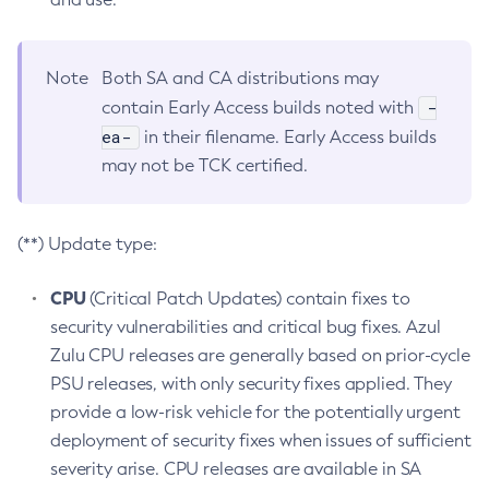
Note
Both SA and CA distributions may
-
contain Early Access builds noted with
ea-
in their filename. Early Access builds
may not be TCK certified.
(**) Update type:
CPU
(Critical Patch Updates) contain fixes to
security vulnerabilities and critical bug fixes. Azul
Zulu CPU releases are generally based on prior-cycle
PSU releases, with only security fixes applied. They
provide a low-risk vehicle for the potentially urgent
deployment of security fixes when issues of sufficient
severity arise. CPU releases are available in SA