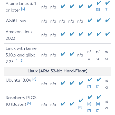
Alpine Linux 3.11
n/a
n/a
[3]
or later
[3]
[3]
Wolfi Linux
n/a
n/a
n/a
n/a
n/a
Amazon Linux
n/a
n/a
2023
Linux with kernel
n/
n/
n/
3.10.x and glibc
n/a
n/a
n/a
a
a
a
[4]
[5]
2.23
Linux (ARM 32-bit Hard-Float)
[6]
Ubuntu 18.04
n/
n/a
n/a
[7]
[7]
a
Raspberry Pi OS
n/
[6]
10 (Buster)
[8]
[8]
n/a
n/a
[8]
a
[7]
[7]