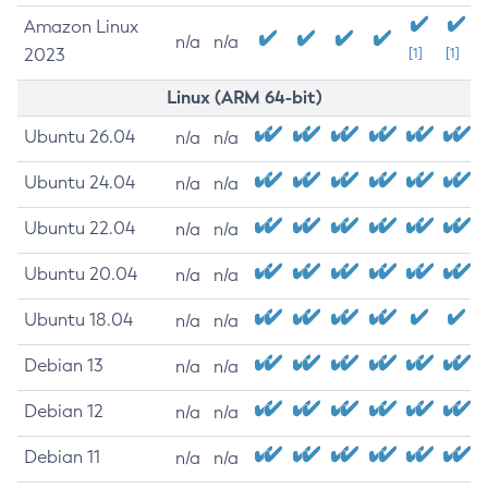
Amazon Linux
n/a
n/a
2023
[1]
[1]
Linux (ARM 64-bit)
Ubuntu 26.04
n/a
n/a
Ubuntu 24.04
n/a
n/a
Ubuntu 22.04
n/a
n/a
Ubuntu 20.04
n/a
n/a
Ubuntu 18.04
n/a
n/a
Debian 13
n/a
n/a
Debian 12
n/a
n/a
Debian 11
n/a
n/a