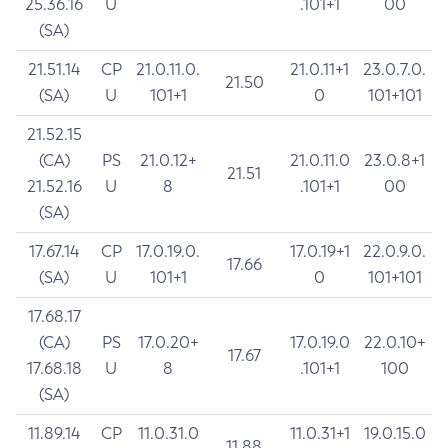
25.36.16
U
.101+1
00
(SA)
21.51.14
CP
21.0.11.0.
21.0.11+1
23.0.7.0.
21.50
(SA)
U
101+1
0
101+101
21.52.15
(CA)
PS
21.0.12+
21.0.11.0
23.0.8+1
21.51
21.52.16
U
8
.101+1
00
(SA)
17.67.14
CP
17.0.19.0.
17.0.19+1
22.0.9.0.
17.66
(SA)
U
101+1
0
101+101
17.68.17
(CA)
PS
17.0.20+
17.0.19.0
22.0.10+
17.67
17.68.18
U
8
.101+1
100
(SA)
11.89.14
CP
11.0.31.0
11.0.31+1
19.0.15.0
11.88