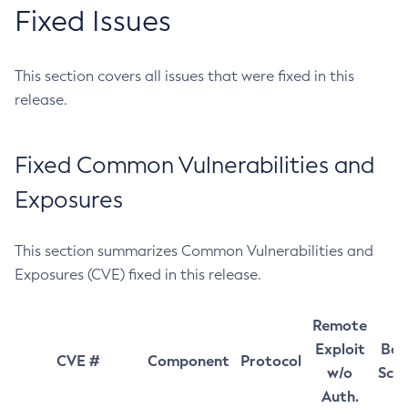
Fixed Issues
This section covers all issues that were fixed in this
release.
Fixed Common Vulnerabilities and
Exposures
This section summarizes Common Vulnerabilities and
Exposures (CVE) fixed in this release.
Remote
Exploit
Bas
CVE #
Component
Protocol
w/o
Sco
Auth.