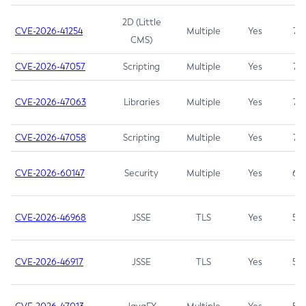
2D (Little
CVE-2026-41254
Multiple
Yes
7.5
CMS)
CVE-2026-47057
Scripting
Multiple
Yes
7.5
CVE-2026-47063
Libraries
Multiple
Yes
7.5
CVE-2026-47058
Scripting
Multiple
Yes
7.4
CVE-2026-60147
Security
Multiple
Yes
6.5
CVE-2026-46968
JSSE
TLS
Yes
5.9
CVE-2026-46917
JSSE
TLS
Yes
5.3