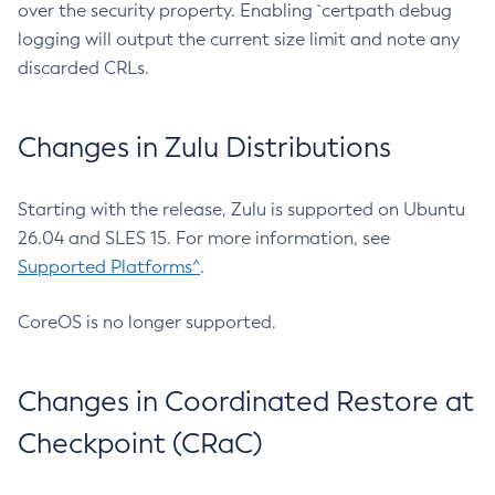
over the security property. Enabling `certpath debug
logging will output the current size limit and note any
discarded CRLs.
Changes in Zulu Distributions
Starting with the release, Zulu is supported on Ubuntu
26.04 and SLES 15. For more information, see
Supported Platforms^
.
CoreOS is no longer supported.
Changes in Coordinated Restore at
Checkpoint (CRaC)