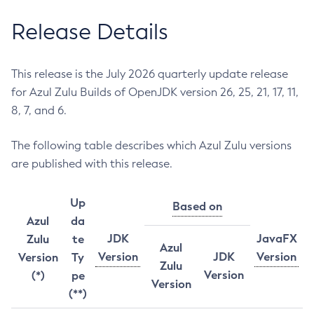
Release Details
This release is the July 2026 quarterly update release
for Azul Zulu Builds of OpenJDK version 26, 25, 21, 17, 11,
8, 7, and 6.
The following table describes which Azul Zulu versions
are published with this release.
Up
Based on
Azul
da
JDK
JavaFX
Zulu
te
Azul
Version
JDK
Version
Version
Ty
Zulu
Version
(*)
pe
Version
(**)