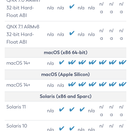
QNX 7.0 ARMv7
n/
n/
n/
32-bit Hard-
n/a
n/a
n/a
n/a
a
a
a
Float ABI
QNX 7.1 ARMv8
n/
n/
n/
32-bit Hard-
n/a
n/a
n/a
n/a
a
a
a
Float ABI
macOS (x86 64-bit)
macOS 14+
n/a
macOS (Apple Silicon)
macOS 14+
n/a
n/a
Solaris (x86 and Sparc)
Solaris 11
n/
n/
n/
n/a
n/a
a
a
a
Solaris 10
n/
n/
n/
n/a
n/a
n/a