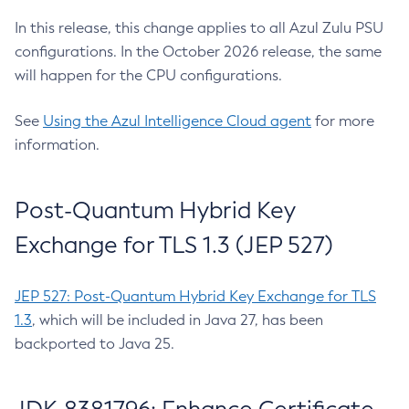
In this release, this change applies to all Azul Zulu PSU
configurations. In the October 2026 release, the same
will happen for the CPU configurations.
See
Using the Azul Intelligence Cloud agent
for more
information.
Post-Quantum Hybrid Key
Exchange for TLS 1.3 (JEP 527)
JEP 527: Post-Quantum Hybrid Key Exchange for TLS
1.3
, which will be included in Java 27, has been
backported to Java 25.