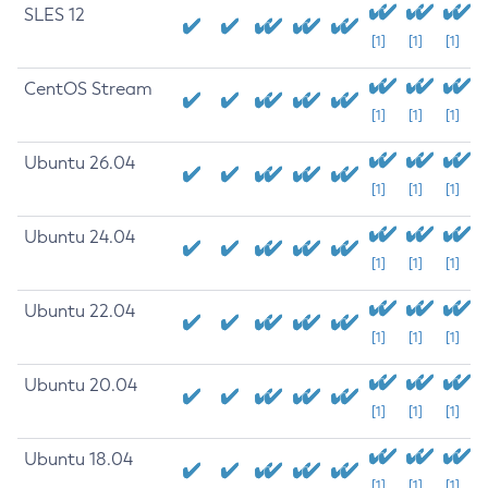
SLES 12
[1]
[1]
[1]
CentOS Stream
[1]
[1]
[1]
Ubuntu 26.04
[1]
[1]
[1]
Ubuntu 24.04
[1]
[1]
[1]
Ubuntu 22.04
[1]
[1]
[1]
Ubuntu 20.04
[1]
[1]
[1]
Ubuntu 18.04
[1]
[1]
[1]