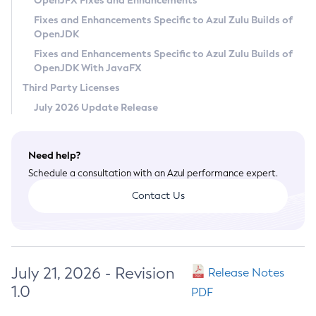
OpenJFX Fixes and Enhancements
Privacy Policy
Fixes and Enhancements Specific to Azul Zulu Builds of
OpenJDK
Legal
Fixes and Enhancements Specific to Azul Zulu Builds of
Terms of Use
OpenJDK With JavaFX
Third Party Licenses
July 2026 Update Release
Need help?
Schedule a consultation with an Azul performance expert.
Contact Us
July 21, 2026 - Revision
Release Notes
1.0
PDF