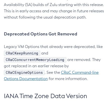
Availability (SA) builds of Zulu starting with this release.
This is in early access and may change in future releases
without following the usual deprecation path.
Deprecated Options Got Removed
Legacy VM Options that already were deprecated, like
CRaCKeepRunning
and
CRaCConcurrentMemoryLoading
are removed. They
got replaced in an earlier release by
CRaCEngineOptions
. See the
CRaC Command-line
Options Documentation
for more information.
IANA Time Zone Data Version