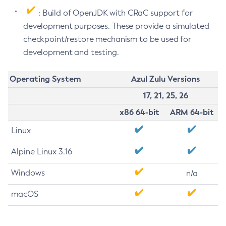
: Build of OpenJDK with CRaC support for
development purposes. These provide a simulated
checkpoint/restore mechanism to be used for
development and testing.
Operating System
Azul Zulu Versions
17, 21, 25, 26
x86 64-bit
ARM 64-bit
Linux
Alpine Linux 3.16
Windows
n/a
macOS