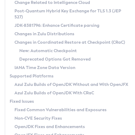
Installation Guidelines
Change Related to Intelligence Cloud
Post-Quantum Hybrid Key Exchange for TLS 1.3 (JEP
CVE and Version Search
Supported (Zulu SA) on Linux
527)
DEB
Free Distribution (Zulu CA) on Linux
JDK-8381796: Enhance Certificate parsing
CVE Search Tool
Commercial Compatibility Kit
RPM
Changes in Zulu Distributions
CVE History Tool
DEB
Installing on Windows
About CCK
IcedTea-Web
APK
Changes in Coordinated Restore at Checkpoint (CRaC)
Version Search Tool
RPM
Installing on macOS
Install CCK
Docker
New: Automatic Checkpoint
About IcedTea-Web
Detailed Info
APK
Using SDKMAN! on Linux and macOS
Rhino JavaScript Engine in Azul Zulu 7
Chainguard Docker
Deprecated Options Got Removed
Release Notes
TAR.GZ
Using Azul Metadata API
Versioning and Naming Conventions
Coordinated Restore at Checkpoint
IANA Time Zone Data Version
Download and Installation
Docker
Updating Azul Zulu
(CRaC)
Configuring Security Providers
Supported Platforms
How to Use IcedTea-Web
Paketo Buildpacks
Uninstalling Azul Zulu
Migrating Discovery to Metadata API
Azul Zulu Builds of OpenJDK Without and With OpenJFX
GC Log Analyzer
How to Use Deployment Ruleset
Windows
Timezone Updater
Managing Multiple Azul Zulu Versions
Azul Zulu Builds of OpenJDK With CRaC
Configuration Options
macOS
Incubator and Preview Features
Azul Mission Control
Fixed Issues
Windows
Linux
Using Java Flight Recorder
Fixed Common Vulnerabilities and Exposures
macOS
Legal Notice
Other Distributions
FIPS integration in Zulu
Non-CVE Security Fixes
Linux
OpenJDK Fixes and Enhancements