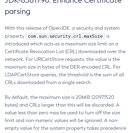
JDK-8381796: Enhance Certificate
parsing
With this release of OpenJDK, a security and system
com.sun.security.crl.maxSize
property
is
introduced which acts as a maximum size limit on a
Certificate Revocation List (CRL) downloaded over the
network. For URICertStore requests, the value is the
maximum size in bytes of the DER-encoded CRL. For
LDAPCertStore queries, the threshold is the sum of all
CRLs downloaded from a single search.
By default, the maximum size is 20MiB (20971520
bytes) and CRLs larger than this will be discarded. A
value less than zero may be used to turn off the size
limit and non-numeric values will be ignored. A non-
empty value for the system property takes precedence