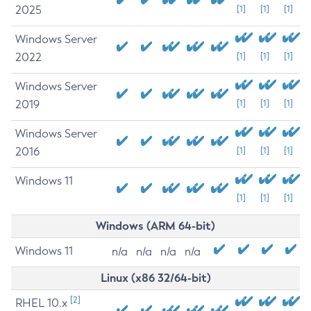
2025
[1]
[1]
[1]
Windows Server
2022
[1]
[1]
[1]
Windows Server
2019
[1]
[1]
[1]
Windows Server
2016
[1]
[1]
[1]
Windows 11
[1]
[1]
[1]
Windows (ARM 64-bit)
Windows 11
n/a
n/a
n/a
n/a
Linux (x86 32/64-bit)
[2]
RHEL 10.x