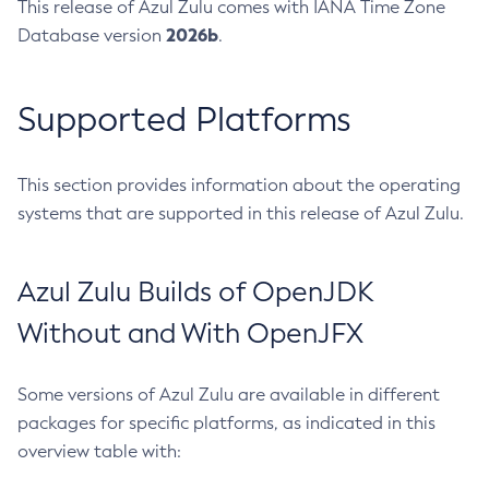
This release of Azul Zulu comes with IANA Time Zone
2026b
Database version
.
Supported Platforms
This section provides information about the operating
systems that are supported in this release of Azul Zulu.
Azul Zulu Builds of OpenJDK
Without and With OpenJFX
Some versions of Azul Zulu are available in different
packages for specific platforms, as indicated in this
overview table with: