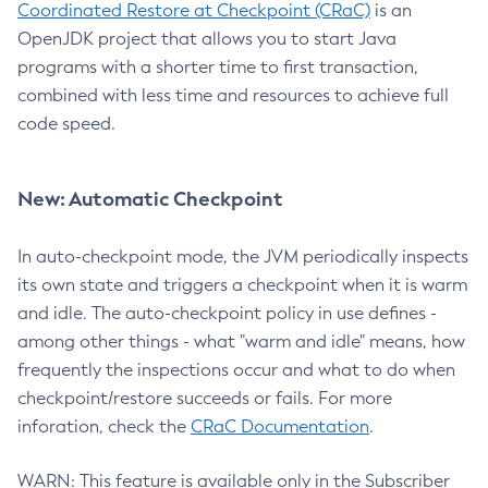
Coordinated Restore at Checkpoint (CRaC)
is an
OpenJDK project that allows you to start Java
programs with a shorter time to first transaction,
combined with less time and resources to achieve full
code speed.
New: Automatic Checkpoint
In auto-checkpoint mode, the JVM periodically inspects
its own state and triggers a checkpoint when it is warm
and idle. The auto-checkpoint policy in use defines -
among other things - what "warm and idle" means, how
frequently the inspections occur and what to do when
checkpoint/restore succeeds or fails. For more
inforation, check the
CRaC Documentation
.
WARN: This feature is available only in the Subscriber