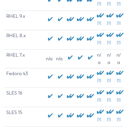
[1]
[1]
[1]
RHEL 9.x
[1]
[1]
[1]
RHEL 8.x
[1]
[1]
[1]
RHEL 7.x
n/
n/
n/
n/a
n/a
a
a
a
Fedora 43
[1]
[1]
[1]
SLES 16
[1]
[1]
[1]
SLES 15
[1]
[1]
[1]