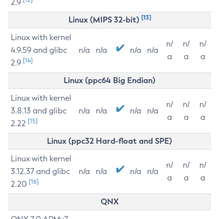
2.9
[13]
Linux (MIPS 32-bit)
Linux with kernel
n/
n/
n/
4.9.59 and glibc
n/a
n/a
n/a
n/a
a
a
a
[14]
2.9
Linux (ppc64 Big Endian)
Linux with kernel
n/
n/
n/
3.8.13 and glibc
n/a
n/a
n/a
n/a
a
a
a
[15]
2.22
Linux (ppc32 Hard-float and SPE)
Linux with kernel
n/
n/
n/
3.12.37 and glibc
n/a
n/a
n/a
n/a
a
a
a
[16]
2.20
QNX