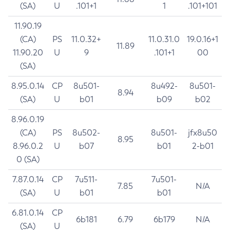
(SA)
U
.101+1
1
.101+101
11.90.19
(CA)
PS
11.0.32+
11.0.31.0
19.0.16+1
11.89
11.90.20
U
9
.101+1
00
(SA)
8.95.0.14
CP
8u501-
8u492-
8u501-
8.94
(SA)
U
b01
b09
b02
8.96.0.19
(CA)
PS
8u502-
8u501-
jfx8u50
8.95
8.96.0.2
U
b07
b01
2-b01
0 (SA)
7.87.0.14
CP
7u511-
7u501-
7.85
N/A
(SA)
U
b01
b01
6.81.0.14
CP
6b181
6.79
6b179
N/A
(SA)
U