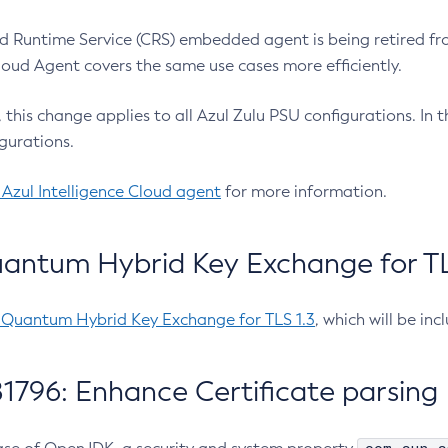
 Runtime Service (CRS) embedded agent is being retired fro
Cloud Agent covers the same use cases more efficiently.
e, this change applies to all Azul Zulu PSU configurations. I
gurations.
 Azul Intelligence Cloud agent
for more information.
antum Hybrid Key Exchange for TLS
-Quantum Hybrid Key Exchange for TLS 1.3
, which will be in
1796: Enhance Certificate parsing