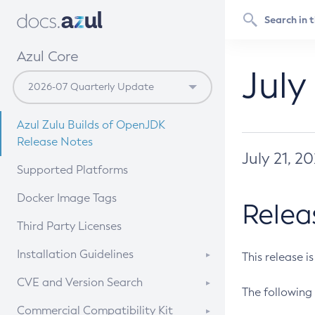
Azul Core
July
Azul Zulu Builds of OpenJDK
Release Notes
July 21, 2
Supported Platforms
Docker Image Tags
Relea
Third Party Licenses
Installation Guidelines
This release i
Supported (Zulu SA) on Linux
CVE and Version Search
The following 
Free Distribution (Zulu CA) on
DEB
CVE Search Tool
Commercial Compatibility Kit