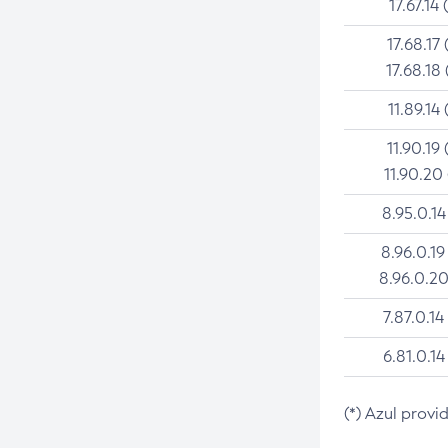
17.67.14 
17.68.17 
17.68.18 
11.89.14 
11.90.19 
11.90.20
8.95.0.14
8.96.0.19
8.96.0.20
7.87.0.14
6.81.0.14
(*) Azul provi