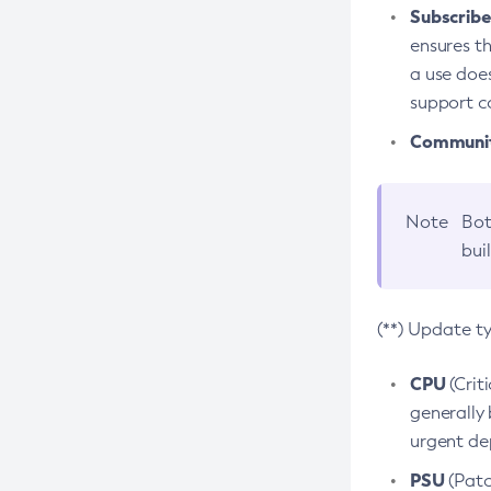
Subscriber
ensures th
a use does
support co
Community
Note
Bot
bui
(**) Update t
CPU
(Crit
generally 
urgent dep
PSU
(Patc