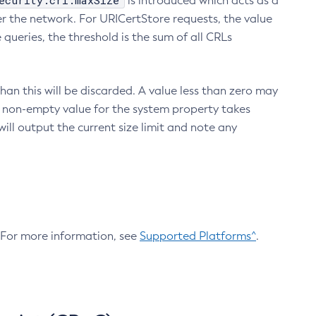
ecurity.crl.maxSize
is introduced which acts as a
r the network. For URICertStore requests, the value
ueries, the threshold is the sum of all CRLs
an this will be discarded. A value less than zero may
 A non-empty value for the system property takes
ill output the current size limit and note any
. For more information, see
Supported Platforms^
.