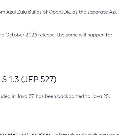
m Azul Zulu Builds of OpenJDK, as the separate Azul
n the October 2026 release, the same will happen for
 1.3 (JEP 527)
cluded in Java 27, has been backported to Java 25.