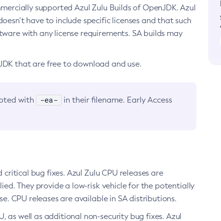
ommercially supported Azul Zulu Builds of OpenJDK. Azul
oesn’t have to include specific licenses and that such
ftware with any license requirements. SA builds may
nJDK that are free to download and use.
-ea-
noted with
in their filename. Early Access
d critical bug fixes. Azul Zulu CPU releases are
ied. They provide a low-risk vehicle for the potentially
se. CPU releases are available in SA distributions.
, as well as additional non-security bug fixes. Azul