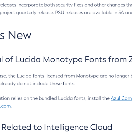
eleases incorporate both security fixes and other changes th
oject quarterly release. PSU releases are available in SA and
’s New
 of Lucida Monotype Fonts from Z
ease, the Lucida fonts licensed from Monotype are no longer 
already do not include these fonts.
ation relies on the bundled Lucida fonts, install the
Azul Comm
l.com
.
Related to Intelligence Cloud