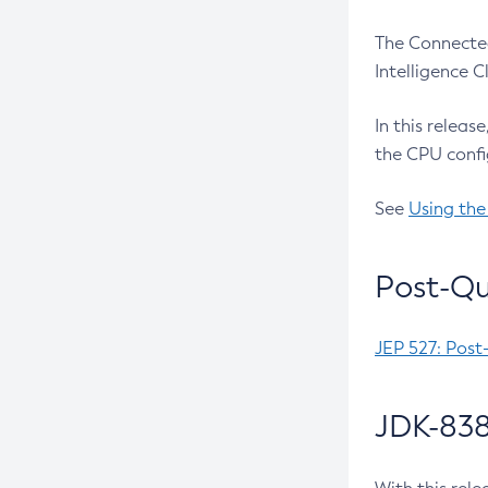
The Connected
Intelligence 
In this releas
the CPU confi
See
Using the
Post-Qu
JEP 527: Post
JDK-838