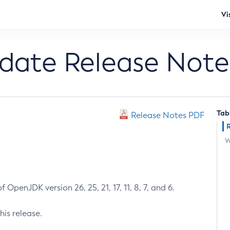
Vi
pdate Release Note
Tab
Release Notes PDF
W
 OpenJDK version 26, 25, 21, 17, 11, 8, 7, and 6.
his release.