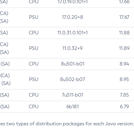
(SA)
CPU
17.0.19.0.101+1
17.66
(CA)
PSU
17.0.20+8
17.67
(SA)
(SA)
CPU
11.0.31.0.101+1
11.88
(CA)
PSU
11.0.32+9
11.89
 (SA)
 (SA)
CPU
8u501-b01
8.94
 (CA)
PSU
8u502-b07
8.95
 (SA)
 (SA)
CPU
7u511-b01
7.85
 (SA)
CPU
6b181
6.79
des two types of distribution packages for each Java version: