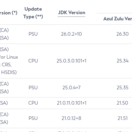
Update
JDK Version
rsion (*)
Type (**)
Azul Zulu Ve
 (CA)
PSU
26.0.2+10
26.30
 (SA)
 (SA)
for Linux
CPU
25.0.3.0.101+1
25.34
t CRS,
 HSDIS)
 (CA)
PSU
25.0.4+7
25.35
 (SA)
(SA)
CPU
21.0.11.0.101+1
21.50
(CA)
PSU
21.0.12+8
21.51
(SA)