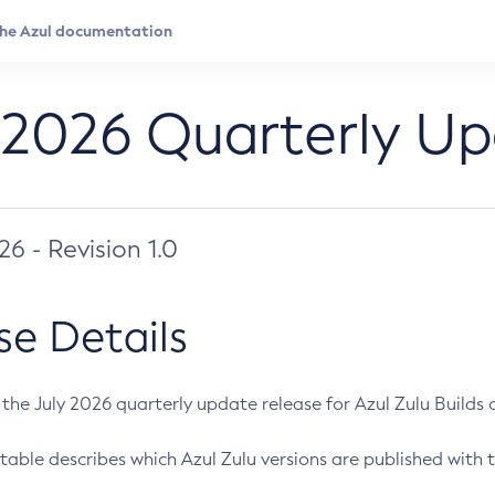
 2026 Quarterly U
026 - Revision 1.0
se Details
s the July 2026 quarterly update release for Azul Zulu Builds of
table describes which Azul Zulu versions are published with t