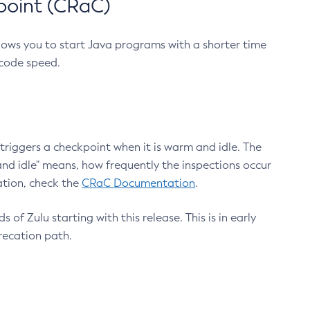
point (CRaC)
lows you to start Java programs with a shorter time
 code speed.
triggers a checkpoint when it is warm and idle. The
nd idle" means, how frequently the inspections occur
ation, check the
CRaC Documentation
.
 of Zulu starting with this release. This is in early
recation path.