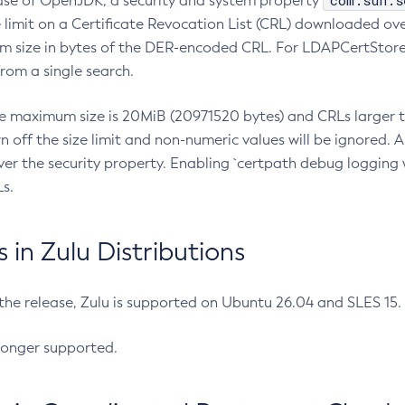
com.sun.s
ease of OpenJDK, a security and system property
limit on a Certificate Revocation List (CRL) downloaded ove
m size in bytes of the DER-encoded CRL. For LDAPCertStore q
om a single search.
he maximum size is 20MiB (20971520 bytes) and CRLs larger th
rn off the size limit and non-numeric values will be ignored.
er the security property. Enabling `certpath debug logging w
s.
in Zulu Distributions
 the release, Zulu is supported on Ubuntu 26.04 and SLES 15
longer supported.