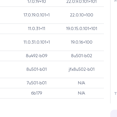
F
17.0.19+10
22.0.9.0.101+101
17.0.19.0.101+1
22.0.10+100
11.0.31+11
19.0.15.0.101+101
11.0.31.0.101+1
19.0.16+100
8u492-b09
8u501-b02
8u501-b01
jfx8u502-b01
7u501-b01
N/A
6b179
N/A
T