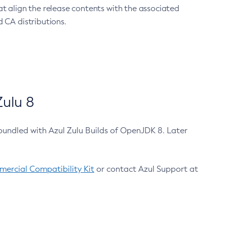
at align the release contents with the associated
 CA distributions.
ulu 8
bundled with Azul Zulu Builds of OpenJDK 8. Later
ercial Compatibility Kit
or contact Azul Support at