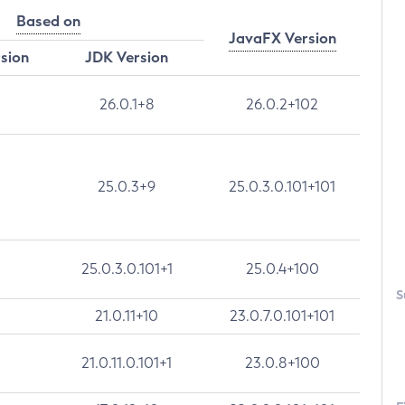
Based on
JavaFX Version
rsion
JDK Version
26.0.1+8
26.0.2+102
25.0.3+9
25.0.3.0.101+101
25.0.3.0.101+1
25.0.4+100
S
21.0.11+10
23.0.7.0.101+101
21.0.11.0.101+1
23.0.8+100