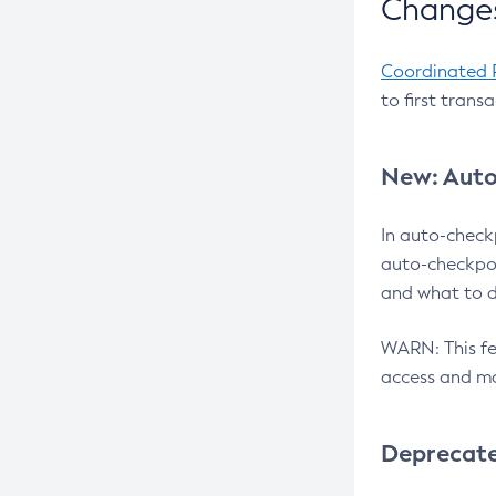
Changes
Coordinated 
to first trans
New: Auto
In auto-check
auto-checkpoi
and what to d
WARN: This fea
access and ma
Deprecat