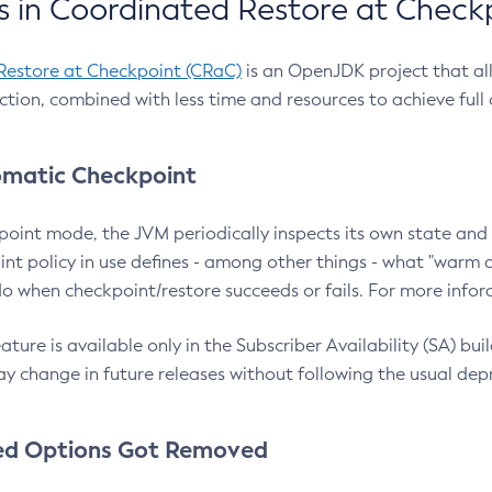
 in Coordinated Restore at Check
Restore at Checkpoint (CRaC)
is an OpenJDK project that al
action, combined with less time and resources to achieve full
matic Checkpoint
point mode, the JVM periodically inspects its own state and 
nt policy in use defines - among other things - what "warm a
o when checkpoint/restore succeeds or fails. For more infor
ture is available only in the Subscriber Availability (SA) builds
y change in future releases without following the usual dep
ed Options Got Removed