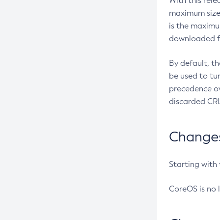
With this rel
maximum size 
is the maximu
downloaded fr
By default, t
be used to tu
precedence ov
discarded CRL
Changes 
Starting with
CoreOS is no 