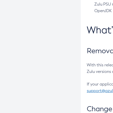
Zulu PSU r
OpenJDK pr
What
Removal
With this rel
Zulu versions 
If your applic
support@azu
Change 