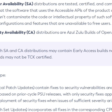
 Availability (SA)
distributions are tested, certified, and c
at the software that uses the Accessible APIs of the product d
n’t contaminate the code or intellectual property of such so
nfigurations and features that are unavailable to free users.
 Availability (CA)
distributions are Azul Zulu Builds of Ope
h SA and CA distributions may contain Early Access builds 
lds may not be TCK certified.
ype:
ical Patch Updates) contain fixes to security vulnerabilities an
based on prior-cycle PSU releases, with only security fixes appl
loyment of security fixes when issues of sufficient severity ari
h Set Updates) incorporates all fixes in the corresponding CPU