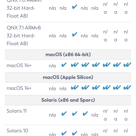
QNX 7.0 ARMv7
n/
n/
n/
32-bit Hard-
n/a
n/a
n/a
n/a
a
a
a
Float ABI
QNX 7.1 ARMv8
n/
n/
n/
32-bit Hard-
n/a
n/a
n/a
n/a
a
a
a
Float ABI
macOS (x86 64-bit)
macOS 14+
n/a
macOS (Apple Silicon)
macOS 14+
n/a
n/a
Solaris (x86 and Sparc)
Solaris 11
n/
n/
n/
n/a
n/a
a
a
a
Solaris 10
n/
n/
n/
n/a
n/a
n/a