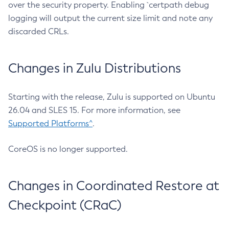
over the security property. Enabling `certpath debug
logging will output the current size limit and note any
discarded CRLs.
Changes in Zulu Distributions
Starting with the release, Zulu is supported on Ubuntu
26.04 and SLES 15. For more information, see
Supported Platforms^
.
CoreOS is no longer supported.
Changes in Coordinated Restore at
Checkpoint (CRaC)