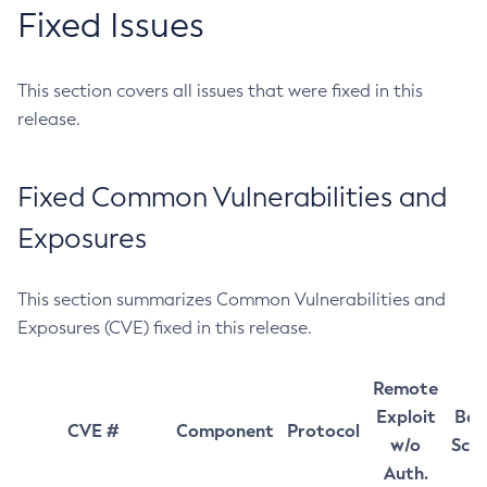
Fixed Issues
This section covers all issues that were fixed in this
release.
Fixed Common Vulnerabilities and
Exposures
This section summarizes Common Vulnerabilities and
Exposures (CVE) fixed in this release.
Remote
Exploit
Bas
CVE #
Component
Protocol
w/o
Sco
Auth.