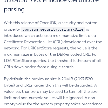
JDK-8381796: Enhance Certificate
parsing
With this release of OpenJDK, a security and system
com.sun.security.crl.maxSize
property
is
introduced which acts as a maximum size limit on a
Certificate Revocation List (CRL) downloaded over the
network. For URICertStore requests, the value is the
maximum size in bytes of the DER-encoded CRL. For
LDAPCertStore queries, the threshold is the sum of all
CRLs downloaded from a single search.
By default, the maximum size is 20MiB (20971520
bytes) and CRLs larger than this will be discarded. A
value less than zero may be used to turn off the size
limit and non-numeric values will be ignored. A non-
empty value for the system property takes precedence