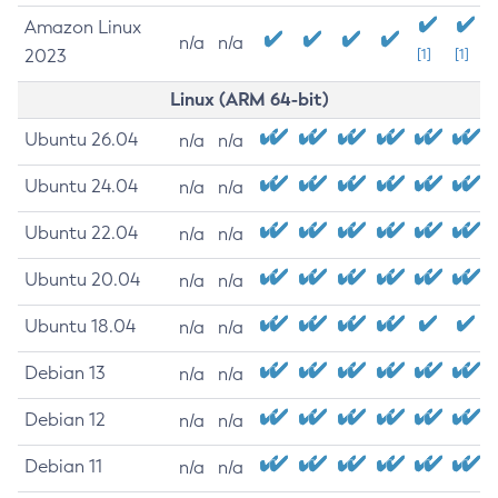
Amazon Linux
n/a
n/a
2023
[1]
[1]
Linux (ARM 64-bit)
Ubuntu 26.04
n/a
n/a
Ubuntu 24.04
n/a
n/a
Ubuntu 22.04
n/a
n/a
Ubuntu 20.04
n/a
n/a
Ubuntu 18.04
n/a
n/a
Debian 13
n/a
n/a
Debian 12
n/a
n/a
Debian 11
n/a
n/a