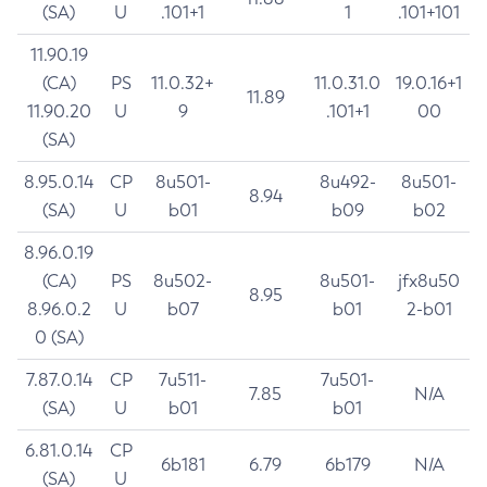
(SA)
U
.101+1
1
.101+101
11.90.19
(CA)
PS
11.0.32+
11.0.31.0
19.0.16+1
11.89
11.90.20
U
9
.101+1
00
(SA)
8.95.0.14
CP
8u501-
8u492-
8u501-
8.94
(SA)
U
b01
b09
b02
8.96.0.19
(CA)
PS
8u502-
8u501-
jfx8u50
8.95
8.96.0.2
U
b07
b01
2-b01
0 (SA)
7.87.0.14
CP
7u511-
7u501-
7.85
N/A
(SA)
U
b01
b01
6.81.0.14
CP
6b181
6.79
6b179
N/A
(SA)
U