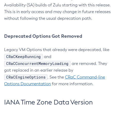
Availability (SA) builds of Zulu starting with this release.
This is in early access and may change in future releases
without following the usual deprecation path.
Deprecated Options Got Removed
Legacy VM Options that already were deprecated, like
CRaCKeepRunning
and
CRaCConcurrentMemoryLoading
are removed. They
got replaced in an earlier release by
CRaCEngineOptions
. See the
CRaC Command-line
Options Documentation
for more information.
IANA Time Zone Data Version