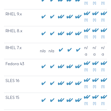
[1]
[1]
[1]
RHEL 9.x
[1]
[1]
[1]
RHEL 8.x
[1]
[1]
[1]
RHEL 7.x
n/
n/
n/
n/a
n/a
a
a
a
Fedora 43
[1]
[1]
[1]
SLES 16
[1]
[1]
[1]
SLES 15
[1]
[1]
[1]