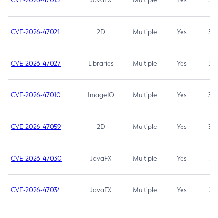
CVE-2026-47013
JavaFX
Multiple
Yes
5.3
CVE-2026-47021
2D
Multiple
Yes
5.3
CVE-2026-47027
Libraries
Multiple
Yes
5.3
CVE-2026-47010
ImageIO
Multiple
Yes
3.7
CVE-2026-47059
2D
Multiple
Yes
3.7
CVE-2026-47030
JavaFX
Multiple
Yes
3.1
CVE-2026-47034
JavaFX
Multiple
Yes
3.1