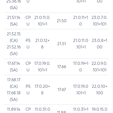
25.36.16
U
.101+1
00
(SA)
21.51.14
CP
21.0.11.0.
21.0.11+1
23.0.7.0.
21.50
(SA)
U
101+1
0
101+101
21.52.15
(CA)
PS
21.0.12+
21.0.11.0
23.0.8+1
21.51
21.52.16
U
8
.101+1
00
(SA)
17.67.14
CP
17.0.19.0.
17.0.19+1
22.0.9.0.
17.66
(SA)
U
101+1
0
101+101
17.68.17
(CA)
PS
17.0.20+
17.0.19.0
22.0.10+
17.67
17.68.18
U
8
.101+1
100
(SA)
11.89.14
CP
11.0.31.0
11.0.31+1
19.0.15.0
11.88