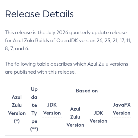
Release Details
This release is the July 2026 quarterly update release
for Azul Zulu Builds of OpenJDK version 26, 25, 21, 17, 11,
8, 7, and 6.
The following table describes which Azul Zulu versions
are published with this release.
Up
Based on
Azul
da
JDK
JavaFX
Zulu
te
Azul
Version
JDK
Version
Version
Ty
Zulu
Version
(*)
pe
Version
(**)