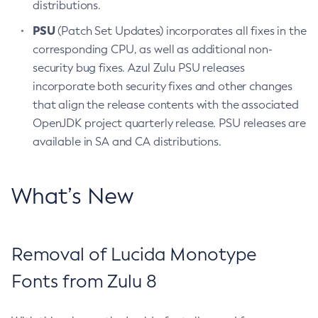
distributions.
PSU
(Patch Set Updates) incorporates all fixes in the
corresponding CPU, as well as additional non-
security bug fixes. Azul Zulu PSU releases
incorporate both security fixes and other changes
that align the release contents with the associated
OpenJDK project quarterly release. PSU releases are
available in SA and CA distributions.
What’s New
Removal of Lucida Monotype
Fonts from Zulu 8