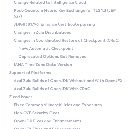
Installation Guidelines
Change Related to Intelligence Cloud
Post-Quantum Hybrid Key Exchange for TLS 1.3 (JEP
CVE and Version Search
Supported (Zulu SA) on Linux
527)
DEB
Free Distribution (Zulu CA) on Linux
JDK-8381796: Enhance Certificate parsing
CVE Search Tool
Commercial Compatibility Kit
RPM
Changes in Zulu Distributions
CVE History Tool
DEB
Installing on Windows
About CCK
IcedTea-Web
APK
Changes in Coordinated Restore at Checkpoint (CRaC)
Version Search Tool
RPM
Installing on macOS
Install CCK
Docker
New: Automatic Checkpoint
About IcedTea-Web
Detailed Info
APK
Using SDKMAN! on Linux and macOS
Rhino JavaScript Engine in Azul Zulu 7
Chainguard Docker
Deprecated Options Got Removed
Release Notes
TAR.GZ
Using Azul Metadata API
Versioning and Naming Conventions
Coordinated Restore at Checkpoint
IANA Time Zone Data Version
Download and Installation
Docker
Updating Azul Zulu
(CRaC)
Configuring Security Providers
Supported Platforms
How to Use IcedTea-Web
Paketo Buildpacks
Uninstalling Azul Zulu
Migrating Discovery to Metadata API
Azul Zulu Builds of OpenJDK Without and With OpenJFX
GC Log Analyzer
How to Use Deployment Ruleset
Windows
Timezone Updater
Managing Multiple Azul Zulu Versions
Azul Zulu Builds of OpenJDK With CRaC
Configuration Options
macOS
Incubator and Preview Features
Azul Mission Control
Fixed Issues
Windows
Linux
Using Java Flight Recorder
Fixed Common Vulnerabilities and Exposures
macOS
Legal Notice
Other Distributions
FIPS integration in Zulu
Non-CVE Security Fixes
Linux
OpenJDK Fixes and Enhancements