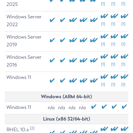
2025
[1]
[1]
[1]
Windows Server
2022
[1]
[1]
[1]
Windows Server
2019
[1]
[1]
[1]
Windows Server
2016
[1]
[1]
[1]
Windows 11
[1]
[1]
[1]
Windows (ARM 64-bit)
Windows 11
n/a
n/a
n/a
n/a
Linux (x86 32/64-bit)
[2]
RHEL 10.x