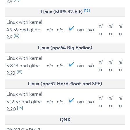
2.9
[13]
Linux (MIPS 32-bit)
Linux with kernel
n/
n/
n/
4.9.59 and glibc
n/a
n/a
n/a
n/a
a
a
a
[14]
2.9
Linux (ppc64 Big Endian)
Linux with kernel
n/
n/
n/
3.8.13 and glibc
n/a
n/a
n/a
n/a
a
a
a
[15]
2.22
Linux (ppc32 Hard-float and SPE)
Linux with kernel
n/
n/
n/
3.12.37 and glibc
n/a
n/a
n/a
n/a
a
a
a
[16]
2.20
QNX