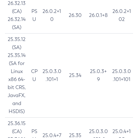
26.32.13
(CA)
PS
26.0.2+1
26.0.2+1
26.30
26.0.1+8
26.32.14
U
0
02
(SA)
25.35.12
(SA)
25.35.14
(SA for
Linux
CP
25.0.3.0
25.0.3+
25.0.3.0
25.34
x86 64-
U
.101+1
9
.101+101
bit CRS,
JavaFX,
and
HSDIS)
25.36.15
(CA)
PS
25.0.3.0
25.0.4+1
25.0.4+7
25.35