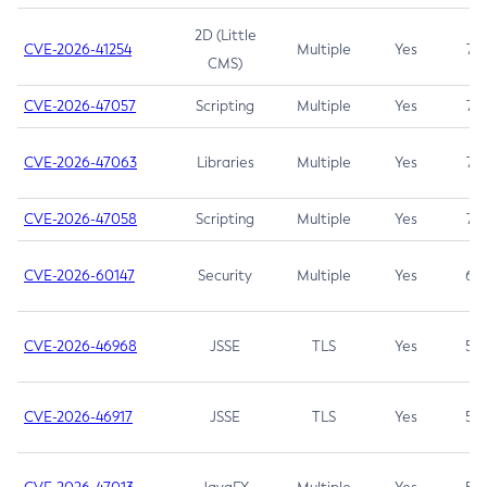
2D (Little
CVE-2026-41254
Multiple
Yes
7.5
CMS)
CVE-2026-47057
Scripting
Multiple
Yes
7.5
CVE-2026-47063
Libraries
Multiple
Yes
7.5
CVE-2026-47058
Scripting
Multiple
Yes
7.4
CVE-2026-60147
Security
Multiple
Yes
6.5
CVE-2026-46968
JSSE
TLS
Yes
5.9
CVE-2026-46917
JSSE
TLS
Yes
5.3