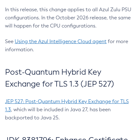
In this release, this change applies to all Azul Zulu PSU
configurations. In the October 2026 release, the same
will happen for the CPU configurations.
See
Using the Azul Intelligence Cloud agent
for more
information.
Post-Quantum Hybrid Key
Exchange for TLS 1.3 (JEP 527)
JEP 527: Post-Quantum Hybrid Key Exchange for TLS
1.3
, which will be included in Java 27, has been
backported to Java 25.