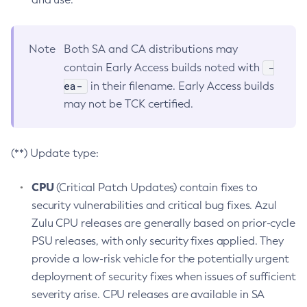
Note
Both SA and CA distributions may
-
contain Early Access builds noted with
ea-
in their filename. Early Access builds
may not be TCK certified.
(**) Update type:
CPU
(Critical Patch Updates) contain fixes to
security vulnerabilities and critical bug fixes. Azul
Zulu CPU releases are generally based on prior-cycle
PSU releases, with only security fixes applied. They
provide a low-risk vehicle for the potentially urgent
deployment of security fixes when issues of sufficient
severity arise. CPU releases are available in SA