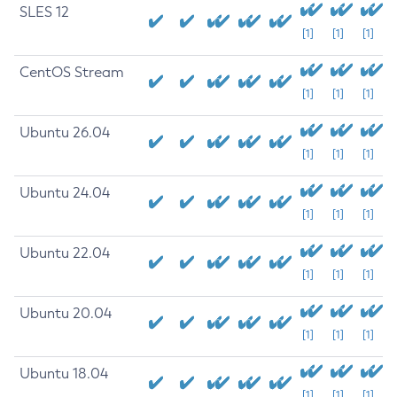
SLES 12
[1]
[1]
[1]
CentOS Stream
[1]
[1]
[1]
Ubuntu 26.04
[1]
[1]
[1]
Ubuntu 24.04
[1]
[1]
[1]
Ubuntu 22.04
[1]
[1]
[1]
Ubuntu 20.04
[1]
[1]
[1]
Ubuntu 18.04
[1]
[1]
[1]