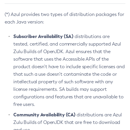
(*) Azul provides two types of distribution packages for
each Java version:
Subscriber Availability (SA)
distributions are
tested, certified, and commercially supported Azul
Zulu Builds of OpenJDK. Azul ensures that the
software that uses the Accessible APIs of the
product doesn’t have to include specific licenses and
that such a use doesn’t contaminate the code or
intellectual property of such software with any
license requirements. SA builds may support
configurations and features that are unavailable to
free users.
Community Availability (CA)
distributions are Azul
Zulu Builds of OpenJDK that are free to download
and use.