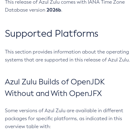
This release of Azul Zulu comes with IANA Time Zone
2026b
Database version
.
Supported Platforms
This section provides information about the operating
systems that are supported in this release of Azul Zulu.
Azul Zulu Builds of OpenJDK
Without and With OpenJFX
Some versions of Azul Zulu are available in different
packages for specific platforms, as indicated in this
overview table with: