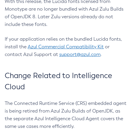
With this release, the Lucida fonts licensed from
Monotype are no longer bundled with Azul Zulu Builds
of OpenJDK 8. Later Zulu versions already do not
include these fonts.
If your application relies on the bundled Lucida fonts,
install the
Azul Commercial Compatibility Kit
or
contact Azul Support at
support@azul.com
.
Change Related to Intelligence
Cloud
The Connected Runtime Service (CRS) embedded agent
is being retired from Azul Zulu Builds of OpenJDK, as
the separate Azul Intelligence Cloud Agent covers the
same use cases more efficiently.