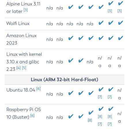
Alpine Linux 3.11
n/a
n/a
[3]
or later
[3]
[3]
Wolfi Linux
n/a
n/a
n/a
n/a
n/a
Amazon Linux
n/a
n/a
2023
Linux with kernel
n/
n/
n/
3.10.x and glibc
n/a
n/a
n/a
a
a
a
[4]
[5]
2.23
Linux (ARM 32-bit Hard-Float)
[6]
Ubuntu 18.04
n/
n/a
n/a
[7]
[7]
a
Raspberry Pi OS
n/
[6]
10 (Buster)
[8]
[8]
n/a
n/a
[8]
a
[7]
[7]