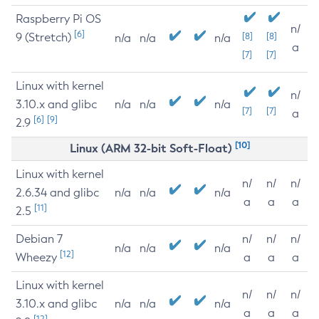
Raspberry Pi OS
n/
[6]
9 (Stretch)
[8]
[8]
n/a
n/a
n/a
a
[7]
[7]
Linux with kernel
n/
3.10.x and glibc
n/a
n/a
n/a
[7]
[7]
a
[6]
[9]
2.9
[10]
Linux (ARM 32-bit Soft-Float)
Linux with kernel
n/
n/
n/
2.6.34 and glibc
n/a
n/a
n/a
a
a
a
[11]
2.5
Debian 7
n/
n/
n/
n/a
n/a
n/a
[12]
Wheezy
a
a
a
Linux with kernel
n/
n/
n/
3.10.x and glibc
n/a
n/a
n/a
a
a
a
[12]