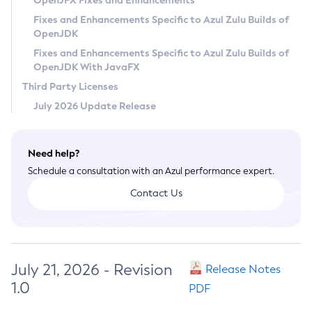
OpenJFX Fixes and Enhancements
Privacy Policy
Fixes and Enhancements Specific to Azul Zulu Builds of
OpenJDK
Legal
Fixes and Enhancements Specific to Azul Zulu Builds of
Terms of Use
OpenJDK With JavaFX
Third Party Licenses
July 2026 Update Release
Need help?
Schedule a consultation with an Azul performance expert.
Contact Us
July 21, 2026 - Revision
Release Notes
1.0
PDF