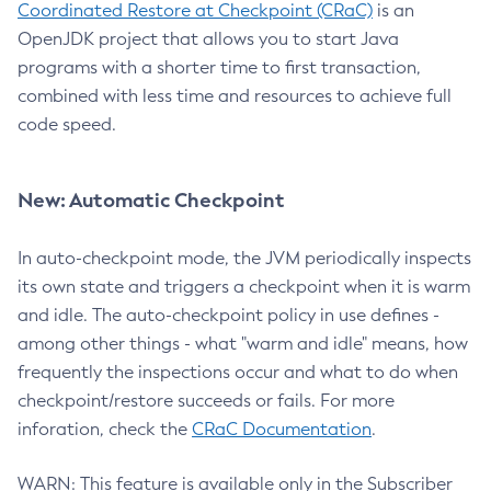
Coordinated Restore at Checkpoint (CRaC)
is an
OpenJDK project that allows you to start Java
programs with a shorter time to first transaction,
combined with less time and resources to achieve full
code speed.
New: Automatic Checkpoint
In auto-checkpoint mode, the JVM periodically inspects
its own state and triggers a checkpoint when it is warm
and idle. The auto-checkpoint policy in use defines -
among other things - what "warm and idle" means, how
frequently the inspections occur and what to do when
checkpoint/restore succeeds or fails. For more
inforation, check the
CRaC Documentation
.
WARN: This feature is available only in the Subscriber