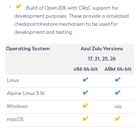
: Build of OpenJDK with CRaC support for
development purposes. These provide a simulated
checkpoint/restore mechanism to be used for
development and testing.
Operating System
Azul Zulu Versions
17, 21, 25, 26
x86 64-bit
ARM 64-bit
Linux
Alpine Linux 3.16
Windows
n/a
macOS