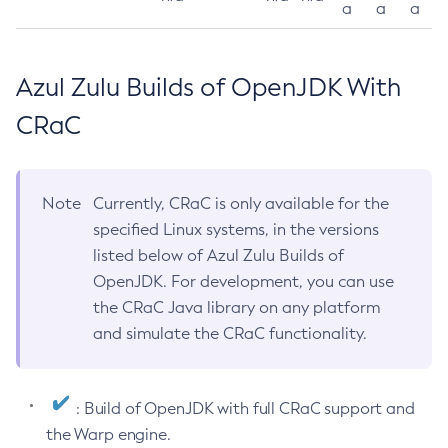
a
a
a
Azul Zulu Builds of OpenJDK With
CRaC
Note
Currently, CRaC is only available for the
specified Linux systems, in the versions
listed below of Azul Zulu Builds of
OpenJDK. For development, you can use
the CRaC Java library on any platform
and simulate the CRaC functionality.
: Build of OpenJDK with full CRaC support and
the Warp engine.