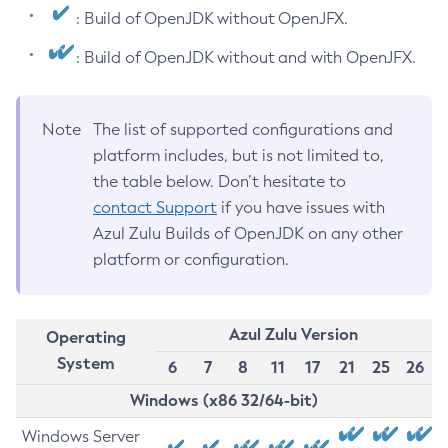
: Build of OpenJDK without OpenJFX.
: Build of OpenJDK without and with OpenJFX.
Note
The list of supported configurations and
platform includes, but is not limited to,
the table below. Don’t hesitate to
contact Support
if you have issues with
Azul Zulu Builds of OpenJDK on any other
platform or configuration.
Azul Zulu Version
Operating
System
6
7
8
11
17
21
25
26
Windows (x86 32/64-bit)
Windows Server