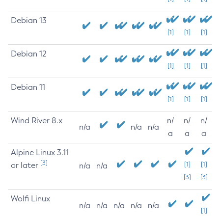
Debian 13
[1]
[1]
[1]
Debian 12
[1]
[1]
[1]
Debian 11
[1]
[1]
[1]
Wind River 8.x
n/
n/
n/
n/a
n/a
n/a
a
a
a
Alpine Linux 3.11
[3]
or later
[1]
[1]
n/a
n/a
[3]
[3]
Wolfi Linux
n/a
n/a
n/a
n/a
n/a
[1]