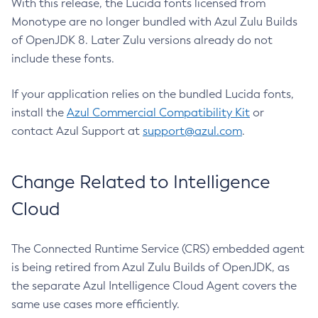
With this release, the Lucida fonts licensed from
Monotype are no longer bundled with Azul Zulu Builds
of OpenJDK 8. Later Zulu versions already do not
include these fonts.
If your application relies on the bundled Lucida fonts,
install the
Azul Commercial Compatibility Kit
or
contact Azul Support at
support@azul.com
.
Change Related to Intelligence
Cloud
The Connected Runtime Service (CRS) embedded agent
is being retired from Azul Zulu Builds of OpenJDK, as
the separate Azul Intelligence Cloud Agent covers the
same use cases more efficiently.