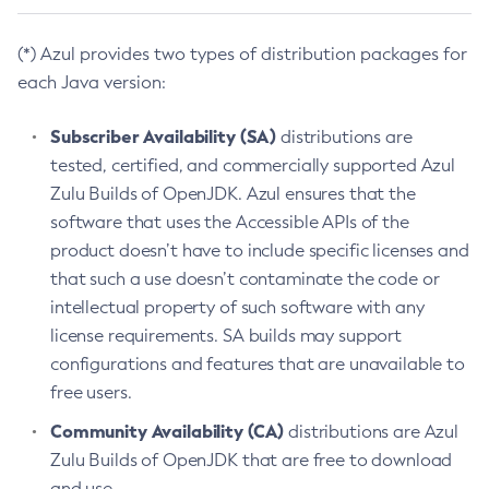
(*) Azul provides two types of distribution packages for
each Java version:
Subscriber Availability (SA)
distributions are
tested, certified, and commercially supported Azul
Zulu Builds of OpenJDK. Azul ensures that the
software that uses the Accessible APIs of the
product doesn’t have to include specific licenses and
that such a use doesn’t contaminate the code or
intellectual property of such software with any
license requirements. SA builds may support
configurations and features that are unavailable to
free users.
Community Availability (CA)
distributions are Azul
Zulu Builds of OpenJDK that are free to download
and use.