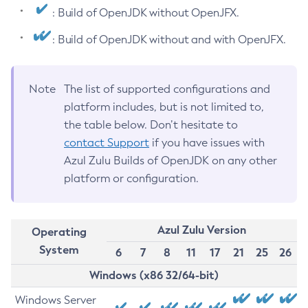
: Build of OpenJDK without OpenJFX.
: Build of OpenJDK without and with OpenJFX.
Note
The list of supported configurations and
platform includes, but is not limited to,
the table below. Don’t hesitate to
contact Support
if you have issues with
Azul Zulu Builds of OpenJDK on any other
platform or configuration.
Azul Zulu Version
Operating
System
6
7
8
11
17
21
25
26
Windows (x86 32/64-bit)
Windows Server