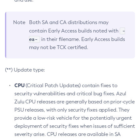
Note
Both SA and CA distributions may
-
contain Early Access builds noted with
ea-
in their filename. Early Access builds
may not be TCK certified.
(**) Update type:
CPU
(Critical Patch Updates) contain fixes to
security vulnerabilities and critical bug fixes. Azul
Zulu CPU releases are generally based on prior-cycle
PSU releases, with only security fixes applied. They
provide a low-risk vehicle for the potentially urgent
deployment of security fixes when issues of sufficient
severity arise. CPU releases are available in SA