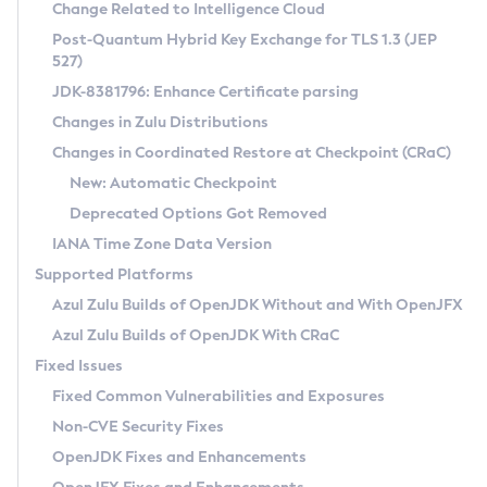
Installation Guidelines
Change Related to Intelligence Cloud
Post-Quantum Hybrid Key Exchange for TLS 1.3 (JEP
CVE and Version Search
Supported (Zulu SA) on Linux
527)
DEB
Free Distribution (Zulu CA) on Linux
JDK-8381796: Enhance Certificate parsing
CVE Search Tool
Commercial Compatibility Kit
RPM
Changes in Zulu Distributions
CVE History Tool
DEB
Installing on Windows
About CCK
IcedTea-Web
APK
Changes in Coordinated Restore at Checkpoint (CRaC)
Version Search Tool
RPM
Installing on macOS
Install CCK
Docker
New: Automatic Checkpoint
About IcedTea-Web
Detailed Info
APK
Using SDKMAN! on Linux and macOS
Rhino JavaScript Engine in Azul Zulu 7
Chainguard Docker
Deprecated Options Got Removed
Release Notes
TAR.GZ
Using Azul Metadata API
Versioning and Naming Conventions
Coordinated Restore at Checkpoint
IANA Time Zone Data Version
Download and Installation
Docker
Updating Azul Zulu
(CRaC)
Configuring Security Providers
Supported Platforms
How to Use IcedTea-Web
Paketo Buildpacks
Uninstalling Azul Zulu
Migrating Discovery to Metadata API
Azul Zulu Builds of OpenJDK Without and With OpenJFX
GC Log Analyzer
How to Use Deployment Ruleset
Windows
Timezone Updater
Managing Multiple Azul Zulu Versions
Azul Zulu Builds of OpenJDK With CRaC
Configuration Options
macOS
Incubator and Preview Features
Azul Mission Control
Fixed Issues
Windows
Linux
Using Java Flight Recorder
Fixed Common Vulnerabilities and Exposures
macOS
Legal Notice
Other Distributions
FIPS integration in Zulu
Non-CVE Security Fixes
Linux
OpenJDK Fixes and Enhancements