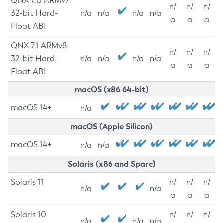
QNX 7.0 ARMv7
n/
n/
n/
32-bit Hard-
n/a
n/a
n/a
n/a
a
a
a
Float ABI
QNX 7.1 ARMv8
n/
n/
n/
32-bit Hard-
n/a
n/a
n/a
n/a
a
a
a
Float ABI
macOS (x86 64-bit)
macOS 14+
n/a
macOS (Apple Silicon)
macOS 14+
n/a
n/a
Solaris (x86 and Sparc)
Solaris 11
n/
n/
n/
n/a
n/a
a
a
a
Solaris 10
n/
n/
n/
n/a
n/a
n/a