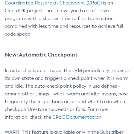
Coordinated Restore at Checkpoint (CRaC)
is an
OpenJDK project that allows you to start Java
programs with a shorter time to first transaction,
combined with less time and resources to achieve full
code speed.
New: Automatic Checkpoint
In auto-checkpoint mode, the JVM periodically inspects
its own state and triggers a checkpoint when it is warm
and idle. The auto-checkpoint policy in use defines -
among other things - what "warm and idle" means, how
frequently the inspections occur and what to do when
checkpoint/restore succeeds or fails. For more
inforation, check the
CRaC Documentation
.
WARN: This feature is available only in the Subscriber