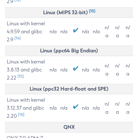
2.9
[13]
Linux (MIPS 32-bit)
Linux with kernel
n/
n/
n/
4.9.59 and glibc
n/a
n/a
n/a
n/a
a
a
a
[14]
2.9
Linux (ppc64 Big Endian)
Linux with kernel
n/
n/
n/
3.8.13 and glibc
n/a
n/a
n/a
n/a
a
a
a
[15]
2.22
Linux (ppc32 Hard-float and SPE)
Linux with kernel
n/
n/
n/
3.12.37 and glibc
n/a
n/a
n/a
n/a
a
a
a
[16]
2.20
QNX