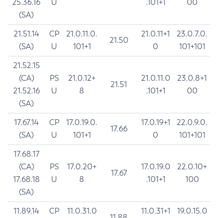
25.36.16
U
.101+1
00
(SA)
21.51.14
CP
21.0.11.0.
21.0.11+1
23.0.7.0.
21.50
(SA)
U
101+1
0
101+101
21.52.15
(CA)
PS
21.0.12+
21.0.11.0
23.0.8+1
21.51
21.52.16
U
8
.101+1
00
(SA)
17.67.14
CP
17.0.19.0.
17.0.19+1
22.0.9.0.
17.66
(SA)
U
101+1
0
101+101
17.68.17
(CA)
PS
17.0.20+
17.0.19.0
22.0.10+
17.67
17.68.18
U
8
.101+1
100
(SA)
11.89.14
CP
11.0.31.0
11.0.31+1
19.0.15.0
11.88