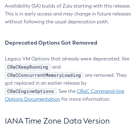
Availability (SA) builds of Zulu starting with this release.
This is in early access and may change in future releases
without following the usual deprecation path.
Deprecated Options Got Removed
Legacy VM Options that already were deprecated, like
CRaCKeepRunning
and
CRaCConcurrentMemoryLoading
are removed. They
got replaced in an earlier release by
CRaCEngineOptions
. See the
CRaC Command-line
Options Documentation
for more information.
IANA Time Zone Data Version