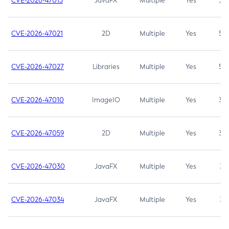
CVE-2026-47013
JavaFX
Multiple
Yes
5.3
CVE-2026-47021
2D
Multiple
Yes
5.3
CVE-2026-47027
Libraries
Multiple
Yes
5.3
CVE-2026-47010
ImageIO
Multiple
Yes
3.7
CVE-2026-47059
2D
Multiple
Yes
3.7
CVE-2026-47030
JavaFX
Multiple
Yes
3.1
CVE-2026-47034
JavaFX
Multiple
Yes
3.1