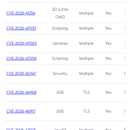
2D (Little
CVE-2026-41254
Multiple
Yes
7.5
CMS)
CVE-2026-47057
Scripting
Multiple
Yes
7.5
CVE-2026-47063
Libraries
Multiple
Yes
7.5
CVE-2026-47058
Scripting
Multiple
Yes
7.4
CVE-2026-60147
Security
Multiple
Yes
6.5
CVE-2026-46968
JSSE
TLS
Yes
5.9
CVE-2026-46917
JSSE
TLS
Yes
5.3