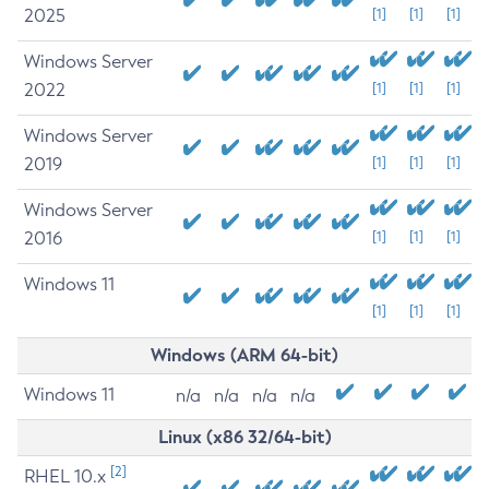
2025
[1]
[1]
[1]
Windows Server
2022
[1]
[1]
[1]
Windows Server
2019
[1]
[1]
[1]
Windows Server
2016
[1]
[1]
[1]
Windows 11
[1]
[1]
[1]
Windows (ARM 64-bit)
Windows 11
n/a
n/a
n/a
n/a
Linux (x86 32/64-bit)
[2]
RHEL 10.x