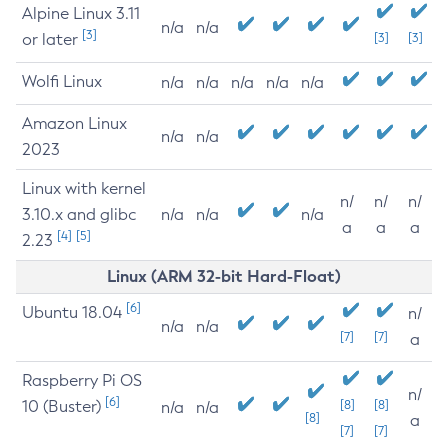
Alpine Linux 3.11
n/a
n/a
[3]
or later
[3]
[3]
Wolfi Linux
n/a
n/a
n/a
n/a
n/a
Amazon Linux
n/a
n/a
2023
Linux with kernel
n/
n/
n/
3.10.x and glibc
n/a
n/a
n/a
a
a
a
[4]
[5]
2.23
Linux (ARM 32-bit Hard-Float)
[6]
Ubuntu 18.04
n/
n/a
n/a
[7]
[7]
a
Raspberry Pi OS
n/
[6]
10 (Buster)
[8]
[8]
n/a
n/a
[8]
a
[7]
[7]