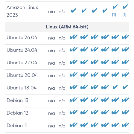
Amazon Linux
n/a
n/a
2023
[1]
[1]
Linux (ARM 64-bit)
Ubuntu 26.04
n/a
n/a
Ubuntu 24.04
n/a
n/a
Ubuntu 22.04
n/a
n/a
Ubuntu 20.04
n/a
n/a
Ubuntu 18.04
n/a
n/a
Debian 13
n/a
n/a
Debian 12
n/a
n/a
Debian 11
n/a
n/a