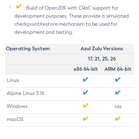
: Build of OpenJDK with CRaC support for
development purposes. These provide a simulated
checkpoint/restore mechanism to be used for
development and testing.
Operating System
Azul Zulu Versions
17, 21, 25, 26
x86 64-bit
ARM 64-bit
Linux
Alpine Linux 3.16
Windows
n/a
macOS