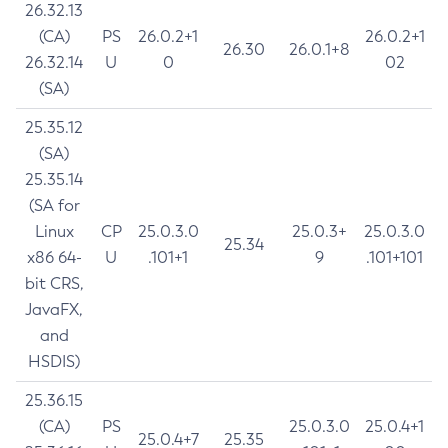
26.32.13
(CA)
PS
26.0.2+1
26.0.2+1
26.30
26.0.1+8
26.32.14
U
0
02
(SA)
25.35.12
(SA)
25.35.14
(SA for
Linux
CP
25.0.3.0
25.0.3+
25.0.3.0
25.34
x86 64-
U
.101+1
9
.101+101
bit CRS,
JavaFX,
and
HSDIS)
25.36.15
(CA)
PS
25.0.3.0
25.0.4+1
25.0.4+7
25.35