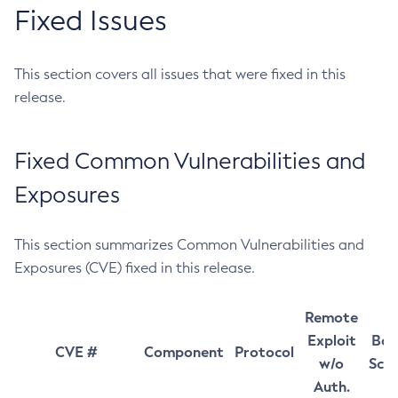
Fixed Issues
This section covers all issues that were fixed in this
release.
Fixed Common Vulnerabilities and
Exposures
This section summarizes Common Vulnerabilities and
Exposures (CVE) fixed in this release.
Remote
Exploit
Bas
CVE #
Component
Protocol
w/o
Sco
Auth.