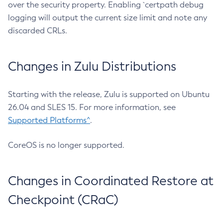
over the security property. Enabling `certpath debug
logging will output the current size limit and note any
discarded CRLs.
Changes in Zulu Distributions
Starting with the release, Zulu is supported on Ubuntu
26.04 and SLES 15. For more information, see
Supported Platforms^
.
CoreOS is no longer supported.
Changes in Coordinated Restore at
Checkpoint (CRaC)