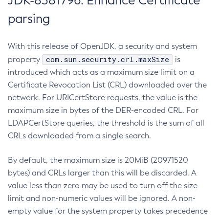
JDK-8381796: Enhance Certificate
parsing
With this release of OpenJDK, a security and system
com.sun.security.crl.maxSize
property
is
introduced which acts as a maximum size limit on a
Certificate Revocation List (CRL) downloaded over the
network. For URICertStore requests, the value is the
maximum size in bytes of the DER-encoded CRL. For
LDAPCertStore queries, the threshold is the sum of all
CRLs downloaded from a single search.
By default, the maximum size is 20MiB (20971520
bytes) and CRLs larger than this will be discarded. A
value less than zero may be used to turn off the size
limit and non-numeric values will be ignored. A non-
empty value for the system property takes precedence