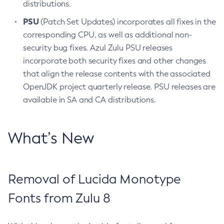
distributions.
PSU
(Patch Set Updates) incorporates all fixes in the
corresponding CPU, as well as additional non-
security bug fixes. Azul Zulu PSU releases
incorporate both security fixes and other changes
that align the release contents with the associated
OpenJDK project quarterly release. PSU releases are
available in SA and CA distributions.
What’s New
Removal of Lucida Monotype
Fonts from Zulu 8