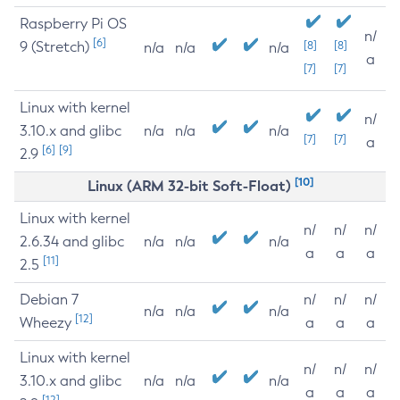
Raspberry Pi OS
n/
[6]
9 (Stretch)
[8]
[8]
n/a
n/a
n/a
a
[7]
[7]
Linux with kernel
n/
3.10.x and glibc
n/a
n/a
n/a
[7]
[7]
a
[6]
[9]
2.9
[10]
Linux (ARM 32-bit Soft-Float)
Linux with kernel
n/
n/
n/
2.6.34 and glibc
n/a
n/a
n/a
a
a
a
[11]
2.5
Debian 7
n/
n/
n/
n/a
n/a
n/a
[12]
Wheezy
a
a
a
Linux with kernel
n/
n/
n/
3.10.x and glibc
n/a
n/a
n/a
a
a
a
[12]