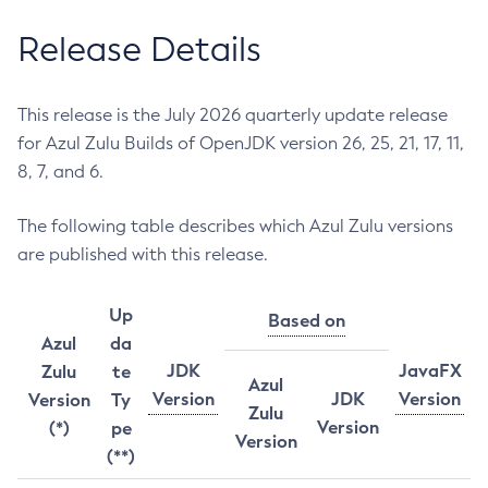
Release Details
This release is the July 2026 quarterly update release
for Azul Zulu Builds of OpenJDK version 26, 25, 21, 17, 11,
8, 7, and 6.
The following table describes which Azul Zulu versions
are published with this release.
Up
Based on
Azul
da
JDK
JavaFX
Zulu
te
Azul
Version
JDK
Version
Version
Ty
Zulu
Version
(*)
pe
Version
(**)