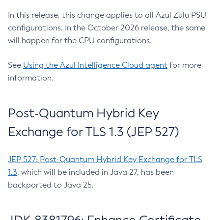
In this release, this change applies to all Azul Zulu PSU
configurations. In the October 2026 release, the same
will happen for the CPU configurations.
See
Using the Azul Intelligence Cloud agent
for more
information.
Post-Quantum Hybrid Key
Exchange for TLS 1.3 (JEP 527)
JEP 527: Post-Quantum Hybrid Key Exchange for TLS
1.3
, which will be included in Java 27, has been
backported to Java 25.