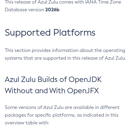
This release of Azul Zulu comes with IANA Time Zone
2026b
Database version
.
Supported Platforms
This section provides information about the operating
systems that are supported in this release of Azul Zulu.
Azul Zulu Builds of OpenJDK
Without and With OpenJFX
Some versions of Azul Zulu are available in different
packages for specific platforms, as indicated in this
overview table with: