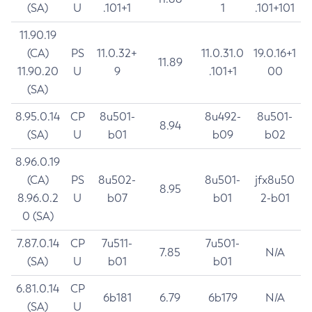
(SA)
U
.101+1
1
.101+101
11.90.19
(CA)
PS
11.0.32+
11.0.31.0
19.0.16+1
11.89
11.90.20
U
9
.101+1
00
(SA)
8.95.0.14
CP
8u501-
8u492-
8u501-
8.94
(SA)
U
b01
b09
b02
8.96.0.19
(CA)
PS
8u502-
8u501-
jfx8u50
8.95
8.96.0.2
U
b07
b01
2-b01
0 (SA)
7.87.0.14
CP
7u511-
7u501-
7.85
N/A
(SA)
U
b01
b01
6.81.0.14
CP
6b181
6.79
6b179
N/A
(SA)
U