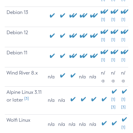
Debian 13
[1]
[1]
[1]
Debian 12
[1]
[1]
[1]
Debian 11
[1]
[1]
[1]
Wind River 8.x
n/
n/
n/
n/a
n/a
n/a
a
a
a
Alpine Linux 3.11
[3]
or later
[1]
[1]
n/a
n/a
[3]
[3]
Wolfi Linux
n/a
n/a
n/a
n/a
n/a
[1]