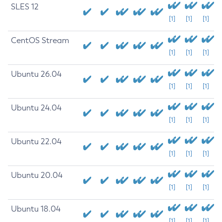
SLES 12
[1]
[1]
[1]
CentOS Stream
[1]
[1]
[1]
Ubuntu 26.04
[1]
[1]
[1]
Ubuntu 24.04
[1]
[1]
[1]
Ubuntu 22.04
[1]
[1]
[1]
Ubuntu 20.04
[1]
[1]
[1]
Ubuntu 18.04
[1]
[1]
[1]