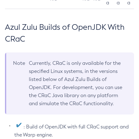
a
a
a
Azul Zulu Builds of OpenJDK With
CRaC
Note
Currently, CRaC is only available for the
specified Linux systems, in the versions
listed below of Azul Zulu Builds of
OpenJDK. For development, you can use
the CRaC Java library on any platform
and simulate the CRaC functionality.
: Build of OpenJDK with full CRaC support and
the Warp engine.