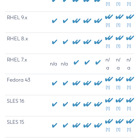
[1]
[1]
[1]
RHEL 9.x
[1]
[1]
[1]
RHEL 8.x
[1]
[1]
[1]
RHEL 7.x
n/
n/
n/
n/a
n/a
a
a
a
Fedora 43
[1]
[1]
[1]
SLES 16
[1]
[1]
[1]
SLES 15
[1]
[1]
[1]