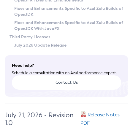
OpenJFX Fixes and Enhancements
Privacy Policy
Fixes and Enhancements Specific to Azul Zulu Builds of
OpenJDK
Legal
Fixes and Enhancements Specific to Azul Zulu Builds of
Terms of Use
OpenJDK With JavaFX
Third Party Licenses
July 2026 Update Release
Need help?
Schedule a consultation with an Azul performance expert.
Contact Us
July 21, 2026 - Revision
Release Notes
1.0
PDF