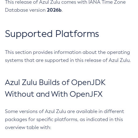
This release of Azul Zulu comes with IANA Time Zone
2026b
Database version
.
Supported Platforms
This section provides information about the operating
systems that are supported in this release of Azul Zulu.
Azul Zulu Builds of OpenJDK
Without and With OpenJFX
Some versions of Azul Zulu are available in different
packages for specific platforms, as indicated in this
overview table with: