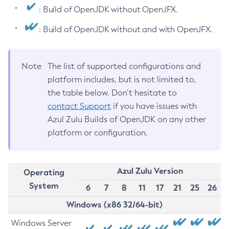
: Build of OpenJDK without OpenJFX.
: Build of OpenJDK without and with OpenJFX.
Note
The list of supported configurations and
platform includes, but is not limited to,
the table below. Don’t hesitate to
contact Support
if you have issues with
Azul Zulu Builds of OpenJDK on any other
platform or configuration.
Azul Zulu Version
Operating
System
6
7
8
11
17
21
25
26
Windows (x86 32/64-bit)
Windows Server