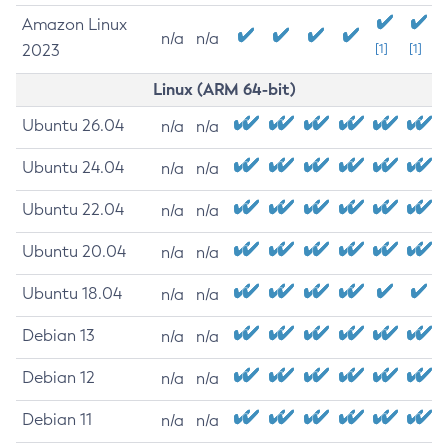
Amazon Linux
n/a
n/a
2023
[1]
[1]
Linux (ARM 64-bit)
Ubuntu 26.04
n/a
n/a
Ubuntu 24.04
n/a
n/a
Ubuntu 22.04
n/a
n/a
Ubuntu 20.04
n/a
n/a
Ubuntu 18.04
n/a
n/a
Debian 13
n/a
n/a
Debian 12
n/a
n/a
Debian 11
n/a
n/a