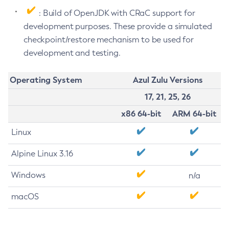
: Build of OpenJDK with CRaC support for
development purposes. These provide a simulated
checkpoint/restore mechanism to be used for
development and testing.
Operating System
Azul Zulu Versions
17, 21, 25, 26
x86 64-bit
ARM 64-bit
Linux
Alpine Linux 3.16
Windows
n/a
macOS