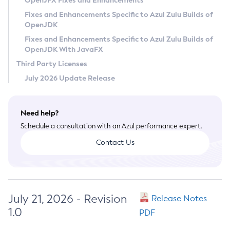
OpenJFX Fixes and Enhancements
Privacy Policy
Fixes and Enhancements Specific to Azul Zulu Builds of
OpenJDK
Legal
Fixes and Enhancements Specific to Azul Zulu Builds of
Terms of Use
OpenJDK With JavaFX
Third Party Licenses
July 2026 Update Release
Need help?
Schedule a consultation with an Azul performance expert.
Contact Us
July 21, 2026 - Revision
Release Notes
1.0
PDF