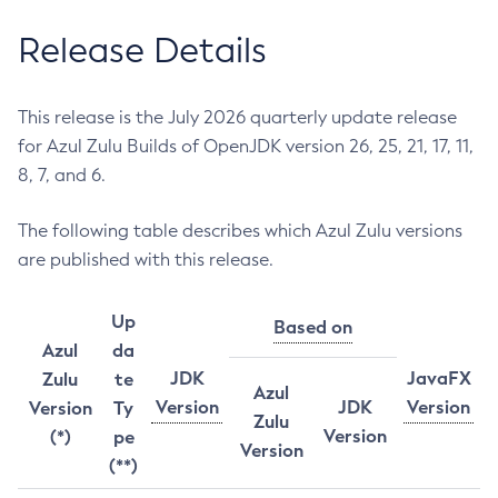
Release Details
This release is the July 2026 quarterly update release
for Azul Zulu Builds of OpenJDK version 26, 25, 21, 17, 11,
8, 7, and 6.
The following table describes which Azul Zulu versions
are published with this release.
Up
Based on
Azul
da
JDK
JavaFX
Zulu
te
Azul
Version
JDK
Version
Version
Ty
Zulu
Version
(*)
pe
Version
(**)