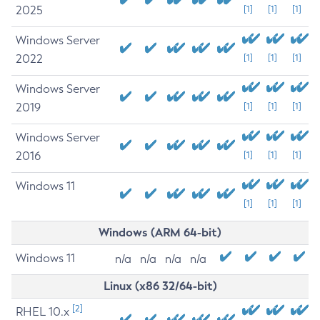
2025
[1]
[1]
[1]
Windows Server
2022
[1]
[1]
[1]
Windows Server
2019
[1]
[1]
[1]
Windows Server
2016
[1]
[1]
[1]
Windows 11
[1]
[1]
[1]
Windows (ARM 64-bit)
Windows 11
n/a
n/a
n/a
n/a
Linux (x86 32/64-bit)
[2]
RHEL 10.x