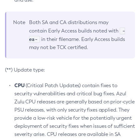
Note
Both SA and CA distributions may
-
contain Early Access builds noted with
ea-
in their filename. Early Access builds
may not be TCK certified.
(**) Update type:
CPU
(Critical Patch Updates) contain fixes to
security vulnerabilities and critical bug fixes. Azul
Zulu CPU releases are generally based on prior-cycle
PSU releases, with only security fixes applied. They
provide a low-risk vehicle for the potentially urgent
deployment of security fixes when issues of sufficient
severity arise. CPU releases are available in SA