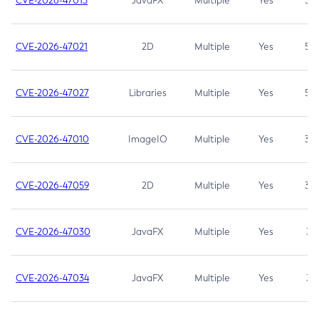
CVE-2026-47013
JavaFX
Multiple
Yes
5.3
CVE-2026-47021
2D
Multiple
Yes
5.3
CVE-2026-47027
Libraries
Multiple
Yes
5.3
CVE-2026-47010
ImageIO
Multiple
Yes
3.7
CVE-2026-47059
2D
Multiple
Yes
3.7
CVE-2026-47030
JavaFX
Multiple
Yes
3.1
CVE-2026-47034
JavaFX
Multiple
Yes
3.1