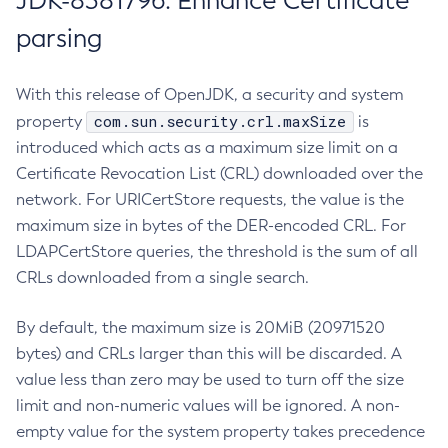
JDK-8381796: Enhance Certificate
parsing
With this release of OpenJDK, a security and system
com.sun.security.crl.maxSize
property
is
introduced which acts as a maximum size limit on a
Certificate Revocation List (CRL) downloaded over the
network. For URICertStore requests, the value is the
maximum size in bytes of the DER-encoded CRL. For
LDAPCertStore queries, the threshold is the sum of all
CRLs downloaded from a single search.
By default, the maximum size is 20MiB (20971520
bytes) and CRLs larger than this will be discarded. A
value less than zero may be used to turn off the size
limit and non-numeric values will be ignored. A non-
empty value for the system property takes precedence