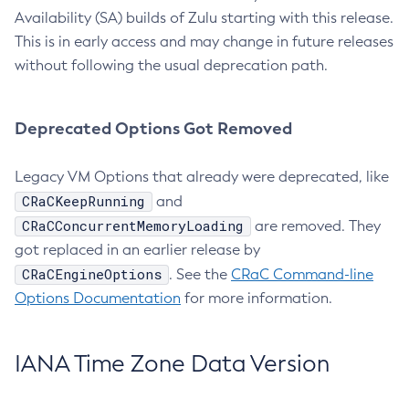
Availability (SA) builds of Zulu starting with this release.
This is in early access and may change in future releases
without following the usual deprecation path.
Deprecated Options Got Removed
Legacy VM Options that already were deprecated, like
CRaCKeepRunning
and
CRaCConcurrentMemoryLoading
are removed. They
got replaced in an earlier release by
CRaCEngineOptions
. See the
CRaC Command-line
Options Documentation
for more information.
IANA Time Zone Data Version