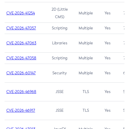
2D (Little
CVE-2026-41254
Multiple
Yes
7.5
CMS)
CVE-2026-47057
Scripting
Multiple
Yes
7.5
CVE-2026-47063
Libraries
Multiple
Yes
7.5
CVE-2026-47058
Scripting
Multiple
Yes
7.4
CVE-2026-60147
Security
Multiple
Yes
6.5
CVE-2026-46968
JSSE
TLS
Yes
5.9
CVE-2026-46917
JSSE
TLS
Yes
5.3