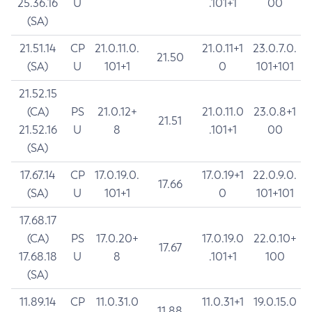
25.36.16
U
.101+1
00
(SA)
21.51.14
CP
21.0.11.0.
21.0.11+1
23.0.7.0.
21.50
(SA)
U
101+1
0
101+101
21.52.15
(CA)
PS
21.0.12+
21.0.11.0
23.0.8+1
21.51
21.52.16
U
8
.101+1
00
(SA)
17.67.14
CP
17.0.19.0.
17.0.19+1
22.0.9.0.
17.66
(SA)
U
101+1
0
101+101
17.68.17
(CA)
PS
17.0.20+
17.0.19.0
22.0.10+
17.67
17.68.18
U
8
.101+1
100
(SA)
11.89.14
CP
11.0.31.0
11.0.31+1
19.0.15.0
11.88