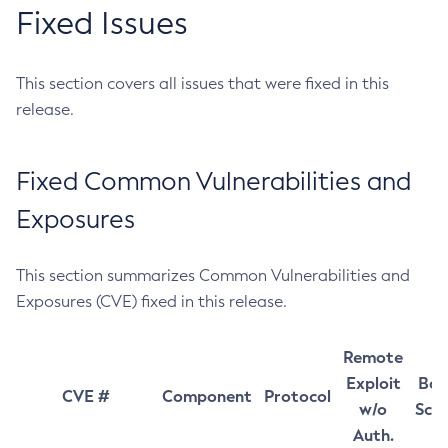
Fixed Issues
This section covers all issues that were fixed in this
release.
Fixed Common Vulnerabilities and
Exposures
This section summarizes Common Vulnerabilities and
Exposures (CVE) fixed in this release.
Remote
Exploit
Bas
CVE #
Component
Protocol
w/o
Sco
Auth.