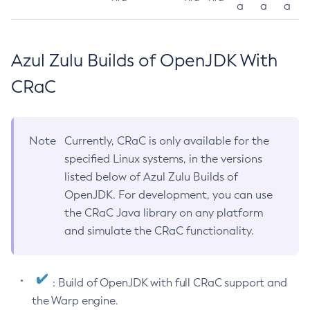
a
a
a
Azul Zulu Builds of OpenJDK With
CRaC
Note
Currently, CRaC is only available for the
specified Linux systems, in the versions
listed below of Azul Zulu Builds of
OpenJDK. For development, you can use
the CRaC Java library on any platform
and simulate the CRaC functionality.
: Build of OpenJDK with full CRaC support and
the Warp engine.