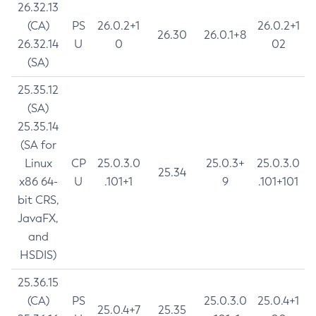
26.32.13
(CA)
PS
26.0.2+1
26.0.2+1
26.30
26.0.1+8
26.32.14
U
0
02
(SA)
25.35.12
(SA)
25.35.14
(SA for
Linux
CP
25.0.3.0
25.0.3+
25.0.3.0
25.34
x86 64-
U
.101+1
9
.101+101
bit CRS,
JavaFX,
and
HSDIS)
25.36.15
(CA)
PS
25.0.3.0
25.0.4+1
25.0.4+7
25.35