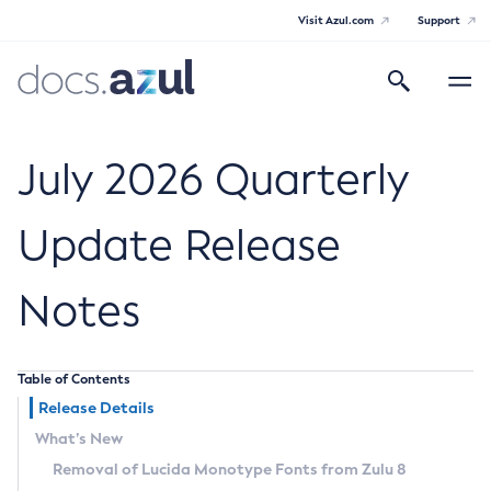
Visit Azul.com
Support
Search
Toggle
navigatio
Azul Core
July 2026 Quarterly
Update Release
Azul Zulu Builds of OpenJDK Release
Notes
Notes
Supported Platforms
Table of Contents
Docker Image Tags
Release Details
What’s New
Third Party Licenses
Removal of Lucida Monotype Fonts from Zulu 8