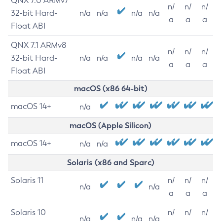
QNX 7.0 ARMv7
n/
n/
n/
32-bit Hard-
n/a
n/a
n/a
n/a
a
a
a
Float ABI
QNX 7.1 ARMv8
n/
n/
n/
32-bit Hard-
n/a
n/a
n/a
n/a
a
a
a
Float ABI
macOS (x86 64-bit)
macOS 14+
n/a
macOS (Apple Silicon)
macOS 14+
n/a
n/a
Solaris (x86 and Sparc)
Solaris 11
n/
n/
n/
n/a
n/a
a
a
a
Solaris 10
n/
n/
n/
n/a
n/a
n/a