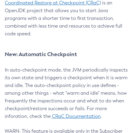
Coordinated Restore at Checkpoint (CRaC)
is an
OpenJDK project that allows you to start Java
programs with a shorter time to first transaction,
combined with less time and resources to achieve full
code speed.
New: Automatic Checkpoint
In auto-checkpoint mode, the JVM periodically inspects
its own state and triggers a checkpoint when it is warm
and idle. The auto-checkpoint policy in use defines -
among other things - what "warm and idle" means, how
frequently the inspections occur and what to do when
checkpoint/restore succeeds or fails. For more
inforation, check the
CRaC Documentation
.
WARN: This feature is available only in the Subscriber