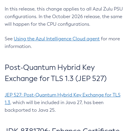
In this release, this change applies to all Azul Zulu PSU
configurations. In the October 2026 release, the same
will happen for the CPU configurations.
See
Using the Azul Intelligence Cloud agent
for more
information.
Post-Quantum Hybrid Key
Exchange for TLS 1.3 (JEP 527)
JEP 527: Post-Quantum Hybrid Key Exchange for TLS
1.3
, which will be included in Java 27, has been
backported to Java 25.