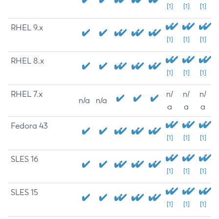
[1]
[1]
[1]
RHEL 9.x
[1]
[1]
[1]
RHEL 8.x
[1]
[1]
[1]
RHEL 7.x
n/
n/
n/
n/a
n/a
a
a
a
Fedora 43
[1]
[1]
[1]
SLES 16
[1]
[1]
[1]
SLES 15
[1]
[1]
[1]