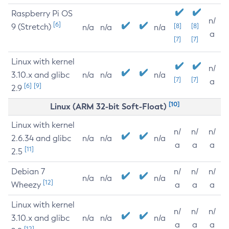
Raspberry Pi OS
n/
[6]
9 (Stretch)
[8]
[8]
n/a
n/a
n/a
a
[7]
[7]
Linux with kernel
n/
3.10.x and glibc
n/a
n/a
n/a
[7]
[7]
a
[6]
[9]
2.9
[10]
Linux (ARM 32-bit Soft-Float)
Linux with kernel
n/
n/
n/
2.6.34 and glibc
n/a
n/a
n/a
a
a
a
[11]
2.5
Debian 7
n/
n/
n/
n/a
n/a
n/a
[12]
Wheezy
a
a
a
Linux with kernel
n/
n/
n/
3.10.x and glibc
n/a
n/a
n/a
a
a
a
[12]