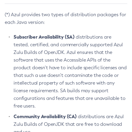
(*) Azul provides two types of distribution packages for
each Java version:
Subscriber Availability (SA)
distributions are
tested, certified, and commercially supported Azul
Zulu Builds of OpenJDK. Azul ensures that the
software that uses the Accessible APIs of the
product doesn’t have to include specific licenses and
that such a use doesn’t contaminate the code or
intellectual property of such software with any
license requirements. SA builds may support
configurations and features that are unavailable to
free users.
Community Availability (CA)
distributions are Azul
Zulu Builds of OpenJDK that are free to download
and use.