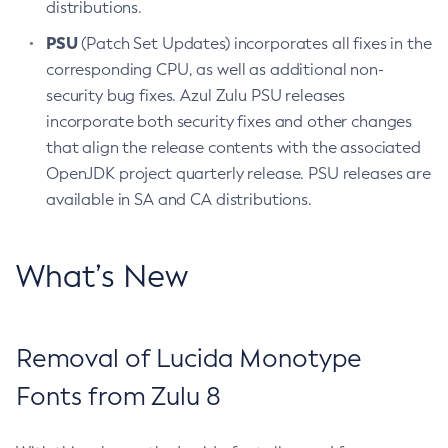
distributions.
PSU
(Patch Set Updates) incorporates all fixes in the
corresponding CPU, as well as additional non-
security bug fixes. Azul Zulu PSU releases
incorporate both security fixes and other changes
that align the release contents with the associated
OpenJDK project quarterly release. PSU releases are
available in SA and CA distributions.
What’s New
Removal of Lucida Monotype
Fonts from Zulu 8