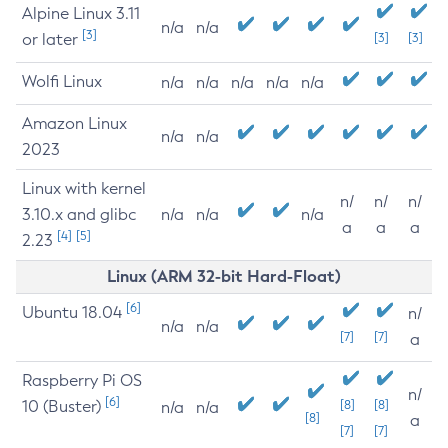
Alpine Linux 3.11
n/a
n/a
[3]
or later
[3]
[3]
Wolfi Linux
n/a
n/a
n/a
n/a
n/a
Amazon Linux
n/a
n/a
2023
Linux with kernel
n/
n/
n/
3.10.x and glibc
n/a
n/a
n/a
a
a
a
[4]
[5]
2.23
Linux (ARM 32-bit Hard-Float)
[6]
Ubuntu 18.04
n/
n/a
n/a
[7]
[7]
a
Raspberry Pi OS
n/
[6]
10 (Buster)
[8]
[8]
n/a
n/a
[8]
a
[7]
[7]