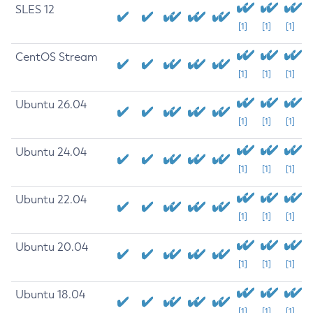
SLES 12
[1]
[1]
[1]
CentOS Stream
[1]
[1]
[1]
Ubuntu 26.04
[1]
[1]
[1]
Ubuntu 24.04
[1]
[1]
[1]
Ubuntu 22.04
[1]
[1]
[1]
Ubuntu 20.04
[1]
[1]
[1]
Ubuntu 18.04
[1]
[1]
[1]