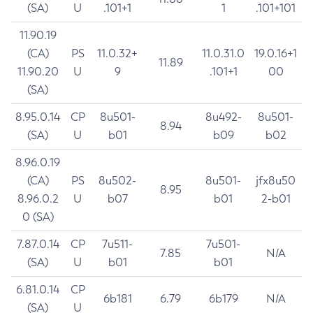
(SA)
U
.101+1
1
.101+101
11.90.19
(CA)
PS
11.0.32+
11.0.31.0
19.0.16+1
11.89
11.90.20
U
9
.101+1
00
(SA)
8.95.0.14
CP
8u501-
8u492-
8u501-
8.94
(SA)
U
b01
b09
b02
8.96.0.19
(CA)
PS
8u502-
8u501-
jfx8u50
8.95
8.96.0.2
U
b07
b01
2-b01
0 (SA)
7.87.0.14
CP
7u511-
7u501-
7.85
N/A
(SA)
U
b01
b01
6.81.0.14
CP
6b181
6.79
6b179
N/A
(SA)
U