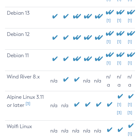
Debian 13
[1]
[1]
[1]
Debian 12
[1]
[1]
[1]
Debian 11
[1]
[1]
[1]
Wind River 8.x
n/
n/
n/
n/a
n/a
n/a
a
a
a
Alpine Linux 3.11
[3]
or later
[1]
[1]
n/a
n/a
[3]
[3]
Wolfi Linux
n/a
n/a
n/a
n/a
n/a
[1]