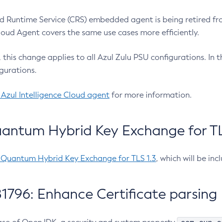
 Runtime Service (CRS) embedded agent is being retired fro
Cloud Agent covers the same use cases more efficiently.
e, this change applies to all Azul Zulu PSU configurations. I
gurations.
 Azul Intelligence Cloud agent
for more information.
antum Hybrid Key Exchange for TLS
-Quantum Hybrid Key Exchange for TLS 1.3
, which will be in
1796: Enhance Certificate parsing