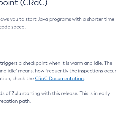
point (CRaC)
lows you to start Java programs with a shorter time
 code speed.
triggers a checkpoint when it is warm and idle. The
nd idle" means, how frequently the inspections occur
ation, check the
CRaC Documentation
.
 of Zulu starting with this release. This is in early
recation path.