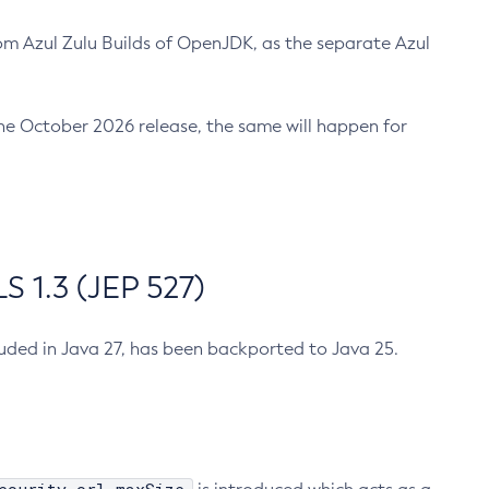
m Azul Zulu Builds of OpenJDK, as the separate Azul
n the October 2026 release, the same will happen for
 1.3 (JEP 527)
cluded in Java 27, has been backported to Java 25.