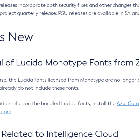
eleases incorporate both security fixes and other changes th
oject quarterly release. PSU releases are available in SA and
’s New
 of Lucida Monotype Fonts from Z
ease, the Lucida fonts licensed from Monotype are no longer 
already do not include these fonts.
ation relies on the bundled Lucida fonts, install the
Azul Comm
l.com
.
Related to Intelligence Cloud