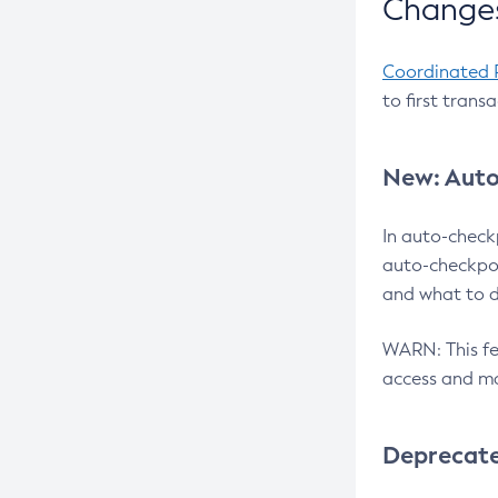
Changes
Coordinated 
to first trans
New: Auto
In auto-check
auto-checkpoi
and what to d
WARN: This fea
access and ma
Deprecat