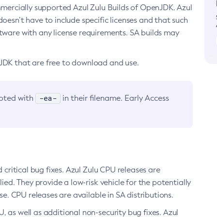
ommercially supported Azul Zulu Builds of OpenJDK. Azul
oesn’t have to include specific licenses and that such
ftware with any license requirements. SA builds may
nJDK that are free to download and use.
-ea-
noted with
in their filename. Early Access
d critical bug fixes. Azul Zulu CPU releases are
ied. They provide a low-risk vehicle for the potentially
se. CPU releases are available in SA distributions.
, as well as additional non-security bug fixes. Azul