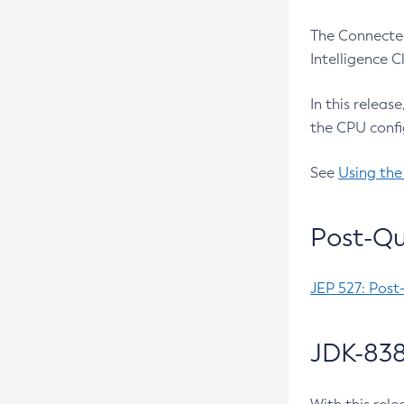
The Connected
Intelligence 
In this releas
the CPU confi
See
Using the
Post-Qu
JEP 527: Post
JDK-838