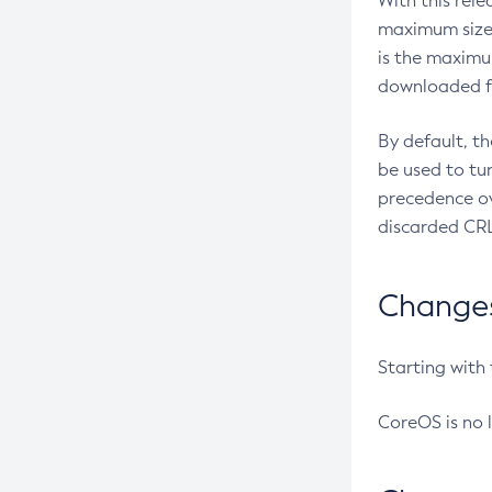
With this rel
maximum size 
is the maximu
downloaded fr
By default, t
be used to tu
precedence ov
discarded CRL
Changes 
Starting with
CoreOS is no 