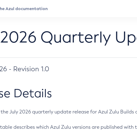
 2026 Quarterly U
026 - Revision 1.0
se Details
s the July 2026 quarterly update release for Azul Zulu Builds of
table describes which Azul Zulu versions are published with t