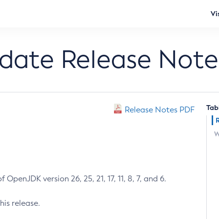
Vi
pdate Release Note
Tab
Release Notes PDF
W
 OpenJDK version 26, 25, 21, 17, 11, 8, 7, and 6.
his release.