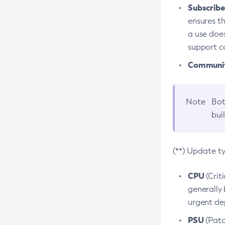
Subscriber
ensures th
a use does
support co
Community
Note
Bot
bui
(**) Update t
CPU
(Crit
generally 
urgent dep
PSU
(Patc