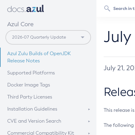
Azul Core
July
Azul Zulu Builds of OpenJDK
Release Notes
July 21, 2
Supported Platforms
Docker Image Tags
Relea
Third Party Licenses
Installation Guidelines
This release i
Supported (Zulu SA) on Linux
CVE and Version Search
The following 
Free Distribution (Zulu CA) on
DEB
CVE Search Tool
Commercial Compatibility Kit