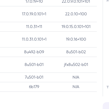
F
17.0.19+10
22.0.9.0.101+101
17.0.19.0.101+1
22.0.10+100
11.0.31+11
19.0.15.0.101+101
11.0.31.0.101+1
19.0.16+100
8u492-b09
8u501-b02
8u501-b01
jfx8u502-b01
7u501-b01
N/A
6b179
N/A
T