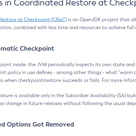
 in Coordinated Restore at Check
Restore at Checkpoint (CRaC)
is an OpenJDK project that al
action, combined with less time and resources to achieve full
matic Checkpoint
point mode, the JVM periodically inspects its own state and 
nt policy in use defines - among other things - what "warm a
o when checkpoint/restore succeeds or fails. For more infor
ture is available only in the Subscriber Availability (SA) builds
y change in future releases without following the usual dep
ed Options Got Removed