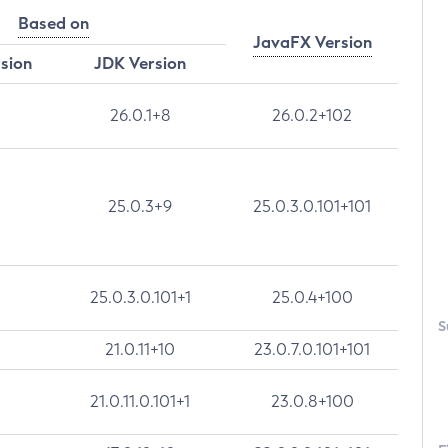
Based on
JavaFX Version
rsion
JDK Version
26.0.1+8
26.0.2+102
25.0.3+9
25.0.3.0.101+101
25.0.3.0.101+1
25.0.4+100
S
21.0.11+10
23.0.7.0.101+101
21.0.11.0.101+1
23.0.8+100