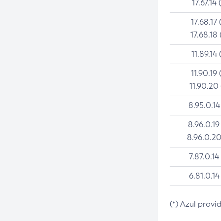
17.67.14 
17.68.17 
17.68.18 
11.89.14 
11.90.19 
11.90.20
8.95.0.14
8.96.0.19
8.96.0.20
7.87.0.14
6.81.0.14
(*) Azul provi