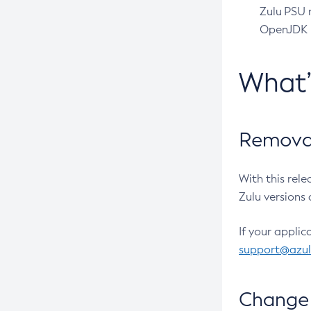
Zulu PSU r
OpenJDK pr
What
Removal
With this rel
Zulu versions 
If your applic
support@azu
Change 