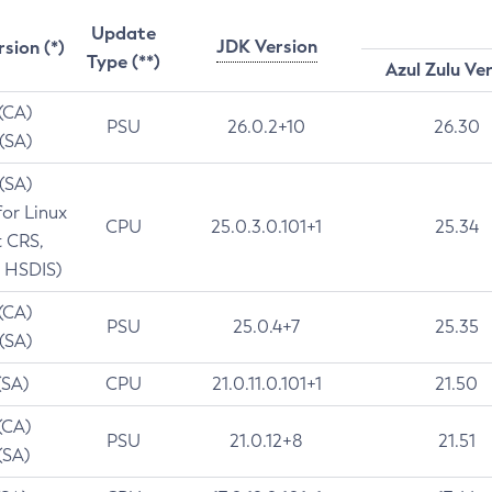
Update
JDK Version
rsion (*)
Type (**)
Azul Zulu Ve
 (CA)
PSU
26.0.2+10
26.30
 (SA)
 (SA)
for Linux
CPU
25.0.3.0.101+1
25.34
t CRS,
 HSDIS)
 (CA)
PSU
25.0.4+7
25.35
 (SA)
(SA)
CPU
21.0.11.0.101+1
21.50
(CA)
PSU
21.0.12+8
21.51
(SA)