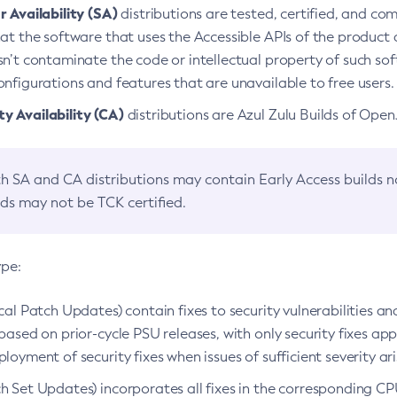
 Availability (SA)
distributions are tested, certified, and c
at the software that uses the Accessible APIs of the product d
n’t contaminate the code or intellectual property of such so
nfigurations and features that are unavailable to free users.
 Availability (CA)
distributions are Azul Zulu Builds of Ope
h SA and CA distributions may contain Early Access builds 
lds may not be TCK certified.
ype:
ical Patch Updates) contain fixes to security vulnerabilities an
based on prior-cycle PSU releases, with only security fixes appl
loyment of security fixes when issues of sufficient severity ari
h Set Updates) incorporates all fixes in the corresponding CPU