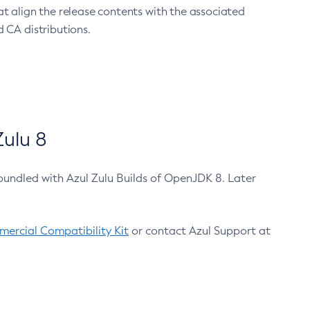
at align the release contents with the associated
 CA distributions.
ulu 8
bundled with Azul Zulu Builds of OpenJDK 8. Later
ercial Compatibility Kit
or contact Azul Support at