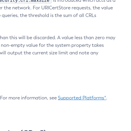
ecurity.crl.maxSize
is introduced which acts as a
r the network. For URICertStore requests, the value
ueries, the threshold is the sum of all CRLs
an this will be discarded. A value less than zero may
 A non-empty value for the system property takes
ill output the current size limit and note any
. For more information, see
Supported Platforms^
.