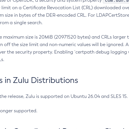
com.sun.s
ease of OpenJDK, a security and system property
limit on a Certificate Revocation List (CRL) downloaded ove
m size in bytes of the DER-encoded CRL. For LDAPCertStore q
om a single search.
he maximum size is 20MiB (20971520 bytes) and CRLs larger th
rn off the size limit and non-numeric values will be ignored.
er the security property. Enabling `certpath debug logging w
s.
in Zulu Distributions
 the release, Zulu is supported on Ubuntu 26.04 and SLES 15
longer supported.