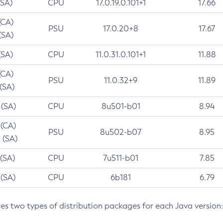
(SA)
CPU
17.0.19.0.101+1
17.66
(CA)
PSU
17.0.20+8
17.67
(SA)
(SA)
CPU
11.0.31.0.101+1
11.88
(CA)
PSU
11.0.32+9
11.89
 (SA)
 (SA)
CPU
8u501-b01
8.94
 (CA)
PSU
8u502-b07
8.95
 (SA)
 (SA)
CPU
7u511-b01
7.85
 (SA)
CPU
6b181
6.79
des two types of distribution packages for each Java version: