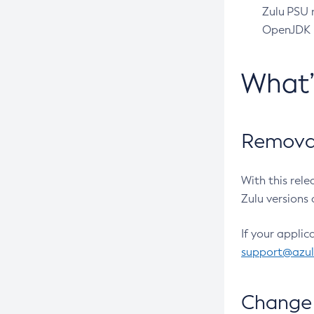
Zulu PSU r
OpenJDK pr
What
Removal
With this rel
Zulu versions 
If your applic
support@azu
Change 