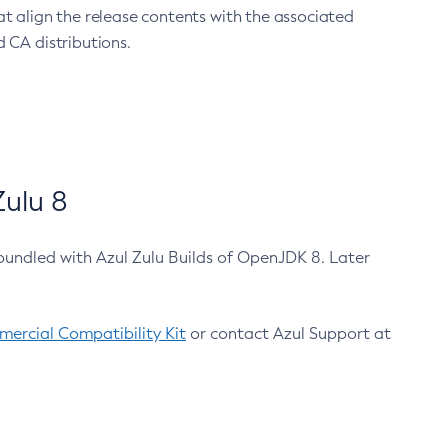
at align the release contents with the associated
 CA distributions.
ulu 8
bundled with Azul Zulu Builds of OpenJDK 8. Later
ercial Compatibility Kit
or contact Azul Support at