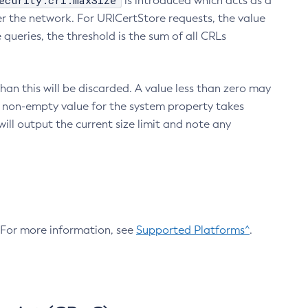
ecurity.crl.maxSize
is introduced which acts as a
r the network. For URICertStore requests, the value
ueries, the threshold is the sum of all CRLs
an this will be discarded. A value less than zero may
 A non-empty value for the system property takes
ill output the current size limit and note any
. For more information, see
Supported Platforms^
.