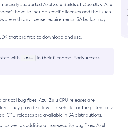
ommercially supported Azul Zulu Builds of OpenJDK. Azul
oesn’t have to include specific licenses and that such
ftware with any license requirements. SA builds may
nJDK that are free to download and use.
-ea-
noted with
in their filename. Early Access
d critical bug fixes. Azul Zulu CPU releases are
ied. They provide a low-risk vehicle for the potentially
se. CPU releases are available in SA distributions.
, as well as additional non-security bug fixes. Azul