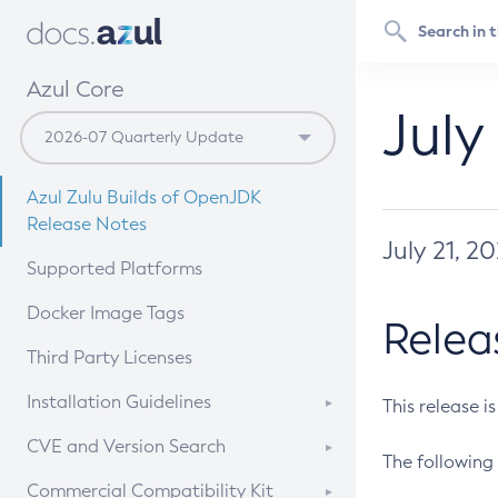
Azul Core
July
Azul Zulu Builds of OpenJDK
Release Notes
July 21, 2
Supported Platforms
Docker Image Tags
Relea
Third Party Licenses
Installation Guidelines
This release i
Supported (Zulu SA) on Linux
CVE and Version Search
The following 
Free Distribution (Zulu CA) on
DEB
CVE Search Tool
Commercial Compatibility Kit