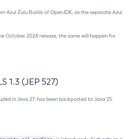
m Azul Zulu Builds of OpenJDK, as the separate Azul
n the October 2026 release, the same will happen for
 1.3 (JEP 527)
cluded in Java 27, has been backported to Java 25.