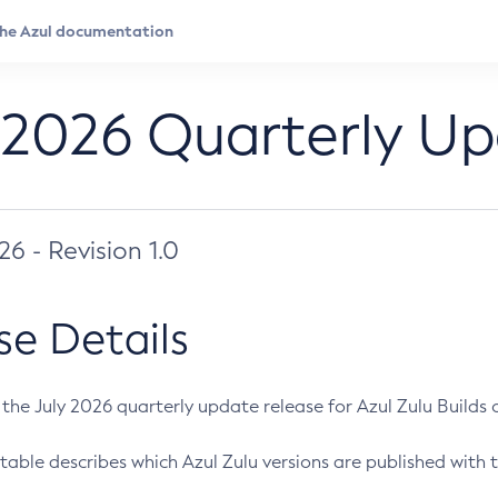
 2026 Quarterly U
026 - Revision 1.0
se Details
s the July 2026 quarterly update release for Azul Zulu Builds of
table describes which Azul Zulu versions are published with t