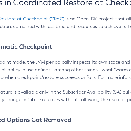
 in Coordinated Restore at Check
Restore at Checkpoint (CRaC)
is an OpenJDK project that al
action, combined with less time and resources to achieve full
matic Checkpoint
point mode, the JVM periodically inspects its own state and 
nt policy in use defines - among other things - what "warm a
o when checkpoint/restore succeeds or fails. For more infor
ture is available only in the Subscriber Availability (SA) builds
y change in future releases without following the usual dep
ed Options Got Removed