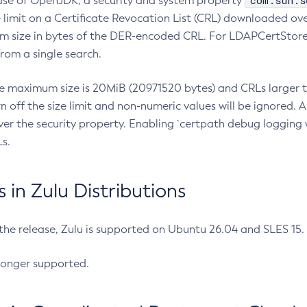
com.sun.s
ease of OpenJDK, a security and system property
limit on a Certificate Revocation List (CRL) downloaded ove
m size in bytes of the DER-encoded CRL. For LDAPCertStore q
om a single search.
he maximum size is 20MiB (20971520 bytes) and CRLs larger th
rn off the size limit and non-numeric values will be ignored.
er the security property. Enabling `certpath debug logging w
s.
in Zulu Distributions
 the release, Zulu is supported on Ubuntu 26.04 and SLES 15
longer supported.