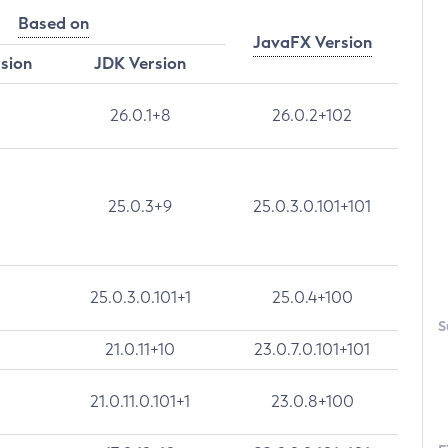
Based on
JavaFX Version
rsion
JDK Version
26.0.1+8
26.0.2+102
25.0.3+9
25.0.3.0.101+101
25.0.3.0.101+1
25.0.4+100
S
21.0.11+10
23.0.7.0.101+101
21.0.11.0.101+1
23.0.8+100