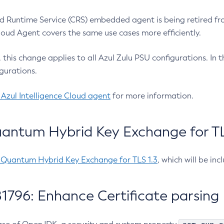
 Runtime Service (CRS) embedded agent is being retired fro
Cloud Agent covers the same use cases more efficiently.
e, this change applies to all Azul Zulu PSU configurations. I
gurations.
 Azul Intelligence Cloud agent
for more information.
antum Hybrid Key Exchange for TLS
-Quantum Hybrid Key Exchange for TLS 1.3
, which will be in
1796: Enhance Certificate parsing