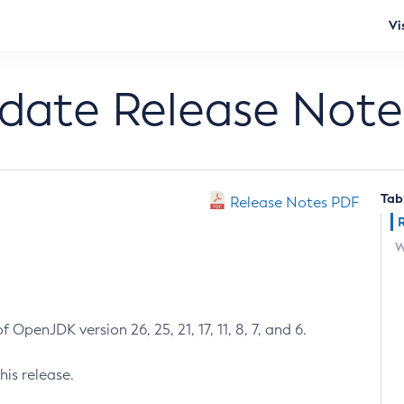
Vi
pdate Release Note
Tab
Release Notes PDF
W
 OpenJDK version 26, 25, 21, 17, 11, 8, 7, and 6.
his release.