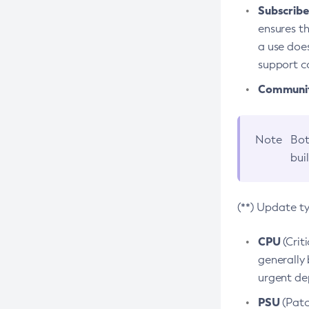
Subscriber
ensures th
a use does
support co
Community
Note
Bot
bui
(**) Update t
CPU
(Crit
generally 
urgent dep
PSU
(Patc