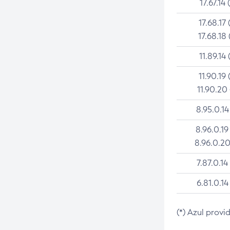
17.67.14 
17.68.17 
17.68.18 
11.89.14 
11.90.19 
11.90.20
8.95.0.14
8.96.0.19
8.96.0.20
7.87.0.14
6.81.0.14
(*) Azul provi