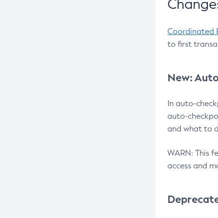
Changes
Coordinated 
to first trans
New: Auto
In auto-check
auto-checkpoi
and what to d
WARN: This fea
access and ma
Deprecat