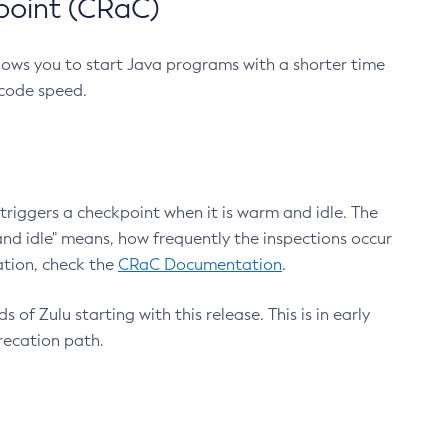
point (CRaC)
lows you to start Java programs with a shorter time
 code speed.
triggers a checkpoint when it is warm and idle. The
nd idle" means, how frequently the inspections occur
ation, check the
CRaC Documentation
.
 of Zulu starting with this release. This is in early
recation path.