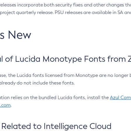
eleases incorporate both security fixes and other changes th
oject quarterly release. PSU releases are available in SA and
’s New
 of Lucida Monotype Fonts from Z
ease, the Lucida fonts licensed from Monotype are no longer 
already do not include these fonts.
ation relies on the bundled Lucida fonts, install the
Azul Comm
l.com
.
Related to Intelligence Cloud