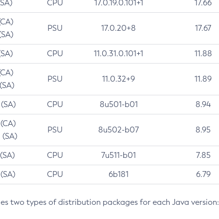
(SA)
CPU
17.0.19.0.101+1
17.66
(CA)
PSU
17.0.20+8
17.67
(SA)
(SA)
CPU
11.0.31.0.101+1
11.88
(CA)
PSU
11.0.32+9
11.89
 (SA)
 (SA)
CPU
8u501-b01
8.94
 (CA)
PSU
8u502-b07
8.95
 (SA)
 (SA)
CPU
7u511-b01
7.85
 (SA)
CPU
6b181
6.79
des two types of distribution packages for each Java version: