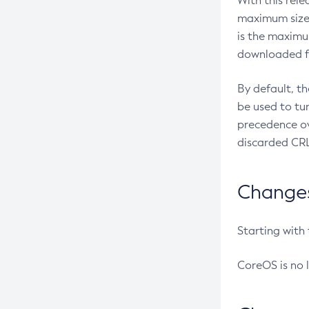
With this rel
maximum size 
is the maximu
downloaded fr
By default, t
be used to tu
precedence ov
discarded CRL
Changes 
Starting with
CoreOS is no 