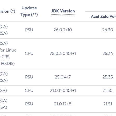
Update
JDK Version
rsion (*)
Type (**)
Azul Zulu Ve
 (CA)
PSU
26.0.2+10
26.30
 (SA)
 (SA)
for Linux
CPU
25.0.3.0.101+1
25.34
t CRS,
 HSDIS)
 (CA)
PSU
25.0.4+7
25.35
 (SA)
(SA)
CPU
21.0.11.0.101+1
21.50
(CA)
PSU
21.0.12+8
21.51
(SA)