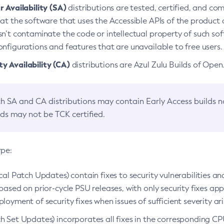
 Availability (SA)
distributions are tested, certified, and c
at the software that uses the Accessible APIs of the product d
n’t contaminate the code or intellectual property of such so
nfigurations and features that are unavailable to free users.
 Availability (CA)
distributions are Azul Zulu Builds of Ope
h SA and CA distributions may contain Early Access builds 
lds may not be TCK certified.
ype:
ical Patch Updates) contain fixes to security vulnerabilities an
based on prior-cycle PSU releases, with only security fixes appl
loyment of security fixes when issues of sufficient severity ari
h Set Updates) incorporates all fixes in the corresponding CPU