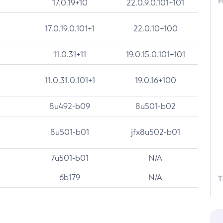
F
17.0.19+10
22.0.9.0.101+101
17.0.19.0.101+1
22.0.10+100
11.0.31+11
19.0.15.0.101+101
11.0.31.0.101+1
19.0.16+100
8u492-b09
8u501-b02
8u501-b01
jfx8u502-b01
7u501-b01
N/A
6b179
N/A
T