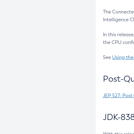
The Connected
Intelligence 
In this releas
the CPU confi
See
Using the
Post-Qu
JEP 527: Post
JDK-838