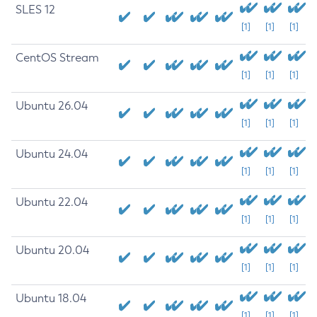
SLES 12
[1]
[1]
[1]
CentOS Stream
[1]
[1]
[1]
Ubuntu 26.04
[1]
[1]
[1]
Ubuntu 24.04
[1]
[1]
[1]
Ubuntu 22.04
[1]
[1]
[1]
Ubuntu 20.04
[1]
[1]
[1]
Ubuntu 18.04
[1]
[1]
[1]