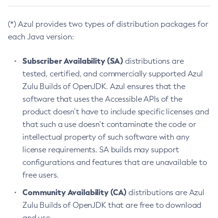
(*) Azul provides two types of distribution packages for
each Java version:
Subscriber Availability (SA)
distributions are
tested, certified, and commercially supported Azul
Zulu Builds of OpenJDK. Azul ensures that the
software that uses the Accessible APIs of the
product doesn’t have to include specific licenses and
that such a use doesn’t contaminate the code or
intellectual property of such software with any
license requirements. SA builds may support
configurations and features that are unavailable to
free users.
Community Availability (CA)
distributions are Azul
Zulu Builds of OpenJDK that are free to download
and use.