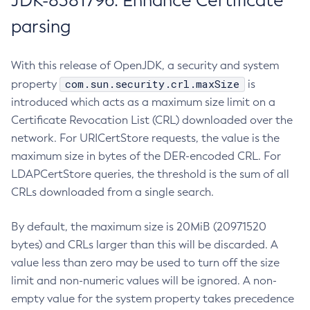
JDK-8381796: Enhance Certificate
parsing
With this release of OpenJDK, a security and system
com.sun.security.crl.maxSize
property
is
introduced which acts as a maximum size limit on a
Certificate Revocation List (CRL) downloaded over the
network. For URICertStore requests, the value is the
maximum size in bytes of the DER-encoded CRL. For
LDAPCertStore queries, the threshold is the sum of all
CRLs downloaded from a single search.
By default, the maximum size is 20MiB (20971520
bytes) and CRLs larger than this will be discarded. A
value less than zero may be used to turn off the size
limit and non-numeric values will be ignored. A non-
empty value for the system property takes precedence