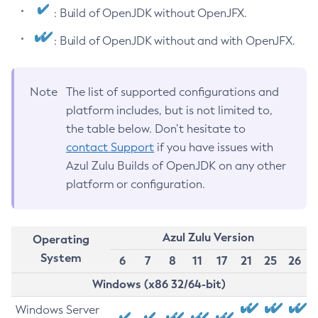
: Build of OpenJDK without OpenJFX.
: Build of OpenJDK without and with OpenJFX.
Note
The list of supported configurations and
platform includes, but is not limited to,
the table below. Don’t hesitate to
contact Support
if you have issues with
Azul Zulu Builds of OpenJDK on any other
platform or configuration.
Azul Zulu Version
Operating
System
6
7
8
11
17
21
25
26
Windows (x86 32/64-bit)
Windows Server