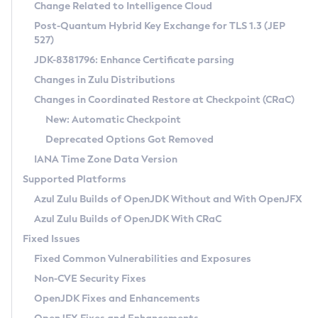
Installation Guidelines
Change Related to Intelligence Cloud
Post-Quantum Hybrid Key Exchange for TLS 1.3 (JEP
CVE and Version Search
Supported (Zulu SA) on Linux
527)
DEB
Free Distribution (Zulu CA) on Linux
JDK-8381796: Enhance Certificate parsing
CVE Search Tool
Commercial Compatibility Kit
RPM
Changes in Zulu Distributions
CVE History Tool
DEB
Installing on Windows
About CCK
IcedTea-Web
APK
Changes in Coordinated Restore at Checkpoint (CRaC)
Version Search Tool
RPM
Installing on macOS
Install CCK
Docker
New: Automatic Checkpoint
About IcedTea-Web
Detailed Info
APK
Using SDKMAN! on Linux and macOS
Rhino JavaScript Engine in Azul Zulu 7
Chainguard Docker
Deprecated Options Got Removed
Release Notes
TAR.GZ
Using Azul Metadata API
Versioning and Naming Conventions
Coordinated Restore at Checkpoint
IANA Time Zone Data Version
Download and Installation
Docker
Updating Azul Zulu
(CRaC)
Configuring Security Providers
Supported Platforms
How to Use IcedTea-Web
Paketo Buildpacks
Uninstalling Azul Zulu
Migrating Discovery to Metadata API
Azul Zulu Builds of OpenJDK Without and With OpenJFX
GC Log Analyzer
How to Use Deployment Ruleset
Windows
Timezone Updater
Managing Multiple Azul Zulu Versions
Azul Zulu Builds of OpenJDK With CRaC
Configuration Options
macOS
Incubator and Preview Features
Azul Mission Control
Fixed Issues
Windows
Linux
Using Java Flight Recorder
Fixed Common Vulnerabilities and Exposures
macOS
Legal Notice
Other Distributions
FIPS integration in Zulu
Non-CVE Security Fixes
Linux
OpenJDK Fixes and Enhancements