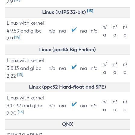
2.9
[13]
Linux (MIPS 32-bit)
Linux with kernel
n/
n/
n/
4.9.59 and glibc
n/a
n/a
n/a
n/a
a
a
a
[14]
2.9
Linux (ppc64 Big Endian)
Linux with kernel
n/
n/
n/
3.8.13 and glibc
n/a
n/a
n/a
n/a
a
a
a
[15]
2.22
Linux (ppc32 Hard-float and SPE)
Linux with kernel
n/
n/
n/
3.12.37 and glibc
n/a
n/a
n/a
n/a
a
a
a
[16]
2.20
QNX