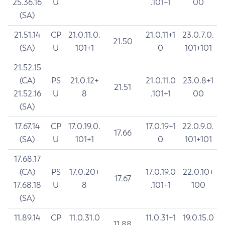
25.36.16
U
.101+1
00
(SA)
21.51.14
CP
21.0.11.0.
21.0.11+1
23.0.7.0.
21.50
(SA)
U
101+1
0
101+101
21.52.15
(CA)
PS
21.0.12+
21.0.11.0
23.0.8+1
21.51
21.52.16
U
8
.101+1
00
(SA)
17.67.14
CP
17.0.19.0.
17.0.19+1
22.0.9.0.
17.66
(SA)
U
101+1
0
101+101
17.68.17
(CA)
PS
17.0.20+
17.0.19.0
22.0.10+
17.67
17.68.18
U
8
.101+1
100
(SA)
11.89.14
CP
11.0.31.0
11.0.31+1
19.0.15.0
11.88