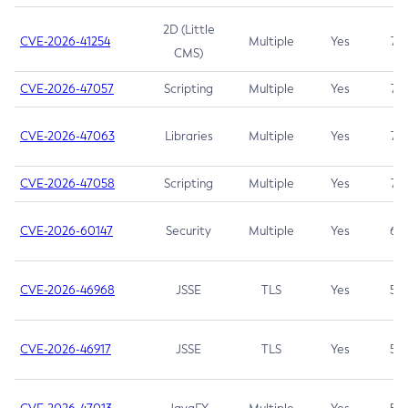
2D (Little
CVE-2026-41254
Multiple
Yes
7.5
CMS)
CVE-2026-47057
Scripting
Multiple
Yes
7.5
CVE-2026-47063
Libraries
Multiple
Yes
7.5
CVE-2026-47058
Scripting
Multiple
Yes
7.4
CVE-2026-60147
Security
Multiple
Yes
6.5
CVE-2026-46968
JSSE
TLS
Yes
5.9
CVE-2026-46917
JSSE
TLS
Yes
5.3