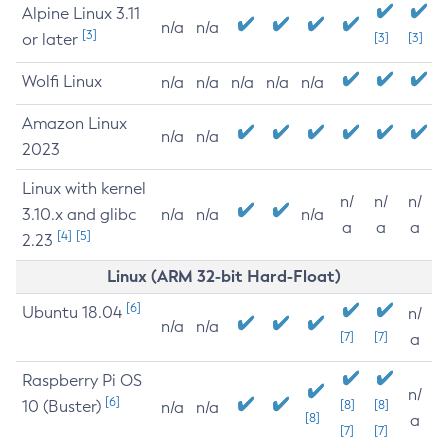
Alpine Linux 3.11
n/a
n/a
[3]
or later
[3]
[3]
Wolfi Linux
n/a
n/a
n/a
n/a
n/a
Amazon Linux
n/a
n/a
2023
Linux with kernel
n/
n/
n/
3.10.x and glibc
n/a
n/a
n/a
a
a
a
[4]
[5]
2.23
Linux (ARM 32-bit Hard-Float)
[6]
Ubuntu 18.04
n/
n/a
n/a
[7]
[7]
a
Raspberry Pi OS
n/
[6]
10 (Buster)
[8]
[8]
n/a
n/a
[8]
a
[7]
[7]