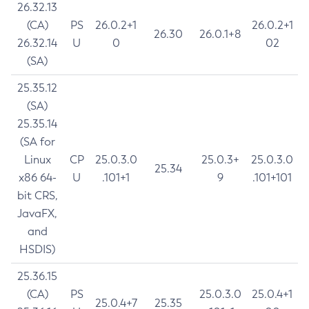
26.32.13
(CA)
PS
26.0.2+1
26.0.2+1
26.30
26.0.1+8
26.32.14
U
0
02
(SA)
25.35.12
(SA)
25.35.14
(SA for
Linux
CP
25.0.3.0
25.0.3+
25.0.3.0
25.34
x86 64-
U
.101+1
9
.101+101
bit CRS,
JavaFX,
and
HSDIS)
25.36.15
(CA)
PS
25.0.3.0
25.0.4+1
25.0.4+7
25.35