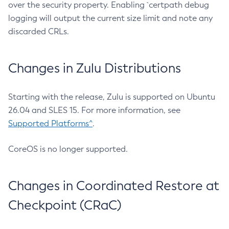
over the security property. Enabling `certpath debug
logging will output the current size limit and note any
discarded CRLs.
Changes in Zulu Distributions
Starting with the release, Zulu is supported on Ubuntu
26.04 and SLES 15. For more information, see
Supported Platforms^
.
CoreOS is no longer supported.
Changes in Coordinated Restore at
Checkpoint (CRaC)