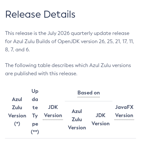
Release Details
This release is the July 2026 quarterly update release
for Azul Zulu Builds of OpenJDK version 26, 25, 21, 17, 11,
8, 7, and 6.
The following table describes which Azul Zulu versions
are published with this release.
Up
Based on
Azul
da
JDK
JavaFX
Zulu
te
Azul
Version
JDK
Version
Version
Ty
Zulu
Version
(*)
pe
Version
(**)