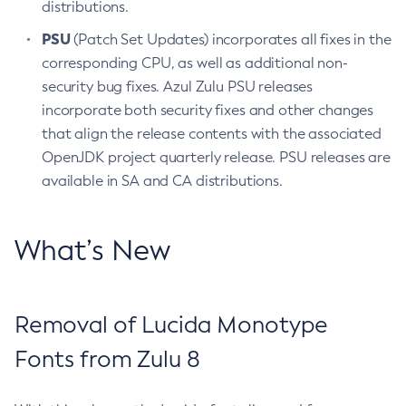
distributions.
PSU
(Patch Set Updates) incorporates all fixes in the
corresponding CPU, as well as additional non-
security bug fixes. Azul Zulu PSU releases
incorporate both security fixes and other changes
that align the release contents with the associated
OpenJDK project quarterly release. PSU releases are
available in SA and CA distributions.
What’s New
Removal of Lucida Monotype
Fonts from Zulu 8