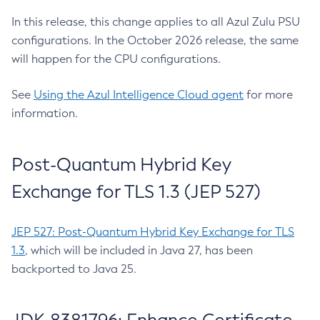
In this release, this change applies to all Azul Zulu PSU
configurations. In the October 2026 release, the same
will happen for the CPU configurations.
See
Using the Azul Intelligence Cloud agent
for more
information.
Post-Quantum Hybrid Key
Exchange for TLS 1.3 (JEP 527)
JEP 527: Post-Quantum Hybrid Key Exchange for TLS
1.3
, which will be included in Java 27, has been
backported to Java 25.