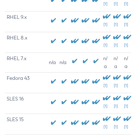
[1]
[1]
[1]
RHEL 9.x
[1]
[1]
[1]
RHEL 8.x
[1]
[1]
[1]
RHEL 7.x
n/
n/
n/
n/a
n/a
a
a
a
Fedora 43
[1]
[1]
[1]
SLES 16
[1]
[1]
[1]
SLES 15
[1]
[1]
[1]