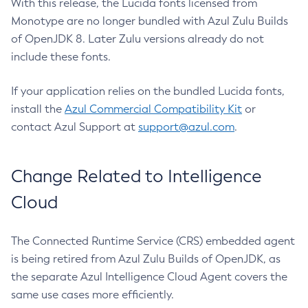
With this release, the Lucida fonts licensed from
Monotype are no longer bundled with Azul Zulu Builds
of OpenJDK 8. Later Zulu versions already do not
include these fonts.
If your application relies on the bundled Lucida fonts,
install the
Azul Commercial Compatibility Kit
or
contact Azul Support at
support@azul.com
.
Change Related to Intelligence
Cloud
The Connected Runtime Service (CRS) embedded agent
is being retired from Azul Zulu Builds of OpenJDK, as
the separate Azul Intelligence Cloud Agent covers the
same use cases more efficiently.