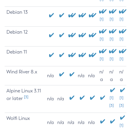
Debian 13
[1]
[1]
[1]
Debian 12
[1]
[1]
[1]
Debian 11
[1]
[1]
[1]
Wind River 8.x
n/
n/
n/
n/a
n/a
n/a
a
a
a
Alpine Linux 3.11
[3]
or later
[1]
[1]
n/a
n/a
[3]
[3]
Wolfi Linux
n/a
n/a
n/a
n/a
n/a
[1]