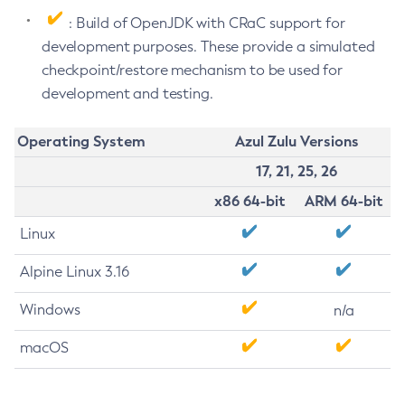
: Build of OpenJDK with CRaC support for
development purposes. These provide a simulated
checkpoint/restore mechanism to be used for
development and testing.
Operating System
Azul Zulu Versions
17, 21, 25, 26
x86 64-bit
ARM 64-bit
Linux
Alpine Linux 3.16
Windows
n/a
macOS