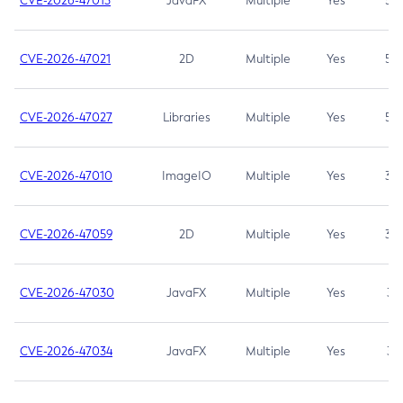
CVE-2026-47013
JavaFX
Multiple
Yes
5.3
CVE-2026-47021
2D
Multiple
Yes
5.3
CVE-2026-47027
Libraries
Multiple
Yes
5.3
CVE-2026-47010
ImageIO
Multiple
Yes
3.7
CVE-2026-47059
2D
Multiple
Yes
3.7
CVE-2026-47030
JavaFX
Multiple
Yes
3.1
CVE-2026-47034
JavaFX
Multiple
Yes
3.1