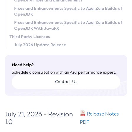
OpenJFX Fixes and Enhancements
Privacy Policy
Fixes and Enhancements Specific to Azul Zulu Builds of
OpenJDK
Legal
Fixes and Enhancements Specific to Azul Zulu Builds of
Terms of Use
OpenJDK With JavaFX
Third Party Licenses
July 2026 Update Release
Need help?
Schedule a consultation with an Azul performance expert.
Contact Us
July 21, 2026 - Revision
Release Notes
1.0
PDF