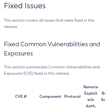
Fixed Issues
This section covers all issues that were fixed in this
release.
Fixed Common Vulnerabilities and
Exposures
This section summarizes Common Vulnerabilities and
Exposures (CVE) fixed in this release.
Remote
Exploit
Bas
CVE #
Component
Protocol
w/o
Sco
Auth.