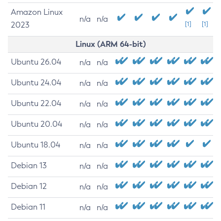
Amazon Linux
n/a
n/a
2023
[1]
[1]
Linux (ARM 64-bit)
Ubuntu 26.04
n/a
n/a
Ubuntu 24.04
n/a
n/a
Ubuntu 22.04
n/a
n/a
Ubuntu 20.04
n/a
n/a
Ubuntu 18.04
n/a
n/a
Debian 13
n/a
n/a
Debian 12
n/a
n/a
Debian 11
n/a
n/a