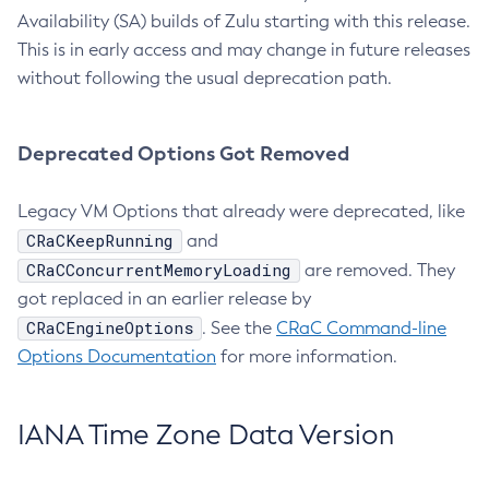
Availability (SA) builds of Zulu starting with this release.
This is in early access and may change in future releases
without following the usual deprecation path.
Deprecated Options Got Removed
Legacy VM Options that already were deprecated, like
CRaCKeepRunning
and
CRaCConcurrentMemoryLoading
are removed. They
got replaced in an earlier release by
CRaCEngineOptions
. See the
CRaC Command-line
Options Documentation
for more information.
IANA Time Zone Data Version