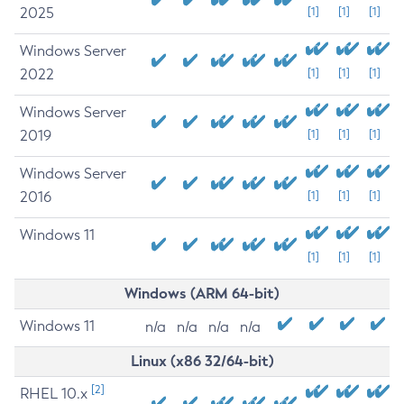
2025
[1]
[1]
[1]
Windows Server
2022
[1]
[1]
[1]
Windows Server
2019
[1]
[1]
[1]
Windows Server
2016
[1]
[1]
[1]
Windows 11
[1]
[1]
[1]
Windows (ARM 64-bit)
Windows 11
n/a
n/a
n/a
n/a
Linux (x86 32/64-bit)
[2]
RHEL 10.x