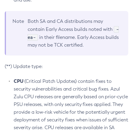
Note
Both SA and CA distributions may
-
contain Early Access builds noted with
ea-
in their filename. Early Access builds
may not be TCK certified.
(**) Update type:
CPU
(Critical Patch Updates) contain fixes to
security vulnerabilities and critical bug fixes. Azul
Zulu CPU releases are generally based on prior-cycle
PSU releases, with only security fixes applied. They
provide a low-risk vehicle for the potentially urgent
deployment of security fixes when issues of sufficient
severity arise. CPU releases are available in SA