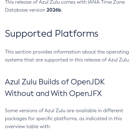
This release of Azul Zulu comes with IANA Time Zone
2026b
Database version
.
Supported Platforms
This section provides information about the operating
systems that are supported in this release of Azul Zulu.
Azul Zulu Builds of OpenJDK
Without and With OpenJFX
Some versions of Azul Zulu are available in different
packages for specific platforms, as indicated in this
overview table with: