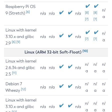
Raspberry Pi OS
n/
[6]
9 (Stretch)
[8]
[8]
n/a
n/a
n/a
a
[7]
[7]
Linux with kernel
n/
3.10.x and glibc
n/a
n/a
n/a
[7]
[7]
a
[6]
[9]
2.9
[10]
Linux (ARM 32-bit Soft-Float)
Linux with kernel
n/
n/
n/
2.6.34 and glibc
n/a
n/a
n/a
a
a
a
[11]
2.5
Debian 7
n/
n/
n/
n/a
n/a
n/a
[12]
Wheezy
a
a
a
Linux with kernel
n/
n/
n/
3.10.x and glibc
n/a
n/a
n/a
a
a
a
[12]