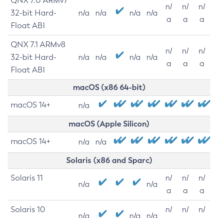
QNX 7.0 ARMv7
n/
n/
n/
32-bit Hard-
n/a
n/a
n/a
n/a
a
a
a
Float ABI
QNX 7.1 ARMv8
n/
n/
n/
32-bit Hard-
n/a
n/a
n/a
n/a
a
a
a
Float ABI
macOS (x86 64-bit)
macOS 14+
n/a
macOS (Apple Silicon)
macOS 14+
n/a
n/a
Solaris (x86 and Sparc)
Solaris 11
n/
n/
n/
n/a
n/a
a
a
a
Solaris 10
n/
n/
n/
n/a
n/a
n/a