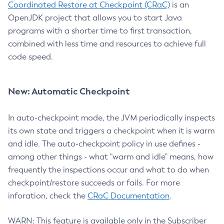
Coordinated Restore at Checkpoint (CRaC)
is an
OpenJDK project that allows you to start Java
programs with a shorter time to first transaction,
combined with less time and resources to achieve full
code speed.
New: Automatic Checkpoint
In auto-checkpoint mode, the JVM periodically inspects
its own state and triggers a checkpoint when it is warm
and idle. The auto-checkpoint policy in use defines -
among other things - what "warm and idle" means, how
frequently the inspections occur and what to do when
checkpoint/restore succeeds or fails. For more
inforation, check the
CRaC Documentation
.
WARN: This feature is available only in the Subscriber