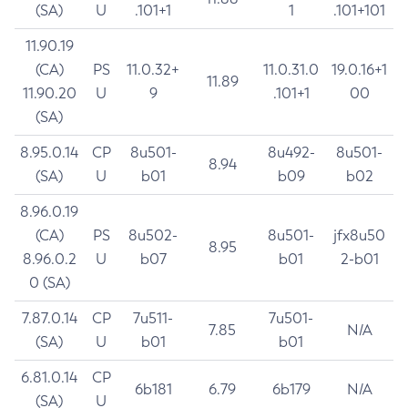
(SA)
U
.101+1
1
.101+101
11.90.19
(CA)
PS
11.0.32+
11.0.31.0
19.0.16+1
11.89
11.90.20
U
9
.101+1
00
(SA)
8.95.0.14
CP
8u501-
8u492-
8u501-
8.94
(SA)
U
b01
b09
b02
8.96.0.19
(CA)
PS
8u502-
8u501-
jfx8u50
8.95
8.96.0.2
U
b07
b01
2-b01
0 (SA)
7.87.0.14
CP
7u511-
7u501-
7.85
N/A
(SA)
U
b01
b01
6.81.0.14
CP
6b181
6.79
6b179
N/A
(SA)
U