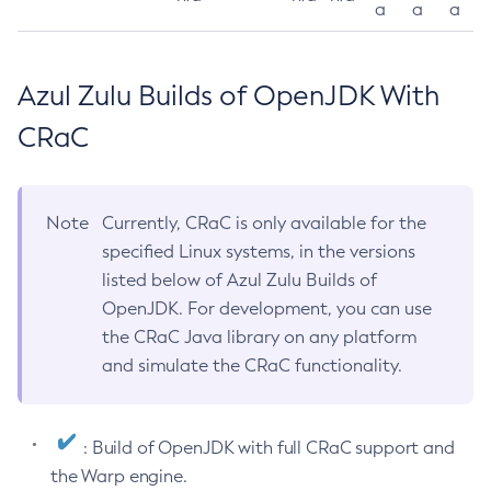
a
a
a
Azul Zulu Builds of OpenJDK With
CRaC
Note
Currently, CRaC is only available for the
specified Linux systems, in the versions
listed below of Azul Zulu Builds of
OpenJDK. For development, you can use
the CRaC Java library on any platform
and simulate the CRaC functionality.
: Build of OpenJDK with full CRaC support and
the Warp engine.