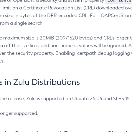
com.sun.s
ease of OpenJDK, a security and system property
limit on a Certificate Revocation List (CRL) downloaded ove
m size in bytes of the DER-encoded CRL. For LDAPCertStore q
om a single search.
he maximum size is 20MiB (20971520 bytes) and CRLs larger th
rn off the size limit and non-numeric values will be ignored.
er the security property. Enabling `certpath debug logging w
s.
in Zulu Distributions
 the release, Zulu is supported on Ubuntu 26.04 and SLES 15
longer supported.