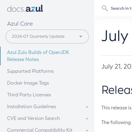
Azul Core
July
Azul Zulu Builds of OpenJDK
Release Notes
July 21, 2
Supported Platforms
Docker Image Tags
Relea
Third Party Licenses
Installation Guidelines
This release i
Supported (Zulu SA) on Linux
CVE and Version Search
The following 
Free Distribution (Zulu CA) on
DEB
CVE Search Tool
Commercial Compatibility Kit