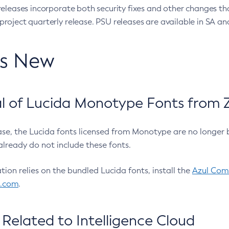
eleases incorporate both security fixes and other changes th
oject quarterly release. PSU releases are available in SA and
’s New
 of Lucida Monotype Fonts from Z
ease, the Lucida fonts licensed from Monotype are no longer 
already do not include these fonts.
ation relies on the bundled Lucida fonts, install the
Azul Comm
l.com
.
Related to Intelligence Cloud