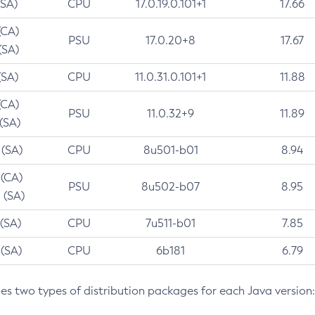
(SA)
CPU
17.0.19.0.101+1
17.66
(CA)
PSU
17.0.20+8
17.67
(SA)
(SA)
CPU
11.0.31.0.101+1
11.88
(CA)
PSU
11.0.32+9
11.89
 (SA)
 (SA)
CPU
8u501-b01
8.94
 (CA)
PSU
8u502-b07
8.95
 (SA)
 (SA)
CPU
7u511-b01
7.85
 (SA)
CPU
6b181
6.79
des two types of distribution packages for each Java version: