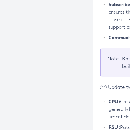
Subscriber
ensures th
a use does
support co
Community
Note
Bot
bui
(**) Update t
CPU
(Crit
generally 
urgent dep
PSU
(Patc