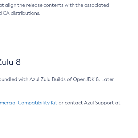
at align the release contents with the associated
 CA distributions.
ulu 8
bundled with Azul Zulu Builds of OpenJDK 8. Later
ercial Compatibility Kit
or contact Azul Support at