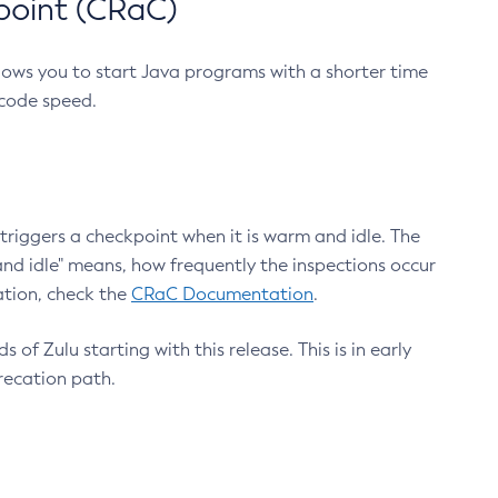
point (CRaC)
lows you to start Java programs with a shorter time
 code speed.
triggers a checkpoint when it is warm and idle. The
nd idle" means, how frequently the inspections occur
ation, check the
CRaC Documentation
.
 of Zulu starting with this release. This is in early
recation path.