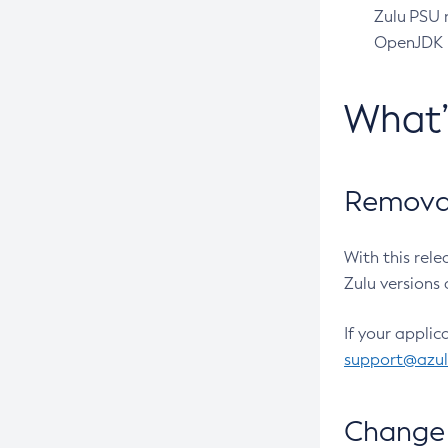
Zulu PSU r
OpenJDK pr
What
Removal
With this rel
Zulu versions 
If your applic
support@azu
Change 