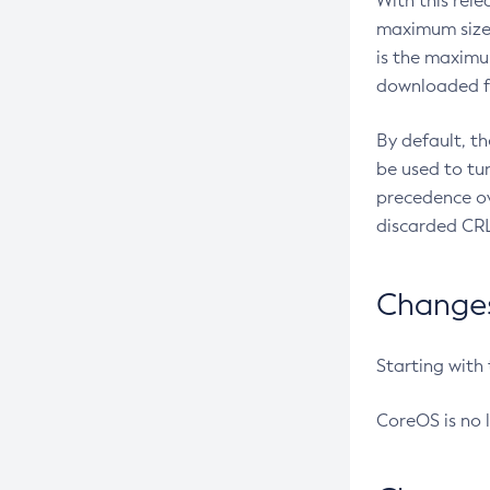
With this rel
maximum size 
is the maximu
downloaded fr
By default, t
be used to tu
precedence ov
discarded CRL
Changes 
Starting with
CoreOS is no 