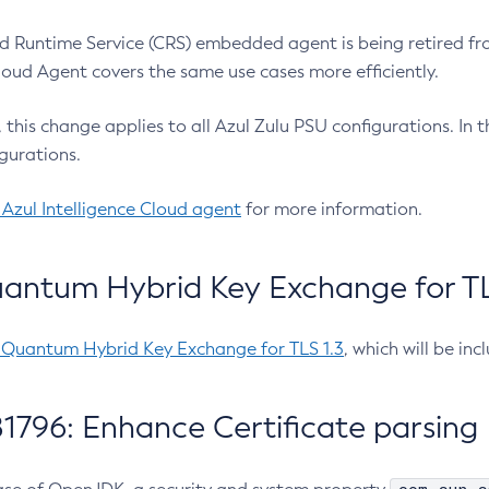
 Runtime Service (CRS) embedded agent is being retired fro
Cloud Agent covers the same use cases more efficiently.
e, this change applies to all Azul Zulu PSU configurations. I
gurations.
 Azul Intelligence Cloud agent
for more information.
antum Hybrid Key Exchange for TLS
-Quantum Hybrid Key Exchange for TLS 1.3
, which will be in
1796: Enhance Certificate parsing