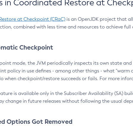
 in Coordinated Restore at Check
Restore at Checkpoint (CRaC)
is an OpenJDK project that al
action, combined with less time and resources to achieve full
matic Checkpoint
point mode, the JVM periodically inspects its own state and 
nt policy in use defines - among other things - what "warm a
o when checkpoint/restore succeeds or fails. For more infor
ture is available only in the Subscriber Availability (SA) builds
y change in future releases without following the usual dep
ed Options Got Removed