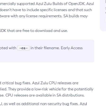
ommercially supported Azul Zulu Builds of OpenJDK. Azul
oesn’t have to include specific licenses and that such
ftware with any license requirements. SA builds may
nJDK that are free to download and use.
-ea-
noted with
in their filename. Early Access
d critical bug fixes. Azul Zulu CPU releases are
ied. They provide a low-risk vehicle for the potentially
se. CPU releases are available in SA distributions.
, as well as additional non-security bug fixes. Azul