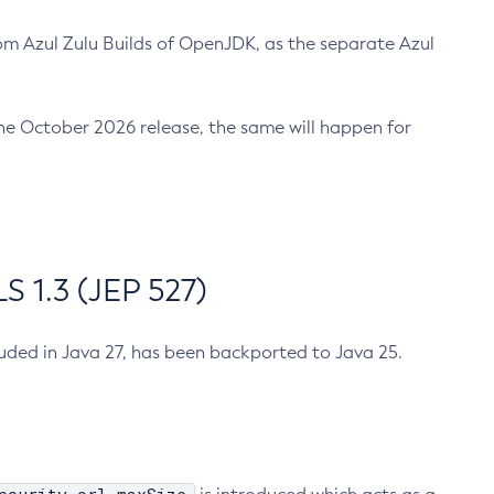
m Azul Zulu Builds of OpenJDK, as the separate Azul
n the October 2026 release, the same will happen for
 1.3 (JEP 527)
cluded in Java 27, has been backported to Java 25.