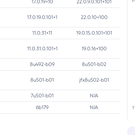
F
17.0.19+10
22.0.9.0.101+101
17.0.19.0.101+1
22.0.10+100
11.0.31+11
19.0.15.0.101+101
11.0.31.0.101+1
19.0.16+100
8u492-b09
8u501-b02
8u501-b01
jfx8u502-b01
7u501-b01
N/A
6b179
N/A
T