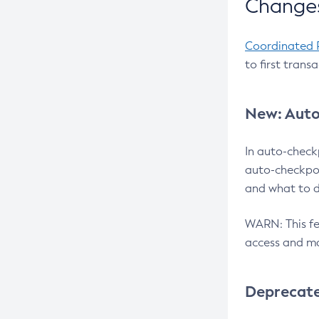
Changes
Coordinated 
to first trans
New: Auto
In auto-check
auto-checkpoi
and what to d
WARN: This fea
access and ma
Deprecat