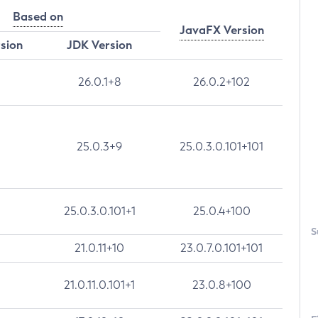
Based on
JavaFX Version
rsion
JDK Version
26.0.1+8
26.0.2+102
25.0.3+9
25.0.3.0.101+101
25.0.3.0.101+1
25.0.4+100
S
21.0.11+10
23.0.7.0.101+101
21.0.11.0.101+1
23.0.8+100