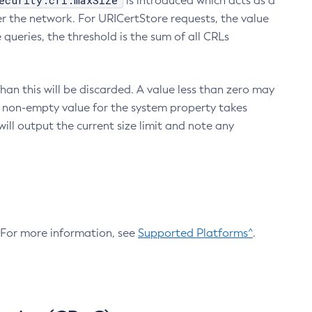
ecurity.crl.maxSize
is introduced which acts as a
r the network. For URICertStore requests, the value
ueries, the threshold is the sum of all CRLs
an this will be discarded. A value less than zero may
 A non-empty value for the system property takes
ill output the current size limit and note any
. For more information, see
Supported Platforms^
.