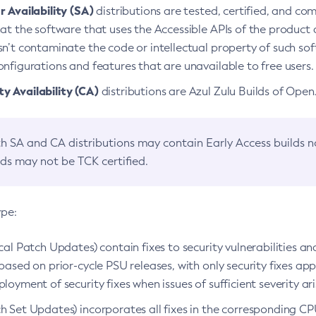
 Availability (SA)
distributions are tested, certified, and c
at the software that uses the Accessible APIs of the product d
n’t contaminate the code or intellectual property of such so
nfigurations and features that are unavailable to free users.
 Availability (CA)
distributions are Azul Zulu Builds of Ope
h SA and CA distributions may contain Early Access builds 
lds may not be TCK certified.
ype:
ical Patch Updates) contain fixes to security vulnerabilities an
based on prior-cycle PSU releases, with only security fixes appl
loyment of security fixes when issues of sufficient severity ari
h Set Updates) incorporates all fixes in the corresponding CPU