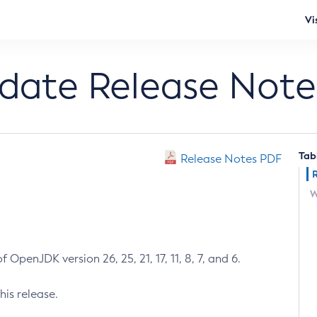
Vi
pdate Release Note
Tab
Release Notes PDF
W
 OpenJDK version 26, 25, 21, 17, 11, 8, 7, and 6.
his release.