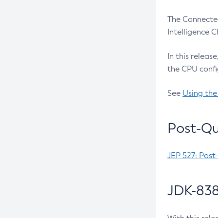
The Connected
Intelligence 
In this releas
the CPU confi
See
Using the
Post-Qu
JEP 527: Post
JDK-838