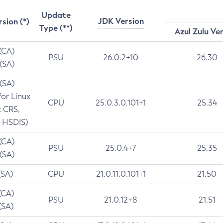
Update
JDK Version
rsion (*)
Type (**)
Azul Zulu Ve
 (CA)
PSU
26.0.2+10
26.30
 (SA)
 (SA)
for Linux
CPU
25.0.3.0.101+1
25.34
t CRS,
 HSDIS)
 (CA)
PSU
25.0.4+7
25.35
 (SA)
(SA)
CPU
21.0.11.0.101+1
21.50
(CA)
PSU
21.0.12+8
21.51
(SA)