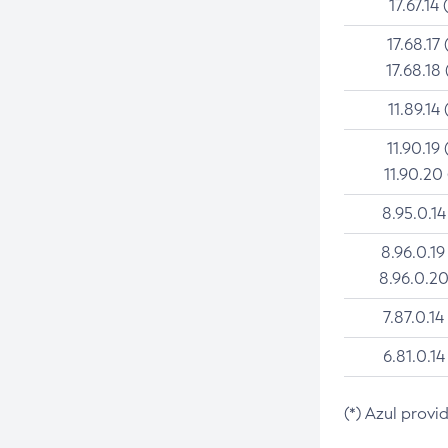
17.67.14 
17.68.17 
17.68.18 
11.89.14 
11.90.19 
11.90.20
8.95.0.14
8.96.0.19
8.96.0.20
7.87.0.14
6.81.0.14
(*) Azul provi