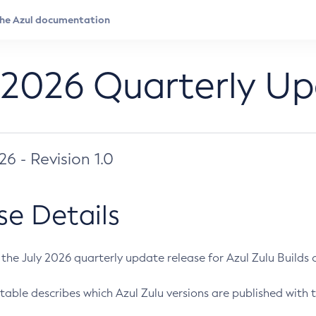
 2026 Quarterly U
026 - Revision 1.0
se Details
s the July 2026 quarterly update release for Azul Zulu Builds of
table describes which Azul Zulu versions are published with t