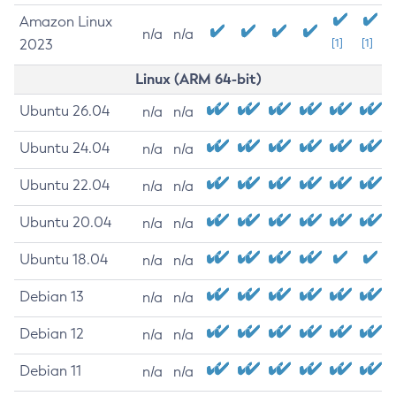
Amazon Linux
n/a
n/a
2023
[1]
[1]
Linux (ARM 64-bit)
Ubuntu 26.04
n/a
n/a
Ubuntu 24.04
n/a
n/a
Ubuntu 22.04
n/a
n/a
Ubuntu 20.04
n/a
n/a
Ubuntu 18.04
n/a
n/a
Debian 13
n/a
n/a
Debian 12
n/a
n/a
Debian 11
n/a
n/a