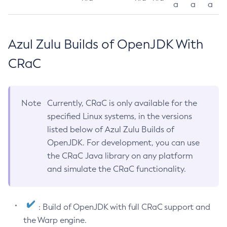
a
a
a
Azul Zulu Builds of OpenJDK With
CRaC
Note
Currently, CRaC is only available for the
specified Linux systems, in the versions
listed below of Azul Zulu Builds of
OpenJDK. For development, you can use
the CRaC Java library on any platform
and simulate the CRaC functionality.
: Build of OpenJDK with full CRaC support and
the Warp engine.