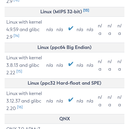
2.9
[13]
Linux (MIPS 32-bit)
Linux with kernel
n/
n/
n/
4.9.59 and glibc
n/a
n/a
n/a
n/a
a
a
a
[14]
2.9
Linux (ppc64 Big Endian)
Linux with kernel
n/
n/
n/
3.8.13 and glibc
n/a
n/a
n/a
n/a
a
a
a
[15]
2.22
Linux (ppc32 Hard-float and SPE)
Linux with kernel
n/
n/
n/
3.12.37 and glibc
n/a
n/a
n/a
n/a
a
a
a
[16]
2.20
QNX