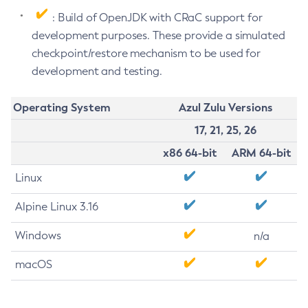
: Build of OpenJDK with CRaC support for
development purposes. These provide a simulated
checkpoint/restore mechanism to be used for
development and testing.
Operating System
Azul Zulu Versions
17, 21, 25, 26
x86 64-bit
ARM 64-bit
Linux
Alpine Linux 3.16
Windows
n/a
macOS