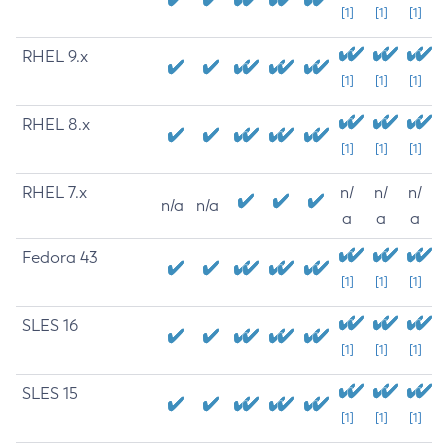
[1]
[1]
[1]
RHEL 9.x
[1]
[1]
[1]
RHEL 8.x
[1]
[1]
[1]
RHEL 7.x
n/
n/
n/
n/a
n/a
a
a
a
Fedora 43
[1]
[1]
[1]
SLES 16
[1]
[1]
[1]
SLES 15
[1]
[1]
[1]