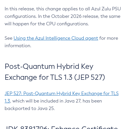
In this release, this change applies to all Azul Zulu PSU
configurations. In the October 2026 release, the same
will happen for the CPU configurations.
See
Using the Azul Intelligence Cloud agent
for more
information.
Post-Quantum Hybrid Key
Exchange for TLS 1.3 (JEP 527)
JEP 527: Post-Quantum Hybrid Key Exchange for TLS
1.3
, which will be included in Java 27, has been
backported to Java 25.