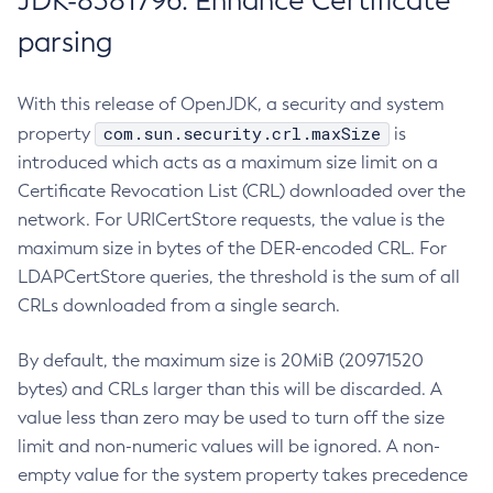
JDK-8381796: Enhance Certificate
parsing
With this release of OpenJDK, a security and system
com.sun.security.crl.maxSize
property
is
introduced which acts as a maximum size limit on a
Certificate Revocation List (CRL) downloaded over the
network. For URICertStore requests, the value is the
maximum size in bytes of the DER-encoded CRL. For
LDAPCertStore queries, the threshold is the sum of all
CRLs downloaded from a single search.
By default, the maximum size is 20MiB (20971520
bytes) and CRLs larger than this will be discarded. A
value less than zero may be used to turn off the size
limit and non-numeric values will be ignored. A non-
empty value for the system property takes precedence