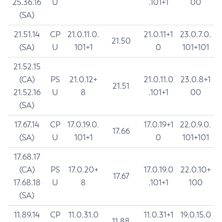
25.36.16
U
.101+1
00
(SA)
21.51.14
CP
21.0.11.0.
21.0.11+1
23.0.7.0.
21.50
(SA)
U
101+1
0
101+101
21.52.15
(CA)
PS
21.0.12+
21.0.11.0
23.0.8+1
21.51
21.52.16
U
8
.101+1
00
(SA)
17.67.14
CP
17.0.19.0.
17.0.19+1
22.0.9.0.
17.66
(SA)
U
101+1
0
101+101
17.68.17
(CA)
PS
17.0.20+
17.0.19.0
22.0.10+
17.67
17.68.18
U
8
.101+1
100
(SA)
11.89.14
CP
11.0.31.0
11.0.31+1
19.0.15.0
11.88