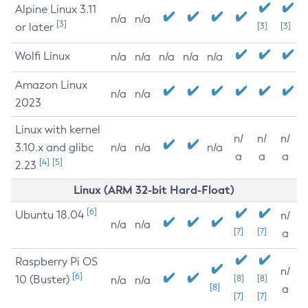
Alpine Linux 3.11
n/a
n/a
[3]
or later
[3]
[3]
Wolfi Linux
n/a
n/a
n/a
n/a
n/a
Amazon Linux
n/a
n/a
2023
Linux with kernel
n/
n/
n/
3.10.x and glibc
n/a
n/a
n/a
a
a
a
[4]
[5]
2.23
Linux (ARM 32-bit Hard-Float)
[6]
Ubuntu 18.04
n/
n/a
n/a
[7]
[7]
a
Raspberry Pi OS
n/
[6]
10 (Buster)
[8]
[8]
n/a
n/a
[8]
a
[7]
[7]