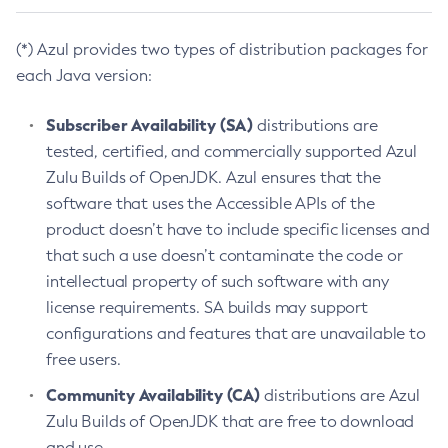
(*) Azul provides two types of distribution packages for
each Java version:
Subscriber Availability (SA)
distributions are
tested, certified, and commercially supported Azul
Zulu Builds of OpenJDK. Azul ensures that the
software that uses the Accessible APIs of the
product doesn’t have to include specific licenses and
that such a use doesn’t contaminate the code or
intellectual property of such software with any
license requirements. SA builds may support
configurations and features that are unavailable to
free users.
Community Availability (CA)
distributions are Azul
Zulu Builds of OpenJDK that are free to download
and use.