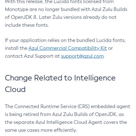
With this release, the Lucida fonts licensed from
Monotype are no longer bundled with Azul Zulu Builds
of OpenJDK 8. Later Zulu versions already do not
include these fonts.
If your application relies on the bundled Lucida fonts,
install the
Azul Commercial Compatibility Kit
or
contact Azul Support at
support@azul.com
.
Change Related to Intelligence
Cloud
The Connected Runtime Service (CRS) embedded agent
is being retired from Azul Zulu Builds of OpenJDK, as
the separate Azul Intelligence Cloud Agent covers the
same use cases more efficiently.