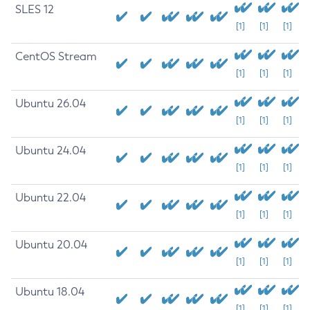
SLES 12
[1]
[1]
[1]
CentOS Stream
[1]
[1]
[1]
Ubuntu 26.04
[1]
[1]
[1]
Ubuntu 24.04
[1]
[1]
[1]
Ubuntu 22.04
[1]
[1]
[1]
Ubuntu 20.04
[1]
[1]
[1]
Ubuntu 18.04
[1]
[1]
[1]