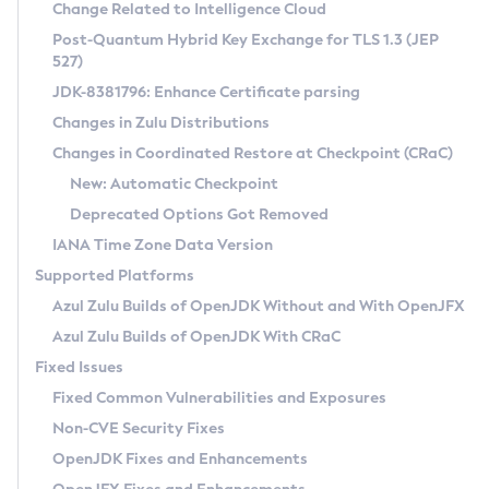
Installation Guidelines
Change Related to Intelligence Cloud
Post-Quantum Hybrid Key Exchange for TLS 1.3 (JEP
CVE and Version Search
Supported (Zulu SA) on Linux
527)
DEB
Free Distribution (Zulu CA) on Linux
JDK-8381796: Enhance Certificate parsing
CVE Search Tool
Commercial Compatibility Kit
RPM
Changes in Zulu Distributions
CVE History Tool
DEB
Installing on Windows
About CCK
IcedTea-Web
APK
Changes in Coordinated Restore at Checkpoint (CRaC)
Version Search Tool
RPM
Installing on macOS
Install CCK
Docker
New: Automatic Checkpoint
About IcedTea-Web
Detailed Info
APK
Using SDKMAN! on Linux and macOS
Rhino JavaScript Engine in Azul Zulu 7
Chainguard Docker
Deprecated Options Got Removed
Release Notes
TAR.GZ
Using Azul Metadata API
Versioning and Naming Conventions
Coordinated Restore at Checkpoint
IANA Time Zone Data Version
Download and Installation
Docker
Updating Azul Zulu
(CRaC)
Configuring Security Providers
Supported Platforms
How to Use IcedTea-Web
Paketo Buildpacks
Uninstalling Azul Zulu
Migrating Discovery to Metadata API
Azul Zulu Builds of OpenJDK Without and With OpenJFX
GC Log Analyzer
How to Use Deployment Ruleset
Windows
Timezone Updater
Managing Multiple Azul Zulu Versions
Azul Zulu Builds of OpenJDK With CRaC
Configuration Options
macOS
Incubator and Preview Features
Azul Mission Control
Fixed Issues
Windows
Linux
Using Java Flight Recorder
Fixed Common Vulnerabilities and Exposures
macOS
Legal Notice
Other Distributions
FIPS integration in Zulu
Non-CVE Security Fixes
Linux
OpenJDK Fixes and Enhancements