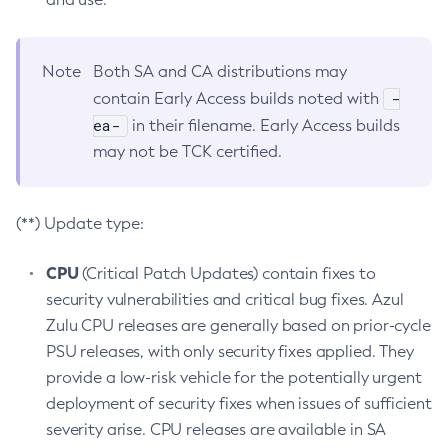
Note
Both SA and CA distributions may
-
contain Early Access builds noted with
ea-
in their filename. Early Access builds
may not be TCK certified.
(**) Update type:
CPU
(Critical Patch Updates) contain fixes to
security vulnerabilities and critical bug fixes. Azul
Zulu CPU releases are generally based on prior-cycle
PSU releases, with only security fixes applied. They
provide a low-risk vehicle for the potentially urgent
deployment of security fixes when issues of sufficient
severity arise. CPU releases are available in SA