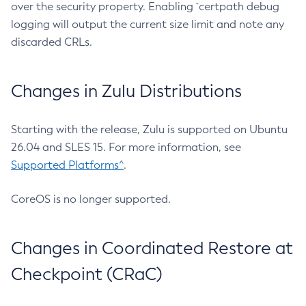
over the security property. Enabling `certpath debug
logging will output the current size limit and note any
discarded CRLs.
Changes in Zulu Distributions
Starting with the release, Zulu is supported on Ubuntu
26.04 and SLES 15. For more information, see
Supported Platforms^
.
CoreOS is no longer supported.
Changes in Coordinated Restore at
Checkpoint (CRaC)