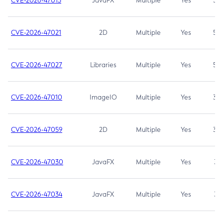
CVE-2026-47013
JavaFX
Multiple
Yes
5.3
CVE-2026-47021
2D
Multiple
Yes
5.3
CVE-2026-47027
Libraries
Multiple
Yes
5.3
CVE-2026-47010
ImageIO
Multiple
Yes
3.7
CVE-2026-47059
2D
Multiple
Yes
3.7
CVE-2026-47030
JavaFX
Multiple
Yes
3.1
CVE-2026-47034
JavaFX
Multiple
Yes
3.1