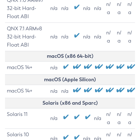
QNX 7.0 ARMv7
n/
n/
n/
32-bit Hard-
n/a
n/a
n/a
n/a
a
a
a
Float ABI
QNX 7.1 ARMv8
n/
n/
n/
32-bit Hard-
n/a
n/a
n/a
n/a
a
a
a
Float ABI
macOS (x86 64-bit)
macOS 14+
n/a
macOS (Apple Silicon)
macOS 14+
n/a
n/a
Solaris (x86 and Sparc)
Solaris 11
n/
n/
n/
n/a
n/a
a
a
a
Solaris 10
n/
n/
n/
n/a
n/a
n/a