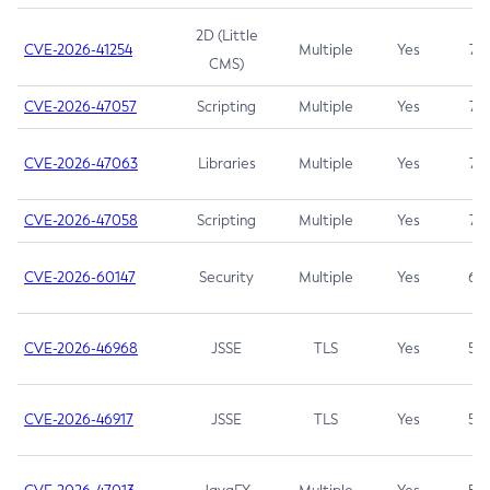
2D (Little
CVE-2026-41254
Multiple
Yes
7.5
CMS)
CVE-2026-47057
Scripting
Multiple
Yes
7.5
CVE-2026-47063
Libraries
Multiple
Yes
7.5
CVE-2026-47058
Scripting
Multiple
Yes
7.4
CVE-2026-60147
Security
Multiple
Yes
6.5
CVE-2026-46968
JSSE
TLS
Yes
5.9
CVE-2026-46917
JSSE
TLS
Yes
5.3