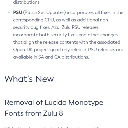
distributions.
PSU
(Patch Set Updates) incorporates all fixes in the
corresponding CPU, as well as additional non-
security bug fixes. Azul Zulu PSU releases
incorporate both security fixes and other changes
that align the release contents with the associated
OpenJDK project quarterly release. PSU releases are
available in SA and CA distributions.
What’s New
Removal of Lucida Monotype
Fonts from Zulu 8