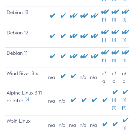
Debian 13
[1]
[1]
[1]
Debian 12
[1]
[1]
[1]
Debian 11
[1]
[1]
[1]
Wind River 8.x
n/
n/
n/
n/a
n/a
n/a
a
a
a
Alpine Linux 3.11
[3]
or later
[1]
[1]
n/a
n/a
[3]
[3]
Wolfi Linux
n/a
n/a
n/a
n/a
n/a
[1]