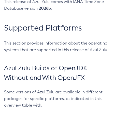
This release of Azul Zulu comes with IANA Time Zone
2026b
Database version
.
Supported Platforms
This section provides information about the operating
systems that are supported in this release of Azul Zulu.
Azul Zulu Builds of OpenJDK
Without and With OpenJFX
Some versions of Azul Zulu are available in different
packages for specific platforms, as indicated in this
overview table with: