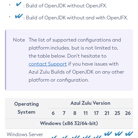
: Build of OpenJDK without OpenJFX.
: Build of OpenJDK without and with OpenJFX.
Note
The list of supported configurations and
platform includes, but is not limited to,
the table below. Don’t hesitate to
contact Support
if you have issues with
Azul Zulu Builds of OpenJDK on any other
platform or configuration.
Azul Zulu Version
Operating
System
6
7
8
11
17
21
25
26
Windows (x86 32/64-bit)
Windows Server