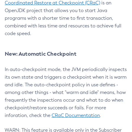
Coordinated Restore at Checkpoint (CRaC)
is an
OpenJDK project that allows you to start Java
programs with a shorter time to first transaction,
combined with less time and resources to achieve full
code speed.
New: Automatic Checkpoint
In auto-checkpoint mode, the JVM periodically inspects
its own state and triggers a checkpoint when it is warm
and idle. The auto-checkpoint policy in use defines -
among other things - what "warm and idle" means, how
frequently the inspections occur and what to do when
checkpoint/restore succeeds or fails. For more
inforation, check the
CRaC Documentation
.
WARN: This feature is available only in the Subscriber