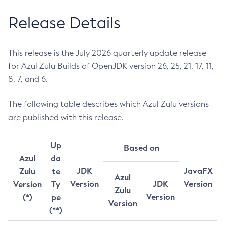
Release Details
This release is the July 2026 quarterly update release
for Azul Zulu Builds of OpenJDK version 26, 25, 21, 17, 11,
8, 7, and 6.
The following table describes which Azul Zulu versions
are published with this release.
Up
Based on
Azul
da
JDK
JavaFX
Zulu
te
Azul
Version
JDK
Version
Version
Ty
Zulu
Version
(*)
pe
Version
(**)