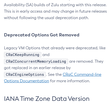
Availability (SA) builds of Zulu starting with this release.
This is in early access and may change in future releases
without following the usual deprecation path.
Deprecated Options Got Removed
Legacy VM Options that already were deprecated, like
CRaCKeepRunning
and
CRaCConcurrentMemoryLoading
are removed. They
got replaced in an earlier release by
CRaCEngineOptions
. See the
CRaC Command-line
Options Documentation
for more information.
IANA Time Zone Data Version