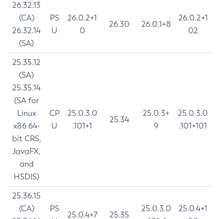
26.32.13
(CA)
PS
26.0.2+1
26.0.2+1
26.30
26.0.1+8
26.32.14
U
0
02
(SA)
25.35.12
(SA)
25.35.14
(SA for
Linux
CP
25.0.3.0
25.0.3+
25.0.3.0
25.34
x86 64-
U
.101+1
9
.101+101
bit CRS,
JavaFX,
and
HSDIS)
25.36.15
(CA)
PS
25.0.3.0
25.0.4+1
25.0.4+7
25.35