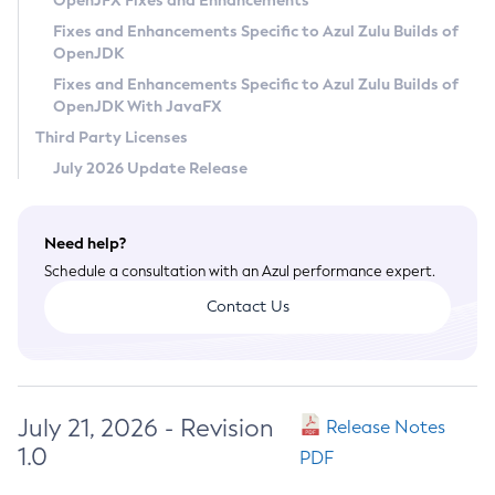
OpenJFX Fixes and Enhancements
Privacy Policy
Fixes and Enhancements Specific to Azul Zulu Builds of
OpenJDK
Legal
Fixes and Enhancements Specific to Azul Zulu Builds of
Terms of Use
OpenJDK With JavaFX
Third Party Licenses
July 2026 Update Release
Need help?
Schedule a consultation with an Azul performance expert.
Contact Us
July 21, 2026 - Revision
Release Notes
1.0
PDF