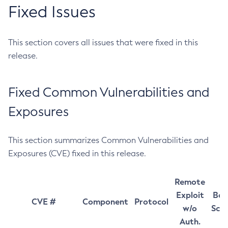
Fixed Issues
This section covers all issues that were fixed in this
release.
Fixed Common Vulnerabilities and
Exposures
This section summarizes Common Vulnerabilities and
Exposures (CVE) fixed in this release.
Remote
Exploit
Bas
CVE #
Component
Protocol
w/o
Sco
Auth.