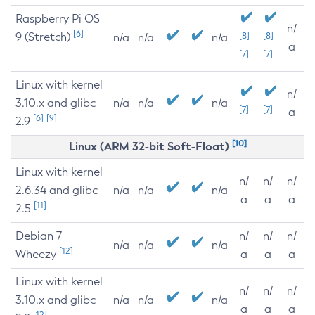
Raspberry Pi OS
n/
[6]
9 (Stretch)
[8]
[8]
n/a
n/a
n/a
a
[7]
[7]
Linux with kernel
n/
3.10.x and glibc
n/a
n/a
n/a
[7]
[7]
a
[6]
[9]
2.9
[10]
Linux (ARM 32-bit Soft-Float)
Linux with kernel
n/
n/
n/
2.6.34 and glibc
n/a
n/a
n/a
a
a
a
[11]
2.5
Debian 7
n/
n/
n/
n/a
n/a
n/a
[12]
Wheezy
a
a
a
Linux with kernel
n/
n/
n/
3.10.x and glibc
n/a
n/a
n/a
a
a
a
[12]