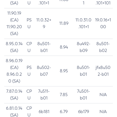
(SA)
U
.101+1
1
.101+101
11.90.19
(CA)
PS
11.0.32+
11.0.31.0
19.0.16+1
11.89
11.90.20
U
9
.101+1
00
(SA)
8.95.0.14
CP
8u501-
8u492-
8u501-
8.94
(SA)
U
b01
b09
b02
8.96.0.19
(CA)
PS
8u502-
8u501-
jfx8u50
8.95
8.96.0.2
U
b07
b01
2-b01
0 (SA)
7.87.0.14
CP
7u511-
7u501-
7.85
N/A
(SA)
U
b01
b01
6.81.0.14
CP
6b181
6.79
6b179
N/A
(SA)
U