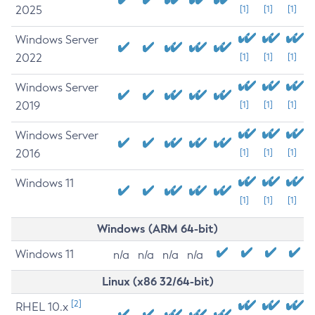
2025
[1]
[1]
[1]
Windows Server
2022
[1]
[1]
[1]
Windows Server
2019
[1]
[1]
[1]
Windows Server
2016
[1]
[1]
[1]
Windows 11
[1]
[1]
[1]
Windows (ARM 64-bit)
Windows 11
n/a
n/a
n/a
n/a
Linux (x86 32/64-bit)
[2]
RHEL 10.x