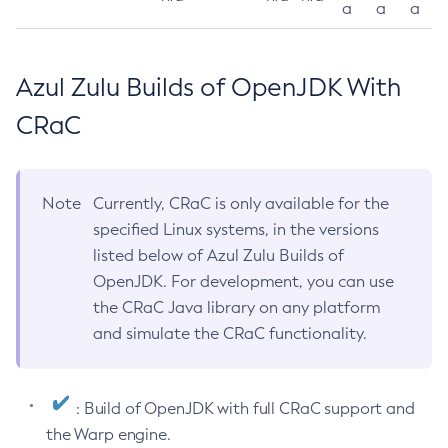
a
a
a
Azul Zulu Builds of OpenJDK With
CRaC
Note
Currently, CRaC is only available for the
specified Linux systems, in the versions
listed below of Azul Zulu Builds of
OpenJDK. For development, you can use
the CRaC Java library on any platform
and simulate the CRaC functionality.
: Build of OpenJDK with full CRaC support and
the Warp engine.