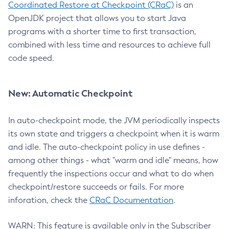
Coordinated Restore at Checkpoint (CRaC)
is an
OpenJDK project that allows you to start Java
programs with a shorter time to first transaction,
combined with less time and resources to achieve full
code speed.
New: Automatic Checkpoint
In auto-checkpoint mode, the JVM periodically inspects
its own state and triggers a checkpoint when it is warm
and idle. The auto-checkpoint policy in use defines -
among other things - what "warm and idle" means, how
frequently the inspections occur and what to do when
checkpoint/restore succeeds or fails. For more
inforation, check the
CRaC Documentation
.
WARN: This feature is available only in the Subscriber