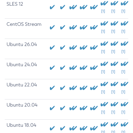
SLES 12
[1]
[1]
[1]
CentOS Stream
[1]
[1]
[1]
Ubuntu 26.04
[1]
[1]
[1]
Ubuntu 24.04
[1]
[1]
[1]
Ubuntu 22.04
[1]
[1]
[1]
Ubuntu 20.04
[1]
[1]
[1]
Ubuntu 18.04
[1]
[1]
[1]