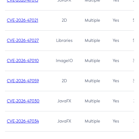
CVE-2026-47013
JavaFX
Multiple
Yes
5.3
CVE-2026-47021
2D
Multiple
Yes
5.3
CVE-2026-47027
Libraries
Multiple
Yes
5.3
CVE-2026-47010
ImageIO
Multiple
Yes
3.7
CVE-2026-47059
2D
Multiple
Yes
3.7
CVE-2026-47030
JavaFX
Multiple
Yes
3.1
CVE-2026-47034
JavaFX
Multiple
Yes
3.1