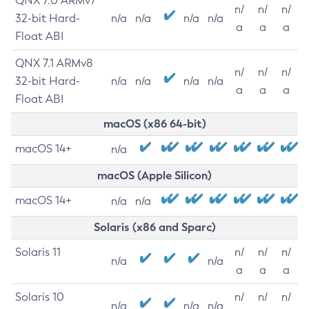
QNX 7.0 ARMv7
n/
n/
n/
32-bit Hard-
n/a
n/a
n/a
n/a
a
a
a
Float ABI
QNX 7.1 ARMv8
n/
n/
n/
32-bit Hard-
n/a
n/a
n/a
n/a
a
a
a
Float ABI
macOS (x86 64-bit)
macOS 14+
n/a
macOS (Apple Silicon)
macOS 14+
n/a
n/a
Solaris (x86 and Sparc)
Solaris 11
n/
n/
n/
n/a
n/a
a
a
a
Solaris 10
n/
n/
n/
n/a
n/a
n/a