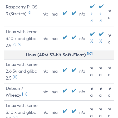
Raspberry Pi OS
n/
[6]
9 (Stretch)
[8]
[8]
n/a
n/a
n/a
a
[7]
[7]
Linux with kernel
n/
3.10.x and glibc
n/a
n/a
n/a
[7]
[7]
a
[6]
[9]
2.9
[10]
Linux (ARM 32-bit Soft-Float)
Linux with kernel
n/
n/
n/
2.6.34 and glibc
n/a
n/a
n/a
a
a
a
[11]
2.5
Debian 7
n/
n/
n/
n/a
n/a
n/a
[12]
Wheezy
a
a
a
Linux with kernel
n/
n/
n/
3.10.x and glibc
n/a
n/a
n/a
a
a
a
[12]