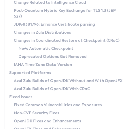
Installation Guidelines
Change Related to Intelligence Cloud
Post-Quantum Hybrid Key Exchange for TLS 1.3 (JEP
CVE and Version Search
Supported (Zulu SA) on Linux
527)
DEB
Free Distribution (Zulu CA) on Linux
JDK-8381796: Enhance Certificate parsing
CVE Search Tool
Commercial Compatibility Kit
RPM
Changes in Zulu Distributions
CVE History Tool
DEB
Installing on Windows
About CCK
IcedTea-Web
APK
Changes in Coordinated Restore at Checkpoint (CRaC)
Version Search Tool
RPM
Installing on macOS
Install CCK
Docker
New: Automatic Checkpoint
About IcedTea-Web
Detailed Info
APK
Using SDKMAN! on Linux and macOS
Rhino JavaScript Engine in Azul Zulu 7
Chainguard Docker
Deprecated Options Got Removed
Release Notes
TAR.GZ
Using Azul Metadata API
Versioning and Naming Conventions
Coordinated Restore at Checkpoint
IANA Time Zone Data Version
Download and Installation
Docker
Updating Azul Zulu
(CRaC)
Configuring Security Providers
Supported Platforms
How to Use IcedTea-Web
Paketo Buildpacks
Uninstalling Azul Zulu
Migrating Discovery to Metadata API
Azul Zulu Builds of OpenJDK Without and With OpenJFX
GC Log Analyzer
How to Use Deployment Ruleset
Windows
Timezone Updater
Managing Multiple Azul Zulu Versions
Azul Zulu Builds of OpenJDK With CRaC
Configuration Options
macOS
Incubator and Preview Features
Azul Mission Control
Fixed Issues
Windows
Linux
Using Java Flight Recorder
Fixed Common Vulnerabilities and Exposures
macOS
Legal Notice
Other Distributions
FIPS integration in Zulu
Non-CVE Security Fixes
Linux
OpenJDK Fixes and Enhancements