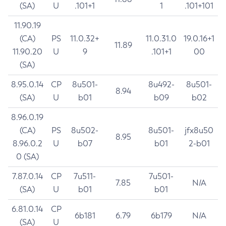
(SA)
U
.101+1
1
.101+101
11.90.19
(CA)
PS
11.0.32+
11.0.31.0
19.0.16+1
11.89
11.90.20
U
9
.101+1
00
(SA)
8.95.0.14
CP
8u501-
8u492-
8u501-
8.94
(SA)
U
b01
b09
b02
8.96.0.19
(CA)
PS
8u502-
8u501-
jfx8u50
8.95
8.96.0.2
U
b07
b01
2-b01
0 (SA)
7.87.0.14
CP
7u511-
7u501-
7.85
N/A
(SA)
U
b01
b01
6.81.0.14
CP
6b181
6.79
6b179
N/A
(SA)
U