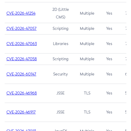
2D (Little
CVE-2026-41254
Multiple
Yes
7.5
CMS)
CVE-2026-47057
Scripting
Multiple
Yes
7.5
CVE-2026-47063
Libraries
Multiple
Yes
7.5
CVE-2026-47058
Scripting
Multiple
Yes
7.4
CVE-2026-60147
Security
Multiple
Yes
6.5
CVE-2026-46968
JSSE
TLS
Yes
5.9
CVE-2026-46917
JSSE
TLS
Yes
5.3