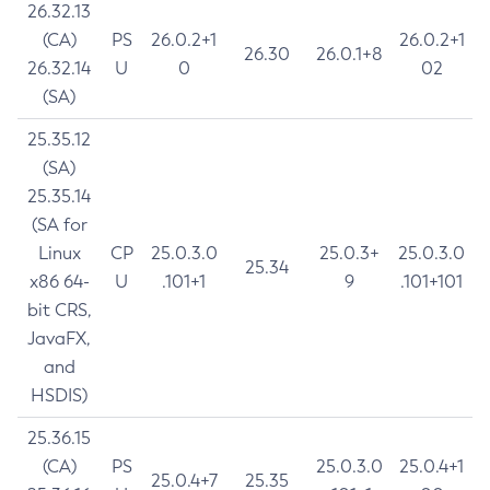
26.32.13
(CA)
PS
26.0.2+1
26.0.2+1
26.30
26.0.1+8
26.32.14
U
0
02
(SA)
25.35.12
(SA)
25.35.14
(SA for
Linux
CP
25.0.3.0
25.0.3+
25.0.3.0
25.34
x86 64-
U
.101+1
9
.101+101
bit CRS,
JavaFX,
and
HSDIS)
25.36.15
(CA)
PS
25.0.3.0
25.0.4+1
25.0.4+7
25.35