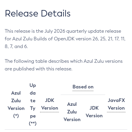
Release Details
This release is the July 2026 quarterly update release
for Azul Zulu Builds of OpenJDK version 26, 25, 21, 17, 11,
8, 7, and 6.
The following table describes which Azul Zulu versions
are published with this release.
Up
Based on
Azul
da
JDK
JavaFX
Zulu
te
Azul
Version
JDK
Version
Version
Ty
Zulu
Version
(*)
pe
Version
(**)