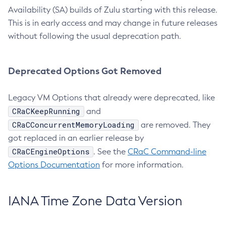
Availability (SA) builds of Zulu starting with this release.
This is in early access and may change in future releases
without following the usual deprecation path.
Deprecated Options Got Removed
Legacy VM Options that already were deprecated, like
CRaCKeepRunning
and
CRaCConcurrentMemoryLoading
are removed. They
got replaced in an earlier release by
CRaCEngineOptions
. See the
CRaC Command-line
Options Documentation
for more information.
IANA Time Zone Data Version