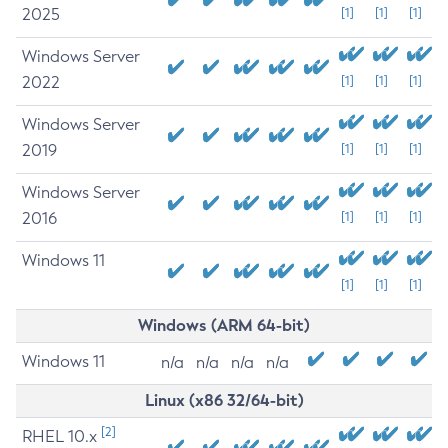
2025
[1]
[1]
[1]
Windows Server
2022
[1]
[1]
[1]
Windows Server
2019
[1]
[1]
[1]
Windows Server
2016
[1]
[1]
[1]
Windows 11
[1]
[1]
[1]
Windows (ARM 64-bit)
Windows 11
n/a
n/a
n/a
n/a
Linux (x86 32/64-bit)
[2]
RHEL 10.x