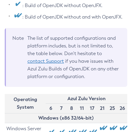
: Build of OpenJDK without OpenJFX.
: Build of OpenJDK without and with OpenJFX.
Note
The list of supported configurations and
platform includes, but is not limited to,
the table below. Don’t hesitate to
contact Support
if you have issues with
Azul Zulu Builds of OpenJDK on any other
platform or configuration.
Azul Zulu Version
Operating
System
6
7
8
11
17
21
25
26
Windows (x86 32/64-bit)
Windows Server