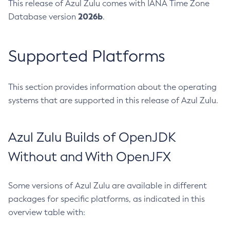
This release of Azul Zulu comes with IANA Time Zone
2026b
Database version
.
Supported Platforms
This section provides information about the operating
systems that are supported in this release of Azul Zulu.
Azul Zulu Builds of OpenJDK
Without and With OpenJFX
Some versions of Azul Zulu are available in different
packages for specific platforms, as indicated in this
overview table with: