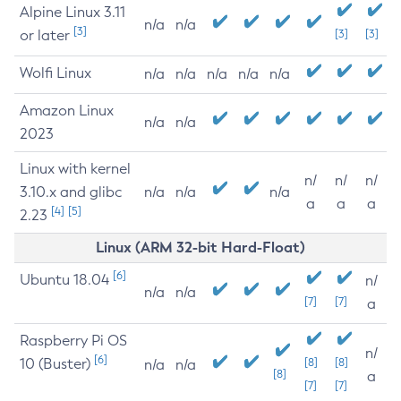
Alpine Linux 3.11
n/a
n/a
[3]
or later
[3]
[3]
Wolfi Linux
n/a
n/a
n/a
n/a
n/a
Amazon Linux
n/a
n/a
2023
Linux with kernel
n/
n/
n/
3.10.x and glibc
n/a
n/a
n/a
a
a
a
[4]
[5]
2.23
Linux (ARM 32-bit Hard-Float)
[6]
Ubuntu 18.04
n/
n/a
n/a
[7]
[7]
a
Raspberry Pi OS
n/
[6]
10 (Buster)
[8]
[8]
n/a
n/a
[8]
a
[7]
[7]