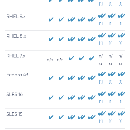
[1]
[1]
[1]
RHEL 9.x
[1]
[1]
[1]
RHEL 8.x
[1]
[1]
[1]
RHEL 7.x
n/
n/
n/
n/a
n/a
a
a
a
Fedora 43
[1]
[1]
[1]
SLES 16
[1]
[1]
[1]
SLES 15
[1]
[1]
[1]