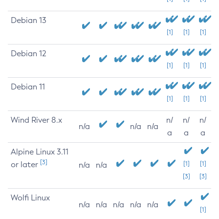
Debian 13
[1]
[1]
[1]
Debian 12
[1]
[1]
[1]
Debian 11
[1]
[1]
[1]
Wind River 8.x
n/
n/
n/
n/a
n/a
n/a
a
a
a
Alpine Linux 3.11
[3]
or later
[1]
[1]
n/a
n/a
[3]
[3]
Wolfi Linux
n/a
n/a
n/a
n/a
n/a
[1]