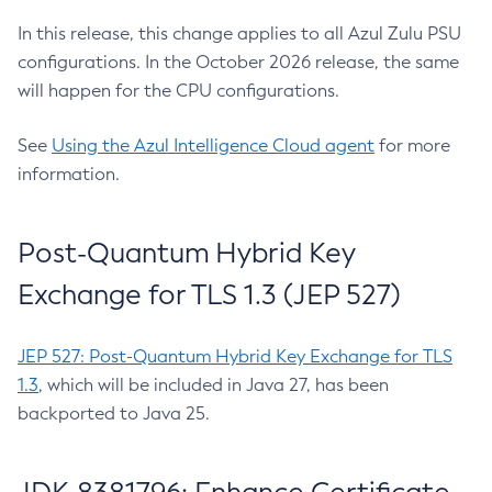
In this release, this change applies to all Azul Zulu PSU
configurations. In the October 2026 release, the same
will happen for the CPU configurations.
See
Using the Azul Intelligence Cloud agent
for more
information.
Post-Quantum Hybrid Key
Exchange for TLS 1.3 (JEP 527)
JEP 527: Post-Quantum Hybrid Key Exchange for TLS
1.3
, which will be included in Java 27, has been
backported to Java 25.