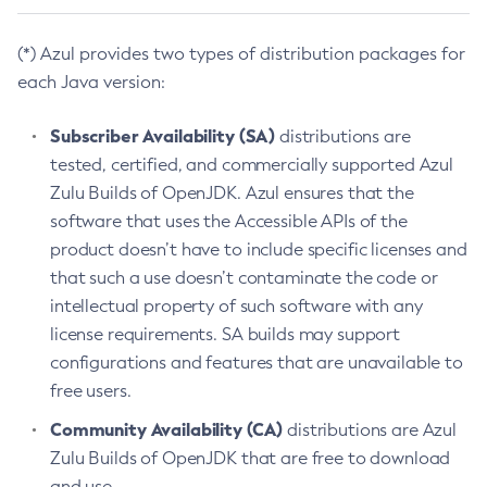
(*) Azul provides two types of distribution packages for
each Java version:
Subscriber Availability (SA)
distributions are
tested, certified, and commercially supported Azul
Zulu Builds of OpenJDK. Azul ensures that the
software that uses the Accessible APIs of the
product doesn’t have to include specific licenses and
that such a use doesn’t contaminate the code or
intellectual property of such software with any
license requirements. SA builds may support
configurations and features that are unavailable to
free users.
Community Availability (CA)
distributions are Azul
Zulu Builds of OpenJDK that are free to download
and use.