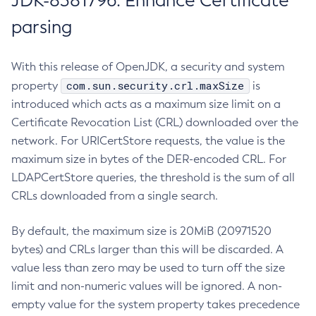
JDK-8381796: Enhance Certificate
parsing
With this release of OpenJDK, a security and system
com.sun.security.crl.maxSize
property
is
introduced which acts as a maximum size limit on a
Certificate Revocation List (CRL) downloaded over the
network. For URICertStore requests, the value is the
maximum size in bytes of the DER-encoded CRL. For
LDAPCertStore queries, the threshold is the sum of all
CRLs downloaded from a single search.
By default, the maximum size is 20MiB (20971520
bytes) and CRLs larger than this will be discarded. A
value less than zero may be used to turn off the size
limit and non-numeric values will be ignored. A non-
empty value for the system property takes precedence