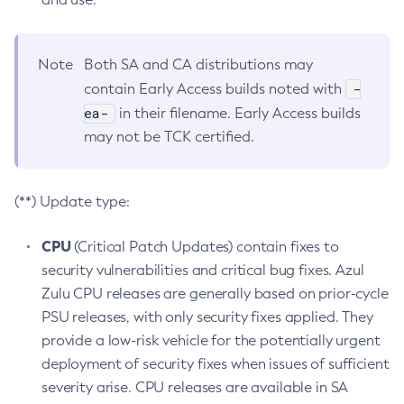
Note
Both SA and CA distributions may
-
contain Early Access builds noted with
ea-
in their filename. Early Access builds
may not be TCK certified.
(**) Update type:
CPU
(Critical Patch Updates) contain fixes to
security vulnerabilities and critical bug fixes. Azul
Zulu CPU releases are generally based on prior-cycle
PSU releases, with only security fixes applied. They
provide a low-risk vehicle for the potentially urgent
deployment of security fixes when issues of sufficient
severity arise. CPU releases are available in SA