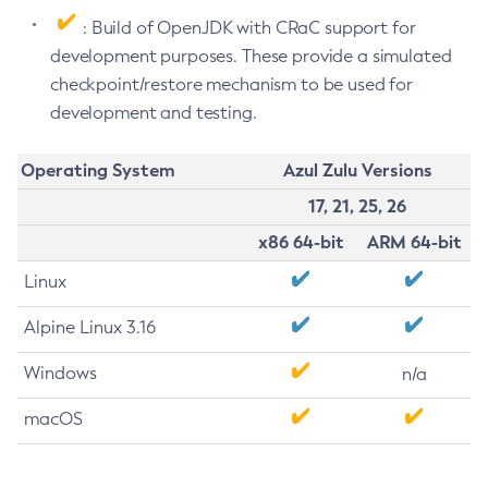
: Build of OpenJDK with CRaC support for
development purposes. These provide a simulated
checkpoint/restore mechanism to be used for
development and testing.
Operating System
Azul Zulu Versions
17, 21, 25, 26
x86 64-bit
ARM 64-bit
Linux
Alpine Linux 3.16
Windows
n/a
macOS