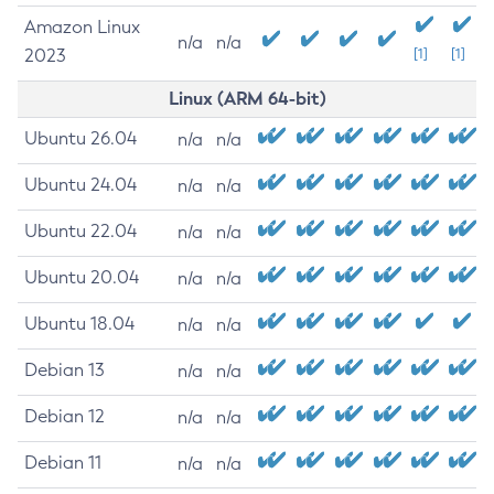
Amazon Linux
n/a
n/a
2023
[1]
[1]
Linux (ARM 64-bit)
Ubuntu 26.04
n/a
n/a
Ubuntu 24.04
n/a
n/a
Ubuntu 22.04
n/a
n/a
Ubuntu 20.04
n/a
n/a
Ubuntu 18.04
n/a
n/a
Debian 13
n/a
n/a
Debian 12
n/a
n/a
Debian 11
n/a
n/a