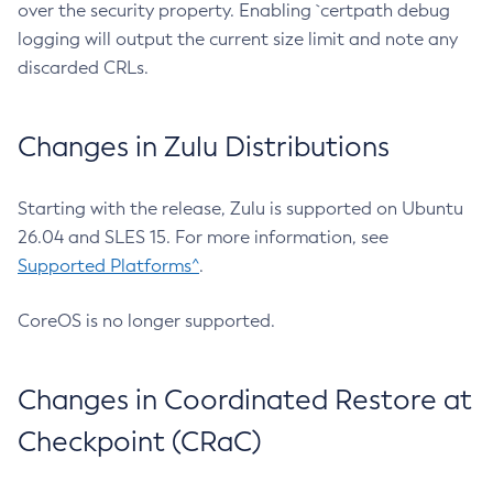
over the security property. Enabling `certpath debug
logging will output the current size limit and note any
discarded CRLs.
Changes in Zulu Distributions
Starting with the release, Zulu is supported on Ubuntu
26.04 and SLES 15. For more information, see
Supported Platforms^
.
CoreOS is no longer supported.
Changes in Coordinated Restore at
Checkpoint (CRaC)