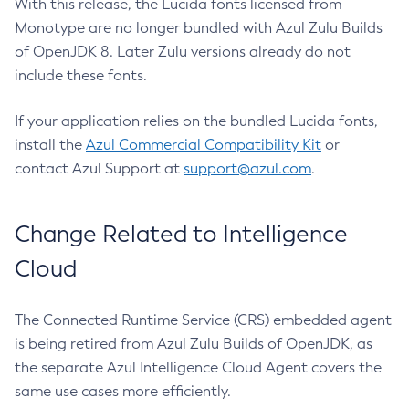
With this release, the Lucida fonts licensed from
Monotype are no longer bundled with Azul Zulu Builds
of OpenJDK 8. Later Zulu versions already do not
include these fonts.
If your application relies on the bundled Lucida fonts,
install the
Azul Commercial Compatibility Kit
or
contact Azul Support at
support@azul.com
.
Change Related to Intelligence
Cloud
The Connected Runtime Service (CRS) embedded agent
is being retired from Azul Zulu Builds of OpenJDK, as
the separate Azul Intelligence Cloud Agent covers the
same use cases more efficiently.