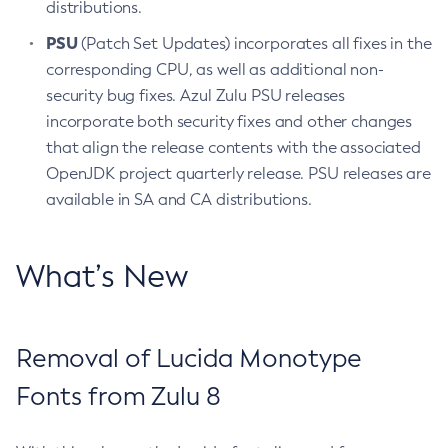
distributions.
PSU
(Patch Set Updates) incorporates all fixes in the
corresponding CPU, as well as additional non-
security bug fixes. Azul Zulu PSU releases
incorporate both security fixes and other changes
that align the release contents with the associated
OpenJDK project quarterly release. PSU releases are
available in SA and CA distributions.
What’s New
Removal of Lucida Monotype
Fonts from Zulu 8