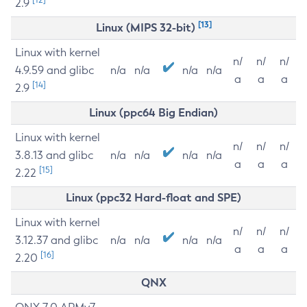
2.9
[13]
Linux (MIPS 32-bit)
Linux with kernel
n/
n/
n/
4.9.59 and glibc
n/a
n/a
n/a
n/a
a
a
a
[14]
2.9
Linux (ppc64 Big Endian)
Linux with kernel
n/
n/
n/
3.8.13 and glibc
n/a
n/a
n/a
n/a
a
a
a
[15]
2.22
Linux (ppc32 Hard-float and SPE)
Linux with kernel
n/
n/
n/
3.12.37 and glibc
n/a
n/a
n/a
n/a
a
a
a
[16]
2.20
QNX