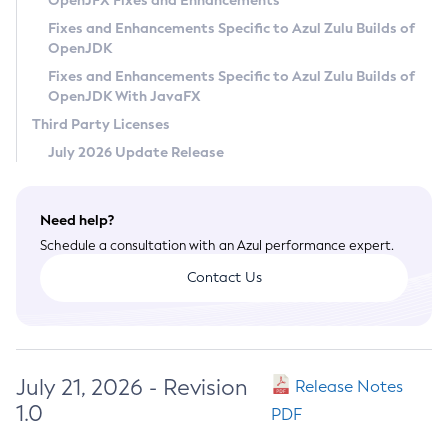
OpenJFX Fixes and Enhancements
Privacy Policy
Fixes and Enhancements Specific to Azul Zulu Builds of
OpenJDK
Legal
Fixes and Enhancements Specific to Azul Zulu Builds of
Terms of Use
OpenJDK With JavaFX
Third Party Licenses
July 2026 Update Release
Need help?
Schedule a consultation with an Azul performance expert.
Contact Us
July 21, 2026 - Revision
Release Notes
1.0
PDF