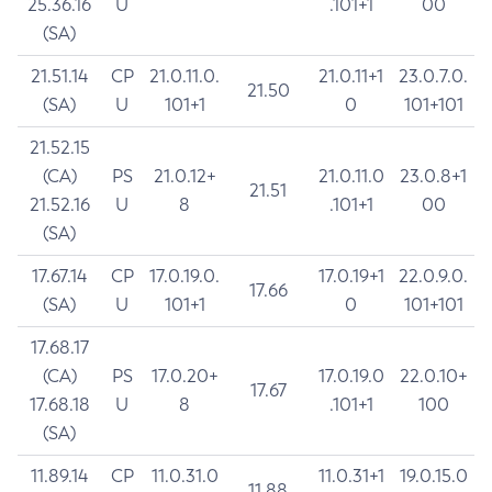
25.36.16
U
.101+1
00
(SA)
21.51.14
CP
21.0.11.0.
21.0.11+1
23.0.7.0.
21.50
(SA)
U
101+1
0
101+101
21.52.15
(CA)
PS
21.0.12+
21.0.11.0
23.0.8+1
21.51
21.52.16
U
8
.101+1
00
(SA)
17.67.14
CP
17.0.19.0.
17.0.19+1
22.0.9.0.
17.66
(SA)
U
101+1
0
101+101
17.68.17
(CA)
PS
17.0.20+
17.0.19.0
22.0.10+
17.67
17.68.18
U
8
.101+1
100
(SA)
11.89.14
CP
11.0.31.0
11.0.31+1
19.0.15.0
11.88