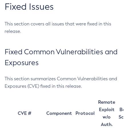
Fixed Issues
This section covers all issues that were fixed in this
release.
Fixed Common Vulnerabilities and
Exposures
This section summarizes Common Vulnerabilities and
Exposures (CVE) fixed in this release.
Remote
Exploit
Bas
CVE #
Component
Protocol
w/o
Sco
Auth.