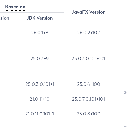
Based on
JavaFX Version
rsion
JDK Version
26.0.1+8
26.0.2+102
25.0.3+9
25.0.3.0.101+101
25.0.3.0.101+1
25.0.4+100
S
21.0.11+10
23.0.7.0.101+101
21.0.11.0.101+1
23.0.8+100