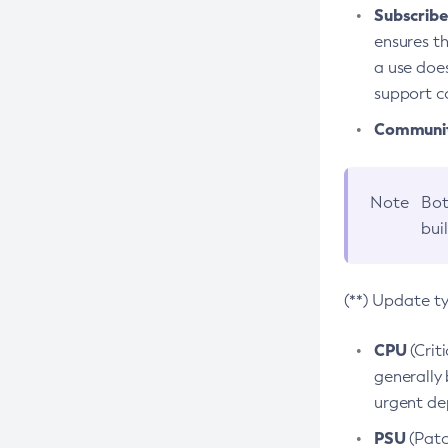
Subscriber
ensures th
a use does
support co
Community
Note
Bot
bui
(**) Update t
CPU
(Crit
generally 
urgent dep
PSU
(Patc