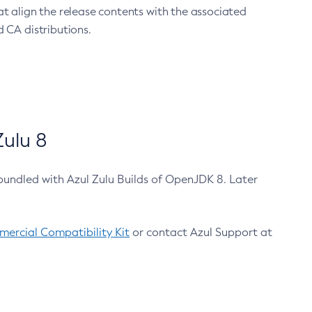
at align the release contents with the associated
 CA distributions.
ulu 8
bundled with Azul Zulu Builds of OpenJDK 8. Later
ercial Compatibility Kit
or contact Azul Support at