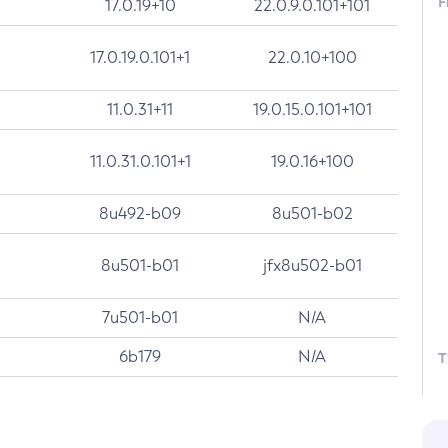
F
17.0.19+10
22.0.9.0.101+101
17.0.19.0.101+1
22.0.10+100
11.0.31+11
19.0.15.0.101+101
11.0.31.0.101+1
19.0.16+100
8u492-b09
8u501-b02
8u501-b01
jfx8u502-b01
7u501-b01
N/A
6b179
N/A
T