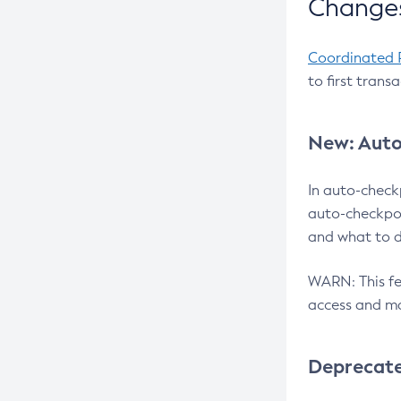
Changes
Coordinated 
to first trans
New: Auto
In auto-check
auto-checkpoi
and what to d
WARN: This fea
access and ma
Deprecat