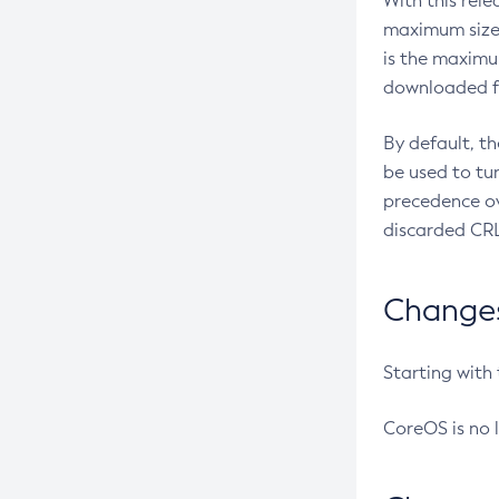
With this rel
maximum size 
is the maximu
downloaded fr
By default, t
be used to tu
precedence ov
discarded CRL
Changes 
Starting with
CoreOS is no 