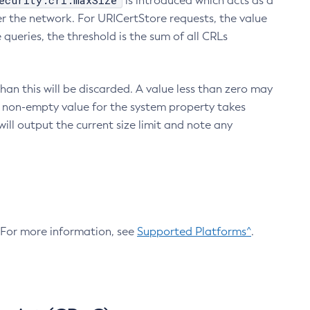
ecurity.crl.maxSize
is introduced which acts as a
r the network. For URICertStore requests, the value
ueries, the threshold is the sum of all CRLs
an this will be discarded. A value less than zero may
 A non-empty value for the system property takes
ill output the current size limit and note any
. For more information, see
Supported Platforms^
.