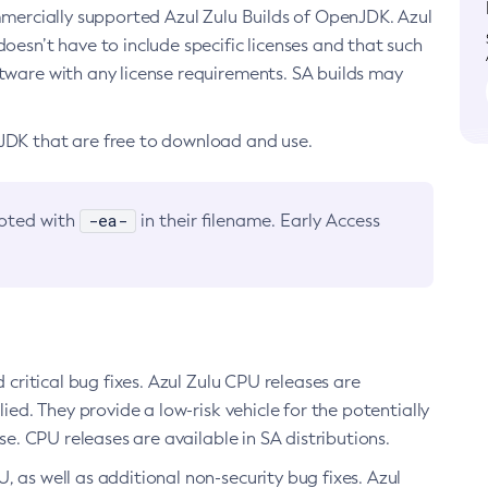
ommercially supported Azul Zulu Builds of OpenJDK. Azul
oesn’t have to include specific licenses and that such
ftware with any license requirements. SA builds may
nJDK that are free to download and use.
-ea-
noted with
in their filename. Early Access
d critical bug fixes. Azul Zulu CPU releases are
ied. They provide a low-risk vehicle for the potentially
se. CPU releases are available in SA distributions.
, as well as additional non-security bug fixes. Azul