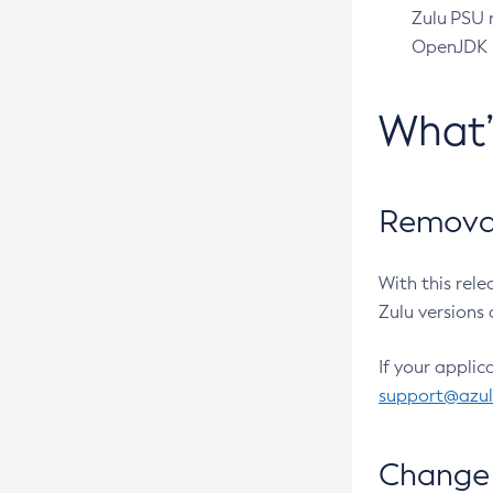
Zulu PSU r
OpenJDK pr
What
Removal
With this rel
Zulu versions 
If your applic
support@azu
Change 