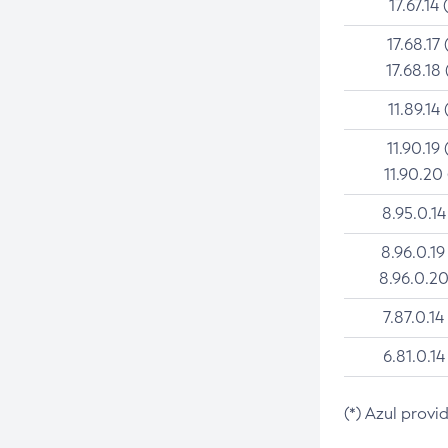
17.67.14 
17.68.17 
17.68.18 
11.89.14 
11.90.19 
11.90.20
8.95.0.14
8.96.0.19
8.96.0.20
7.87.0.14
6.81.0.14
(*) Azul provi