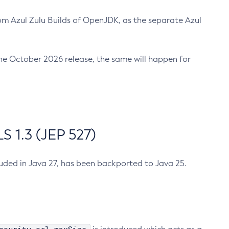
m Azul Zulu Builds of OpenJDK, as the separate Azul
n the October 2026 release, the same will happen for
 1.3 (JEP 527)
cluded in Java 27, has been backported to Java 25.