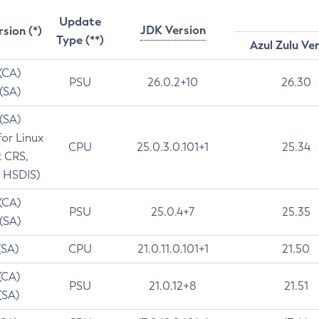
Update
JDK Version
rsion (*)
Type (**)
Azul Zulu Ve
 (CA)
PSU
26.0.2+10
26.30
 (SA)
 (SA)
for Linux
CPU
25.0.3.0.101+1
25.34
t CRS,
 HSDIS)
 (CA)
PSU
25.0.4+7
25.35
 (SA)
(SA)
CPU
21.0.11.0.101+1
21.50
(CA)
PSU
21.0.12+8
21.51
(SA)