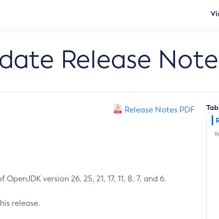
Vi
pdate Release Note
Tab
Release Notes PDF
W
 OpenJDK version 26, 25, 21, 17, 11, 8, 7, and 6.
his release.