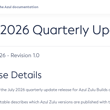
 2026 Quarterly U
026 - Revision 1.0
se Details
s the July 2026 quarterly update release for Azul Zulu Builds of
table describes which Azul Zulu versions are published with t