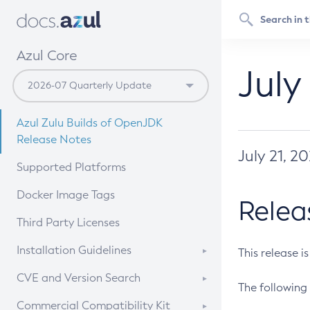
Azul Core
July
Azul Zulu Builds of OpenJDK
Release Notes
July 21, 2
Supported Platforms
Docker Image Tags
Relea
Third Party Licenses
Installation Guidelines
This release i
Supported (Zulu SA) on Linux
CVE and Version Search
The following 
Free Distribution (Zulu CA) on
DEB
CVE Search Tool
Commercial Compatibility Kit