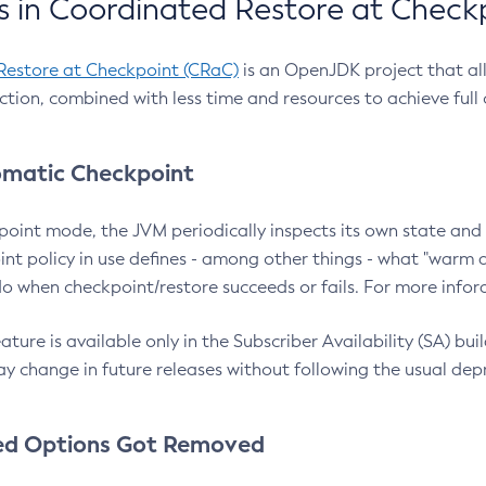
 in Coordinated Restore at Check
Restore at Checkpoint (CRaC)
is an OpenJDK project that al
action, combined with less time and resources to achieve full
matic Checkpoint
point mode, the JVM periodically inspects its own state and 
nt policy in use defines - among other things - what "warm a
o when checkpoint/restore succeeds or fails. For more infor
ture is available only in the Subscriber Availability (SA) builds
y change in future releases without following the usual dep
ed Options Got Removed