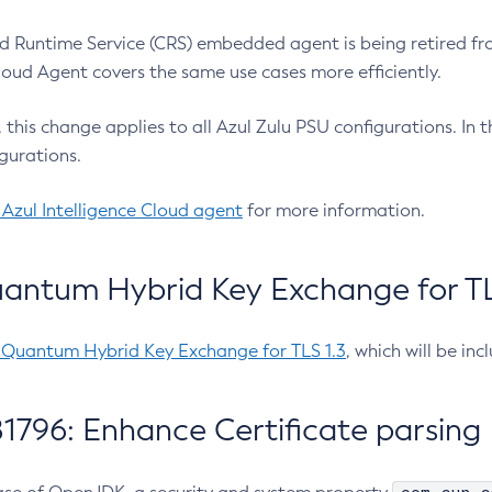
 Runtime Service (CRS) embedded agent is being retired fro
Cloud Agent covers the same use cases more efficiently.
e, this change applies to all Azul Zulu PSU configurations. I
gurations.
 Azul Intelligence Cloud agent
for more information.
antum Hybrid Key Exchange for TLS
-Quantum Hybrid Key Exchange for TLS 1.3
, which will be in
1796: Enhance Certificate parsing