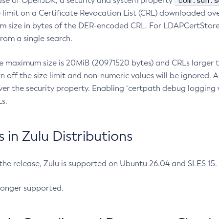
com.sun.s
ease of OpenJDK, a security and system property
limit on a Certificate Revocation List (CRL) downloaded ove
m size in bytes of the DER-encoded CRL. For LDAPCertStore q
om a single search.
he maximum size is 20MiB (20971520 bytes) and CRLs larger th
rn off the size limit and non-numeric values will be ignored.
er the security property. Enabling `certpath debug logging w
s.
in Zulu Distributions
 the release, Zulu is supported on Ubuntu 26.04 and SLES 15
longer supported.