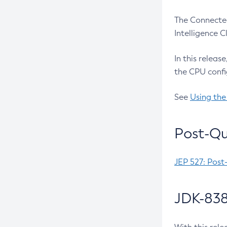
The Connected
Intelligence 
In this releas
the CPU confi
See
Using the
Post-Qu
JEP 527: Post
JDK-838