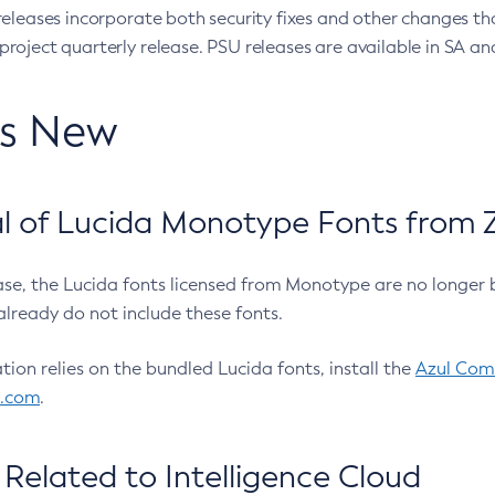
eleases incorporate both security fixes and other changes th
oject quarterly release. PSU releases are available in SA and
’s New
 of Lucida Monotype Fonts from Z
ease, the Lucida fonts licensed from Monotype are no longer 
already do not include these fonts.
ation relies on the bundled Lucida fonts, install the
Azul Comm
l.com
.
Related to Intelligence Cloud