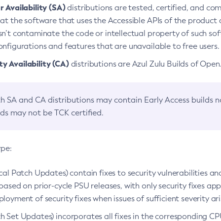
 Availability (SA)
distributions are tested, certified, and c
at the software that uses the Accessible APIs of the product d
n’t contaminate the code or intellectual property of such so
nfigurations and features that are unavailable to free users.
 Availability (CA)
distributions are Azul Zulu Builds of Ope
h SA and CA distributions may contain Early Access builds 
lds may not be TCK certified.
ype:
ical Patch Updates) contain fixes to security vulnerabilities an
based on prior-cycle PSU releases, with only security fixes appl
loyment of security fixes when issues of sufficient severity ari
h Set Updates) incorporates all fixes in the corresponding CPU