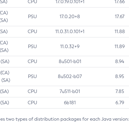
(SA)
CPU
17.0.19.0.101+1
17.66
(CA)
PSU
17.0.20+8
17.67
(SA)
(SA)
CPU
11.0.31.0.101+1
11.88
(CA)
PSU
11.0.32+9
11.89
 (SA)
 (SA)
CPU
8u501-b01
8.94
 (CA)
PSU
8u502-b07
8.95
 (SA)
 (SA)
CPU
7u511-b01
7.85
 (SA)
CPU
6b181
6.79
des two types of distribution packages for each Java version: