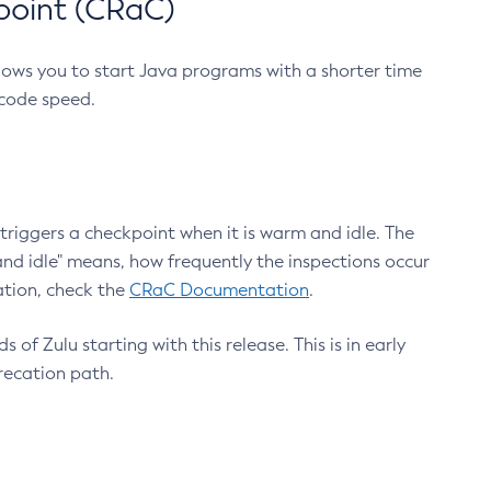
point (CRaC)
lows you to start Java programs with a shorter time
 code speed.
triggers a checkpoint when it is warm and idle. The
nd idle" means, how frequently the inspections occur
ation, check the
CRaC Documentation
.
 of Zulu starting with this release. This is in early
recation path.