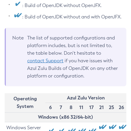
: Build of OpenJDK without OpenJFX.
: Build of OpenJDK without and with OpenJFX.
Note
The list of supported configurations and
platform includes, but is not limited to,
the table below. Don’t hesitate to
contact Support
if you have issues with
Azul Zulu Builds of OpenJDK on any other
platform or configuration.
Azul Zulu Version
Operating
System
6
7
8
11
17
21
25
26
Windows (x86 32/64-bit)
Windows Server