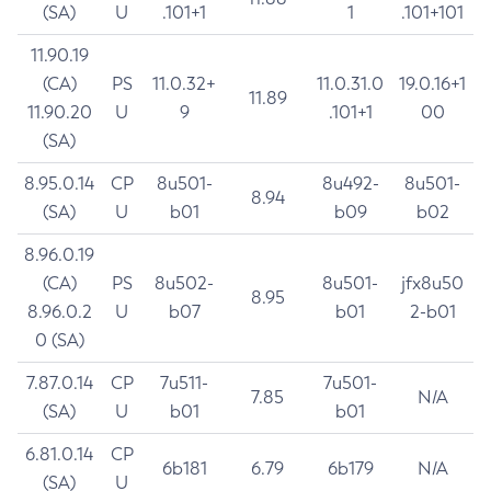
(SA)
U
.101+1
1
.101+101
11.90.19
(CA)
PS
11.0.32+
11.0.31.0
19.0.16+1
11.89
11.90.20
U
9
.101+1
00
(SA)
8.95.0.14
CP
8u501-
8u492-
8u501-
8.94
(SA)
U
b01
b09
b02
8.96.0.19
(CA)
PS
8u502-
8u501-
jfx8u50
8.95
8.96.0.2
U
b07
b01
2-b01
0 (SA)
7.87.0.14
CP
7u511-
7u501-
7.85
N/A
(SA)
U
b01
b01
6.81.0.14
CP
6b181
6.79
6b179
N/A
(SA)
U