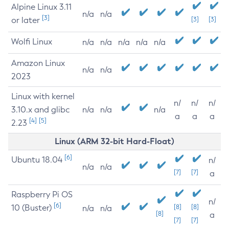
Alpine Linux 3.11
n/a
n/a
[3]
or later
[3]
[3]
Wolfi Linux
n/a
n/a
n/a
n/a
n/a
Amazon Linux
n/a
n/a
2023
Linux with kernel
n/
n/
n/
3.10.x and glibc
n/a
n/a
n/a
a
a
a
[4]
[5]
2.23
Linux (ARM 32-bit Hard-Float)
[6]
Ubuntu 18.04
n/
n/a
n/a
[7]
[7]
a
Raspberry Pi OS
n/
[6]
10 (Buster)
[8]
[8]
n/a
n/a
[8]
a
[7]
[7]