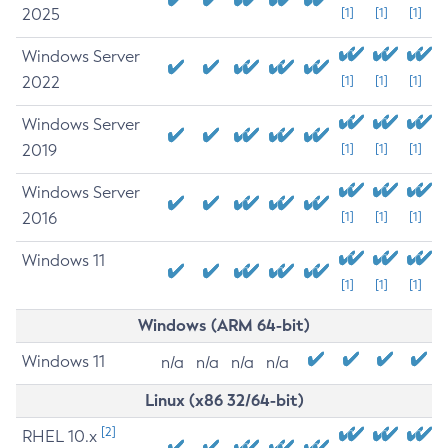
2025
[1]
[1]
[1]
Windows Server
2022
[1]
[1]
[1]
Windows Server
2019
[1]
[1]
[1]
Windows Server
2016
[1]
[1]
[1]
Windows 11
[1]
[1]
[1]
Windows (ARM 64-bit)
Windows 11
n/a
n/a
n/a
n/a
Linux (x86 32/64-bit)
[2]
RHEL 10.x