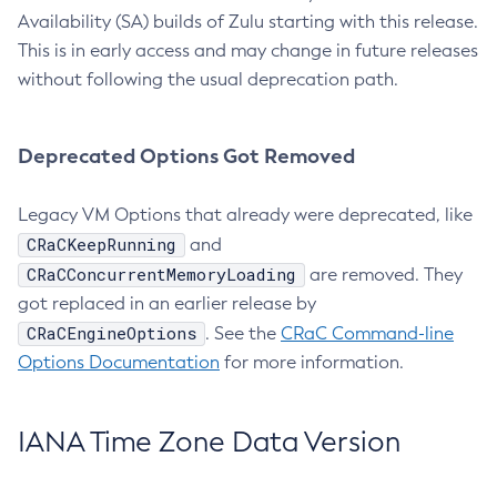
Availability (SA) builds of Zulu starting with this release.
This is in early access and may change in future releases
without following the usual deprecation path.
Deprecated Options Got Removed
Legacy VM Options that already were deprecated, like
CRaCKeepRunning
and
CRaCConcurrentMemoryLoading
are removed. They
got replaced in an earlier release by
CRaCEngineOptions
. See the
CRaC Command-line
Options Documentation
for more information.
IANA Time Zone Data Version