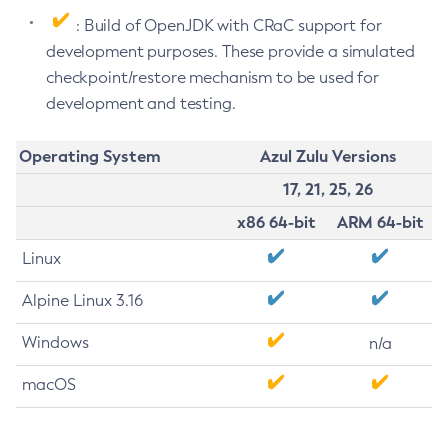
: Build of OpenJDK with CRaC support for
development purposes. These provide a simulated
checkpoint/restore mechanism to be used for
development and testing.
Operating System
Azul Zulu Versions
17, 21, 25, 26
x86 64-bit
ARM 64-bit
Linux
Alpine Linux 3.16
Windows
n/a
macOS