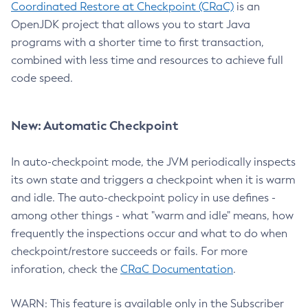
Coordinated Restore at Checkpoint (CRaC)
is an
OpenJDK project that allows you to start Java
programs with a shorter time to first transaction,
combined with less time and resources to achieve full
code speed.
New: Automatic Checkpoint
In auto-checkpoint mode, the JVM periodically inspects
its own state and triggers a checkpoint when it is warm
and idle. The auto-checkpoint policy in use defines -
among other things - what "warm and idle" means, how
frequently the inspections occur and what to do when
checkpoint/restore succeeds or fails. For more
inforation, check the
CRaC Documentation
.
WARN: This feature is available only in the Subscriber