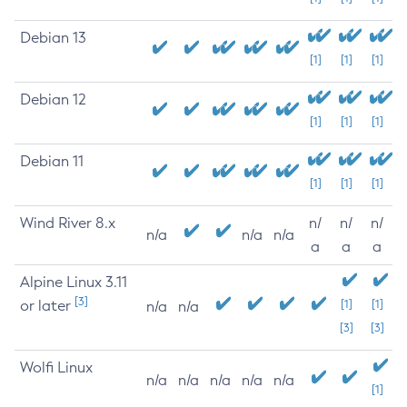
Debian 13
[1]
[1]
[1]
Debian 12
[1]
[1]
[1]
Debian 11
[1]
[1]
[1]
Wind River 8.x
n/
n/
n/
n/a
n/a
n/a
a
a
a
Alpine Linux 3.11
[3]
or later
[1]
[1]
n/a
n/a
[3]
[3]
Wolfi Linux
n/a
n/a
n/a
n/a
n/a
[1]