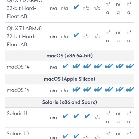
QNX 7.0 ARMv7
n/
n/
n/
32-bit Hard-
n/a
n/a
n/a
n/a
a
a
a
Float ABI
QNX 7.1 ARMv8
n/
n/
n/
32-bit Hard-
n/a
n/a
n/a
n/a
a
a
a
Float ABI
macOS (x86 64-bit)
macOS 14+
n/a
macOS (Apple Silicon)
macOS 14+
n/a
n/a
Solaris (x86 and Sparc)
Solaris 11
n/
n/
n/
n/a
n/a
a
a
a
Solaris 10
n/
n/
n/
n/a
n/a
n/a