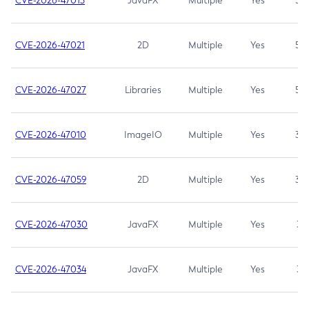
CVE-2026-47013
JavaFX
Multiple
Yes
5.3
CVE-2026-47021
2D
Multiple
Yes
5.3
CVE-2026-47027
Libraries
Multiple
Yes
5.3
CVE-2026-47010
ImageIO
Multiple
Yes
3.7
CVE-2026-47059
2D
Multiple
Yes
3.7
CVE-2026-47030
JavaFX
Multiple
Yes
3.1
CVE-2026-47034
JavaFX
Multiple
Yes
3.1