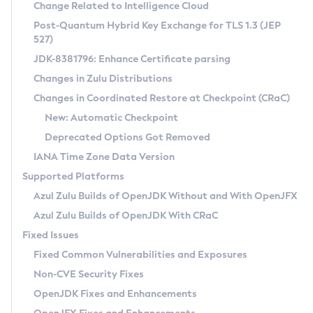
Installation Guidelines
Change Related to Intelligence Cloud
Post-Quantum Hybrid Key Exchange for TLS 1.3 (JEP
CVE and Version Search
Supported (Zulu SA) on Linux
527)
DEB
Free Distribution (Zulu CA) on Linux
JDK-8381796: Enhance Certificate parsing
CVE Search Tool
Commercial Compatibility Kit
RPM
Changes in Zulu Distributions
CVE History Tool
DEB
Installing on Windows
About CCK
IcedTea-Web
APK
Changes in Coordinated Restore at Checkpoint (CRaC)
Version Search Tool
RPM
Installing on macOS
Install CCK
Docker
New: Automatic Checkpoint
About IcedTea-Web
Detailed Info
APK
Using SDKMAN! on Linux and macOS
Rhino JavaScript Engine in Azul Zulu 7
Chainguard Docker
Deprecated Options Got Removed
Release Notes
TAR.GZ
Using Azul Metadata API
Versioning and Naming Conventions
Coordinated Restore at Checkpoint
IANA Time Zone Data Version
Download and Installation
Docker
Updating Azul Zulu
(CRaC)
Configuring Security Providers
Supported Platforms
How to Use IcedTea-Web
Paketo Buildpacks
Uninstalling Azul Zulu
Migrating Discovery to Metadata API
Azul Zulu Builds of OpenJDK Without and With OpenJFX
GC Log Analyzer
How to Use Deployment Ruleset
Windows
Timezone Updater
Managing Multiple Azul Zulu Versions
Azul Zulu Builds of OpenJDK With CRaC
Configuration Options
macOS
Incubator and Preview Features
Azul Mission Control
Fixed Issues
Windows
Linux
Using Java Flight Recorder
Fixed Common Vulnerabilities and Exposures
macOS
Legal Notice
Other Distributions
FIPS integration in Zulu
Non-CVE Security Fixes
Linux
OpenJDK Fixes and Enhancements