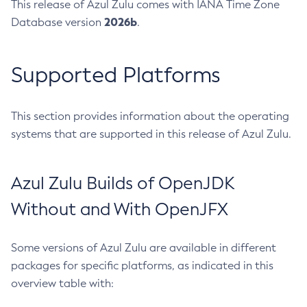
This release of Azul Zulu comes with IANA Time Zone
2026b
Database version
.
Supported Platforms
This section provides information about the operating
systems that are supported in this release of Azul Zulu.
Azul Zulu Builds of OpenJDK
Without and With OpenJFX
Some versions of Azul Zulu are available in different
packages for specific platforms, as indicated in this
overview table with: