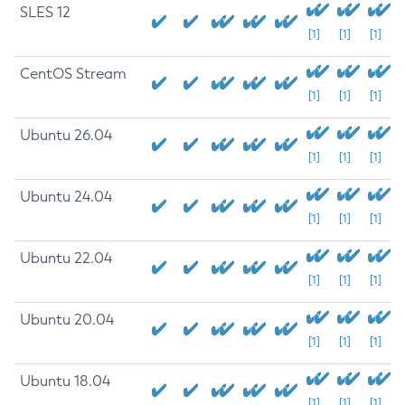
SLES 12
[1]
[1]
[1]
CentOS Stream
[1]
[1]
[1]
Ubuntu 26.04
[1]
[1]
[1]
Ubuntu 24.04
[1]
[1]
[1]
Ubuntu 22.04
[1]
[1]
[1]
Ubuntu 20.04
[1]
[1]
[1]
Ubuntu 18.04
[1]
[1]
[1]