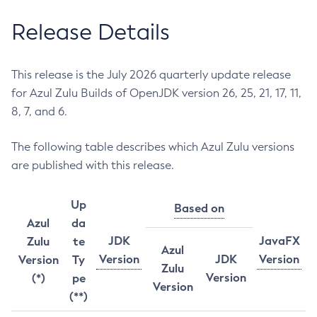
Release Details
This release is the July 2026 quarterly update release
for Azul Zulu Builds of OpenJDK version 26, 25, 21, 17, 11,
8, 7, and 6.
The following table describes which Azul Zulu versions
are published with this release.
Up
Based on
Azul
da
JDK
JavaFX
Zulu
te
Azul
Version
JDK
Version
Version
Ty
Zulu
Version
(*)
pe
Version
(**)