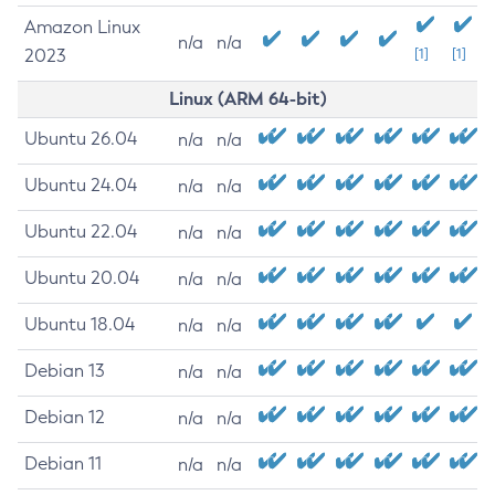
Amazon Linux
n/a
n/a
2023
[1]
[1]
Linux (ARM 64-bit)
Ubuntu 26.04
n/a
n/a
Ubuntu 24.04
n/a
n/a
Ubuntu 22.04
n/a
n/a
Ubuntu 20.04
n/a
n/a
Ubuntu 18.04
n/a
n/a
Debian 13
n/a
n/a
Debian 12
n/a
n/a
Debian 11
n/a
n/a