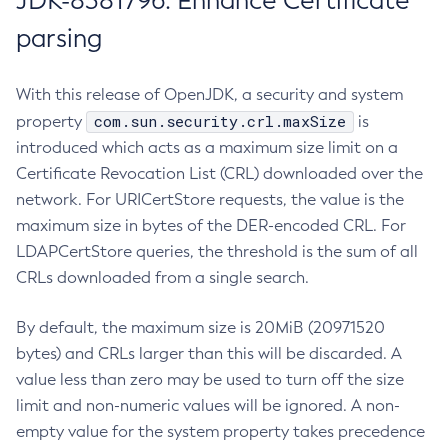
JDK-8381796: Enhance Certificate
parsing
With this release of OpenJDK, a security and system
com.sun.security.crl.maxSize
property
is
introduced which acts as a maximum size limit on a
Certificate Revocation List (CRL) downloaded over the
network. For URICertStore requests, the value is the
maximum size in bytes of the DER-encoded CRL. For
LDAPCertStore queries, the threshold is the sum of all
CRLs downloaded from a single search.
By default, the maximum size is 20MiB (20971520
bytes) and CRLs larger than this will be discarded. A
value less than zero may be used to turn off the size
limit and non-numeric values will be ignored. A non-
empty value for the system property takes precedence