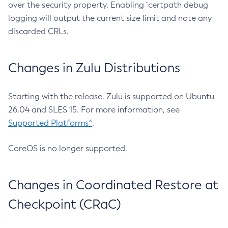
over the security property. Enabling `certpath debug
logging will output the current size limit and note any
discarded CRLs.
Changes in Zulu Distributions
Starting with the release, Zulu is supported on Ubuntu
26.04 and SLES 15. For more information, see
Supported Platforms^
.
CoreOS is no longer supported.
Changes in Coordinated Restore at
Checkpoint (CRaC)