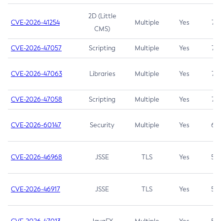
2D (Little
CVE-2026-41254
Multiple
Yes
7.5
CMS)
CVE-2026-47057
Scripting
Multiple
Yes
7.5
CVE-2026-47063
Libraries
Multiple
Yes
7.5
CVE-2026-47058
Scripting
Multiple
Yes
7.4
CVE-2026-60147
Security
Multiple
Yes
6.5
CVE-2026-46968
JSSE
TLS
Yes
5.9
CVE-2026-46917
JSSE
TLS
Yes
5.3