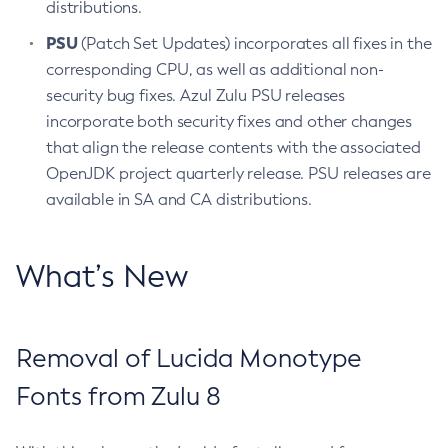
distributions.
PSU
(Patch Set Updates) incorporates all fixes in the
corresponding CPU, as well as additional non-
security bug fixes. Azul Zulu PSU releases
incorporate both security fixes and other changes
that align the release contents with the associated
OpenJDK project quarterly release. PSU releases are
available in SA and CA distributions.
What’s New
Removal of Lucida Monotype
Fonts from Zulu 8