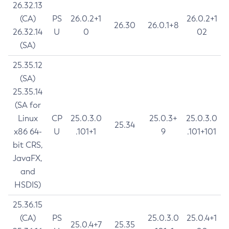
26.32.13
(CA)
PS
26.0.2+1
26.0.2+1
26.30
26.0.1+8
26.32.14
U
0
02
(SA)
25.35.12
(SA)
25.35.14
(SA for
Linux
CP
25.0.3.0
25.0.3+
25.0.3.0
25.34
x86 64-
U
.101+1
9
.101+101
bit CRS,
JavaFX,
and
HSDIS)
25.36.15
(CA)
PS
25.0.3.0
25.0.4+1
25.0.4+7
25.35