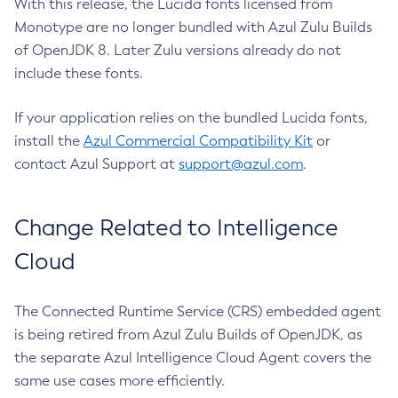
With this release, the Lucida fonts licensed from
Monotype are no longer bundled with Azul Zulu Builds
of OpenJDK 8. Later Zulu versions already do not
include these fonts.
If your application relies on the bundled Lucida fonts,
install the
Azul Commercial Compatibility Kit
or
contact Azul Support at
support@azul.com
.
Change Related to Intelligence
Cloud
The Connected Runtime Service (CRS) embedded agent
is being retired from Azul Zulu Builds of OpenJDK, as
the separate Azul Intelligence Cloud Agent covers the
same use cases more efficiently.