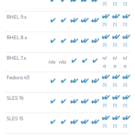
[1]
[1]
[1]
RHEL 9.x
[1]
[1]
[1]
RHEL 8.x
[1]
[1]
[1]
RHEL 7.x
n/
n/
n/
n/a
n/a
a
a
a
Fedora 43
[1]
[1]
[1]
SLES 16
[1]
[1]
[1]
SLES 15
[1]
[1]
[1]