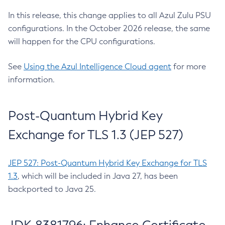
In this release, this change applies to all Azul Zulu PSU
configurations. In the October 2026 release, the same
will happen for the CPU configurations.
See
Using the Azul Intelligence Cloud agent
for more
information.
Post-Quantum Hybrid Key
Exchange for TLS 1.3 (JEP 527)
JEP 527: Post-Quantum Hybrid Key Exchange for TLS
1.3
, which will be included in Java 27, has been
backported to Java 25.