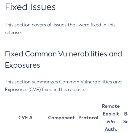
Fixed Issues
This section covers all issues that were fixed in this
release.
Fixed Common Vulnerabilities and
Exposures
This section summarizes Common Vulnerabilities and
Exposures (CVE) fixed in this release.
Remote
Exploit
Bas
CVE #
Component
Protocol
w/o
Sco
Auth.