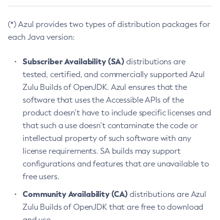
(*) Azul provides two types of distribution packages for
each Java version:
Subscriber Availability (SA)
distributions are
tested, certified, and commercially supported Azul
Zulu Builds of OpenJDK. Azul ensures that the
software that uses the Accessible APIs of the
product doesn’t have to include specific licenses and
that such a use doesn’t contaminate the code or
intellectual property of such software with any
license requirements. SA builds may support
configurations and features that are unavailable to
free users.
Community Availability (CA)
distributions are Azul
Zulu Builds of OpenJDK that are free to download
and use.