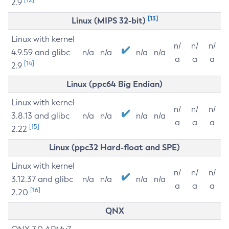
2.9
[13]
Linux (MIPS 32-bit)
Linux with kernel
n/
n/
n/
4.9.59 and glibc
n/a
n/a
n/a
n/a
a
a
a
[14]
2.9
Linux (ppc64 Big Endian)
Linux with kernel
n/
n/
n/
3.8.13 and glibc
n/a
n/a
n/a
n/a
a
a
a
[15]
2.22
Linux (ppc32 Hard-float and SPE)
Linux with kernel
n/
n/
n/
3.12.37 and glibc
n/a
n/a
n/a
n/a
a
a
a
[16]
2.20
QNX