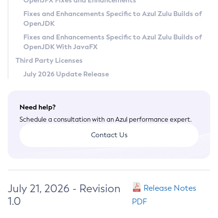
OpenJFX Fixes and Enhancements
Privacy Policy
Fixes and Enhancements Specific to Azul Zulu Builds of
OpenJDK
Legal
Fixes and Enhancements Specific to Azul Zulu Builds of
Terms of Use
OpenJDK With JavaFX
Third Party Licenses
July 2026 Update Release
Need help?
Schedule a consultation with an Azul performance expert.
Contact Us
July 21, 2026 - Revision
Release Notes
1.0
PDF