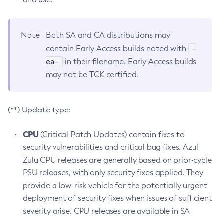
Note
Both SA and CA distributions may
-
contain Early Access builds noted with
ea-
in their filename. Early Access builds
may not be TCK certified.
(**) Update type:
CPU
(Critical Patch Updates) contain fixes to
security vulnerabilities and critical bug fixes. Azul
Zulu CPU releases are generally based on prior-cycle
PSU releases, with only security fixes applied. They
provide a low-risk vehicle for the potentially urgent
deployment of security fixes when issues of sufficient
severity arise. CPU releases are available in SA