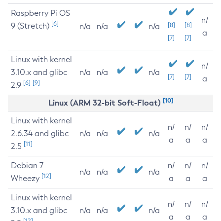
Raspberry Pi OS
n/
[6]
9 (Stretch)
[8]
[8]
n/a
n/a
n/a
a
[7]
[7]
Linux with kernel
n/
3.10.x and glibc
n/a
n/a
n/a
[7]
[7]
a
[6]
[9]
2.9
[10]
Linux (ARM 32-bit Soft-Float)
Linux with kernel
n/
n/
n/
2.6.34 and glibc
n/a
n/a
n/a
a
a
a
[11]
2.5
Debian 7
n/
n/
n/
n/a
n/a
n/a
[12]
Wheezy
a
a
a
Linux with kernel
n/
n/
n/
3.10.x and glibc
n/a
n/a
n/a
a
a
a
[12]