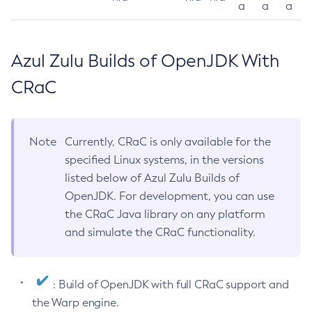
a
a
a
Azul Zulu Builds of OpenJDK With
CRaC
Note
Currently, CRaC is only available for the
specified Linux systems, in the versions
listed below of Azul Zulu Builds of
OpenJDK. For development, you can use
the CRaC Java library on any platform
and simulate the CRaC functionality.
: Build of OpenJDK with full CRaC support and
the Warp engine.