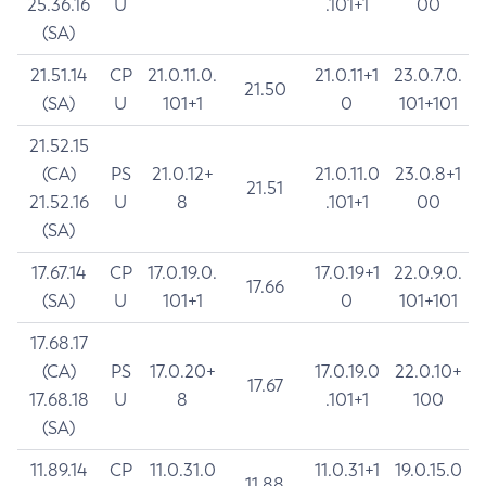
25.36.16
U
.101+1
00
(SA)
21.51.14
CP
21.0.11.0.
21.0.11+1
23.0.7.0.
21.50
(SA)
U
101+1
0
101+101
21.52.15
(CA)
PS
21.0.12+
21.0.11.0
23.0.8+1
21.51
21.52.16
U
8
.101+1
00
(SA)
17.67.14
CP
17.0.19.0.
17.0.19+1
22.0.9.0.
17.66
(SA)
U
101+1
0
101+101
17.68.17
(CA)
PS
17.0.20+
17.0.19.0
22.0.10+
17.67
17.68.18
U
8
.101+1
100
(SA)
11.89.14
CP
11.0.31.0
11.0.31+1
19.0.15.0
11.88