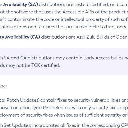
 Availability (SA)
distributions are tested, certified, and c
at the software that uses the Accessible APIs of the product d
n’t contaminate the code or intellectual property of such so
nfigurations and features that are unavailable to free users.
 Availability (CA)
distributions are Azul Zulu Builds of Ope
h SA and CA distributions may contain Early Access builds 
lds may not be TCK certified.
ype:
ical Patch Updates) contain fixes to security vulnerabilities an
based on prior-cycle PSU releases, with only security fixes appl
loyment of security fixes when issues of sufficient severity ari
h Set Updates) incorporates all fixes in the corresponding CPU