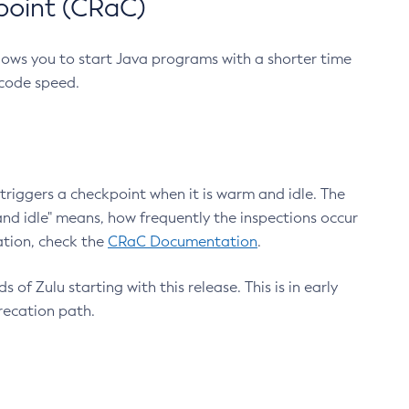
point (CRaC)
lows you to start Java programs with a shorter time
 code speed.
triggers a checkpoint when it is warm and idle. The
nd idle" means, how frequently the inspections occur
ation, check the
CRaC Documentation
.
 of Zulu starting with this release. This is in early
recation path.