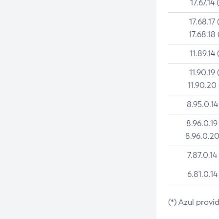
17.67.14 
17.68.17 
17.68.18 
11.89.14 
11.90.19 
11.90.20
8.95.0.14
8.96.0.19
8.96.0.20
7.87.0.14
6.81.0.14
(*) Azul provi