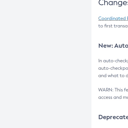
Changes
Coordinated 
to first trans
New: Auto
In auto-check
auto-checkpoi
and what to d
WARN: This fea
access and ma
Deprecat