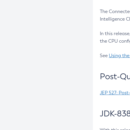
The Connected
Intelligence 
In this releas
the CPU confi
See
Using the
Post-Qu
JEP 527: Post
JDK-838