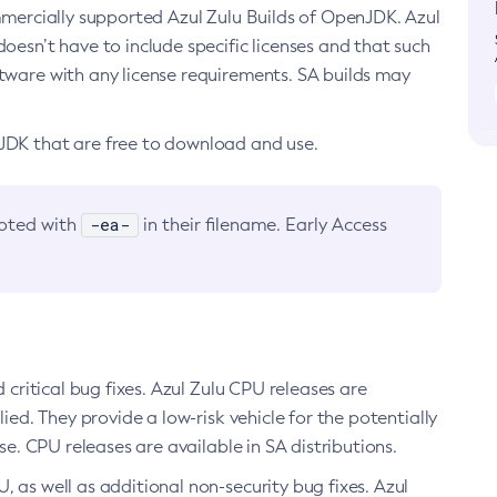
ommercially supported Azul Zulu Builds of OpenJDK. Azul
oesn’t have to include specific licenses and that such
ftware with any license requirements. SA builds may
nJDK that are free to download and use.
-ea-
noted with
in their filename. Early Access
d critical bug fixes. Azul Zulu CPU releases are
ied. They provide a low-risk vehicle for the potentially
se. CPU releases are available in SA distributions.
, as well as additional non-security bug fixes. Azul