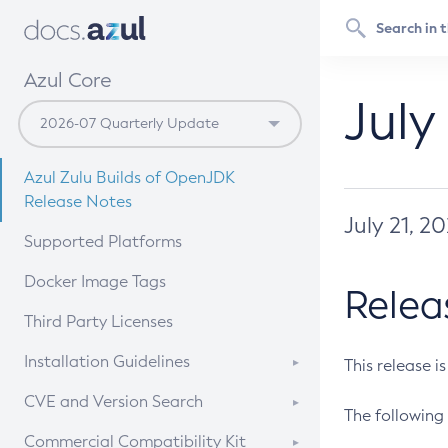
Azul Core
July
Azul Zulu Builds of OpenJDK
Release Notes
July 21, 2
Supported Platforms
Docker Image Tags
Relea
Third Party Licenses
Installation Guidelines
This release i
Supported (Zulu SA) on Linux
CVE and Version Search
The following 
Free Distribution (Zulu CA) on
DEB
CVE Search Tool
Commercial Compatibility Kit