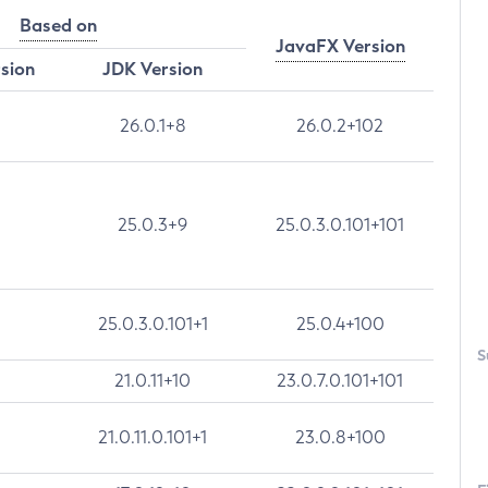
Based on
JavaFX Version
rsion
JDK Version
26.0.1+8
26.0.2+102
25.0.3+9
25.0.3.0.101+101
25.0.3.0.101+1
25.0.4+100
S
21.0.11+10
23.0.7.0.101+101
21.0.11.0.101+1
23.0.8+100