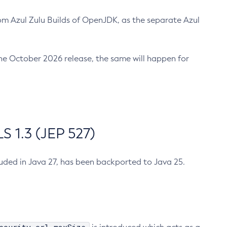
m Azul Zulu Builds of OpenJDK, as the separate Azul
n the October 2026 release, the same will happen for
 1.3 (JEP 527)
cluded in Java 27, has been backported to Java 25.