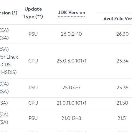
Update
JDK Version
rsion (*)
Type (**)
Azul Zulu Ve
 (CA)
PSU
26.0.2+10
26.30
 (SA)
 (SA)
for Linux
CPU
25.0.3.0.101+1
25.34
t CRS,
 HSDIS)
 (CA)
PSU
25.0.4+7
25.35
 (SA)
(SA)
CPU
21.0.11.0.101+1
21.50
(CA)
PSU
21.0.12+8
21.51
(SA)