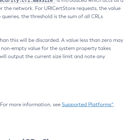
ecurity.crl.maxSize
is introduced which acts as a
r the network. For URICertStore requests, the value
ueries, the threshold is the sum of all CRLs
an this will be discarded. A value less than zero may
 A non-empty value for the system property takes
ill output the current size limit and note any
. For more information, see
Supported Platforms^
.