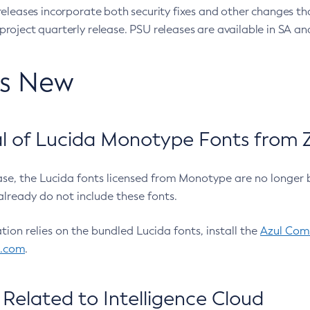
eleases incorporate both security fixes and other changes th
oject quarterly release. PSU releases are available in SA and
’s New
 of Lucida Monotype Fonts from Z
ease, the Lucida fonts licensed from Monotype are no longer 
already do not include these fonts.
ation relies on the bundled Lucida fonts, install the
Azul Comm
l.com
.
Related to Intelligence Cloud