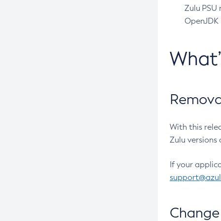
Zulu PSU r
OpenJDK pr
What
Removal
With this rel
Zulu versions 
If your applic
support@azu
Change 