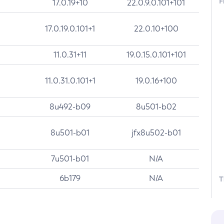
F
17.0.19+10
22.0.9.0.101+101
17.0.19.0.101+1
22.0.10+100
11.0.31+11
19.0.15.0.101+101
11.0.31.0.101+1
19.0.16+100
8u492-b09
8u501-b02
8u501-b01
jfx8u502-b01
7u501-b01
N/A
6b179
N/A
T