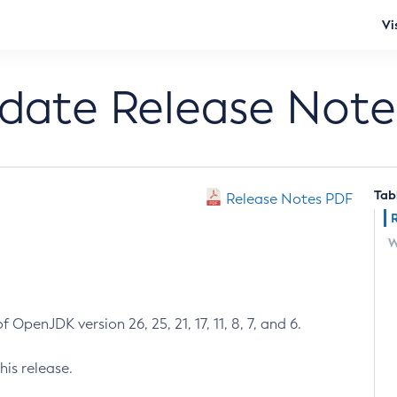
Vi
pdate Release Note
Tab
Release Notes PDF
W
 OpenJDK version 26, 25, 21, 17, 11, 8, 7, and 6.
his release.