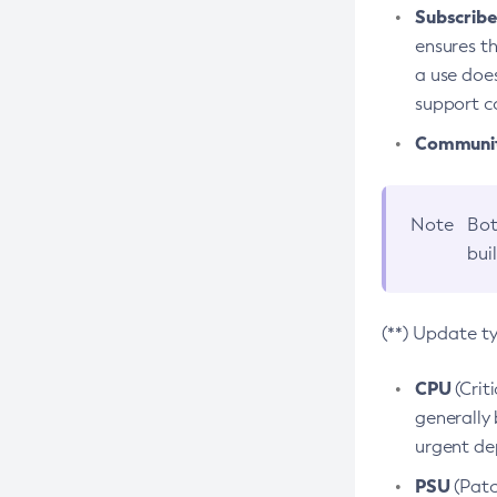
Subscriber
ensures th
a use does
support co
Community
Note
Bot
bui
(**) Update t
CPU
(Crit
generally 
urgent dep
PSU
(Patc