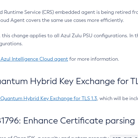
 Runtime Service (CRS) embedded agent is being retired fro
Cloud Agent covers the same use cases more efficiently.
e, this change applies to all Azul Zulu PSU configurations. I
gurations.
 Azul Intelligence Cloud agent
for more information.
antum Hybrid Key Exchange for TLS
-Quantum Hybrid Key Exchange for TLS 1.3
, which will be in
1796: Enhance Certificate parsing