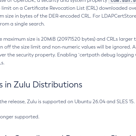
com.sun.s
ease of OpenJDK, a security and system property
limit on a Certificate Revocation List (CRL) downloaded ove
m size in bytes of the DER-encoded CRL. For LDAPCertStore q
om a single search.
he maximum size is 20MiB (20971520 bytes) and CRLs larger th
rn off the size limit and non-numeric values will be ignored.
er the security property. Enabling `certpath debug logging w
s.
in Zulu Distributions
 the release, Zulu is supported on Ubuntu 26.04 and SLES 15
longer supported.