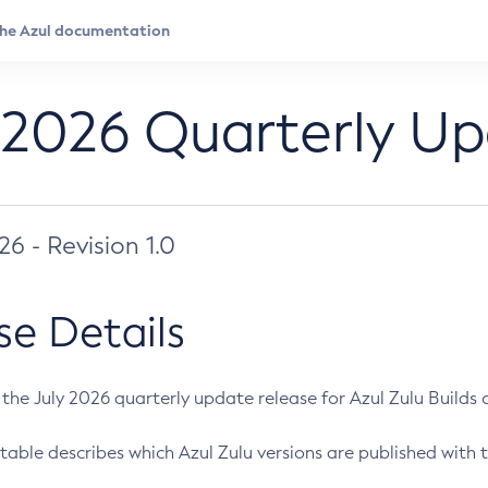
 2026 Quarterly U
026 - Revision 1.0
se Details
s the July 2026 quarterly update release for Azul Zulu Builds of
table describes which Azul Zulu versions are published with t