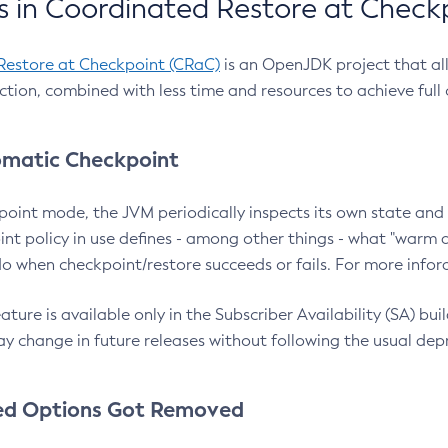
 in Coordinated Restore at Check
Restore at Checkpoint (CRaC)
is an OpenJDK project that al
action, combined with less time and resources to achieve full
matic Checkpoint
point mode, the JVM periodically inspects its own state and 
nt policy in use defines - among other things - what "warm a
o when checkpoint/restore succeeds or fails. For more infor
ture is available only in the Subscriber Availability (SA) builds
y change in future releases without following the usual dep
ed Options Got Removed