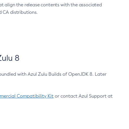
at align the release contents with the associated
 CA distributions.
ulu 8
bundled with Azul Zulu Builds of OpenJDK 8. Later
ercial Compatibility Kit
or contact Azul Support at