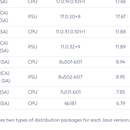
(SA)
CPU
17.0.19.0.101+1
17.66
(CA)
PSU
17.0.20+8
17.67
(SA)
(SA)
CPU
11.0.31.0.101+1
11.88
(CA)
PSU
11.0.32+9
11.89
 (SA)
 (SA)
CPU
8u501-b01
8.94
 (CA)
PSU
8u502-b07
8.95
 (SA)
 (SA)
CPU
7u511-b01
7.85
 (SA)
CPU
6b181
6.79
des two types of distribution packages for each Java version: