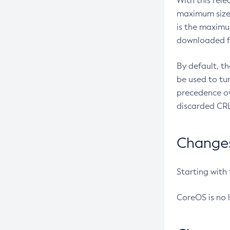
With this rel
maximum size 
is the maximu
downloaded fr
By default, t
be used to tu
precedence ov
discarded CRL
Changes 
Starting with
CoreOS is no 