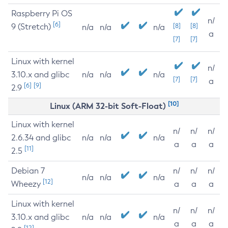
Raspberry Pi OS
n/
[6]
9 (Stretch)
[8]
[8]
n/a
n/a
n/a
a
[7]
[7]
Linux with kernel
n/
3.10.x and glibc
n/a
n/a
n/a
[7]
[7]
a
[6]
[9]
2.9
[10]
Linux (ARM 32-bit Soft-Float)
Linux with kernel
n/
n/
n/
2.6.34 and glibc
n/a
n/a
n/a
a
a
a
[11]
2.5
Debian 7
n/
n/
n/
n/a
n/a
n/a
[12]
Wheezy
a
a
a
Linux with kernel
n/
n/
n/
3.10.x and glibc
n/a
n/a
n/a
a
a
a
[12]