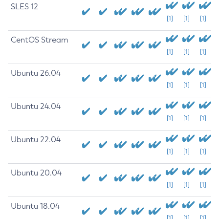
SLES 12
[1]
[1]
[1]
CentOS Stream
[1]
[1]
[1]
Ubuntu 26.04
[1]
[1]
[1]
Ubuntu 24.04
[1]
[1]
[1]
Ubuntu 22.04
[1]
[1]
[1]
Ubuntu 20.04
[1]
[1]
[1]
Ubuntu 18.04
[1]
[1]
[1]