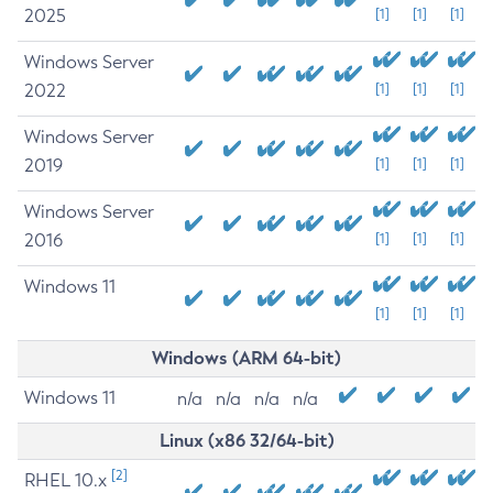
2025
[1]
[1]
[1]
Windows Server
2022
[1]
[1]
[1]
Windows Server
2019
[1]
[1]
[1]
Windows Server
2016
[1]
[1]
[1]
Windows 11
[1]
[1]
[1]
Windows (ARM 64-bit)
Windows 11
n/a
n/a
n/a
n/a
Linux (x86 32/64-bit)
[2]
RHEL 10.x