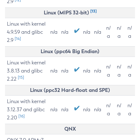
2.9
[13]
Linux (MIPS 32-bit)
Linux with kernel
n/
n/
n/
4.9.59 and glibc
n/a
n/a
n/a
n/a
a
a
a
[14]
2.9
Linux (ppc64 Big Endian)
Linux with kernel
n/
n/
n/
3.8.13 and glibc
n/a
n/a
n/a
n/a
a
a
a
[15]
2.22
Linux (ppc32 Hard-float and SPE)
Linux with kernel
n/
n/
n/
3.12.37 and glibc
n/a
n/a
n/a
n/a
a
a
a
[16]
2.20
QNX