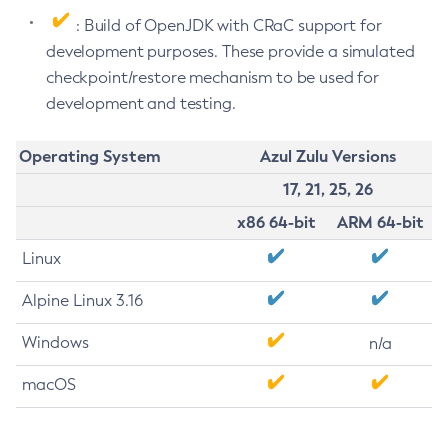
: Build of OpenJDK with CRaC support for
development purposes. These provide a simulated
checkpoint/restore mechanism to be used for
development and testing.
Operating System
Azul Zulu Versions
17, 21, 25, 26
x86 64-bit
ARM 64-bit
Linux
Alpine Linux 3.16
Windows
n/a
macOS