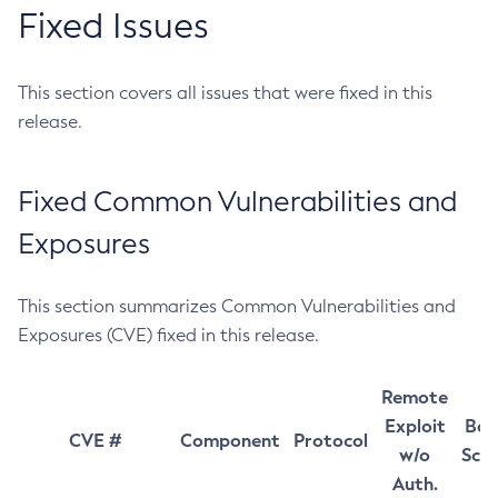
Fixed Issues
This section covers all issues that were fixed in this
release.
Fixed Common Vulnerabilities and
Exposures
This section summarizes Common Vulnerabilities and
Exposures (CVE) fixed in this release.
Remote
Exploit
Bas
CVE #
Component
Protocol
w/o
Sco
Auth.