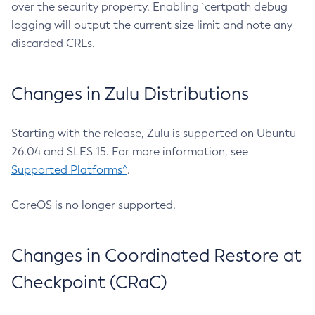
over the security property. Enabling `certpath debug
logging will output the current size limit and note any
discarded CRLs.
Changes in Zulu Distributions
Starting with the release, Zulu is supported on Ubuntu
26.04 and SLES 15. For more information, see
Supported Platforms^
.
CoreOS is no longer supported.
Changes in Coordinated Restore at
Checkpoint (CRaC)