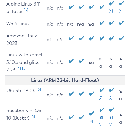
Alpine Linux 3.11
n/a
n/a
[3]
or later
[3]
[3]
Wolfi Linux
n/a
n/a
n/a
n/a
n/a
Amazon Linux
n/a
n/a
2023
Linux with kernel
n/
n/
n/
3.10.x and glibc
n/a
n/a
n/a
a
a
a
[4]
[5]
2.23
Linux (ARM 32-bit Hard-Float)
[6]
Ubuntu 18.04
n/
n/a
n/a
[7]
[7]
a
Raspberry Pi OS
n/
[6]
10 (Buster)
[8]
[8]
n/a
n/a
[8]
a
[7]
[7]