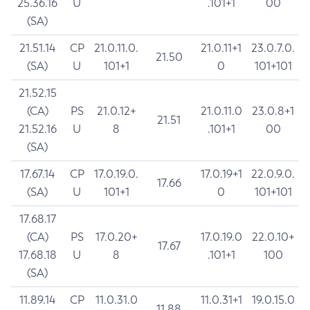
25.36.16
U
.101+1
00
(SA)
21.51.14
CP
21.0.11.0.
21.0.11+1
23.0.7.0.
21.50
(SA)
U
101+1
0
101+101
21.52.15
(CA)
PS
21.0.12+
21.0.11.0
23.0.8+1
21.51
21.52.16
U
8
.101+1
00
(SA)
17.67.14
CP
17.0.19.0.
17.0.19+1
22.0.9.0.
17.66
(SA)
U
101+1
0
101+101
17.68.17
(CA)
PS
17.0.20+
17.0.19.0
22.0.10+
17.67
17.68.18
U
8
.101+1
100
(SA)
11.89.14
CP
11.0.31.0
11.0.31+1
19.0.15.0
11.88