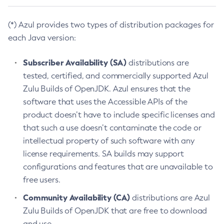
(*) Azul provides two types of distribution packages for
each Java version:
Subscriber Availability (SA)
distributions are
tested, certified, and commercially supported Azul
Zulu Builds of OpenJDK. Azul ensures that the
software that uses the Accessible APIs of the
product doesn’t have to include specific licenses and
that such a use doesn’t contaminate the code or
intellectual property of such software with any
license requirements. SA builds may support
configurations and features that are unavailable to
free users.
Community Availability (CA)
distributions are Azul
Zulu Builds of OpenJDK that are free to download
and use.