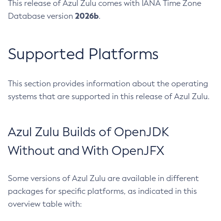
This release of Azul Zulu comes with IANA Time Zone
2026b
Database version
.
Supported Platforms
This section provides information about the operating
systems that are supported in this release of Azul Zulu.
Azul Zulu Builds of OpenJDK
Without and With OpenJFX
Some versions of Azul Zulu are available in different
packages for specific platforms, as indicated in this
overview table with: