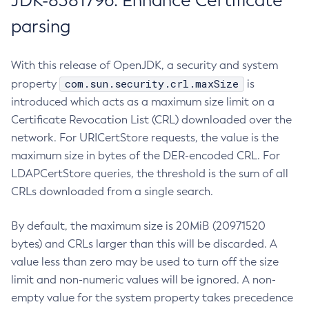
JDK-8381796: Enhance Certificate
parsing
With this release of OpenJDK, a security and system
com.sun.security.crl.maxSize
property
is
introduced which acts as a maximum size limit on a
Certificate Revocation List (CRL) downloaded over the
network. For URICertStore requests, the value is the
maximum size in bytes of the DER-encoded CRL. For
LDAPCertStore queries, the threshold is the sum of all
CRLs downloaded from a single search.
By default, the maximum size is 20MiB (20971520
bytes) and CRLs larger than this will be discarded. A
value less than zero may be used to turn off the size
limit and non-numeric values will be ignored. A non-
empty value for the system property takes precedence