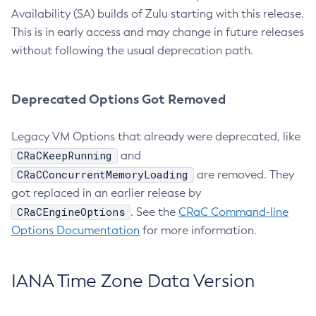
Availability (SA) builds of Zulu starting with this release.
This is in early access and may change in future releases
without following the usual deprecation path.
Deprecated Options Got Removed
Legacy VM Options that already were deprecated, like
CRaCKeepRunning
and
CRaCConcurrentMemoryLoading
are removed. They
got replaced in an earlier release by
CRaCEngineOptions
. See the
CRaC Command-line
Options Documentation
for more information.
IANA Time Zone Data Version