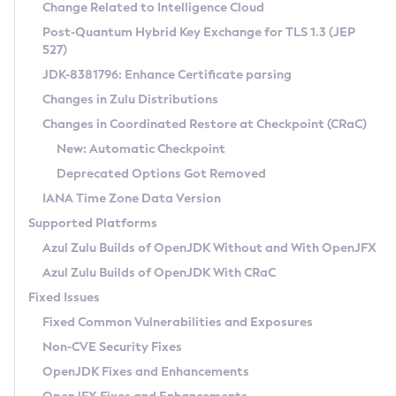
Installation Guidelines
Change Related to Intelligence Cloud
Post-Quantum Hybrid Key Exchange for TLS 1.3 (JEP
CVE and Version Search
Supported (Zulu SA) on Linux
527)
DEB
Free Distribution (Zulu CA) on Linux
JDK-8381796: Enhance Certificate parsing
CVE Search Tool
Commercial Compatibility Kit
RPM
Changes in Zulu Distributions
CVE History Tool
DEB
Installing on Windows
About CCK
IcedTea-Web
APK
Changes in Coordinated Restore at Checkpoint (CRaC)
Version Search Tool
RPM
Installing on macOS
Install CCK
Docker
New: Automatic Checkpoint
About IcedTea-Web
Detailed Info
APK
Using SDKMAN! on Linux and macOS
Rhino JavaScript Engine in Azul Zulu 7
Chainguard Docker
Deprecated Options Got Removed
Release Notes
TAR.GZ
Using Azul Metadata API
Versioning and Naming Conventions
Coordinated Restore at Checkpoint
IANA Time Zone Data Version
Download and Installation
Docker
Updating Azul Zulu
(CRaC)
Configuring Security Providers
Supported Platforms
How to Use IcedTea-Web
Paketo Buildpacks
Uninstalling Azul Zulu
Migrating Discovery to Metadata API
Azul Zulu Builds of OpenJDK Without and With OpenJFX
GC Log Analyzer
How to Use Deployment Ruleset
Windows
Timezone Updater
Managing Multiple Azul Zulu Versions
Azul Zulu Builds of OpenJDK With CRaC
Configuration Options
macOS
Incubator and Preview Features
Azul Mission Control
Fixed Issues
Windows
Linux
Using Java Flight Recorder
Fixed Common Vulnerabilities and Exposures
macOS
Legal Notice
Other Distributions
FIPS integration in Zulu
Non-CVE Security Fixes
Linux
OpenJDK Fixes and Enhancements