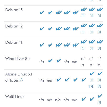
Debian 13
[1]
[1]
[1]
Debian 12
[1]
[1]
[1]
Debian 11
[1]
[1]
[1]
Wind River 8.x
n/
n/
n/
n/a
n/a
n/a
a
a
a
Alpine Linux 3.11
[3]
or later
[1]
[1]
n/a
n/a
[3]
[3]
Wolfi Linux
n/a
n/a
n/a
n/a
n/a
[1]