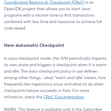
Coordinated Restore at Checkpoint (CRaC)
is an
OpenJDK project that allows you to start Java
programs with a shorter time to first transaction,
combined with less time and resources to achieve full
code speed.
New: Automatic Checkpoint
In auto-checkpoint mode, the JVM periodically inspects
its own state and triggers a checkpoint when it is warm
and idle. The auto-checkpoint policy in use defines -
among other things - what "warm and idle" means, how
frequently the inspections occur and what to do when
checkpoint/restore succeeds or fails. For more
inforation, check the
CRaC Documentation
.
WARN: This feature is available only in the Subscriber