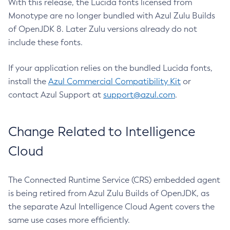
With this release, the Lucida fonts licensed from
Monotype are no longer bundled with Azul Zulu Builds
of OpenJDK 8. Later Zulu versions already do not
include these fonts.
If your application relies on the bundled Lucida fonts,
install the
Azul Commercial Compatibility Kit
or
contact Azul Support at
support@azul.com
.
Change Related to Intelligence
Cloud
The Connected Runtime Service (CRS) embedded agent
is being retired from Azul Zulu Builds of OpenJDK, as
the separate Azul Intelligence Cloud Agent covers the
same use cases more efficiently.