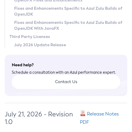
OpenJFX Fixes and Enhancements
Privacy Policy
Fixes and Enhancements Specific to Azul Zulu Builds of
OpenJDK
Legal
Fixes and Enhancements Specific to Azul Zulu Builds of
Terms of Use
OpenJDK With JavaFX
Third Party Licenses
July 2026 Update Release
Need help?
Schedule a consultation with an Azul performance expert.
Contact Us
July 21, 2026 - Revision
Release Notes
1.0
PDF