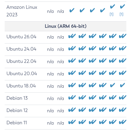
Amazon Linux
n/a
n/a
2023
[1]
[1]
Linux (ARM 64-bit)
Ubuntu 26.04
n/a
n/a
Ubuntu 24.04
n/a
n/a
Ubuntu 22.04
n/a
n/a
Ubuntu 20.04
n/a
n/a
Ubuntu 18.04
n/a
n/a
Debian 13
n/a
n/a
Debian 12
n/a
n/a
Debian 11
n/a
n/a