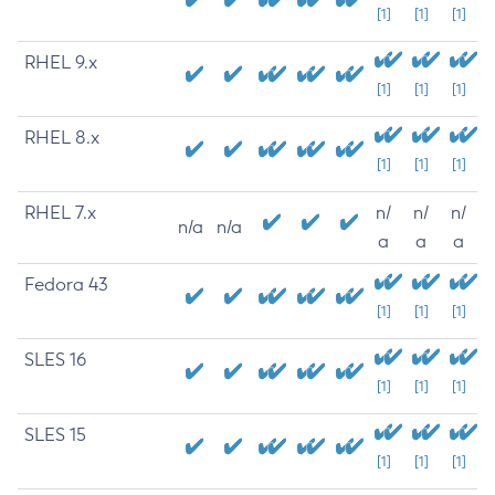
[1]
[1]
[1]
RHEL 9.x
[1]
[1]
[1]
RHEL 8.x
[1]
[1]
[1]
RHEL 7.x
n/
n/
n/
n/a
n/a
a
a
a
Fedora 43
[1]
[1]
[1]
SLES 16
[1]
[1]
[1]
SLES 15
[1]
[1]
[1]