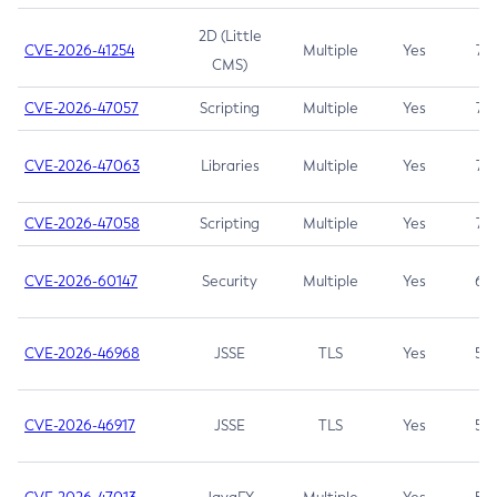
2D (Little
CVE-2026-41254
Multiple
Yes
7.5
CMS)
CVE-2026-47057
Scripting
Multiple
Yes
7.5
CVE-2026-47063
Libraries
Multiple
Yes
7.5
CVE-2026-47058
Scripting
Multiple
Yes
7.4
CVE-2026-60147
Security
Multiple
Yes
6.5
CVE-2026-46968
JSSE
TLS
Yes
5.9
CVE-2026-46917
JSSE
TLS
Yes
5.3