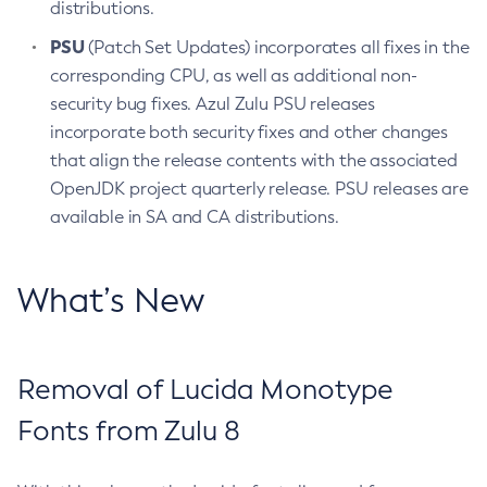
distributions.
PSU
(Patch Set Updates) incorporates all fixes in the
corresponding CPU, as well as additional non-
security bug fixes. Azul Zulu PSU releases
incorporate both security fixes and other changes
that align the release contents with the associated
OpenJDK project quarterly release. PSU releases are
available in SA and CA distributions.
What’s New
Removal of Lucida Monotype
Fonts from Zulu 8