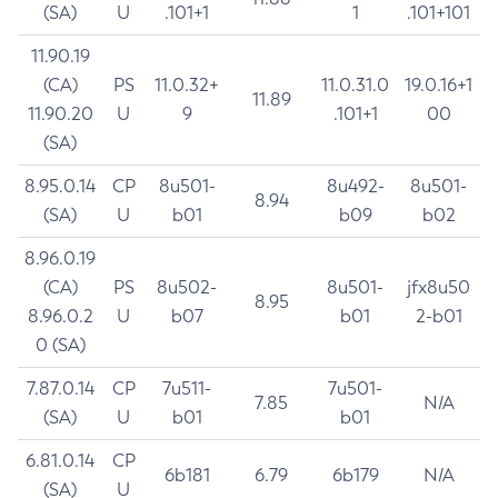
(SA)
U
.101+1
1
.101+101
11.90.19
(CA)
PS
11.0.32+
11.0.31.0
19.0.16+1
11.89
11.90.20
U
9
.101+1
00
(SA)
8.95.0.14
CP
8u501-
8u492-
8u501-
8.94
(SA)
U
b01
b09
b02
8.96.0.19
(CA)
PS
8u502-
8u501-
jfx8u50
8.95
8.96.0.2
U
b07
b01
2-b01
0 (SA)
7.87.0.14
CP
7u511-
7u501-
7.85
N/A
(SA)
U
b01
b01
6.81.0.14
CP
6b181
6.79
6b179
N/A
(SA)
U