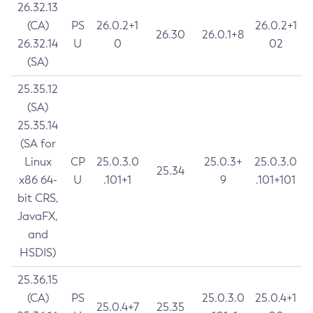
26.32.13
(CA)
PS
26.0.2+1
26.0.2+1
26.30
26.0.1+8
26.32.14
U
0
02
(SA)
25.35.12
(SA)
25.35.14
(SA for
Linux
CP
25.0.3.0
25.0.3+
25.0.3.0
25.34
x86 64-
U
.101+1
9
.101+101
bit CRS,
JavaFX,
and
HSDIS)
25.36.15
(CA)
PS
25.0.3.0
25.0.4+1
25.0.4+7
25.35