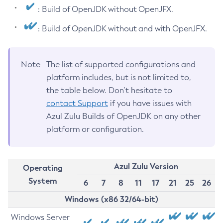
: Build of OpenJDK without OpenJFX.
: Build of OpenJDK without and with OpenJFX.
Note
The list of supported configurations and
platform includes, but is not limited to,
the table below. Don’t hesitate to
contact Support
if you have issues with
Azul Zulu Builds of OpenJDK on any other
platform or configuration.
Azul Zulu Version
Operating
System
6
7
8
11
17
21
25
26
Windows (x86 32/64-bit)
Windows Server