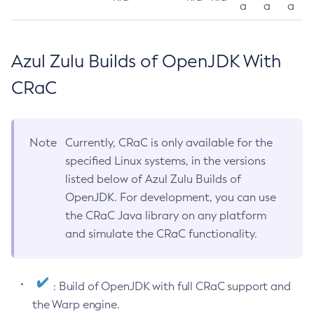
a
a
a
Azul Zulu Builds of OpenJDK With
CRaC
Note
Currently, CRaC is only available for the
specified Linux systems, in the versions
listed below of Azul Zulu Builds of
OpenJDK. For development, you can use
the CRaC Java library on any platform
and simulate the CRaC functionality.
: Build of OpenJDK with full CRaC support and
the Warp engine.