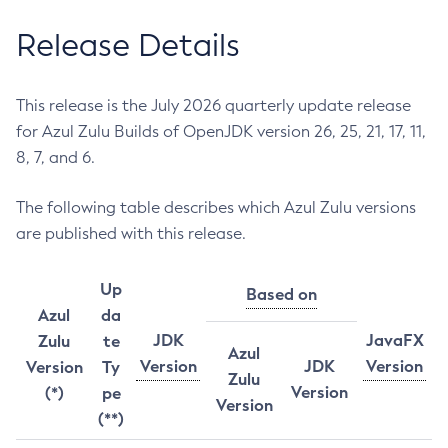
Release Details
This release is the July 2026 quarterly update release
for Azul Zulu Builds of OpenJDK version 26, 25, 21, 17, 11,
8, 7, and 6.
The following table describes which Azul Zulu versions
are published with this release.
Up
Based on
Azul
da
JDK
JavaFX
Zulu
te
Azul
Version
JDK
Version
Version
Ty
Zulu
Version
(*)
pe
Version
(**)