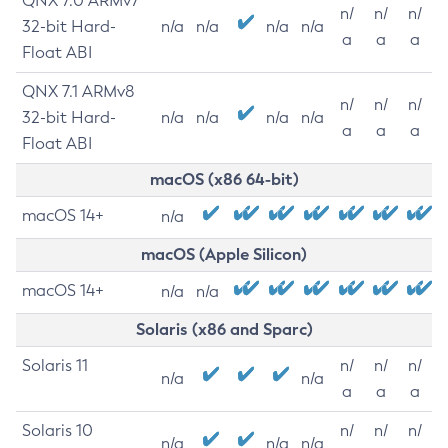
QNX 7.0 ARMv7
n/
n/
n/
32-bit Hard-
n/a
n/a
n/a
n/a
a
a
a
Float ABI
QNX 7.1 ARMv8
n/
n/
n/
32-bit Hard-
n/a
n/a
n/a
n/a
a
a
a
Float ABI
macOS (x86 64-bit)
macOS 14+
n/a
macOS (Apple Silicon)
macOS 14+
n/a
n/a
Solaris (x86 and Sparc)
Solaris 11
n/
n/
n/
n/a
n/a
a
a
a
Solaris 10
n/
n/
n/
n/a
n/a
n/a