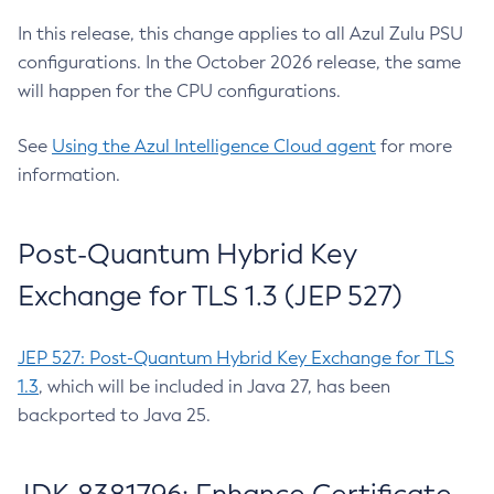
In this release, this change applies to all Azul Zulu PSU
configurations. In the October 2026 release, the same
will happen for the CPU configurations.
See
Using the Azul Intelligence Cloud agent
for more
information.
Post-Quantum Hybrid Key
Exchange for TLS 1.3 (JEP 527)
JEP 527: Post-Quantum Hybrid Key Exchange for TLS
1.3
, which will be included in Java 27, has been
backported to Java 25.