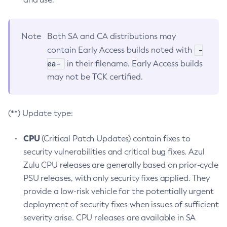
Note
Both SA and CA distributions may
-
contain Early Access builds noted with
ea-
in their filename. Early Access builds
may not be TCK certified.
(**) Update type:
CPU
(Critical Patch Updates) contain fixes to
security vulnerabilities and critical bug fixes. Azul
Zulu CPU releases are generally based on prior-cycle
PSU releases, with only security fixes applied. They
provide a low-risk vehicle for the potentially urgent
deployment of security fixes when issues of sufficient
severity arise. CPU releases are available in SA