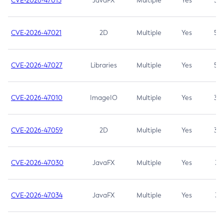
CVE-2026-47013
JavaFX
Multiple
Yes
5.3
CVE-2026-47021
2D
Multiple
Yes
5.3
CVE-2026-47027
Libraries
Multiple
Yes
5.3
CVE-2026-47010
ImageIO
Multiple
Yes
3.7
CVE-2026-47059
2D
Multiple
Yes
3.7
CVE-2026-47030
JavaFX
Multiple
Yes
3.1
CVE-2026-47034
JavaFX
Multiple
Yes
3.1