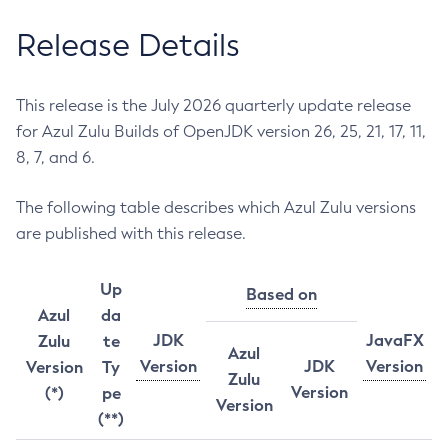
Release Details
This release is the July 2026 quarterly update release
for Azul Zulu Builds of OpenJDK version 26, 25, 21, 17, 11,
8, 7, and 6.
The following table describes which Azul Zulu versions
are published with this release.
Up
Based on
Azul
da
JDK
JavaFX
Zulu
te
Azul
Version
JDK
Version
Version
Ty
Zulu
Version
(*)
pe
Version
(**)