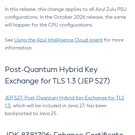
In this release, this change applies to all Azul Zulu PSU
configurations. In the October 2026 release, the same
will happen for the CPU configurations.
See
Using the Azul Intelligence Cloud agent
for more
information.
Post-Quantum Hybrid Key
Exchange for TLS 1.3 (JEP 527)
JEP 527: Post-Quantum Hybrid Key Exchange for TLS
1.3
, which will be included in Java 27, has been
backported to Java 25.