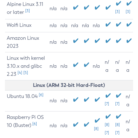
Alpine Linux 3.11
n/a
n/a
[3]
or later
[3]
[3]
Wolfi Linux
n/a
n/a
n/a
n/a
n/a
Amazon Linux
n/a
n/a
2023
Linux with kernel
n/
n/
n/
3.10.x and glibc
n/a
n/a
n/a
a
a
a
[4]
[5]
2.23
Linux (ARM 32-bit Hard-Float)
[6]
Ubuntu 18.04
n/
n/a
n/a
[7]
[7]
a
Raspberry Pi OS
n/
[6]
10 (Buster)
[8]
[8]
n/a
n/a
[8]
a
[7]
[7]