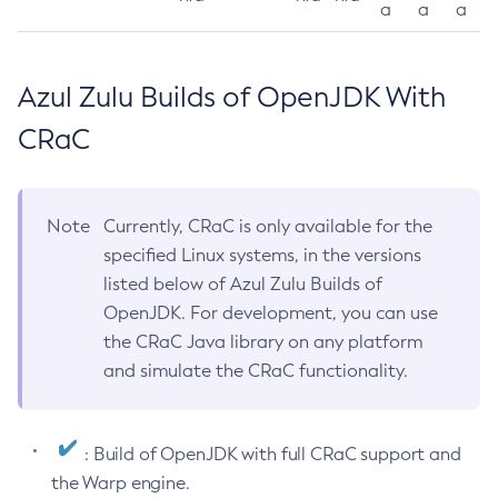
a
a
a
Azul Zulu Builds of OpenJDK With
CRaC
Note
Currently, CRaC is only available for the
specified Linux systems, in the versions
listed below of Azul Zulu Builds of
OpenJDK. For development, you can use
the CRaC Java library on any platform
and simulate the CRaC functionality.
: Build of OpenJDK with full CRaC support and
the Warp engine.