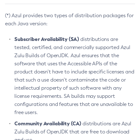
(*) Azul provides two types of distribution packages for
each Java version:
Subscriber Availability (SA)
distributions are
tested, certified, and commercially supported Azul
Zulu Builds of OpenJDK. Azul ensures that the
software that uses the Accessible APIs of the
product doesn’t have to include specific licenses and
that such a use doesn’t contaminate the code or
intellectual property of such software with any
license requirements. SA builds may support
configurations and features that are unavailable to
free users.
Community Availability (CA)
distributions are Azul
Zulu Builds of OpenJDK that are free to download
and use.