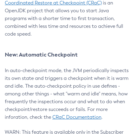
Coordinated Restore at Checkpoint (CRaC)
is an
OpenJDK project that allows you to start Java
programs with a shorter time to first transaction,
combined with less time and resources to achieve full
code speed.
New: Automatic Checkpoint
In auto-checkpoint mode, the JVM periodically inspects
its own state and triggers a checkpoint when it is warm
and idle. The auto-checkpoint policy in use defines -
among other things - what "warm and idle" means, how
frequently the inspections occur and what to do when
checkpoint/restore succeeds or fails. For more
inforation, check the
CRaC Documentation
.
WARN: This feature is available only in the Subscriber