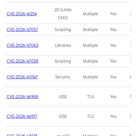
2D (Little
CVE-2026-41254
Multiple
Yes
7.5
CMS)
CVE-2026-47057
Scripting
Multiple
Yes
7.5
CVE-2026-47063
Libraries
Multiple
Yes
7.5
CVE-2026-47058
Scripting
Multiple
Yes
7.4
CVE-2026-60147
Security
Multiple
Yes
6.5
CVE-2026-46968
JSSE
TLS
Yes
5.9
CVE-2026-46917
JSSE
TLS
Yes
5.3