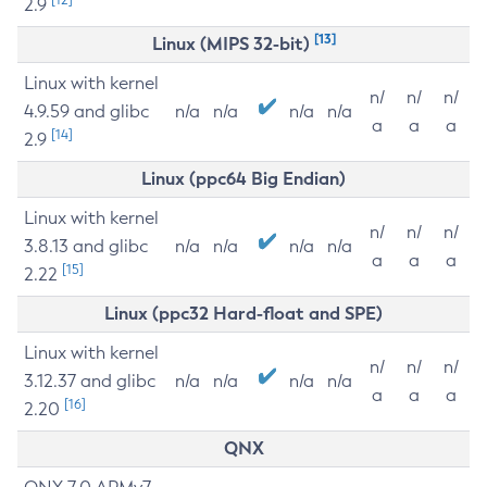
2.9
[13]
Linux (MIPS 32-bit)
Linux with kernel
n/
n/
n/
4.9.59 and glibc
n/a
n/a
n/a
n/a
a
a
a
[14]
2.9
Linux (ppc64 Big Endian)
Linux with kernel
n/
n/
n/
3.8.13 and glibc
n/a
n/a
n/a
n/a
a
a
a
[15]
2.22
Linux (ppc32 Hard-float and SPE)
Linux with kernel
n/
n/
n/
3.12.37 and glibc
n/a
n/a
n/a
n/a
a
a
a
[16]
2.20
QNX