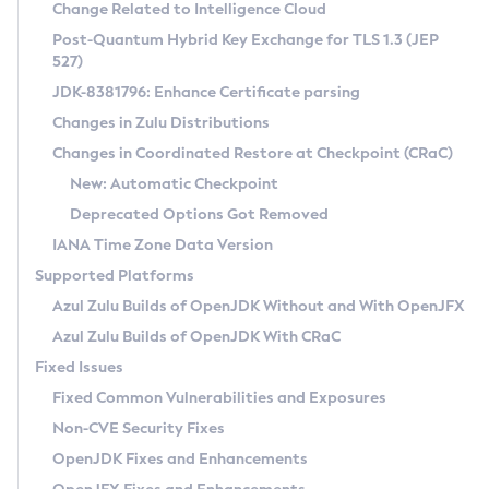
Installation Guidelines
Change Related to Intelligence Cloud
Post-Quantum Hybrid Key Exchange for TLS 1.3 (JEP
CVE and Version Search
Supported (Zulu SA) on Linux
527)
DEB
Free Distribution (Zulu CA) on Linux
JDK-8381796: Enhance Certificate parsing
CVE Search Tool
Commercial Compatibility Kit
RPM
Changes in Zulu Distributions
CVE History Tool
DEB
Installing on Windows
About CCK
IcedTea-Web
APK
Changes in Coordinated Restore at Checkpoint (CRaC)
Version Search Tool
RPM
Installing on macOS
Install CCK
Docker
New: Automatic Checkpoint
About IcedTea-Web
Detailed Info
APK
Using SDKMAN! on Linux and macOS
Rhino JavaScript Engine in Azul Zulu 7
Chainguard Docker
Deprecated Options Got Removed
Release Notes
TAR.GZ
Using Azul Metadata API
Versioning and Naming Conventions
Coordinated Restore at Checkpoint
IANA Time Zone Data Version
Download and Installation
Docker
Updating Azul Zulu
(CRaC)
Configuring Security Providers
Supported Platforms
How to Use IcedTea-Web
Paketo Buildpacks
Uninstalling Azul Zulu
Migrating Discovery to Metadata API
Azul Zulu Builds of OpenJDK Without and With OpenJFX
GC Log Analyzer
How to Use Deployment Ruleset
Windows
Timezone Updater
Managing Multiple Azul Zulu Versions
Azul Zulu Builds of OpenJDK With CRaC
Configuration Options
macOS
Incubator and Preview Features
Azul Mission Control
Fixed Issues
Windows
Linux
Using Java Flight Recorder
Fixed Common Vulnerabilities and Exposures
macOS
Legal Notice
Other Distributions
FIPS integration in Zulu
Non-CVE Security Fixes
Linux
OpenJDK Fixes and Enhancements