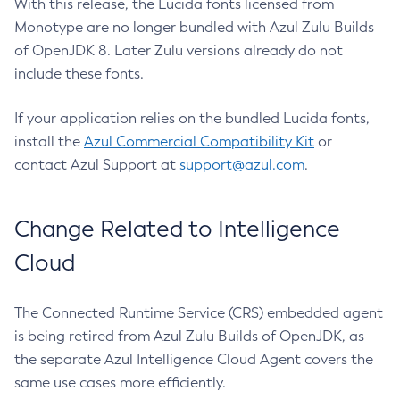
With this release, the Lucida fonts licensed from
Monotype are no longer bundled with Azul Zulu Builds
of OpenJDK 8. Later Zulu versions already do not
include these fonts.
If your application relies on the bundled Lucida fonts,
install the
Azul Commercial Compatibility Kit
or
contact Azul Support at
support@azul.com
.
Change Related to Intelligence
Cloud
The Connected Runtime Service (CRS) embedded agent
is being retired from Azul Zulu Builds of OpenJDK, as
the separate Azul Intelligence Cloud Agent covers the
same use cases more efficiently.