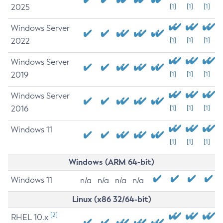
2025
[1]
[1]
[1]
Windows Server
2022
[1]
[1]
[1]
Windows Server
2019
[1]
[1]
[1]
Windows Server
2016
[1]
[1]
[1]
Windows 11
[1]
[1]
[1]
Windows (ARM 64-bit)
Windows 11
n/a
n/a
n/a
n/a
Linux (x86 32/64-bit)
[2]
RHEL 10.x