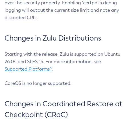
over the security property. Enabling `certpath debug
logging will output the current size limit and note any
discarded CRLs.
Changes in Zulu Distributions
Starting with the release, Zulu is supported on Ubuntu
26.04 and SLES 15. For more information, see
Supported Platforms^
.
CoreOS is no longer supported.
Changes in Coordinated Restore at
Checkpoint (CRaC)