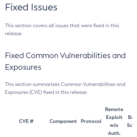
Fixed Issues
This section covers all issues that were fixed in this
release.
Fixed Common Vulnerabilities and
Exposures
This section summarizes Common Vulnerabilities and
Exposures (CVE) fixed in this release.
Remote
Exploit
Bas
CVE #
Component
Protocol
w/o
Sco
Auth.