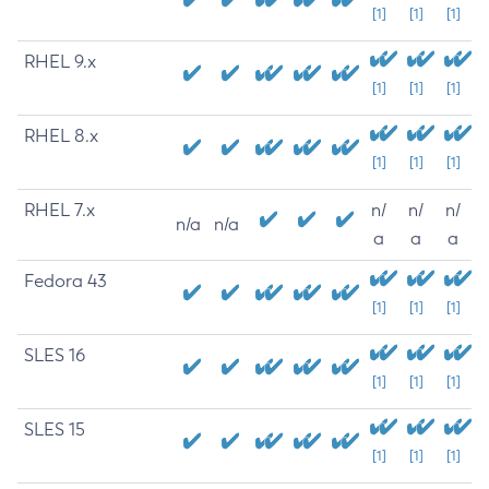
[1]
[1]
[1]
RHEL 9.x
[1]
[1]
[1]
RHEL 8.x
[1]
[1]
[1]
RHEL 7.x
n/
n/
n/
n/a
n/a
a
a
a
Fedora 43
[1]
[1]
[1]
SLES 16
[1]
[1]
[1]
SLES 15
[1]
[1]
[1]