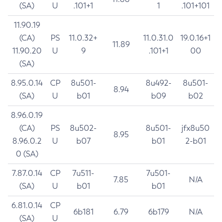
(SA)
U
.101+1
1
.101+101
11.90.19
(CA)
PS
11.0.32+
11.0.31.0
19.0.16+1
11.89
11.90.20
U
9
.101+1
00
(SA)
8.95.0.14
CP
8u501-
8u492-
8u501-
8.94
(SA)
U
b01
b09
b02
8.96.0.19
(CA)
PS
8u502-
8u501-
jfx8u50
8.95
8.96.0.2
U
b07
b01
2-b01
0 (SA)
7.87.0.14
CP
7u511-
7u501-
7.85
N/A
(SA)
U
b01
b01
6.81.0.14
CP
6b181
6.79
6b179
N/A
(SA)
U