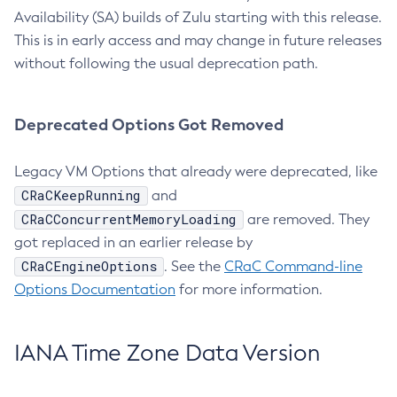
Availability (SA) builds of Zulu starting with this release.
This is in early access and may change in future releases
without following the usual deprecation path.
Deprecated Options Got Removed
Legacy VM Options that already were deprecated, like
CRaCKeepRunning
and
CRaCConcurrentMemoryLoading
are removed. They
got replaced in an earlier release by
CRaCEngineOptions
. See the
CRaC Command-line
Options Documentation
for more information.
IANA Time Zone Data Version