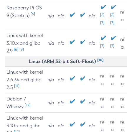
Raspberry Pi OS
n/
[6]
9 (Stretch)
[8]
[8]
n/a
n/a
n/a
a
[7]
[7]
Linux with kernel
n/
3.10.x and glibc
n/a
n/a
n/a
[7]
[7]
a
[6]
[9]
2.9
[10]
Linux (ARM 32-bit Soft-Float)
Linux with kernel
n/
n/
n/
2.6.34 and glibc
n/a
n/a
n/a
a
a
a
[11]
2.5
Debian 7
n/
n/
n/
n/a
n/a
n/a
[12]
Wheezy
a
a
a
Linux with kernel
n/
n/
n/
3.10.x and glibc
n/a
n/a
n/a
a
a
a
[12]