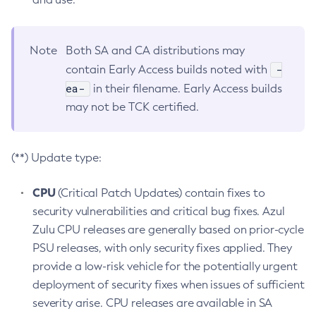
Note
Both SA and CA distributions may
-
contain Early Access builds noted with
ea-
in their filename. Early Access builds
may not be TCK certified.
(**) Update type:
CPU
(Critical Patch Updates) contain fixes to
security vulnerabilities and critical bug fixes. Azul
Zulu CPU releases are generally based on prior-cycle
PSU releases, with only security fixes applied. They
provide a low-risk vehicle for the potentially urgent
deployment of security fixes when issues of sufficient
severity arise. CPU releases are available in SA