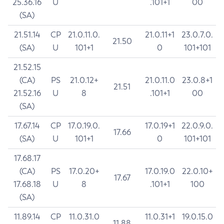
25.36.16
U
.101+1
00
(SA)
21.51.14
CP
21.0.11.0.
21.0.11+1
23.0.7.0.
21.50
(SA)
U
101+1
0
101+101
21.52.15
(CA)
PS
21.0.12+
21.0.11.0
23.0.8+1
21.51
21.52.16
U
8
.101+1
00
(SA)
17.67.14
CP
17.0.19.0.
17.0.19+1
22.0.9.0.
17.66
(SA)
U
101+1
0
101+101
17.68.17
(CA)
PS
17.0.20+
17.0.19.0
22.0.10+
17.67
17.68.18
U
8
.101+1
100
(SA)
11.89.14
CP
11.0.31.0
11.0.31+1
19.0.15.0
11.88