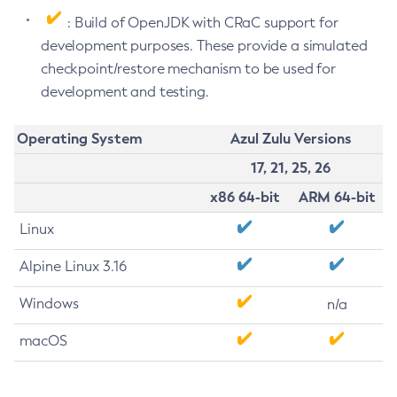
: Build of OpenJDK with CRaC support for
development purposes. These provide a simulated
checkpoint/restore mechanism to be used for
development and testing.
Operating System
Azul Zulu Versions
17, 21, 25, 26
x86 64-bit
ARM 64-bit
Linux
Alpine Linux 3.16
Windows
n/a
macOS