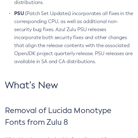
distributions.
PSU
(Patch Set Updates) incorporates all fixes in the
corresponding CPU, as well as additional non-
security bug fixes. Azul Zulu PSU releases
incorporate both security fixes and other changes
that align the release contents with the associated
OpenJDK project quarterly release. PSU releases are
available in SA and CA distributions.
What’s New
Removal of Lucida Monotype
Fonts from Zulu 8