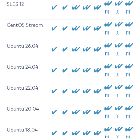
SLES 12
[1]
[1]
[1]
CentOS Stream
[1]
[1]
[1]
Ubuntu 26.04
[1]
[1]
[1]
Ubuntu 24.04
[1]
[1]
[1]
Ubuntu 22.04
[1]
[1]
[1]
Ubuntu 20.04
[1]
[1]
[1]
Ubuntu 18.04
[1]
[1]
[1]