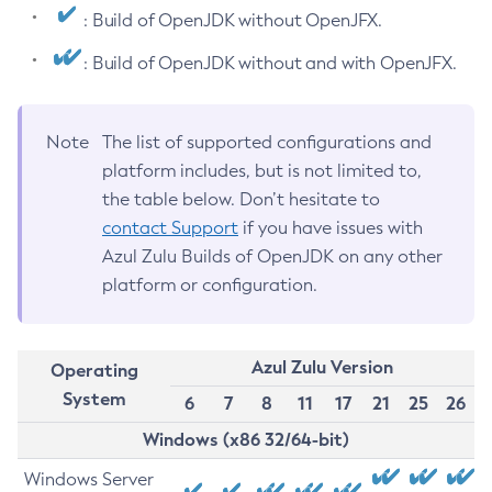
: Build of OpenJDK without OpenJFX.
: Build of OpenJDK without and with OpenJFX.
Note
The list of supported configurations and
platform includes, but is not limited to,
the table below. Don’t hesitate to
contact Support
if you have issues with
Azul Zulu Builds of OpenJDK on any other
platform or configuration.
Azul Zulu Version
Operating
System
6
7
8
11
17
21
25
26
Windows (x86 32/64-bit)
Windows Server