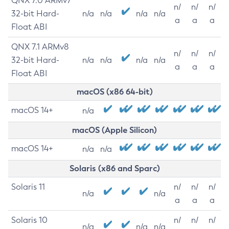
QNX 7.0 ARMv7
n/
n/
n/
32-bit Hard-
n/a
n/a
n/a
n/a
a
a
a
Float ABI
QNX 7.1 ARMv8
n/
n/
n/
32-bit Hard-
n/a
n/a
n/a
n/a
a
a
a
Float ABI
macOS (x86 64-bit)
macOS 14+
n/a
macOS (Apple Silicon)
macOS 14+
n/a
n/a
Solaris (x86 and Sparc)
Solaris 11
n/
n/
n/
n/a
n/a
a
a
a
Solaris 10
n/
n/
n/
n/a
n/a
n/a