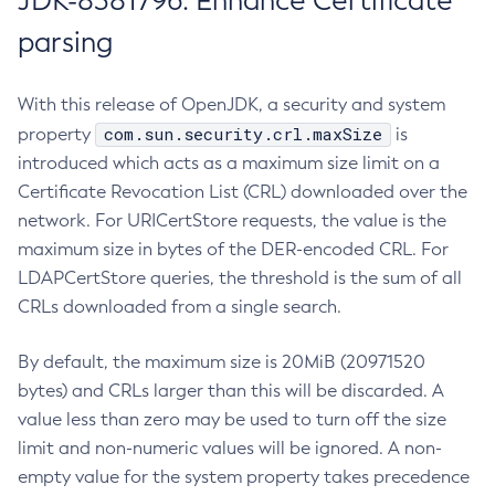
JDK-8381796: Enhance Certificate
parsing
With this release of OpenJDK, a security and system
com.sun.security.crl.maxSize
property
is
introduced which acts as a maximum size limit on a
Certificate Revocation List (CRL) downloaded over the
network. For URICertStore requests, the value is the
maximum size in bytes of the DER-encoded CRL. For
LDAPCertStore queries, the threshold is the sum of all
CRLs downloaded from a single search.
By default, the maximum size is 20MiB (20971520
bytes) and CRLs larger than this will be discarded. A
value less than zero may be used to turn off the size
limit and non-numeric values will be ignored. A non-
empty value for the system property takes precedence