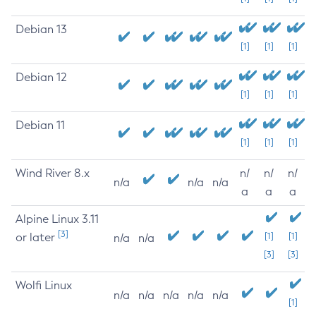
Debian 13
[1]
[1]
[1]
Debian 12
[1]
[1]
[1]
Debian 11
[1]
[1]
[1]
Wind River 8.x
n/
n/
n/
n/a
n/a
n/a
a
a
a
Alpine Linux 3.11
[3]
or later
[1]
[1]
n/a
n/a
[3]
[3]
Wolfi Linux
n/a
n/a
n/a
n/a
n/a
[1]