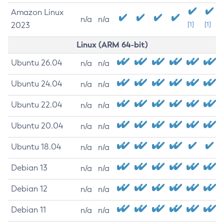
Amazon Linux
n/a
n/a
2023
[1]
[1]
Linux (ARM 64-bit)
Ubuntu 26.04
n/a
n/a
Ubuntu 24.04
n/a
n/a
Ubuntu 22.04
n/a
n/a
Ubuntu 20.04
n/a
n/a
Ubuntu 18.04
n/a
n/a
Debian 13
n/a
n/a
Debian 12
n/a
n/a
Debian 11
n/a
n/a