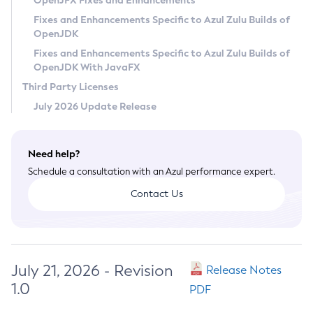
OpenJFX Fixes and Enhancements
Privacy Policy
Fixes and Enhancements Specific to Azul Zulu Builds of
OpenJDK
Legal
Fixes and Enhancements Specific to Azul Zulu Builds of
Terms of Use
OpenJDK With JavaFX
Third Party Licenses
July 2026 Update Release
Need help?
Schedule a consultation with an Azul performance expert.
Contact Us
July 21, 2026 - Revision
Release Notes
1.0
PDF