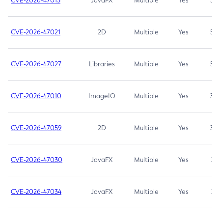
CVE-2026-47013
JavaFX
Multiple
Yes
5.3
CVE-2026-47021
2D
Multiple
Yes
5.3
CVE-2026-47027
Libraries
Multiple
Yes
5.3
CVE-2026-47010
ImageIO
Multiple
Yes
3.7
CVE-2026-47059
2D
Multiple
Yes
3.7
CVE-2026-47030
JavaFX
Multiple
Yes
3.1
CVE-2026-47034
JavaFX
Multiple
Yes
3.1