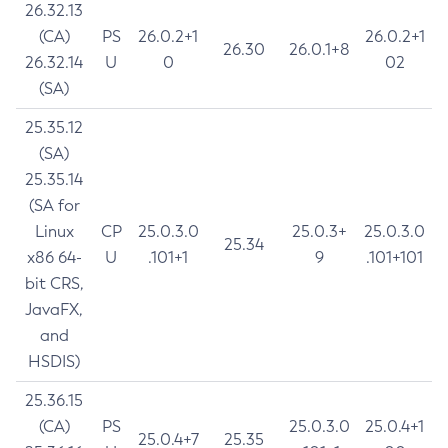
26.32.13
(CA)
PS
26.0.2+1
26.0.2+1
26.30
26.0.1+8
26.32.14
U
0
02
(SA)
25.35.12
(SA)
25.35.14
(SA for
Linux
CP
25.0.3.0
25.0.3+
25.0.3.0
25.34
x86 64-
U
.101+1
9
.101+101
bit CRS,
JavaFX,
and
HSDIS)
25.36.15
(CA)
PS
25.0.3.0
25.0.4+1
25.0.4+7
25.35