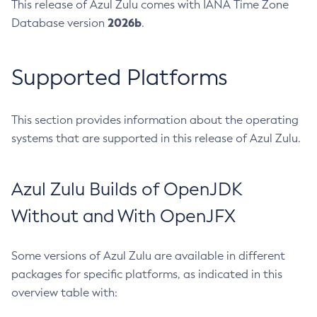
This release of Azul Zulu comes with IANA Time Zone
2026b
Database version
.
Supported Platforms
This section provides information about the operating
systems that are supported in this release of Azul Zulu.
Azul Zulu Builds of OpenJDK
Without and With OpenJFX
Some versions of Azul Zulu are available in different
packages for specific platforms, as indicated in this
overview table with: