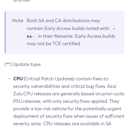
Note
Both SA and CA distributions may
-
contain Early Access builds noted with
ea-
in their filename. Early Access builds
may not be TCK certified.
(**) Update type:
CPU
(Critical Patch Updates) contain fixes to
security vulnerabilities and critical bug fixes. Azul
Zulu CPU releases are generally based on prior-cycle
PSU releases, with only security fixes applied. They
provide a low-risk vehicle for the potentially urgent
deployment of security fixes when issues of sufficient
severity arise. CPU releases are available in SA