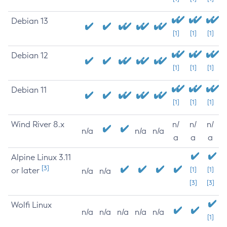
Debian 13
[1]
[1]
[1]
Debian 12
[1]
[1]
[1]
Debian 11
[1]
[1]
[1]
Wind River 8.x
n/
n/
n/
n/a
n/a
n/a
a
a
a
Alpine Linux 3.11
[3]
or later
[1]
[1]
n/a
n/a
[3]
[3]
Wolfi Linux
n/a
n/a
n/a
n/a
n/a
[1]