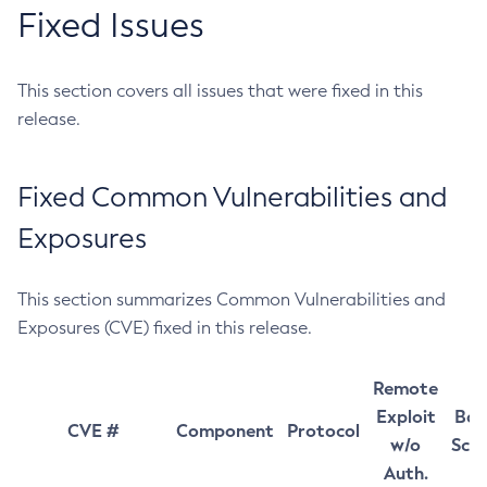
Fixed Issues
This section covers all issues that were fixed in this
release.
Fixed Common Vulnerabilities and
Exposures
This section summarizes Common Vulnerabilities and
Exposures (CVE) fixed in this release.
Remote
Exploit
Bas
CVE #
Component
Protocol
w/o
Sco
Auth.