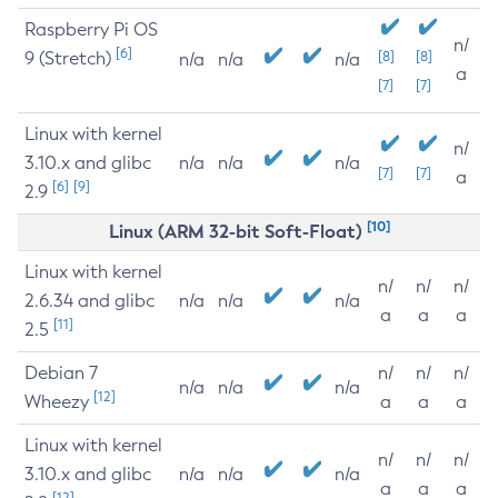
Raspberry Pi OS
n/
[6]
9 (Stretch)
[8]
[8]
n/a
n/a
n/a
a
[7]
[7]
Linux with kernel
n/
3.10.x and glibc
n/a
n/a
n/a
[7]
[7]
a
[6]
[9]
2.9
[10]
Linux (ARM 32-bit Soft-Float)
Linux with kernel
n/
n/
n/
2.6.34 and glibc
n/a
n/a
n/a
a
a
a
[11]
2.5
Debian 7
n/
n/
n/
n/a
n/a
n/a
[12]
Wheezy
a
a
a
Linux with kernel
n/
n/
n/
3.10.x and glibc
n/a
n/a
n/a
a
a
a
[12]