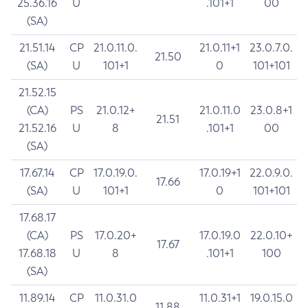
25.36.16
U
.101+1
00
(SA)
21.51.14
CP
21.0.11.0.
21.0.11+1
23.0.7.0.
21.50
(SA)
U
101+1
0
101+101
21.52.15
(CA)
PS
21.0.12+
21.0.11.0
23.0.8+1
21.51
21.52.16
U
8
.101+1
00
(SA)
17.67.14
CP
17.0.19.0.
17.0.19+1
22.0.9.0.
17.66
(SA)
U
101+1
0
101+101
17.68.17
(CA)
PS
17.0.20+
17.0.19.0
22.0.10+
17.67
17.68.18
U
8
.101+1
100
(SA)
11.89.14
CP
11.0.31.0
11.0.31+1
19.0.15.0
11.88