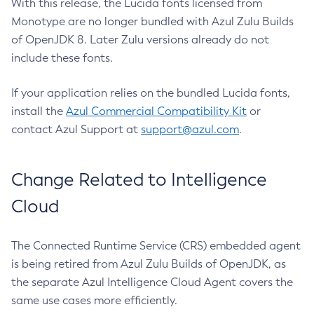
With this release, the Lucida fonts licensed from
Monotype are no longer bundled with Azul Zulu Builds
of OpenJDK 8. Later Zulu versions already do not
include these fonts.
If your application relies on the bundled Lucida fonts,
install the
Azul Commercial Compatibility Kit
or
contact Azul Support at
support@azul.com
.
Change Related to Intelligence
Cloud
The Connected Runtime Service (CRS) embedded agent
is being retired from Azul Zulu Builds of OpenJDK, as
the separate Azul Intelligence Cloud Agent covers the
same use cases more efficiently.