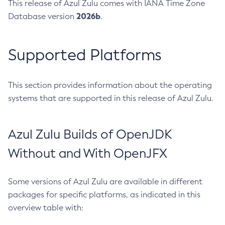
This release of Azul Zulu comes with IANA Time Zone
2026b
Database version
.
Supported Platforms
This section provides information about the operating
systems that are supported in this release of Azul Zulu.
Azul Zulu Builds of OpenJDK
Without and With OpenJFX
Some versions of Azul Zulu are available in different
packages for specific platforms, as indicated in this
overview table with: