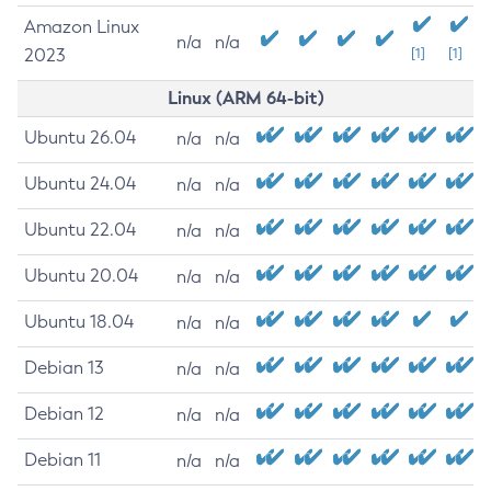
Amazon Linux
n/a
n/a
2023
[1]
[1]
Linux (ARM 64-bit)
Ubuntu 26.04
n/a
n/a
Ubuntu 24.04
n/a
n/a
Ubuntu 22.04
n/a
n/a
Ubuntu 20.04
n/a
n/a
Ubuntu 18.04
n/a
n/a
Debian 13
n/a
n/a
Debian 12
n/a
n/a
Debian 11
n/a
n/a