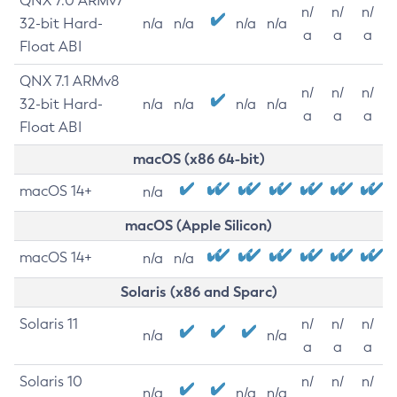
QNX 7.0 ARMv7
n/
n/
n/
32-bit Hard-
n/a
n/a
n/a
n/a
a
a
a
Float ABI
QNX 7.1 ARMv8
n/
n/
n/
32-bit Hard-
n/a
n/a
n/a
n/a
a
a
a
Float ABI
macOS (x86 64-bit)
macOS 14+
n/a
macOS (Apple Silicon)
macOS 14+
n/a
n/a
Solaris (x86 and Sparc)
Solaris 11
n/
n/
n/
n/a
n/a
a
a
a
Solaris 10
n/
n/
n/
n/a
n/a
n/a