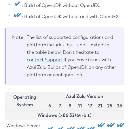
: Build of OpenJDK without OpenJFX.
: Build of OpenJDK without and with OpenJFX.
Note
The list of supported configurations and
platform includes, but is not limited to,
the table below. Don’t hesitate to
contact Support
if you have issues with
Azul Zulu Builds of OpenJDK on any other
platform or configuration.
Azul Zulu Version
Operating
System
6
7
8
11
17
21
25
26
Windows (x86 32/64-bit)
Windows Server