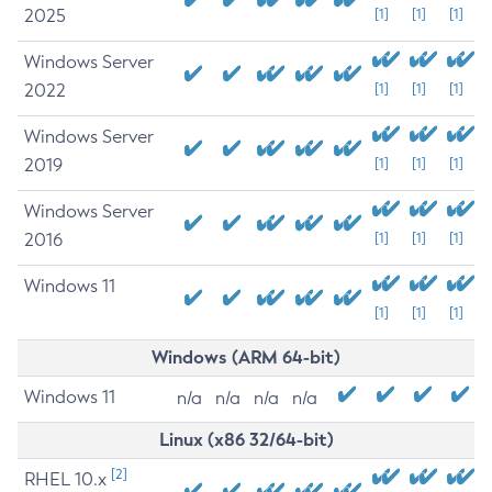
2025
[1]
[1]
[1]
Windows Server
2022
[1]
[1]
[1]
Windows Server
2019
[1]
[1]
[1]
Windows Server
2016
[1]
[1]
[1]
Windows 11
[1]
[1]
[1]
Windows (ARM 64-bit)
Windows 11
n/a
n/a
n/a
n/a
Linux (x86 32/64-bit)
[2]
RHEL 10.x