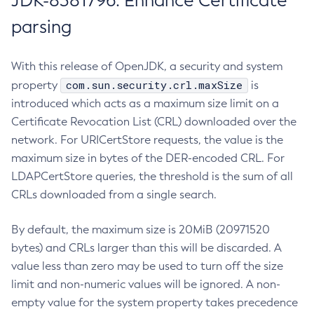
JDK-8381796: Enhance Certificate
parsing
With this release of OpenJDK, a security and system
com.sun.security.crl.maxSize
property
is
introduced which acts as a maximum size limit on a
Certificate Revocation List (CRL) downloaded over the
network. For URICertStore requests, the value is the
maximum size in bytes of the DER-encoded CRL. For
LDAPCertStore queries, the threshold is the sum of all
CRLs downloaded from a single search.
By default, the maximum size is 20MiB (20971520
bytes) and CRLs larger than this will be discarded. A
value less than zero may be used to turn off the size
limit and non-numeric values will be ignored. A non-
empty value for the system property takes precedence