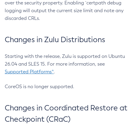
over the security property. Enabling `certpath debug
logging will output the current size limit and note any
discarded CRLs.
Changes in Zulu Distributions
Starting with the release, Zulu is supported on Ubuntu
26.04 and SLES 15. For more information, see
Supported Platforms^
.
CoreOS is no longer supported.
Changes in Coordinated Restore at
Checkpoint (CRaC)