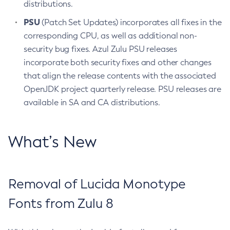
distributions.
PSU
(Patch Set Updates) incorporates all fixes in the
corresponding CPU, as well as additional non-
security bug fixes. Azul Zulu PSU releases
incorporate both security fixes and other changes
that align the release contents with the associated
OpenJDK project quarterly release. PSU releases are
available in SA and CA distributions.
What’s New
Removal of Lucida Monotype
Fonts from Zulu 8