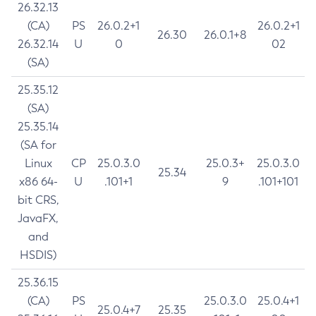
26.32.13
(CA)
PS
26.0.2+1
26.0.2+1
26.30
26.0.1+8
26.32.14
U
0
02
(SA)
25.35.12
(SA)
25.35.14
(SA for
Linux
CP
25.0.3.0
25.0.3+
25.0.3.0
25.34
x86 64-
U
.101+1
9
.101+101
bit CRS,
JavaFX,
and
HSDIS)
25.36.15
(CA)
PS
25.0.3.0
25.0.4+1
25.0.4+7
25.35