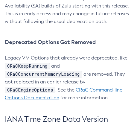
Availability (SA) builds of Zulu starting with this release.
This is in early access and may change in future releases
without following the usual deprecation path.
Deprecated Options Got Removed
Legacy VM Options that already were deprecated, like
CRaCKeepRunning
and
CRaCConcurrentMemoryLoading
are removed. They
got replaced in an earlier release by
CRaCEngineOptions
. See the
CRaC Command-line
Options Documentation
for more information.
IANA Time Zone Data Version