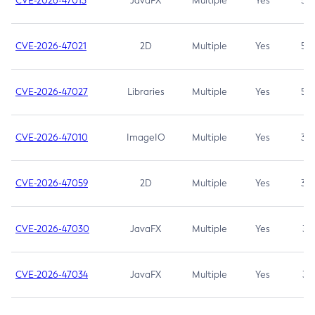
CVE-2026-47013
JavaFX
Multiple
Yes
5.3
CVE-2026-47021
2D
Multiple
Yes
5.3
CVE-2026-47027
Libraries
Multiple
Yes
5.3
CVE-2026-47010
ImageIO
Multiple
Yes
3.7
CVE-2026-47059
2D
Multiple
Yes
3.7
CVE-2026-47030
JavaFX
Multiple
Yes
3.1
CVE-2026-47034
JavaFX
Multiple
Yes
3.1