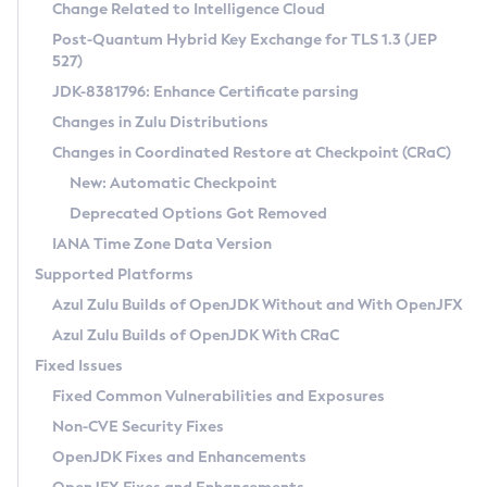
Installation Guidelines
Change Related to Intelligence Cloud
Post-Quantum Hybrid Key Exchange for TLS 1.3 (JEP
CVE and Version Search
Supported (Zulu SA) on Linux
527)
DEB
Free Distribution (Zulu CA) on Linux
JDK-8381796: Enhance Certificate parsing
CVE Search Tool
Commercial Compatibility Kit
RPM
Changes in Zulu Distributions
CVE History Tool
DEB
Installing on Windows
About CCK
IcedTea-Web
APK
Changes in Coordinated Restore at Checkpoint (CRaC)
Version Search Tool
RPM
Installing on macOS
Install CCK
Docker
New: Automatic Checkpoint
About IcedTea-Web
Detailed Info
APK
Using SDKMAN! on Linux and macOS
Rhino JavaScript Engine in Azul Zulu 7
Chainguard Docker
Deprecated Options Got Removed
Release Notes
TAR.GZ
Using Azul Metadata API
Versioning and Naming Conventions
Coordinated Restore at Checkpoint
IANA Time Zone Data Version
Download and Installation
Docker
Updating Azul Zulu
(CRaC)
Configuring Security Providers
Supported Platforms
How to Use IcedTea-Web
Paketo Buildpacks
Uninstalling Azul Zulu
Migrating Discovery to Metadata API
Azul Zulu Builds of OpenJDK Without and With OpenJFX
GC Log Analyzer
How to Use Deployment Ruleset
Windows
Timezone Updater
Managing Multiple Azul Zulu Versions
Azul Zulu Builds of OpenJDK With CRaC
Configuration Options
macOS
Incubator and Preview Features
Azul Mission Control
Fixed Issues
Windows
Linux
Using Java Flight Recorder
Fixed Common Vulnerabilities and Exposures
macOS
Legal Notice
Other Distributions
FIPS integration in Zulu
Non-CVE Security Fixes
Linux
OpenJDK Fixes and Enhancements