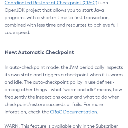
Coordinated Restore at Checkpoint (CRaC)
is an
OpenJDK project that allows you to start Java
programs with a shorter time to first transaction,
combined with less time and resources to achieve full
code speed.
New: Automatic Checkpoint
In auto-checkpoint mode, the JVM periodically inspects
its own state and triggers a checkpoint when it is warm
and idle. The auto-checkpoint policy in use defines -
among other things - what "warm and idle" means, how
frequently the inspections occur and what to do when
checkpoint/restore succeeds or fails. For more
inforation, check the
CRaC Documentation
.
WARN: This feature is available only in the Subscriber