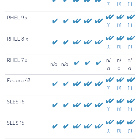
[1]
[1]
[1]
RHEL 9.x
[1]
[1]
[1]
RHEL 8.x
[1]
[1]
[1]
RHEL 7.x
n/
n/
n/
n/a
n/a
a
a
a
Fedora 43
[1]
[1]
[1]
SLES 16
[1]
[1]
[1]
SLES 15
[1]
[1]
[1]