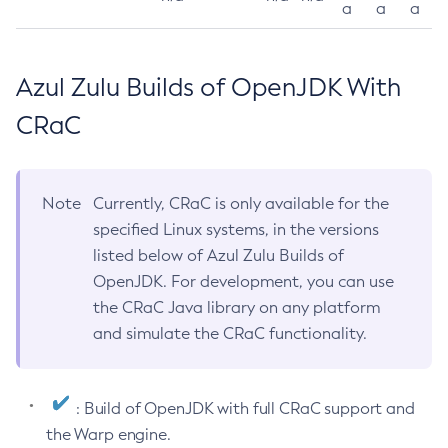
a
a
a
Azul Zulu Builds of OpenJDK With
CRaC
Note
Currently, CRaC is only available for the
specified Linux systems, in the versions
listed below of Azul Zulu Builds of
OpenJDK. For development, you can use
the CRaC Java library on any platform
and simulate the CRaC functionality.
: Build of OpenJDK with full CRaC support and
the Warp engine.