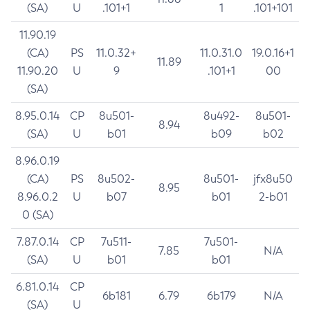
(SA)
U
.101+1
1
.101+101
11.90.19
(CA)
PS
11.0.32+
11.0.31.0
19.0.16+1
11.89
11.90.20
U
9
.101+1
00
(SA)
8.95.0.14
CP
8u501-
8u492-
8u501-
8.94
(SA)
U
b01
b09
b02
8.96.0.19
(CA)
PS
8u502-
8u501-
jfx8u50
8.95
8.96.0.2
U
b07
b01
2-b01
0 (SA)
7.87.0.14
CP
7u511-
7u501-
7.85
N/A
(SA)
U
b01
b01
6.81.0.14
CP
6b181
6.79
6b179
N/A
(SA)
U