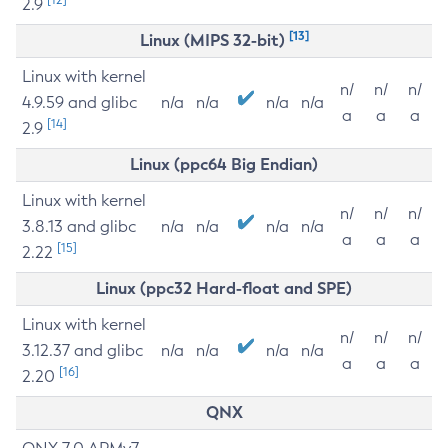
2.9
[13]
Linux (MIPS 32-bit)
Linux with kernel
n/
n/
n/
4.9.59 and glibc
n/a
n/a
n/a
n/a
a
a
a
[14]
2.9
Linux (ppc64 Big Endian)
Linux with kernel
n/
n/
n/
3.8.13 and glibc
n/a
n/a
n/a
n/a
a
a
a
[15]
2.22
Linux (ppc32 Hard-float and SPE)
Linux with kernel
n/
n/
n/
3.12.37 and glibc
n/a
n/a
n/a
n/a
a
a
a
[16]
2.20
QNX