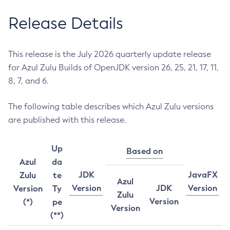
Release Details
This release is the July 2026 quarterly update release
for Azul Zulu Builds of OpenJDK version 26, 25, 21, 17, 11,
8, 7, and 6.
The following table describes which Azul Zulu versions
are published with this release.
Up
Based on
Azul
da
JDK
JavaFX
Zulu
te
Azul
Version
JDK
Version
Version
Ty
Zulu
Version
(*)
pe
Version
(**)