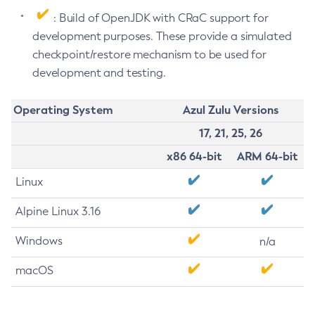
: Build of OpenJDK with CRaC support for
development purposes. These provide a simulated
checkpoint/restore mechanism to be used for
development and testing.
Operating System
Azul Zulu Versions
17, 21, 25, 26
x86 64-bit
ARM 64-bit
Linux
Alpine Linux 3.16
Windows
n/a
macOS