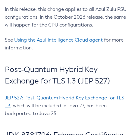
In this release, this change applies to all Azul Zulu PSU
configurations. In the October 2026 release, the same
will happen for the CPU configurations.
See
Using the Azul Intelligence Cloud agent
for more
information.
Post-Quantum Hybrid Key
Exchange for TLS 1.3 (JEP 527)
JEP 527: Post-Quantum Hybrid Key Exchange for TLS
1.3
, which will be included in Java 27, has been
backported to Java 25.