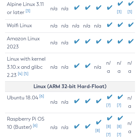
Alpine Linux 3.11
n/a
n/a
[3]
or later
[3]
[3]
Wolfi Linux
n/a
n/a
n/a
n/a
n/a
Amazon Linux
n/a
n/a
2023
Linux with kernel
n/
n/
n/
3.10.x and glibc
n/a
n/a
n/a
a
a
a
[4]
[5]
2.23
Linux (ARM 32-bit Hard-Float)
[6]
Ubuntu 18.04
n/
n/a
n/a
[7]
[7]
a
Raspberry Pi OS
n/
[6]
10 (Buster)
[8]
[8]
n/a
n/a
[8]
a
[7]
[7]