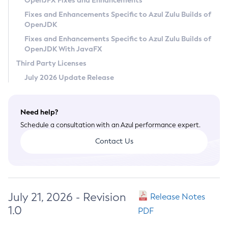
OpenJFX Fixes and Enhancements
Privacy Policy
Fixes and Enhancements Specific to Azul Zulu Builds of
OpenJDK
Legal
Fixes and Enhancements Specific to Azul Zulu Builds of
Terms of Use
OpenJDK With JavaFX
Third Party Licenses
July 2026 Update Release
Need help?
Schedule a consultation with an Azul performance expert.
Contact Us
July 21, 2026 - Revision
Release Notes
1.0
PDF