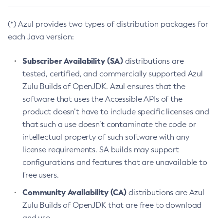
(*) Azul provides two types of distribution packages for
each Java version:
Subscriber Availability (SA)
distributions are
tested, certified, and commercially supported Azul
Zulu Builds of OpenJDK. Azul ensures that the
software that uses the Accessible APIs of the
product doesn’t have to include specific licenses and
that such a use doesn’t contaminate the code or
intellectual property of such software with any
license requirements. SA builds may support
configurations and features that are unavailable to
free users.
Community Availability (CA)
distributions are Azul
Zulu Builds of OpenJDK that are free to download
and use.