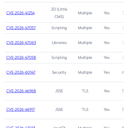
2D (Little
CVE-2026-41254
Multiple
Yes
7.5
CMS)
CVE-2026-47057
Scripting
Multiple
Yes
7.5
CVE-2026-47063
Libraries
Multiple
Yes
7.5
CVE-2026-47058
Scripting
Multiple
Yes
7.4
CVE-2026-60147
Security
Multiple
Yes
6.5
CVE-2026-46968
JSSE
TLS
Yes
5.9
CVE-2026-46917
JSSE
TLS
Yes
5.3