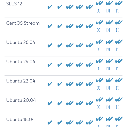
SLES 12
[1]
[1]
[1]
CentOS Stream
[1]
[1]
[1]
Ubuntu 26.04
[1]
[1]
[1]
Ubuntu 24.04
[1]
[1]
[1]
Ubuntu 22.04
[1]
[1]
[1]
Ubuntu 20.04
[1]
[1]
[1]
Ubuntu 18.04
[1]
[1]
[1]