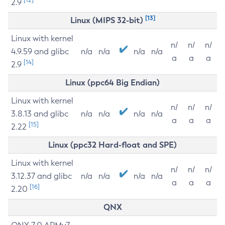
2.9
[13]
Linux (MIPS 32-bit)
Linux with kernel
n/
n/
n/
4.9.59 and glibc
n/a
n/a
n/a
n/a
a
a
a
[14]
2.9
Linux (ppc64 Big Endian)
Linux with kernel
n/
n/
n/
3.8.13 and glibc
n/a
n/a
n/a
n/a
a
a
a
[15]
2.22
Linux (ppc32 Hard-float and SPE)
Linux with kernel
n/
n/
n/
3.12.37 and glibc
n/a
n/a
n/a
n/a
a
a
a
[16]
2.20
QNX