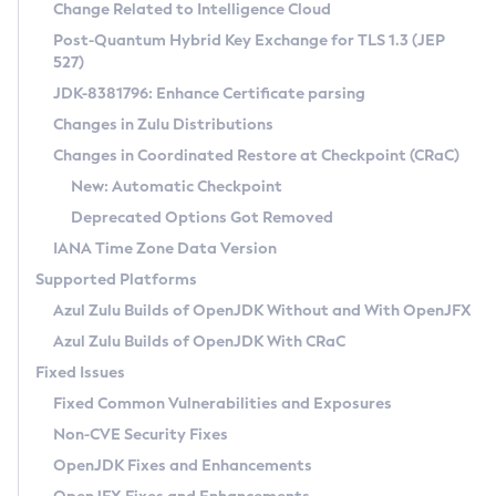
Installation Guidelines
Change Related to Intelligence Cloud
Post-Quantum Hybrid Key Exchange for TLS 1.3 (JEP
CVE and Version Search
Supported (Zulu SA) on Linux
527)
DEB
Free Distribution (Zulu CA) on Linux
JDK-8381796: Enhance Certificate parsing
CVE Search Tool
Commercial Compatibility Kit
RPM
Changes in Zulu Distributions
CVE History Tool
DEB
Installing on Windows
About CCK
IcedTea-Web
APK
Changes in Coordinated Restore at Checkpoint (CRaC)
Version Search Tool
RPM
Installing on macOS
Install CCK
Docker
New: Automatic Checkpoint
About IcedTea-Web
Detailed Info
APK
Using SDKMAN! on Linux and macOS
Rhino JavaScript Engine in Azul Zulu 7
Chainguard Docker
Deprecated Options Got Removed
Release Notes
TAR.GZ
Using Azul Metadata API
Versioning and Naming Conventions
Coordinated Restore at Checkpoint
IANA Time Zone Data Version
Download and Installation
Docker
Updating Azul Zulu
(CRaC)
Configuring Security Providers
Supported Platforms
How to Use IcedTea-Web
Paketo Buildpacks
Uninstalling Azul Zulu
Migrating Discovery to Metadata API
Azul Zulu Builds of OpenJDK Without and With OpenJFX
GC Log Analyzer
How to Use Deployment Ruleset
Windows
Timezone Updater
Managing Multiple Azul Zulu Versions
Azul Zulu Builds of OpenJDK With CRaC
Configuration Options
macOS
Incubator and Preview Features
Azul Mission Control
Fixed Issues
Windows
Linux
Using Java Flight Recorder
Fixed Common Vulnerabilities and Exposures
macOS
Legal Notice
Other Distributions
FIPS integration in Zulu
Non-CVE Security Fixes
Linux
OpenJDK Fixes and Enhancements