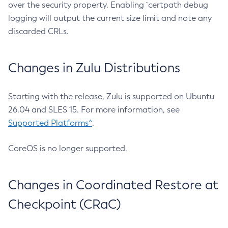
over the security property. Enabling `certpath debug
logging will output the current size limit and note any
discarded CRLs.
Changes in Zulu Distributions
Starting with the release, Zulu is supported on Ubuntu
26.04 and SLES 15. For more information, see
Supported Platforms^
.
CoreOS is no longer supported.
Changes in Coordinated Restore at
Checkpoint (CRaC)