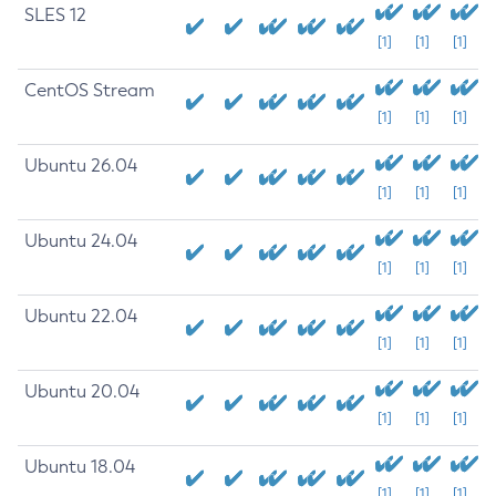
SLES 12
[1]
[1]
[1]
CentOS Stream
[1]
[1]
[1]
Ubuntu 26.04
[1]
[1]
[1]
Ubuntu 24.04
[1]
[1]
[1]
Ubuntu 22.04
[1]
[1]
[1]
Ubuntu 20.04
[1]
[1]
[1]
Ubuntu 18.04
[1]
[1]
[1]