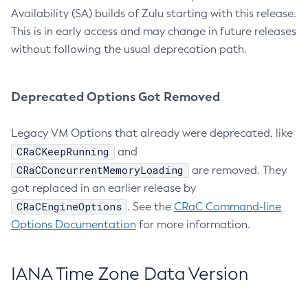
Availability (SA) builds of Zulu starting with this release.
This is in early access and may change in future releases
without following the usual deprecation path.
Deprecated Options Got Removed
Legacy VM Options that already were deprecated, like
CRaCKeepRunning
and
CRaCConcurrentMemoryLoading
are removed. They
got replaced in an earlier release by
CRaCEngineOptions
. See the
CRaC Command-line
Options Documentation
for more information.
IANA Time Zone Data Version