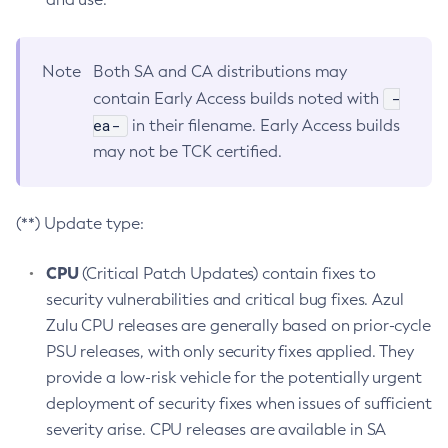
Note
Both SA and CA distributions may
-
contain Early Access builds noted with
ea-
in their filename. Early Access builds
may not be TCK certified.
(**) Update type:
CPU
(Critical Patch Updates) contain fixes to
security vulnerabilities and critical bug fixes. Azul
Zulu CPU releases are generally based on prior-cycle
PSU releases, with only security fixes applied. They
provide a low-risk vehicle for the potentially urgent
deployment of security fixes when issues of sufficient
severity arise. CPU releases are available in SA