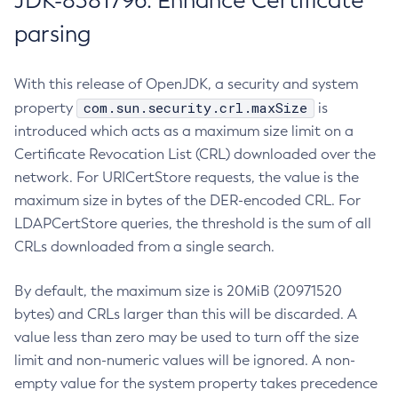
JDK-8381796: Enhance Certificate
parsing
With this release of OpenJDK, a security and system
com.sun.security.crl.maxSize
property
is
introduced which acts as a maximum size limit on a
Certificate Revocation List (CRL) downloaded over the
network. For URICertStore requests, the value is the
maximum size in bytes of the DER-encoded CRL. For
LDAPCertStore queries, the threshold is the sum of all
CRLs downloaded from a single search.
By default, the maximum size is 20MiB (20971520
bytes) and CRLs larger than this will be discarded. A
value less than zero may be used to turn off the size
limit and non-numeric values will be ignored. A non-
empty value for the system property takes precedence