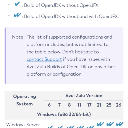
: Build of OpenJDK without OpenJFX.
: Build of OpenJDK without and with OpenJFX.
Note
The list of supported configurations and
platform includes, but is not limited to,
the table below. Don’t hesitate to
contact Support
if you have issues with
Azul Zulu Builds of OpenJDK on any other
platform or configuration.
Azul Zulu Version
Operating
System
6
7
8
11
17
21
25
26
Windows (x86 32/64-bit)
Windows Server