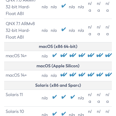
QNX 7.0 ARMv7
n/
n/
n/
32-bit Hard-
n/a
n/a
n/a
n/a
a
a
a
Float ABI
QNX 7.1 ARMv8
n/
n/
n/
32-bit Hard-
n/a
n/a
n/a
n/a
a
a
a
Float ABI
macOS (x86 64-bit)
macOS 14+
n/a
macOS (Apple Silicon)
macOS 14+
n/a
n/a
Solaris (x86 and Sparc)
Solaris 11
n/
n/
n/
n/a
n/a
a
a
a
Solaris 10
n/
n/
n/
n/a
n/a
n/a