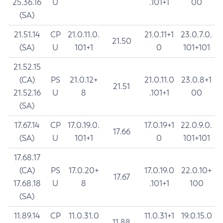
25.36.16
U
.101+1
00
(SA)
21.51.14
CP
21.0.11.0.
21.0.11+1
23.0.7.0.
21.50
(SA)
U
101+1
0
101+101
21.52.15
(CA)
PS
21.0.12+
21.0.11.0
23.0.8+1
21.51
21.52.16
U
8
.101+1
00
(SA)
17.67.14
CP
17.0.19.0.
17.0.19+1
22.0.9.0.
17.66
(SA)
U
101+1
0
101+101
17.68.17
(CA)
PS
17.0.20+
17.0.19.0
22.0.10+
17.67
17.68.18
U
8
.101+1
100
(SA)
11.89.14
CP
11.0.31.0
11.0.31+1
19.0.15.0
11.88