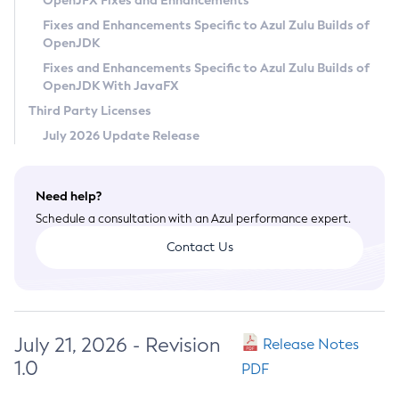
OpenJFX Fixes and Enhancements
Privacy Policy
Fixes and Enhancements Specific to Azul Zulu Builds of
OpenJDK
Legal
Fixes and Enhancements Specific to Azul Zulu Builds of
Terms of Use
OpenJDK With JavaFX
Third Party Licenses
July 2026 Update Release
Need help?
Schedule a consultation with an Azul performance expert.
Contact Us
July 21, 2026 - Revision
Release Notes
1.0
PDF