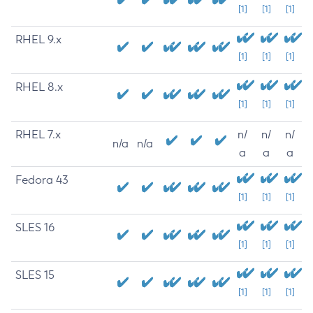
[1]
[1]
[1]
RHEL 9.x
[1]
[1]
[1]
RHEL 8.x
[1]
[1]
[1]
RHEL 7.x
n/
n/
n/
n/a
n/a
a
a
a
Fedora 43
[1]
[1]
[1]
SLES 16
[1]
[1]
[1]
SLES 15
[1]
[1]
[1]