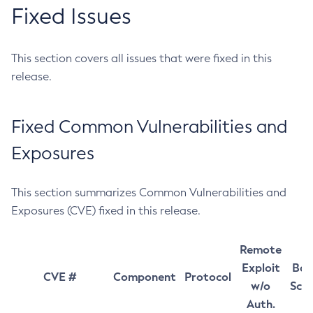
Fixed Issues
This section covers all issues that were fixed in this
release.
Fixed Common Vulnerabilities and
Exposures
This section summarizes Common Vulnerabilities and
Exposures (CVE) fixed in this release.
Remote
Exploit
Bas
CVE #
Component
Protocol
w/o
Sco
Auth.