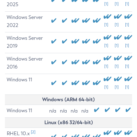
2025
[1]
[1]
[1]
Windows Server
2022
[1]
[1]
[1]
Windows Server
2019
[1]
[1]
[1]
Windows Server
2016
[1]
[1]
[1]
Windows 11
[1]
[1]
[1]
Windows (ARM 64-bit)
Windows 11
n/a
n/a
n/a
n/a
Linux (x86 32/64-bit)
[2]
RHEL 10.x