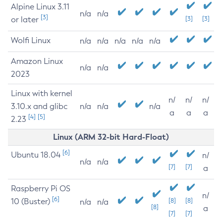
Alpine Linux 3.11
n/a
n/a
[3]
or later
[3]
[3]
Wolfi Linux
n/a
n/a
n/a
n/a
n/a
Amazon Linux
n/a
n/a
2023
Linux with kernel
n/
n/
n/
3.10.x and glibc
n/a
n/a
n/a
a
a
a
[4]
[5]
2.23
Linux (ARM 32-bit Hard-Float)
[6]
Ubuntu 18.04
n/
n/a
n/a
[7]
[7]
a
Raspberry Pi OS
n/
[6]
10 (Buster)
[8]
[8]
n/a
n/a
[8]
a
[7]
[7]