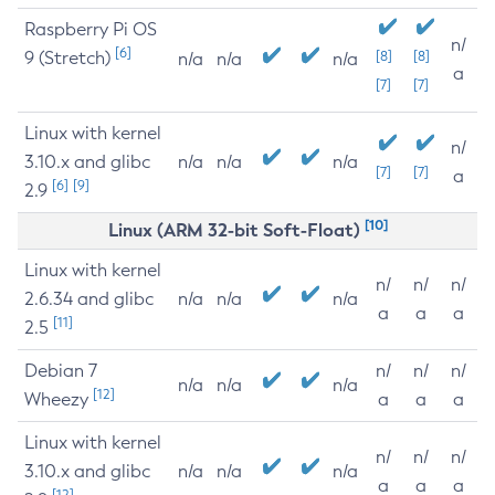
Raspberry Pi OS
n/
[6]
9 (Stretch)
[8]
[8]
n/a
n/a
n/a
a
[7]
[7]
Linux with kernel
n/
3.10.x and glibc
n/a
n/a
n/a
[7]
[7]
a
[6]
[9]
2.9
[10]
Linux (ARM 32-bit Soft-Float)
Linux with kernel
n/
n/
n/
2.6.34 and glibc
n/a
n/a
n/a
a
a
a
[11]
2.5
Debian 7
n/
n/
n/
n/a
n/a
n/a
[12]
Wheezy
a
a
a
Linux with kernel
n/
n/
n/
3.10.x and glibc
n/a
n/a
n/a
a
a
a
[12]