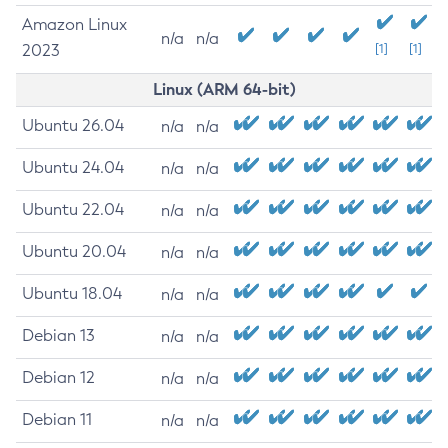
Amazon Linux
n/a
n/a
2023
[1]
[1]
Linux (ARM 64-bit)
Ubuntu 26.04
n/a
n/a
Ubuntu 24.04
n/a
n/a
Ubuntu 22.04
n/a
n/a
Ubuntu 20.04
n/a
n/a
Ubuntu 18.04
n/a
n/a
Debian 13
n/a
n/a
Debian 12
n/a
n/a
Debian 11
n/a
n/a