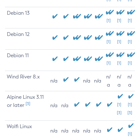
Debian 13
[1]
[1]
[1]
Debian 12
[1]
[1]
[1]
Debian 11
[1]
[1]
[1]
Wind River 8.x
n/
n/
n/
n/a
n/a
n/a
a
a
a
Alpine Linux 3.11
[3]
or later
[1]
[1]
n/a
n/a
[3]
[3]
Wolfi Linux
n/a
n/a
n/a
n/a
n/a
[1]