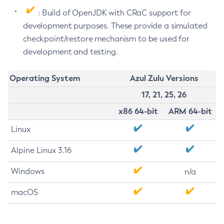
: Build of OpenJDK with CRaC support for
development purposes. These provide a simulated
checkpoint/restore mechanism to be used for
development and testing.
Operating System
Azul Zulu Versions
17, 21, 25, 26
x86 64-bit
ARM 64-bit
Linux
Alpine Linux 3.16
Windows
n/a
macOS