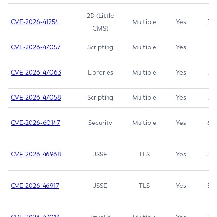
2D (Little
CVE-2026-41254
Multiple
Yes
7.5
CMS)
CVE-2026-47057
Scripting
Multiple
Yes
7.5
CVE-2026-47063
Libraries
Multiple
Yes
7.5
CVE-2026-47058
Scripting
Multiple
Yes
7.4
CVE-2026-60147
Security
Multiple
Yes
6.5
CVE-2026-46968
JSSE
TLS
Yes
5.9
CVE-2026-46917
JSSE
TLS
Yes
5.3