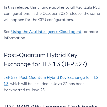
In this release, this change applies to all Azul Zulu PSU
configurations. In the October 2026 release, the same
will happen for the CPU configurations.
See
Using the Azul Intelligence Cloud agent
for more
information.
Post-Quantum Hybrid Key
Exchange for TLS 1.3 (JEP 527)
JEP 527: Post-Quantum Hybrid Key Exchange for TLS
1.3
, which will be included in Java 27, has been
backported to Java 25.