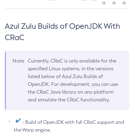
a
a
a
Azul Zulu Builds of OpenJDK With
CRaC
Note
Currently, CRaC is only available for the
specified Linux systems, in the versions
listed below of Azul Zulu Builds of
OpenJDK. For development, you can use
the CRaC Java library on any platform
and simulate the CRaC functionality.
: Build of OpenJDK with full CRaC support and
the Warp engine.