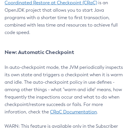
Coordinated Restore at Checkpoint (CRaC)
is an
OpenJDK project that allows you to start Java
programs with a shorter time to first transaction,
combined with less time and resources to achieve full
code speed.
New: Automatic Checkpoint
In auto-checkpoint mode, the JVM periodically inspects
its own state and triggers a checkpoint when it is warm
and idle. The auto-checkpoint policy in use defines -
among other things - what "warm and idle" means, how
frequently the inspections occur and what to do when
checkpoint/restore succeeds or fails. For more
inforation, check the
CRaC Documentation
.
WARN: This feature is available only in the Subscriber