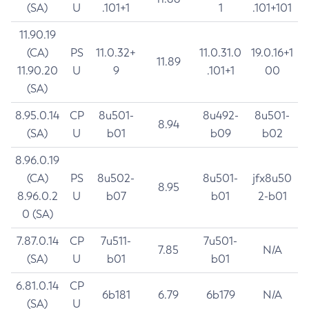
(SA)
U
.101+1
1
.101+101
11.90.19
(CA)
PS
11.0.32+
11.0.31.0
19.0.16+1
11.89
11.90.20
U
9
.101+1
00
(SA)
8.95.0.14
CP
8u501-
8u492-
8u501-
8.94
(SA)
U
b01
b09
b02
8.96.0.19
(CA)
PS
8u502-
8u501-
jfx8u50
8.95
8.96.0.2
U
b07
b01
2-b01
0 (SA)
7.87.0.14
CP
7u511-
7u501-
7.85
N/A
(SA)
U
b01
b01
6.81.0.14
CP
6b181
6.79
6b179
N/A
(SA)
U