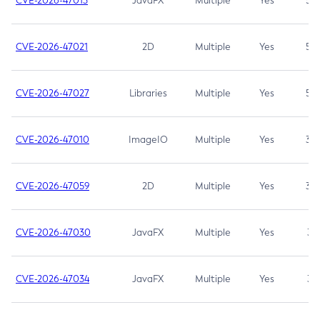
CVE-2026-47013
JavaFX
Multiple
Yes
5.3
CVE-2026-47021
2D
Multiple
Yes
5.3
CVE-2026-47027
Libraries
Multiple
Yes
5.3
CVE-2026-47010
ImageIO
Multiple
Yes
3.7
CVE-2026-47059
2D
Multiple
Yes
3.7
CVE-2026-47030
JavaFX
Multiple
Yes
3.1
CVE-2026-47034
JavaFX
Multiple
Yes
3.1