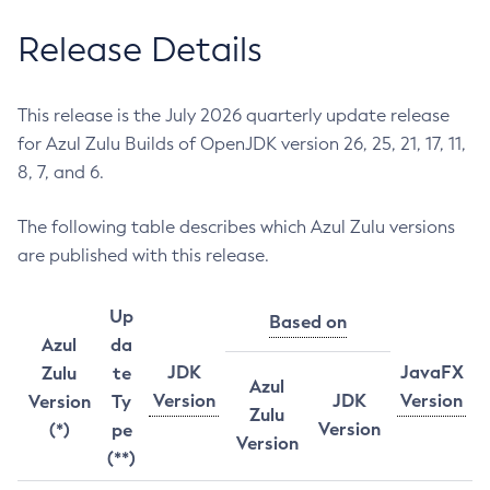
Release Details
This release is the July 2026 quarterly update release
for Azul Zulu Builds of OpenJDK version 26, 25, 21, 17, 11,
8, 7, and 6.
The following table describes which Azul Zulu versions
are published with this release.
Up
Based on
Azul
da
JDK
JavaFX
Zulu
te
Azul
Version
JDK
Version
Version
Ty
Zulu
Version
(*)
pe
Version
(**)