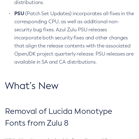
distributions.
PSU
(Patch Set Updates) incorporates all fixes in the
corresponding CPU, as well as additional non-
security bug fixes. Azul Zulu PSU releases
incorporate both security fixes and other changes
that align the release contents with the associated
OpenJDK project quarterly release. PSU releases are
available in SA and CA distributions.
What’s New
Removal of Lucida Monotype
Fonts from Zulu 8