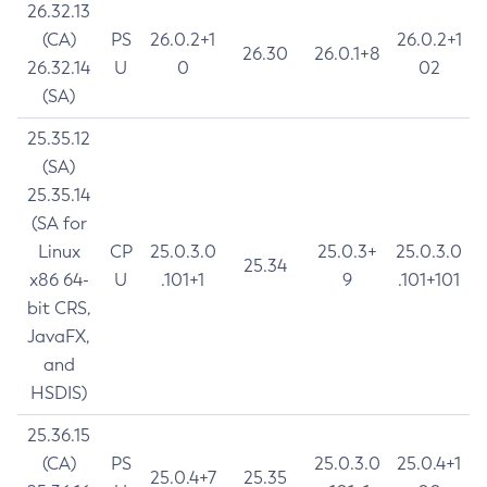
26.32.13
(CA)
PS
26.0.2+1
26.0.2+1
26.30
26.0.1+8
26.32.14
U
0
02
(SA)
25.35.12
(SA)
25.35.14
(SA for
Linux
CP
25.0.3.0
25.0.3+
25.0.3.0
25.34
x86 64-
U
.101+1
9
.101+101
bit CRS,
JavaFX,
and
HSDIS)
25.36.15
(CA)
PS
25.0.3.0
25.0.4+1
25.0.4+7
25.35