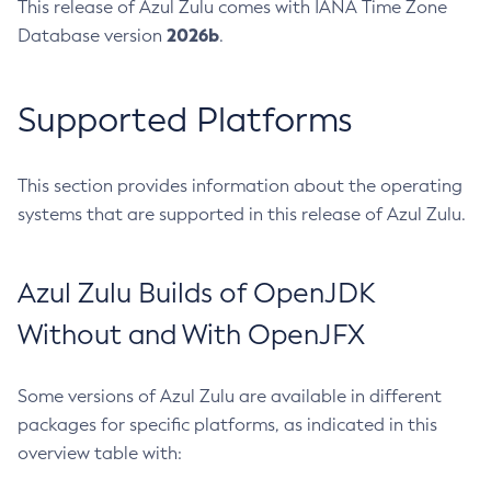
This release of Azul Zulu comes with IANA Time Zone
2026b
Database version
.
Supported Platforms
This section provides information about the operating
systems that are supported in this release of Azul Zulu.
Azul Zulu Builds of OpenJDK
Without and With OpenJFX
Some versions of Azul Zulu are available in different
packages for specific platforms, as indicated in this
overview table with: