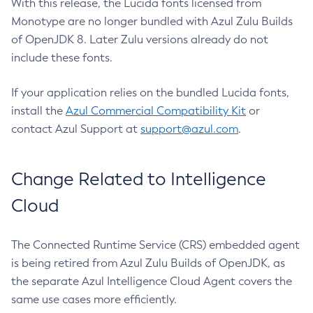
With this release, the Lucida fonts licensed from
Monotype are no longer bundled with Azul Zulu Builds
of OpenJDK 8. Later Zulu versions already do not
include these fonts.
If your application relies on the bundled Lucida fonts,
install the
Azul Commercial Compatibility Kit
or
contact Azul Support at
support@azul.com
.
Change Related to Intelligence
Cloud
The Connected Runtime Service (CRS) embedded agent
is being retired from Azul Zulu Builds of OpenJDK, as
the separate Azul Intelligence Cloud Agent covers the
same use cases more efficiently.