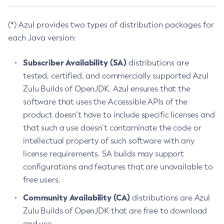
(*) Azul provides two types of distribution packages for
each Java version:
Subscriber Availability (SA)
distributions are
tested, certified, and commercially supported Azul
Zulu Builds of OpenJDK. Azul ensures that the
software that uses the Accessible APIs of the
product doesn’t have to include specific licenses and
that such a use doesn’t contaminate the code or
intellectual property of such software with any
license requirements. SA builds may support
configurations and features that are unavailable to
free users.
Community Availability (CA)
distributions are Azul
Zulu Builds of OpenJDK that are free to download
and use.