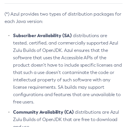
(*) Azul provides two types of distribution packages for
each Java version:
Subscriber Availability (SA)
distributions are
tested, certified, and commercially supported Azul
Zulu Builds of OpenJDK. Azul ensures that the
software that uses the Accessible APIs of the
product doesn’t have to include specific licenses and
that such a use doesn’t contaminate the code or
intellectual property of such software with any
license requirements. SA builds may support
configurations and features that are unavailable to
free users.
Community Availability (CA)
distributions are Azul
Zulu Builds of OpenJDK that are free to download
and use.