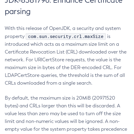
JDK-8381796: Enhance Certificate
parsing
With this release of OpenJDK, a security and system
com.sun.security.crl.maxSize
property
is
introduced which acts as a maximum size limit on a
Certificate Revocation List (CRL) downloaded over the
network. For URICertStore requests, the value is the
maximum size in bytes of the DER-encoded CRL. For
LDAPCertStore queries, the threshold is the sum of all
CRLs downloaded from a single search.
By default, the maximum size is 20MiB (20971520
bytes) and CRLs larger than this will be discarded. A
value less than zero may be used to turn off the size
limit and non-numeric values will be ignored. A non-
empty value for the system property takes precedence