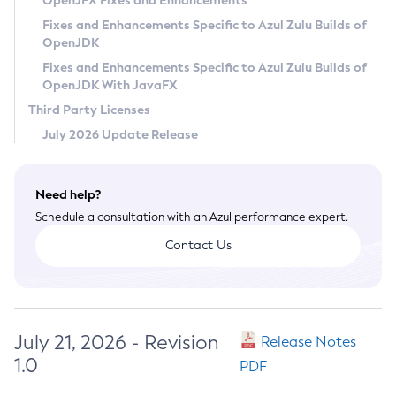
OpenJFX Fixes and Enhancements
Privacy Policy
Fixes and Enhancements Specific to Azul Zulu Builds of
OpenJDK
Legal
Fixes and Enhancements Specific to Azul Zulu Builds of
Terms of Use
OpenJDK With JavaFX
Third Party Licenses
July 2026 Update Release
Need help?
Schedule a consultation with an Azul performance expert.
Contact Us
July 21, 2026 - Revision
Release Notes
1.0
PDF