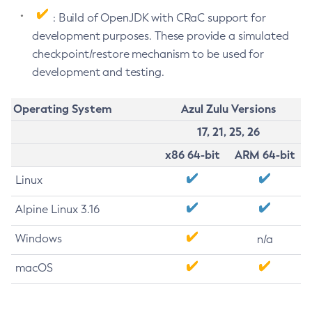
: Build of OpenJDK with CRaC support for
development purposes. These provide a simulated
checkpoint/restore mechanism to be used for
development and testing.
Operating System
Azul Zulu Versions
17, 21, 25, 26
x86 64-bit
ARM 64-bit
Linux
Alpine Linux 3.16
Windows
n/a
macOS