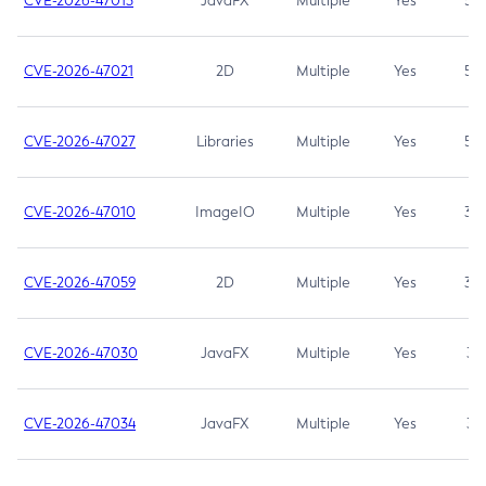
CVE-2026-47013
JavaFX
Multiple
Yes
5.3
CVE-2026-47021
2D
Multiple
Yes
5.3
CVE-2026-47027
Libraries
Multiple
Yes
5.3
CVE-2026-47010
ImageIO
Multiple
Yes
3.7
CVE-2026-47059
2D
Multiple
Yes
3.7
CVE-2026-47030
JavaFX
Multiple
Yes
3.1
CVE-2026-47034
JavaFX
Multiple
Yes
3.1