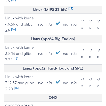
2.9
[13]
Linux (MIPS 32-bit)
Linux with kernel
n/
n/
n/
4.9.59 and glibc
n/a
n/a
n/a
n/a
a
a
a
[14]
2.9
Linux (ppc64 Big Endian)
Linux with kernel
n/
n/
n/
3.8.13 and glibc
n/a
n/a
n/a
n/a
a
a
a
[15]
2.22
Linux (ppc32 Hard-float and SPE)
Linux with kernel
n/
n/
n/
3.12.37 and glibc
n/a
n/a
n/a
n/a
a
a
a
[16]
2.20
QNX