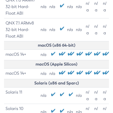
QNX 7.0 ARMv7
n/
n/
n/
32-bit Hard-
n/a
n/a
n/a
n/a
a
a
a
Float ABI
QNX 7.1 ARMv8
n/
n/
n/
32-bit Hard-
n/a
n/a
n/a
n/a
a
a
a
Float ABI
macOS (x86 64-bit)
macOS 14+
n/a
macOS (Apple Silicon)
macOS 14+
n/a
n/a
Solaris (x86 and Sparc)
Solaris 11
n/
n/
n/
n/a
n/a
a
a
a
Solaris 10
n/
n/
n/
n/a
n/a
n/a