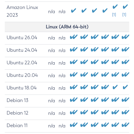
Amazon Linux
n/a
n/a
2023
[1]
[1]
Linux (ARM 64-bit)
Ubuntu 26.04
n/a
n/a
Ubuntu 24.04
n/a
n/a
Ubuntu 22.04
n/a
n/a
Ubuntu 20.04
n/a
n/a
Ubuntu 18.04
n/a
n/a
Debian 13
n/a
n/a
Debian 12
n/a
n/a
Debian 11
n/a
n/a