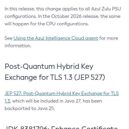
In this release, this change applies to all Azul Zulu PSU
configurations. In the October 2026 release, the same
will happen for the CPU configurations.
See
Using the Azul Intelligence Cloud agent
for more
information.
Post-Quantum Hybrid Key
Exchange for TLS 1.3 (JEP 527)
JEP 527: Post-Quantum Hybrid Key Exchange for TLS
1.3
, which will be included in Java 27, has been
backported to Java 25.