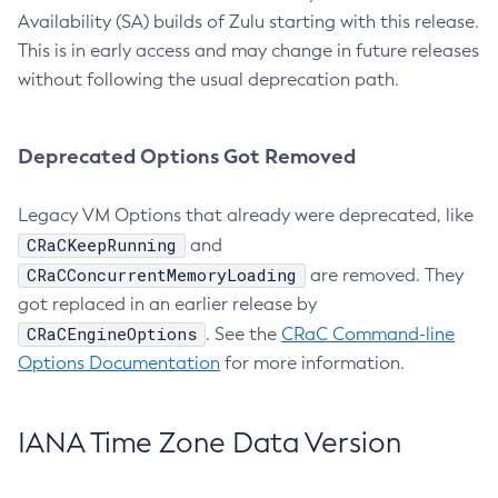
Availability (SA) builds of Zulu starting with this release.
This is in early access and may change in future releases
without following the usual deprecation path.
Deprecated Options Got Removed
Legacy VM Options that already were deprecated, like
CRaCKeepRunning
and
CRaCConcurrentMemoryLoading
are removed. They
got replaced in an earlier release by
CRaCEngineOptions
. See the
CRaC Command-line
Options Documentation
for more information.
IANA Time Zone Data Version