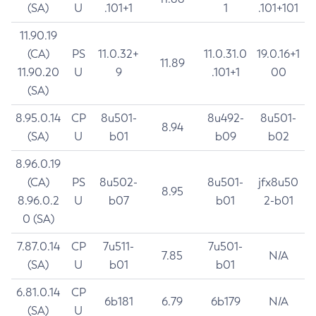
(SA)
U
.101+1
1
.101+101
11.90.19
(CA)
PS
11.0.32+
11.0.31.0
19.0.16+1
11.89
11.90.20
U
9
.101+1
00
(SA)
8.95.0.14
CP
8u501-
8u492-
8u501-
8.94
(SA)
U
b01
b09
b02
8.96.0.19
(CA)
PS
8u502-
8u501-
jfx8u50
8.95
8.96.0.2
U
b07
b01
2-b01
0 (SA)
7.87.0.14
CP
7u511-
7u501-
7.85
N/A
(SA)
U
b01
b01
6.81.0.14
CP
6b181
6.79
6b179
N/A
(SA)
U