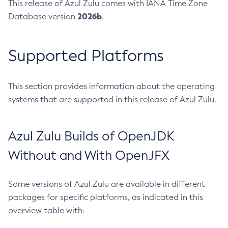
This release of Azul Zulu comes with IANA Time Zone
2026b
Database version
.
Supported Platforms
This section provides information about the operating
systems that are supported in this release of Azul Zulu.
Azul Zulu Builds of OpenJDK
Without and With OpenJFX
Some versions of Azul Zulu are available in different
packages for specific platforms, as indicated in this
overview table with: