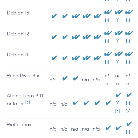
Debian 13
[1]
[1]
[1]
Debian 12
[1]
[1]
[1]
Debian 11
[1]
[1]
[1]
Wind River 8.x
n/
n/
n/
n/a
n/a
n/a
a
a
a
Alpine Linux 3.11
[3]
or later
[1]
[1]
n/a
n/a
[3]
[3]
Wolfi Linux
n/a
n/a
n/a
n/a
n/a
[1]