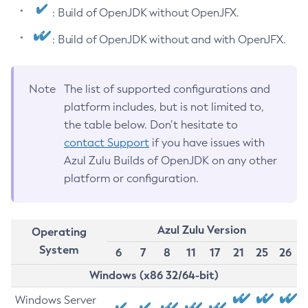
: Build of OpenJDK without OpenJFX.
: Build of OpenJDK without and with OpenJFX.
Note
The list of supported configurations and
platform includes, but is not limited to,
the table below. Don’t hesitate to
contact Support
if you have issues with
Azul Zulu Builds of OpenJDK on any other
platform or configuration.
Azul Zulu Version
Operating
System
6
7
8
11
17
21
25
26
Windows (x86 32/64-bit)
Windows Server