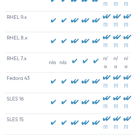
[1]
[1]
[1]
RHEL 9.x
[1]
[1]
[1]
RHEL 8.x
[1]
[1]
[1]
RHEL 7.x
n/
n/
n/
n/a
n/a
a
a
a
Fedora 43
[1]
[1]
[1]
SLES 16
[1]
[1]
[1]
SLES 15
[1]
[1]
[1]