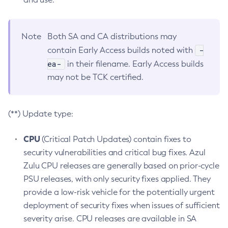
Note
Both SA and CA distributions may
-
contain Early Access builds noted with
ea-
in their filename. Early Access builds
may not be TCK certified.
(**) Update type:
CPU
(Critical Patch Updates) contain fixes to
security vulnerabilities and critical bug fixes. Azul
Zulu CPU releases are generally based on prior-cycle
PSU releases, with only security fixes applied. They
provide a low-risk vehicle for the potentially urgent
deployment of security fixes when issues of sufficient
severity arise. CPU releases are available in SA