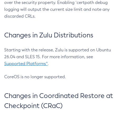
over the security property. Enabling `certpath debug
logging will output the current size limit and note any
discarded CRLs.
Changes in Zulu Distributions
Starting with the release, Zulu is supported on Ubuntu
26.04 and SLES 15. For more information, see
Supported Platforms^
.
CoreOS is no longer supported.
Changes in Coordinated Restore at
Checkpoint (CRaC)