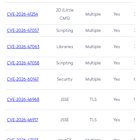
2D (Little
CVE-2026-41254
Multiple
Yes
7.5
CMS)
CVE-2026-47057
Scripting
Multiple
Yes
7.5
CVE-2026-47063
Libraries
Multiple
Yes
7.5
CVE-2026-47058
Scripting
Multiple
Yes
7.4
CVE-2026-60147
Security
Multiple
Yes
6.5
CVE-2026-46968
JSSE
TLS
Yes
5.9
CVE-2026-46917
JSSE
TLS
Yes
5.3