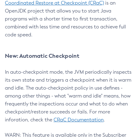
Coordinated Restore at Checkpoint (CRaC)
is an
OpenJDK project that allows you to start Java
programs with a shorter time to first transaction,
combined with less time and resources to achieve full
code speed.
New: Automatic Checkpoint
In auto-checkpoint mode, the JVM periodically inspects
its own state and triggers a checkpoint when it is warm
and idle. The auto-checkpoint policy in use defines -
among other things - what "warm and idle" means, how
frequently the inspections occur and what to do when
checkpoint/restore succeeds or fails. For more
inforation, check the
CRaC Documentation
.
WARN: This feature is available only in the Subscriber