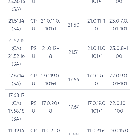
25.36.16
U
.101+1
00
(SA)
21.51.14
CP
21.0.11.0.
21.0.11+1
23.0.7.0.
21.50
(SA)
U
101+1
0
101+101
21.52.15
(CA)
PS
21.0.12+
21.0.11.0
23.0.8+1
21.51
21.52.16
U
8
.101+1
00
(SA)
17.67.14
CP
17.0.19.0.
17.0.19+1
22.0.9.0.
17.66
(SA)
U
101+1
0
101+101
17.68.17
(CA)
PS
17.0.20+
17.0.19.0
22.0.10+
17.67
17.68.18
U
8
.101+1
100
(SA)
11.89.14
CP
11.0.31.0
11.0.31+1
19.0.15.0
11.88