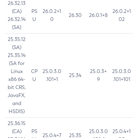
26.32.13
(CA)
PS
26.0.2+1
26.0.2+1
26.30
26.0.1+8
26.32.14
U
0
02
(SA)
25.35.12
(SA)
25.35.14
(SA for
Linux
CP
25.0.3.0
25.0.3+
25.0.3.0
25.34
x86 64-
U
.101+1
9
.101+101
bit CRS,
JavaFX,
and
HSDIS)
25.36.15
(CA)
PS
25.0.3.0
25.0.4+1
25.0.4+7
25.35