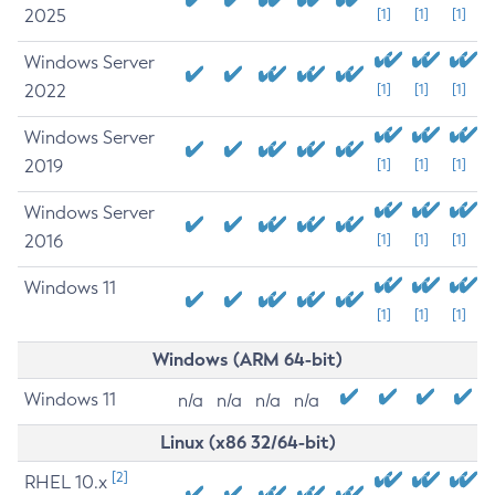
2025
[1]
[1]
[1]
Windows Server
2022
[1]
[1]
[1]
Windows Server
2019
[1]
[1]
[1]
Windows Server
2016
[1]
[1]
[1]
Windows 11
[1]
[1]
[1]
Windows (ARM 64-bit)
Windows 11
n/a
n/a
n/a
n/a
Linux (x86 32/64-bit)
[2]
RHEL 10.x