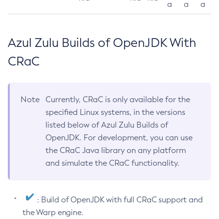
a
a
a
Azul Zulu Builds of OpenJDK With
CRaC
Note
Currently, CRaC is only available for the
specified Linux systems, in the versions
listed below of Azul Zulu Builds of
OpenJDK. For development, you can use
the CRaC Java library on any platform
and simulate the CRaC functionality.
: Build of OpenJDK with full CRaC support and
the Warp engine.