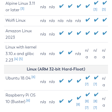
Alpine Linux 3.11
n/a
n/a
[3]
or later
[3]
[3]
Wolfi Linux
n/a
n/a
n/a
n/a
n/a
Amazon Linux
n/a
n/a
2023
Linux with kernel
n/
n/
n/
3.10.x and glibc
n/a
n/a
n/a
a
a
a
[4]
[5]
2.23
Linux (ARM 32-bit Hard-Float)
[6]
Ubuntu 18.04
n/
n/a
n/a
[7]
[7]
a
Raspberry Pi OS
n/
[6]
10 (Buster)
[8]
[8]
n/a
n/a
[8]
a
[7]
[7]