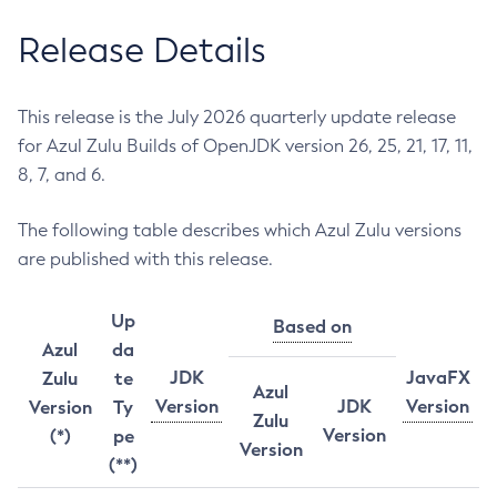
Release Details
This release is the July 2026 quarterly update release
for Azul Zulu Builds of OpenJDK version 26, 25, 21, 17, 11,
8, 7, and 6.
The following table describes which Azul Zulu versions
are published with this release.
Up
Based on
Azul
da
JDK
JavaFX
Zulu
te
Azul
Version
JDK
Version
Version
Ty
Zulu
Version
(*)
pe
Version
(**)