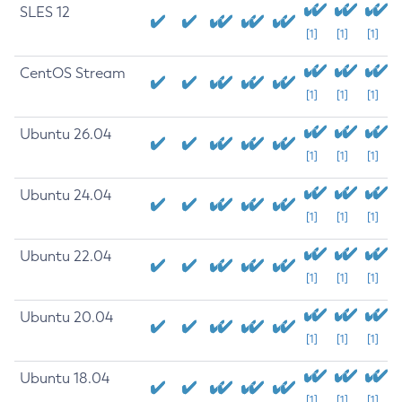
SLES 12
[1]
[1]
[1]
CentOS Stream
[1]
[1]
[1]
Ubuntu 26.04
[1]
[1]
[1]
Ubuntu 24.04
[1]
[1]
[1]
Ubuntu 22.04
[1]
[1]
[1]
Ubuntu 20.04
[1]
[1]
[1]
Ubuntu 18.04
[1]
[1]
[1]