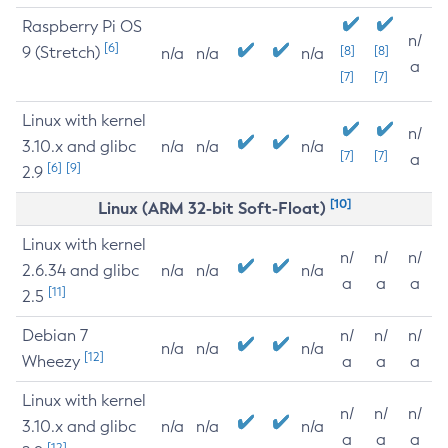
Raspberry Pi OS
n/
[6]
9 (Stretch)
[8]
[8]
n/a
n/a
n/a
a
[7]
[7]
Linux with kernel
n/
3.10.x and glibc
n/a
n/a
n/a
[7]
[7]
a
[6]
[9]
2.9
[10]
Linux (ARM 32-bit Soft-Float)
Linux with kernel
n/
n/
n/
2.6.34 and glibc
n/a
n/a
n/a
a
a
a
[11]
2.5
Debian 7
n/
n/
n/
n/a
n/a
n/a
[12]
Wheezy
a
a
a
Linux with kernel
n/
n/
n/
3.10.x and glibc
n/a
n/a
n/a
a
a
a
[12]