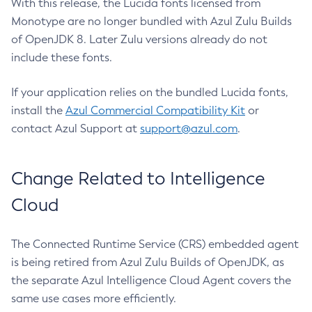
With this release, the Lucida fonts licensed from
Monotype are no longer bundled with Azul Zulu Builds
of OpenJDK 8. Later Zulu versions already do not
include these fonts.
If your application relies on the bundled Lucida fonts,
install the
Azul Commercial Compatibility Kit
or
contact Azul Support at
support@azul.com
.
Change Related to Intelligence
Cloud
The Connected Runtime Service (CRS) embedded agent
is being retired from Azul Zulu Builds of OpenJDK, as
the separate Azul Intelligence Cloud Agent covers the
same use cases more efficiently.