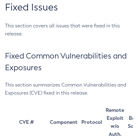
Fixed Issues
This section covers all issues that were fixed in this
release.
Fixed Common Vulnerabilities and
Exposures
This section summarizes Common Vulnerabilities and
Exposures (CVE) fixed in this release.
Remote
Exploit
Bas
CVE #
Component
Protocol
w/o
Sco
Auth.