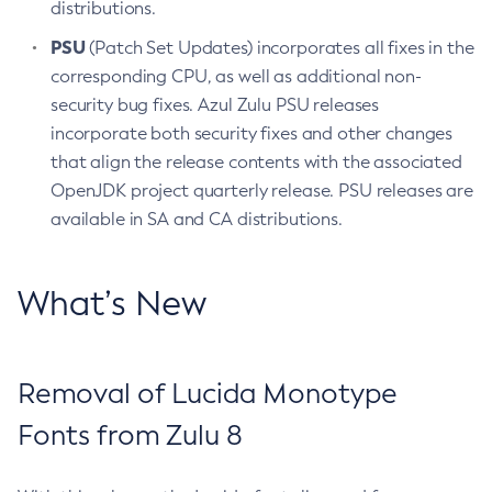
distributions.
PSU
(Patch Set Updates) incorporates all fixes in the
corresponding CPU, as well as additional non-
security bug fixes. Azul Zulu PSU releases
incorporate both security fixes and other changes
that align the release contents with the associated
OpenJDK project quarterly release. PSU releases are
available in SA and CA distributions.
What’s New
Removal of Lucida Monotype
Fonts from Zulu 8