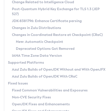
Installation Guidelines
Change Related to Intelligence Cloud
Post-Quantum Hybrid Key Exchange for TLS 1.3 (JEP
CVE and Version Search
Supported (Zulu SA) on Linux
527)
DEB
Free Distribution (Zulu CA) on Linux
JDK-8381796: Enhance Certificate parsing
CVE Search Tool
Commercial Compatibility Kit
RPM
Changes in Zulu Distributions
CVE History Tool
DEB
Installing on Windows
About CCK
IcedTea-Web
APK
Changes in Coordinated Restore at Checkpoint (CRaC)
Version Search Tool
RPM
Installing on macOS
Install CCK
Docker
New: Automatic Checkpoint
About IcedTea-Web
Detailed Info
APK
Using SDKMAN! on Linux and macOS
Rhino JavaScript Engine in Azul Zulu 7
Chainguard Docker
Deprecated Options Got Removed
Release Notes
TAR.GZ
Using Azul Metadata API
Versioning and Naming Conventions
Coordinated Restore at Checkpoint
IANA Time Zone Data Version
Download and Installation
Docker
Updating Azul Zulu
(CRaC)
Configuring Security Providers
Supported Platforms
How to Use IcedTea-Web
Paketo Buildpacks
Uninstalling Azul Zulu
Migrating Discovery to Metadata API
Azul Zulu Builds of OpenJDK Without and With OpenJFX
GC Log Analyzer
How to Use Deployment Ruleset
Windows
Timezone Updater
Managing Multiple Azul Zulu Versions
Azul Zulu Builds of OpenJDK With CRaC
Configuration Options
macOS
Incubator and Preview Features
Azul Mission Control
Fixed Issues
Windows
Linux
Using Java Flight Recorder
Fixed Common Vulnerabilities and Exposures
macOS
Legal Notice
Other Distributions
FIPS integration in Zulu
Non-CVE Security Fixes
Linux
OpenJDK Fixes and Enhancements