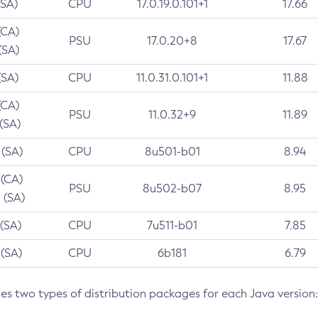
(SA)
CPU
17.0.19.0.101+1
17.66
(CA)
PSU
17.0.20+8
17.67
(SA)
(SA)
CPU
11.0.31.0.101+1
11.88
(CA)
PSU
11.0.32+9
11.89
 (SA)
 (SA)
CPU
8u501-b01
8.94
 (CA)
PSU
8u502-b07
8.95
 (SA)
 (SA)
CPU
7u511-b01
7.85
 (SA)
CPU
6b181
6.79
des two types of distribution packages for each Java version: