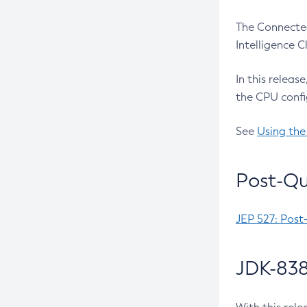
The Connected
Intelligence 
In this releas
the CPU confi
See
Using the
Post-Qu
JEP 527: Post
JDK-838