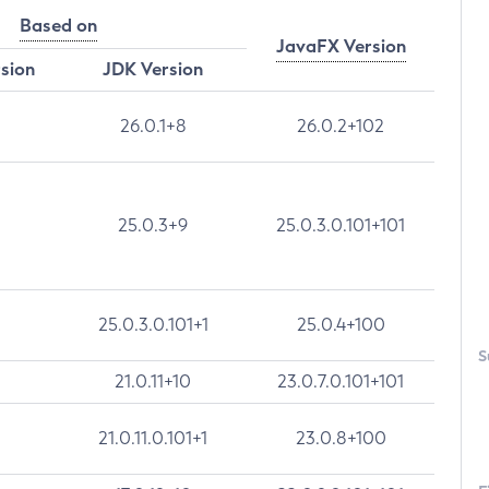
Based on
JavaFX Version
rsion
JDK Version
26.0.1+8
26.0.2+102
25.0.3+9
25.0.3.0.101+101
25.0.3.0.101+1
25.0.4+100
S
21.0.11+10
23.0.7.0.101+101
21.0.11.0.101+1
23.0.8+100