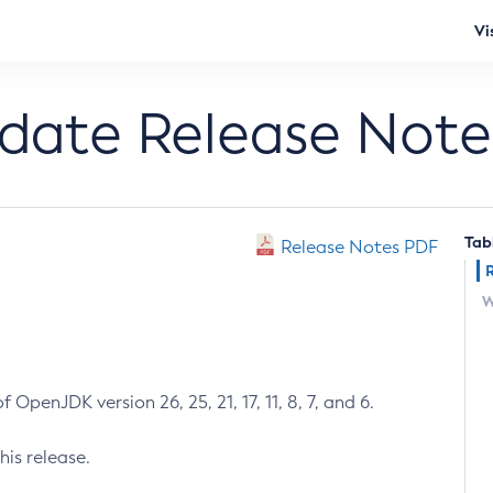
Vi
pdate Release Note
Tab
Release Notes PDF
W
 OpenJDK version 26, 25, 21, 17, 11, 8, 7, and 6.
his release.