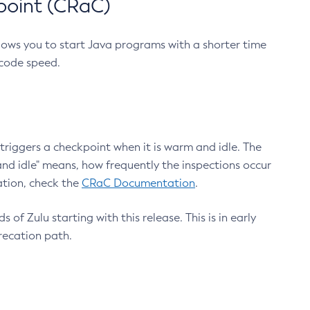
point (CRaC)
lows you to start Java programs with a shorter time
 code speed.
triggers a checkpoint when it is warm and idle. The
nd idle" means, how frequently the inspections occur
ation, check the
CRaC Documentation
.
 of Zulu starting with this release. This is in early
recation path.