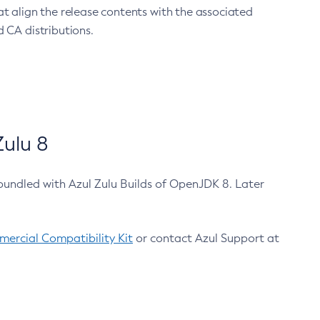
at align the release contents with the associated
 CA distributions.
ulu 8
bundled with Azul Zulu Builds of OpenJDK 8. Later
ercial Compatibility Kit
or contact Azul Support at