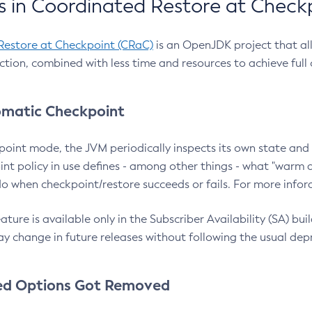
 in Coordinated Restore at Check
Restore at Checkpoint (CRaC)
is an OpenJDK project that al
action, combined with less time and resources to achieve full
matic Checkpoint
point mode, the JVM periodically inspects its own state and 
nt policy in use defines - among other things - what "warm a
o when checkpoint/restore succeeds or fails. For more infor
ture is available only in the Subscriber Availability (SA) builds
y change in future releases without following the usual dep
ed Options Got Removed