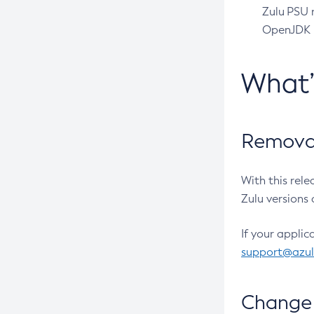
Zulu PSU r
OpenJDK pr
What
Removal
With this rel
Zulu versions 
If your applic
support@azu
Change 