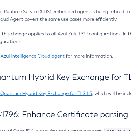
 Runtime Service (CRS) embedded agent is being retired fro
Cloud Agent covers the same use cases more efficiently.
e, this change applies to all Azul Zulu PSU configurations. I
gurations.
 Azul Intelligence Cloud agent
for more information.
antum Hybrid Key Exchange for TLS
-Quantum Hybrid Key Exchange for TLS 1.3
, which will be in
1796: Enhance Certificate parsing