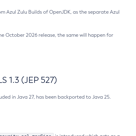
m Azul Zulu Builds of OpenJDK, as the separate Azul
n the October 2026 release, the same will happen for
 1.3 (JEP 527)
cluded in Java 27, has been backported to Java 25.