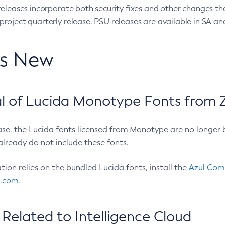
eleases incorporate both security fixes and other changes th
oject quarterly release. PSU releases are available in SA and
’s New
 of Lucida Monotype Fonts from Z
ease, the Lucida fonts licensed from Monotype are no longer 
already do not include these fonts.
ation relies on the bundled Lucida fonts, install the
Azul Comm
l.com
.
Related to Intelligence Cloud