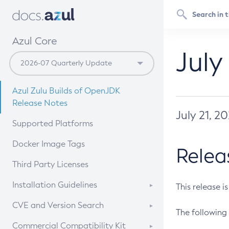
Azul Core
July
Azul Zulu Builds of OpenJDK
Release Notes
July 21, 2
Supported Platforms
Docker Image Tags
Relea
Third Party Licenses
Installation Guidelines
This release i
Supported (Zulu SA) on Linux
CVE and Version Search
The following 
Free Distribution (Zulu CA) on
DEB
CVE Search Tool
Commercial Compatibility Kit