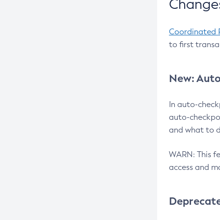
Changes
Coordinated 
to first trans
New: Auto
In auto-check
auto-checkpoi
and what to d
WARN: This fea
access and ma
Deprecat