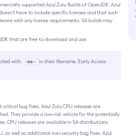
ommercially supported Azul Zulu Builds of OpenJDK. Azul
oesn’t have to include specific licenses and that such
ftware with any license requirements. SA builds may
nJDK that are free to download and use.
-ea-
noted with
in their filename. Early Access
d critical bug fixes. Azul Zulu CPU releases are
ied. They provide a low-risk vehicle for the potentially
se. CPU releases are available in SA distributions.
, as well as additional non-security bug fixes. Azul