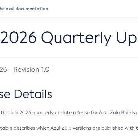
 2026 Quarterly U
026 - Revision 1.0
se Details
s the July 2026 quarterly update release for Azul Zulu Builds of
table describes which Azul Zulu versions are published with t