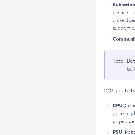
Subscriber
ensures th
a use does
support co
Community
Note
Bot
bui
(**) Update t
CPU
(Crit
generally 
urgent dep
PSU
(Patc