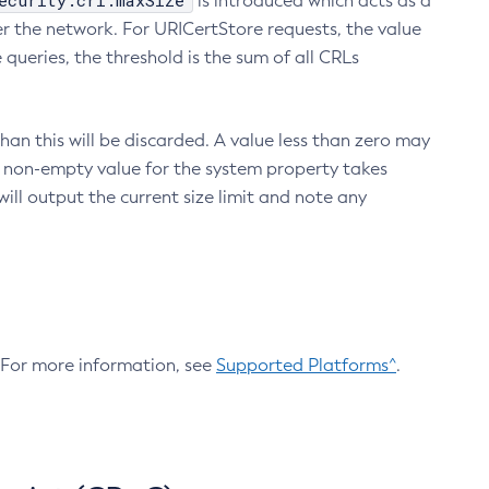
ecurity.crl.maxSize
is introduced which acts as a
r the network. For URICertStore requests, the value
ueries, the threshold is the sum of all CRLs
an this will be discarded. A value less than zero may
 A non-empty value for the system property takes
ill output the current size limit and note any
. For more information, see
Supported Platforms^
.