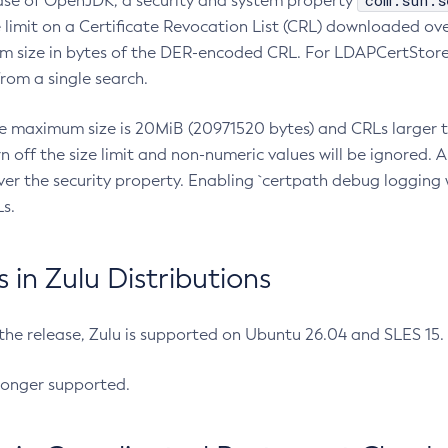
com.sun.s
ease of OpenJDK, a security and system property
limit on a Certificate Revocation List (CRL) downloaded ove
m size in bytes of the DER-encoded CRL. For LDAPCertStore q
om a single search.
he maximum size is 20MiB (20971520 bytes) and CRLs larger th
rn off the size limit and non-numeric values will be ignored.
er the security property. Enabling `certpath debug logging w
s.
in Zulu Distributions
 the release, Zulu is supported on Ubuntu 26.04 and SLES 15
longer supported.