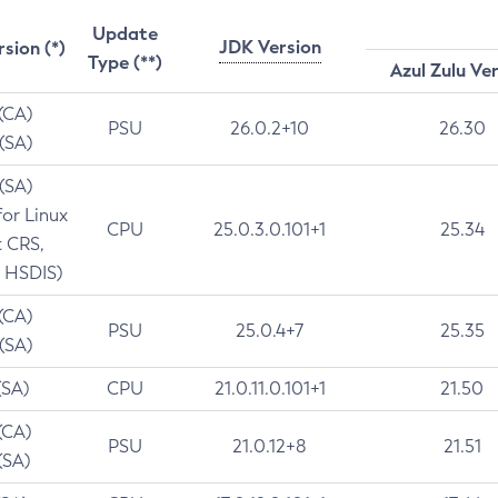
Update
JDK Version
rsion (*)
Type (**)
Azul Zulu Ve
 (CA)
PSU
26.0.2+10
26.30
 (SA)
 (SA)
for Linux
CPU
25.0.3.0.101+1
25.34
t CRS,
 HSDIS)
 (CA)
PSU
25.0.4+7
25.35
 (SA)
(SA)
CPU
21.0.11.0.101+1
21.50
(CA)
PSU
21.0.12+8
21.51
(SA)