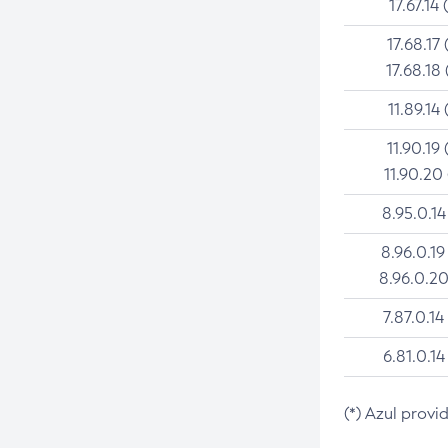
17.67.14 
17.68.17 
17.68.18 
11.89.14 
11.90.19 
11.90.20
8.95.0.14
8.96.0.19
8.96.0.20
7.87.0.14
6.81.0.14
(*) Azul provi