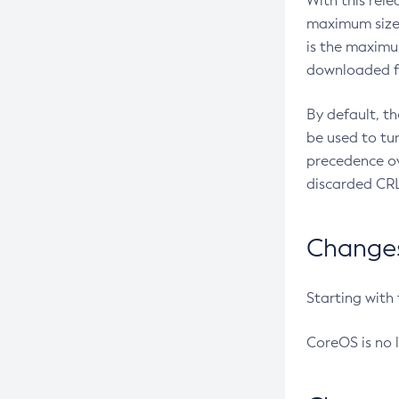
With this rel
maximum size 
is the maximu
downloaded fr
By default, t
be used to tu
precedence ov
discarded CRL
Changes 
Starting with
CoreOS is no 