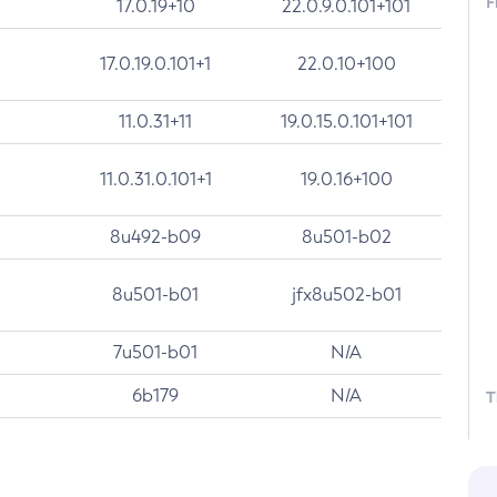
F
17.0.19+10
22.0.9.0.101+101
17.0.19.0.101+1
22.0.10+100
11.0.31+11
19.0.15.0.101+101
11.0.31.0.101+1
19.0.16+100
8u492-b09
8u501-b02
8u501-b01
jfx8u502-b01
7u501-b01
N/A
6b179
N/A
T