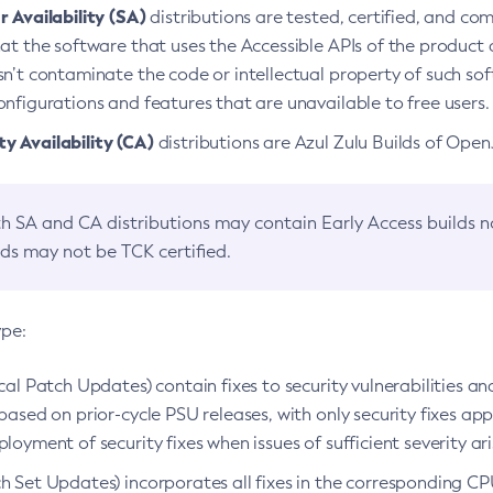
 Availability (SA)
distributions are tested, certified, and c
at the software that uses the Accessible APIs of the product d
n’t contaminate the code or intellectual property of such so
nfigurations and features that are unavailable to free users.
 Availability (CA)
distributions are Azul Zulu Builds of Ope
h SA and CA distributions may contain Early Access builds 
lds may not be TCK certified.
ype:
ical Patch Updates) contain fixes to security vulnerabilities an
based on prior-cycle PSU releases, with only security fixes appl
loyment of security fixes when issues of sufficient severity ari
h Set Updates) incorporates all fixes in the corresponding CPU