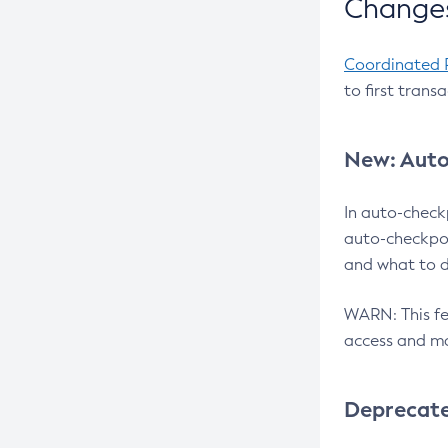
Changes
Coordinated 
to first trans
New: Auto
In auto-check
auto-checkpoi
and what to d
WARN: This fea
access and ma
Deprecat