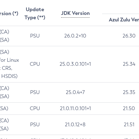
Update
JDK Version
rsion (*)
Type (**)
Azul Zulu Ve
 (CA)
PSU
26.0.2+10
26.30
 (SA)
 (SA)
for Linux
CPU
25.0.3.0.101+1
25.34
t CRS,
 HSDIS)
 (CA)
PSU
25.0.4+7
25.35
 (SA)
(SA)
CPU
21.0.11.0.101+1
21.50
(CA)
PSU
21.0.12+8
21.51
(SA)