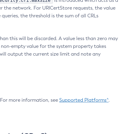
ecurity.crl.maxSize
is introduced which acts as a
r the network. For URICertStore requests, the value
ueries, the threshold is the sum of all CRLs
an this will be discarded. A value less than zero may
 A non-empty value for the system property takes
ill output the current size limit and note any
. For more information, see
Supported Platforms^
.