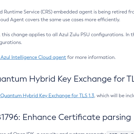
 Runtime Service (CRS) embedded agent is being retired fro
Cloud Agent covers the same use cases more efficiently.
e, this change applies to all Azul Zulu PSU configurations. I
gurations.
 Azul Intelligence Cloud agent
for more information.
antum Hybrid Key Exchange for TLS
-Quantum Hybrid Key Exchange for TLS 1.3
, which will be in
1796: Enhance Certificate parsing