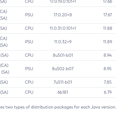
(SA)
CPU
17.0.19.0.101+1
17.66
(CA)
PSU
17.0.20+8
17.67
(SA)
(SA)
CPU
11.0.31.0.101+1
11.88
(CA)
PSU
11.0.32+9
11.89
 (SA)
 (SA)
CPU
8u501-b01
8.94
 (CA)
PSU
8u502-b07
8.95
 (SA)
 (SA)
CPU
7u511-b01
7.85
 (SA)
CPU
6b181
6.79
des two types of distribution packages for each Java version: