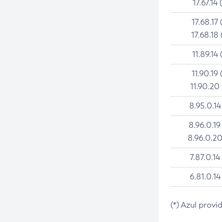
17.67.14 
17.68.17 
17.68.18 
11.89.14 
11.90.19 
11.90.20
8.95.0.14
8.96.0.19
8.96.0.20
7.87.0.14
6.81.0.14
(*) Azul provi