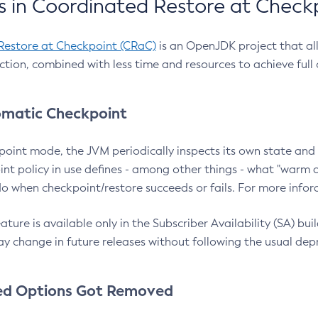
 in Coordinated Restore at Check
Restore at Checkpoint (CRaC)
is an OpenJDK project that al
action, combined with less time and resources to achieve full
matic Checkpoint
point mode, the JVM periodically inspects its own state and 
nt policy in use defines - among other things - what "warm a
o when checkpoint/restore succeeds or fails. For more infor
ture is available only in the Subscriber Availability (SA) builds
y change in future releases without following the usual dep
ed Options Got Removed