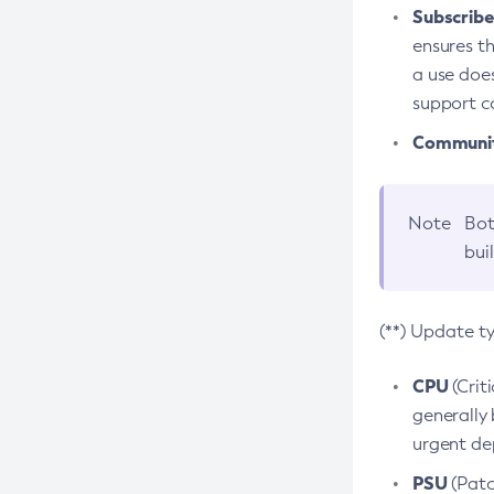
Subscriber
ensures th
a use does
support co
Community
Note
Bot
bui
(**) Update t
CPU
(Crit
generally 
urgent dep
PSU
(Patc