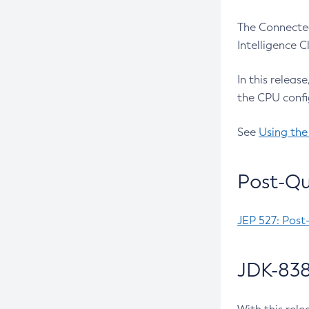
The Connected
Intelligence 
In this releas
the CPU confi
See
Using the
Post-Qu
JEP 527: Post
JDK-838