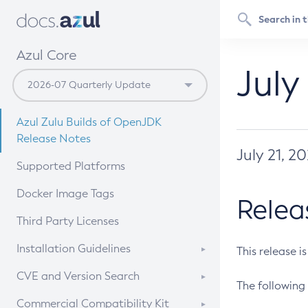
Azul Core
July
Azul Zulu Builds of OpenJDK
Release Notes
July 21, 2
Supported Platforms
Docker Image Tags
Relea
Third Party Licenses
Installation Guidelines
This release i
Supported (Zulu SA) on Linux
CVE and Version Search
The following 
Free Distribution (Zulu CA) on
DEB
CVE Search Tool
Commercial Compatibility Kit