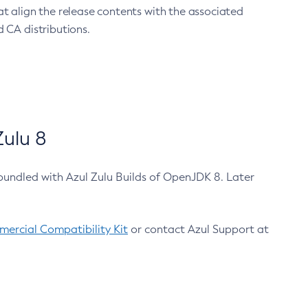
at align the release contents with the associated
 CA distributions.
ulu 8
bundled with Azul Zulu Builds of OpenJDK 8. Later
ercial Compatibility Kit
or contact Azul Support at