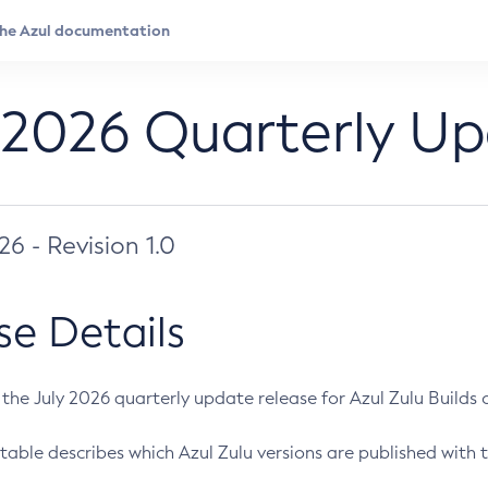
 2026 Quarterly U
026 - Revision 1.0
se Details
s the July 2026 quarterly update release for Azul Zulu Builds of
table describes which Azul Zulu versions are published with t