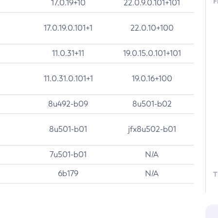
F
17.0.19+10
22.0.9.0.101+101
17.0.19.0.101+1
22.0.10+100
11.0.31+11
19.0.15.0.101+101
11.0.31.0.101+1
19.0.16+100
8u492-b09
8u501-b02
8u501-b01
jfx8u502-b01
7u501-b01
N/A
6b179
N/A
T