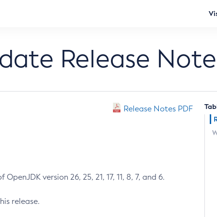
Vi
pdate Release Note
Tab
Release Notes PDF
W
 OpenJDK version 26, 25, 21, 17, 11, 8, 7, and 6.
his release.