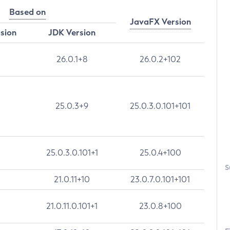
Based on
JavaFX Version
rsion
JDK Version
26.0.1+8
26.0.2+102
25.0.3+9
25.0.3.0.101+101
25.0.3.0.101+1
25.0.4+100
S
21.0.11+10
23.0.7.0.101+101
21.0.11.0.101+1
23.0.8+100