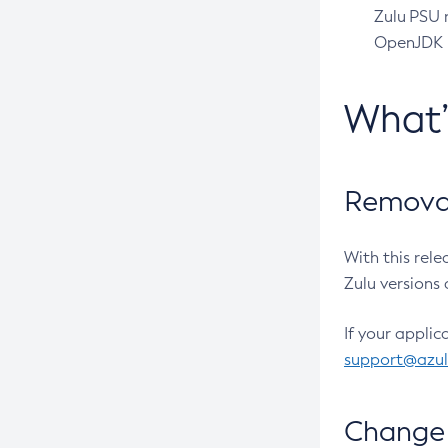
Zulu PSU r
OpenJDK pr
What
Removal
With this rel
Zulu versions 
If your applic
support@azu
Change 