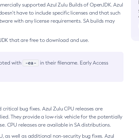
ommercially supported Azul Zulu Builds of OpenJDK. Azul
oesn’t have to include specific licenses and that such
ftware with any license requirements. SA builds may
nJDK that are free to download and use.
-ea-
noted with
in their filename. Early Access
d critical bug fixes. Azul Zulu CPU releases are
ied. They provide a low-risk vehicle for the potentially
se. CPU releases are available in SA distributions.
, as well as additional non-security bug fixes. Azul