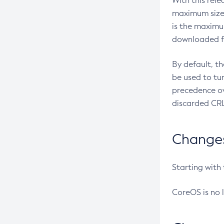
With this rel
maximum size 
is the maximu
downloaded fr
By default, t
be used to tu
precedence ov
discarded CRL
Changes 
Starting with
CoreOS is no 