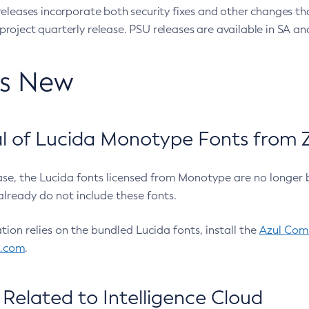
eleases incorporate both security fixes and other changes th
oject quarterly release. PSU releases are available in SA and
’s New
 of Lucida Monotype Fonts from Z
ease, the Lucida fonts licensed from Monotype are no longer 
already do not include these fonts.
ation relies on the bundled Lucida fonts, install the
Azul Comm
l.com
.
Related to Intelligence Cloud