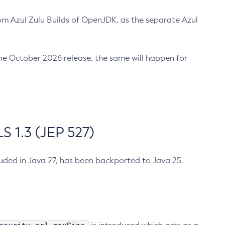
m Azul Zulu Builds of OpenJDK, as the separate Azul
n the October 2026 release, the same will happen for
 1.3 (JEP 527)
cluded in Java 27, has been backported to Java 25.