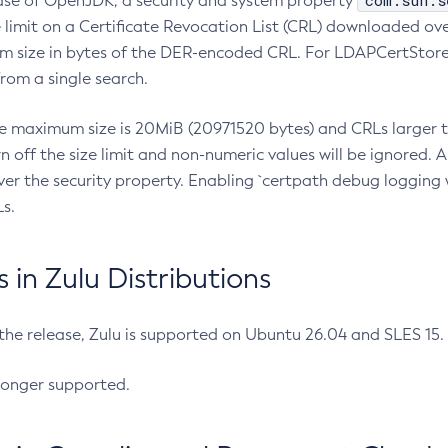
com.sun.s
ease of OpenJDK, a security and system property
limit on a Certificate Revocation List (CRL) downloaded ove
m size in bytes of the DER-encoded CRL. For LDAPCertStore q
om a single search.
he maximum size is 20MiB (20971520 bytes) and CRLs larger th
rn off the size limit and non-numeric values will be ignored.
er the security property. Enabling `certpath debug logging w
s.
in Zulu Distributions
 the release, Zulu is supported on Ubuntu 26.04 and SLES 15
longer supported.