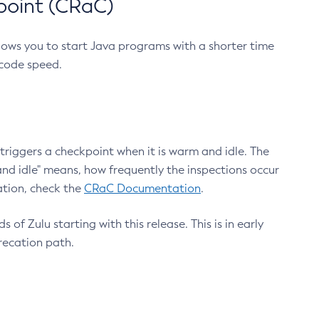
point (CRaC)
lows you to start Java programs with a shorter time
 code speed.
triggers a checkpoint when it is warm and idle. The
nd idle" means, how frequently the inspections occur
ation, check the
CRaC Documentation
.
 of Zulu starting with this release. This is in early
recation path.