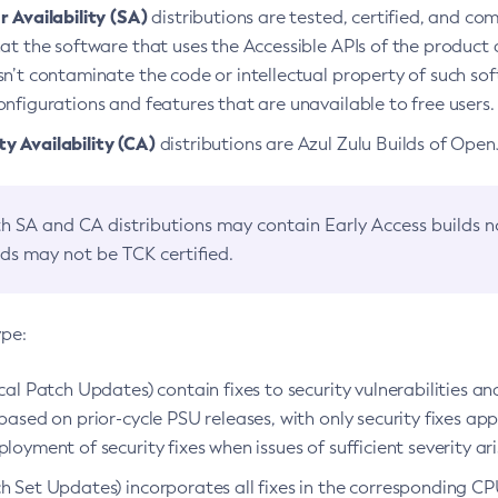
 Availability (SA)
distributions are tested, certified, and c
at the software that uses the Accessible APIs of the product d
n’t contaminate the code or intellectual property of such so
nfigurations and features that are unavailable to free users.
 Availability (CA)
distributions are Azul Zulu Builds of Ope
h SA and CA distributions may contain Early Access builds 
lds may not be TCK certified.
ype:
ical Patch Updates) contain fixes to security vulnerabilities an
based on prior-cycle PSU releases, with only security fixes appl
loyment of security fixes when issues of sufficient severity ari
h Set Updates) incorporates all fixes in the corresponding CPU