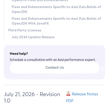
OpenJFX Fixes and Enhancements
Privacy Policy
Fixes and Enhancements Specific to Azul Zulu Builds of
OpenJDK
Legal
Fixes and Enhancements Specific to Azul Zulu Builds of
Terms of Use
OpenJDK With JavaFX
Third Party Licenses
July 2026 Update Release
Need help?
Schedule a consultation with an Azul performance expert.
Contact Us
July 21, 2026 - Revision
Release Notes
1.0
PDF