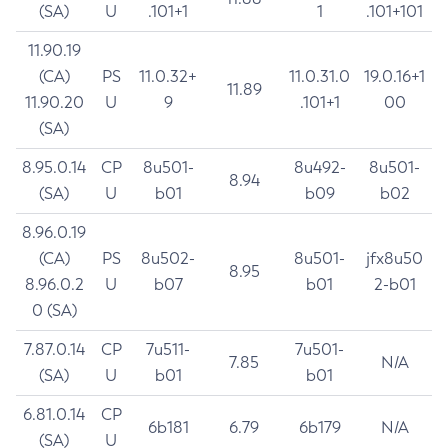
(SA)
U
.101+1
1
.101+101
11.90.19
(CA)
PS
11.0.32+
11.0.31.0
19.0.16+1
11.89
11.90.20
U
9
.101+1
00
(SA)
8.95.0.14
CP
8u501-
8u492-
8u501-
8.94
(SA)
U
b01
b09
b02
8.96.0.19
(CA)
PS
8u502-
8u501-
jfx8u50
8.95
8.96.0.2
U
b07
b01
2-b01
0 (SA)
7.87.0.14
CP
7u511-
7u501-
7.85
N/A
(SA)
U
b01
b01
6.81.0.14
CP
6b181
6.79
6b179
N/A
(SA)
U