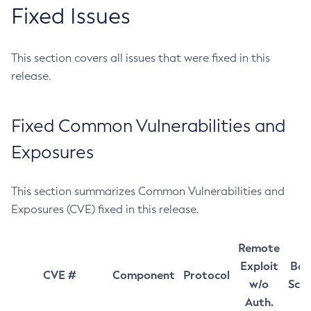
Fixed Issues
This section covers all issues that were fixed in this
release.
Fixed Common Vulnerabilities and
Exposures
This section summarizes Common Vulnerabilities and
Exposures (CVE) fixed in this release.
Remote
Exploit
Bas
CVE #
Component
Protocol
w/o
Sco
Auth.