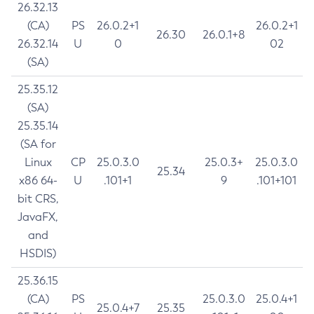
26.32.13
(CA)
PS
26.0.2+1
26.0.2+1
26.30
26.0.1+8
26.32.14
U
0
02
(SA)
25.35.12
(SA)
25.35.14
(SA for
Linux
CP
25.0.3.0
25.0.3+
25.0.3.0
25.34
x86 64-
U
.101+1
9
.101+101
bit CRS,
JavaFX,
and
HSDIS)
25.36.15
(CA)
PS
25.0.3.0
25.0.4+1
25.0.4+7
25.35