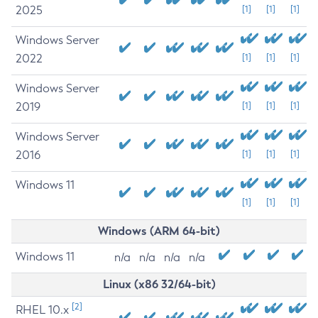
2025
[1]
[1]
[1]
Windows Server
2022
[1]
[1]
[1]
Windows Server
2019
[1]
[1]
[1]
Windows Server
2016
[1]
[1]
[1]
Windows 11
[1]
[1]
[1]
Windows (ARM 64-bit)
Windows 11
n/a
n/a
n/a
n/a
Linux (x86 32/64-bit)
[2]
RHEL 10.x