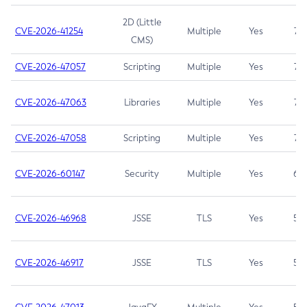
2D (Little
CVE-2026-41254
Multiple
Yes
7.5
CMS)
CVE-2026-47057
Scripting
Multiple
Yes
7.5
CVE-2026-47063
Libraries
Multiple
Yes
7.5
CVE-2026-47058
Scripting
Multiple
Yes
7.4
CVE-2026-60147
Security
Multiple
Yes
6.5
CVE-2026-46968
JSSE
TLS
Yes
5.9
CVE-2026-46917
JSSE
TLS
Yes
5.3