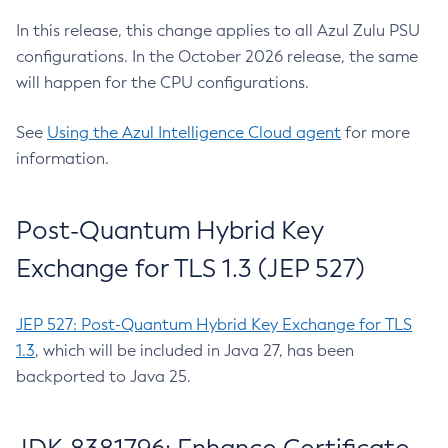
In this release, this change applies to all Azul Zulu PSU
configurations. In the October 2026 release, the same
will happen for the CPU configurations.
See
Using the Azul Intelligence Cloud agent
for more
information.
Post-Quantum Hybrid Key
Exchange for TLS 1.3 (JEP 527)
JEP 527: Post-Quantum Hybrid Key Exchange for TLS
1.3
, which will be included in Java 27, has been
backported to Java 25.