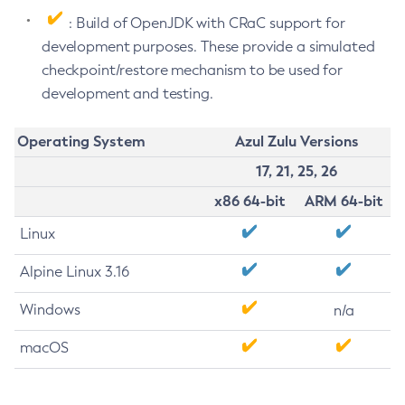
: Build of OpenJDK with CRaC support for
development purposes. These provide a simulated
checkpoint/restore mechanism to be used for
development and testing.
Operating System
Azul Zulu Versions
17, 21, 25, 26
x86 64-bit
ARM 64-bit
Linux
Alpine Linux 3.16
Windows
n/a
macOS