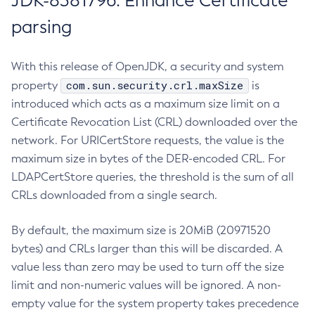
JDK-8381796: Enhance Certificate
parsing
With this release of OpenJDK, a security and system
com.sun.security.crl.maxSize
property
is
introduced which acts as a maximum size limit on a
Certificate Revocation List (CRL) downloaded over the
network. For URICertStore requests, the value is the
maximum size in bytes of the DER-encoded CRL. For
LDAPCertStore queries, the threshold is the sum of all
CRLs downloaded from a single search.
By default, the maximum size is 20MiB (20971520
bytes) and CRLs larger than this will be discarded. A
value less than zero may be used to turn off the size
limit and non-numeric values will be ignored. A non-
empty value for the system property takes precedence