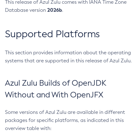
This release of Azul Zulu comes with IANA Time Zone
2026b
Database version
.
Supported Platforms
This section provides information about the operating
systems that are supported in this release of Azul Zulu.
Azul Zulu Builds of OpenJDK
Without and With OpenJFX
Some versions of Azul Zulu are available in different
packages for specific platforms, as indicated in this
overview table with: