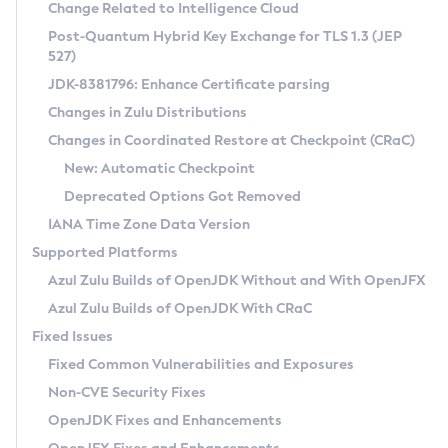
Installation Guidelines
Change Related to Intelligence Cloud
Post-Quantum Hybrid Key Exchange for TLS 1.3 (JEP
CVE and Version Search
Supported (Zulu SA) on Linux
527)
DEB
Free Distribution (Zulu CA) on Linux
JDK-8381796: Enhance Certificate parsing
CVE Search Tool
Commercial Compatibility Kit
RPM
Changes in Zulu Distributions
CVE History Tool
DEB
Installing on Windows
About CCK
IcedTea-Web
APK
Changes in Coordinated Restore at Checkpoint (CRaC)
Version Search Tool
RPM
Installing on macOS
Install CCK
Docker
New: Automatic Checkpoint
About IcedTea-Web
Detailed Info
APK
Using SDKMAN! on Linux and macOS
Rhino JavaScript Engine in Azul Zulu 7
Chainguard Docker
Deprecated Options Got Removed
Release Notes
TAR.GZ
Using Azul Metadata API
Versioning and Naming Conventions
Coordinated Restore at Checkpoint
IANA Time Zone Data Version
Download and Installation
Docker
Updating Azul Zulu
(CRaC)
Configuring Security Providers
Supported Platforms
How to Use IcedTea-Web
Paketo Buildpacks
Uninstalling Azul Zulu
Migrating Discovery to Metadata API
Azul Zulu Builds of OpenJDK Without and With OpenJFX
GC Log Analyzer
How to Use Deployment Ruleset
Windows
Timezone Updater
Managing Multiple Azul Zulu Versions
Azul Zulu Builds of OpenJDK With CRaC
Configuration Options
macOS
Incubator and Preview Features
Azul Mission Control
Fixed Issues
Windows
Linux
Using Java Flight Recorder
Fixed Common Vulnerabilities and Exposures
macOS
Legal Notice
Other Distributions
FIPS integration in Zulu
Non-CVE Security Fixes
Linux
OpenJDK Fixes and Enhancements