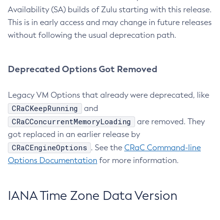
Availability (SA) builds of Zulu starting with this release.
This is in early access and may change in future releases
without following the usual deprecation path.
Deprecated Options Got Removed
Legacy VM Options that already were deprecated, like
CRaCKeepRunning
and
CRaCConcurrentMemoryLoading
are removed. They
got replaced in an earlier release by
CRaCEngineOptions
. See the
CRaC Command-line
Options Documentation
for more information.
IANA Time Zone Data Version