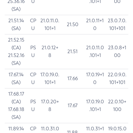
25.36.16
U
.101+1
00
(SA)
21.51.14
CP
21.0.11.0.
21.0.11+1
23.0.7.0.
21.50
(SA)
U
101+1
0
101+101
21.52.15
(CA)
PS
21.0.12+
21.0.11.0
23.0.8+1
21.51
21.52.16
U
8
.101+1
00
(SA)
17.67.14
CP
17.0.19.0.
17.0.19+1
22.0.9.0.
17.66
(SA)
U
101+1
0
101+101
17.68.17
(CA)
PS
17.0.20+
17.0.19.0
22.0.10+
17.67
17.68.18
U
8
.101+1
100
(SA)
11.89.14
CP
11.0.31.0
11.0.31+1
19.0.15.0
11.88