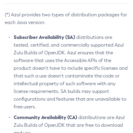
(*) Azul provides two types of distribution packages for
each Java version:
Subscriber Availability (SA)
distributions are
tested, certified, and commercially supported Azul
Zulu Builds of OpenJDK. Azul ensures that the
software that uses the Accessible APIs of the
product doesn’t have to include specific licenses and
that such a use doesn’t contaminate the code or
intellectual property of such software with any
license requirements. SA builds may support
configurations and features that are unavailable to
free users.
Community Availability (CA)
distributions are Azul
Zulu Builds of OpenJDK that are free to download
and use.