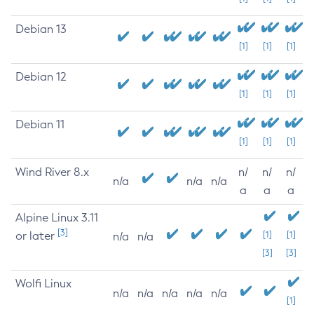
Debian 13
[1]
[1]
[1]
Debian 12
[1]
[1]
[1]
Debian 11
[1]
[1]
[1]
Wind River 8.x
n/
n/
n/
n/a
n/a
n/a
a
a
a
Alpine Linux 3.11
[3]
or later
[1]
[1]
n/a
n/a
[3]
[3]
Wolfi Linux
n/a
n/a
n/a
n/a
n/a
[1]