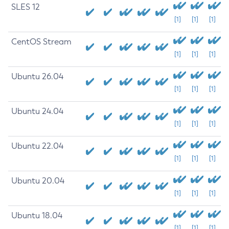
SLES 12
[1]
[1]
[1]
CentOS Stream
[1]
[1]
[1]
Ubuntu 26.04
[1]
[1]
[1]
Ubuntu 24.04
[1]
[1]
[1]
Ubuntu 22.04
[1]
[1]
[1]
Ubuntu 20.04
[1]
[1]
[1]
Ubuntu 18.04
[1]
[1]
[1]