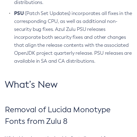
distributions.
PSU
(Patch Set Updates) incorporates all fixes in the
corresponding CPU, as well as additional non-
security bug fixes. Azul Zulu PSU releases
incorporate both security fixes and other changes
that align the release contents with the associated
OpenJDK project quarterly release. PSU releases are
available in SA and CA distributions.
What’s New
Removal of Lucida Monotype
Fonts from Zulu 8