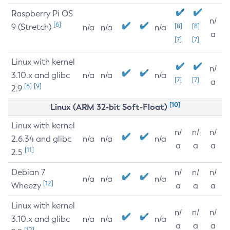
Raspberry Pi OS
n/
[6]
9 (Stretch)
[8]
[8]
n/a
n/a
n/a
a
[7]
[7]
Linux with kernel
n/
3.10.x and glibc
n/a
n/a
n/a
[7]
[7]
a
[6]
[9]
2.9
[10]
Linux (ARM 32-bit Soft-Float)
Linux with kernel
n/
n/
n/
2.6.34 and glibc
n/a
n/a
n/a
a
a
a
[11]
2.5
Debian 7
n/
n/
n/
n/a
n/a
n/a
[12]
Wheezy
a
a
a
Linux with kernel
n/
n/
n/
3.10.x and glibc
n/a
n/a
n/a
a
a
a
[12]