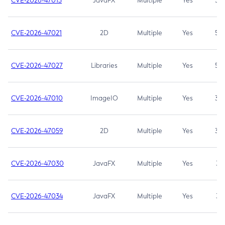
CVE-2026-47013
JavaFX
Multiple
Yes
5.3
CVE-2026-47021
2D
Multiple
Yes
5.3
CVE-2026-47027
Libraries
Multiple
Yes
5.3
CVE-2026-47010
ImageIO
Multiple
Yes
3.7
CVE-2026-47059
2D
Multiple
Yes
3.7
CVE-2026-47030
JavaFX
Multiple
Yes
3.1
CVE-2026-47034
JavaFX
Multiple
Yes
3.1