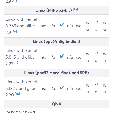
2.9
[13]
Linux (MIPS 32-bit)
Linux with kernel
n/
n/
n/
4.9.59 and glibc
n/a
n/a
n/a
n/a
a
a
a
[14]
2.9
Linux (ppc64 Big Endian)
Linux with kernel
n/
n/
n/
3.8.13 and glibc
n/a
n/a
n/a
n/a
a
a
a
[15]
2.22
Linux (ppc32 Hard-float and SPE)
Linux with kernel
n/
n/
n/
3.12.37 and glibc
n/a
n/a
n/a
n/a
a
a
a
[16]
2.20
QNX