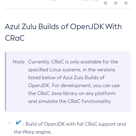
a
a
a
Azul Zulu Builds of OpenJDK With
CRaC
Note
Currently, CRaC is only available for the
specified Linux systems, in the versions
listed below of Azul Zulu Builds of
OpenJDK. For development, you can use
the CRaC Java library on any platform
and simulate the CRaC functionality.
: Build of OpenJDK with full CRaC support and
the Warp engine.