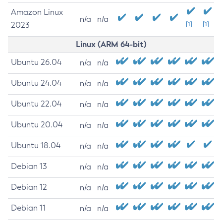
Amazon Linux
n/a
n/a
2023
[1]
[1]
Linux (ARM 64-bit)
Ubuntu 26.04
n/a
n/a
Ubuntu 24.04
n/a
n/a
Ubuntu 22.04
n/a
n/a
Ubuntu 20.04
n/a
n/a
Ubuntu 18.04
n/a
n/a
Debian 13
n/a
n/a
Debian 12
n/a
n/a
Debian 11
n/a
n/a