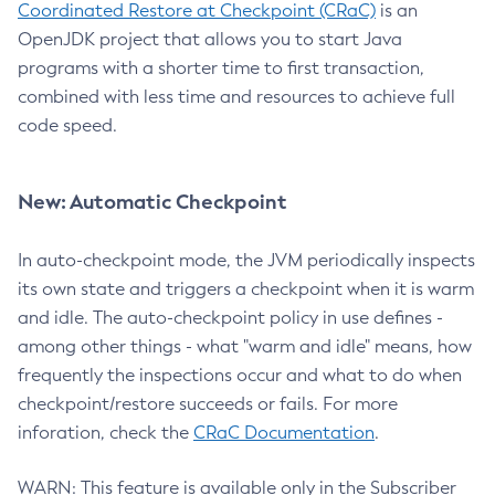
Coordinated Restore at Checkpoint (CRaC)
is an
OpenJDK project that allows you to start Java
programs with a shorter time to first transaction,
combined with less time and resources to achieve full
code speed.
New: Automatic Checkpoint
In auto-checkpoint mode, the JVM periodically inspects
its own state and triggers a checkpoint when it is warm
and idle. The auto-checkpoint policy in use defines -
among other things - what "warm and idle" means, how
frequently the inspections occur and what to do when
checkpoint/restore succeeds or fails. For more
inforation, check the
CRaC Documentation
.
WARN: This feature is available only in the Subscriber