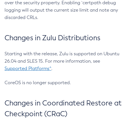
over the security property. Enabling `certpath debug
logging will output the current size limit and note any
discarded CRLs.
Changes in Zulu Distributions
Starting with the release, Zulu is supported on Ubuntu
26.04 and SLES 15. For more information, see
Supported Platforms^
.
CoreOS is no longer supported.
Changes in Coordinated Restore at
Checkpoint (CRaC)