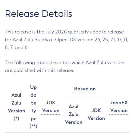
Release Details
This release is the July 2026 quarterly update release
for Azul Zulu Builds of OpenJDK version 26, 25, 21, 17, 11,
8, 7, and 6.
The following table describes which Azul Zulu versions
are published with this release.
Up
Based on
Azul
da
JDK
JavaFX
Zulu
te
Azul
Version
JDK
Version
Version
Ty
Zulu
Version
(*)
pe
Version
(**)