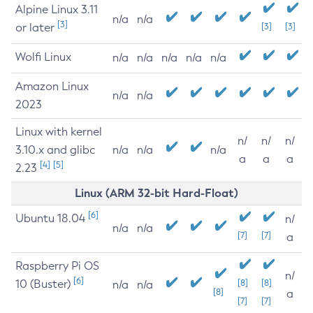
Alpine Linux 3.11
n/a
n/a
[3]
or later
[3]
[3]
Wolfi Linux
n/a
n/a
n/a
n/a
n/a
Amazon Linux
n/a
n/a
2023
Linux with kernel
n/
n/
n/
3.10.x and glibc
n/a
n/a
n/a
a
a
a
[4]
[5]
2.23
Linux (ARM 32-bit Hard-Float)
[6]
Ubuntu 18.04
n/
n/a
n/a
[7]
[7]
a
Raspberry Pi OS
n/
[6]
10 (Buster)
[8]
[8]
n/a
n/a
[8]
a
[7]
[7]