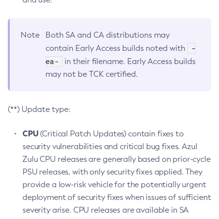
Note
Both SA and CA distributions may
-
contain Early Access builds noted with
ea-
in their filename. Early Access builds
may not be TCK certified.
(**) Update type:
CPU
(Critical Patch Updates) contain fixes to
security vulnerabilities and critical bug fixes. Azul
Zulu CPU releases are generally based on prior-cycle
PSU releases, with only security fixes applied. They
provide a low-risk vehicle for the potentially urgent
deployment of security fixes when issues of sufficient
severity arise. CPU releases are available in SA