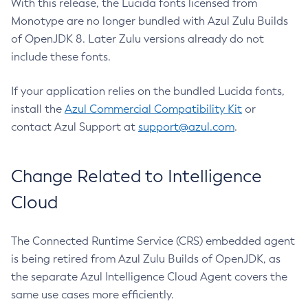
With this release, the Lucida fonts licensed from
Monotype are no longer bundled with Azul Zulu Builds
of OpenJDK 8. Later Zulu versions already do not
include these fonts.
If your application relies on the bundled Lucida fonts,
install the
Azul Commercial Compatibility Kit
or
contact Azul Support at
support@azul.com
.
Change Related to Intelligence
Cloud
The Connected Runtime Service (CRS) embedded agent
is being retired from Azul Zulu Builds of OpenJDK, as
the separate Azul Intelligence Cloud Agent covers the
same use cases more efficiently.