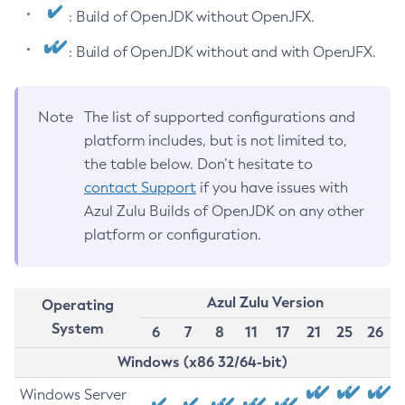
: Build of OpenJDK without OpenJFX.
: Build of OpenJDK without and with OpenJFX.
Note
The list of supported configurations and
platform includes, but is not limited to,
the table below. Don’t hesitate to
contact Support
if you have issues with
Azul Zulu Builds of OpenJDK on any other
platform or configuration.
Azul Zulu Version
Operating
System
6
7
8
11
17
21
25
26
Windows (x86 32/64-bit)
Windows Server