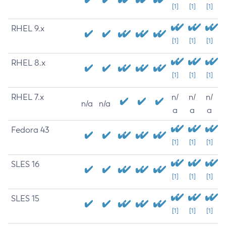
[1]
[1]
[1]
RHEL 9.x
[1]
[1]
[1]
RHEL 8.x
[1]
[1]
[1]
RHEL 7.x
n/
n/
n/
n/a
n/a
a
a
a
Fedora 43
[1]
[1]
[1]
SLES 16
[1]
[1]
[1]
SLES 15
[1]
[1]
[1]