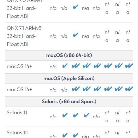
QNX 7.0 ARMv7
n/
n/
n/
32-bit Hard-
n/a
n/a
n/a
n/a
a
a
a
Float ABI
QNX 7.1 ARMv8
n/
n/
n/
32-bit Hard-
n/a
n/a
n/a
n/a
a
a
a
Float ABI
macOS (x86 64-bit)
macOS 14+
n/a
macOS (Apple Silicon)
macOS 14+
n/a
n/a
Solaris (x86 and Sparc)
Solaris 11
n/
n/
n/
n/a
n/a
a
a
a
Solaris 10
n/
n/
n/
n/a
n/a
n/a