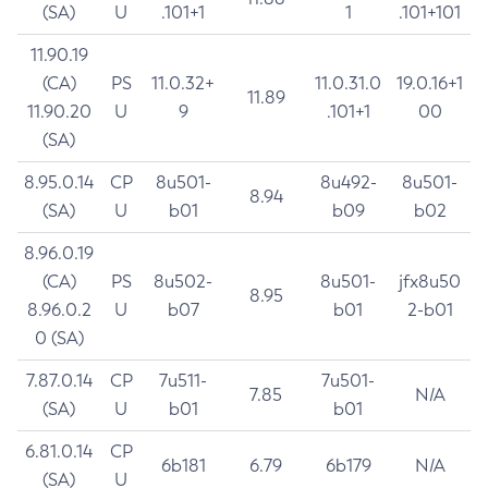
(SA)
U
.101+1
1
.101+101
11.90.19
(CA)
PS
11.0.32+
11.0.31.0
19.0.16+1
11.89
11.90.20
U
9
.101+1
00
(SA)
8.95.0.14
CP
8u501-
8u492-
8u501-
8.94
(SA)
U
b01
b09
b02
8.96.0.19
(CA)
PS
8u502-
8u501-
jfx8u50
8.95
8.96.0.2
U
b07
b01
2-b01
0 (SA)
7.87.0.14
CP
7u511-
7u501-
7.85
N/A
(SA)
U
b01
b01
6.81.0.14
CP
6b181
6.79
6b179
N/A
(SA)
U