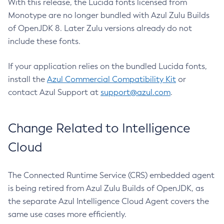
With this release, the Lucida fonts licensed from
Monotype are no longer bundled with Azul Zulu Builds
of OpenJDK 8. Later Zulu versions already do not
include these fonts.
If your application relies on the bundled Lucida fonts,
install the
Azul Commercial Compatibility Kit
or
contact Azul Support at
support@azul.com
.
Change Related to Intelligence
Cloud
The Connected Runtime Service (CRS) embedded agent
is being retired from Azul Zulu Builds of OpenJDK, as
the separate Azul Intelligence Cloud Agent covers the
same use cases more efficiently.