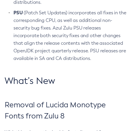
distributions.
PSU
(Patch Set Updates) incorporates all fixes in the
corresponding CPU, as well as additional non-
security bug fixes. Azul Zulu PSU releases
incorporate both security fixes and other changes
that align the release contents with the associated
OpenJDK project quarterly release. PSU releases are
available in SA and CA distributions.
What’s New
Removal of Lucida Monotype
Fonts from Zulu 8