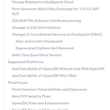
Installation Guidelines
Change Related to Intelligence Cloud
Post-Quantum Hybrid Key Exchange for TLS 1.3 (JEP
CVE and Version Search
Supported (Zulu SA) on Linux
527)
DEB
Free Distribution (Zulu CA) on Linux
JDK-8381796: Enhance Certificate parsing
CVE Search Tool
Commercial Compatibility Kit
RPM
Changes in Zulu Distributions
CVE History Tool
DEB
Installing on Windows
About CCK
IcedTea-Web
APK
Changes in Coordinated Restore at Checkpoint (CRaC)
Version Search Tool
RPM
Installing on macOS
Install CCK
Docker
New: Automatic Checkpoint
About IcedTea-Web
Detailed Info
APK
Using SDKMAN! on Linux and macOS
Rhino JavaScript Engine in Azul Zulu 7
Chainguard Docker
Deprecated Options Got Removed
Release Notes
TAR.GZ
Using Azul Metadata API
Versioning and Naming Conventions
Coordinated Restore at Checkpoint
IANA Time Zone Data Version
Download and Installation
Docker
Updating Azul Zulu
(CRaC)
Configuring Security Providers
Supported Platforms
How to Use IcedTea-Web
Paketo Buildpacks
Uninstalling Azul Zulu
Migrating Discovery to Metadata API
Azul Zulu Builds of OpenJDK Without and With OpenJFX
GC Log Analyzer
How to Use Deployment Ruleset
Windows
Timezone Updater
Managing Multiple Azul Zulu Versions
Azul Zulu Builds of OpenJDK With CRaC
Configuration Options
macOS
Incubator and Preview Features
Azul Mission Control
Fixed Issues
Windows
Linux
Using Java Flight Recorder
Fixed Common Vulnerabilities and Exposures
macOS
Legal Notice
Other Distributions
FIPS integration in Zulu
Non-CVE Security Fixes
Linux
OpenJDK Fixes and Enhancements