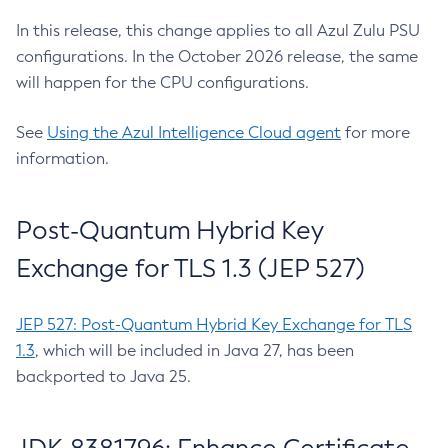
In this release, this change applies to all Azul Zulu PSU
configurations. In the October 2026 release, the same
will happen for the CPU configurations.
See
Using the Azul Intelligence Cloud agent
for more
information.
Post-Quantum Hybrid Key
Exchange for TLS 1.3 (JEP 527)
JEP 527: Post-Quantum Hybrid Key Exchange for TLS
1.3
, which will be included in Java 27, has been
backported to Java 25.