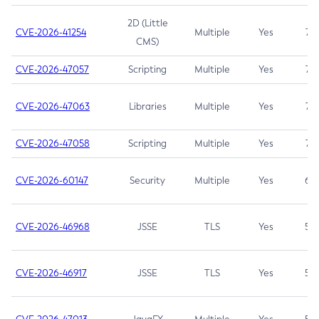
2D (Little
CVE-2026-41254
Multiple
Yes
7.5
CMS)
CVE-2026-47057
Scripting
Multiple
Yes
7.5
CVE-2026-47063
Libraries
Multiple
Yes
7.5
CVE-2026-47058
Scripting
Multiple
Yes
7.4
CVE-2026-60147
Security
Multiple
Yes
6.5
CVE-2026-46968
JSSE
TLS
Yes
5.9
CVE-2026-46917
JSSE
TLS
Yes
5.3