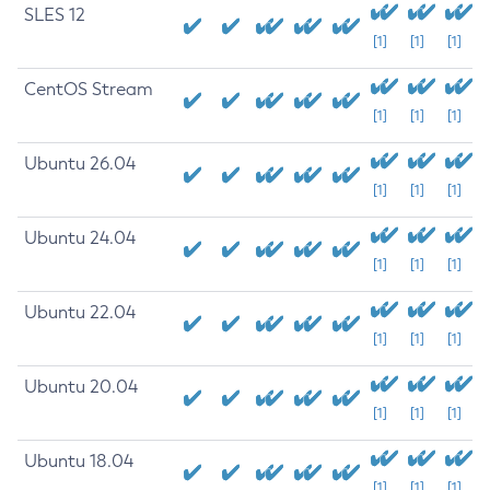
SLES 12
[1]
[1]
[1]
CentOS Stream
[1]
[1]
[1]
Ubuntu 26.04
[1]
[1]
[1]
Ubuntu 24.04
[1]
[1]
[1]
Ubuntu 22.04
[1]
[1]
[1]
Ubuntu 20.04
[1]
[1]
[1]
Ubuntu 18.04
[1]
[1]
[1]