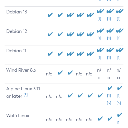
Debian 13
[1]
[1]
[1]
Debian 12
[1]
[1]
[1]
Debian 11
[1]
[1]
[1]
Wind River 8.x
n/
n/
n/
n/a
n/a
n/a
a
a
a
Alpine Linux 3.11
[3]
or later
[1]
[1]
n/a
n/a
[3]
[3]
Wolfi Linux
n/a
n/a
n/a
n/a
n/a
[1]