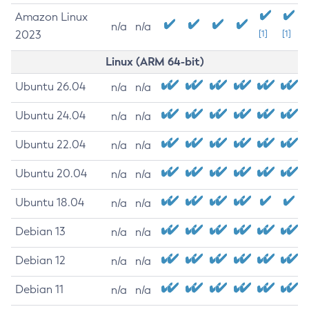
Amazon Linux
n/a
n/a
2023
[1]
[1]
Linux (ARM 64-bit)
Ubuntu 26.04
n/a
n/a
Ubuntu 24.04
n/a
n/a
Ubuntu 22.04
n/a
n/a
Ubuntu 20.04
n/a
n/a
Ubuntu 18.04
n/a
n/a
Debian 13
n/a
n/a
Debian 12
n/a
n/a
Debian 11
n/a
n/a