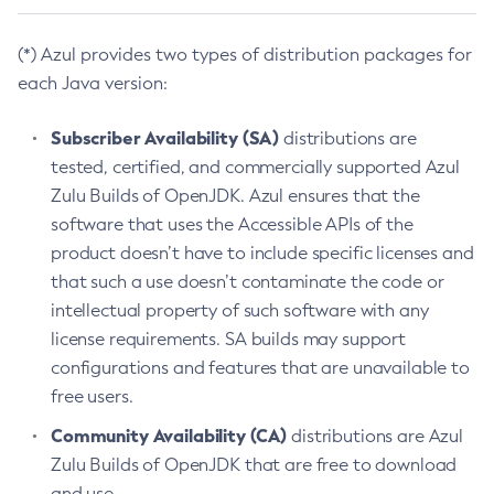
(*) Azul provides two types of distribution packages for
each Java version:
Subscriber Availability (SA)
distributions are
tested, certified, and commercially supported Azul
Zulu Builds of OpenJDK. Azul ensures that the
software that uses the Accessible APIs of the
product doesn’t have to include specific licenses and
that such a use doesn’t contaminate the code or
intellectual property of such software with any
license requirements. SA builds may support
configurations and features that are unavailable to
free users.
Community Availability (CA)
distributions are Azul
Zulu Builds of OpenJDK that are free to download
and use.