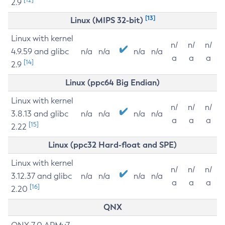
2.9
[13]
Linux (MIPS 32-bit)
Linux with kernel
n/
n/
n/
4.9.59 and glibc
n/a
n/a
n/a
n/a
a
a
a
[14]
2.9
Linux (ppc64 Big Endian)
Linux with kernel
n/
n/
n/
3.8.13 and glibc
n/a
n/a
n/a
n/a
a
a
a
[15]
2.22
Linux (ppc32 Hard-float and SPE)
Linux with kernel
n/
n/
n/
3.12.37 and glibc
n/a
n/a
n/a
n/a
a
a
a
[16]
2.20
QNX