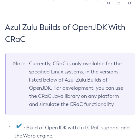
a
a
a
Azul Zulu Builds of OpenJDK With
CRaC
Note
Currently, CRaC is only available for the
specified Linux systems, in the versions
listed below of Azul Zulu Builds of
OpenJDK. For development, you can use
the CRaC Java library on any platform
and simulate the CRaC functionality.
: Build of OpenJDK with full CRaC support and
the Warp engine.