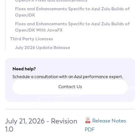
OpenJFX Fixes and Enhancements
Privacy Policy
Fixes and Enhancements Specific to Azul Zulu Builds of
OpenJDK
Legal
Fixes and Enhancements Specific to Azul Zulu Builds of
Terms of Use
OpenJDK With JavaFX
Third Party Licenses
July 2026 Update Release
Need help?
Schedule a consultation with an Azul performance expert.
Contact Us
July 21, 2026 - Revision
Release Notes
1.0
PDF