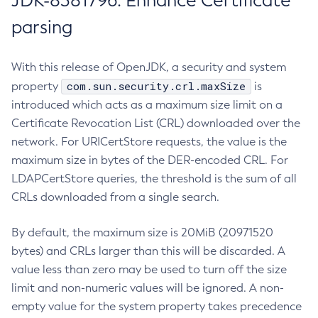
JDK-8381796: Enhance Certificate
parsing
With this release of OpenJDK, a security and system
com.sun.security.crl.maxSize
property
is
introduced which acts as a maximum size limit on a
Certificate Revocation List (CRL) downloaded over the
network. For URICertStore requests, the value is the
maximum size in bytes of the DER-encoded CRL. For
LDAPCertStore queries, the threshold is the sum of all
CRLs downloaded from a single search.
By default, the maximum size is 20MiB (20971520
bytes) and CRLs larger than this will be discarded. A
value less than zero may be used to turn off the size
limit and non-numeric values will be ignored. A non-
empty value for the system property takes precedence