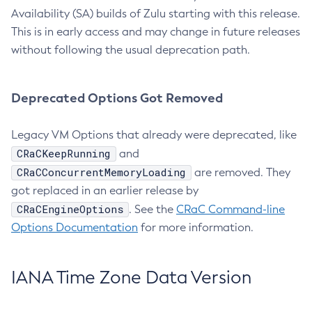
Availability (SA) builds of Zulu starting with this release.
This is in early access and may change in future releases
without following the usual deprecation path.
Deprecated Options Got Removed
Legacy VM Options that already were deprecated, like
CRaCKeepRunning
and
CRaCConcurrentMemoryLoading
are removed. They
got replaced in an earlier release by
CRaCEngineOptions
. See the
CRaC Command-line
Options Documentation
for more information.
IANA Time Zone Data Version