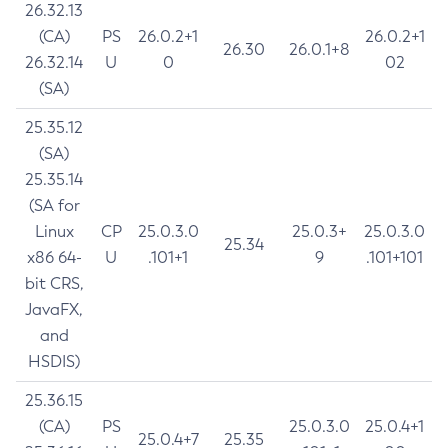
26.32.13
(CA)
PS
26.0.2+1
26.0.2+1
26.30
26.0.1+8
26.32.14
U
0
02
(SA)
25.35.12
(SA)
25.35.14
(SA for
Linux
CP
25.0.3.0
25.0.3+
25.0.3.0
25.34
x86 64-
U
.101+1
9
.101+101
bit CRS,
JavaFX,
and
HSDIS)
25.36.15
(CA)
PS
25.0.3.0
25.0.4+1
25.0.4+7
25.35