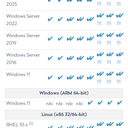
2025
[1]
[1]
[1]
Windows Server
2022
[1]
[1]
[1]
Windows Server
2019
[1]
[1]
[1]
Windows Server
2016
[1]
[1]
[1]
Windows 11
[1]
[1]
[1]
Windows (ARM 64-bit)
Windows 11
n/a
n/a
n/a
n/a
Linux (x86 32/64-bit)
[2]
RHEL 10.x