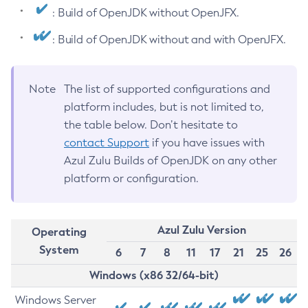
: Build of OpenJDK without OpenJFX.
: Build of OpenJDK without and with OpenJFX.
Note
The list of supported configurations and
platform includes, but is not limited to,
the table below. Don’t hesitate to
contact Support
if you have issues with
Azul Zulu Builds of OpenJDK on any other
platform or configuration.
Azul Zulu Version
Operating
System
6
7
8
11
17
21
25
26
Windows (x86 32/64-bit)
Windows Server