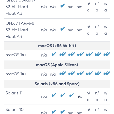
QNX 7.0 ARMv7
n/
n/
n/
32-bit Hard-
n/a
n/a
n/a
n/a
a
a
a
Float ABI
QNX 7.1 ARMv8
n/
n/
n/
32-bit Hard-
n/a
n/a
n/a
n/a
a
a
a
Float ABI
macOS (x86 64-bit)
macOS 14+
n/a
macOS (Apple Silicon)
macOS 14+
n/a
n/a
Solaris (x86 and Sparc)
Solaris 11
n/
n/
n/
n/a
n/a
a
a
a
Solaris 10
n/
n/
n/
n/a
n/a
n/a