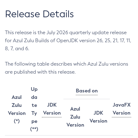
Release Details
This release is the July 2026 quarterly update release
for Azul Zulu Builds of OpenJDK version 26, 25, 21, 17, 11,
8, 7, and 6.
The following table describes which Azul Zulu versions
are published with this release.
Up
Based on
Azul
da
JDK
JavaFX
Zulu
te
Azul
Version
JDK
Version
Version
Ty
Zulu
Version
(*)
pe
Version
(**)