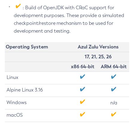
: Build of OpenJDK with CRaC support for
development purposes. These provide a simulated
checkpoint/restore mechanism to be used for
development and testing.
Operating System
Azul Zulu Versions
17, 21, 25, 26
x86 64-bit
ARM 64-bit
Linux
Alpine Linux 3.16
Windows
n/a
macOS