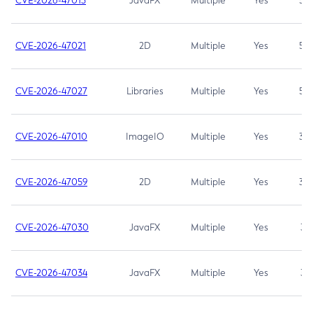
CVE-2026-47013
JavaFX
Multiple
Yes
5.3
CVE-2026-47021
2D
Multiple
Yes
5.3
CVE-2026-47027
Libraries
Multiple
Yes
5.3
CVE-2026-47010
ImageIO
Multiple
Yes
3.7
CVE-2026-47059
2D
Multiple
Yes
3.7
CVE-2026-47030
JavaFX
Multiple
Yes
3.1
CVE-2026-47034
JavaFX
Multiple
Yes
3.1