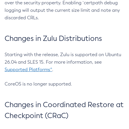
over the security property. Enabling `certpath debug
logging will output the current size limit and note any
discarded CRLs.
Changes in Zulu Distributions
Starting with the release, Zulu is supported on Ubuntu
26.04 and SLES 15. For more information, see
Supported Platforms^
.
CoreOS is no longer supported.
Changes in Coordinated Restore at
Checkpoint (CRaC)