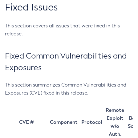
Fixed Issues
This section covers all issues that were fixed in this
release.
Fixed Common Vulnerabilities and
Exposures
This section summarizes Common Vulnerabilities and
Exposures (CVE) fixed in this release.
Remote
Exploit
Bas
CVE #
Component
Protocol
w/o
Sco
Auth.