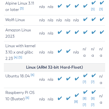
Alpine Linux 3.11
n/a
n/a
[3]
or later
[3]
[3]
Wolfi Linux
n/a
n/a
n/a
n/a
n/a
Amazon Linux
n/a
n/a
2023
Linux with kernel
n/
n/
n/
3.10.x and glibc
n/a
n/a
n/a
a
a
a
[4]
[5]
2.23
Linux (ARM 32-bit Hard-Float)
[6]
Ubuntu 18.04
n/
n/a
n/a
[7]
[7]
a
Raspberry Pi OS
n/
[6]
10 (Buster)
[8]
[8]
n/a
n/a
[8]
a
[7]
[7]