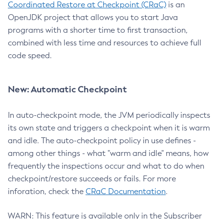
Coordinated Restore at Checkpoint (CRaC)
is an
OpenJDK project that allows you to start Java
programs with a shorter time to first transaction,
combined with less time and resources to achieve full
code speed.
New: Automatic Checkpoint
In auto-checkpoint mode, the JVM periodically inspects
its own state and triggers a checkpoint when it is warm
and idle. The auto-checkpoint policy in use defines -
among other things - what "warm and idle" means, how
frequently the inspections occur and what to do when
checkpoint/restore succeeds or fails. For more
inforation, check the
CRaC Documentation
.
WARN: This feature is available only in the Subscriber