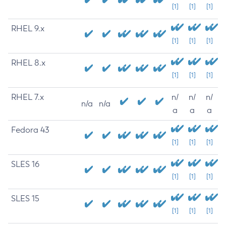
[1]
[1]
[1]
RHEL 9.x
[1]
[1]
[1]
RHEL 8.x
[1]
[1]
[1]
RHEL 7.x
n/
n/
n/
n/a
n/a
a
a
a
Fedora 43
[1]
[1]
[1]
SLES 16
[1]
[1]
[1]
SLES 15
[1]
[1]
[1]