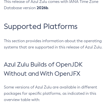
This release of Azul Zulu comes with IANA Time Zone
2026b
Database version
.
Supported Platforms
This section provides information about the operating
systems that are supported in this release of Azul Zulu.
Azul Zulu Builds of OpenJDK
Without and With OpenJFX
Some versions of Azul Zulu are available in different
packages for specific platforms, as indicated in this
overview table with: