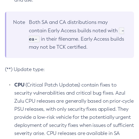
Note
Both SA and CA distributions may
-
contain Early Access builds noted with
ea-
in their filename. Early Access builds
may not be TCK certified.
(**) Update type:
CPU
(Critical Patch Updates) contain fixes to
security vulnerabilities and critical bug fixes. Azul
Zulu CPU releases are generally based on prior-cycle
PSU releases, with only security fixes applied. They
provide a low-risk vehicle for the potentially urgent
deployment of security fixes when issues of sufficient
severity arise. CPU releases are available in SA