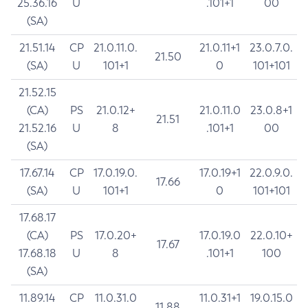
25.36.16
U
.101+1
00
(SA)
21.51.14
CP
21.0.11.0.
21.0.11+1
23.0.7.0.
21.50
(SA)
U
101+1
0
101+101
21.52.15
(CA)
PS
21.0.12+
21.0.11.0
23.0.8+1
21.51
21.52.16
U
8
.101+1
00
(SA)
17.67.14
CP
17.0.19.0.
17.0.19+1
22.0.9.0.
17.66
(SA)
U
101+1
0
101+101
17.68.17
(CA)
PS
17.0.20+
17.0.19.0
22.0.10+
17.67
17.68.18
U
8
.101+1
100
(SA)
11.89.14
CP
11.0.31.0
11.0.31+1
19.0.15.0
11.88