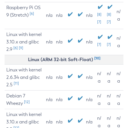
Raspberry Pi OS
n/
[6]
9 (Stretch)
[8]
[8]
n/a
n/a
n/a
a
[7]
[7]
Linux with kernel
n/
3.10.x and glibc
n/a
n/a
n/a
[7]
[7]
a
[6]
[9]
2.9
[10]
Linux (ARM 32-bit Soft-Float)
Linux with kernel
n/
n/
n/
2.6.34 and glibc
n/a
n/a
n/a
a
a
a
[11]
2.5
Debian 7
n/
n/
n/
n/a
n/a
n/a
[12]
Wheezy
a
a
a
Linux with kernel
n/
n/
n/
3.10.x and glibc
n/a
n/a
n/a
a
a
a
[12]