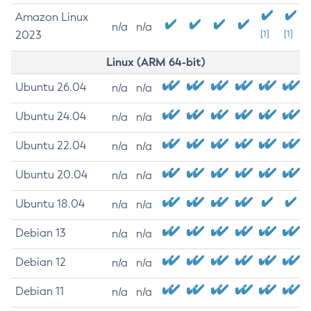
Amazon Linux
n/a
n/a
2023
[1]
[1]
Linux (ARM 64-bit)
Ubuntu 26.04
n/a
n/a
Ubuntu 24.04
n/a
n/a
Ubuntu 22.04
n/a
n/a
Ubuntu 20.04
n/a
n/a
Ubuntu 18.04
n/a
n/a
Debian 13
n/a
n/a
Debian 12
n/a
n/a
Debian 11
n/a
n/a