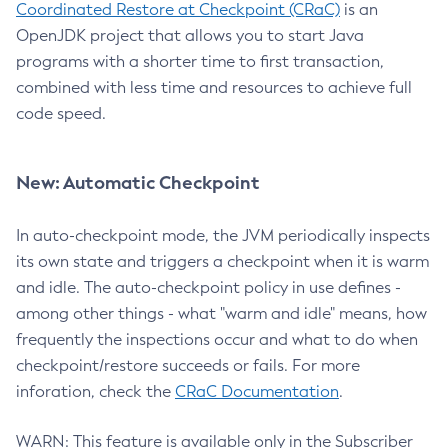
Coordinated Restore at Checkpoint (CRaC)
is an
OpenJDK project that allows you to start Java
programs with a shorter time to first transaction,
combined with less time and resources to achieve full
code speed.
New: Automatic Checkpoint
In auto-checkpoint mode, the JVM periodically inspects
its own state and triggers a checkpoint when it is warm
and idle. The auto-checkpoint policy in use defines -
among other things - what "warm and idle" means, how
frequently the inspections occur and what to do when
checkpoint/restore succeeds or fails. For more
inforation, check the
CRaC Documentation
.
WARN: This feature is available only in the Subscriber