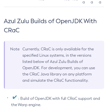
a
a
a
Azul Zulu Builds of OpenJDK With
CRaC
Note
Currently, CRaC is only available for the
specified Linux systems, in the versions
listed below of Azul Zulu Builds of
OpenJDK. For development, you can use
the CRaC Java library on any platform
and simulate the CRaC functionality.
: Build of OpenJDK with full CRaC support and
the Warp engine.