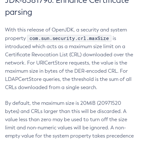
JDK-8381796: Enhance Certificate
parsing
With this release of OpenJDK, a security and system
com.sun.security.crl.maxSize
property
is
introduced which acts as a maximum size limit on a
Certificate Revocation List (CRL) downloaded over the
network. For URICertStore requests, the value is the
maximum size in bytes of the DER-encoded CRL. For
LDAPCertStore queries, the threshold is the sum of all
CRLs downloaded from a single search.
By default, the maximum size is 20MiB (20971520
bytes) and CRLs larger than this will be discarded. A
value less than zero may be used to turn off the size
limit and non-numeric values will be ignored. A non-
empty value for the system property takes precedence