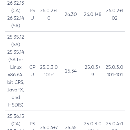
26.32.13
(CA)
PS
26.0.2+1
26.0.2+1
26.30
26.0.1+8
26.32.14
U
0
02
(SA)
25.35.12
(SA)
25.35.14
(SA for
Linux
CP
25.0.3.0
25.0.3+
25.0.3.0
25.34
x86 64-
U
.101+1
9
.101+101
bit CRS,
JavaFX,
and
HSDIS)
25.36.15
(CA)
PS
25.0.3.0
25.0.4+1
25.0.4+7
25.35