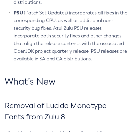
distributions.
PSU
(Patch Set Updates) incorporates all fixes in the
corresponding CPU, as well as additional non-
security bug fixes. Azul Zulu PSU releases
incorporate both security fixes and other changes
that align the release contents with the associated
OpenJDK project quarterly release. PSU releases are
available in SA and CA distributions.
What’s New
Removal of Lucida Monotype
Fonts from Zulu 8