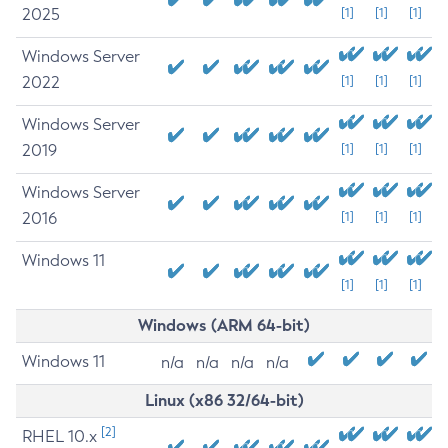
2025
[1]
[1]
[1]
Windows Server
2022
[1]
[1]
[1]
Windows Server
2019
[1]
[1]
[1]
Windows Server
2016
[1]
[1]
[1]
Windows 11
[1]
[1]
[1]
Windows (ARM 64-bit)
Windows 11
n/a
n/a
n/a
n/a
Linux (x86 32/64-bit)
[2]
RHEL 10.x