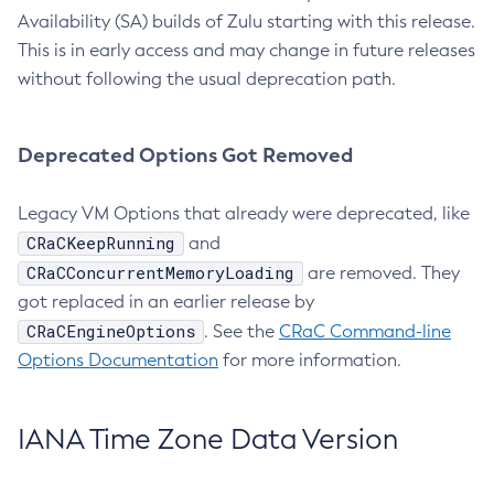
Availability (SA) builds of Zulu starting with this release.
This is in early access and may change in future releases
without following the usual deprecation path.
Deprecated Options Got Removed
Legacy VM Options that already were deprecated, like
CRaCKeepRunning
and
CRaCConcurrentMemoryLoading
are removed. They
got replaced in an earlier release by
CRaCEngineOptions
. See the
CRaC Command-line
Options Documentation
for more information.
IANA Time Zone Data Version