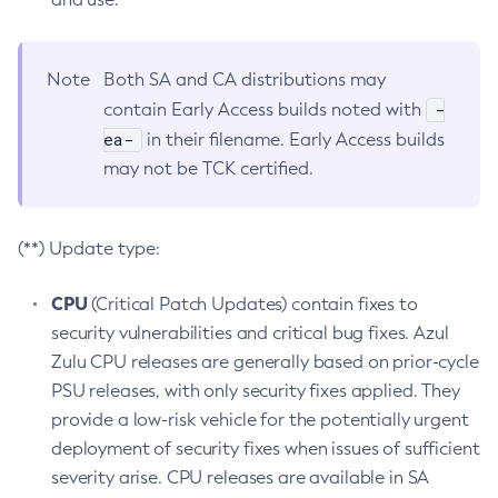
Note
Both SA and CA distributions may
-
contain Early Access builds noted with
ea-
in their filename. Early Access builds
may not be TCK certified.
(**) Update type:
CPU
(Critical Patch Updates) contain fixes to
security vulnerabilities and critical bug fixes. Azul
Zulu CPU releases are generally based on prior-cycle
PSU releases, with only security fixes applied. They
provide a low-risk vehicle for the potentially urgent
deployment of security fixes when issues of sufficient
severity arise. CPU releases are available in SA