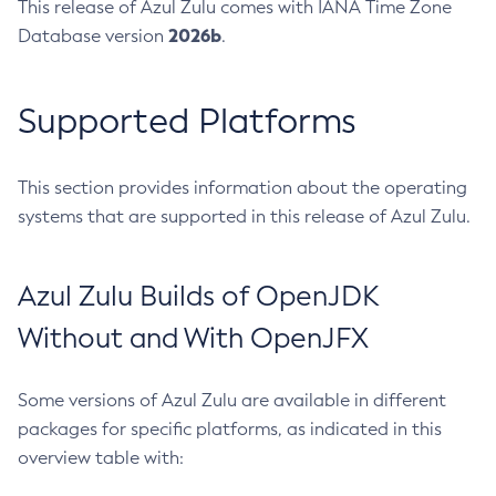
This release of Azul Zulu comes with IANA Time Zone
2026b
Database version
.
Supported Platforms
This section provides information about the operating
systems that are supported in this release of Azul Zulu.
Azul Zulu Builds of OpenJDK
Without and With OpenJFX
Some versions of Azul Zulu are available in different
packages for specific platforms, as indicated in this
overview table with: