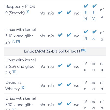
Raspberry Pi OS
n/
[6]
9 (Stretch)
[8]
[8]
n/a
n/a
n/a
a
[7]
[7]
Linux with kernel
n/
3.10.x and glibc
n/a
n/a
n/a
[7]
[7]
a
[6]
[9]
2.9
[10]
Linux (ARM 32-bit Soft-Float)
Linux with kernel
n/
n/
n/
2.6.34 and glibc
n/a
n/a
n/a
a
a
a
[11]
2.5
Debian 7
n/
n/
n/
n/a
n/a
n/a
[12]
Wheezy
a
a
a
Linux with kernel
n/
n/
n/
3.10.x and glibc
n/a
n/a
n/a
a
a
a
[12]