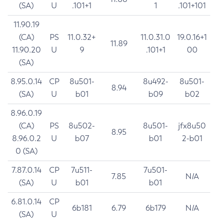
(SA)
U
.101+1
1
.101+101
11.90.19
(CA)
PS
11.0.32+
11.0.31.0
19.0.16+1
11.89
11.90.20
U
9
.101+1
00
(SA)
8.95.0.14
CP
8u501-
8u492-
8u501-
8.94
(SA)
U
b01
b09
b02
8.96.0.19
(CA)
PS
8u502-
8u501-
jfx8u50
8.95
8.96.0.2
U
b07
b01
2-b01
0 (SA)
7.87.0.14
CP
7u511-
7u501-
7.85
N/A
(SA)
U
b01
b01
6.81.0.14
CP
6b181
6.79
6b179
N/A
(SA)
U