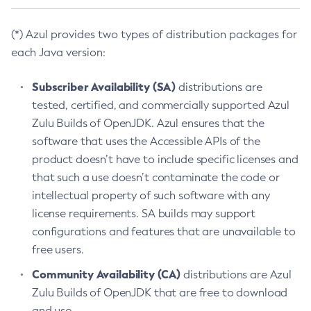
(*) Azul provides two types of distribution packages for
each Java version:
Subscriber Availability (SA)
distributions are
tested, certified, and commercially supported Azul
Zulu Builds of OpenJDK. Azul ensures that the
software that uses the Accessible APIs of the
product doesn’t have to include specific licenses and
that such a use doesn’t contaminate the code or
intellectual property of such software with any
license requirements. SA builds may support
configurations and features that are unavailable to
free users.
Community Availability (CA)
distributions are Azul
Zulu Builds of OpenJDK that are free to download
and use.