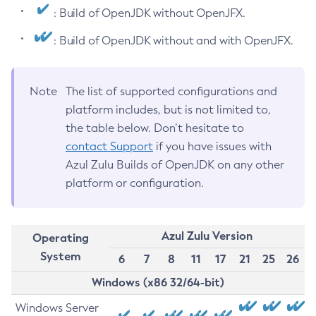
: Build of OpenJDK without OpenJFX.
: Build of OpenJDK without and with OpenJFX.
Note
The list of supported configurations and
platform includes, but is not limited to,
the table below. Don’t hesitate to
contact Support
if you have issues with
Azul Zulu Builds of OpenJDK on any other
platform or configuration.
Azul Zulu Version
Operating
System
6
7
8
11
17
21
25
26
Windows (x86 32/64-bit)
Windows Server