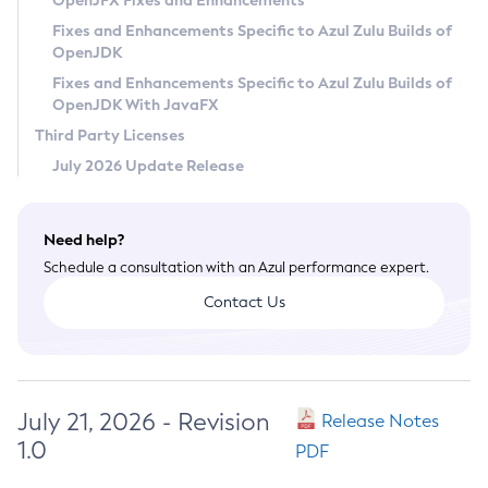
OpenJFX Fixes and Enhancements
Privacy Policy
Fixes and Enhancements Specific to Azul Zulu Builds of
OpenJDK
Legal
Fixes and Enhancements Specific to Azul Zulu Builds of
Terms of Use
OpenJDK With JavaFX
Third Party Licenses
July 2026 Update Release
Need help?
Schedule a consultation with an Azul performance expert.
Contact Us
July 21, 2026 - Revision
Release Notes
1.0
PDF