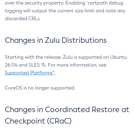
over the security property. Enabling `certpath debug
logging will output the current size limit and note any
discarded CRLs.
Changes in Zulu Distributions
Starting with the release, Zulu is supported on Ubuntu
26.04 and SLES 15. For more information, see
Supported Platforms^
.
CoreOS is no longer supported.
Changes in Coordinated Restore at
Checkpoint (CRaC)