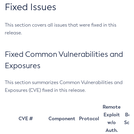
Fixed Issues
This section covers all issues that were fixed in this
release.
Fixed Common Vulnerabilities and
Exposures
This section summarizes Common Vulnerabilities and
Exposures (CVE) fixed in this release.
Remote
Exploit
Bas
CVE #
Component
Protocol
w/o
Sco
Auth.