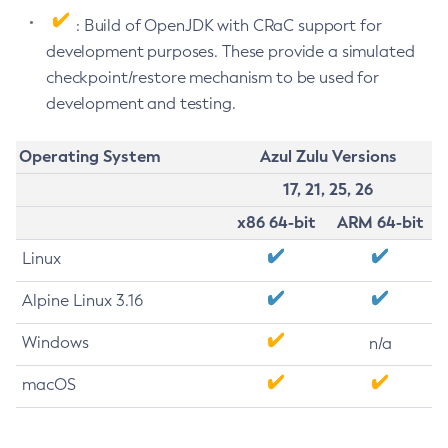
: Build of OpenJDK with CRaC support for
development purposes. These provide a simulated
checkpoint/restore mechanism to be used for
development and testing.
Operating System
Azul Zulu Versions
17, 21, 25, 26
x86 64-bit
ARM 64-bit
Linux
Alpine Linux 3.16
Windows
n/a
macOS