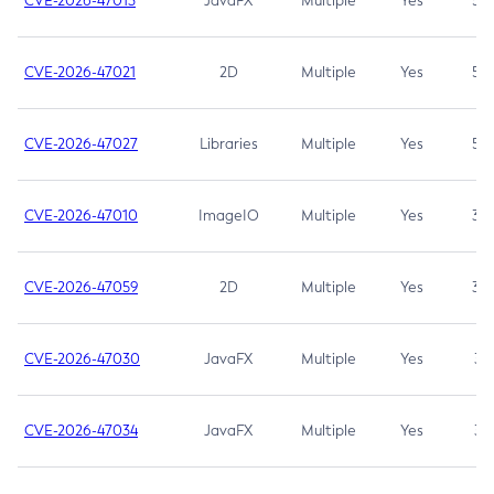
CVE-2026-47013
JavaFX
Multiple
Yes
5.3
CVE-2026-47021
2D
Multiple
Yes
5.3
CVE-2026-47027
Libraries
Multiple
Yes
5.3
CVE-2026-47010
ImageIO
Multiple
Yes
3.7
CVE-2026-47059
2D
Multiple
Yes
3.7
CVE-2026-47030
JavaFX
Multiple
Yes
3.1
CVE-2026-47034
JavaFX
Multiple
Yes
3.1