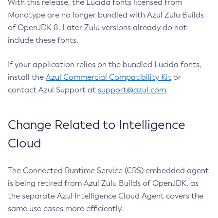
With this release, the Lucida fonts licensed from
Monotype are no longer bundled with Azul Zulu Builds
of OpenJDK 8. Later Zulu versions already do not
include these fonts.
If your application relies on the bundled Lucida fonts,
install the
Azul Commercial Compatibility Kit
or
contact Azul Support at
support@azul.com
.
Change Related to Intelligence
Cloud
The Connected Runtime Service (CRS) embedded agent
is being retired from Azul Zulu Builds of OpenJDK, as
the separate Azul Intelligence Cloud Agent covers the
same use cases more efficiently.