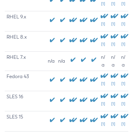
[1]
[1]
[1]
RHEL 9.x
[1]
[1]
[1]
RHEL 8.x
[1]
[1]
[1]
RHEL 7.x
n/
n/
n/
n/a
n/a
a
a
a
Fedora 43
[1]
[1]
[1]
SLES 16
[1]
[1]
[1]
SLES 15
[1]
[1]
[1]