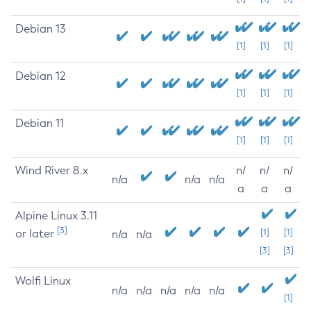
Debian 13
[1]
[1]
[1]
Debian 12
[1]
[1]
[1]
Debian 11
[1]
[1]
[1]
Wind River 8.x
n/
n/
n/
n/a
n/a
n/a
a
a
a
Alpine Linux 3.11
[3]
or later
[1]
[1]
n/a
n/a
[3]
[3]
Wolfi Linux
n/a
n/a
n/a
n/a
n/a
[1]