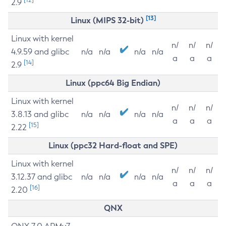
2.9
[13]
Linux (MIPS 32-bit)
Linux with kernel
n/
n/
n/
4.9.59 and glibc
n/a
n/a
n/a
n/a
a
a
a
[14]
2.9
Linux (ppc64 Big Endian)
Linux with kernel
n/
n/
n/
3.8.13 and glibc
n/a
n/a
n/a
n/a
a
a
a
[15]
2.22
Linux (ppc32 Hard-float and SPE)
Linux with kernel
n/
n/
n/
3.12.37 and glibc
n/a
n/a
n/a
n/a
a
a
a
[16]
2.20
QNX