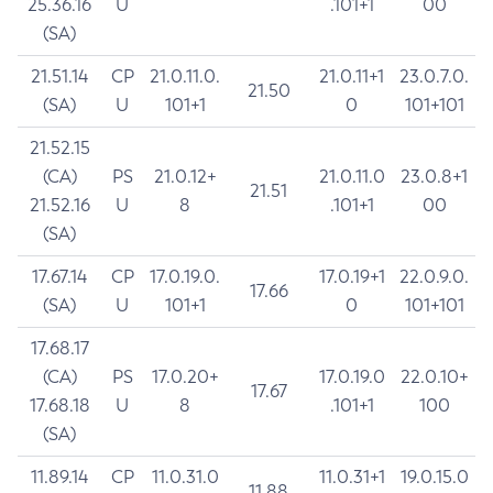
25.36.16
U
.101+1
00
(SA)
21.51.14
CP
21.0.11.0.
21.0.11+1
23.0.7.0.
21.50
(SA)
U
101+1
0
101+101
21.52.15
(CA)
PS
21.0.12+
21.0.11.0
23.0.8+1
21.51
21.52.16
U
8
.101+1
00
(SA)
17.67.14
CP
17.0.19.0.
17.0.19+1
22.0.9.0.
17.66
(SA)
U
101+1
0
101+101
17.68.17
(CA)
PS
17.0.20+
17.0.19.0
22.0.10+
17.67
17.68.18
U
8
.101+1
100
(SA)
11.89.14
CP
11.0.31.0
11.0.31+1
19.0.15.0
11.88