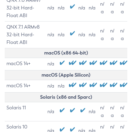
QNX 7.0 ARMv7
n/
n/
n/
32-bit Hard-
n/a
n/a
n/a
n/a
a
a
a
Float ABI
QNX 7.1 ARMv8
n/
n/
n/
32-bit Hard-
n/a
n/a
n/a
n/a
a
a
a
Float ABI
macOS (x86 64-bit)
macOS 14+
n/a
macOS (Apple Silicon)
macOS 14+
n/a
n/a
Solaris (x86 and Sparc)
Solaris 11
n/
n/
n/
n/a
n/a
a
a
a
Solaris 10
n/
n/
n/
n/a
n/a
n/a