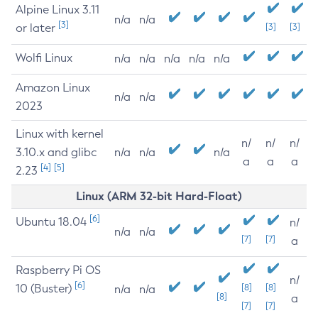
Alpine Linux 3.11
n/a
n/a
[3]
or later
[3]
[3]
Wolfi Linux
n/a
n/a
n/a
n/a
n/a
Amazon Linux
n/a
n/a
2023
Linux with kernel
n/
n/
n/
3.10.x and glibc
n/a
n/a
n/a
a
a
a
[4]
[5]
2.23
Linux (ARM 32-bit Hard-Float)
[6]
Ubuntu 18.04
n/
n/a
n/a
[7]
[7]
a
Raspberry Pi OS
n/
[6]
10 (Buster)
[8]
[8]
n/a
n/a
[8]
a
[7]
[7]