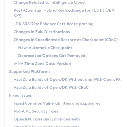
Installation Guidelines
Change Related to Intelligence Cloud
Post-Quantum Hybrid Key Exchange for TLS 1.3 (JEP
CVE and Version Search
Supported (Zulu SA) on Linux
527)
DEB
Free Distribution (Zulu CA) on Linux
JDK-8381796: Enhance Certificate parsing
CVE Search Tool
Commercial Compatibility Kit
RPM
Changes in Zulu Distributions
CVE History Tool
DEB
Installing on Windows
About CCK
IcedTea-Web
APK
Changes in Coordinated Restore at Checkpoint (CRaC)
Version Search Tool
RPM
Installing on macOS
Install CCK
Docker
New: Automatic Checkpoint
About IcedTea-Web
Detailed Info
APK
Using SDKMAN! on Linux and macOS
Rhino JavaScript Engine in Azul Zulu 7
Chainguard Docker
Deprecated Options Got Removed
Release Notes
TAR.GZ
Using Azul Metadata API
Versioning and Naming Conventions
Coordinated Restore at Checkpoint
IANA Time Zone Data Version
Download and Installation
Docker
Updating Azul Zulu
(CRaC)
Configuring Security Providers
Supported Platforms
How to Use IcedTea-Web
Paketo Buildpacks
Uninstalling Azul Zulu
Migrating Discovery to Metadata API
Azul Zulu Builds of OpenJDK Without and With OpenJFX
GC Log Analyzer
How to Use Deployment Ruleset
Windows
Timezone Updater
Managing Multiple Azul Zulu Versions
Azul Zulu Builds of OpenJDK With CRaC
Configuration Options
macOS
Incubator and Preview Features
Azul Mission Control
Fixed Issues
Windows
Linux
Using Java Flight Recorder
Fixed Common Vulnerabilities and Exposures
macOS
Legal Notice
Other Distributions
FIPS integration in Zulu
Non-CVE Security Fixes
Linux
OpenJDK Fixes and Enhancements