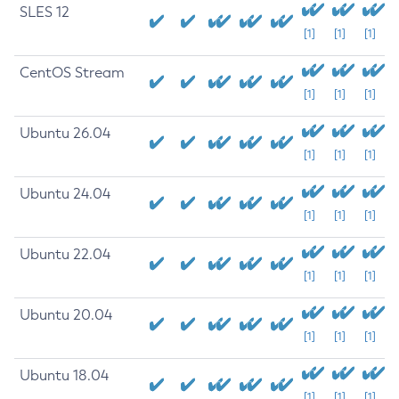
SLES 12
[1]
[1]
[1]
CentOS Stream
[1]
[1]
[1]
Ubuntu 26.04
[1]
[1]
[1]
Ubuntu 24.04
[1]
[1]
[1]
Ubuntu 22.04
[1]
[1]
[1]
Ubuntu 20.04
[1]
[1]
[1]
Ubuntu 18.04
[1]
[1]
[1]