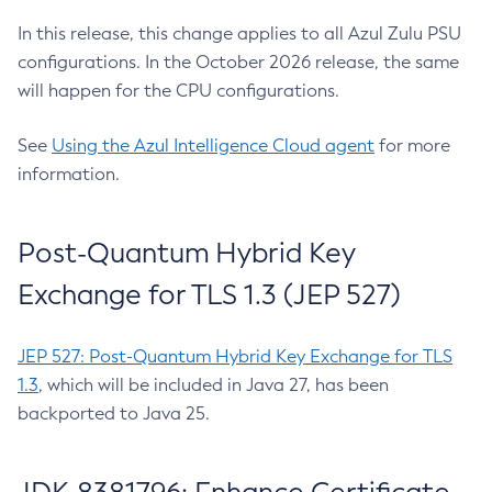
In this release, this change applies to all Azul Zulu PSU
configurations. In the October 2026 release, the same
will happen for the CPU configurations.
See
Using the Azul Intelligence Cloud agent
for more
information.
Post-Quantum Hybrid Key
Exchange for TLS 1.3 (JEP 527)
JEP 527: Post-Quantum Hybrid Key Exchange for TLS
1.3
, which will be included in Java 27, has been
backported to Java 25.