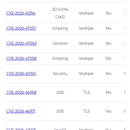
2D (Little
CVE-2026-41254
Multiple
Yes
7.5
CMS)
CVE-2026-47057
Scripting
Multiple
Yes
7.5
CVE-2026-47063
Libraries
Multiple
Yes
7.5
CVE-2026-47058
Scripting
Multiple
Yes
7.4
CVE-2026-60147
Security
Multiple
Yes
6.5
CVE-2026-46968
JSSE
TLS
Yes
5.9
CVE-2026-46917
JSSE
TLS
Yes
5.3