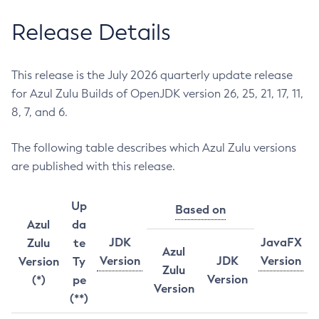
Release Details
This release is the July 2026 quarterly update release
for Azul Zulu Builds of OpenJDK version 26, 25, 21, 17, 11,
8, 7, and 6.
The following table describes which Azul Zulu versions
are published with this release.
Up
Based on
Azul
da
JDK
JavaFX
Zulu
te
Azul
Version
JDK
Version
Version
Ty
Zulu
Version
(*)
pe
Version
(**)