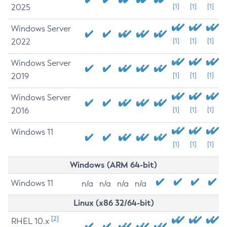
2025
[1]
[1]
[1]
Windows Server
2022
[1]
[1]
[1]
Windows Server
2019
[1]
[1]
[1]
Windows Server
2016
[1]
[1]
[1]
Windows 11
[1]
[1]
[1]
Windows (ARM 64-bit)
Windows 11
n/a
n/a
n/a
n/a
Linux (x86 32/64-bit)
[2]
RHEL 10.x