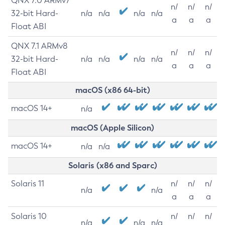
QNX 7.0 ARMv7
n/
n/
n/
32-bit Hard-
n/a
n/a
n/a
n/a
a
a
a
Float ABI
QNX 7.1 ARMv8
n/
n/
n/
32-bit Hard-
n/a
n/a
n/a
n/a
a
a
a
Float ABI
macOS (x86 64-bit)
macOS 14+
n/a
macOS (Apple Silicon)
macOS 14+
n/a
n/a
Solaris (x86 and Sparc)
Solaris 11
n/
n/
n/
n/a
n/a
a
a
a
Solaris 10
n/
n/
n/
n/a
n/a
n/a