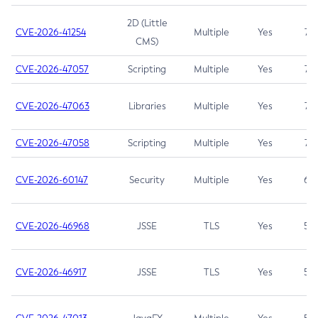
2D (Little
CVE-2026-41254
Multiple
Yes
7.5
CMS)
CVE-2026-47057
Scripting
Multiple
Yes
7.5
CVE-2026-47063
Libraries
Multiple
Yes
7.5
CVE-2026-47058
Scripting
Multiple
Yes
7.4
CVE-2026-60147
Security
Multiple
Yes
6.5
CVE-2026-46968
JSSE
TLS
Yes
5.9
CVE-2026-46917
JSSE
TLS
Yes
5.3