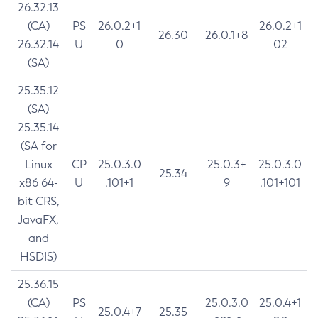
26.32.13
(CA)
PS
26.0.2+1
26.0.2+1
26.30
26.0.1+8
26.32.14
U
0
02
(SA)
25.35.12
(SA)
25.35.14
(SA for
Linux
CP
25.0.3.0
25.0.3+
25.0.3.0
25.34
x86 64-
U
.101+1
9
.101+101
bit CRS,
JavaFX,
and
HSDIS)
25.36.15
(CA)
PS
25.0.3.0
25.0.4+1
25.0.4+7
25.35