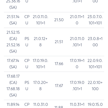
25.36.16
U
.101+1
00
(SA)
21.51.14
CP
21.0.11.0.
21.0.11+1
23.0.7.0.
21.50
(SA)
U
101+1
0
101+101
21.52.15
(CA)
PS
21.0.12+
21.0.11.0
23.0.8+1
21.51
21.52.16
U
8
.101+1
00
(SA)
17.67.14
CP
17.0.19.0.
17.0.19+1
22.0.9.0.
17.66
(SA)
U
101+1
0
101+101
17.68.17
(CA)
PS
17.0.20+
17.0.19.0
22.0.10+
17.67
17.68.18
U
8
.101+1
100
(SA)
11.89.14
CP
11.0.31.0
11.0.31+1
19.0.15.0
11.88