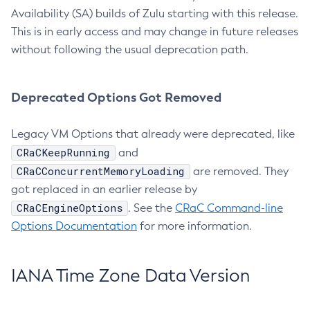
Availability (SA) builds of Zulu starting with this release.
This is in early access and may change in future releases
without following the usual deprecation path.
Deprecated Options Got Removed
Legacy VM Options that already were deprecated, like
CRaCKeepRunning
and
CRaCConcurrentMemoryLoading
are removed. They
got replaced in an earlier release by
CRaCEngineOptions
. See the
CRaC Command-line
Options Documentation
for more information.
IANA Time Zone Data Version