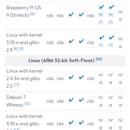
Raspberry Pi OS
n/
[6]
9 (Stretch)
[8]
[8]
n/a
n/a
n/a
a
[7]
[7]
Linux with kernel
n/
3.10.x and glibc
n/a
n/a
n/a
[7]
[7]
a
[6]
[9]
2.9
[10]
Linux (ARM 32-bit Soft-Float)
Linux with kernel
n/
n/
n/
2.6.34 and glibc
n/a
n/a
n/a
a
a
a
[11]
2.5
Debian 7
n/
n/
n/
n/a
n/a
n/a
[12]
Wheezy
a
a
a
Linux with kernel
n/
n/
n/
3.10.x and glibc
n/a
n/a
n/a
a
a
a
[12]