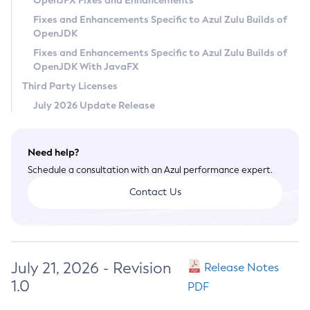
OpenJFX Fixes and Enhancements
Privacy Policy
Fixes and Enhancements Specific to Azul Zulu Builds of
OpenJDK
Legal
Fixes and Enhancements Specific to Azul Zulu Builds of
Terms of Use
OpenJDK With JavaFX
Third Party Licenses
July 2026 Update Release
Need help?
Schedule a consultation with an Azul performance expert.
Contact Us
July 21, 2026 - Revision
Release Notes
1.0
PDF