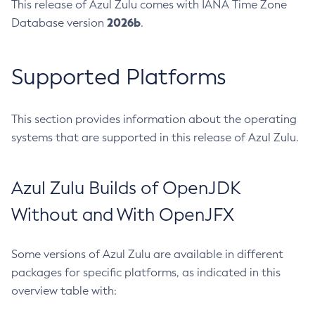
This release of Azul Zulu comes with IANA Time Zone
2026b
Database version
.
Supported Platforms
This section provides information about the operating
systems that are supported in this release of Azul Zulu.
Azul Zulu Builds of OpenJDK
Without and With OpenJFX
Some versions of Azul Zulu are available in different
packages for specific platforms, as indicated in this
overview table with: