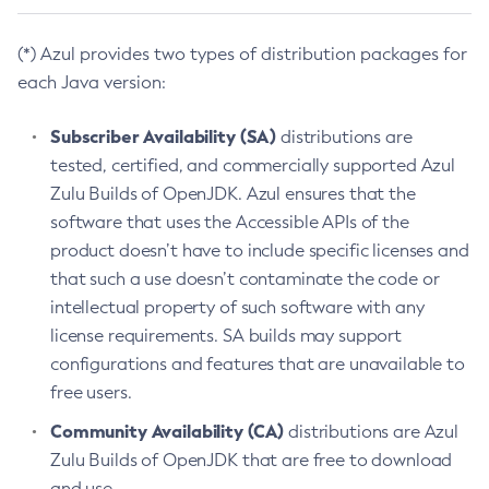
(*) Azul provides two types of distribution packages for
each Java version:
Subscriber Availability (SA)
distributions are
tested, certified, and commercially supported Azul
Zulu Builds of OpenJDK. Azul ensures that the
software that uses the Accessible APIs of the
product doesn’t have to include specific licenses and
that such a use doesn’t contaminate the code or
intellectual property of such software with any
license requirements. SA builds may support
configurations and features that are unavailable to
free users.
Community Availability (CA)
distributions are Azul
Zulu Builds of OpenJDK that are free to download
and use.