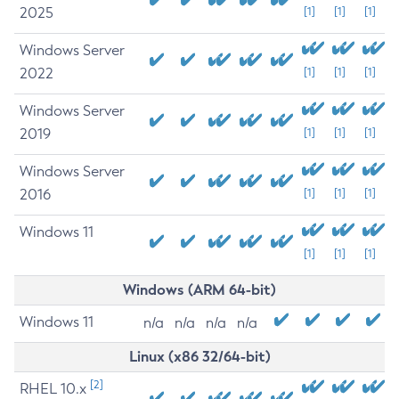
2025
[1]
[1]
[1]
Windows Server
2022
[1]
[1]
[1]
Windows Server
2019
[1]
[1]
[1]
Windows Server
2016
[1]
[1]
[1]
Windows 11
[1]
[1]
[1]
Windows (ARM 64-bit)
Windows 11
n/a
n/a
n/a
n/a
Linux (x86 32/64-bit)
[2]
RHEL 10.x