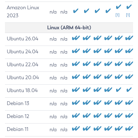
Amazon Linux
n/a
n/a
2023
[1]
[1]
Linux (ARM 64-bit)
Ubuntu 26.04
n/a
n/a
Ubuntu 24.04
n/a
n/a
Ubuntu 22.04
n/a
n/a
Ubuntu 20.04
n/a
n/a
Ubuntu 18.04
n/a
n/a
Debian 13
n/a
n/a
Debian 12
n/a
n/a
Debian 11
n/a
n/a