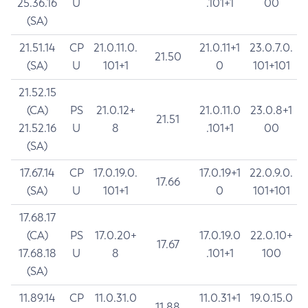
25.36.16
U
.101+1
00
(SA)
21.51.14
CP
21.0.11.0.
21.0.11+1
23.0.7.0.
21.50
(SA)
U
101+1
0
101+101
21.52.15
(CA)
PS
21.0.12+
21.0.11.0
23.0.8+1
21.51
21.52.16
U
8
.101+1
00
(SA)
17.67.14
CP
17.0.19.0.
17.0.19+1
22.0.9.0.
17.66
(SA)
U
101+1
0
101+101
17.68.17
(CA)
PS
17.0.20+
17.0.19.0
22.0.10+
17.67
17.68.18
U
8
.101+1
100
(SA)
11.89.14
CP
11.0.31.0
11.0.31+1
19.0.15.0
11.88