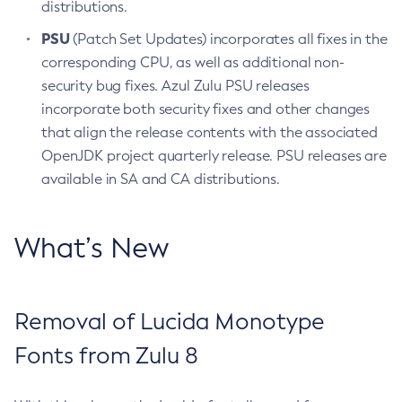
distributions.
PSU
(Patch Set Updates) incorporates all fixes in the
corresponding CPU, as well as additional non-
security bug fixes. Azul Zulu PSU releases
incorporate both security fixes and other changes
that align the release contents with the associated
OpenJDK project quarterly release. PSU releases are
available in SA and CA distributions.
What’s New
Removal of Lucida Monotype
Fonts from Zulu 8