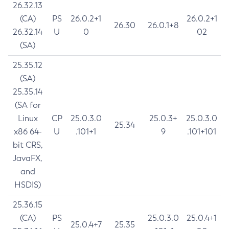
26.32.13
(CA)
PS
26.0.2+1
26.0.2+1
26.30
26.0.1+8
26.32.14
U
0
02
(SA)
25.35.12
(SA)
25.35.14
(SA for
Linux
CP
25.0.3.0
25.0.3+
25.0.3.0
25.34
x86 64-
U
.101+1
9
.101+101
bit CRS,
JavaFX,
and
HSDIS)
25.36.15
(CA)
PS
25.0.3.0
25.0.4+1
25.0.4+7
25.35