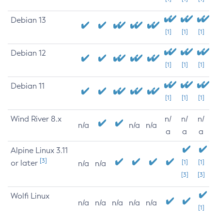
Debian 13
[1]
[1]
[1]
Debian 12
[1]
[1]
[1]
Debian 11
[1]
[1]
[1]
Wind River 8.x
n/
n/
n/
n/a
n/a
n/a
a
a
a
Alpine Linux 3.11
[3]
or later
[1]
[1]
n/a
n/a
[3]
[3]
Wolfi Linux
n/a
n/a
n/a
n/a
n/a
[1]