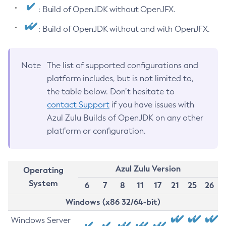
: Build of OpenJDK without OpenJFX.
: Build of OpenJDK without and with OpenJFX.
Note
The list of supported configurations and
platform includes, but is not limited to,
the table below. Don’t hesitate to
contact Support
if you have issues with
Azul Zulu Builds of OpenJDK on any other
platform or configuration.
Azul Zulu Version
Operating
System
6
7
8
11
17
21
25
26
Windows (x86 32/64-bit)
Windows Server