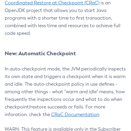
Coordinated Restore at Checkpoint (CRaC)
is an
OpenJDK project that allows you to start Java
programs with a shorter time to first transaction,
combined with less time and resources to achieve full
code speed.
New: Automatic Checkpoint
In auto-checkpoint mode, the JVM periodically inspects
its own state and triggers a checkpoint when it is warm
and idle. The auto-checkpoint policy in use defines -
among other things - what "warm and idle" means, how
frequently the inspections occur and what to do when
checkpoint/restore succeeds or fails. For more
inforation, check the
CRaC Documentation
.
WARN: This feature is available only in the Subscriber