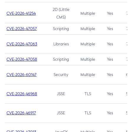
2D (Little
CVE-2026-41254
Multiple
Yes
7.5
CMS)
CVE-2026-47057
Scripting
Multiple
Yes
7.5
CVE-2026-47063
Libraries
Multiple
Yes
7.5
CVE-2026-47058
Scripting
Multiple
Yes
7.4
CVE-2026-60147
Security
Multiple
Yes
6.5
CVE-2026-46968
JSSE
TLS
Yes
5.9
CVE-2026-46917
JSSE
TLS
Yes
5.3