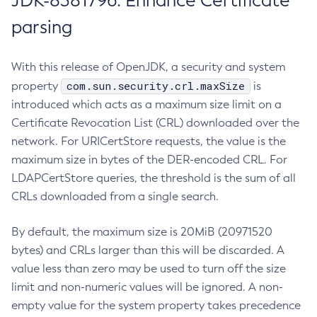
JDK-8381796: Enhance Certificate
parsing
With this release of OpenJDK, a security and system
com.sun.security.crl.maxSize
property
is
introduced which acts as a maximum size limit on a
Certificate Revocation List (CRL) downloaded over the
network. For URICertStore requests, the value is the
maximum size in bytes of the DER-encoded CRL. For
LDAPCertStore queries, the threshold is the sum of all
CRLs downloaded from a single search.
By default, the maximum size is 20MiB (20971520
bytes) and CRLs larger than this will be discarded. A
value less than zero may be used to turn off the size
limit and non-numeric values will be ignored. A non-
empty value for the system property takes precedence