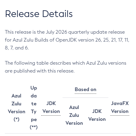
Release Details
This release is the July 2026 quarterly update release
for Azul Zulu Builds of OpenJDK version 26, 25, 21, 17, 11,
8, 7, and 6.
The following table describes which Azul Zulu versions
are published with this release.
Up
Based on
Azul
da
JDK
JavaFX
Zulu
te
Azul
Version
JDK
Version
Version
Ty
Zulu
Version
(*)
pe
Version
(**)