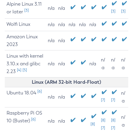
Alpine Linux 3.11
n/a
n/a
[3]
or later
[3]
[3]
Wolfi Linux
n/a
n/a
n/a
n/a
n/a
Amazon Linux
n/a
n/a
2023
Linux with kernel
n/
n/
n/
3.10.x and glibc
n/a
n/a
n/a
a
a
a
[4]
[5]
2.23
Linux (ARM 32-bit Hard-Float)
[6]
Ubuntu 18.04
n/
n/a
n/a
[7]
[7]
a
Raspberry Pi OS
n/
[6]
10 (Buster)
[8]
[8]
n/a
n/a
[8]
a
[7]
[7]