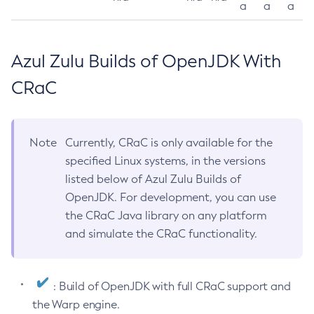
a
a
a
Azul Zulu Builds of OpenJDK With
CRaC
Note
Currently, CRaC is only available for the
specified Linux systems, in the versions
listed below of Azul Zulu Builds of
OpenJDK. For development, you can use
the CRaC Java library on any platform
and simulate the CRaC functionality.
: Build of OpenJDK with full CRaC support and
the Warp engine.