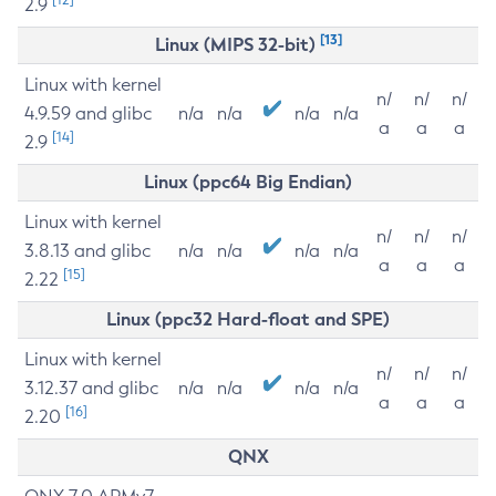
2.9
[13]
Linux (MIPS 32-bit)
Linux with kernel
n/
n/
n/
4.9.59 and glibc
n/a
n/a
n/a
n/a
a
a
a
[14]
2.9
Linux (ppc64 Big Endian)
Linux with kernel
n/
n/
n/
3.8.13 and glibc
n/a
n/a
n/a
n/a
a
a
a
[15]
2.22
Linux (ppc32 Hard-float and SPE)
Linux with kernel
n/
n/
n/
3.12.37 and glibc
n/a
n/a
n/a
n/a
a
a
a
[16]
2.20
QNX