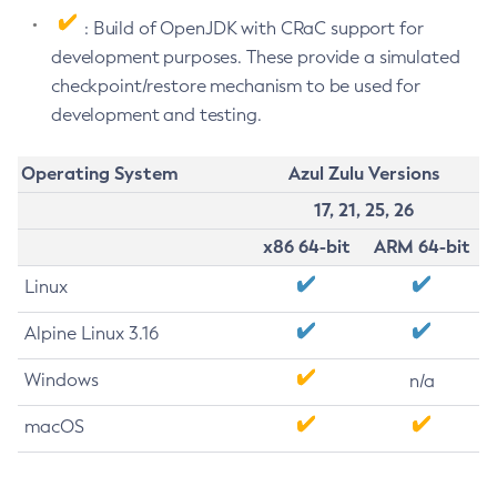
: Build of OpenJDK with CRaC support for
development purposes. These provide a simulated
checkpoint/restore mechanism to be used for
development and testing.
Operating System
Azul Zulu Versions
17, 21, 25, 26
x86 64-bit
ARM 64-bit
Linux
Alpine Linux 3.16
Windows
n/a
macOS