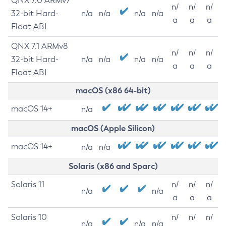
QNX 7.0 ARMv7
n/
n/
n/
32-bit Hard-
n/a
n/a
n/a
n/a
a
a
a
Float ABI
QNX 7.1 ARMv8
n/
n/
n/
32-bit Hard-
n/a
n/a
n/a
n/a
a
a
a
Float ABI
macOS (x86 64-bit)
macOS 14+
n/a
macOS (Apple Silicon)
macOS 14+
n/a
n/a
Solaris (x86 and Sparc)
Solaris 11
n/
n/
n/
n/a
n/a
a
a
a
Solaris 10
n/
n/
n/
n/a
n/a
n/a