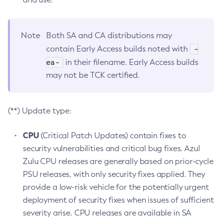
Note
Both SA and CA distributions may
-
contain Early Access builds noted with
ea-
in their filename. Early Access builds
may not be TCK certified.
(**) Update type:
CPU
(Critical Patch Updates) contain fixes to
security vulnerabilities and critical bug fixes. Azul
Zulu CPU releases are generally based on prior-cycle
PSU releases, with only security fixes applied. They
provide a low-risk vehicle for the potentially urgent
deployment of security fixes when issues of sufficient
severity arise. CPU releases are available in SA