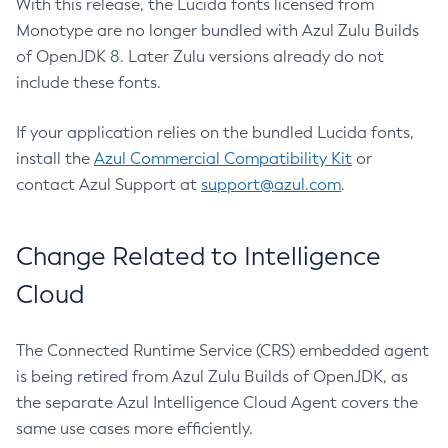
With this release, the Lucida fonts licensed from
Monotype are no longer bundled with Azul Zulu Builds
of OpenJDK 8. Later Zulu versions already do not
include these fonts.
If your application relies on the bundled Lucida fonts,
install the
Azul Commercial Compatibility Kit
or
contact Azul Support at
support@azul.com
.
Change Related to Intelligence
Cloud
The Connected Runtime Service (CRS) embedded agent
is being retired from Azul Zulu Builds of OpenJDK, as
the separate Azul Intelligence Cloud Agent covers the
same use cases more efficiently.