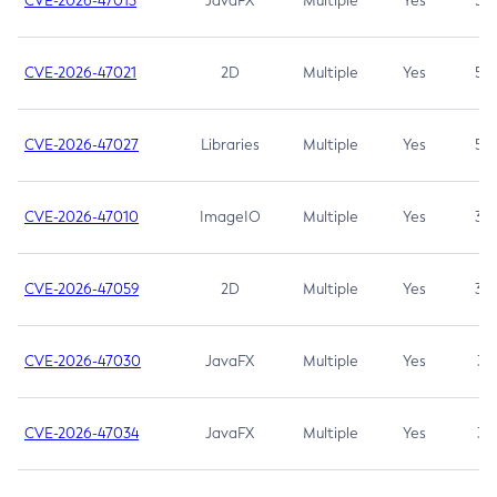
CVE-2026-47013
JavaFX
Multiple
Yes
5.3
CVE-2026-47021
2D
Multiple
Yes
5.3
CVE-2026-47027
Libraries
Multiple
Yes
5.3
CVE-2026-47010
ImageIO
Multiple
Yes
3.7
CVE-2026-47059
2D
Multiple
Yes
3.7
CVE-2026-47030
JavaFX
Multiple
Yes
3.1
CVE-2026-47034
JavaFX
Multiple
Yes
3.1