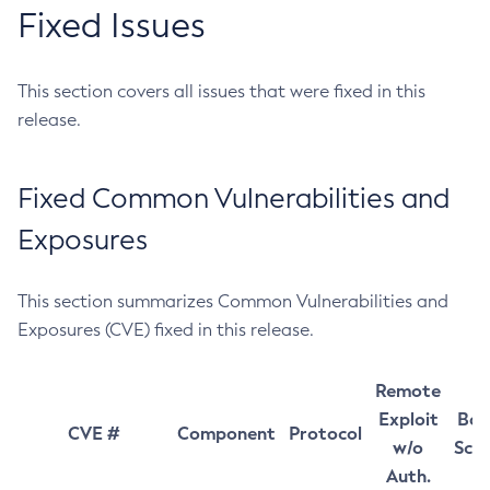
Fixed Issues
This section covers all issues that were fixed in this
release.
Fixed Common Vulnerabilities and
Exposures
This section summarizes Common Vulnerabilities and
Exposures (CVE) fixed in this release.
Remote
Exploit
Bas
CVE #
Component
Protocol
w/o
Sco
Auth.