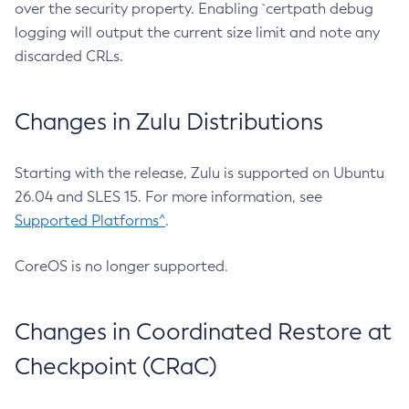
over the security property. Enabling `certpath debug
logging will output the current size limit and note any
discarded CRLs.
Changes in Zulu Distributions
Starting with the release, Zulu is supported on Ubuntu
26.04 and SLES 15. For more information, see
Supported Platforms^
.
CoreOS is no longer supported.
Changes in Coordinated Restore at
Checkpoint (CRaC)