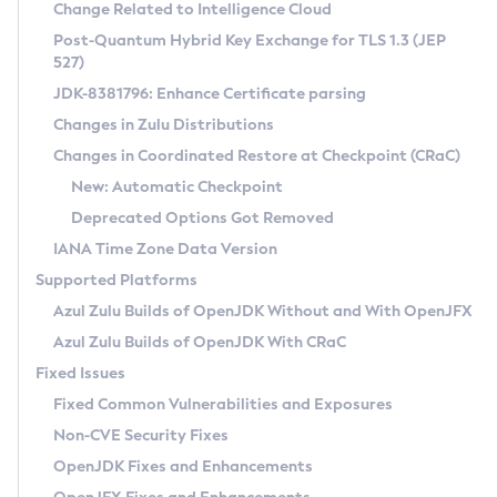
Installation Guidelines
Change Related to Intelligence Cloud
Post-Quantum Hybrid Key Exchange for TLS 1.3 (JEP
CVE and Version Search
Supported (Zulu SA) on Linux
527)
DEB
Free Distribution (Zulu CA) on Linux
JDK-8381796: Enhance Certificate parsing
CVE Search Tool
Commercial Compatibility Kit
RPM
Changes in Zulu Distributions
CVE History Tool
DEB
Installing on Windows
About CCK
IcedTea-Web
APK
Changes in Coordinated Restore at Checkpoint (CRaC)
Version Search Tool
RPM
Installing on macOS
Install CCK
Docker
New: Automatic Checkpoint
About IcedTea-Web
Detailed Info
APK
Using SDKMAN! on Linux and macOS
Rhino JavaScript Engine in Azul Zulu 7
Chainguard Docker
Deprecated Options Got Removed
Release Notes
TAR.GZ
Using Azul Metadata API
Versioning and Naming Conventions
Coordinated Restore at Checkpoint
IANA Time Zone Data Version
Download and Installation
Docker
Updating Azul Zulu
(CRaC)
Configuring Security Providers
Supported Platforms
How to Use IcedTea-Web
Paketo Buildpacks
Uninstalling Azul Zulu
Migrating Discovery to Metadata API
Azul Zulu Builds of OpenJDK Without and With OpenJFX
GC Log Analyzer
How to Use Deployment Ruleset
Windows
Timezone Updater
Managing Multiple Azul Zulu Versions
Azul Zulu Builds of OpenJDK With CRaC
Configuration Options
macOS
Incubator and Preview Features
Azul Mission Control
Fixed Issues
Windows
Linux
Using Java Flight Recorder
Fixed Common Vulnerabilities and Exposures
macOS
Legal Notice
Other Distributions
FIPS integration in Zulu
Non-CVE Security Fixes
Linux
OpenJDK Fixes and Enhancements