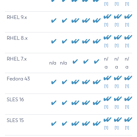
[1]
[1]
[1]
RHEL 9.x
[1]
[1]
[1]
RHEL 8.x
[1]
[1]
[1]
RHEL 7.x
n/
n/
n/
n/a
n/a
a
a
a
Fedora 43
[1]
[1]
[1]
SLES 16
[1]
[1]
[1]
SLES 15
[1]
[1]
[1]