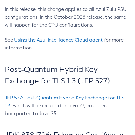
In this release, this change applies to all Azul Zulu PSU
configurations. In the October 2026 release, the same
will happen for the CPU configurations.
See
Using the Azul Intelligence Cloud agent
for more
information.
Post-Quantum Hybrid Key
Exchange for TLS 1.3 (JEP 527)
JEP 527: Post-Quantum Hybrid Key Exchange for TLS
1.3
, which will be included in Java 27, has been
backported to Java 25.