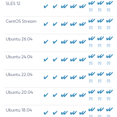
SLES 12
[1]
[1]
[1]
CentOS Stream
[1]
[1]
[1]
Ubuntu 26.04
[1]
[1]
[1]
Ubuntu 24.04
[1]
[1]
[1]
Ubuntu 22.04
[1]
[1]
[1]
Ubuntu 20.04
[1]
[1]
[1]
Ubuntu 18.04
[1]
[1]
[1]