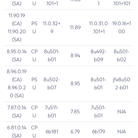
(SA)
U
.101+1
1
.101+101
11.90.19
(CA)
PS
11.0.32+
11.0.31.0
19.0.16+1
11.89
11.90.20
U
9
.101+1
00
(SA)
8.95.0.14
CP
8u501-
8u492-
8u501-
8.94
(SA)
U
b01
b09
b02
8.96.0.19
(CA)
PS
8u502-
8u501-
jfx8u50
8.95
8.96.0.2
U
b07
b01
2-b01
0 (SA)
7.87.0.14
CP
7u511-
7u501-
7.85
N/A
(SA)
U
b01
b01
6.81.0.14
CP
6b181
6.79
6b179
N/A
(SA)
U