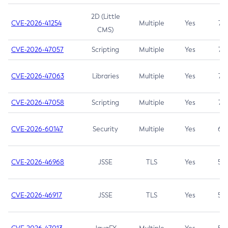
2D (Little
CVE-2026-41254
Multiple
Yes
7.5
CMS)
CVE-2026-47057
Scripting
Multiple
Yes
7.5
CVE-2026-47063
Libraries
Multiple
Yes
7.5
CVE-2026-47058
Scripting
Multiple
Yes
7.4
CVE-2026-60147
Security
Multiple
Yes
6.5
CVE-2026-46968
JSSE
TLS
Yes
5.9
CVE-2026-46917
JSSE
TLS
Yes
5.3