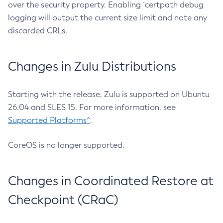
over the security property. Enabling `certpath debug
logging will output the current size limit and note any
discarded CRLs.
Changes in Zulu Distributions
Starting with the release, Zulu is supported on Ubuntu
26.04 and SLES 15. For more information, see
Supported Platforms^
.
CoreOS is no longer supported.
Changes in Coordinated Restore at
Checkpoint (CRaC)