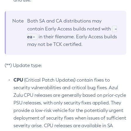
Note
Both SA and CA distributions may
-
contain Early Access builds noted with
ea-
in their filename. Early Access builds
may not be TCK certified.
(**) Update type:
CPU
(Critical Patch Updates) contain fixes to
security vulnerabilities and critical bug fixes. Azul
Zulu CPU releases are generally based on prior-cycle
PSU releases, with only security fixes applied. They
provide a low-risk vehicle for the potentially urgent
deployment of security fixes when issues of sufficient
severity arise. CPU releases are available in SA