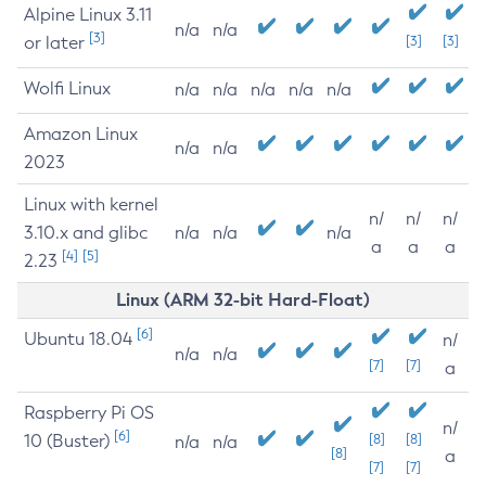
Alpine Linux 3.11
n/a
n/a
[3]
or later
[3]
[3]
Wolfi Linux
n/a
n/a
n/a
n/a
n/a
Amazon Linux
n/a
n/a
2023
Linux with kernel
n/
n/
n/
3.10.x and glibc
n/a
n/a
n/a
a
a
a
[4]
[5]
2.23
Linux (ARM 32-bit Hard-Float)
[6]
Ubuntu 18.04
n/
n/a
n/a
[7]
[7]
a
Raspberry Pi OS
n/
[6]
10 (Buster)
[8]
[8]
n/a
n/a
[8]
a
[7]
[7]