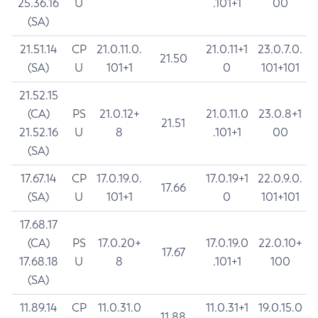
25.36.16
U
.101+1
00
(SA)
21.51.14
CP
21.0.11.0.
21.0.11+1
23.0.7.0.
21.50
(SA)
U
101+1
0
101+101
21.52.15
(CA)
PS
21.0.12+
21.0.11.0
23.0.8+1
21.51
21.52.16
U
8
.101+1
00
(SA)
17.67.14
CP
17.0.19.0.
17.0.19+1
22.0.9.0.
17.66
(SA)
U
101+1
0
101+101
17.68.17
(CA)
PS
17.0.20+
17.0.19.0
22.0.10+
17.67
17.68.18
U
8
.101+1
100
(SA)
11.89.14
CP
11.0.31.0
11.0.31+1
19.0.15.0
11.88