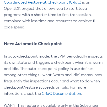
Coordinated Restore at Checkpoint (CRaC)
is an
OpenJDK project that allows you to start Java
programs with a shorter time to first transaction,
combined with less time and resources to achieve full
code speed.
New: Automatic Checkpoint
In auto-checkpoint mode, the JVM periodically inspects
its own state and triggers a checkpoint when it is warm
and idle. The auto-checkpoint policy in use defines -
among other things - what "warm and idle" means, how
frequently the inspections occur and what to do when
checkpoint/restore succeeds or fails. For more
inforation, check the
CRaC Documentation
.
WARN: This feature is available only in the Subscriber