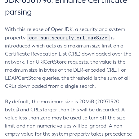
JDK-8381796: Enhance Certificate
parsing
With this release of OpenJDK, a security and system
com.sun.security.crl.maxSize
property
is
introduced which acts as a maximum size limit on a
Certificate Revocation List (CRL) downloaded over the
network. For URICertStore requests, the value is the
maximum size in bytes of the DER-encoded CRL. For
LDAPCertStore queries, the threshold is the sum of all
CRLs downloaded from a single search.
By default, the maximum size is 20MiB (20971520
bytes) and CRLs larger than this will be discarded. A
value less than zero may be used to turn off the size
limit and non-numeric values will be ignored. A non-
empty value for the system property takes precedence