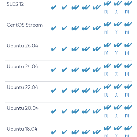
SLES 12
[1]
[1]
[1]
CentOS Stream
[1]
[1]
[1]
Ubuntu 26.04
[1]
[1]
[1]
Ubuntu 24.04
[1]
[1]
[1]
Ubuntu 22.04
[1]
[1]
[1]
Ubuntu 20.04
[1]
[1]
[1]
Ubuntu 18.04
[1]
[1]
[1]