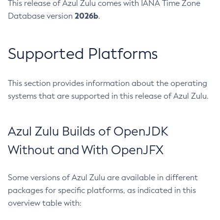
This release of Azul Zulu comes with IANA Time Zone
2026b
Database version
.
Supported Platforms
This section provides information about the operating
systems that are supported in this release of Azul Zulu.
Azul Zulu Builds of OpenJDK
Without and With OpenJFX
Some versions of Azul Zulu are available in different
packages for specific platforms, as indicated in this
overview table with: