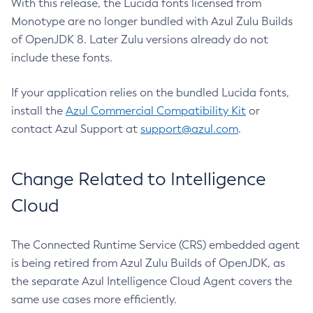
With this release, the Lucida fonts licensed from
Monotype are no longer bundled with Azul Zulu Builds
of OpenJDK 8. Later Zulu versions already do not
include these fonts.
If your application relies on the bundled Lucida fonts,
install the
Azul Commercial Compatibility Kit
or
contact Azul Support at
support@azul.com
.
Change Related to Intelligence
Cloud
The Connected Runtime Service (CRS) embedded agent
is being retired from Azul Zulu Builds of OpenJDK, as
the separate Azul Intelligence Cloud Agent covers the
same use cases more efficiently.