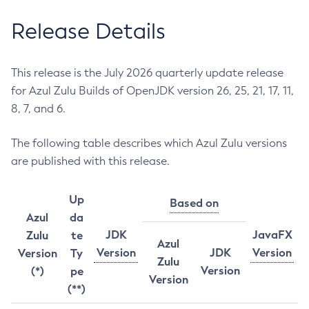
Release Details
This release is the July 2026 quarterly update release
for Azul Zulu Builds of OpenJDK version 26, 25, 21, 17, 11,
8, 7, and 6.
The following table describes which Azul Zulu versions
are published with this release.
Up
Based on
Azul
da
JDK
JavaFX
Zulu
te
Azul
Version
JDK
Version
Version
Ty
Zulu
Version
(*)
pe
Version
(**)