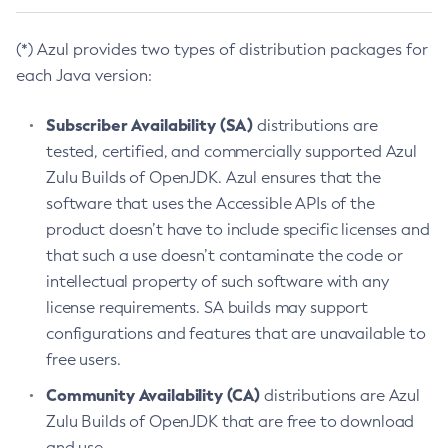
(*) Azul provides two types of distribution packages for
each Java version:
Subscriber Availability (SA)
distributions are
tested, certified, and commercially supported Azul
Zulu Builds of OpenJDK. Azul ensures that the
software that uses the Accessible APIs of the
product doesn’t have to include specific licenses and
that such a use doesn’t contaminate the code or
intellectual property of such software with any
license requirements. SA builds may support
configurations and features that are unavailable to
free users.
Community Availability (CA)
distributions are Azul
Zulu Builds of OpenJDK that are free to download
and use.