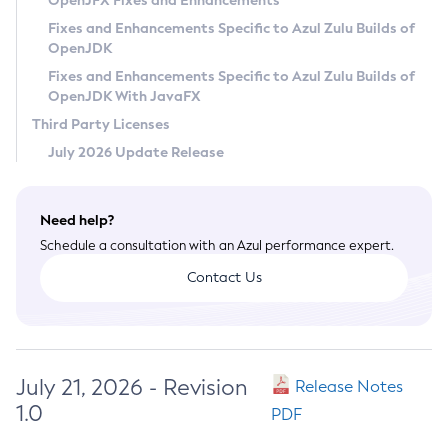
OpenJFX Fixes and Enhancements
Privacy Policy
Fixes and Enhancements Specific to Azul Zulu Builds of
OpenJDK
Legal
Fixes and Enhancements Specific to Azul Zulu Builds of
Terms of Use
OpenJDK With JavaFX
Third Party Licenses
July 2026 Update Release
Need help?
Schedule a consultation with an Azul performance expert.
Contact Us
July 21, 2026 - Revision
Release Notes
1.0
PDF