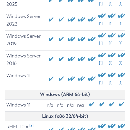
2025
[1]
[1]
[1]
Windows Server
2022
[1]
[1]
[1]
Windows Server
2019
[1]
[1]
[1]
Windows Server
2016
[1]
[1]
[1]
Windows 11
[1]
[1]
[1]
Windows (ARM 64-bit)
Windows 11
n/a
n/a
n/a
n/a
Linux (x86 32/64-bit)
[2]
RHEL 10.x