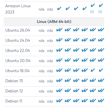
Amazon Linux
n/a
n/a
2023
[1]
[1]
Linux (ARM 64-bit)
Ubuntu 26.04
n/a
n/a
Ubuntu 24.04
n/a
n/a
Ubuntu 22.04
n/a
n/a
Ubuntu 20.04
n/a
n/a
Ubuntu 18.04
n/a
n/a
Debian 13
n/a
n/a
Debian 12
n/a
n/a
Debian 11
n/a
n/a