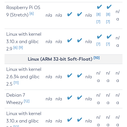
Raspberry Pi OS
n/
[6]
9 (Stretch)
[8]
[8]
n/a
n/a
n/a
a
[7]
[7]
Linux with kernel
n/
3.10.x and glibc
n/a
n/a
n/a
[7]
[7]
a
[6]
[9]
2.9
[10]
Linux (ARM 32-bit Soft-Float)
Linux with kernel
n/
n/
n/
2.6.34 and glibc
n/a
n/a
n/a
a
a
a
[11]
2.5
Debian 7
n/
n/
n/
n/a
n/a
n/a
[12]
Wheezy
a
a
a
Linux with kernel
n/
n/
n/
3.10.x and glibc
n/a
n/a
n/a
a
a
a
[12]