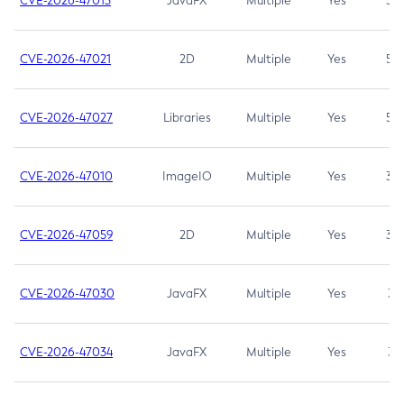
CVE-2026-47013
JavaFX
Multiple
Yes
5.3
CVE-2026-47021
2D
Multiple
Yes
5.3
CVE-2026-47027
Libraries
Multiple
Yes
5.3
CVE-2026-47010
ImageIO
Multiple
Yes
3.7
CVE-2026-47059
2D
Multiple
Yes
3.7
CVE-2026-47030
JavaFX
Multiple
Yes
3.1
CVE-2026-47034
JavaFX
Multiple
Yes
3.1