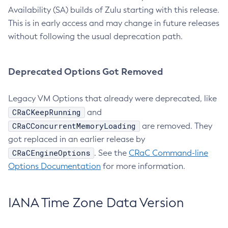
Availability (SA) builds of Zulu starting with this release.
This is in early access and may change in future releases
without following the usual deprecation path.
Deprecated Options Got Removed
Legacy VM Options that already were deprecated, like
CRaCKeepRunning
and
CRaCConcurrentMemoryLoading
are removed. They
got replaced in an earlier release by
CRaCEngineOptions
. See the
CRaC Command-line
Options Documentation
for more information.
IANA Time Zone Data Version