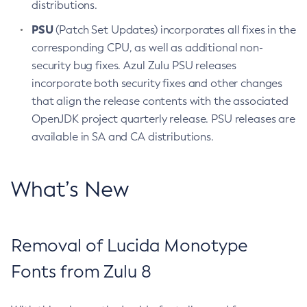
distributions.
PSU
(Patch Set Updates) incorporates all fixes in the
corresponding CPU, as well as additional non-
security bug fixes. Azul Zulu PSU releases
incorporate both security fixes and other changes
that align the release contents with the associated
OpenJDK project quarterly release. PSU releases are
available in SA and CA distributions.
What’s New
Removal of Lucida Monotype
Fonts from Zulu 8