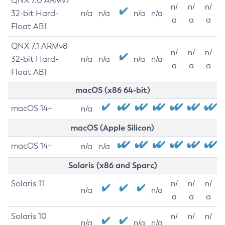
QNX 7.0 ARMv7
n/
n/
n/
32-bit Hard-
n/a
n/a
n/a
n/a
a
a
a
Float ABI
QNX 7.1 ARMv8
n/
n/
n/
32-bit Hard-
n/a
n/a
n/a
n/a
a
a
a
Float ABI
macOS (x86 64-bit)
macOS 14+
n/a
macOS (Apple Silicon)
macOS 14+
n/a
n/a
Solaris (x86 and Sparc)
Solaris 11
n/
n/
n/
n/a
n/a
a
a
a
Solaris 10
n/
n/
n/
n/a
n/a
n/a