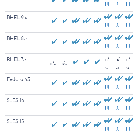
[1]
[1]
[1]
RHEL 9.x
[1]
[1]
[1]
RHEL 8.x
[1]
[1]
[1]
RHEL 7.x
n/
n/
n/
n/a
n/a
a
a
a
Fedora 43
[1]
[1]
[1]
SLES 16
[1]
[1]
[1]
SLES 15
[1]
[1]
[1]