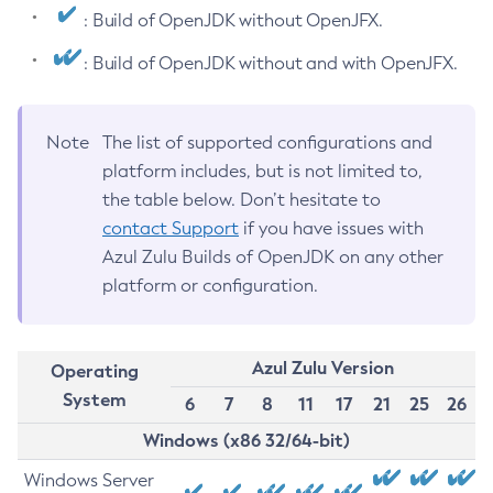
: Build of OpenJDK without OpenJFX.
: Build of OpenJDK without and with OpenJFX.
Note
The list of supported configurations and
platform includes, but is not limited to,
the table below. Don’t hesitate to
contact Support
if you have issues with
Azul Zulu Builds of OpenJDK on any other
platform or configuration.
Azul Zulu Version
Operating
System
6
7
8
11
17
21
25
26
Windows (x86 32/64-bit)
Windows Server