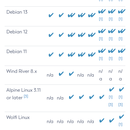
Debian 13
[1]
[1]
[1]
Debian 12
[1]
[1]
[1]
Debian 11
[1]
[1]
[1]
Wind River 8.x
n/
n/
n/
n/a
n/a
n/a
a
a
a
Alpine Linux 3.11
[3]
or later
[1]
[1]
n/a
n/a
[3]
[3]
Wolfi Linux
n/a
n/a
n/a
n/a
n/a
[1]