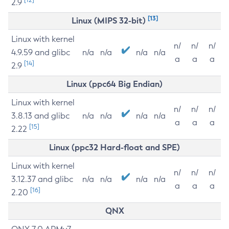
2.9
[13]
Linux (MIPS 32-bit)
Linux with kernel
n/
n/
n/
4.9.59 and glibc
n/a
n/a
n/a
n/a
a
a
a
[14]
2.9
Linux (ppc64 Big Endian)
Linux with kernel
n/
n/
n/
3.8.13 and glibc
n/a
n/a
n/a
n/a
a
a
a
[15]
2.22
Linux (ppc32 Hard-float and SPE)
Linux with kernel
n/
n/
n/
3.12.37 and glibc
n/a
n/a
n/a
n/a
a
a
a
[16]
2.20
QNX