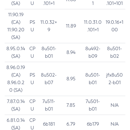
(SA)
U
.101+1
1
.101+101
11.90.19
(CA)
PS
11.0.32+
11.0.31.0
19.0.16+1
11.89
11.90.20
U
9
.101+1
00
(SA)
8.95.0.14
CP
8u501-
8u492-
8u501-
8.94
(SA)
U
b01
b09
b02
8.96.0.19
(CA)
PS
8u502-
8u501-
jfx8u50
8.95
8.96.0.2
U
b07
b01
2-b01
0 (SA)
7.87.0.14
CP
7u511-
7u501-
7.85
N/A
(SA)
U
b01
b01
6.81.0.14
CP
6b181
6.79
6b179
N/A
(SA)
U