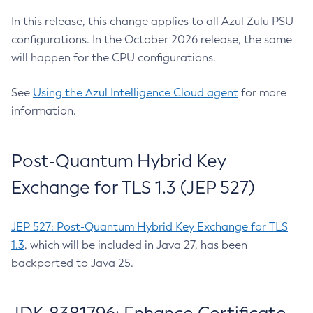
In this release, this change applies to all Azul Zulu PSU
configurations. In the October 2026 release, the same
will happen for the CPU configurations.
See
Using the Azul Intelligence Cloud agent
for more
information.
Post-Quantum Hybrid Key
Exchange for TLS 1.3 (JEP 527)
JEP 527: Post-Quantum Hybrid Key Exchange for TLS
1.3
, which will be included in Java 27, has been
backported to Java 25.