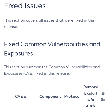
Fixed Issues
This section covers all issues that were fixed in this
release.
Fixed Common Vulnerabilities and
Exposures
This section summarizes Common Vulnerabilities and
Exposures (CVE) fixed in this release.
Remote
Exploit
Bas
CVE #
Component
Protocol
w/o
Sco
Auth.