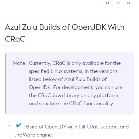
a
a
a
Azul Zulu Builds of OpenJDK With
CRaC
Note
Currently, CRaC is only available for the
specified Linux systems, in the versions
listed below of Azul Zulu Builds of
OpenJDK. For development, you can use
the CRaC Java library on any platform
and simulate the CRaC functionality.
: Build of OpenJDK with full CRaC support and
the Warp engine.