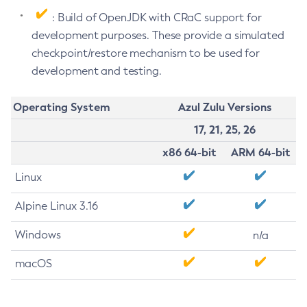
: Build of OpenJDK with CRaC support for
development purposes. These provide a simulated
checkpoint/restore mechanism to be used for
development and testing.
Operating System
Azul Zulu Versions
17, 21, 25, 26
x86 64-bit
ARM 64-bit
Linux
Alpine Linux 3.16
Windows
n/a
macOS