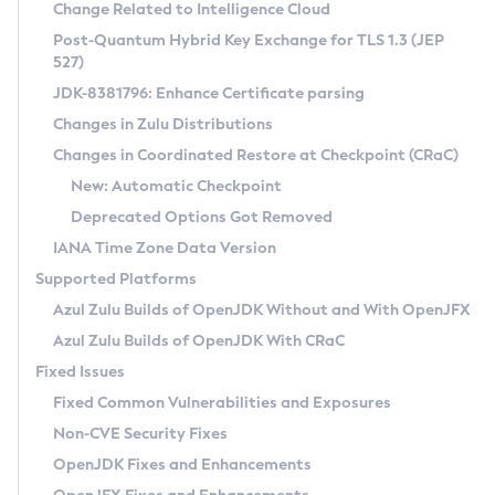
Installation Guidelines
Change Related to Intelligence Cloud
Post-Quantum Hybrid Key Exchange for TLS 1.3 (JEP
CVE and Version Search
Supported (Zulu SA) on Linux
527)
DEB
Free Distribution (Zulu CA) on Linux
JDK-8381796: Enhance Certificate parsing
CVE Search Tool
Commercial Compatibility Kit
RPM
Changes in Zulu Distributions
CVE History Tool
DEB
Installing on Windows
About CCK
IcedTea-Web
APK
Changes in Coordinated Restore at Checkpoint (CRaC)
Version Search Tool
RPM
Installing on macOS
Install CCK
Docker
New: Automatic Checkpoint
About IcedTea-Web
Detailed Info
APK
Using SDKMAN! on Linux and macOS
Rhino JavaScript Engine in Azul Zulu 7
Chainguard Docker
Deprecated Options Got Removed
Release Notes
TAR.GZ
Using Azul Metadata API
Versioning and Naming Conventions
Coordinated Restore at Checkpoint
IANA Time Zone Data Version
Download and Installation
Docker
Updating Azul Zulu
(CRaC)
Configuring Security Providers
Supported Platforms
How to Use IcedTea-Web
Paketo Buildpacks
Uninstalling Azul Zulu
Migrating Discovery to Metadata API
Azul Zulu Builds of OpenJDK Without and With OpenJFX
GC Log Analyzer
How to Use Deployment Ruleset
Windows
Timezone Updater
Managing Multiple Azul Zulu Versions
Azul Zulu Builds of OpenJDK With CRaC
Configuration Options
macOS
Incubator and Preview Features
Azul Mission Control
Fixed Issues
Windows
Linux
Using Java Flight Recorder
Fixed Common Vulnerabilities and Exposures
macOS
Legal Notice
Other Distributions
FIPS integration in Zulu
Non-CVE Security Fixes
Linux
OpenJDK Fixes and Enhancements