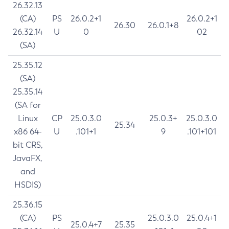
26.32.13
(CA)
PS
26.0.2+1
26.0.2+1
26.30
26.0.1+8
26.32.14
U
0
02
(SA)
25.35.12
(SA)
25.35.14
(SA for
Linux
CP
25.0.3.0
25.0.3+
25.0.3.0
25.34
x86 64-
U
.101+1
9
.101+101
bit CRS,
JavaFX,
and
HSDIS)
25.36.15
(CA)
PS
25.0.3.0
25.0.4+1
25.0.4+7
25.35