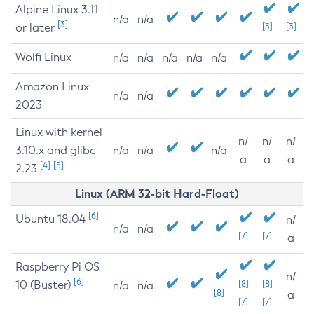
Alpine Linux 3.11
n/a
n/a
[3]
or later
[3]
[3]
Wolfi Linux
n/a
n/a
n/a
n/a
n/a
Amazon Linux
n/a
n/a
2023
Linux with kernel
n/
n/
n/
3.10.x and glibc
n/a
n/a
n/a
a
a
a
[4]
[5]
2.23
Linux (ARM 32-bit Hard-Float)
[6]
Ubuntu 18.04
n/
n/a
n/a
[7]
[7]
a
Raspberry Pi OS
n/
[6]
10 (Buster)
[8]
[8]
n/a
n/a
[8]
a
[7]
[7]