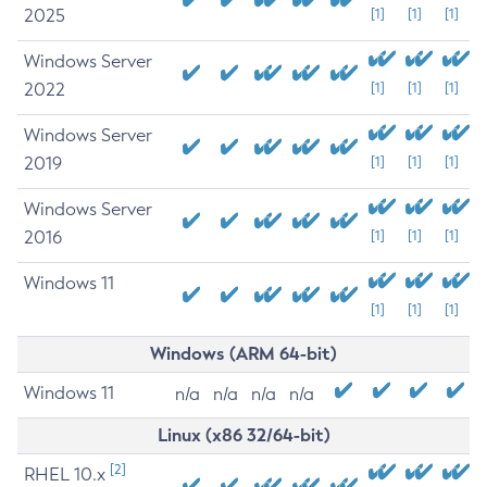
2025
[1]
[1]
[1]
Windows Server
2022
[1]
[1]
[1]
Windows Server
2019
[1]
[1]
[1]
Windows Server
2016
[1]
[1]
[1]
Windows 11
[1]
[1]
[1]
Windows (ARM 64-bit)
Windows 11
n/a
n/a
n/a
n/a
Linux (x86 32/64-bit)
[2]
RHEL 10.x