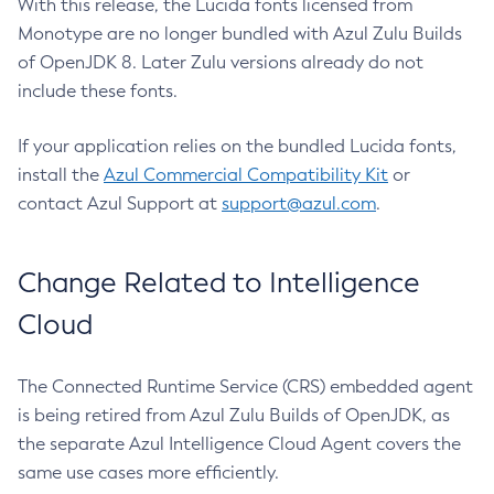
With this release, the Lucida fonts licensed from
Monotype are no longer bundled with Azul Zulu Builds
of OpenJDK 8. Later Zulu versions already do not
include these fonts.
If your application relies on the bundled Lucida fonts,
install the
Azul Commercial Compatibility Kit
or
contact Azul Support at
support@azul.com
.
Change Related to Intelligence
Cloud
The Connected Runtime Service (CRS) embedded agent
is being retired from Azul Zulu Builds of OpenJDK, as
the separate Azul Intelligence Cloud Agent covers the
same use cases more efficiently.