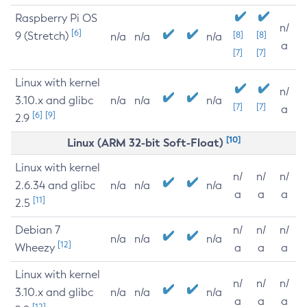
Raspberry Pi OS
n/
[6]
9 (Stretch)
[8]
[8]
n/a
n/a
n/a
a
[7]
[7]
Linux with kernel
n/
3.10.x and glibc
n/a
n/a
n/a
[7]
[7]
a
[6]
[9]
2.9
[10]
Linux (ARM 32-bit Soft-Float)
Linux with kernel
n/
n/
n/
2.6.34 and glibc
n/a
n/a
n/a
a
a
a
[11]
2.5
Debian 7
n/
n/
n/
n/a
n/a
n/a
[12]
Wheezy
a
a
a
Linux with kernel
n/
n/
n/
3.10.x and glibc
n/a
n/a
n/a
a
a
a
[12]