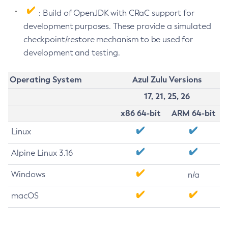
: Build of OpenJDK with CRaC support for
development purposes. These provide a simulated
checkpoint/restore mechanism to be used for
development and testing.
Operating System
Azul Zulu Versions
17, 21, 25, 26
x86 64-bit
ARM 64-bit
Linux
Alpine Linux 3.16
Windows
n/a
macOS