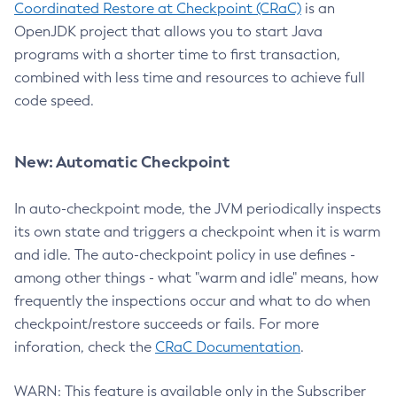
Coordinated Restore at Checkpoint (CRaC)
is an
OpenJDK project that allows you to start Java
programs with a shorter time to first transaction,
combined with less time and resources to achieve full
code speed.
New: Automatic Checkpoint
In auto-checkpoint mode, the JVM periodically inspects
its own state and triggers a checkpoint when it is warm
and idle. The auto-checkpoint policy in use defines -
among other things - what "warm and idle" means, how
frequently the inspections occur and what to do when
checkpoint/restore succeeds or fails. For more
inforation, check the
CRaC Documentation
.
WARN: This feature is available only in the Subscriber