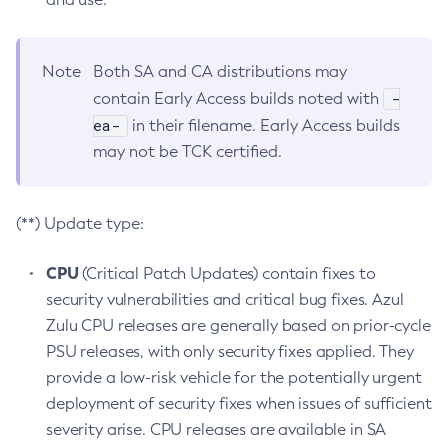
Note
Both SA and CA distributions may
-
contain Early Access builds noted with
ea-
in their filename. Early Access builds
may not be TCK certified.
(**) Update type:
CPU
(Critical Patch Updates) contain fixes to
security vulnerabilities and critical bug fixes. Azul
Zulu CPU releases are generally based on prior-cycle
PSU releases, with only security fixes applied. They
provide a low-risk vehicle for the potentially urgent
deployment of security fixes when issues of sufficient
severity arise. CPU releases are available in SA