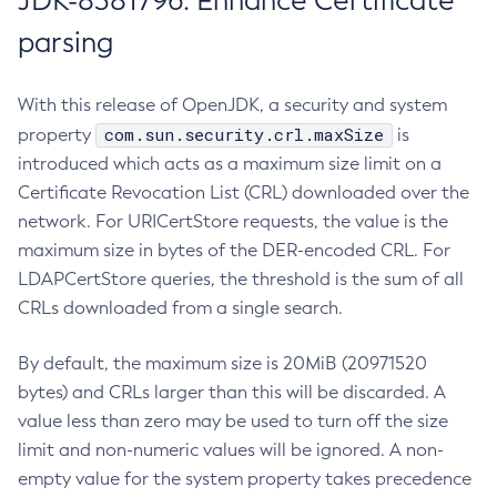
JDK-8381796: Enhance Certificate
parsing
With this release of OpenJDK, a security and system
com.sun.security.crl.maxSize
property
is
introduced which acts as a maximum size limit on a
Certificate Revocation List (CRL) downloaded over the
network. For URICertStore requests, the value is the
maximum size in bytes of the DER-encoded CRL. For
LDAPCertStore queries, the threshold is the sum of all
CRLs downloaded from a single search.
By default, the maximum size is 20MiB (20971520
bytes) and CRLs larger than this will be discarded. A
value less than zero may be used to turn off the size
limit and non-numeric values will be ignored. A non-
empty value for the system property takes precedence