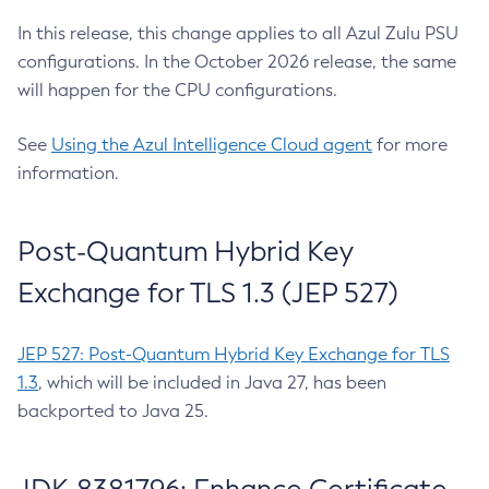
In this release, this change applies to all Azul Zulu PSU
configurations. In the October 2026 release, the same
will happen for the CPU configurations.
See
Using the Azul Intelligence Cloud agent
for more
information.
Post-Quantum Hybrid Key
Exchange for TLS 1.3 (JEP 527)
JEP 527: Post-Quantum Hybrid Key Exchange for TLS
1.3
, which will be included in Java 27, has been
backported to Java 25.