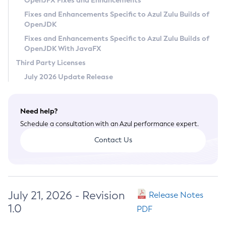
OpenJFX Fixes and Enhancements
Privacy Policy
Fixes and Enhancements Specific to Azul Zulu Builds of
OpenJDK
Legal
Fixes and Enhancements Specific to Azul Zulu Builds of
Terms of Use
OpenJDK With JavaFX
Third Party Licenses
July 2026 Update Release
Need help?
Schedule a consultation with an Azul performance expert.
Contact Us
July 21, 2026 - Revision
Release Notes
1.0
PDF