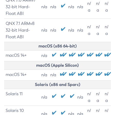
QNX 7.0 ARMv7
n/
n/
n/
32-bit Hard-
n/a
n/a
n/a
n/a
a
a
a
Float ABI
QNX 7.1 ARMv8
n/
n/
n/
32-bit Hard-
n/a
n/a
n/a
n/a
a
a
a
Float ABI
macOS (x86 64-bit)
macOS 14+
n/a
macOS (Apple Silicon)
macOS 14+
n/a
n/a
Solaris (x86 and Sparc)
Solaris 11
n/
n/
n/
n/a
n/a
a
a
a
Solaris 10
n/
n/
n/
n/a
n/a
n/a