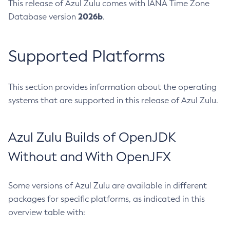
This release of Azul Zulu comes with IANA Time Zone
2026b
Database version
.
Supported Platforms
This section provides information about the operating
systems that are supported in this release of Azul Zulu.
Azul Zulu Builds of OpenJDK
Without and With OpenJFX
Some versions of Azul Zulu are available in different
packages for specific platforms, as indicated in this
overview table with: