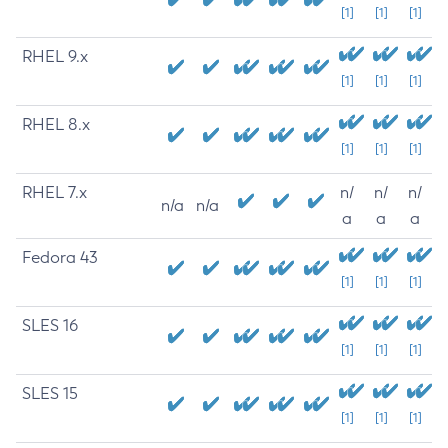
[1]
[1]
[1]
RHEL 9.x
[1]
[1]
[1]
RHEL 8.x
[1]
[1]
[1]
RHEL 7.x
n/
n/
n/
n/a
n/a
a
a
a
Fedora 43
[1]
[1]
[1]
SLES 16
[1]
[1]
[1]
SLES 15
[1]
[1]
[1]