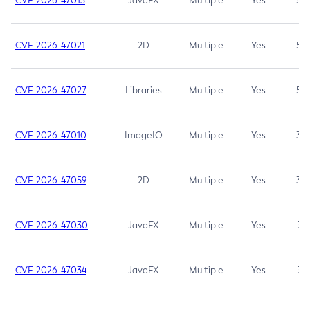
CVE-2026-47013
JavaFX
Multiple
Yes
5.3
CVE-2026-47021
2D
Multiple
Yes
5.3
CVE-2026-47027
Libraries
Multiple
Yes
5.3
CVE-2026-47010
ImageIO
Multiple
Yes
3.7
CVE-2026-47059
2D
Multiple
Yes
3.7
CVE-2026-47030
JavaFX
Multiple
Yes
3.1
CVE-2026-47034
JavaFX
Multiple
Yes
3.1