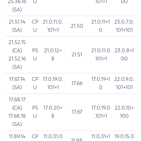
25.36.16
U
.101+1
00
(SA)
21.51.14
CP
21.0.11.0.
21.0.11+1
23.0.7.0.
21.50
(SA)
U
101+1
0
101+101
21.52.15
(CA)
PS
21.0.12+
21.0.11.0
23.0.8+1
21.51
21.52.16
U
8
.101+1
00
(SA)
17.67.14
CP
17.0.19.0.
17.0.19+1
22.0.9.0.
17.66
(SA)
U
101+1
0
101+101
17.68.17
(CA)
PS
17.0.20+
17.0.19.0
22.0.10+
17.67
17.68.18
U
8
.101+1
100
(SA)
11.89.14
CP
11.0.31.0
11.0.31+1
19.0.15.0
11.88