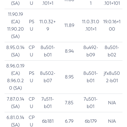
(SA)
U
.101+1
1
.101+101
11.90.19
(CA)
PS
11.0.32+
11.0.31.0
19.0.16+1
11.89
11.90.20
U
9
.101+1
00
(SA)
8.95.0.14
CP
8u501-
8u492-
8u501-
8.94
(SA)
U
b01
b09
b02
8.96.0.19
(CA)
PS
8u502-
8u501-
jfx8u50
8.95
8.96.0.2
U
b07
b01
2-b01
0 (SA)
7.87.0.14
CP
7u511-
7u501-
7.85
N/A
(SA)
U
b01
b01
6.81.0.14
CP
6b181
6.79
6b179
N/A
(SA)
U