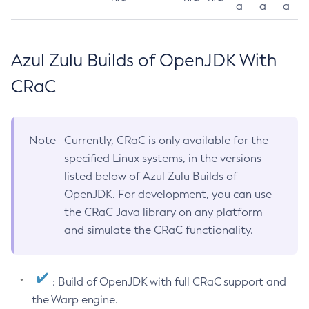
a
a
a
Azul Zulu Builds of OpenJDK With
CRaC
Note
Currently, CRaC is only available for the
specified Linux systems, in the versions
listed below of Azul Zulu Builds of
OpenJDK. For development, you can use
the CRaC Java library on any platform
and simulate the CRaC functionality.
: Build of OpenJDK with full CRaC support and
the Warp engine.