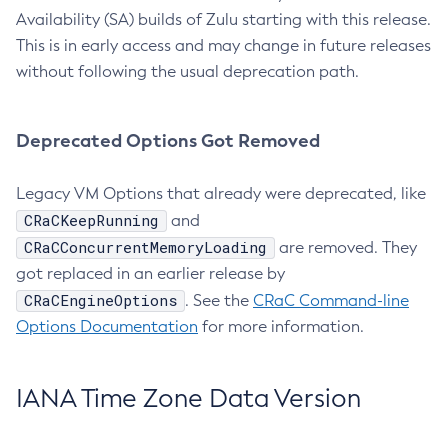
Availability (SA) builds of Zulu starting with this release.
This is in early access and may change in future releases
without following the usual deprecation path.
Deprecated Options Got Removed
Legacy VM Options that already were deprecated, like
CRaCKeepRunning
and
CRaCConcurrentMemoryLoading
are removed. They
got replaced in an earlier release by
CRaCEngineOptions
. See the
CRaC Command-line
Options Documentation
for more information.
IANA Time Zone Data Version