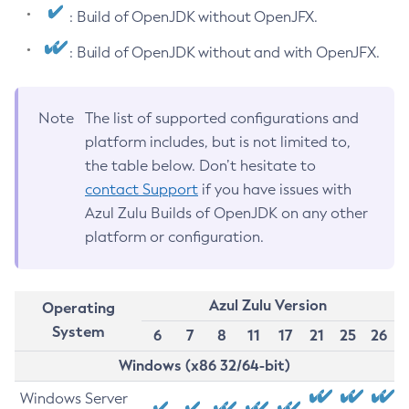
: Build of OpenJDK without OpenJFX.
: Build of OpenJDK without and with OpenJFX.
Note
The list of supported configurations and
platform includes, but is not limited to,
the table below. Don’t hesitate to
contact Support
if you have issues with
Azul Zulu Builds of OpenJDK on any other
platform or configuration.
Azul Zulu Version
Operating
System
6
7
8
11
17
21
25
26
Windows (x86 32/64-bit)
Windows Server