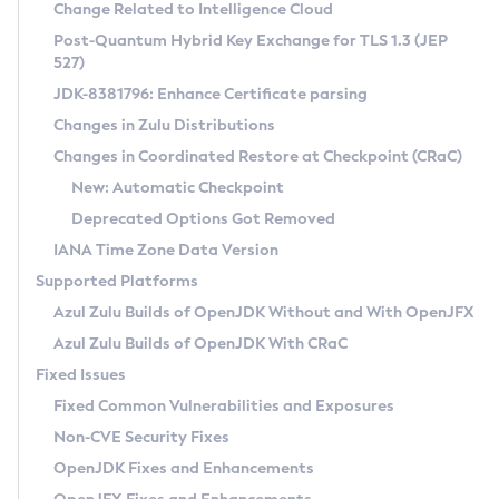
Installation Guidelines
Change Related to Intelligence Cloud
Post-Quantum Hybrid Key Exchange for TLS 1.3 (JEP
CVE and Version Search
Supported (Zulu SA) on Linux
527)
DEB
Free Distribution (Zulu CA) on Linux
JDK-8381796: Enhance Certificate parsing
CVE Search Tool
Commercial Compatibility Kit
RPM
Changes in Zulu Distributions
CVE History Tool
DEB
Installing on Windows
About CCK
IcedTea-Web
APK
Changes in Coordinated Restore at Checkpoint (CRaC)
Version Search Tool
RPM
Installing on macOS
Install CCK
Docker
New: Automatic Checkpoint
About IcedTea-Web
Detailed Info
APK
Using SDKMAN! on Linux and macOS
Rhino JavaScript Engine in Azul Zulu 7
Chainguard Docker
Deprecated Options Got Removed
Release Notes
TAR.GZ
Using Azul Metadata API
Versioning and Naming Conventions
Coordinated Restore at Checkpoint
IANA Time Zone Data Version
Download and Installation
Docker
Updating Azul Zulu
(CRaC)
Configuring Security Providers
Supported Platforms
How to Use IcedTea-Web
Paketo Buildpacks
Uninstalling Azul Zulu
Migrating Discovery to Metadata API
Azul Zulu Builds of OpenJDK Without and With OpenJFX
GC Log Analyzer
How to Use Deployment Ruleset
Windows
Timezone Updater
Managing Multiple Azul Zulu Versions
Azul Zulu Builds of OpenJDK With CRaC
Configuration Options
macOS
Incubator and Preview Features
Azul Mission Control
Fixed Issues
Windows
Linux
Using Java Flight Recorder
Fixed Common Vulnerabilities and Exposures
macOS
Legal Notice
Other Distributions
FIPS integration in Zulu
Non-CVE Security Fixes
Linux
OpenJDK Fixes and Enhancements