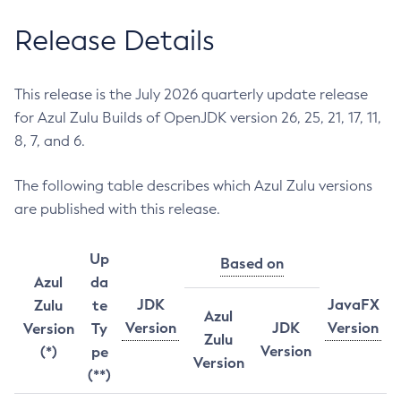
Release Details
This release is the July 2026 quarterly update release
for Azul Zulu Builds of OpenJDK version 26, 25, 21, 17, 11,
8, 7, and 6.
The following table describes which Azul Zulu versions
are published with this release.
Up
Based on
Azul
da
JDK
JavaFX
Zulu
te
Azul
Version
JDK
Version
Version
Ty
Zulu
Version
(*)
pe
Version
(**)