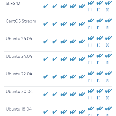
SLES 12
[1]
[1]
[1]
CentOS Stream
[1]
[1]
[1]
Ubuntu 26.04
[1]
[1]
[1]
Ubuntu 24.04
[1]
[1]
[1]
Ubuntu 22.04
[1]
[1]
[1]
Ubuntu 20.04
[1]
[1]
[1]
Ubuntu 18.04
[1]
[1]
[1]