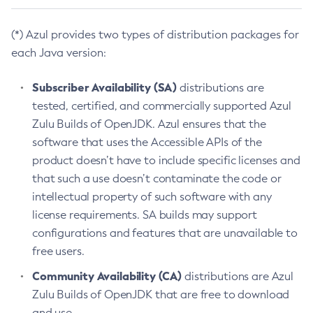
(*) Azul provides two types of distribution packages for
each Java version:
Subscriber Availability (SA)
distributions are
tested, certified, and commercially supported Azul
Zulu Builds of OpenJDK. Azul ensures that the
software that uses the Accessible APIs of the
product doesn’t have to include specific licenses and
that such a use doesn’t contaminate the code or
intellectual property of such software with any
license requirements. SA builds may support
configurations and features that are unavailable to
free users.
Community Availability (CA)
distributions are Azul
Zulu Builds of OpenJDK that are free to download
and use.