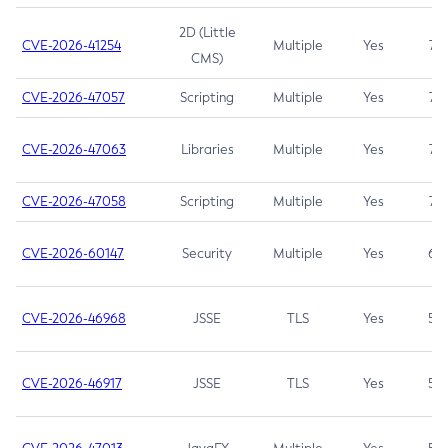
2D (Little
CVE-2026-41254
Multiple
Yes
7.5
CMS)
CVE-2026-47057
Scripting
Multiple
Yes
7.5
CVE-2026-47063
Libraries
Multiple
Yes
7.5
CVE-2026-47058
Scripting
Multiple
Yes
7.4
CVE-2026-60147
Security
Multiple
Yes
6.5
CVE-2026-46968
JSSE
TLS
Yes
5.9
CVE-2026-46917
JSSE
TLS
Yes
5.3