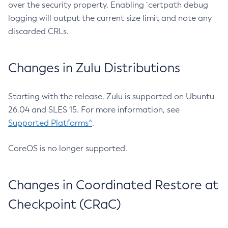
over the security property. Enabling `certpath debug
logging will output the current size limit and note any
discarded CRLs.
Changes in Zulu Distributions
Starting with the release, Zulu is supported on Ubuntu
26.04 and SLES 15. For more information, see
Supported Platforms^
.
CoreOS is no longer supported.
Changes in Coordinated Restore at
Checkpoint (CRaC)