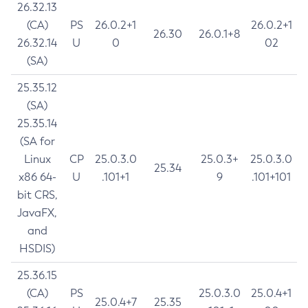
26.32.13
(CA)
PS
26.0.2+1
26.0.2+1
26.30
26.0.1+8
26.32.14
U
0
02
(SA)
25.35.12
(SA)
25.35.14
(SA for
Linux
CP
25.0.3.0
25.0.3+
25.0.3.0
25.34
x86 64-
U
.101+1
9
.101+101
bit CRS,
JavaFX,
and
HSDIS)
25.36.15
(CA)
PS
25.0.3.0
25.0.4+1
25.0.4+7
25.35