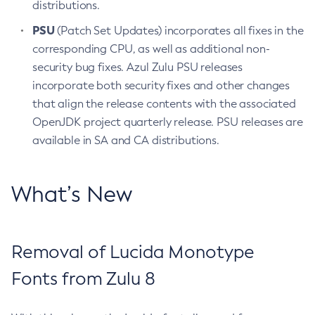
distributions.
PSU
(Patch Set Updates) incorporates all fixes in the
corresponding CPU, as well as additional non-
security bug fixes. Azul Zulu PSU releases
incorporate both security fixes and other changes
that align the release contents with the associated
OpenJDK project quarterly release. PSU releases are
available in SA and CA distributions.
What’s New
Removal of Lucida Monotype
Fonts from Zulu 8