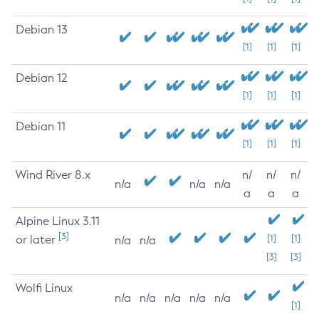
Debian 13
[1]
[1]
[1]
Debian 12
[1]
[1]
[1]
Debian 11
[1]
[1]
[1]
Wind River 8.x
n/
n/
n/
n/a
n/a
n/a
a
a
a
Alpine Linux 3.11
[3]
or later
[1]
[1]
n/a
n/a
[3]
[3]
Wolfi Linux
n/a
n/a
n/a
n/a
n/a
[1]