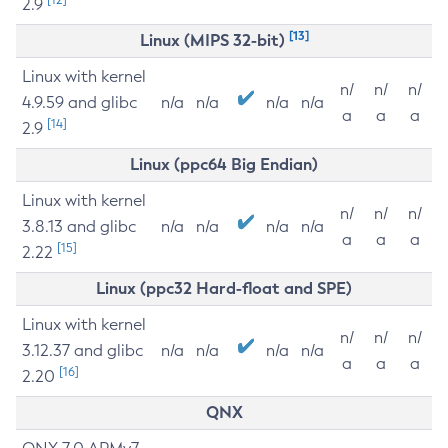
2.9
[13]
Linux (MIPS 32-bit)
Linux with kernel
n/
n/
n/
4.9.59 and glibc
n/a
n/a
n/a
n/a
a
a
a
[14]
2.9
Linux (ppc64 Big Endian)
Linux with kernel
n/
n/
n/
3.8.13 and glibc
n/a
n/a
n/a
n/a
a
a
a
[15]
2.22
Linux (ppc32 Hard-float and SPE)
Linux with kernel
n/
n/
n/
3.12.37 and glibc
n/a
n/a
n/a
n/a
a
a
a
[16]
2.20
QNX