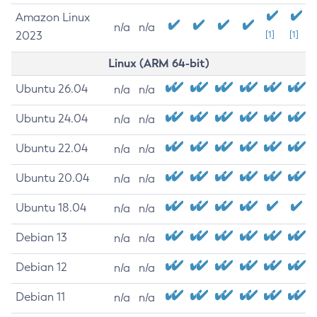
Amazon Linux
n/a
n/a
2023
[1]
[1]
Linux (ARM 64-bit)
Ubuntu 26.04
n/a
n/a
Ubuntu 24.04
n/a
n/a
Ubuntu 22.04
n/a
n/a
Ubuntu 20.04
n/a
n/a
Ubuntu 18.04
n/a
n/a
Debian 13
n/a
n/a
Debian 12
n/a
n/a
Debian 11
n/a
n/a