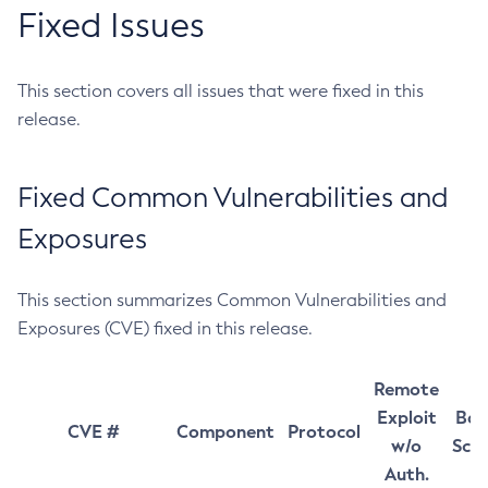
Fixed Issues
This section covers all issues that were fixed in this
release.
Fixed Common Vulnerabilities and
Exposures
This section summarizes Common Vulnerabilities and
Exposures (CVE) fixed in this release.
Remote
Exploit
Bas
CVE #
Component
Protocol
w/o
Sco
Auth.