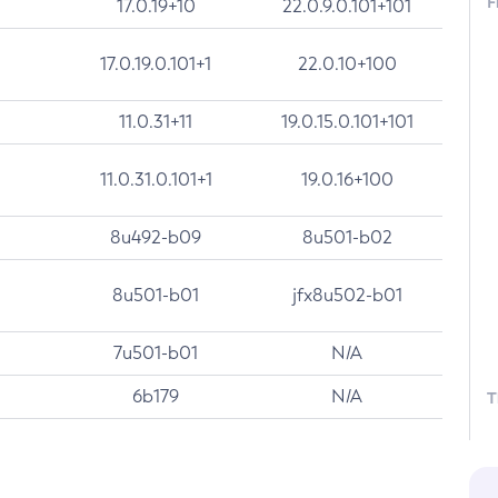
F
17.0.19+10
22.0.9.0.101+101
17.0.19.0.101+1
22.0.10+100
11.0.31+11
19.0.15.0.101+101
11.0.31.0.101+1
19.0.16+100
8u492-b09
8u501-b02
8u501-b01
jfx8u502-b01
7u501-b01
N/A
6b179
N/A
T