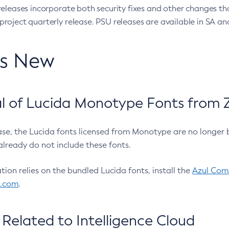
eleases incorporate both security fixes and other changes th
oject quarterly release. PSU releases are available in SA and
’s New
 of Lucida Monotype Fonts from Z
ease, the Lucida fonts licensed from Monotype are no longer 
already do not include these fonts.
ation relies on the bundled Lucida fonts, install the
Azul Comm
l.com
.
Related to Intelligence Cloud