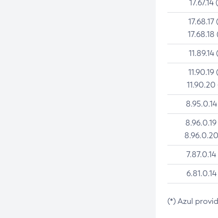
17.67.14 
17.68.17 
17.68.18 
11.89.14 
11.90.19 
11.90.20
8.95.0.14
8.96.0.19
8.96.0.20
7.87.0.14
6.81.0.14
(*) Azul provi