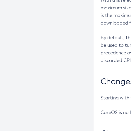
With this rel
maximum size 
is the maximu
downloaded fr
By default, t
be used to tu
precedence ov
discarded CRL
Changes 
Starting with
CoreOS is no 