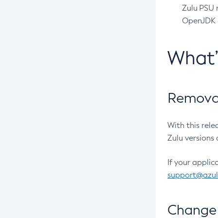
Zulu PSU r
OpenJDK pr
What
Removal
With this rel
Zulu versions 
If your applic
support@azu
Change 