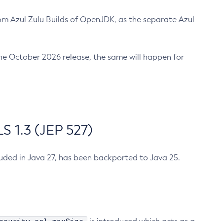
m Azul Zulu Builds of OpenJDK, as the separate Azul
n the October 2026 release, the same will happen for
 1.3 (JEP 527)
cluded in Java 27, has been backported to Java 25.