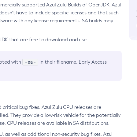
ommercially supported Azul Zulu Builds of OpenJDK. Azul
oesn’t have to include specific licenses and that such
ftware with any license requirements. SA builds may
nJDK that are free to download and use.
-ea-
noted with
in their filename. Early Access
d critical bug fixes. Azul Zulu CPU releases are
ied. They provide a low-risk vehicle for the potentially
se. CPU releases are available in SA distributions.
, as well as additional non-security bug fixes. Azul