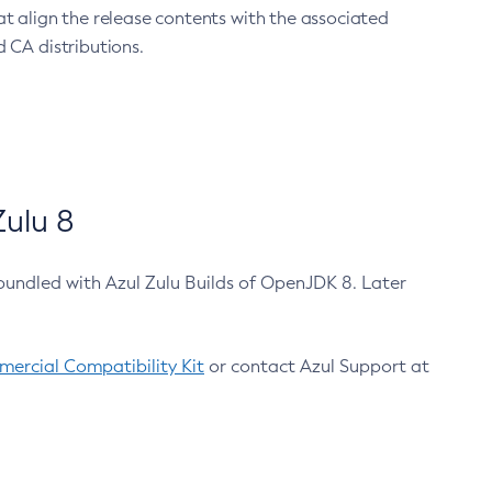
at align the release contents with the associated
 CA distributions.
ulu 8
bundled with Azul Zulu Builds of OpenJDK 8. Later
ercial Compatibility Kit
or contact Azul Support at