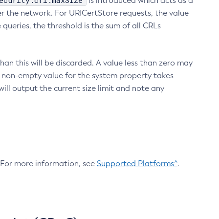
ecurity.crl.maxSize
is introduced which acts as a
r the network. For URICertStore requests, the value
ueries, the threshold is the sum of all CRLs
an this will be discarded. A value less than zero may
 A non-empty value for the system property takes
ill output the current size limit and note any
. For more information, see
Supported Platforms^
.