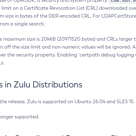
com.sun.s
ease of OpenJDK, a security and system property
limit on a Certificate Revocation List (CRL) downloaded ove
m size in bytes of the DER-encoded CRL. For LDAPCertStore q
om a single search.
he maximum size is 20MiB (20971520 bytes) and CRLs larger th
rn off the size limit and non-numeric values will be ignored.
er the security property. Enabling `certpath debug logging w
s.
in Zulu Distributions
 the release, Zulu is supported on Ubuntu 26.04 and SLES 15
longer supported.