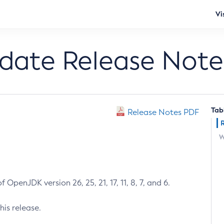
Vi
pdate Release Note
Tab
Release Notes PDF
W
 OpenJDK version 26, 25, 21, 17, 11, 8, 7, and 6.
his release.