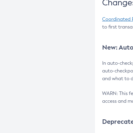
Changes
Coordinated 
to first trans
New: Auto
In auto-check
auto-checkpoi
and what to d
WARN: This fea
access and ma
Deprecat