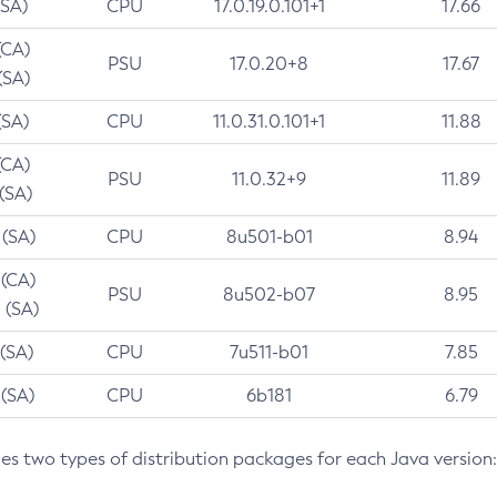
(SA)
CPU
17.0.19.0.101+1
17.66
(CA)
PSU
17.0.20+8
17.67
(SA)
(SA)
CPU
11.0.31.0.101+1
11.88
(CA)
PSU
11.0.32+9
11.89
 (SA)
 (SA)
CPU
8u501-b01
8.94
 (CA)
PSU
8u502-b07
8.95
 (SA)
 (SA)
CPU
7u511-b01
7.85
 (SA)
CPU
6b181
6.79
des two types of distribution packages for each Java version: