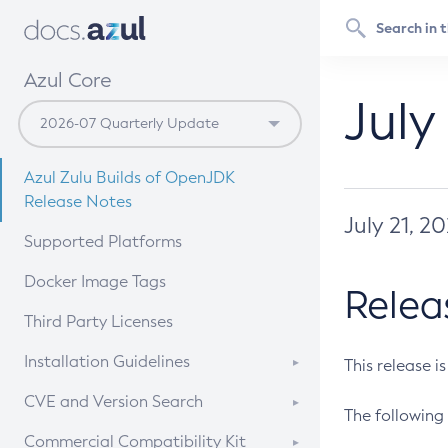
Azul Core
July
Azul Zulu Builds of OpenJDK
Release Notes
July 21, 2
Supported Platforms
Docker Image Tags
Relea
Third Party Licenses
Installation Guidelines
This release i
Supported (Zulu SA) on Linux
CVE and Version Search
The following 
Free Distribution (Zulu CA) on
DEB
CVE Search Tool
Commercial Compatibility Kit