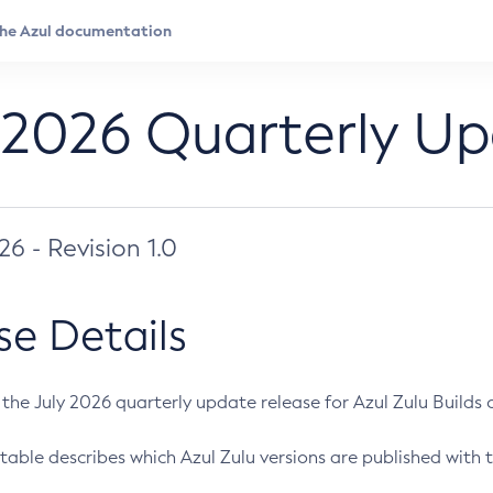
 2026 Quarterly U
026 - Revision 1.0
se Details
s the July 2026 quarterly update release for Azul Zulu Builds of
table describes which Azul Zulu versions are published with t