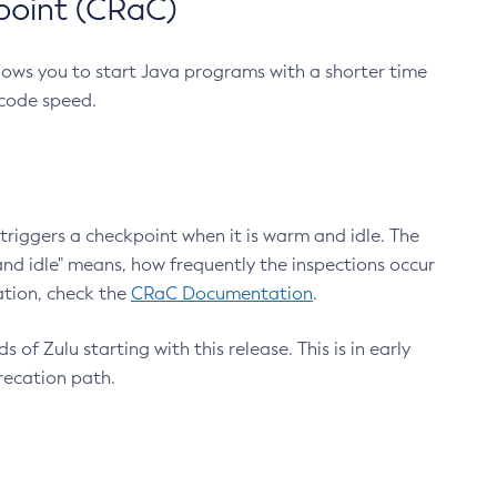
point (CRaC)
lows you to start Java programs with a shorter time
 code speed.
triggers a checkpoint when it is warm and idle. The
nd idle" means, how frequently the inspections occur
ation, check the
CRaC Documentation
.
 of Zulu starting with this release. This is in early
recation path.