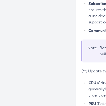
Subscriber
ensures th
a use does
support co
Community
Note
Bot
bui
(**) Update t
CPU
(Crit
generally 
urgent dep
PSU
(Patc