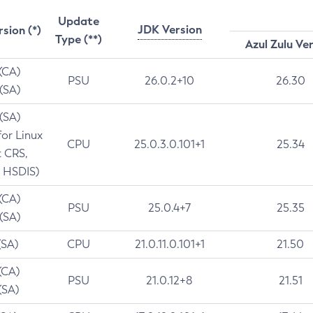
Update
JDK Version
rsion (*)
Type (**)
Azul Zulu Ve
 (CA)
PSU
26.0.2+10
26.30
 (SA)
 (SA)
for Linux
CPU
25.0.3.0.101+1
25.34
t CRS,
 HSDIS)
 (CA)
PSU
25.0.4+7
25.35
 (SA)
(SA)
CPU
21.0.11.0.101+1
21.50
(CA)
PSU
21.0.12+8
21.51
(SA)