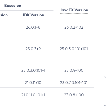
Based on
JavaFX Version
rsion
JDK Version
26.0.1+8
26.0.2+102
25.0.3+9
25.0.3.0.101+101
25.0.3.0.101+1
25.0.4+100
S
21.0.11+10
23.0.7.0.101+101
21.0.11.0.101+1
23.0.8+100