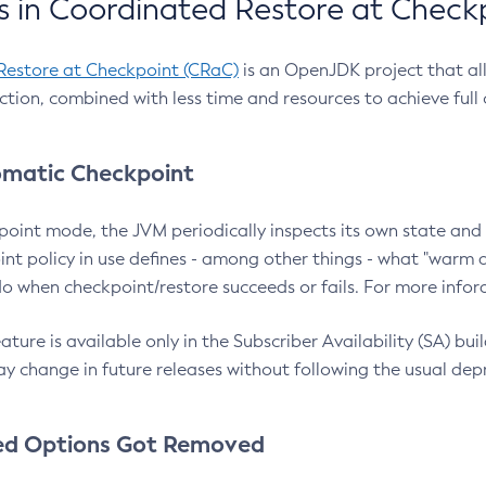
 in Coordinated Restore at Check
Restore at Checkpoint (CRaC)
is an OpenJDK project that al
action, combined with less time and resources to achieve full
matic Checkpoint
point mode, the JVM periodically inspects its own state and 
nt policy in use defines - among other things - what "warm a
o when checkpoint/restore succeeds or fails. For more infor
ture is available only in the Subscriber Availability (SA) builds
y change in future releases without following the usual dep
ed Options Got Removed