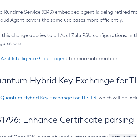
 Runtime Service (CRS) embedded agent is being retired fro
Cloud Agent covers the same use cases more efficiently.
e, this change applies to all Azul Zulu PSU configurations. I
gurations.
 Azul Intelligence Cloud agent
for more information.
antum Hybrid Key Exchange for TLS
-Quantum Hybrid Key Exchange for TLS 1.3
, which will be in
1796: Enhance Certificate parsing