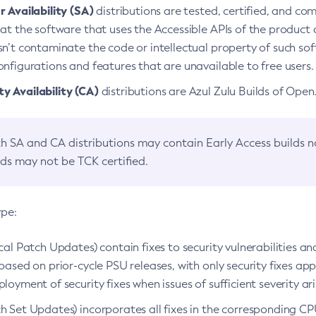
 Availability (SA)
distributions are tested, certified, and c
at the software that uses the Accessible APIs of the product d
n’t contaminate the code or intellectual property of such so
nfigurations and features that are unavailable to free users.
 Availability (CA)
distributions are Azul Zulu Builds of Ope
h SA and CA distributions may contain Early Access builds 
lds may not be TCK certified.
ype:
ical Patch Updates) contain fixes to security vulnerabilities an
based on prior-cycle PSU releases, with only security fixes appl
loyment of security fixes when issues of sufficient severity ari
h Set Updates) incorporates all fixes in the corresponding CPU