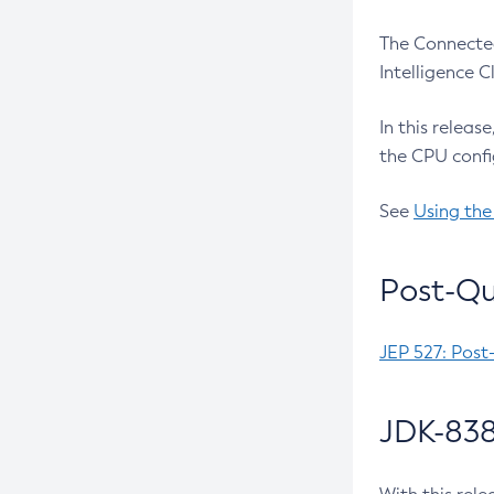
The Connected
Intelligence 
In this releas
the CPU confi
See
Using the
Post-Qu
JEP 527: Post
JDK-838