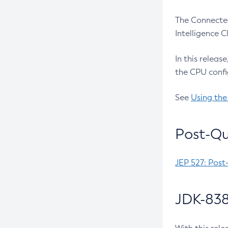
The Connected
Intelligence 
In this releas
the CPU confi
See
Using the
Post-Qu
JEP 527: Post
JDK-838