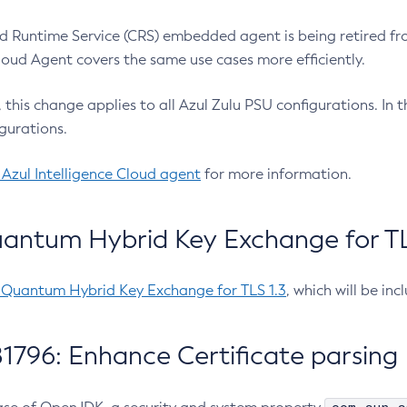
 Runtime Service (CRS) embedded agent is being retired fro
Cloud Agent covers the same use cases more efficiently.
e, this change applies to all Azul Zulu PSU configurations. I
gurations.
 Azul Intelligence Cloud agent
for more information.
antum Hybrid Key Exchange for TLS
-Quantum Hybrid Key Exchange for TLS 1.3
, which will be in
1796: Enhance Certificate parsing