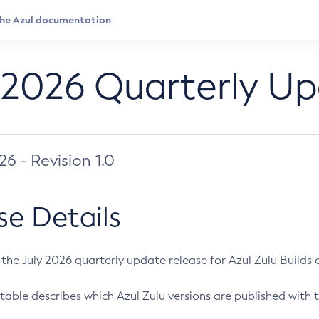
 2026 Quarterly U
026 - Revision 1.0
se Details
s the July 2026 quarterly update release for Azul Zulu Builds of
table describes which Azul Zulu versions are published with t