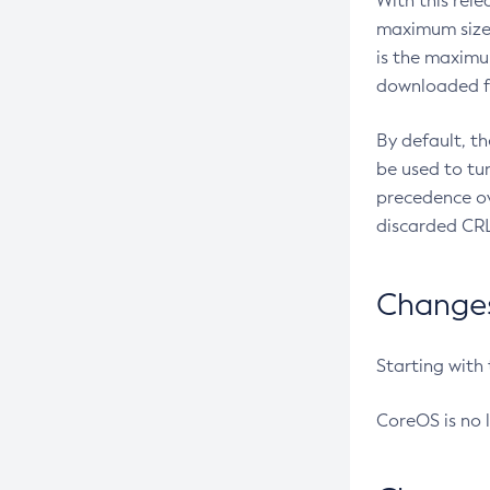
With this rel
maximum size 
is the maximu
downloaded fr
By default, t
be used to tu
precedence ov
discarded CRL
Changes 
Starting with
CoreOS is no 