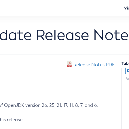
Vi
pdate Release Note
Tab
Release Notes PDF
W
 OpenJDK version 26, 25, 21, 17, 11, 8, 7, and 6.
his release.