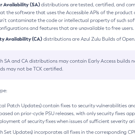
 Availability (SA)
distributions are tested, certified, and c
at the software that uses the Accessible APIs of the product d
n’t contaminate the code or intellectual property of such so
nfigurations and features that are unavailable to free users.
 Availability (CA)
distributions are Azul Zulu Builds of Ope
h SA and CA distributions may contain Early Access builds 
lds may not be TCK certified.
ype:
ical Patch Updates) contain fixes to security vulnerabilities an
based on prior-cycle PSU releases, with only security fixes appl
loyment of security fixes when issues of sufficient severity ari
h Set Updates) incorporates all fixes in the corresponding CPU