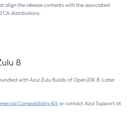
at align the release contents with the associated
 CA distributions.
ulu 8
bundled with Azul Zulu Builds of OpenJDK 8. Later
ercial Compatibility Kit
or contact Azul Support at