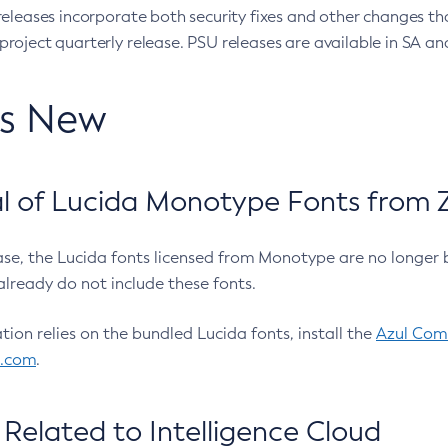
eleases incorporate both security fixes and other changes th
oject quarterly release. PSU releases are available in SA and
’s New
 of Lucida Monotype Fonts from Z
ease, the Lucida fonts licensed from Monotype are no longer 
already do not include these fonts.
ation relies on the bundled Lucida fonts, install the
Azul Comm
l.com
.
Related to Intelligence Cloud