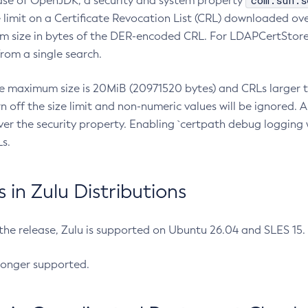
com.sun.s
ease of OpenJDK, a security and system property
limit on a Certificate Revocation List (CRL) downloaded ove
m size in bytes of the DER-encoded CRL. For LDAPCertStore q
om a single search.
he maximum size is 20MiB (20971520 bytes) and CRLs larger th
rn off the size limit and non-numeric values will be ignored.
er the security property. Enabling `certpath debug logging w
s.
in Zulu Distributions
 the release, Zulu is supported on Ubuntu 26.04 and SLES 15
longer supported.