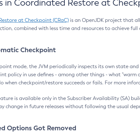
 in Coordinated Restore at Check
Restore at Checkpoint (CRaC)
is an OpenJDK project that al
action, combined with less time and resources to achieve full
matic Checkpoint
point mode, the JVM periodically inspects its own state and 
nt policy in use defines - among other things - what "warm a
o when checkpoint/restore succeeds or fails. For more infor
ture is available only in the Subscriber Availability (SA) builds
y change in future releases without following the usual dep
ed Options Got Removed