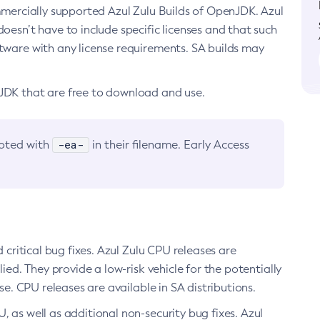
ommercially supported Azul Zulu Builds of OpenJDK. Azul
oesn’t have to include specific licenses and that such
ftware with any license requirements. SA builds may
nJDK that are free to download and use.
-ea-
noted with
in their filename. Early Access
d critical bug fixes. Azul Zulu CPU releases are
ied. They provide a low-risk vehicle for the potentially
se. CPU releases are available in SA distributions.
, as well as additional non-security bug fixes. Azul