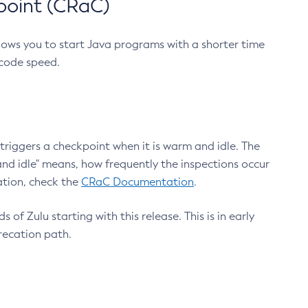
point (CRaC)
lows you to start Java programs with a shorter time
 code speed.
triggers a checkpoint when it is warm and idle. The
nd idle" means, how frequently the inspections occur
ation, check the
CRaC Documentation
.
 of Zulu starting with this release. This is in early
recation path.