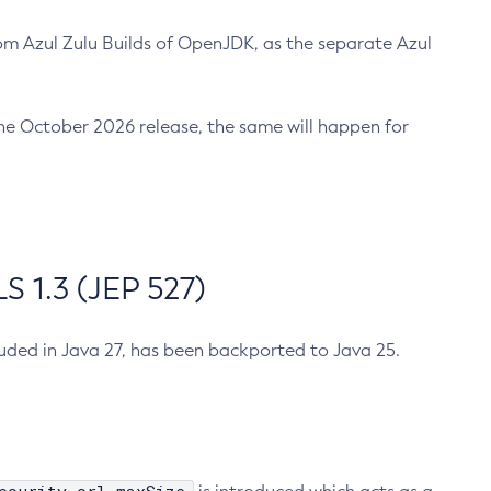
m Azul Zulu Builds of OpenJDK, as the separate Azul
n the October 2026 release, the same will happen for
 1.3 (JEP 527)
cluded in Java 27, has been backported to Java 25.