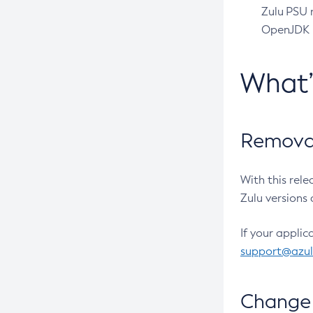
Zulu PSU r
OpenJDK pr
What
Removal
With this rel
Zulu versions 
If your applic
support@azu
Change 