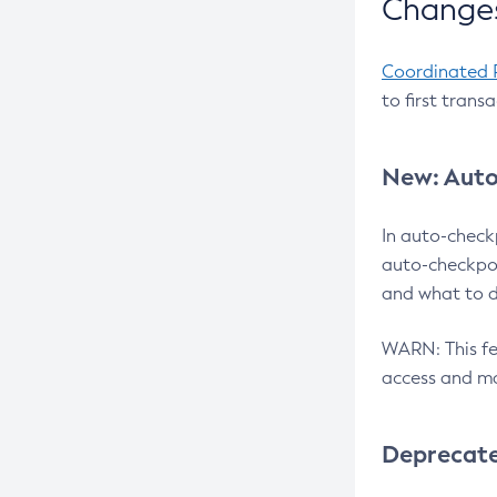
Changes
Coordinated 
to first trans
New: Auto
In auto-check
auto-checkpoi
and what to d
WARN: This fea
access and ma
Deprecat