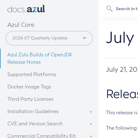
Azul Core
July
Azul Zulu Builds of OpenJDK
Release Notes
July 21, 2
Supported Platforms
Docker Image Tags
Relea
Third Party Licenses
Installation Guidelines
This release i
Supported (Zulu SA) on Linux
CVE and Version Search
The following 
Free Distribution (Zulu CA) on
DEB
CVE Search Tool
Commercial Compatibility Kit