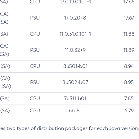
(SA)
CPU
17.0.19.0.101+1
17.66
(CA)
PSU
17.0.20+8
17.67
(SA)
(SA)
CPU
11.0.31.0.101+1
11.88
(CA)
PSU
11.0.32+9
11.89
 (SA)
 (SA)
CPU
8u501-b01
8.94
 (CA)
PSU
8u502-b07
8.95
 (SA)
 (SA)
CPU
7u511-b01
7.85
 (SA)
CPU
6b181
6.79
des two types of distribution packages for each Java version: