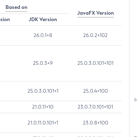
Based on
JavaFX Version
rsion
JDK Version
26.0.1+8
26.0.2+102
25.0.3+9
25.0.3.0.101+101
25.0.3.0.101+1
25.0.4+100
S
21.0.11+10
23.0.7.0.101+101
21.0.11.0.101+1
23.0.8+100