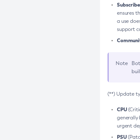
Subscriber
ensures th
a use does
support co
Community
Note
Bot
bui
(**) Update t
CPU
(Crit
generally 
urgent dep
PSU
(Patc