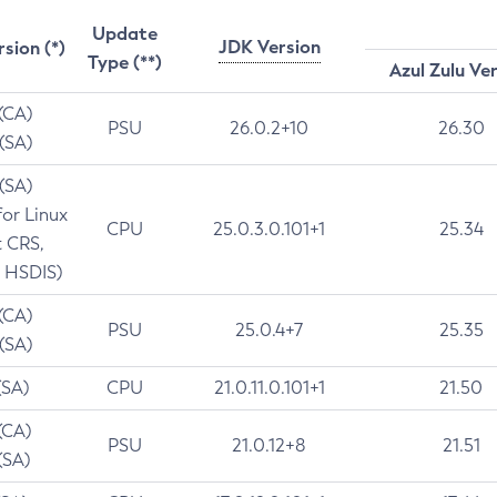
Update
JDK Version
rsion (*)
Type (**)
Azul Zulu Ve
 (CA)
PSU
26.0.2+10
26.30
 (SA)
 (SA)
for Linux
CPU
25.0.3.0.101+1
25.34
t CRS,
 HSDIS)
 (CA)
PSU
25.0.4+7
25.35
 (SA)
(SA)
CPU
21.0.11.0.101+1
21.50
(CA)
PSU
21.0.12+8
21.51
(SA)