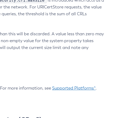
ecurity.crl.maxSize
is introduced which acts as a
r the network. For URICertStore requests, the value
ueries, the threshold is the sum of all CRLs
an this will be discarded. A value less than zero may
 A non-empty value for the system property takes
ill output the current size limit and note any
. For more information, see
Supported Platforms^
.