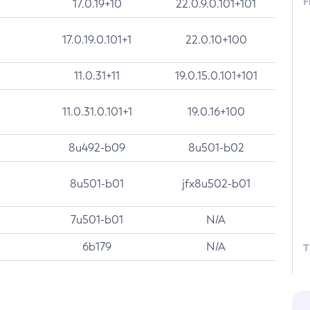
F
17.0.19+10
22.0.9.0.101+101
17.0.19.0.101+1
22.0.10+100
11.0.31+11
19.0.15.0.101+101
11.0.31.0.101+1
19.0.16+100
8u492-b09
8u501-b02
8u501-b01
jfx8u502-b01
7u501-b01
N/A
6b179
N/A
T