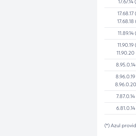
17.67.14 
17.68.17 
17.68.18 
11.89.14 
11.90.19 
11.90.20
8.95.0.14
8.96.0.19
8.96.0.20
7.87.0.14
6.81.0.14
(*) Azul provi