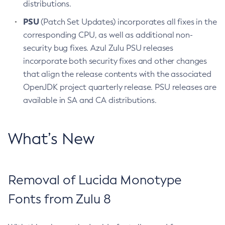
distributions.
PSU
(Patch Set Updates) incorporates all fixes in the
corresponding CPU, as well as additional non-
security bug fixes. Azul Zulu PSU releases
incorporate both security fixes and other changes
that align the release contents with the associated
OpenJDK project quarterly release. PSU releases are
available in SA and CA distributions.
What’s New
Removal of Lucida Monotype
Fonts from Zulu 8