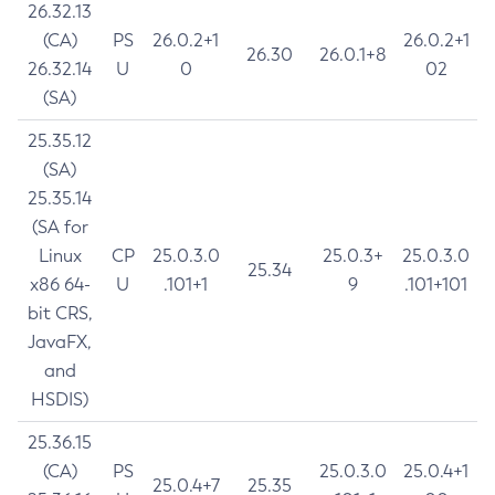
26.32.13
(CA)
PS
26.0.2+1
26.0.2+1
26.30
26.0.1+8
26.32.14
U
0
02
(SA)
25.35.12
(SA)
25.35.14
(SA for
Linux
CP
25.0.3.0
25.0.3+
25.0.3.0
25.34
x86 64-
U
.101+1
9
.101+101
bit CRS,
JavaFX,
and
HSDIS)
25.36.15
(CA)
PS
25.0.3.0
25.0.4+1
25.0.4+7
25.35