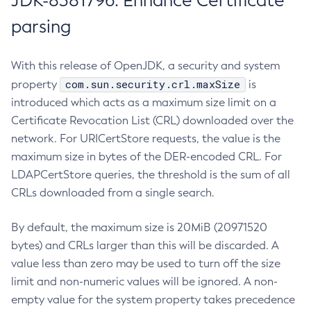
JDK-8381796: Enhance Certificate
parsing
With this release of OpenJDK, a security and system
com.sun.security.crl.maxSize
property
is
introduced which acts as a maximum size limit on a
Certificate Revocation List (CRL) downloaded over the
network. For URICertStore requests, the value is the
maximum size in bytes of the DER-encoded CRL. For
LDAPCertStore queries, the threshold is the sum of all
CRLs downloaded from a single search.
By default, the maximum size is 20MiB (20971520
bytes) and CRLs larger than this will be discarded. A
value less than zero may be used to turn off the size
limit and non-numeric values will be ignored. A non-
empty value for the system property takes precedence