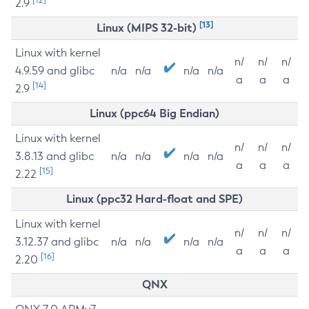
2.9
[13]
Linux (MIPS 32-bit)
Linux with kernel
n/
n/
n/
4.9.59 and glibc
n/a
n/a
n/a
n/a
a
a
a
[14]
2.9
Linux (ppc64 Big Endian)
Linux with kernel
n/
n/
n/
3.8.13 and glibc
n/a
n/a
n/a
n/a
a
a
a
[15]
2.22
Linux (ppc32 Hard-float and SPE)
Linux with kernel
n/
n/
n/
3.12.37 and glibc
n/a
n/a
n/a
n/a
a
a
a
[16]
2.20
QNX