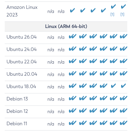
Amazon Linux
n/a
n/a
2023
[1]
[1]
Linux (ARM 64-bit)
Ubuntu 26.04
n/a
n/a
Ubuntu 24.04
n/a
n/a
Ubuntu 22.04
n/a
n/a
Ubuntu 20.04
n/a
n/a
Ubuntu 18.04
n/a
n/a
Debian 13
n/a
n/a
Debian 12
n/a
n/a
Debian 11
n/a
n/a