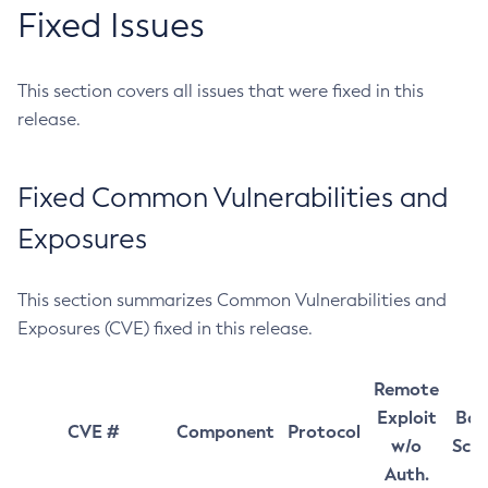
Fixed Issues
This section covers all issues that were fixed in this
release.
Fixed Common Vulnerabilities and
Exposures
This section summarizes Common Vulnerabilities and
Exposures (CVE) fixed in this release.
Remote
Exploit
Bas
CVE #
Component
Protocol
w/o
Sco
Auth.