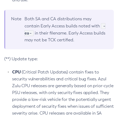
Note
Both SA and CA distributions may
-
contain Early Access builds noted with
ea-
in their filename. Early Access builds
may not be TCK certified.
(**) Update type:
CPU
(Critical Patch Updates) contain fixes to
security vulnerabilities and critical bug fixes. Azul
Zulu CPU releases are generally based on prior-cycle
PSU releases, with only security fixes applied. They
provide a low-risk vehicle for the potentially urgent
deployment of security fixes when issues of sufficient
severity arise. CPU releases are available in SA