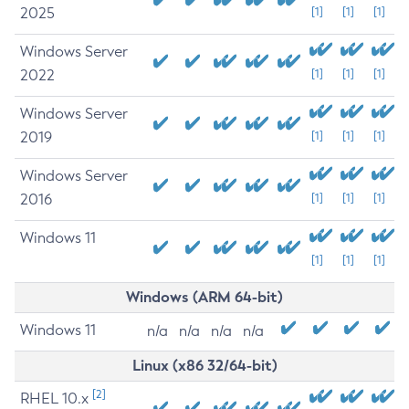
2025
[1]
[1]
[1]
Windows Server
2022
[1]
[1]
[1]
Windows Server
2019
[1]
[1]
[1]
Windows Server
2016
[1]
[1]
[1]
Windows 11
[1]
[1]
[1]
Windows (ARM 64-bit)
Windows 11
n/a
n/a
n/a
n/a
Linux (x86 32/64-bit)
[2]
RHEL 10.x