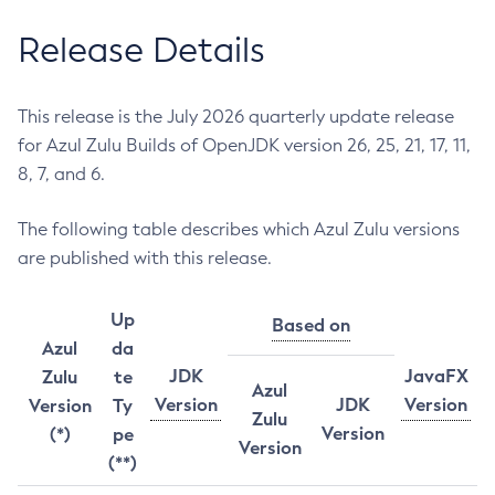
Release Details
This release is the July 2026 quarterly update release
for Azul Zulu Builds of OpenJDK version 26, 25, 21, 17, 11,
8, 7, and 6.
The following table describes which Azul Zulu versions
are published with this release.
Up
Based on
Azul
da
JDK
JavaFX
Zulu
te
Azul
Version
JDK
Version
Version
Ty
Zulu
Version
(*)
pe
Version
(**)