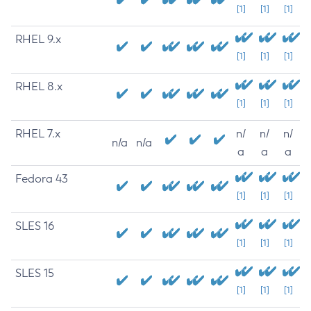
[1]
[1]
[1]
RHEL 9.x
[1]
[1]
[1]
RHEL 8.x
[1]
[1]
[1]
RHEL 7.x
n/
n/
n/
n/a
n/a
a
a
a
Fedora 43
[1]
[1]
[1]
SLES 16
[1]
[1]
[1]
SLES 15
[1]
[1]
[1]