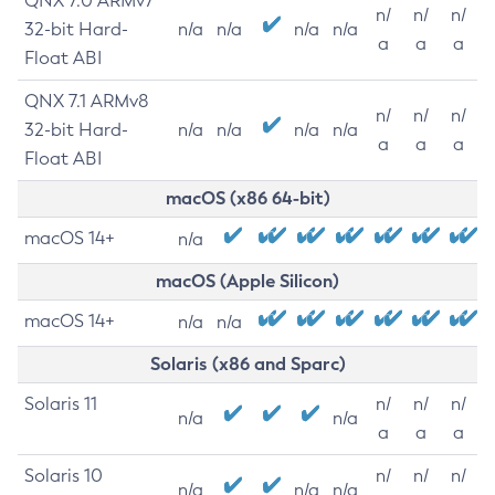
QNX 7.0 ARMv7
n/
n/
n/
32-bit Hard-
n/a
n/a
n/a
n/a
a
a
a
Float ABI
QNX 7.1 ARMv8
n/
n/
n/
32-bit Hard-
n/a
n/a
n/a
n/a
a
a
a
Float ABI
macOS (x86 64-bit)
macOS 14+
n/a
macOS (Apple Silicon)
macOS 14+
n/a
n/a
Solaris (x86 and Sparc)
Solaris 11
n/
n/
n/
n/a
n/a
a
a
a
Solaris 10
n/
n/
n/
n/a
n/a
n/a