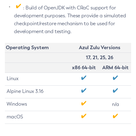
: Build of OpenJDK with CRaC support for
development purposes. These provide a simulated
checkpoint/restore mechanism to be used for
development and testing.
Operating System
Azul Zulu Versions
17, 21, 25, 26
x86 64-bit
ARM 64-bit
Linux
Alpine Linux 3.16
Windows
n/a
macOS