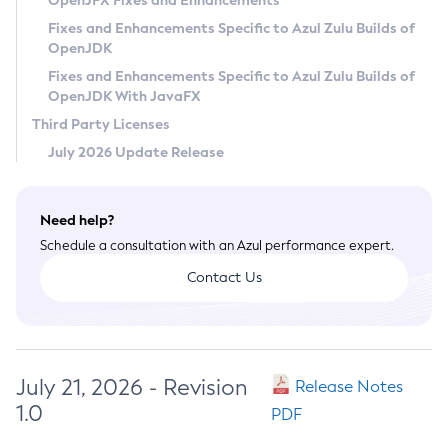
OpenJFX Fixes and Enhancements
Privacy Policy
Fixes and Enhancements Specific to Azul Zulu Builds of
OpenJDK
Legal
Fixes and Enhancements Specific to Azul Zulu Builds of
Terms of Use
OpenJDK With JavaFX
Third Party Licenses
July 2026 Update Release
Need help?
Schedule a consultation with an Azul performance expert.
Contact Us
July 21, 2026 - Revision
Release Notes
1.0
PDF