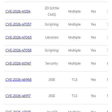
2D (Little
CVE-2026-41254
Multiple
Yes
7.5
CMS)
CVE-2026-47057
Scripting
Multiple
Yes
7.5
CVE-2026-47063
Libraries
Multiple
Yes
7.5
CVE-2026-47058
Scripting
Multiple
Yes
7.4
CVE-2026-60147
Security
Multiple
Yes
6.5
CVE-2026-46968
JSSE
TLS
Yes
5.9
CVE-2026-46917
JSSE
TLS
Yes
5.3