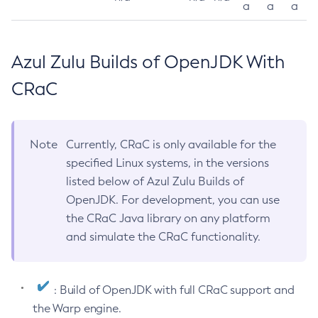
a
a
a
Azul Zulu Builds of OpenJDK With
CRaC
Note
Currently, CRaC is only available for the
specified Linux systems, in the versions
listed below of Azul Zulu Builds of
OpenJDK. For development, you can use
the CRaC Java library on any platform
and simulate the CRaC functionality.
: Build of OpenJDK with full CRaC support and
the Warp engine.