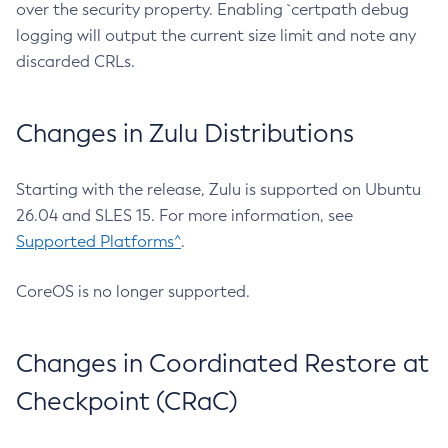
over the security property. Enabling `certpath debug
logging will output the current size limit and note any
discarded CRLs.
Changes in Zulu Distributions
Starting with the release, Zulu is supported on Ubuntu
26.04 and SLES 15. For more information, see
Supported Platforms^
.
CoreOS is no longer supported.
Changes in Coordinated Restore at
Checkpoint (CRaC)