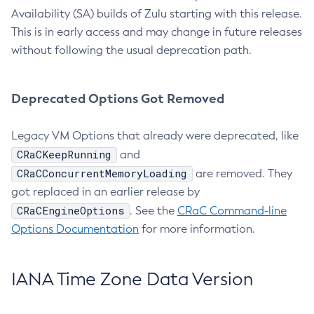
Availability (SA) builds of Zulu starting with this release.
This is in early access and may change in future releases
without following the usual deprecation path.
Deprecated Options Got Removed
Legacy VM Options that already were deprecated, like
CRaCKeepRunning
and
CRaCConcurrentMemoryLoading
are removed. They
got replaced in an earlier release by
CRaCEngineOptions
. See the
CRaC Command-line
Options Documentation
for more information.
IANA Time Zone Data Version