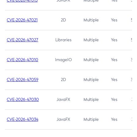
CVE-2026-47013
JavaFX
Multiple
Yes
5.3
CVE-2026-47021
2D
Multiple
Yes
5.3
CVE-2026-47027
Libraries
Multiple
Yes
5.3
CVE-2026-47010
ImageIO
Multiple
Yes
3.7
CVE-2026-47059
2D
Multiple
Yes
3.7
CVE-2026-47030
JavaFX
Multiple
Yes
3.1
CVE-2026-47034
JavaFX
Multiple
Yes
3.1