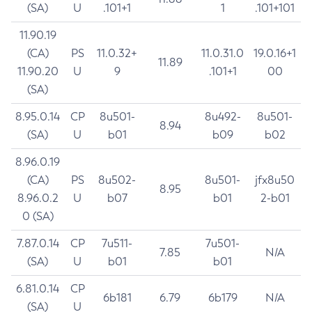
(SA)
U
.101+1
1
.101+101
11.90.19
(CA)
PS
11.0.32+
11.0.31.0
19.0.16+1
11.89
11.90.20
U
9
.101+1
00
(SA)
8.95.0.14
CP
8u501-
8u492-
8u501-
8.94
(SA)
U
b01
b09
b02
8.96.0.19
(CA)
PS
8u502-
8u501-
jfx8u50
8.95
8.96.0.2
U
b07
b01
2-b01
0 (SA)
7.87.0.14
CP
7u511-
7u501-
7.85
N/A
(SA)
U
b01
b01
6.81.0.14
CP
6b181
6.79
6b179
N/A
(SA)
U