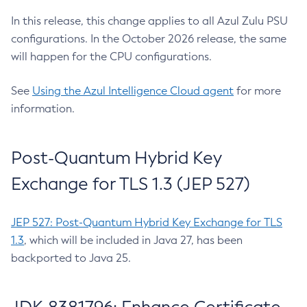
In this release, this change applies to all Azul Zulu PSU
configurations. In the October 2026 release, the same
will happen for the CPU configurations.
See
Using the Azul Intelligence Cloud agent
for more
information.
Post-Quantum Hybrid Key
Exchange for TLS 1.3 (JEP 527)
JEP 527: Post-Quantum Hybrid Key Exchange for TLS
1.3
, which will be included in Java 27, has been
backported to Java 25.