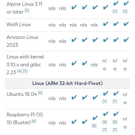
Alpine Linux 3.11
n/a
n/a
[3]
or later
[3]
[3]
Wolfi Linux
n/a
n/a
n/a
n/a
n/a
Amazon Linux
n/a
n/a
2023
Linux with kernel
n/
n/
n/
3.10.x and glibc
n/a
n/a
n/a
a
a
a
[4]
[5]
2.23
Linux (ARM 32-bit Hard-Float)
[6]
Ubuntu 18.04
n/
n/a
n/a
[7]
[7]
a
Raspberry Pi OS
n/
[6]
10 (Buster)
[8]
[8]
n/a
n/a
[8]
a
[7]
[7]