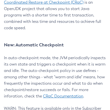
Coordinated Restore at Checkpoint (CRaC)
is an
OpenJDK project that allows you to start Java
programs with a shorter time to first transaction,
combined with less time and resources to achieve full
code speed.
New: Automatic Checkpoint
In auto-checkpoint mode, the JVM periodically inspects
its own state and triggers a checkpoint when it is warm
and idle. The auto-checkpoint policy in use defines -
among other things - what "warm and idle" means, how
frequently the inspections occur and what to do when
checkpoint/restore succeeds or fails. For more
inforation, check the
CRaC Documentation
.
WARN: This feature is available only in the Subscriber