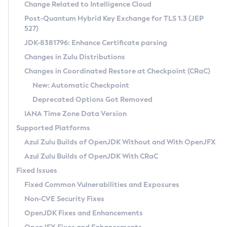
Installation Guidelines
Change Related to Intelligence Cloud
Post-Quantum Hybrid Key Exchange for TLS 1.3 (JEP
CVE and Version Search
Supported (Zulu SA) on Linux
527)
DEB
Free Distribution (Zulu CA) on Linux
JDK-8381796: Enhance Certificate parsing
CVE Search Tool
Commercial Compatibility Kit
RPM
Changes in Zulu Distributions
CVE History Tool
DEB
Installing on Windows
About CCK
IcedTea-Web
APK
Changes in Coordinated Restore at Checkpoint (CRaC)
Version Search Tool
RPM
Installing on macOS
Install CCK
Docker
New: Automatic Checkpoint
About IcedTea-Web
Detailed Info
APK
Using SDKMAN! on Linux and macOS
Rhino JavaScript Engine in Azul Zulu 7
Chainguard Docker
Deprecated Options Got Removed
Release Notes
TAR.GZ
Using Azul Metadata API
Versioning and Naming Conventions
Coordinated Restore at Checkpoint
IANA Time Zone Data Version
Download and Installation
Docker
Updating Azul Zulu
(CRaC)
Configuring Security Providers
Supported Platforms
How to Use IcedTea-Web
Paketo Buildpacks
Uninstalling Azul Zulu
Migrating Discovery to Metadata API
Azul Zulu Builds of OpenJDK Without and With OpenJFX
GC Log Analyzer
How to Use Deployment Ruleset
Windows
Timezone Updater
Managing Multiple Azul Zulu Versions
Azul Zulu Builds of OpenJDK With CRaC
Configuration Options
macOS
Incubator and Preview Features
Azul Mission Control
Fixed Issues
Windows
Linux
Using Java Flight Recorder
Fixed Common Vulnerabilities and Exposures
macOS
Legal Notice
Other Distributions
FIPS integration in Zulu
Non-CVE Security Fixes
Linux
OpenJDK Fixes and Enhancements