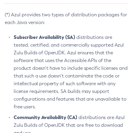
(*) Azul provides two types of distribution packages for
each Java version:
Subscriber Availability (SA)
distributions are
tested, certified, and commercially supported Azul
Zulu Builds of OpenJDK. Azul ensures that the
software that uses the Accessible APIs of the
product doesn’t have to include specific licenses and
that such a use doesn’t contaminate the code or
intellectual property of such software with any
license requirements. SA builds may support
configurations and features that are unavailable to
free users.
Community Availability (CA)
distributions are Azul
Zulu Builds of OpenJDK that are free to download
and use.