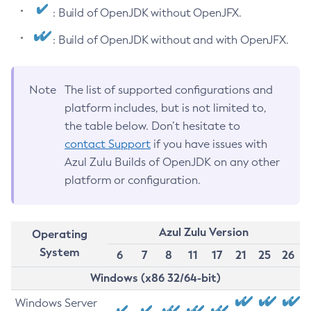
: Build of OpenJDK without OpenJFX.
: Build of OpenJDK without and with OpenJFX.
Note
The list of supported configurations and
platform includes, but is not limited to,
the table below. Don’t hesitate to
contact Support
if you have issues with
Azul Zulu Builds of OpenJDK on any other
platform or configuration.
Azul Zulu Version
Operating
System
6
7
8
11
17
21
25
26
Windows (x86 32/64-bit)
Windows Server