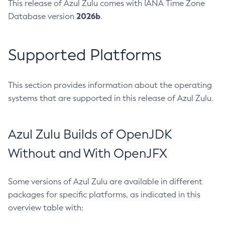
This release of Azul Zulu comes with IANA Time Zone
2026b
Database version
.
Supported Platforms
This section provides information about the operating
systems that are supported in this release of Azul Zulu.
Azul Zulu Builds of OpenJDK
Without and With OpenJFX
Some versions of Azul Zulu are available in different
packages for specific platforms, as indicated in this
overview table with: