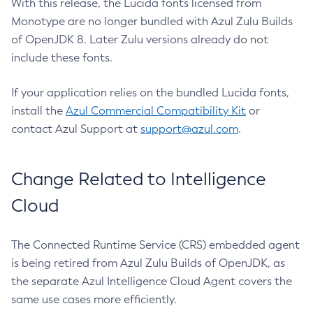
With this release, the Lucida fonts licensed from
Monotype are no longer bundled with Azul Zulu Builds
of OpenJDK 8. Later Zulu versions already do not
include these fonts.
If your application relies on the bundled Lucida fonts,
install the
Azul Commercial Compatibility Kit
or
contact Azul Support at
support@azul.com
.
Change Related to Intelligence
Cloud
The Connected Runtime Service (CRS) embedded agent
is being retired from Azul Zulu Builds of OpenJDK, as
the separate Azul Intelligence Cloud Agent covers the
same use cases more efficiently.