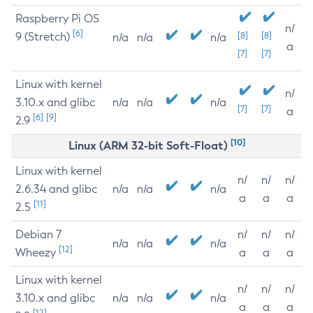
Raspberry Pi OS
n/
[6]
9 (Stretch)
[8]
[8]
n/a
n/a
n/a
a
[7]
[7]
Linux with kernel
n/
3.10.x and glibc
n/a
n/a
n/a
[7]
[7]
a
[6]
[9]
2.9
[10]
Linux (ARM 32-bit Soft-Float)
Linux with kernel
n/
n/
n/
2.6.34 and glibc
n/a
n/a
n/a
a
a
a
[11]
2.5
Debian 7
n/
n/
n/
n/a
n/a
n/a
[12]
Wheezy
a
a
a
Linux with kernel
n/
n/
n/
3.10.x and glibc
n/a
n/a
n/a
a
a
a
[12]