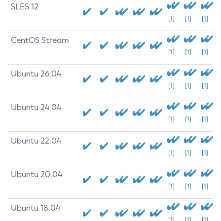
SLES 12
[1]
[1]
[1]
CentOS Stream
[1]
[1]
[1]
Ubuntu 26.04
[1]
[1]
[1]
Ubuntu 24.04
[1]
[1]
[1]
Ubuntu 22.04
[1]
[1]
[1]
Ubuntu 20.04
[1]
[1]
[1]
Ubuntu 18.04
[1]
[1]
[1]