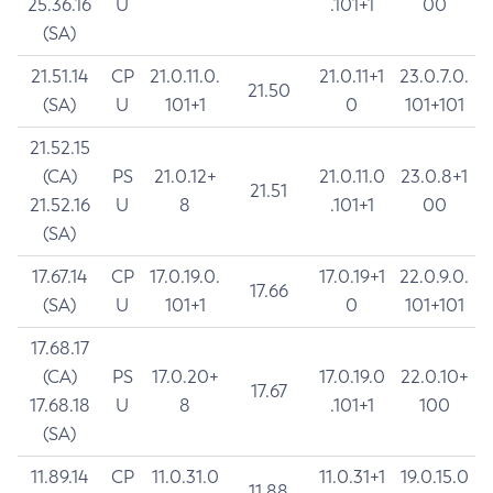
25.36.16
U
.101+1
00
(SA)
21.51.14
CP
21.0.11.0.
21.0.11+1
23.0.7.0.
21.50
(SA)
U
101+1
0
101+101
21.52.15
(CA)
PS
21.0.12+
21.0.11.0
23.0.8+1
21.51
21.52.16
U
8
.101+1
00
(SA)
17.67.14
CP
17.0.19.0.
17.0.19+1
22.0.9.0.
17.66
(SA)
U
101+1
0
101+101
17.68.17
(CA)
PS
17.0.20+
17.0.19.0
22.0.10+
17.67
17.68.18
U
8
.101+1
100
(SA)
11.89.14
CP
11.0.31.0
11.0.31+1
19.0.15.0
11.88