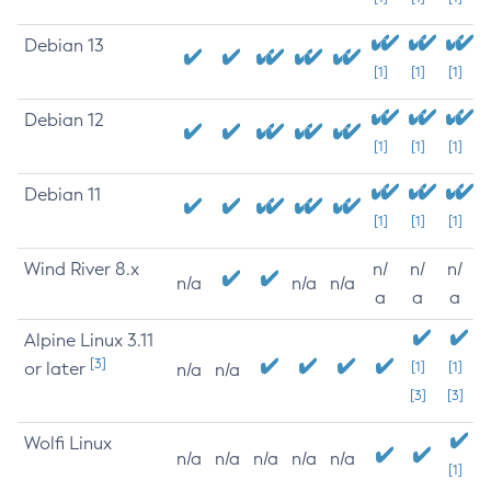
Debian 13
[1]
[1]
[1]
Debian 12
[1]
[1]
[1]
Debian 11
[1]
[1]
[1]
Wind River 8.x
n/
n/
n/
n/a
n/a
n/a
a
a
a
Alpine Linux 3.11
[3]
or later
[1]
[1]
n/a
n/a
[3]
[3]
Wolfi Linux
n/a
n/a
n/a
n/a
n/a
[1]