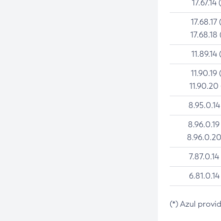
17.67.14 
17.68.17 
17.68.18 
11.89.14 
11.90.19 
11.90.20
8.95.0.14
8.96.0.19
8.96.0.20
7.87.0.14
6.81.0.14
(*) Azul provi