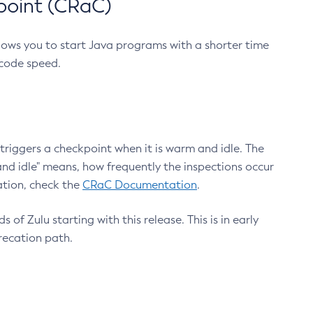
point (CRaC)
lows you to start Java programs with a shorter time
 code speed.
triggers a checkpoint when it is warm and idle. The
nd idle" means, how frequently the inspections occur
ation, check the
CRaC Documentation
.
 of Zulu starting with this release. This is in early
recation path.