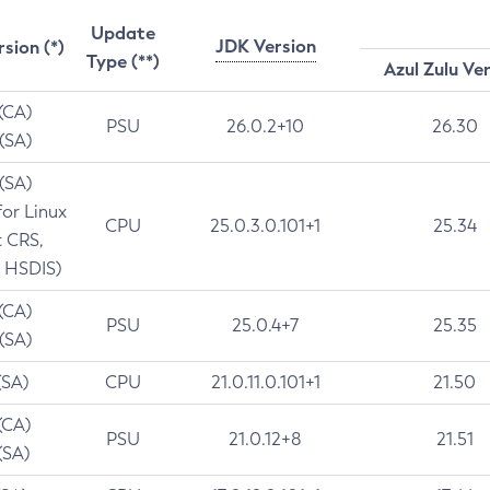
Update
JDK Version
rsion (*)
Type (**)
Azul Zulu Ve
 (CA)
PSU
26.0.2+10
26.30
 (SA)
 (SA)
for Linux
CPU
25.0.3.0.101+1
25.34
t CRS,
 HSDIS)
 (CA)
PSU
25.0.4+7
25.35
 (SA)
(SA)
CPU
21.0.11.0.101+1
21.50
(CA)
PSU
21.0.12+8
21.51
(SA)