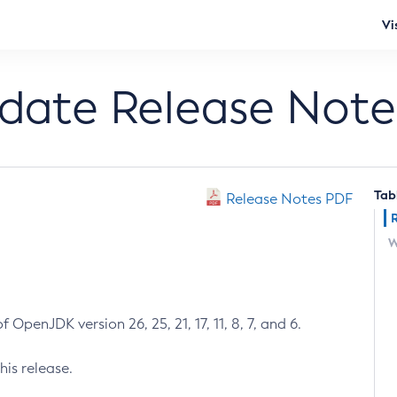
Vi
pdate Release Note
Tab
Release Notes PDF
W
 OpenJDK version 26, 25, 21, 17, 11, 8, 7, and 6.
his release.