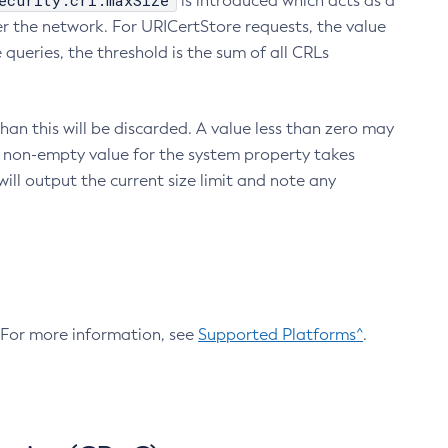
ecurity.crl.maxSize
is introduced which acts as a
r the network. For URICertStore requests, the value
ueries, the threshold is the sum of all CRLs
an this will be discarded. A value less than zero may
 A non-empty value for the system property takes
ill output the current size limit and note any
. For more information, see
Supported Platforms^
.