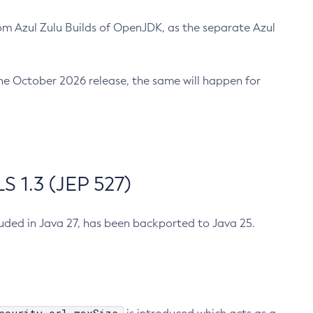
m Azul Zulu Builds of OpenJDK, as the separate Azul
n the October 2026 release, the same will happen for
 1.3 (JEP 527)
cluded in Java 27, has been backported to Java 25.