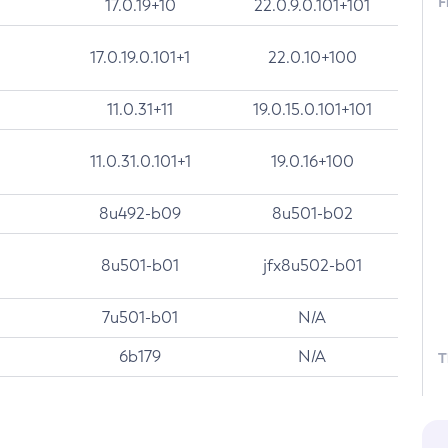
F
17.0.19+10
22.0.9.0.101+101
17.0.19.0.101+1
22.0.10+100
11.0.31+11
19.0.15.0.101+101
11.0.31.0.101+1
19.0.16+100
8u492-b09
8u501-b02
8u501-b01
jfx8u502-b01
7u501-b01
N/A
6b179
N/A
T