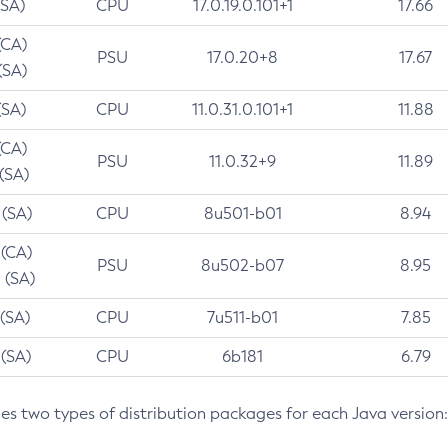
(SA)
CPU
17.0.19.0.101+1
17.66
(CA)
PSU
17.0.20+8
17.67
(SA)
(SA)
CPU
11.0.31.0.101+1
11.88
(CA)
PSU
11.0.32+9
11.89
 (SA)
 (SA)
CPU
8u501-b01
8.94
 (CA)
PSU
8u502-b07
8.95
 (SA)
 (SA)
CPU
7u511-b01
7.85
 (SA)
CPU
6b181
6.79
des two types of distribution packages for each Java version: