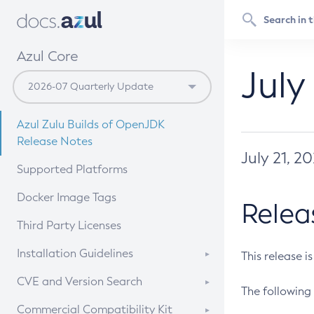
Azul Core
July
Azul Zulu Builds of OpenJDK
Release Notes
July 21, 2
Supported Platforms
Docker Image Tags
Relea
Third Party Licenses
Installation Guidelines
This release i
Supported (Zulu SA) on Linux
CVE and Version Search
The following 
Free Distribution (Zulu CA) on
DEB
CVE Search Tool
Commercial Compatibility Kit