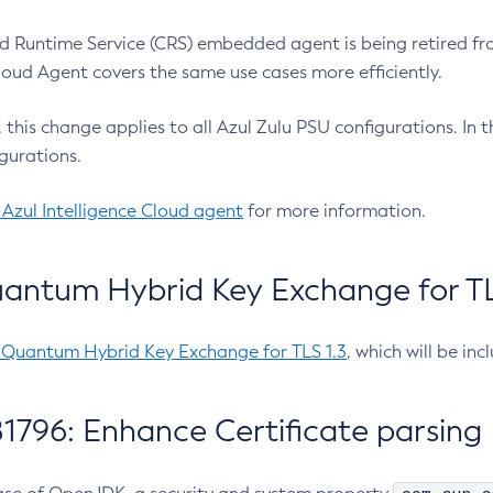
 Runtime Service (CRS) embedded agent is being retired fro
Cloud Agent covers the same use cases more efficiently.
e, this change applies to all Azul Zulu PSU configurations. I
gurations.
 Azul Intelligence Cloud agent
for more information.
antum Hybrid Key Exchange for TLS
-Quantum Hybrid Key Exchange for TLS 1.3
, which will be in
1796: Enhance Certificate parsing