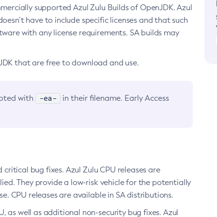
ommercially supported Azul Zulu Builds of OpenJDK. Azul
oesn’t have to include specific licenses and that such
ftware with any license requirements. SA builds may
nJDK that are free to download and use.
-ea-
noted with
in their filename. Early Access
d critical bug fixes. Azul Zulu CPU releases are
ied. They provide a low-risk vehicle for the potentially
se. CPU releases are available in SA distributions.
, as well as additional non-security bug fixes. Azul