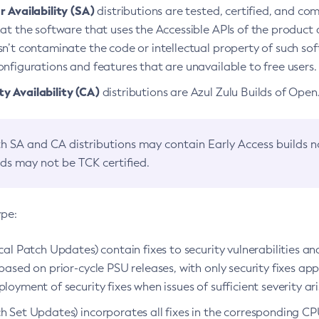
 Availability (SA)
distributions are tested, certified, and c
at the software that uses the Accessible APIs of the product d
n’t contaminate the code or intellectual property of such so
nfigurations and features that are unavailable to free users.
 Availability (CA)
distributions are Azul Zulu Builds of Ope
h SA and CA distributions may contain Early Access builds 
lds may not be TCK certified.
ype:
ical Patch Updates) contain fixes to security vulnerabilities an
based on prior-cycle PSU releases, with only security fixes appl
loyment of security fixes when issues of sufficient severity ari
h Set Updates) incorporates all fixes in the corresponding CPU