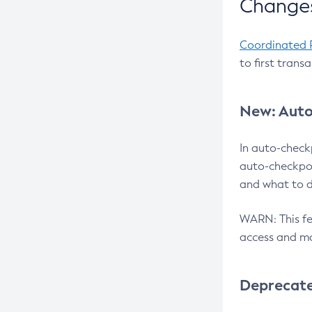
Changes
Coordinated 
to first trans
New: Auto
In auto-check
auto-checkpoi
and what to d
WARN: This fea
access and ma
Deprecat