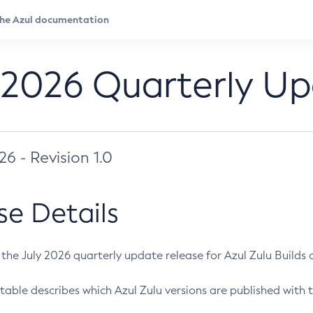
 2026 Quarterly U
026 - Revision 1.0
se Details
s the July 2026 quarterly update release for Azul Zulu Builds of
table describes which Azul Zulu versions are published with t