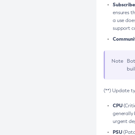
Subscriber
ensures th
a use does
support co
Community
Note
Bot
bui
(**) Update t
CPU
(Crit
generally 
urgent dep
PSU
(Patc