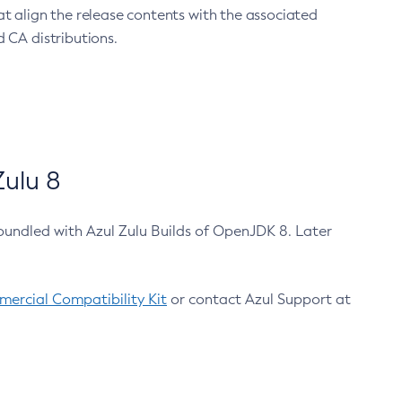
at align the release contents with the associated
 CA distributions.
ulu 8
bundled with Azul Zulu Builds of OpenJDK 8. Later
ercial Compatibility Kit
or contact Azul Support at