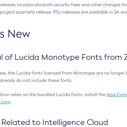
eleases incorporate both security fixes and other changes th
oject quarterly release. PSU releases are available in SA and
’s New
 of Lucida Monotype Fonts from Z
ease, the Lucida fonts licensed from Monotype are no longer 
already do not include these fonts.
ation relies on the bundled Lucida fonts, install the
Azul Comm
l.com
.
Related to Intelligence Cloud