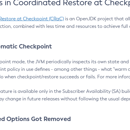
 in Coordinated Restore at Check
Restore at Checkpoint (CRaC)
is an OpenJDK project that al
action, combined with less time and resources to achieve full
matic Checkpoint
point mode, the JVM periodically inspects its own state and 
nt policy in use defines - among other things - what "warm a
o when checkpoint/restore succeeds or fails. For more infor
ture is available only in the Subscriber Availability (SA) builds
y change in future releases without following the usual dep
ed Options Got Removed