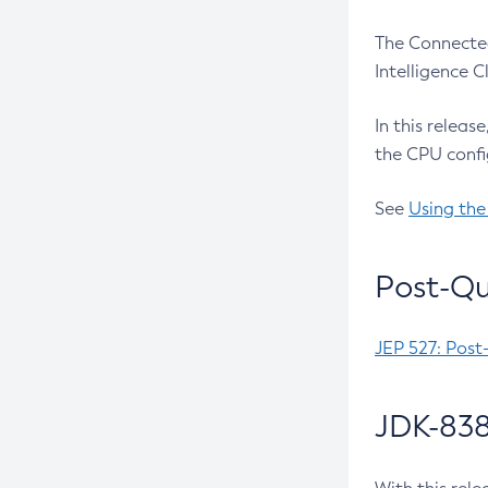
The Connected
Intelligence 
In this releas
the CPU confi
See
Using the
Post-Qu
JEP 527: Post
JDK-838