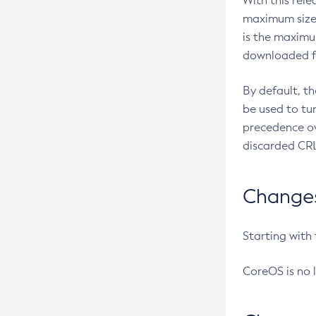
With this rel
maximum size 
is the maximu
downloaded fr
By default, t
be used to tu
precedence ov
discarded CRL
Changes 
Starting with
CoreOS is no 