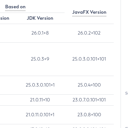
Based on
JavaFX Version
rsion
JDK Version
26.0.1+8
26.0.2+102
25.0.3+9
25.0.3.0.101+101
25.0.3.0.101+1
25.0.4+100
S
21.0.11+10
23.0.7.0.101+101
21.0.11.0.101+1
23.0.8+100