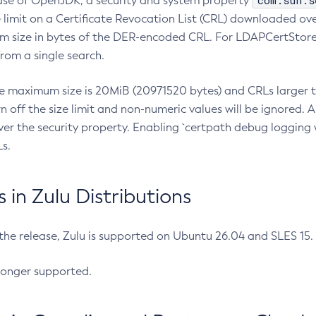
com.sun.s
ease of OpenJDK, a security and system property
limit on a Certificate Revocation List (CRL) downloaded ove
m size in bytes of the DER-encoded CRL. For LDAPCertStore q
om a single search.
he maximum size is 20MiB (20971520 bytes) and CRLs larger th
rn off the size limit and non-numeric values will be ignored.
er the security property. Enabling `certpath debug logging w
s.
in Zulu Distributions
 the release, Zulu is supported on Ubuntu 26.04 and SLES 15
longer supported.