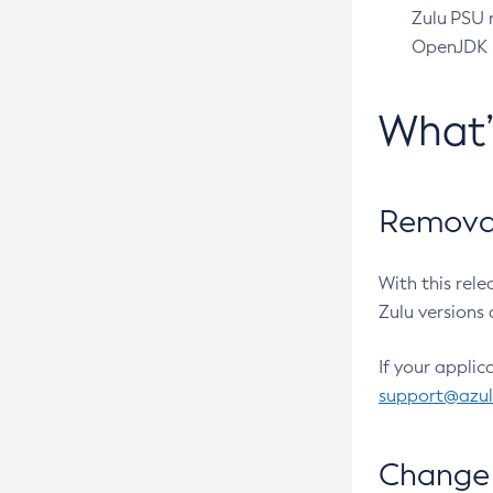
Zulu PSU r
OpenJDK pr
What
Removal
With this rel
Zulu versions 
If your applic
support@azu
Change 