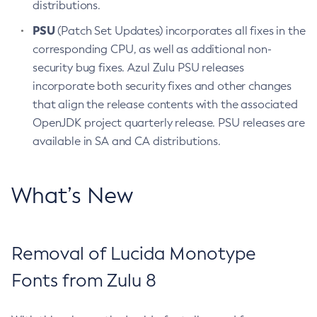
distributions.
PSU
(Patch Set Updates) incorporates all fixes in the
corresponding CPU, as well as additional non-
security bug fixes. Azul Zulu PSU releases
incorporate both security fixes and other changes
that align the release contents with the associated
OpenJDK project quarterly release. PSU releases are
available in SA and CA distributions.
What’s New
Removal of Lucida Monotype
Fonts from Zulu 8