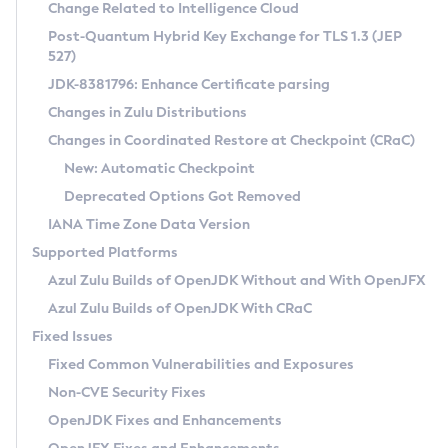
Installation Guidelines
Change Related to Intelligence Cloud
Post-Quantum Hybrid Key Exchange for TLS 1.3 (JEP
CVE and Version Search
Supported (Zulu SA) on Linux
527)
DEB
Free Distribution (Zulu CA) on Linux
JDK-8381796: Enhance Certificate parsing
CVE Search Tool
Commercial Compatibility Kit
RPM
Changes in Zulu Distributions
CVE History Tool
DEB
Installing on Windows
About CCK
IcedTea-Web
APK
Changes in Coordinated Restore at Checkpoint (CRaC)
Version Search Tool
RPM
Installing on macOS
Install CCK
Docker
New: Automatic Checkpoint
About IcedTea-Web
Detailed Info
APK
Using SDKMAN! on Linux and macOS
Rhino JavaScript Engine in Azul Zulu 7
Chainguard Docker
Deprecated Options Got Removed
Release Notes
TAR.GZ
Using Azul Metadata API
Versioning and Naming Conventions
Coordinated Restore at Checkpoint
IANA Time Zone Data Version
Download and Installation
Docker
Updating Azul Zulu
(CRaC)
Configuring Security Providers
Supported Platforms
How to Use IcedTea-Web
Paketo Buildpacks
Uninstalling Azul Zulu
Migrating Discovery to Metadata API
Azul Zulu Builds of OpenJDK Without and With OpenJFX
GC Log Analyzer
How to Use Deployment Ruleset
Windows
Timezone Updater
Managing Multiple Azul Zulu Versions
Azul Zulu Builds of OpenJDK With CRaC
Configuration Options
macOS
Incubator and Preview Features
Azul Mission Control
Fixed Issues
Windows
Linux
Using Java Flight Recorder
Fixed Common Vulnerabilities and Exposures
macOS
Legal Notice
Other Distributions
FIPS integration in Zulu
Non-CVE Security Fixes
Linux
OpenJDK Fixes and Enhancements