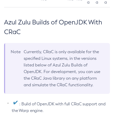
a
a
a
Azul Zulu Builds of OpenJDK With
CRaC
Note
Currently, CRaC is only available for the
specified Linux systems, in the versions
listed below of Azul Zulu Builds of
OpenJDK. For development, you can use
the CRaC Java library on any platform
and simulate the CRaC functionality.
: Build of OpenJDK with full CRaC support and
the Warp engine.