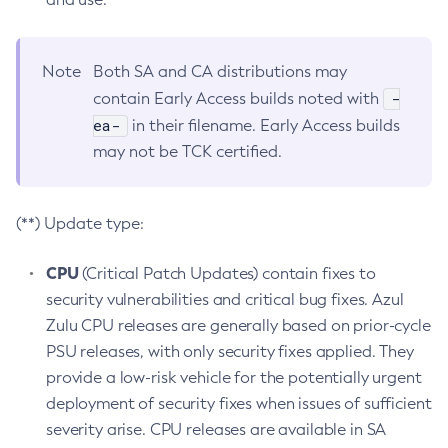
Note
Both SA and CA distributions may
-
contain Early Access builds noted with
ea-
in their filename. Early Access builds
may not be TCK certified.
(**) Update type:
CPU
(Critical Patch Updates) contain fixes to
security vulnerabilities and critical bug fixes. Azul
Zulu CPU releases are generally based on prior-cycle
PSU releases, with only security fixes applied. They
provide a low-risk vehicle for the potentially urgent
deployment of security fixes when issues of sufficient
severity arise. CPU releases are available in SA