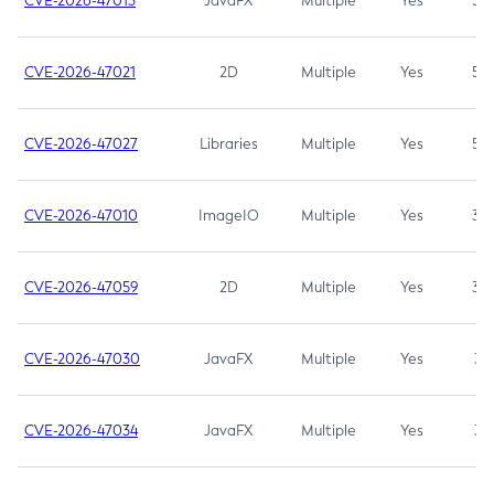
CVE-2026-47013
JavaFX
Multiple
Yes
5.3
CVE-2026-47021
2D
Multiple
Yes
5.3
CVE-2026-47027
Libraries
Multiple
Yes
5.3
CVE-2026-47010
ImageIO
Multiple
Yes
3.7
CVE-2026-47059
2D
Multiple
Yes
3.7
CVE-2026-47030
JavaFX
Multiple
Yes
3.1
CVE-2026-47034
JavaFX
Multiple
Yes
3.1