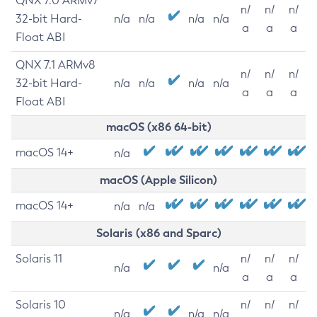
QNX 7.0 ARMv7
n/
n/
n/
32-bit Hard-
n/a
n/a
n/a
n/a
a
a
a
Float ABI
QNX 7.1 ARMv8
n/
n/
n/
32-bit Hard-
n/a
n/a
n/a
n/a
a
a
a
Float ABI
macOS (x86 64-bit)
macOS 14+
n/a
macOS (Apple Silicon)
macOS 14+
n/a
n/a
Solaris (x86 and Sparc)
Solaris 11
n/
n/
n/
n/a
n/a
a
a
a
Solaris 10
n/
n/
n/
n/a
n/a
n/a