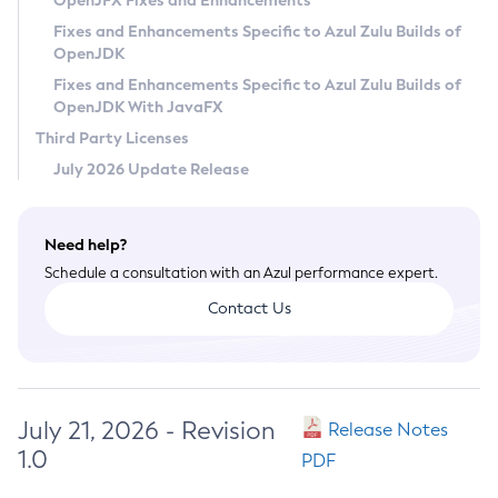
OpenJFX Fixes and Enhancements
Privacy Policy
Fixes and Enhancements Specific to Azul Zulu Builds of
OpenJDK
Legal
Fixes and Enhancements Specific to Azul Zulu Builds of
Terms of Use
OpenJDK With JavaFX
Third Party Licenses
July 2026 Update Release
Need help?
Schedule a consultation with an Azul performance expert.
Contact Us
July 21, 2026 - Revision
Release Notes
1.0
PDF