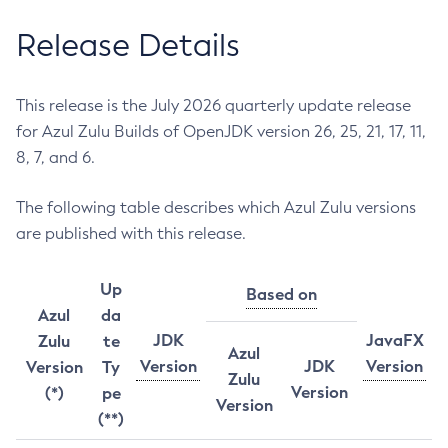
Release Details
This release is the July 2026 quarterly update release
for Azul Zulu Builds of OpenJDK version 26, 25, 21, 17, 11,
8, 7, and 6.
The following table describes which Azul Zulu versions
are published with this release.
Up
Based on
Azul
da
JDK
JavaFX
Zulu
te
Azul
Version
JDK
Version
Version
Ty
Zulu
Version
(*)
pe
Version
(**)