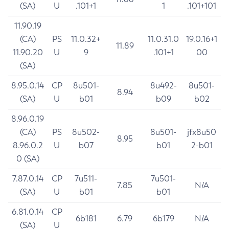
(SA)
U
.101+1
1
.101+101
11.90.19
(CA)
PS
11.0.32+
11.0.31.0
19.0.16+1
11.89
11.90.20
U
9
.101+1
00
(SA)
8.95.0.14
CP
8u501-
8u492-
8u501-
8.94
(SA)
U
b01
b09
b02
8.96.0.19
(CA)
PS
8u502-
8u501-
jfx8u50
8.95
8.96.0.2
U
b07
b01
2-b01
0 (SA)
7.87.0.14
CP
7u511-
7u501-
7.85
N/A
(SA)
U
b01
b01
6.81.0.14
CP
6b181
6.79
6b179
N/A
(SA)
U