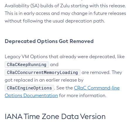
Availability (SA) builds of Zulu starting with this release.
This is in early access and may change in future releases
without following the usual deprecation path.
Deprecated Options Got Removed
Legacy VM Options that already were deprecated, like
CRaCKeepRunning
and
CRaCConcurrentMemoryLoading
are removed. They
got replaced in an earlier release by
CRaCEngineOptions
. See the
CRaC Command-line
Options Documentation
for more information.
IANA Time Zone Data Version