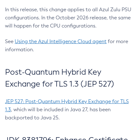
In this release, this change applies to all Azul Zulu PSU
configurations. In the October 2026 release, the same
will happen for the CPU configurations.
See
Using the Azul Intelligence Cloud agent
for more
information.
Post-Quantum Hybrid Key
Exchange for TLS 1.3 (JEP 527)
JEP 527: Post-Quantum Hybrid Key Exchange for TLS
1.3
, which will be included in Java 27, has been
backported to Java 25.