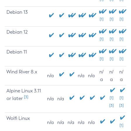
Debian 13
[1]
[1]
[1]
Debian 12
[1]
[1]
[1]
Debian 11
[1]
[1]
[1]
Wind River 8.x
n/
n/
n/
n/a
n/a
n/a
a
a
a
Alpine Linux 3.11
[3]
or later
[1]
[1]
n/a
n/a
[3]
[3]
Wolfi Linux
n/a
n/a
n/a
n/a
n/a
[1]