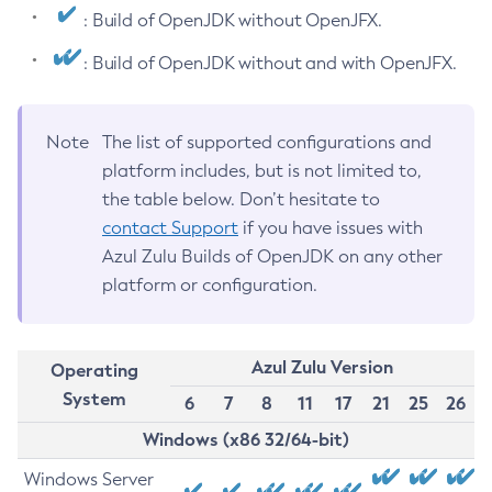
: Build of OpenJDK without OpenJFX.
: Build of OpenJDK without and with OpenJFX.
Note
The list of supported configurations and
platform includes, but is not limited to,
the table below. Don’t hesitate to
contact Support
if you have issues with
Azul Zulu Builds of OpenJDK on any other
platform or configuration.
Azul Zulu Version
Operating
System
6
7
8
11
17
21
25
26
Windows (x86 32/64-bit)
Windows Server