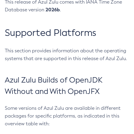
This release of Azul Zulu comes with IANA Time Zone
2026b
Database version
.
Supported Platforms
This section provides information about the operating
systems that are supported in this release of Azul Zulu.
Azul Zulu Builds of OpenJDK
Without and With OpenJFX
Some versions of Azul Zulu are available in different
packages for specific platforms, as indicated in this
overview table with: