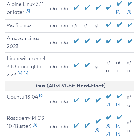
Alpine Linux 3.11
n/a
n/a
[3]
or later
[3]
[3]
Wolfi Linux
n/a
n/a
n/a
n/a
n/a
Amazon Linux
n/a
n/a
2023
Linux with kernel
n/
n/
n/
3.10.x and glibc
n/a
n/a
n/a
a
a
a
[4]
[5]
2.23
Linux (ARM 32-bit Hard-Float)
[6]
Ubuntu 18.04
n/
n/a
n/a
[7]
[7]
a
Raspberry Pi OS
n/
[6]
10 (Buster)
[8]
[8]
n/a
n/a
[8]
a
[7]
[7]