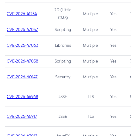
2D (Little
CVE-2026-41254
Multiple
Yes
7.5
CMS)
CVE-2026-47057
Scripting
Multiple
Yes
7.5
CVE-2026-47063
Libraries
Multiple
Yes
7.5
CVE-2026-47058
Scripting
Multiple
Yes
7.4
CVE-2026-60147
Security
Multiple
Yes
6.5
CVE-2026-46968
JSSE
TLS
Yes
5.9
CVE-2026-46917
JSSE
TLS
Yes
5.3