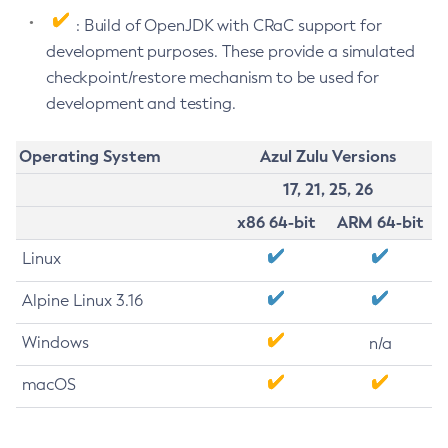
: Build of OpenJDK with CRaC support for
development purposes. These provide a simulated
checkpoint/restore mechanism to be used for
development and testing.
Operating System
Azul Zulu Versions
17, 21, 25, 26
x86 64-bit
ARM 64-bit
Linux
Alpine Linux 3.16
Windows
n/a
macOS