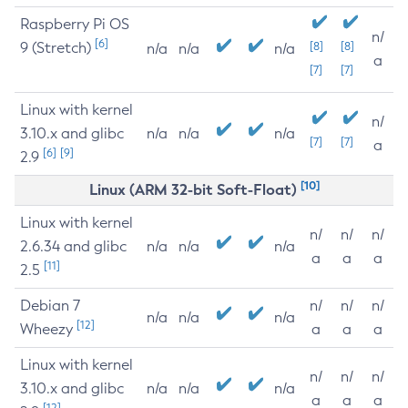
Raspberry Pi OS
n/
[6]
9 (Stretch)
[8]
[8]
n/a
n/a
n/a
a
[7]
[7]
Linux with kernel
n/
3.10.x and glibc
n/a
n/a
n/a
[7]
[7]
a
[6]
[9]
2.9
[10]
Linux (ARM 32-bit Soft-Float)
Linux with kernel
n/
n/
n/
2.6.34 and glibc
n/a
n/a
n/a
a
a
a
[11]
2.5
Debian 7
n/
n/
n/
n/a
n/a
n/a
[12]
Wheezy
a
a
a
Linux with kernel
n/
n/
n/
3.10.x and glibc
n/a
n/a
n/a
a
a
a
[12]