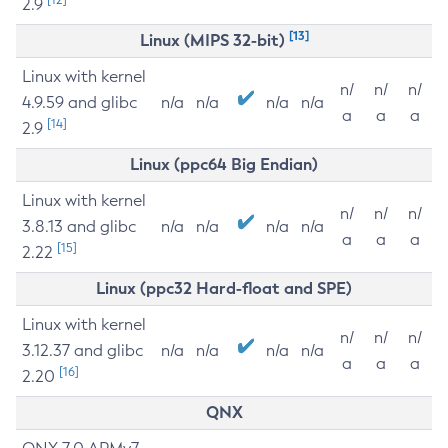
2.9
[13]
Linux (MIPS 32-bit)
Linux with kernel
n/
n/
n/
4.9.59 and glibc
n/a
n/a
n/a
n/a
a
a
a
[14]
2.9
Linux (ppc64 Big Endian)
Linux with kernel
n/
n/
n/
3.8.13 and glibc
n/a
n/a
n/a
n/a
a
a
a
[15]
2.22
Linux (ppc32 Hard-float and SPE)
Linux with kernel
n/
n/
n/
3.12.37 and glibc
n/a
n/a
n/a
n/a
a
a
a
[16]
2.20
QNX