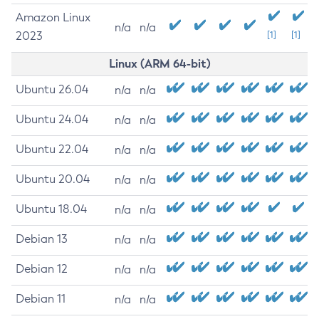
Amazon Linux
n/a
n/a
2023
[1]
[1]
Linux (ARM 64-bit)
Ubuntu 26.04
n/a
n/a
Ubuntu 24.04
n/a
n/a
Ubuntu 22.04
n/a
n/a
Ubuntu 20.04
n/a
n/a
Ubuntu 18.04
n/a
n/a
Debian 13
n/a
n/a
Debian 12
n/a
n/a
Debian 11
n/a
n/a