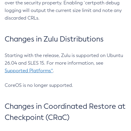
over the security property. Enabling `certpath debug
logging will output the current size limit and note any
discarded CRLs.
Changes in Zulu Distributions
Starting with the release, Zulu is supported on Ubuntu
26.04 and SLES 15. For more information, see
Supported Platforms^
.
CoreOS is no longer supported.
Changes in Coordinated Restore at
Checkpoint (CRaC)