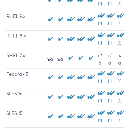
[1]
[1]
[1]
RHEL 9.x
[1]
[1]
[1]
RHEL 8.x
[1]
[1]
[1]
RHEL 7.x
n/
n/
n/
n/a
n/a
a
a
a
Fedora 43
[1]
[1]
[1]
SLES 16
[1]
[1]
[1]
SLES 15
[1]
[1]
[1]