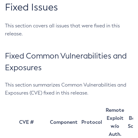
Fixed Issues
This section covers all issues that were fixed in this
release.
Fixed Common Vulnerabilities and
Exposures
This section summarizes Common Vulnerabilities and
Exposures (CVE) fixed in this release.
Remote
Exploit
Bas
CVE #
Component
Protocol
w/o
Sco
Auth.