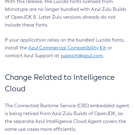
With this release, the Lucida fonts licensed from
Monotype are no longer bundled with Azul Zulu Builds
of OpenJDK 8. Later Zulu versions already do not
include these fonts.
If your application relies on the bundled Lucida fonts,
install the
Azul Commercial Compatibility Kit
or
contact Azul Support at
support@azul.com
.
Change Related to Intelligence
Cloud
The Connected Runtime Service (CRS) embedded agent
is being retired from Azul Zulu Builds of OpenJDK, as
the separate Azul Intelligence Cloud Agent covers the
same use cases more efficiently.