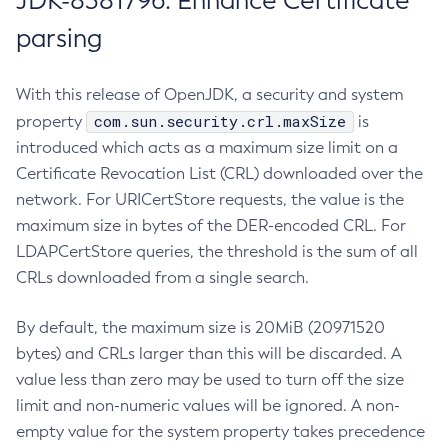
JDK-8381796: Enhance Certificate
parsing
With this release of OpenJDK, a security and system
com.sun.security.crl.maxSize
property
is
introduced which acts as a maximum size limit on a
Certificate Revocation List (CRL) downloaded over the
network. For URICertStore requests, the value is the
maximum size in bytes of the DER-encoded CRL. For
LDAPCertStore queries, the threshold is the sum of all
CRLs downloaded from a single search.
By default, the maximum size is 20MiB (20971520
bytes) and CRLs larger than this will be discarded. A
value less than zero may be used to turn off the size
limit and non-numeric values will be ignored. A non-
empty value for the system property takes precedence