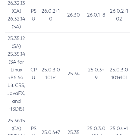
26.32.13
(CA)
PS
26.0.2+1
26.0.2+1
26.30
26.0.1+8
26.32.14
U
0
02
(SA)
25.35.12
(SA)
25.35.14
(SA for
Linux
CP
25.0.3.0
25.0.3+
25.0.3.0
25.34
x86 64-
U
.101+1
9
.101+101
bit CRS,
JavaFX,
and
HSDIS)
25.36.15
(CA)
PS
25.0.3.0
25.0.4+1
25.0.4+7
25.35