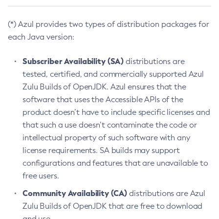
(*) Azul provides two types of distribution packages for
each Java version:
Subscriber Availability (SA)
distributions are
tested, certified, and commercially supported Azul
Zulu Builds of OpenJDK. Azul ensures that the
software that uses the Accessible APIs of the
product doesn’t have to include specific licenses and
that such a use doesn’t contaminate the code or
intellectual property of such software with any
license requirements. SA builds may support
configurations and features that are unavailable to
free users.
Community Availability (CA)
distributions are Azul
Zulu Builds of OpenJDK that are free to download
and use.