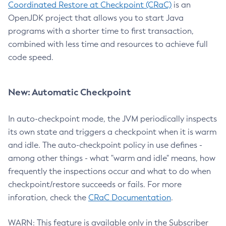
Coordinated Restore at Checkpoint (CRaC)
is an
OpenJDK project that allows you to start Java
programs with a shorter time to first transaction,
combined with less time and resources to achieve full
code speed.
New: Automatic Checkpoint
In auto-checkpoint mode, the JVM periodically inspects
its own state and triggers a checkpoint when it is warm
and idle. The auto-checkpoint policy in use defines -
among other things - what "warm and idle" means, how
frequently the inspections occur and what to do when
checkpoint/restore succeeds or fails. For more
inforation, check the
CRaC Documentation
.
WARN: This feature is available only in the Subscriber