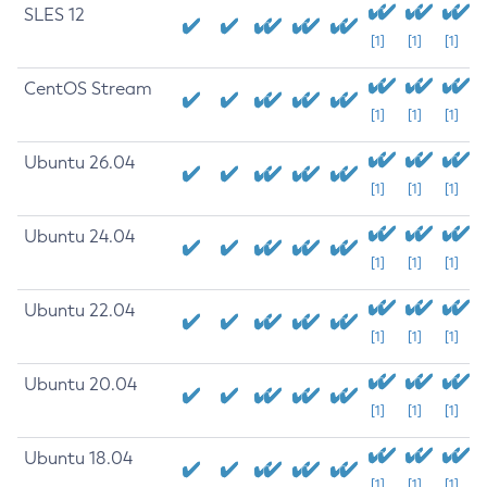
SLES 12
[1]
[1]
[1]
CentOS Stream
[1]
[1]
[1]
Ubuntu 26.04
[1]
[1]
[1]
Ubuntu 24.04
[1]
[1]
[1]
Ubuntu 22.04
[1]
[1]
[1]
Ubuntu 20.04
[1]
[1]
[1]
Ubuntu 18.04
[1]
[1]
[1]