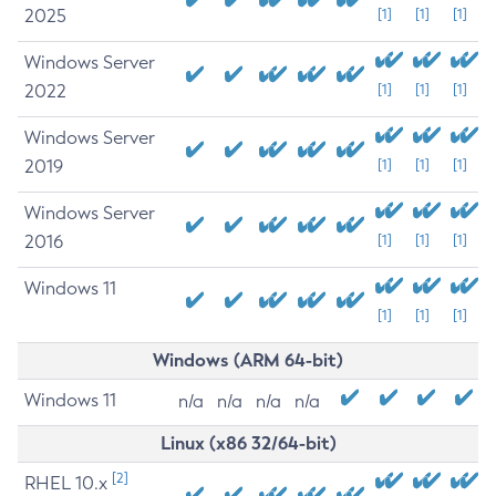
2025
[1]
[1]
[1]
Windows Server
2022
[1]
[1]
[1]
Windows Server
2019
[1]
[1]
[1]
Windows Server
2016
[1]
[1]
[1]
Windows 11
[1]
[1]
[1]
Windows (ARM 64-bit)
Windows 11
n/a
n/a
n/a
n/a
Linux (x86 32/64-bit)
[2]
RHEL 10.x