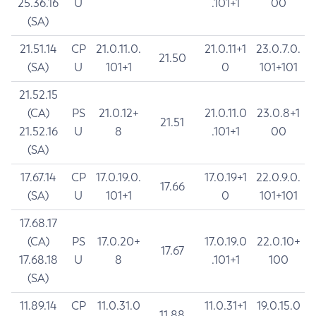
25.36.16
U
.101+1
00
(SA)
21.51.14
CP
21.0.11.0.
21.0.11+1
23.0.7.0.
21.50
(SA)
U
101+1
0
101+101
21.52.15
(CA)
PS
21.0.12+
21.0.11.0
23.0.8+1
21.51
21.52.16
U
8
.101+1
00
(SA)
17.67.14
CP
17.0.19.0.
17.0.19+1
22.0.9.0.
17.66
(SA)
U
101+1
0
101+101
17.68.17
(CA)
PS
17.0.20+
17.0.19.0
22.0.10+
17.67
17.68.18
U
8
.101+1
100
(SA)
11.89.14
CP
11.0.31.0
11.0.31+1
19.0.15.0
11.88