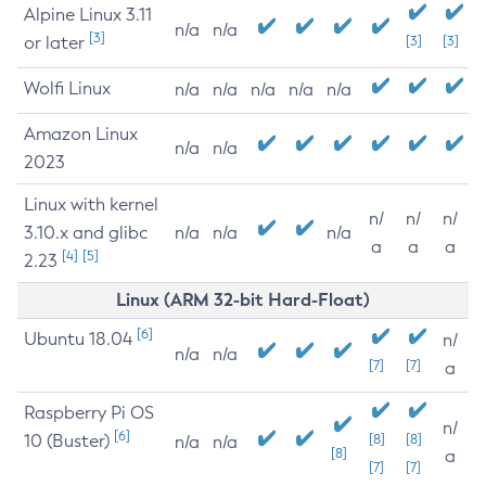
Alpine Linux 3.11
n/a
n/a
[3]
or later
[3]
[3]
Wolfi Linux
n/a
n/a
n/a
n/a
n/a
Amazon Linux
n/a
n/a
2023
Linux with kernel
n/
n/
n/
3.10.x and glibc
n/a
n/a
n/a
a
a
a
[4]
[5]
2.23
Linux (ARM 32-bit Hard-Float)
[6]
Ubuntu 18.04
n/
n/a
n/a
[7]
[7]
a
Raspberry Pi OS
n/
[6]
10 (Buster)
[8]
[8]
n/a
n/a
[8]
a
[7]
[7]