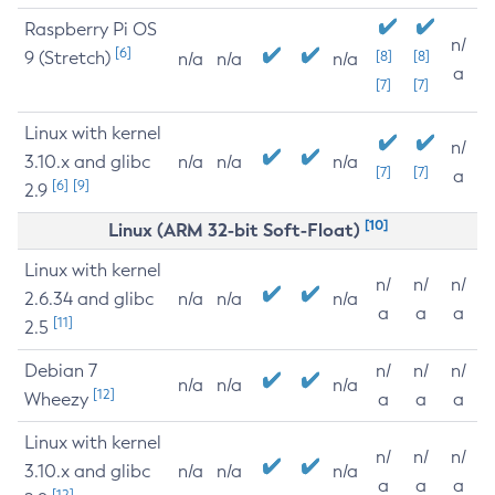
Raspberry Pi OS
n/
[6]
9 (Stretch)
[8]
[8]
n/a
n/a
n/a
a
[7]
[7]
Linux with kernel
n/
3.10.x and glibc
n/a
n/a
n/a
[7]
[7]
a
[6]
[9]
2.9
[10]
Linux (ARM 32-bit Soft-Float)
Linux with kernel
n/
n/
n/
2.6.34 and glibc
n/a
n/a
n/a
a
a
a
[11]
2.5
Debian 7
n/
n/
n/
n/a
n/a
n/a
[12]
Wheezy
a
a
a
Linux with kernel
n/
n/
n/
3.10.x and glibc
n/a
n/a
n/a
a
a
a
[12]