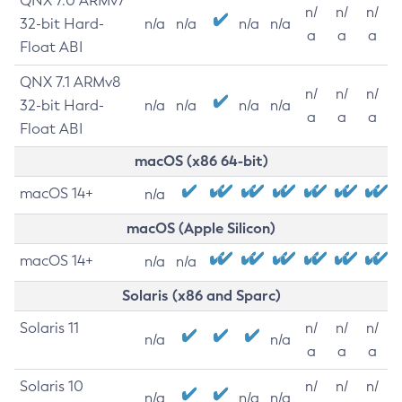
QNX 7.0 ARMv7
n/
n/
n/
32-bit Hard-
n/a
n/a
n/a
n/a
a
a
a
Float ABI
QNX 7.1 ARMv8
n/
n/
n/
32-bit Hard-
n/a
n/a
n/a
n/a
a
a
a
Float ABI
macOS (x86 64-bit)
macOS 14+
n/a
macOS (Apple Silicon)
macOS 14+
n/a
n/a
Solaris (x86 and Sparc)
Solaris 11
n/
n/
n/
n/a
n/a
a
a
a
Solaris 10
n/
n/
n/
n/a
n/a
n/a