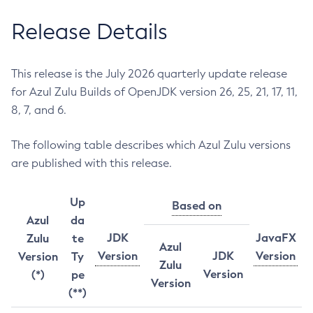
Release Details
This release is the July 2026 quarterly update release
for Azul Zulu Builds of OpenJDK version 26, 25, 21, 17, 11,
8, 7, and 6.
The following table describes which Azul Zulu versions
are published with this release.
Up
Based on
Azul
da
JDK
JavaFX
Zulu
te
Azul
Version
JDK
Version
Version
Ty
Zulu
Version
(*)
pe
Version
(**)