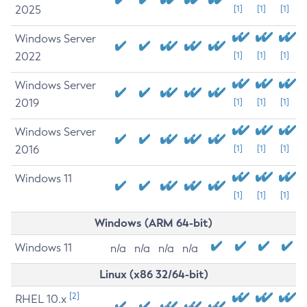
2025
[1]
[1]
[1]
Windows Server
2022
[1]
[1]
[1]
Windows Server
2019
[1]
[1]
[1]
Windows Server
2016
[1]
[1]
[1]
Windows 11
[1]
[1]
[1]
Windows (ARM 64-bit)
Windows 11
n/a
n/a
n/a
n/a
Linux (x86 32/64-bit)
[2]
RHEL 10.x