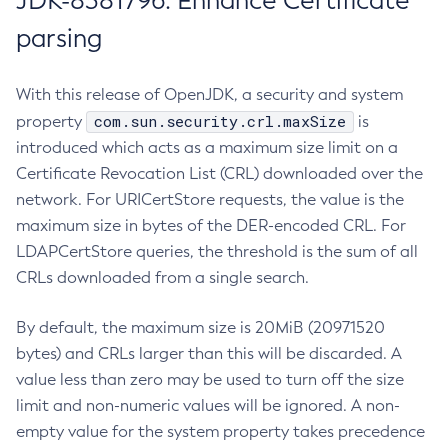
JDK-8381796: Enhance Certificate
parsing
With this release of OpenJDK, a security and system
com.sun.security.crl.maxSize
property
is
introduced which acts as a maximum size limit on a
Certificate Revocation List (CRL) downloaded over the
network. For URICertStore requests, the value is the
maximum size in bytes of the DER-encoded CRL. For
LDAPCertStore queries, the threshold is the sum of all
CRLs downloaded from a single search.
By default, the maximum size is 20MiB (20971520
bytes) and CRLs larger than this will be discarded. A
value less than zero may be used to turn off the size
limit and non-numeric values will be ignored. A non-
empty value for the system property takes precedence