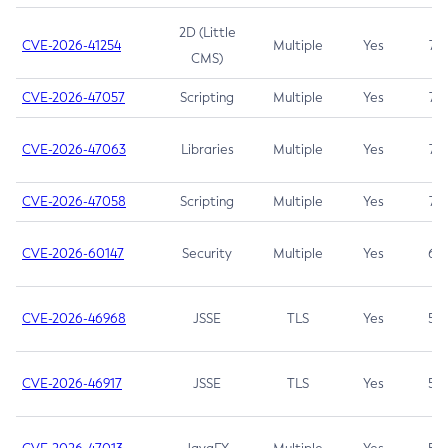
2D (Little
CVE-2026-41254
Multiple
Yes
7.5
CMS)
CVE-2026-47057
Scripting
Multiple
Yes
7.5
CVE-2026-47063
Libraries
Multiple
Yes
7.5
CVE-2026-47058
Scripting
Multiple
Yes
7.4
CVE-2026-60147
Security
Multiple
Yes
6.5
CVE-2026-46968
JSSE
TLS
Yes
5.9
CVE-2026-46917
JSSE
TLS
Yes
5.3