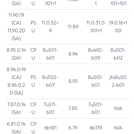
(SA)
U
.101+1
1
.101+101
11.90.19
(CA)
PS
11.0.32+
11.0.31.0
19.0.16+1
11.89
11.90.20
U
9
.101+1
00
(SA)
8.95.0.14
CP
8u501-
8u492-
8u501-
8.94
(SA)
U
b01
b09
b02
8.96.0.19
(CA)
PS
8u502-
8u501-
jfx8u50
8.95
8.96.0.2
U
b07
b01
2-b01
0 (SA)
7.87.0.14
CP
7u511-
7u501-
7.85
N/A
(SA)
U
b01
b01
6.81.0.14
CP
6b181
6.79
6b179
N/A
(SA)
U