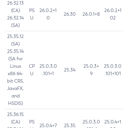
26.32.13
(CA)
PS
26.0.2+1
26.0.2+1
26.30
26.0.1+8
26.32.14
U
0
02
(SA)
25.35.12
(SA)
25.35.14
(SA for
Linux
CP
25.0.3.0
25.0.3+
25.0.3.0
25.34
x86 64-
U
.101+1
9
.101+101
bit CRS,
JavaFX,
and
HSDIS)
25.36.15
(CA)
PS
25.0.3.0
25.0.4+1
25.0.4+7
25.35