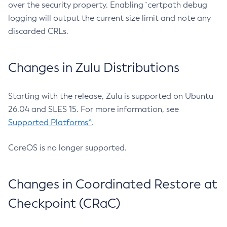
over the security property. Enabling `certpath debug
logging will output the current size limit and note any
discarded CRLs.
Changes in Zulu Distributions
Starting with the release, Zulu is supported on Ubuntu
26.04 and SLES 15. For more information, see
Supported Platforms^
.
CoreOS is no longer supported.
Changes in Coordinated Restore at
Checkpoint (CRaC)