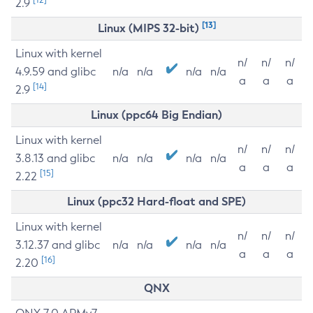
2.9
[13]
Linux (MIPS 32-bit)
Linux with kernel
n/
n/
n/
4.9.59 and glibc
n/a
n/a
n/a
n/a
a
a
a
[14]
2.9
Linux (ppc64 Big Endian)
Linux with kernel
n/
n/
n/
3.8.13 and glibc
n/a
n/a
n/a
n/a
a
a
a
[15]
2.22
Linux (ppc32 Hard-float and SPE)
Linux with kernel
n/
n/
n/
3.12.37 and glibc
n/a
n/a
n/a
n/a
a
a
a
[16]
2.20
QNX