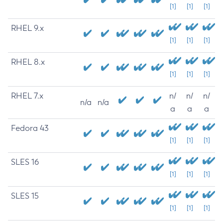
[1]
[1]
[1]
RHEL 9.x
[1]
[1]
[1]
RHEL 8.x
[1]
[1]
[1]
RHEL 7.x
n/
n/
n/
n/a
n/a
a
a
a
Fedora 43
[1]
[1]
[1]
SLES 16
[1]
[1]
[1]
SLES 15
[1]
[1]
[1]