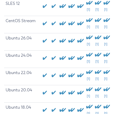
SLES 12
[1]
[1]
[1]
CentOS Stream
[1]
[1]
[1]
Ubuntu 26.04
[1]
[1]
[1]
Ubuntu 24.04
[1]
[1]
[1]
Ubuntu 22.04
[1]
[1]
[1]
Ubuntu 20.04
[1]
[1]
[1]
Ubuntu 18.04
[1]
[1]
[1]