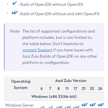
: Build of OpenJDK without OpenJFX.
: Build of OpenJDK without and with OpenJFX.
Note
The list of supported configurations and
platform includes, but is not limited to,
the table below. Don’t hesitate to
contact Support
if you have issues with
Azul Zulu Builds of OpenJDK on any other
platform or configuration.
Azul Zulu Version
Operating
System
6
7
8
11
17
21
25
26
Windows (x86 32/64-bit)
Windows Server