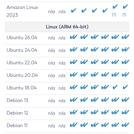
Amazon Linux
n/a
n/a
2023
[1]
[1]
Linux (ARM 64-bit)
Ubuntu 26.04
n/a
n/a
Ubuntu 24.04
n/a
n/a
Ubuntu 22.04
n/a
n/a
Ubuntu 20.04
n/a
n/a
Ubuntu 18.04
n/a
n/a
Debian 13
n/a
n/a
Debian 12
n/a
n/a
Debian 11
n/a
n/a