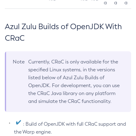
a
a
a
Azul Zulu Builds of OpenJDK With
CRaC
Note
Currently, CRaC is only available for the
specified Linux systems, in the versions
listed below of Azul Zulu Builds of
OpenJDK. For development, you can use
the CRaC Java library on any platform
and simulate the CRaC functionality.
: Build of OpenJDK with full CRaC support and
the Warp engine.