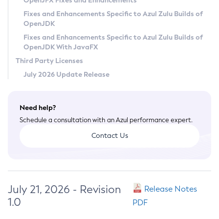
OpenJFX Fixes and Enhancements
Privacy Policy
Fixes and Enhancements Specific to Azul Zulu Builds of
OpenJDK
Legal
Fixes and Enhancements Specific to Azul Zulu Builds of
Terms of Use
OpenJDK With JavaFX
Third Party Licenses
July 2026 Update Release
Need help?
Schedule a consultation with an Azul performance expert.
Contact Us
July 21, 2026 - Revision
Release Notes
1.0
PDF