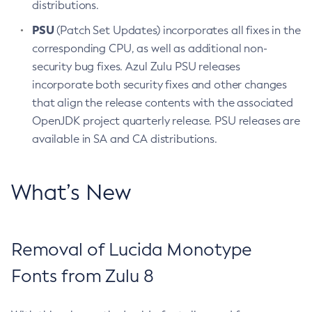
distributions.
PSU
(Patch Set Updates) incorporates all fixes in the
corresponding CPU, as well as additional non-
security bug fixes. Azul Zulu PSU releases
incorporate both security fixes and other changes
that align the release contents with the associated
OpenJDK project quarterly release. PSU releases are
available in SA and CA distributions.
What’s New
Removal of Lucida Monotype
Fonts from Zulu 8