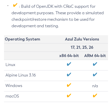
: Build of OpenJDK with CRaC support for
development purposes. These provide a simulated
checkpoint/restore mechanism to be used for
development and testing.
Operating System
Azul Zulu Versions
17, 21, 25, 26
x86 64-bit
ARM 64-bit
Linux
Alpine Linux 3.16
Windows
n/a
macOS