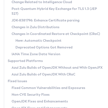
Installation Guidelines
Change Related to Intelligence Cloud
Post-Quantum Hybrid Key Exchange for TLS 1.3 (JEP
CVE and Version Search
Supported (Zulu SA) on Linux
527)
DEB
Free Distribution (Zulu CA) on Linux
JDK-8381796: Enhance Certificate parsing
CVE Search Tool
Commercial Compatibility Kit
RPM
Changes in Zulu Distributions
CVE History Tool
DEB
Installing on Windows
About CCK
IcedTea-Web
APK
Changes in Coordinated Restore at Checkpoint (CRaC)
Version Search Tool
RPM
Installing on macOS
Install CCK
Docker
New: Automatic Checkpoint
About IcedTea-Web
Detailed Info
APK
Using SDKMAN! on Linux and macOS
Rhino JavaScript Engine in Azul Zulu 7
Chainguard Docker
Deprecated Options Got Removed
Release Notes
TAR.GZ
Using Azul Metadata API
Versioning and Naming Conventions
Coordinated Restore at Checkpoint
IANA Time Zone Data Version
Download and Installation
Docker
Updating Azul Zulu
(CRaC)
Configuring Security Providers
Supported Platforms
How to Use IcedTea-Web
Paketo Buildpacks
Uninstalling Azul Zulu
Migrating Discovery to Metadata API
Azul Zulu Builds of OpenJDK Without and With OpenJFX
GC Log Analyzer
How to Use Deployment Ruleset
Windows
Timezone Updater
Managing Multiple Azul Zulu Versions
Azul Zulu Builds of OpenJDK With CRaC
Configuration Options
macOS
Incubator and Preview Features
Azul Mission Control
Fixed Issues
Windows
Linux
Using Java Flight Recorder
Fixed Common Vulnerabilities and Exposures
macOS
Legal Notice
Other Distributions
FIPS integration in Zulu
Non-CVE Security Fixes
Linux
OpenJDK Fixes and Enhancements