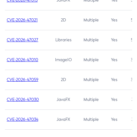
CVE-2026-47013
JavaFX
Multiple
Yes
5.3
CVE-2026-47021
2D
Multiple
Yes
5.3
CVE-2026-47027
Libraries
Multiple
Yes
5.3
CVE-2026-47010
ImageIO
Multiple
Yes
3.7
CVE-2026-47059
2D
Multiple
Yes
3.7
CVE-2026-47030
JavaFX
Multiple
Yes
3.1
CVE-2026-47034
JavaFX
Multiple
Yes
3.1