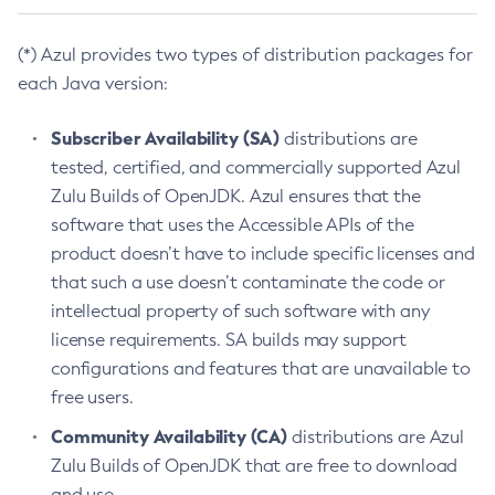
(*) Azul provides two types of distribution packages for
each Java version:
Subscriber Availability (SA)
distributions are
tested, certified, and commercially supported Azul
Zulu Builds of OpenJDK. Azul ensures that the
software that uses the Accessible APIs of the
product doesn’t have to include specific licenses and
that such a use doesn’t contaminate the code or
intellectual property of such software with any
license requirements. SA builds may support
configurations and features that are unavailable to
free users.
Community Availability (CA)
distributions are Azul
Zulu Builds of OpenJDK that are free to download
and use.