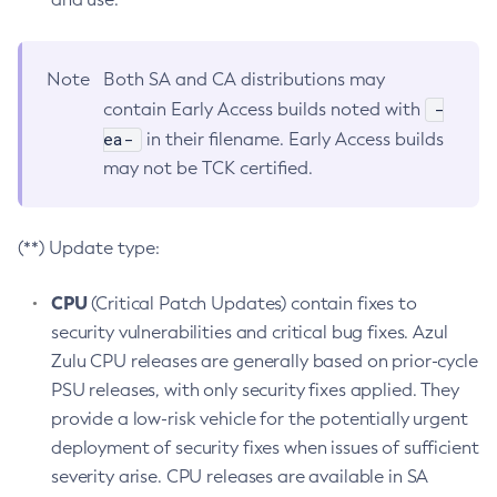
Note
Both SA and CA distributions may
-
contain Early Access builds noted with
ea-
in their filename. Early Access builds
may not be TCK certified.
(**) Update type:
CPU
(Critical Patch Updates) contain fixes to
security vulnerabilities and critical bug fixes. Azul
Zulu CPU releases are generally based on prior-cycle
PSU releases, with only security fixes applied. They
provide a low-risk vehicle for the potentially urgent
deployment of security fixes when issues of sufficient
severity arise. CPU releases are available in SA