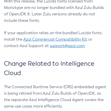
With this release, the Lucida fonts licensed from
Monotype are no longer bundled with Azul Zulu Builds
of OpenJDK 8. Later Zulu versions already do not
include these fonts.
If your application relies on the bundled Lucida fonts,
install the
Azul Commercial Compatibility Kit
or
contact Azul Support at
support@azul.com
.
Change Related to Intelligence
Cloud
The Connected Runtime Service (CRS) embedded agent
is being retired from Azul Zulu Builds of OpenJDK, as
the separate Azul Intelligence Cloud Agent covers the
same use cases more efficiently.