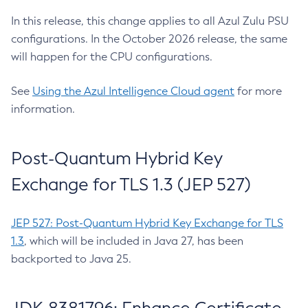
In this release, this change applies to all Azul Zulu PSU
configurations. In the October 2026 release, the same
will happen for the CPU configurations.
See
Using the Azul Intelligence Cloud agent
for more
information.
Post-Quantum Hybrid Key
Exchange for TLS 1.3 (JEP 527)
JEP 527: Post-Quantum Hybrid Key Exchange for TLS
1.3
, which will be included in Java 27, has been
backported to Java 25.