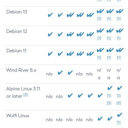
Debian 13
[1]
[1]
[1]
Debian 12
[1]
[1]
[1]
Debian 11
[1]
[1]
[1]
Wind River 8.x
n/
n/
n/
n/a
n/a
n/a
a
a
a
Alpine Linux 3.11
[3]
or later
[1]
[1]
n/a
n/a
[3]
[3]
Wolfi Linux
n/a
n/a
n/a
n/a
n/a
[1]