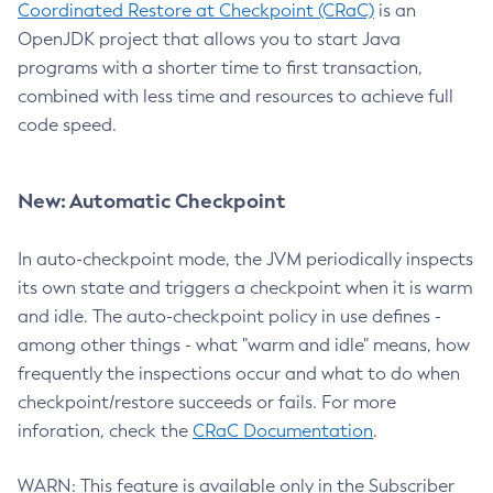
Coordinated Restore at Checkpoint (CRaC)
is an
OpenJDK project that allows you to start Java
programs with a shorter time to first transaction,
combined with less time and resources to achieve full
code speed.
New: Automatic Checkpoint
In auto-checkpoint mode, the JVM periodically inspects
its own state and triggers a checkpoint when it is warm
and idle. The auto-checkpoint policy in use defines -
among other things - what "warm and idle" means, how
frequently the inspections occur and what to do when
checkpoint/restore succeeds or fails. For more
inforation, check the
CRaC Documentation
.
WARN: This feature is available only in the Subscriber