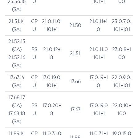
25.36.16
U
.101+1
00
(SA)
21.51.14
CP
21.0.11.0.
21.0.11+1
23.0.7.0.
21.50
(SA)
U
101+1
0
101+101
21.52.15
(CA)
PS
21.0.12+
21.0.11.0
23.0.8+1
21.51
21.52.16
U
8
.101+1
00
(SA)
17.67.14
CP
17.0.19.0.
17.0.19+1
22.0.9.0.
17.66
(SA)
U
101+1
0
101+101
17.68.17
(CA)
PS
17.0.20+
17.0.19.0
22.0.10+
17.67
17.68.18
U
8
.101+1
100
(SA)
11.89.14
CP
11.0.31.0
11.0.31+1
19.0.15.0
11.88