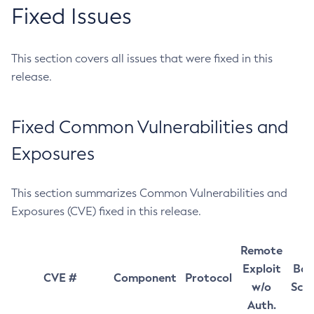
Fixed Issues
This section covers all issues that were fixed in this
release.
Fixed Common Vulnerabilities and
Exposures
This section summarizes Common Vulnerabilities and
Exposures (CVE) fixed in this release.
Remote
Exploit
Bas
CVE #
Component
Protocol
w/o
Sco
Auth.