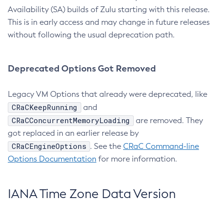
Availability (SA) builds of Zulu starting with this release.
This is in early access and may change in future releases
without following the usual deprecation path.
Deprecated Options Got Removed
Legacy VM Options that already were deprecated, like
CRaCKeepRunning
and
CRaCConcurrentMemoryLoading
are removed. They
got replaced in an earlier release by
CRaCEngineOptions
. See the
CRaC Command-line
Options Documentation
for more information.
IANA Time Zone Data Version