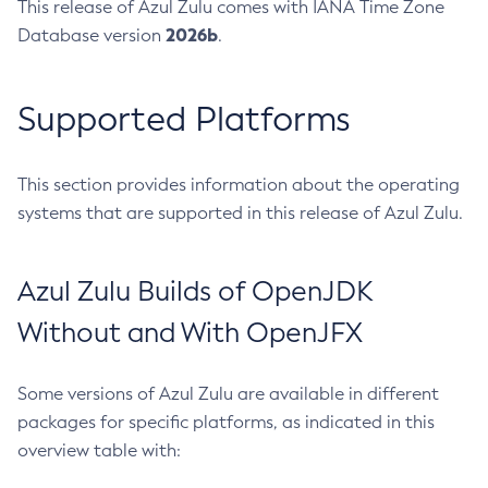
This release of Azul Zulu comes with IANA Time Zone
2026b
Database version
.
Supported Platforms
This section provides information about the operating
systems that are supported in this release of Azul Zulu.
Azul Zulu Builds of OpenJDK
Without and With OpenJFX
Some versions of Azul Zulu are available in different
packages for specific platforms, as indicated in this
overview table with: