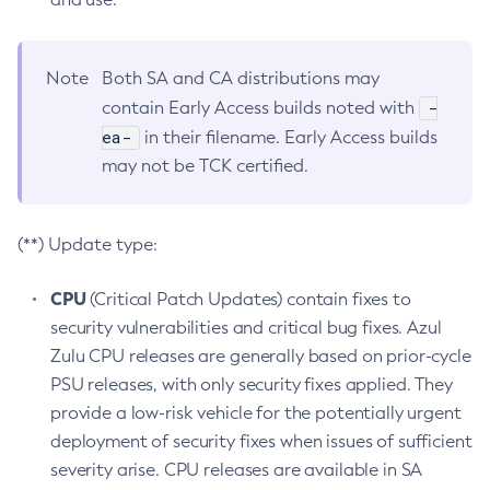
Note
Both SA and CA distributions may
-
contain Early Access builds noted with
ea-
in their filename. Early Access builds
may not be TCK certified.
(**) Update type:
CPU
(Critical Patch Updates) contain fixes to
security vulnerabilities and critical bug fixes. Azul
Zulu CPU releases are generally based on prior-cycle
PSU releases, with only security fixes applied. They
provide a low-risk vehicle for the potentially urgent
deployment of security fixes when issues of sufficient
severity arise. CPU releases are available in SA