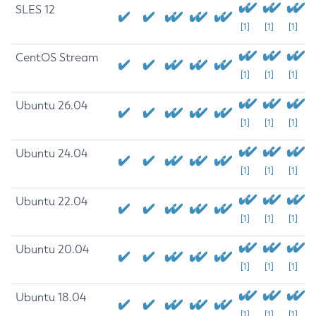
SLES 12
[1]
[1]
[1]
CentOS Stream
[1]
[1]
[1]
Ubuntu 26.04
[1]
[1]
[1]
Ubuntu 24.04
[1]
[1]
[1]
Ubuntu 22.04
[1]
[1]
[1]
Ubuntu 20.04
[1]
[1]
[1]
Ubuntu 18.04
[1]
[1]
[1]