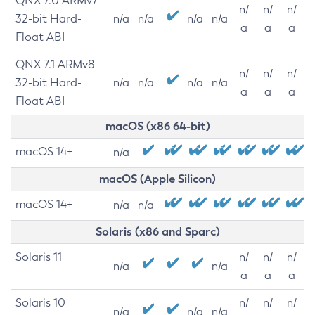
QNX 7.0 ARMv7
n/
n/
n/
32-bit Hard-
n/a
n/a
n/a
n/a
a
a
a
Float ABI
QNX 7.1 ARMv8
n/
n/
n/
32-bit Hard-
n/a
n/a
n/a
n/a
a
a
a
Float ABI
macOS (x86 64-bit)
macOS 14+
n/a
macOS (Apple Silicon)
macOS 14+
n/a
n/a
Solaris (x86 and Sparc)
Solaris 11
n/
n/
n/
n/a
n/a
a
a
a
Solaris 10
n/
n/
n/
n/a
n/a
n/a