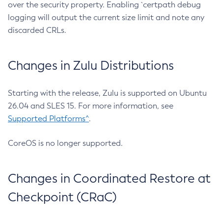
over the security property. Enabling `certpath debug
logging will output the current size limit and note any
discarded CRLs.
Changes in Zulu Distributions
Starting with the release, Zulu is supported on Ubuntu
26.04 and SLES 15. For more information, see
Supported Platforms^
.
CoreOS is no longer supported.
Changes in Coordinated Restore at
Checkpoint (CRaC)