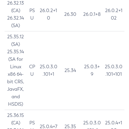
26.32.13
(CA)
PS
26.0.2+1
26.0.2+1
26.30
26.0.1+8
26.32.14
U
0
02
(SA)
25.35.12
(SA)
25.35.14
(SA for
Linux
CP
25.0.3.0
25.0.3+
25.0.3.0
25.34
x86 64-
U
.101+1
9
.101+101
bit CRS,
JavaFX,
and
HSDIS)
25.36.15
(CA)
PS
25.0.3.0
25.0.4+1
25.0.4+7
25.35