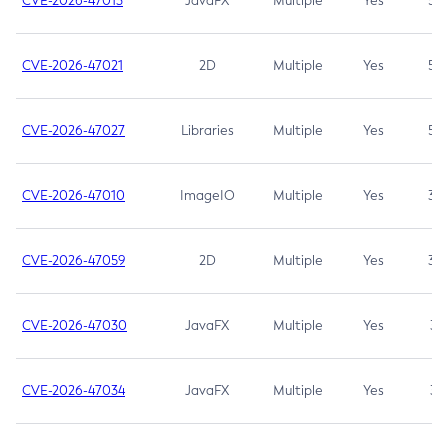
CVE-2026-47013
JavaFX
Multiple
Yes
5.3
CVE-2026-47021
2D
Multiple
Yes
5.3
CVE-2026-47027
Libraries
Multiple
Yes
5.3
CVE-2026-47010
ImageIO
Multiple
Yes
3.7
CVE-2026-47059
2D
Multiple
Yes
3.7
CVE-2026-47030
JavaFX
Multiple
Yes
3.1
CVE-2026-47034
JavaFX
Multiple
Yes
3.1