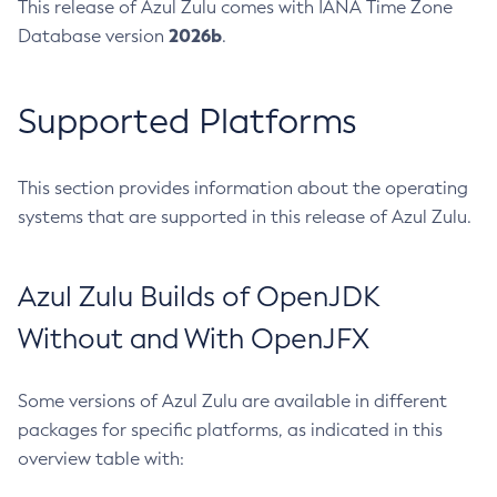
This release of Azul Zulu comes with IANA Time Zone
2026b
Database version
.
Supported Platforms
This section provides information about the operating
systems that are supported in this release of Azul Zulu.
Azul Zulu Builds of OpenJDK
Without and With OpenJFX
Some versions of Azul Zulu are available in different
packages for specific platforms, as indicated in this
overview table with: