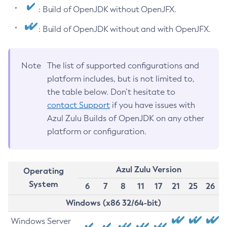
: Build of OpenJDK without OpenJFX.
: Build of OpenJDK without and with OpenJFX.
Note
The list of supported configurations and
platform includes, but is not limited to,
the table below. Don’t hesitate to
contact Support
if you have issues with
Azul Zulu Builds of OpenJDK on any other
platform or configuration.
Azul Zulu Version
Operating
System
6
7
8
11
17
21
25
26
Windows (x86 32/64-bit)
Windows Server