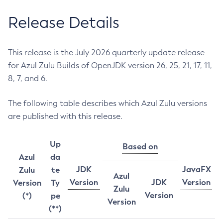
Release Details
This release is the July 2026 quarterly update release
for Azul Zulu Builds of OpenJDK version 26, 25, 21, 17, 11,
8, 7, and 6.
The following table describes which Azul Zulu versions
are published with this release.
Up
Based on
Azul
da
JDK
JavaFX
Zulu
te
Azul
Version
JDK
Version
Version
Ty
Zulu
Version
(*)
pe
Version
(**)