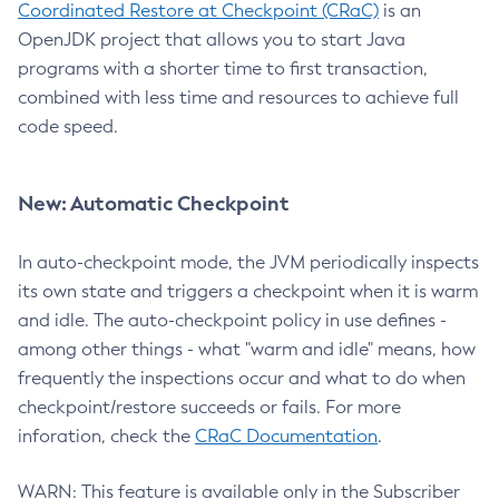
Coordinated Restore at Checkpoint (CRaC)
is an
OpenJDK project that allows you to start Java
programs with a shorter time to first transaction,
combined with less time and resources to achieve full
code speed.
New: Automatic Checkpoint
In auto-checkpoint mode, the JVM periodically inspects
its own state and triggers a checkpoint when it is warm
and idle. The auto-checkpoint policy in use defines -
among other things - what "warm and idle" means, how
frequently the inspections occur and what to do when
checkpoint/restore succeeds or fails. For more
inforation, check the
CRaC Documentation
.
WARN: This feature is available only in the Subscriber