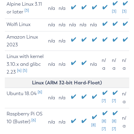
Alpine Linux 3.11
n/a
n/a
[3]
or later
[3]
[3]
Wolfi Linux
n/a
n/a
n/a
n/a
n/a
Amazon Linux
n/a
n/a
2023
Linux with kernel
n/
n/
n/
3.10.x and glibc
n/a
n/a
n/a
a
a
a
[4]
[5]
2.23
Linux (ARM 32-bit Hard-Float)
[6]
Ubuntu 18.04
n/
n/a
n/a
[7]
[7]
a
Raspberry Pi OS
n/
[6]
10 (Buster)
[8]
[8]
n/a
n/a
[8]
a
[7]
[7]