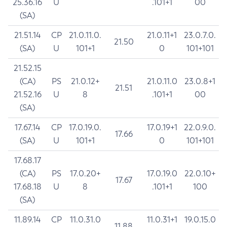
25.36.16
U
.101+1
00
(SA)
21.51.14
CP
21.0.11.0.
21.0.11+1
23.0.7.0.
21.50
(SA)
U
101+1
0
101+101
21.52.15
(CA)
PS
21.0.12+
21.0.11.0
23.0.8+1
21.51
21.52.16
U
8
.101+1
00
(SA)
17.67.14
CP
17.0.19.0.
17.0.19+1
22.0.9.0.
17.66
(SA)
U
101+1
0
101+101
17.68.17
(CA)
PS
17.0.20+
17.0.19.0
22.0.10+
17.67
17.68.18
U
8
.101+1
100
(SA)
11.89.14
CP
11.0.31.0
11.0.31+1
19.0.15.0
11.88