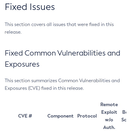
Fixed Issues
This section covers all issues that were fixed in this
release.
Fixed Common Vulnerabilities and
Exposures
This section summarizes Common Vulnerabilities and
Exposures (CVE) fixed in this release.
Remote
Exploit
Bas
CVE #
Component
Protocol
w/o
Sco
Auth.