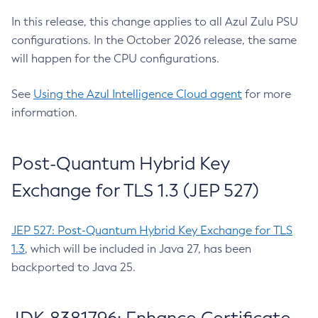
In this release, this change applies to all Azul Zulu PSU
configurations. In the October 2026 release, the same
will happen for the CPU configurations.
See
Using the Azul Intelligence Cloud agent
for more
information.
Post-Quantum Hybrid Key
Exchange for TLS 1.3 (JEP 527)
JEP 527: Post-Quantum Hybrid Key Exchange for TLS
1.3
, which will be included in Java 27, has been
backported to Java 25.