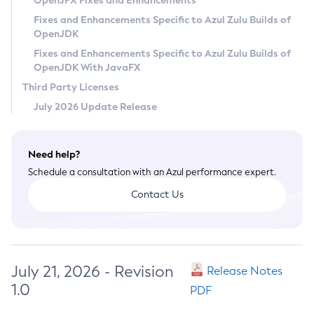
OpenJFX Fixes and Enhancements
Privacy Policy
Fixes and Enhancements Specific to Azul Zulu Builds of
OpenJDK
Legal
Fixes and Enhancements Specific to Azul Zulu Builds of
Terms of Use
OpenJDK With JavaFX
Third Party Licenses
July 2026 Update Release
Need help?
Schedule a consultation with an Azul performance expert.
Contact Us
July 21, 2026 - Revision
Release Notes
1.0
PDF