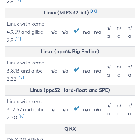
2.9
[13]
Linux (MIPS 32-bit)
Linux with kernel
n/
n/
n/
4.9.59 and glibc
n/a
n/a
n/a
n/a
a
a
a
[14]
2.9
Linux (ppc64 Big Endian)
Linux with kernel
n/
n/
n/
3.8.13 and glibc
n/a
n/a
n/a
n/a
a
a
a
[15]
2.22
Linux (ppc32 Hard-float and SPE)
Linux with kernel
n/
n/
n/
3.12.37 and glibc
n/a
n/a
n/a
n/a
a
a
a
[16]
2.20
QNX