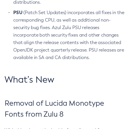
distributions.
PSU
(Patch Set Updates) incorporates all fixes in the
corresponding CPU, as well as additional non-
security bug fixes. Azul Zulu PSU releases
incorporate both security fixes and other changes
that align the release contents with the associated
OpenJDK project quarterly release. PSU releases are
available in SA and CA distributions.
What’s New
Removal of Lucida Monotype
Fonts from Zulu 8