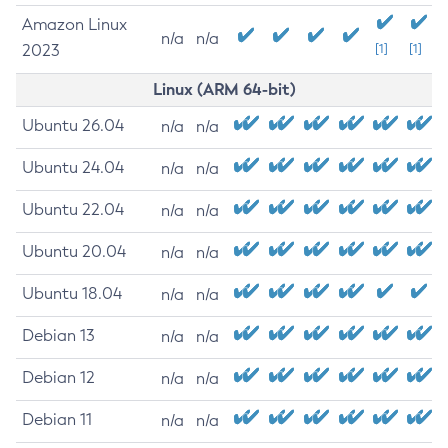
Amazon Linux
n/a
n/a
2023
[1]
[1]
Linux (ARM 64-bit)
Ubuntu 26.04
n/a
n/a
Ubuntu 24.04
n/a
n/a
Ubuntu 22.04
n/a
n/a
Ubuntu 20.04
n/a
n/a
Ubuntu 18.04
n/a
n/a
Debian 13
n/a
n/a
Debian 12
n/a
n/a
Debian 11
n/a
n/a