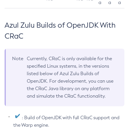
a
a
a
Azul Zulu Builds of OpenJDK With
CRaC
Note
Currently, CRaC is only available for the
specified Linux systems, in the versions
listed below of Azul Zulu Builds of
OpenJDK. For development, you can use
the CRaC Java library on any platform
and simulate the CRaC functionality.
: Build of OpenJDK with full CRaC support and
the Warp engine.