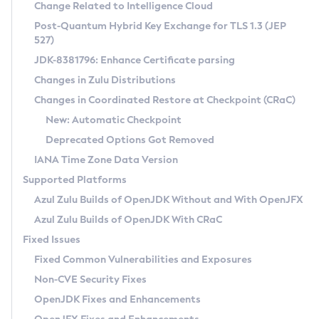
Installation Guidelines
Change Related to Intelligence Cloud
Post-Quantum Hybrid Key Exchange for TLS 1.3 (JEP
CVE and Version Search
Supported (Zulu SA) on Linux
527)
DEB
Free Distribution (Zulu CA) on Linux
JDK-8381796: Enhance Certificate parsing
CVE Search Tool
Commercial Compatibility Kit
RPM
Changes in Zulu Distributions
CVE History Tool
DEB
Installing on Windows
About CCK
IcedTea-Web
APK
Changes in Coordinated Restore at Checkpoint (CRaC)
Version Search Tool
RPM
Installing on macOS
Install CCK
Docker
New: Automatic Checkpoint
About IcedTea-Web
Detailed Info
APK
Using SDKMAN! on Linux and macOS
Rhino JavaScript Engine in Azul Zulu 7
Chainguard Docker
Deprecated Options Got Removed
Release Notes
TAR.GZ
Using Azul Metadata API
Versioning and Naming Conventions
Coordinated Restore at Checkpoint
IANA Time Zone Data Version
Download and Installation
Docker
Updating Azul Zulu
(CRaC)
Configuring Security Providers
Supported Platforms
How to Use IcedTea-Web
Paketo Buildpacks
Uninstalling Azul Zulu
Migrating Discovery to Metadata API
Azul Zulu Builds of OpenJDK Without and With OpenJFX
GC Log Analyzer
How to Use Deployment Ruleset
Windows
Timezone Updater
Managing Multiple Azul Zulu Versions
Azul Zulu Builds of OpenJDK With CRaC
Configuration Options
macOS
Incubator and Preview Features
Azul Mission Control
Fixed Issues
Windows
Linux
Using Java Flight Recorder
Fixed Common Vulnerabilities and Exposures
macOS
Legal Notice
Other Distributions
FIPS integration in Zulu
Non-CVE Security Fixes
Linux
OpenJDK Fixes and Enhancements