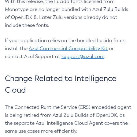
With this release, the Lucida fonts licensed from
Monotype are no longer bundled with Azul Zulu Builds
of OpenJDK 8. Later Zulu versions already do not
include these fonts.
If your application relies on the bundled Lucida fonts,
install the
Azul Commercial Compatibility Kit
or
contact Azul Support at
support@azul.com
.
Change Related to Intelligence
Cloud
The Connected Runtime Service (CRS) embedded agent
is being retired from Azul Zulu Builds of OpenJDK, as
the separate Azul Intelligence Cloud Agent covers the
same use cases more efficiently.