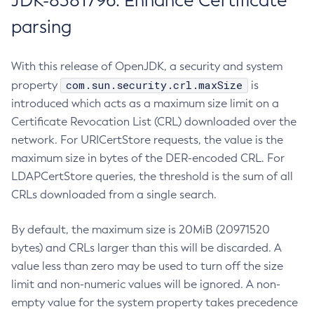
JDK-8381796: Enhance Certificate
parsing
With this release of OpenJDK, a security and system
com.sun.security.crl.maxSize
property
is
introduced which acts as a maximum size limit on a
Certificate Revocation List (CRL) downloaded over the
network. For URICertStore requests, the value is the
maximum size in bytes of the DER-encoded CRL. For
LDAPCertStore queries, the threshold is the sum of all
CRLs downloaded from a single search.
By default, the maximum size is 20MiB (20971520
bytes) and CRLs larger than this will be discarded. A
value less than zero may be used to turn off the size
limit and non-numeric values will be ignored. A non-
empty value for the system property takes precedence