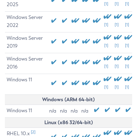
2025
[1]
[1]
[1]
Windows Server
2022
[1]
[1]
[1]
Windows Server
2019
[1]
[1]
[1]
Windows Server
2016
[1]
[1]
[1]
Windows 11
[1]
[1]
[1]
Windows (ARM 64-bit)
Windows 11
n/a
n/a
n/a
n/a
Linux (x86 32/64-bit)
[2]
RHEL 10.x