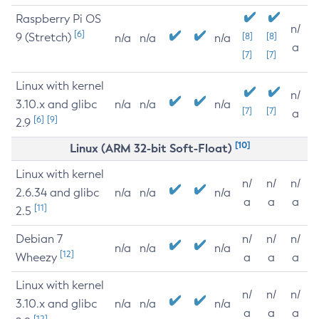
Raspberry Pi OS
n/
[6]
9 (Stretch)
[8]
[8]
n/a
n/a
n/a
a
[7]
[7]
Linux with kernel
n/
3.10.x and glibc
n/a
n/a
n/a
[7]
[7]
a
[6]
[9]
2.9
[10]
Linux (ARM 32-bit Soft-Float)
Linux with kernel
n/
n/
n/
2.6.34 and glibc
n/a
n/a
n/a
a
a
a
[11]
2.5
Debian 7
n/
n/
n/
n/a
n/a
n/a
[12]
Wheezy
a
a
a
Linux with kernel
n/
n/
n/
3.10.x and glibc
n/a
n/a
n/a
a
a
a
[12]