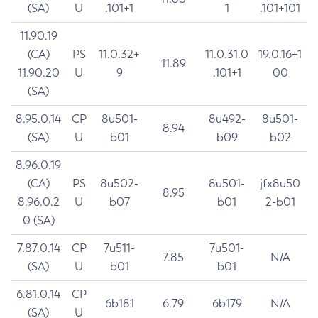
(SA)
U
.101+1
1
.101+101
11.90.19
(CA)
PS
11.0.32+
11.0.31.0
19.0.16+1
11.89
11.90.20
U
9
.101+1
00
(SA)
8.95.0.14
CP
8u501-
8u492-
8u501-
8.94
(SA)
U
b01
b09
b02
8.96.0.19
(CA)
PS
8u502-
8u501-
jfx8u50
8.95
8.96.0.2
U
b07
b01
2-b01
0 (SA)
7.87.0.14
CP
7u511-
7u501-
7.85
N/A
(SA)
U
b01
b01
6.81.0.14
CP
6b181
6.79
6b179
N/A
(SA)
U