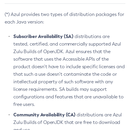
(*) Azul provides two types of distribution packages for
each Java version:
Subscriber Availability (SA)
distributions are
tested, certified, and commercially supported Azul
Zulu Builds of OpenJDK. Azul ensures that the
software that uses the Accessible APIs of the
product doesn’t have to include specific licenses and
that such a use doesn’t contaminate the code or
intellectual property of such software with any
license requirements. SA builds may support
configurations and features that are unavailable to
free users.
Community Availability (CA)
distributions are Azul
Zulu Builds of OpenJDK that are free to download
and use.