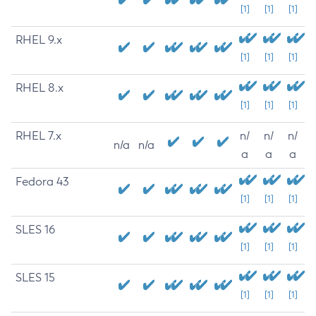
[1]
[1]
[1]
RHEL 9.x
[1]
[1]
[1]
RHEL 8.x
[1]
[1]
[1]
RHEL 7.x
n/
n/
n/
n/a
n/a
a
a
a
Fedora 43
[1]
[1]
[1]
SLES 16
[1]
[1]
[1]
SLES 15
[1]
[1]
[1]