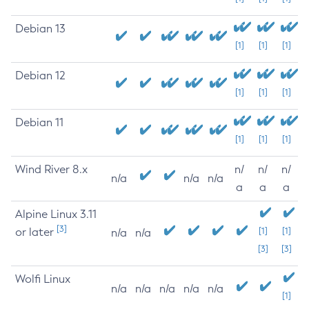
Debian 13
[1]
[1]
[1]
Debian 12
[1]
[1]
[1]
Debian 11
[1]
[1]
[1]
Wind River 8.x
n/
n/
n/
n/a
n/a
n/a
a
a
a
Alpine Linux 3.11
[3]
or later
[1]
[1]
n/a
n/a
[3]
[3]
Wolfi Linux
n/a
n/a
n/a
n/a
n/a
[1]