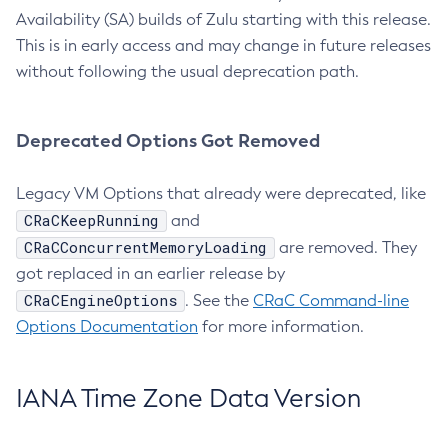
Availability (SA) builds of Zulu starting with this release.
This is in early access and may change in future releases
without following the usual deprecation path.
Deprecated Options Got Removed
Legacy VM Options that already were deprecated, like
CRaCKeepRunning
and
CRaCConcurrentMemoryLoading
are removed. They
got replaced in an earlier release by
CRaCEngineOptions
. See the
CRaC Command-line
Options Documentation
for more information.
IANA Time Zone Data Version