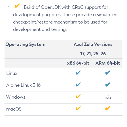
: Build of OpenJDK with CRaC support for
development purposes. These provide a simulated
checkpoint/restore mechanism to be used for
development and testing.
Operating System
Azul Zulu Versions
17, 21, 25, 26
x86 64-bit
ARM 64-bit
Linux
Alpine Linux 3.16
Windows
n/a
macOS