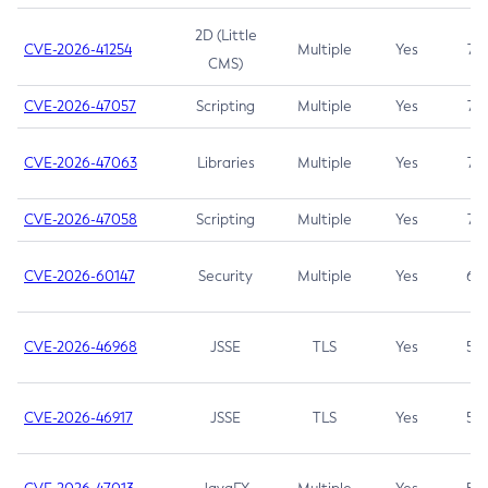
2D (Little
CVE-2026-41254
Multiple
Yes
7.5
CMS)
CVE-2026-47057
Scripting
Multiple
Yes
7.5
CVE-2026-47063
Libraries
Multiple
Yes
7.5
CVE-2026-47058
Scripting
Multiple
Yes
7.4
CVE-2026-60147
Security
Multiple
Yes
6.5
CVE-2026-46968
JSSE
TLS
Yes
5.9
CVE-2026-46917
JSSE
TLS
Yes
5.3