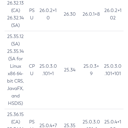
26.32.13
(CA)
PS
26.0.2+1
26.0.2+1
26.30
26.0.1+8
26.32.14
U
0
02
(SA)
25.35.12
(SA)
25.35.14
(SA for
Linux
CP
25.0.3.0
25.0.3+
25.0.3.0
25.34
x86 64-
U
.101+1
9
.101+101
bit CRS,
JavaFX,
and
HSDIS)
25.36.15
(CA)
PS
25.0.3.0
25.0.4+1
25.0.4+7
25.35