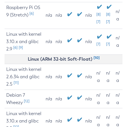
Raspberry Pi OS
n/
[6]
9 (Stretch)
[8]
[8]
n/a
n/a
n/a
a
[7]
[7]
Linux with kernel
n/
3.10.x and glibc
n/a
n/a
n/a
[7]
[7]
a
[6]
[9]
2.9
[10]
Linux (ARM 32-bit Soft-Float)
Linux with kernel
n/
n/
n/
2.6.34 and glibc
n/a
n/a
n/a
a
a
a
[11]
2.5
Debian 7
n/
n/
n/
n/a
n/a
n/a
[12]
Wheezy
a
a
a
Linux with kernel
n/
n/
n/
3.10.x and glibc
n/a
n/a
n/a
a
a
a
[12]