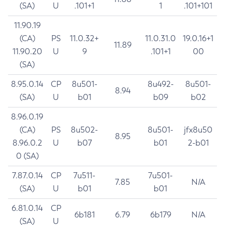
(SA)
U
.101+1
1
.101+101
11.90.19
(CA)
PS
11.0.32+
11.0.31.0
19.0.16+1
11.89
11.90.20
U
9
.101+1
00
(SA)
8.95.0.14
CP
8u501-
8u492-
8u501-
8.94
(SA)
U
b01
b09
b02
8.96.0.19
(CA)
PS
8u502-
8u501-
jfx8u50
8.95
8.96.0.2
U
b07
b01
2-b01
0 (SA)
7.87.0.14
CP
7u511-
7u501-
7.85
N/A
(SA)
U
b01
b01
6.81.0.14
CP
6b181
6.79
6b179
N/A
(SA)
U