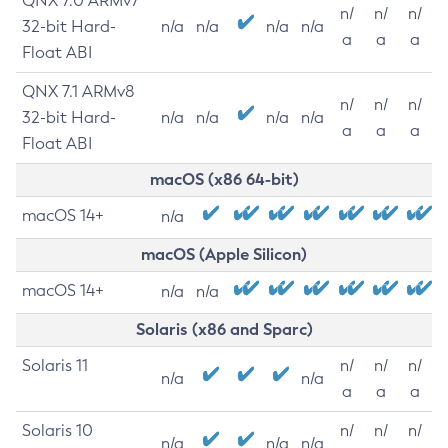
QNX 7.0 ARMv7
n/
n/
n/
32-bit Hard-
n/a
n/a
n/a
n/a
a
a
a
Float ABI
QNX 7.1 ARMv8
n/
n/
n/
32-bit Hard-
n/a
n/a
n/a
n/a
a
a
a
Float ABI
macOS (x86 64-bit)
macOS 14+
n/a
macOS (Apple Silicon)
macOS 14+
n/a
n/a
Solaris (x86 and Sparc)
Solaris 11
n/
n/
n/
n/a
n/a
a
a
a
Solaris 10
n/
n/
n/
n/a
n/a
n/a