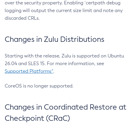
over the security property. Enabling `certpath debug
logging will output the current size limit and note any
discarded CRLs.
Changes in Zulu Distributions
Starting with the release, Zulu is supported on Ubuntu
26.04 and SLES 15. For more information, see
Supported Platforms^
.
CoreOS is no longer supported.
Changes in Coordinated Restore at
Checkpoint (CRaC)