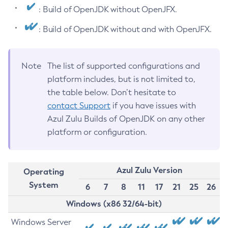
: Build of OpenJDK without OpenJFX.
: Build of OpenJDK without and with OpenJFX.
Note
The list of supported configurations and
platform includes, but is not limited to,
the table below. Don’t hesitate to
contact Support
if you have issues with
Azul Zulu Builds of OpenJDK on any other
platform or configuration.
Azul Zulu Version
Operating
System
6
7
8
11
17
21
25
26
Windows (x86 32/64-bit)
Windows Server