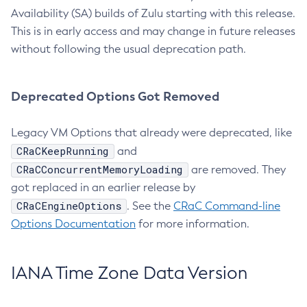
Availability (SA) builds of Zulu starting with this release.
This is in early access and may change in future releases
without following the usual deprecation path.
Deprecated Options Got Removed
Legacy VM Options that already were deprecated, like
CRaCKeepRunning
and
CRaCConcurrentMemoryLoading
are removed. They
got replaced in an earlier release by
CRaCEngineOptions
. See the
CRaC Command-line
Options Documentation
for more information.
IANA Time Zone Data Version