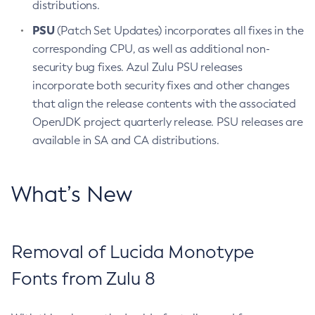
distributions.
PSU
(Patch Set Updates) incorporates all fixes in the
corresponding CPU, as well as additional non-
security bug fixes. Azul Zulu PSU releases
incorporate both security fixes and other changes
that align the release contents with the associated
OpenJDK project quarterly release. PSU releases are
available in SA and CA distributions.
What’s New
Removal of Lucida Monotype
Fonts from Zulu 8