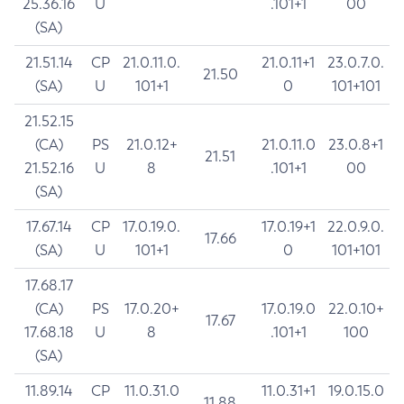
25.36.16
U
.101+1
00
(SA)
21.51.14
CP
21.0.11.0.
21.0.11+1
23.0.7.0.
21.50
(SA)
U
101+1
0
101+101
21.52.15
(CA)
PS
21.0.12+
21.0.11.0
23.0.8+1
21.51
21.52.16
U
8
.101+1
00
(SA)
17.67.14
CP
17.0.19.0.
17.0.19+1
22.0.9.0.
17.66
(SA)
U
101+1
0
101+101
17.68.17
(CA)
PS
17.0.20+
17.0.19.0
22.0.10+
17.67
17.68.18
U
8
.101+1
100
(SA)
11.89.14
CP
11.0.31.0
11.0.31+1
19.0.15.0
11.88