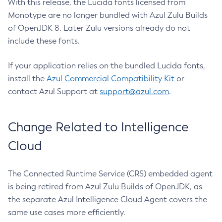
With this release, the Lucida fonts licensed from
Monotype are no longer bundled with Azul Zulu Builds
of OpenJDK 8. Later Zulu versions already do not
include these fonts.
If your application relies on the bundled Lucida fonts,
install the
Azul Commercial Compatibility Kit
or
contact Azul Support at
support@azul.com
.
Change Related to Intelligence
Cloud
The Connected Runtime Service (CRS) embedded agent
is being retired from Azul Zulu Builds of OpenJDK, as
the separate Azul Intelligence Cloud Agent covers the
same use cases more efficiently.