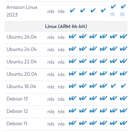
Amazon Linux
n/a
n/a
2023
[1]
[1]
Linux (ARM 64-bit)
Ubuntu 26.04
n/a
n/a
Ubuntu 24.04
n/a
n/a
Ubuntu 22.04
n/a
n/a
Ubuntu 20.04
n/a
n/a
Ubuntu 18.04
n/a
n/a
Debian 13
n/a
n/a
Debian 12
n/a
n/a
Debian 11
n/a
n/a