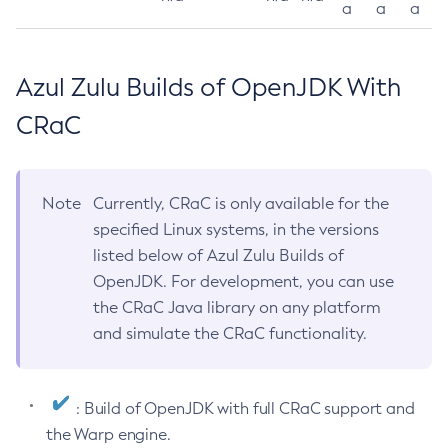
a
a
a
Azul Zulu Builds of OpenJDK With
CRaC
Note
Currently, CRaC is only available for the
specified Linux systems, in the versions
listed below of Azul Zulu Builds of
OpenJDK. For development, you can use
the CRaC Java library on any platform
and simulate the CRaC functionality.
: Build of OpenJDK with full CRaC support and
the Warp engine.