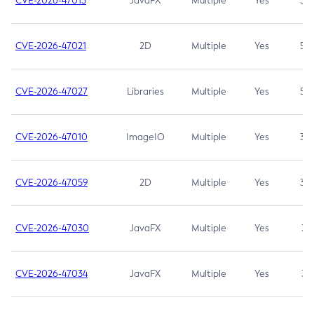
CVE-2026-47013
JavaFX
Multiple
Yes
5.3
CVE-2026-47021
2D
Multiple
Yes
5.3
CVE-2026-47027
Libraries
Multiple
Yes
5.3
CVE-2026-47010
ImageIO
Multiple
Yes
3.7
CVE-2026-47059
2D
Multiple
Yes
3.7
CVE-2026-47030
JavaFX
Multiple
Yes
3.1
CVE-2026-47034
JavaFX
Multiple
Yes
3.1