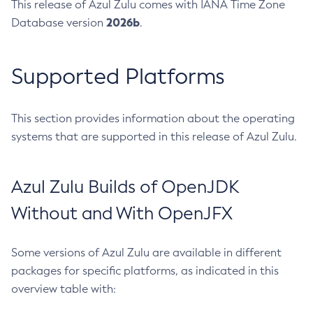
This release of Azul Zulu comes with IANA Time Zone
2026b
Database version
.
Supported Platforms
This section provides information about the operating
systems that are supported in this release of Azul Zulu.
Azul Zulu Builds of OpenJDK
Without and With OpenJFX
Some versions of Azul Zulu are available in different
packages for specific platforms, as indicated in this
overview table with: