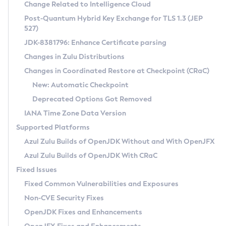
Installation Guidelines
Change Related to Intelligence Cloud
Post-Quantum Hybrid Key Exchange for TLS 1.3 (JEP
CVE and Version Search
Supported (Zulu SA) on Linux
527)
DEB
Free Distribution (Zulu CA) on Linux
JDK-8381796: Enhance Certificate parsing
CVE Search Tool
Commercial Compatibility Kit
RPM
Changes in Zulu Distributions
CVE History Tool
DEB
Installing on Windows
About CCK
IcedTea-Web
APK
Changes in Coordinated Restore at Checkpoint (CRaC)
Version Search Tool
RPM
Installing on macOS
Install CCK
Docker
New: Automatic Checkpoint
About IcedTea-Web
Detailed Info
APK
Using SDKMAN! on Linux and macOS
Rhino JavaScript Engine in Azul Zulu 7
Chainguard Docker
Deprecated Options Got Removed
Release Notes
TAR.GZ
Using Azul Metadata API
Versioning and Naming Conventions
Coordinated Restore at Checkpoint
IANA Time Zone Data Version
Download and Installation
Docker
Updating Azul Zulu
(CRaC)
Configuring Security Providers
Supported Platforms
How to Use IcedTea-Web
Paketo Buildpacks
Uninstalling Azul Zulu
Migrating Discovery to Metadata API
Azul Zulu Builds of OpenJDK Without and With OpenJFX
GC Log Analyzer
How to Use Deployment Ruleset
Windows
Timezone Updater
Managing Multiple Azul Zulu Versions
Azul Zulu Builds of OpenJDK With CRaC
Configuration Options
macOS
Incubator and Preview Features
Azul Mission Control
Fixed Issues
Windows
Linux
Using Java Flight Recorder
Fixed Common Vulnerabilities and Exposures
macOS
Legal Notice
Other Distributions
FIPS integration in Zulu
Non-CVE Security Fixes
Linux
OpenJDK Fixes and Enhancements