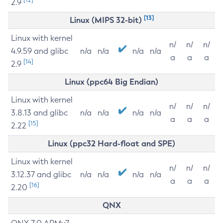
2.9
[13]
Linux (MIPS 32-bit)
Linux with kernel
n/
n/
n/
4.9.59 and glibc
n/a
n/a
n/a
n/a
a
a
a
[14]
2.9
Linux (ppc64 Big Endian)
Linux with kernel
n/
n/
n/
3.8.13 and glibc
n/a
n/a
n/a
n/a
a
a
a
[15]
2.22
Linux (ppc32 Hard-float and SPE)
Linux with kernel
n/
n/
n/
3.12.37 and glibc
n/a
n/a
n/a
n/a
a
a
a
[16]
2.20
QNX