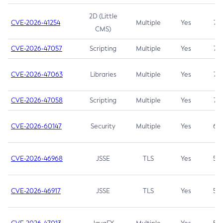
2D (Little
CVE-2026-41254
Multiple
Yes
7.5
CMS)
CVE-2026-47057
Scripting
Multiple
Yes
7.5
CVE-2026-47063
Libraries
Multiple
Yes
7.5
CVE-2026-47058
Scripting
Multiple
Yes
7.4
CVE-2026-60147
Security
Multiple
Yes
6.5
CVE-2026-46968
JSSE
TLS
Yes
5.9
CVE-2026-46917
JSSE
TLS
Yes
5.3