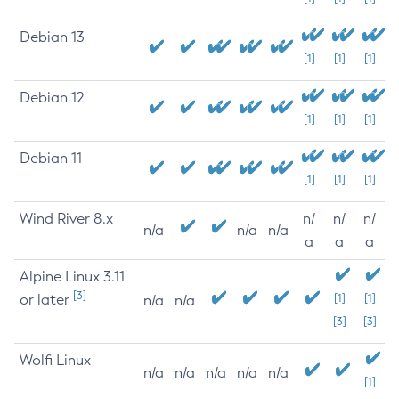
Debian 13
[1]
[1]
[1]
Debian 12
[1]
[1]
[1]
Debian 11
[1]
[1]
[1]
Wind River 8.x
n/
n/
n/
n/a
n/a
n/a
a
a
a
Alpine Linux 3.11
[3]
or later
[1]
[1]
n/a
n/a
[3]
[3]
Wolfi Linux
n/a
n/a
n/a
n/a
n/a
[1]