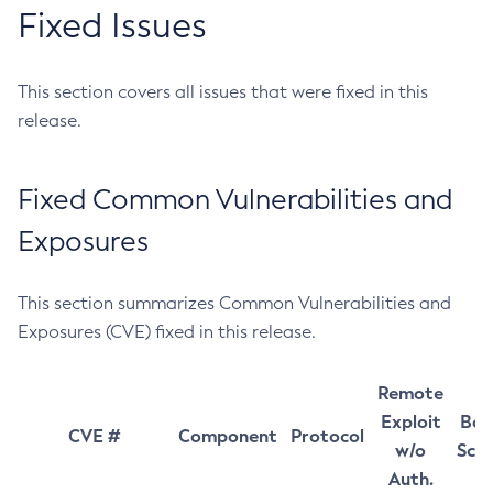
Fixed Issues
This section covers all issues that were fixed in this
release.
Fixed Common Vulnerabilities and
Exposures
This section summarizes Common Vulnerabilities and
Exposures (CVE) fixed in this release.
Remote
Exploit
Bas
CVE #
Component
Protocol
w/o
Sco
Auth.