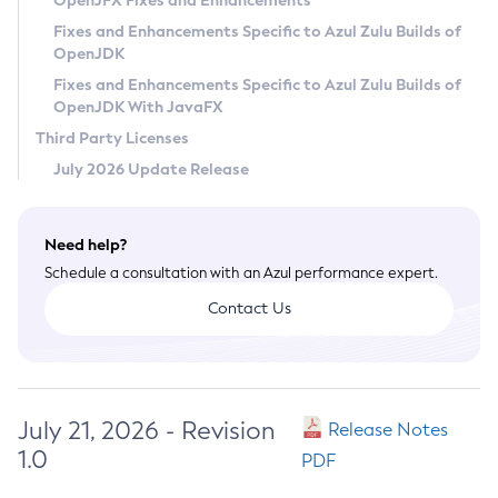
OpenJFX Fixes and Enhancements
Privacy Policy
Fixes and Enhancements Specific to Azul Zulu Builds of
OpenJDK
Legal
Fixes and Enhancements Specific to Azul Zulu Builds of
Terms of Use
OpenJDK With JavaFX
Third Party Licenses
July 2026 Update Release
Need help?
Schedule a consultation with an Azul performance expert.
Contact Us
July 21, 2026 - Revision
Release Notes
1.0
PDF