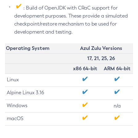
: Build of OpenJDK with CRaC support for
development purposes. These provide a simulated
checkpoint/restore mechanism to be used for
development and testing.
Operating System
Azul Zulu Versions
17, 21, 25, 26
x86 64-bit
ARM 64-bit
Linux
Alpine Linux 3.16
Windows
n/a
macOS