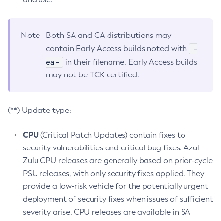
Note
Both SA and CA distributions may
-
contain Early Access builds noted with
ea-
in their filename. Early Access builds
may not be TCK certified.
(**) Update type:
CPU
(Critical Patch Updates) contain fixes to
security vulnerabilities and critical bug fixes. Azul
Zulu CPU releases are generally based on prior-cycle
PSU releases, with only security fixes applied. They
provide a low-risk vehicle for the potentially urgent
deployment of security fixes when issues of sufficient
severity arise. CPU releases are available in SA