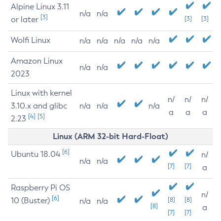
Alpine Linux 3.11
n/a
n/a
[3]
or later
[3]
[3]
Wolfi Linux
n/a
n/a
n/a
n/a
n/a
Amazon Linux
n/a
n/a
2023
Linux with kernel
n/
n/
n/
3.10.x and glibc
n/a
n/a
n/a
a
a
a
[4]
[5]
2.23
Linux (ARM 32-bit Hard-Float)
[6]
Ubuntu 18.04
n/
n/a
n/a
[7]
[7]
a
Raspberry Pi OS
n/
[6]
10 (Buster)
[8]
[8]
n/a
n/a
[8]
a
[7]
[7]