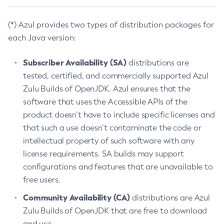
(*) Azul provides two types of distribution packages for
each Java version:
Subscriber Availability (SA)
distributions are
tested, certified, and commercially supported Azul
Zulu Builds of OpenJDK. Azul ensures that the
software that uses the Accessible APIs of the
product doesn’t have to include specific licenses and
that such a use doesn’t contaminate the code or
intellectual property of such software with any
license requirements. SA builds may support
configurations and features that are unavailable to
free users.
Community Availability (CA)
distributions are Azul
Zulu Builds of OpenJDK that are free to download
and use.