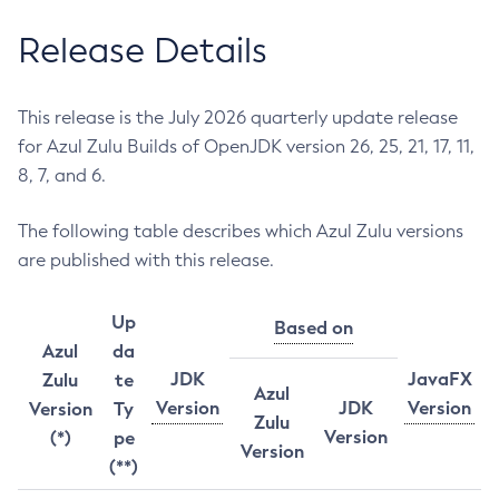
Release Details
This release is the July 2026 quarterly update release
for Azul Zulu Builds of OpenJDK version 26, 25, 21, 17, 11,
8, 7, and 6.
The following table describes which Azul Zulu versions
are published with this release.
Up
Based on
Azul
da
JDK
JavaFX
Zulu
te
Azul
Version
JDK
Version
Version
Ty
Zulu
Version
(*)
pe
Version
(**)