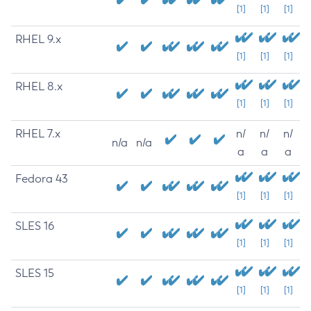
[1]
[1]
[1]
RHEL 9.x
[1]
[1]
[1]
RHEL 8.x
[1]
[1]
[1]
RHEL 7.x
n/
n/
n/
n/a
n/a
a
a
a
Fedora 43
[1]
[1]
[1]
SLES 16
[1]
[1]
[1]
SLES 15
[1]
[1]
[1]