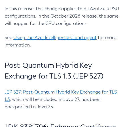
In this release, this change applies to all Azul Zulu PSU
configurations. In the October 2026 release, the same
will happen for the CPU configurations.
See
Using the Azul Intelligence Cloud agent
for more
information.
Post-Quantum Hybrid Key
Exchange for TLS 1.3 (JEP 527)
JEP 527: Post-Quantum Hybrid Key Exchange for TLS
1.3
, which will be included in Java 27, has been
backported to Java 25.