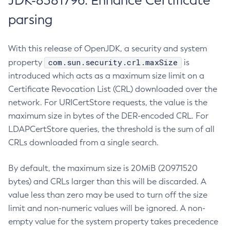
JDK-8381796: Enhance Certificate
parsing
With this release of OpenJDK, a security and system
com.sun.security.crl.maxSize
property
is
introduced which acts as a maximum size limit on a
Certificate Revocation List (CRL) downloaded over the
network. For URICertStore requests, the value is the
maximum size in bytes of the DER-encoded CRL. For
LDAPCertStore queries, the threshold is the sum of all
CRLs downloaded from a single search.
By default, the maximum size is 20MiB (20971520
bytes) and CRLs larger than this will be discarded. A
value less than zero may be used to turn off the size
limit and non-numeric values will be ignored. A non-
empty value for the system property takes precedence