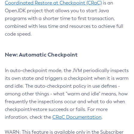
Coordinated Restore at Checkpoint (CRaC)
is an
OpenJDK project that allows you to start Java
programs with a shorter time to first transaction,
combined with less time and resources to achieve full
code speed.
New: Automatic Checkpoint
In auto-checkpoint mode, the JVM periodically inspects
its own state and triggers a checkpoint when it is warm
and idle. The auto-checkpoint policy in use defines -
among other things - what "warm and idle" means, how
frequently the inspections occur and what to do when
checkpoint/restore succeeds or fails. For more
inforation, check the
CRaC Documentation
.
WARN: This feature is available only in the Subscriber