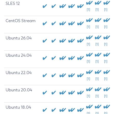
SLES 12
[1]
[1]
[1]
CentOS Stream
[1]
[1]
[1]
Ubuntu 26.04
[1]
[1]
[1]
Ubuntu 24.04
[1]
[1]
[1]
Ubuntu 22.04
[1]
[1]
[1]
Ubuntu 20.04
[1]
[1]
[1]
Ubuntu 18.04
[1]
[1]
[1]