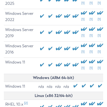
2025
[1]
[1]
[1]
Windows Server
2022
[1]
[1]
[1]
Windows Server
2019
[1]
[1]
[1]
Windows Server
2016
[1]
[1]
[1]
Windows 11
[1]
[1]
[1]
Windows (ARM 64-bit)
Windows 11
n/a
n/a
n/a
n/a
Linux (x86 32/64-bit)
[2]
RHEL 10.x