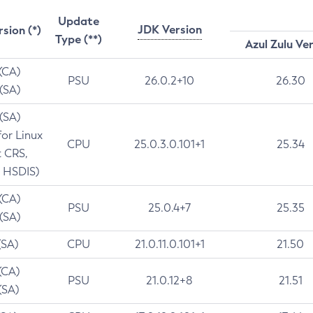
Update
JDK Version
rsion (*)
Type (**)
Azul Zulu Ve
 (CA)
PSU
26.0.2+10
26.30
 (SA)
 (SA)
for Linux
CPU
25.0.3.0.101+1
25.34
t CRS,
 HSDIS)
 (CA)
PSU
25.0.4+7
25.35
 (SA)
(SA)
CPU
21.0.11.0.101+1
21.50
(CA)
PSU
21.0.12+8
21.51
(SA)