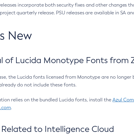
eleases incorporate both security fixes and other changes th
oject quarterly release. PSU releases are available in SA and
’s New
 of Lucida Monotype Fonts from Z
ease, the Lucida fonts licensed from Monotype are no longer 
already do not include these fonts.
ation relies on the bundled Lucida fonts, install the
Azul Comm
l.com
.
Related to Intelligence Cloud