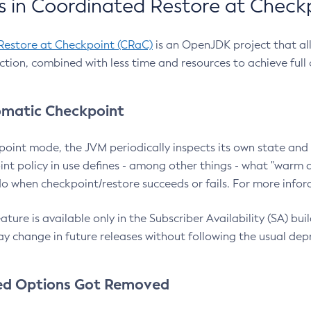
 in Coordinated Restore at Check
Restore at Checkpoint (CRaC)
is an OpenJDK project that al
action, combined with less time and resources to achieve full
matic Checkpoint
point mode, the JVM periodically inspects its own state and 
nt policy in use defines - among other things - what "warm a
o when checkpoint/restore succeeds or fails. For more infor
ture is available only in the Subscriber Availability (SA) builds
y change in future releases without following the usual dep
ed Options Got Removed