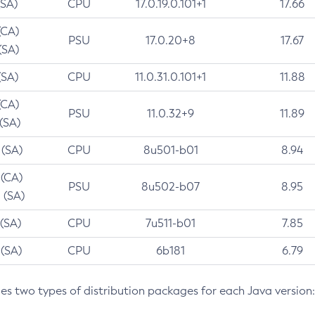
(SA)
CPU
17.0.19.0.101+1
17.66
(CA)
PSU
17.0.20+8
17.67
(SA)
(SA)
CPU
11.0.31.0.101+1
11.88
(CA)
PSU
11.0.32+9
11.89
 (SA)
 (SA)
CPU
8u501-b01
8.94
 (CA)
PSU
8u502-b07
8.95
 (SA)
 (SA)
CPU
7u511-b01
7.85
 (SA)
CPU
6b181
6.79
des two types of distribution packages for each Java version: