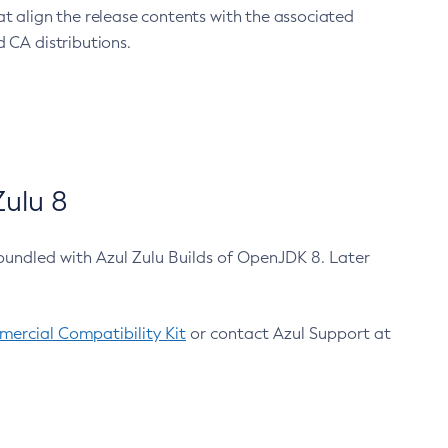
at align the release contents with the associated
 CA distributions.
ulu 8
bundled with Azul Zulu Builds of OpenJDK 8. Later
ercial Compatibility Kit
or contact Azul Support at