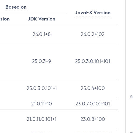
Based on
JavaFX Version
rsion
JDK Version
26.0.1+8
26.0.2+102
25.0.3+9
25.0.3.0.101+101
25.0.3.0.101+1
25.0.4+100
S
21.0.11+10
23.0.7.0.101+101
21.0.11.0.101+1
23.0.8+100