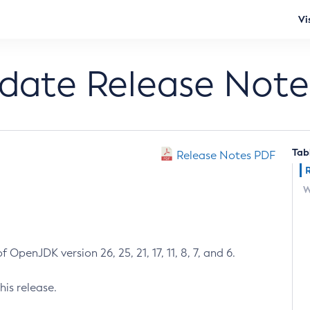
Vi
pdate Release Note
Tab
Release Notes PDF
W
 OpenJDK version 26, 25, 21, 17, 11, 8, 7, and 6.
his release.