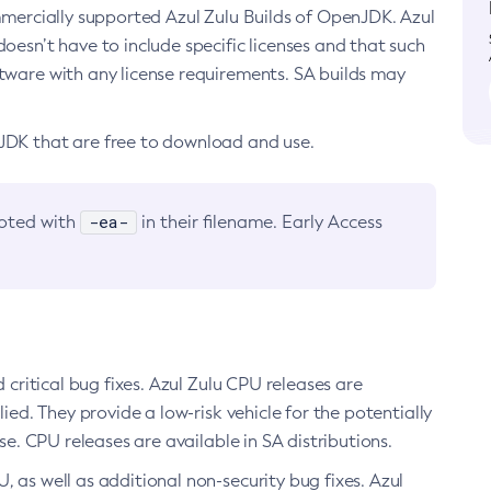
ommercially supported Azul Zulu Builds of OpenJDK. Azul
oesn’t have to include specific licenses and that such
ftware with any license requirements. SA builds may
nJDK that are free to download and use.
-ea-
noted with
in their filename. Early Access
d critical bug fixes. Azul Zulu CPU releases are
ied. They provide a low-risk vehicle for the potentially
se. CPU releases are available in SA distributions.
, as well as additional non-security bug fixes. Azul