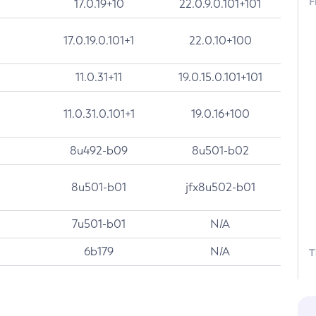
F
17.0.19+10
22.0.9.0.101+101
17.0.19.0.101+1
22.0.10+100
11.0.31+11
19.0.15.0.101+101
11.0.31.0.101+1
19.0.16+100
8u492-b09
8u501-b02
8u501-b01
jfx8u502-b01
7u501-b01
N/A
6b179
N/A
T