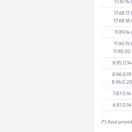
17.67.14 
17.68.17 
17.68.18 
11.89.14 
11.90.19 
11.90.20
8.95.0.14
8.96.0.19
8.96.0.20
7.87.0.14
6.81.0.14
(*) Azul provi