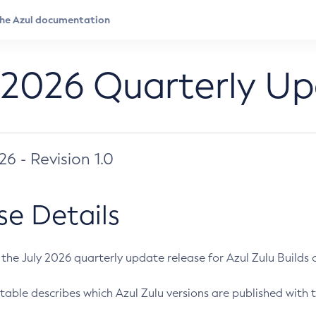
 2026 Quarterly U
026 - Revision 1.0
se Details
s the July 2026 quarterly update release for Azul Zulu Builds of
table describes which Azul Zulu versions are published with t