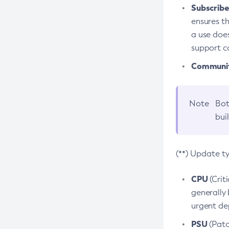
Subscriber
ensures th
a use does
support co
Community
Note
Bot
bui
(**) Update t
CPU
(Crit
generally 
urgent dep
PSU
(Patc