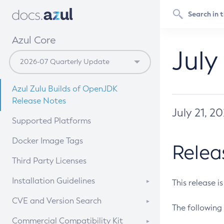
Azul Core
July
Azul Zulu Builds of OpenJDK
Release Notes
July 21, 2
Supported Platforms
Docker Image Tags
Relea
Third Party Licenses
Installation Guidelines
This release i
Supported (Zulu SA) on Linux
CVE and Version Search
The following 
Free Distribution (Zulu CA) on
DEB
CVE Search Tool
Commercial Compatibility Kit