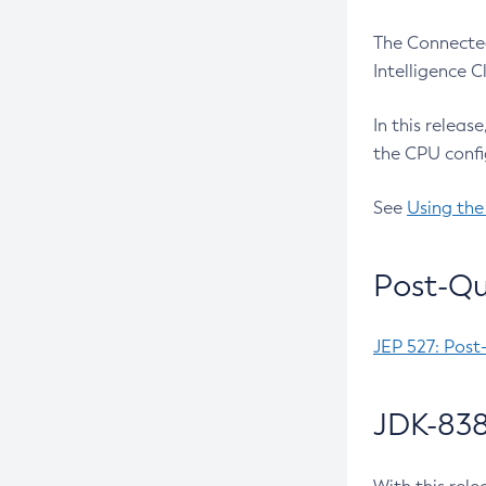
The Connected
Intelligence 
In this releas
the CPU confi
See
Using the
Post-Qu
JEP 527: Post
JDK-838