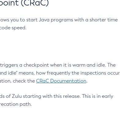
point (CRaC)
lows you to start Java programs with a shorter time
 code speed.
triggers a checkpoint when it is warm and idle. The
nd idle" means, how frequently the inspections occur
ation, check the
CRaC Documentation
.
 of Zulu starting with this release. This is in early
recation path.