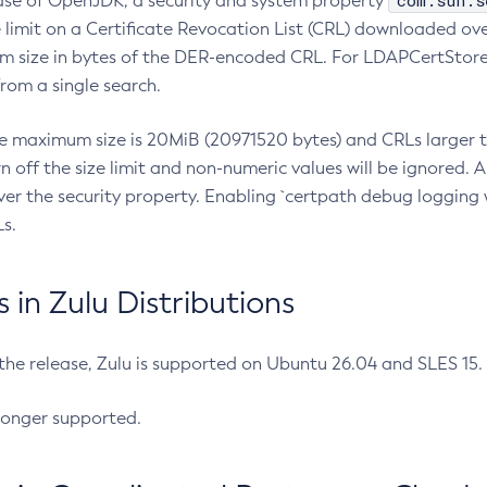
com.sun.s
ease of OpenJDK, a security and system property
limit on a Certificate Revocation List (CRL) downloaded ove
m size in bytes of the DER-encoded CRL. For LDAPCertStore q
om a single search.
he maximum size is 20MiB (20971520 bytes) and CRLs larger th
rn off the size limit and non-numeric values will be ignored.
er the security property. Enabling `certpath debug logging w
s.
in Zulu Distributions
 the release, Zulu is supported on Ubuntu 26.04 and SLES 15
longer supported.