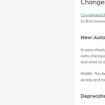
Changes
Coordinated 
to first trans
New: Auto
In auto-check
auto-checkpoi
and what to d
WARN: This fea
access and ma
Deprecat