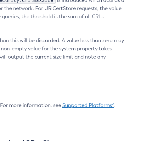
ecurity.crl.maxSize
is introduced which acts as a
r the network. For URICertStore requests, the value
ueries, the threshold is the sum of all CRLs
an this will be discarded. A value less than zero may
 A non-empty value for the system property takes
ill output the current size limit and note any
. For more information, see
Supported Platforms^
.