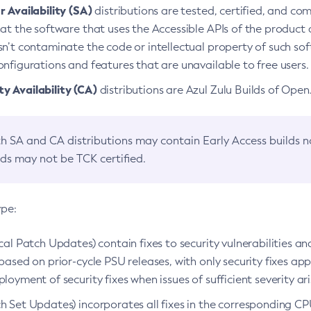
 Availability (SA)
distributions are tested, certified, and c
at the software that uses the Accessible APIs of the product d
n’t contaminate the code or intellectual property of such so
nfigurations and features that are unavailable to free users.
 Availability (CA)
distributions are Azul Zulu Builds of Ope
h SA and CA distributions may contain Early Access builds 
lds may not be TCK certified.
ype:
ical Patch Updates) contain fixes to security vulnerabilities an
based on prior-cycle PSU releases, with only security fixes appl
loyment of security fixes when issues of sufficient severity ari
h Set Updates) incorporates all fixes in the corresponding CPU