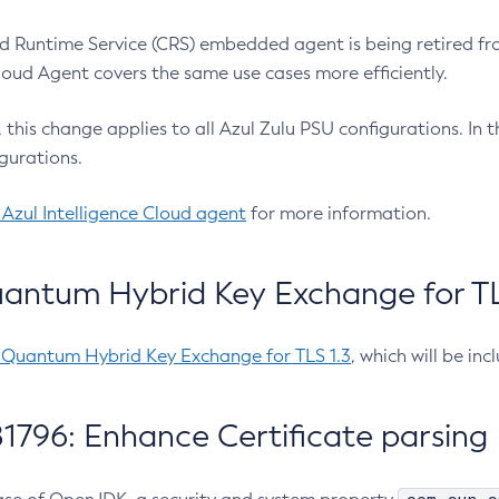
 Runtime Service (CRS) embedded agent is being retired fro
Cloud Agent covers the same use cases more efficiently.
e, this change applies to all Azul Zulu PSU configurations. I
gurations.
 Azul Intelligence Cloud agent
for more information.
antum Hybrid Key Exchange for TLS
-Quantum Hybrid Key Exchange for TLS 1.3
, which will be in
1796: Enhance Certificate parsing