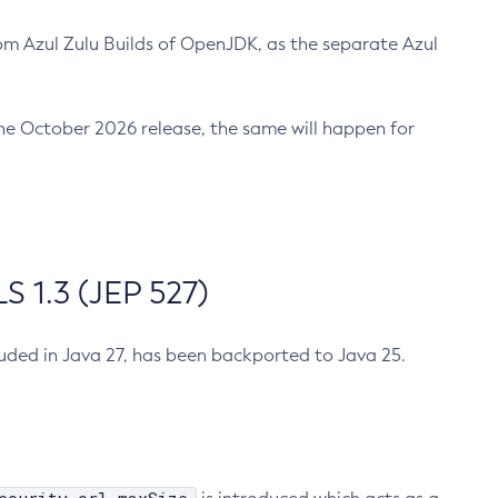
m Azul Zulu Builds of OpenJDK, as the separate Azul
n the October 2026 release, the same will happen for
 1.3 (JEP 527)
cluded in Java 27, has been backported to Java 25.