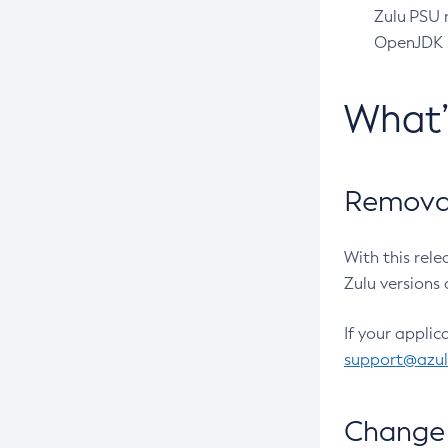
Zulu PSU r
OpenJDK pr
What
Removal
With this rel
Zulu versions 
If your applic
support@azu
Change 