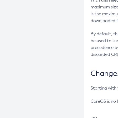
With this rel
maximum size 
is the maximu
downloaded fr
By default, t
be used to tu
precedence ov
discarded CRL
Changes 
Starting with
CoreOS is no 