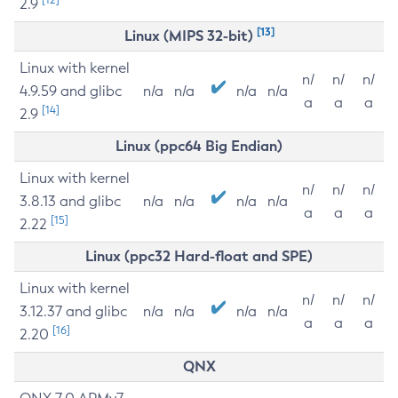
2.9
[13]
Linux (MIPS 32-bit)
Linux with kernel
n/
n/
n/
4.9.59 and glibc
n/a
n/a
n/a
n/a
a
a
a
[14]
2.9
Linux (ppc64 Big Endian)
Linux with kernel
n/
n/
n/
3.8.13 and glibc
n/a
n/a
n/a
n/a
a
a
a
[15]
2.22
Linux (ppc32 Hard-float and SPE)
Linux with kernel
n/
n/
n/
3.12.37 and glibc
n/a
n/a
n/a
n/a
a
a
a
[16]
2.20
QNX