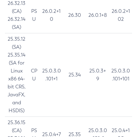
26.32.13
(CA)
PS
26.0.2+1
26.0.2+1
26.30
26.0.1+8
26.32.14
U
0
02
(SA)
25.35.12
(SA)
25.35.14
(SA for
Linux
CP
25.0.3.0
25.0.3+
25.0.3.0
25.34
x86 64-
U
.101+1
9
.101+101
bit CRS,
JavaFX,
and
HSDIS)
25.36.15
(CA)
PS
25.0.3.0
25.0.4+1
25.0.4+7
25.35