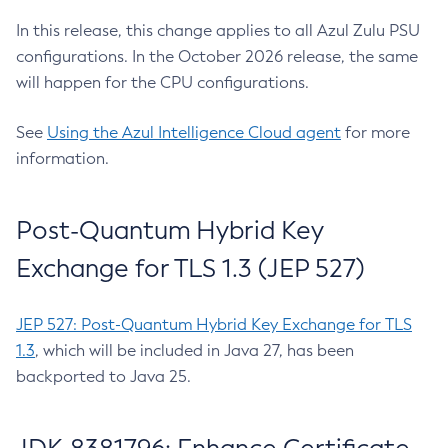
In this release, this change applies to all Azul Zulu PSU
configurations. In the October 2026 release, the same
will happen for the CPU configurations.
See
Using the Azul Intelligence Cloud agent
for more
information.
Post-Quantum Hybrid Key
Exchange for TLS 1.3 (JEP 527)
JEP 527: Post-Quantum Hybrid Key Exchange for TLS
1.3
, which will be included in Java 27, has been
backported to Java 25.