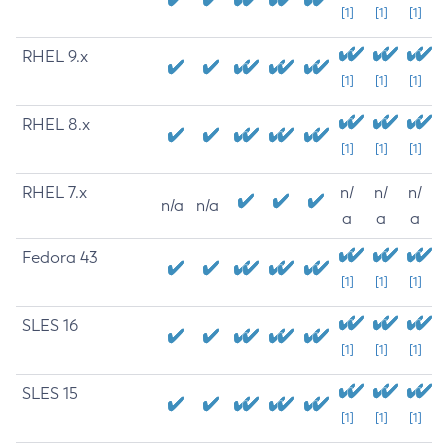
[1]
[1]
[1]
RHEL 9.x
[1]
[1]
[1]
RHEL 8.x
[1]
[1]
[1]
RHEL 7.x
n/
n/
n/
n/a
n/a
a
a
a
Fedora 43
[1]
[1]
[1]
SLES 16
[1]
[1]
[1]
SLES 15
[1]
[1]
[1]