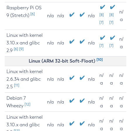
Raspberry Pi OS
n/
[6]
9 (Stretch)
[8]
[8]
n/a
n/a
n/a
a
[7]
[7]
Linux with kernel
n/
3.10.x and glibc
n/a
n/a
n/a
[7]
[7]
a
[6]
[9]
2.9
[10]
Linux (ARM 32-bit Soft-Float)
Linux with kernel
n/
n/
n/
2.6.34 and glibc
n/a
n/a
n/a
a
a
a
[11]
2.5
Debian 7
n/
n/
n/
n/a
n/a
n/a
[12]
Wheezy
a
a
a
Linux with kernel
n/
n/
n/
3.10.x and glibc
n/a
n/a
n/a
a
a
a
[12]