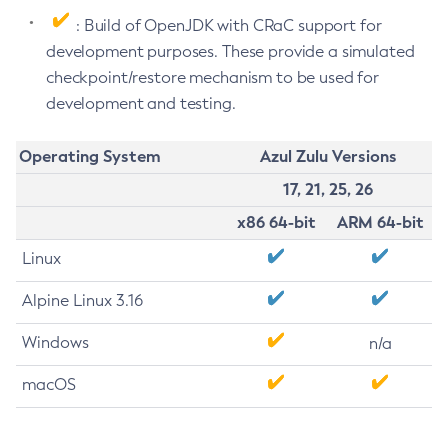
: Build of OpenJDK with CRaC support for
development purposes. These provide a simulated
checkpoint/restore mechanism to be used for
development and testing.
Operating System
Azul Zulu Versions
17, 21, 25, 26
x86 64-bit
ARM 64-bit
Linux
Alpine Linux 3.16
Windows
n/a
macOS