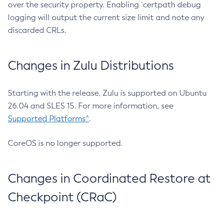
over the security property. Enabling `certpath debug
logging will output the current size limit and note any
discarded CRLs.
Changes in Zulu Distributions
Starting with the release, Zulu is supported on Ubuntu
26.04 and SLES 15. For more information, see
Supported Platforms^
.
CoreOS is no longer supported.
Changes in Coordinated Restore at
Checkpoint (CRaC)