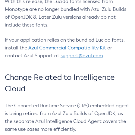
With this release, the Lucida fonts licensed from
Monotype are no longer bundled with Azul Zulu Builds
of OpenJDK 8. Later Zulu versions already do not
include these fonts.
If your application relies on the bundled Lucida fonts,
install the
Azul Commercial Compatibility Kit
or
contact Azul Support at
support@azul.com
.
Change Related to Intelligence
Cloud
The Connected Runtime Service (CRS) embedded agent
is being retired from Azul Zulu Builds of OpenJDK, as
the separate Azul Intelligence Cloud Agent covers the
same use cases more efficiently.