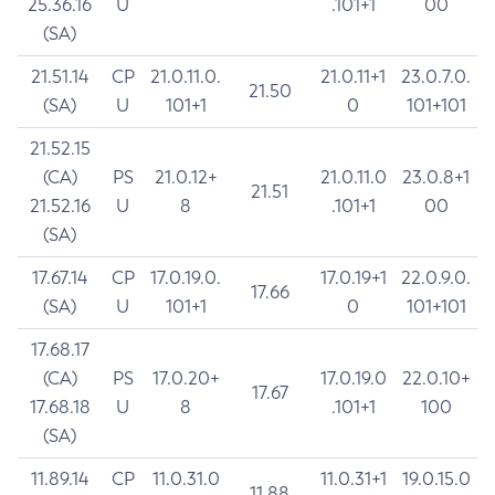
25.36.16
U
.101+1
00
(SA)
21.51.14
CP
21.0.11.0.
21.0.11+1
23.0.7.0.
21.50
(SA)
U
101+1
0
101+101
21.52.15
(CA)
PS
21.0.12+
21.0.11.0
23.0.8+1
21.51
21.52.16
U
8
.101+1
00
(SA)
17.67.14
CP
17.0.19.0.
17.0.19+1
22.0.9.0.
17.66
(SA)
U
101+1
0
101+101
17.68.17
(CA)
PS
17.0.20+
17.0.19.0
22.0.10+
17.67
17.68.18
U
8
.101+1
100
(SA)
11.89.14
CP
11.0.31.0
11.0.31+1
19.0.15.0
11.88