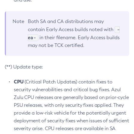
Note
Both SA and CA distributions may
-
contain Early Access builds noted with
ea-
in their filename. Early Access builds
may not be TCK certified.
(**) Update type:
CPU
(Critical Patch Updates) contain fixes to
security vulnerabilities and critical bug fixes. Azul
Zulu CPU releases are generally based on prior-cycle
PSU releases, with only security fixes applied. They
provide a low-risk vehicle for the potentially urgent
deployment of security fixes when issues of sufficient
severity arise. CPU releases are available in SA