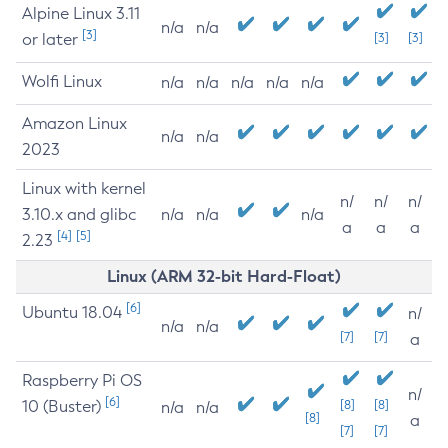
Alpine Linux 3.11
n/a
n/a
[3]
or later
[3]
[3]
Wolfi Linux
n/a
n/a
n/a
n/a
n/a
Amazon Linux
n/a
n/a
2023
Linux with kernel
n/
n/
n/
3.10.x and glibc
n/a
n/a
n/a
a
a
a
[4]
[5]
2.23
Linux (ARM 32-bit Hard-Float)
[6]
Ubuntu 18.04
n/
n/a
n/a
[7]
[7]
a
Raspberry Pi OS
n/
[6]
10 (Buster)
[8]
[8]
n/a
n/a
[8]
a
[7]
[7]