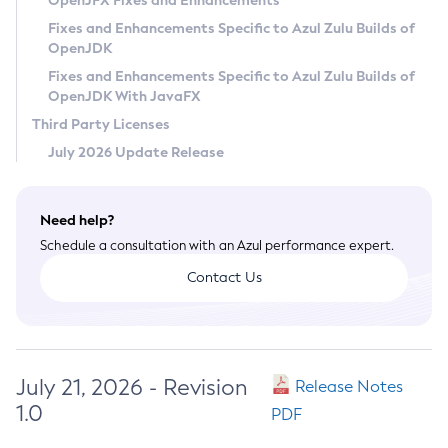
OpenJFX Fixes and Enhancements
Privacy Policy
Fixes and Enhancements Specific to Azul Zulu Builds of
OpenJDK
Legal
Fixes and Enhancements Specific to Azul Zulu Builds of
Terms of Use
OpenJDK With JavaFX
Third Party Licenses
July 2026 Update Release
Need help?
Schedule a consultation with an Azul performance expert.
Contact Us
July 21, 2026 - Revision
Release Notes
1.0
PDF