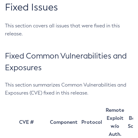
Fixed Issues
This section covers all issues that were fixed in this
release.
Fixed Common Vulnerabilities and
Exposures
This section summarizes Common Vulnerabilities and
Exposures (CVE) fixed in this release.
Remote
Exploit
Bas
CVE #
Component
Protocol
w/o
Sco
Auth.