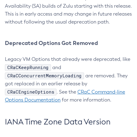
Availability (SA) builds of Zulu starting with this release.
This is in early access and may change in future releases
without following the usual deprecation path.
Deprecated Options Got Removed
Legacy VM Options that already were deprecated, like
CRaCKeepRunning
and
CRaCConcurrentMemoryLoading
are removed. They
got replaced in an earlier release by
CRaCEngineOptions
. See the
CRaC Command-line
Options Documentation
for more information.
IANA Time Zone Data Version