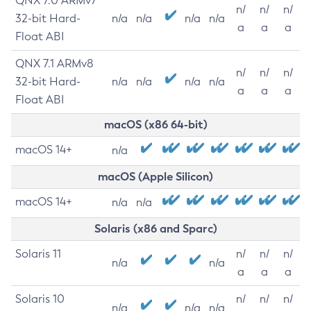
QNX 7.0 ARMv7
n/
n/
n/
32-bit Hard-
n/a
n/a
n/a
n/a
a
a
a
Float ABI
QNX 7.1 ARMv8
n/
n/
n/
32-bit Hard-
n/a
n/a
n/a
n/a
a
a
a
Float ABI
macOS (x86 64-bit)
macOS 14+
n/a
macOS (Apple Silicon)
macOS 14+
n/a
n/a
Solaris (x86 and Sparc)
Solaris 11
n/
n/
n/
n/a
n/a
a
a
a
Solaris 10
n/
n/
n/
n/a
n/a
n/a