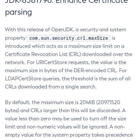
JDK-8381796: Enhance Certificate
parsing
With this release of OpenJDK, a security and system
com.sun.security.crl.maxSize
property
is
introduced which acts as a maximum size limit on a
Certificate Revocation List (CRL) downloaded over the
network. For URICertStore requests, the value is the
maximum size in bytes of the DER-encoded CRL. For
LDAPCertStore queries, the threshold is the sum of all
CRLs downloaded from a single search.
By default, the maximum size is 20MiB (20971520
bytes) and CRLs larger than this will be discarded. A
value less than zero may be used to turn off the size
limit and non-numeric values will be ignored. A non-
empty value for the system property takes precedence