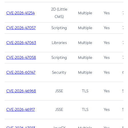
2D (Little
CVE-2026-41254
Multiple
Yes
7.5
CMS)
CVE-2026-47057
Scripting
Multiple
Yes
7.5
CVE-2026-47063
Libraries
Multiple
Yes
7.5
CVE-2026-47058
Scripting
Multiple
Yes
7.4
CVE-2026-60147
Security
Multiple
Yes
6.5
CVE-2026-46968
JSSE
TLS
Yes
5.9
CVE-2026-46917
JSSE
TLS
Yes
5.3