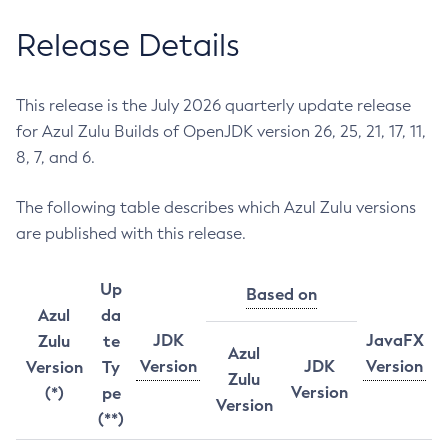
Release Details
This release is the July 2026 quarterly update release
for Azul Zulu Builds of OpenJDK version 26, 25, 21, 17, 11,
8, 7, and 6.
The following table describes which Azul Zulu versions
are published with this release.
Up
Based on
Azul
da
JDK
JavaFX
Zulu
te
Azul
Version
JDK
Version
Version
Ty
Zulu
Version
(*)
pe
Version
(**)