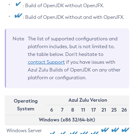
: Build of OpenJDK without OpenJFX.
: Build of OpenJDK without and with OpenJFX.
Note
The list of supported configurations and
platform includes, but is not limited to,
the table below. Don’t hesitate to
contact Support
if you have issues with
Azul Zulu Builds of OpenJDK on any other
platform or configuration.
Azul Zulu Version
Operating
System
6
7
8
11
17
21
25
26
Windows (x86 32/64-bit)
Windows Server