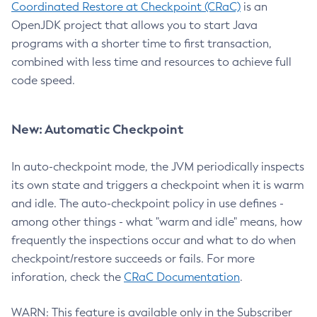
Coordinated Restore at Checkpoint (CRaC)
is an
OpenJDK project that allows you to start Java
programs with a shorter time to first transaction,
combined with less time and resources to achieve full
code speed.
New: Automatic Checkpoint
In auto-checkpoint mode, the JVM periodically inspects
its own state and triggers a checkpoint when it is warm
and idle. The auto-checkpoint policy in use defines -
among other things - what "warm and idle" means, how
frequently the inspections occur and what to do when
checkpoint/restore succeeds or fails. For more
inforation, check the
CRaC Documentation
.
WARN: This feature is available only in the Subscriber