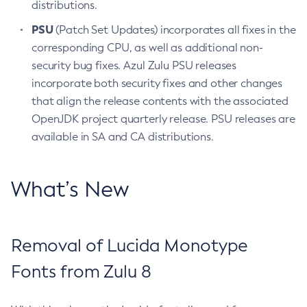
distributions.
PSU
(Patch Set Updates) incorporates all fixes in the
corresponding CPU, as well as additional non-
security bug fixes. Azul Zulu PSU releases
incorporate both security fixes and other changes
that align the release contents with the associated
OpenJDK project quarterly release. PSU releases are
available in SA and CA distributions.
What’s New
Removal of Lucida Monotype
Fonts from Zulu 8