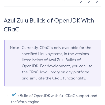
a
a
a
Azul Zulu Builds of OpenJDK With
CRaC
Note
Currently, CRaC is only available for the
specified Linux systems, in the versions
listed below of Azul Zulu Builds of
OpenJDK. For development, you can use
the CRaC Java library on any platform
and simulate the CRaC functionality.
: Build of OpenJDK with full CRaC support and
the Warp engine.