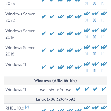
2025
[1]
[1]
[1]
Windows Server
2022
[1]
[1]
[1]
Windows Server
2019
[1]
[1]
[1]
Windows Server
2016
[1]
[1]
[1]
Windows 11
[1]
[1]
[1]
Windows (ARM 64-bit)
Windows 11
n/a
n/a
n/a
n/a
Linux (x86 32/64-bit)
[2]
RHEL 10.x