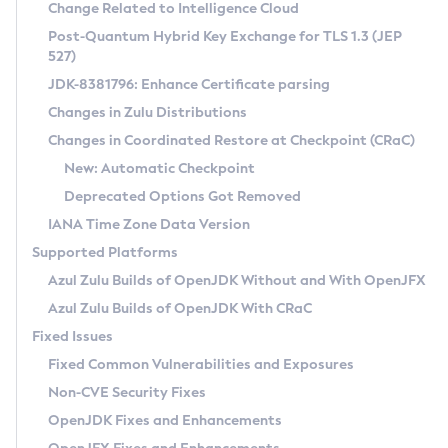
Installation Guidelines
Change Related to Intelligence Cloud
Post-Quantum Hybrid Key Exchange for TLS 1.3 (JEP
CVE and Version Search
Supported (Zulu SA) on Linux
527)
DEB
Free Distribution (Zulu CA) on Linux
JDK-8381796: Enhance Certificate parsing
CVE Search Tool
Commercial Compatibility Kit
RPM
Changes in Zulu Distributions
CVE History Tool
DEB
Installing on Windows
About CCK
IcedTea-Web
APK
Changes in Coordinated Restore at Checkpoint (CRaC)
Version Search Tool
RPM
Installing on macOS
Install CCK
Docker
New: Automatic Checkpoint
About IcedTea-Web
Detailed Info
APK
Using SDKMAN! on Linux and macOS
Rhino JavaScript Engine in Azul Zulu 7
Chainguard Docker
Deprecated Options Got Removed
Release Notes
TAR.GZ
Using Azul Metadata API
Versioning and Naming Conventions
Coordinated Restore at Checkpoint
IANA Time Zone Data Version
Download and Installation
Docker
Updating Azul Zulu
(CRaC)
Configuring Security Providers
Supported Platforms
How to Use IcedTea-Web
Paketo Buildpacks
Uninstalling Azul Zulu
Migrating Discovery to Metadata API
Azul Zulu Builds of OpenJDK Without and With OpenJFX
GC Log Analyzer
How to Use Deployment Ruleset
Windows
Timezone Updater
Managing Multiple Azul Zulu Versions
Azul Zulu Builds of OpenJDK With CRaC
Configuration Options
macOS
Incubator and Preview Features
Azul Mission Control
Fixed Issues
Windows
Linux
Using Java Flight Recorder
Fixed Common Vulnerabilities and Exposures
macOS
Legal Notice
Other Distributions
FIPS integration in Zulu
Non-CVE Security Fixes
Linux
OpenJDK Fixes and Enhancements