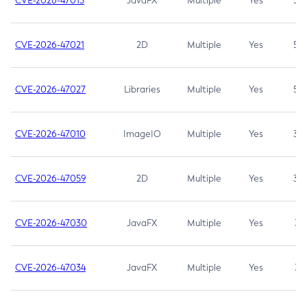
CVE-2026-47013
JavaFX
Multiple
Yes
5.3
CVE-2026-47021
2D
Multiple
Yes
5.3
CVE-2026-47027
Libraries
Multiple
Yes
5.3
CVE-2026-47010
ImageIO
Multiple
Yes
3.7
CVE-2026-47059
2D
Multiple
Yes
3.7
CVE-2026-47030
JavaFX
Multiple
Yes
3.1
CVE-2026-47034
JavaFX
Multiple
Yes
3.1