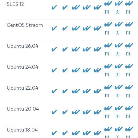
SLES 12
[1]
[1]
[1]
CentOS Stream
[1]
[1]
[1]
Ubuntu 26.04
[1]
[1]
[1]
Ubuntu 24.04
[1]
[1]
[1]
Ubuntu 22.04
[1]
[1]
[1]
Ubuntu 20.04
[1]
[1]
[1]
Ubuntu 18.04
[1]
[1]
[1]