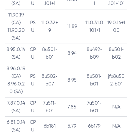
(SA)
U
.101+1
1
.101+101
11.90.19
(CA)
PS
11.0.32+
11.0.31.0
19.0.16+1
11.89
11.90.20
U
9
.101+1
00
(SA)
8.95.0.14
CP
8u501-
8u492-
8u501-
8.94
(SA)
U
b01
b09
b02
8.96.0.19
(CA)
PS
8u502-
8u501-
jfx8u50
8.95
8.96.0.2
U
b07
b01
2-b01
0 (SA)
7.87.0.14
CP
7u511-
7u501-
7.85
N/A
(SA)
U
b01
b01
6.81.0.14
CP
6b181
6.79
6b179
N/A
(SA)
U