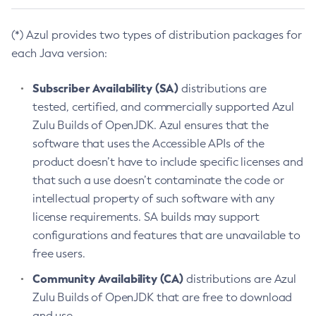
(*) Azul provides two types of distribution packages for
each Java version:
Subscriber Availability (SA)
distributions are
tested, certified, and commercially supported Azul
Zulu Builds of OpenJDK. Azul ensures that the
software that uses the Accessible APIs of the
product doesn’t have to include specific licenses and
that such a use doesn’t contaminate the code or
intellectual property of such software with any
license requirements. SA builds may support
configurations and features that are unavailable to
free users.
Community Availability (CA)
distributions are Azul
Zulu Builds of OpenJDK that are free to download
and use.