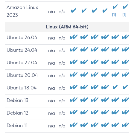
Amazon Linux
n/a
n/a
2023
[1]
[1]
Linux (ARM 64-bit)
Ubuntu 26.04
n/a
n/a
Ubuntu 24.04
n/a
n/a
Ubuntu 22.04
n/a
n/a
Ubuntu 20.04
n/a
n/a
Ubuntu 18.04
n/a
n/a
Debian 13
n/a
n/a
Debian 12
n/a
n/a
Debian 11
n/a
n/a