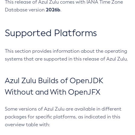
This release of Azul Zulu comes with IANA Time Zone
2026b
Database version
.
Supported Platforms
This section provides information about the operating
systems that are supported in this release of Azul Zulu.
Azul Zulu Builds of OpenJDK
Without and With OpenJFX
Some versions of Azul Zulu are available in different
packages for specific platforms, as indicated in this
overview table with: