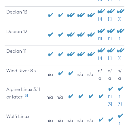
Debian 13
[1]
[1]
[1]
Debian 12
[1]
[1]
[1]
Debian 11
[1]
[1]
[1]
Wind River 8.x
n/
n/
n/
n/a
n/a
n/a
a
a
a
Alpine Linux 3.11
[3]
or later
[1]
[1]
n/a
n/a
[3]
[3]
Wolfi Linux
n/a
n/a
n/a
n/a
n/a
[1]