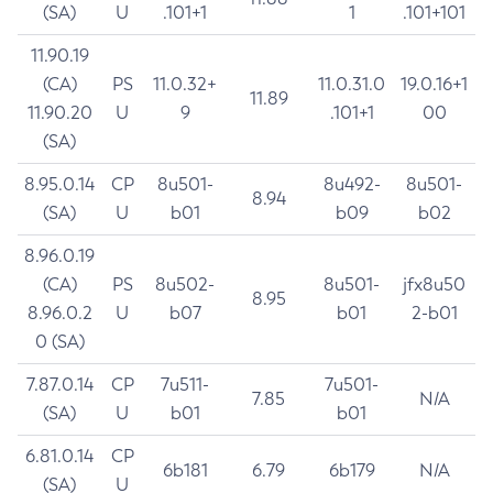
(SA)
U
.101+1
1
.101+101
11.90.19
(CA)
PS
11.0.32+
11.0.31.0
19.0.16+1
11.89
11.90.20
U
9
.101+1
00
(SA)
8.95.0.14
CP
8u501-
8u492-
8u501-
8.94
(SA)
U
b01
b09
b02
8.96.0.19
(CA)
PS
8u502-
8u501-
jfx8u50
8.95
8.96.0.2
U
b07
b01
2-b01
0 (SA)
7.87.0.14
CP
7u511-
7u501-
7.85
N/A
(SA)
U
b01
b01
6.81.0.14
CP
6b181
6.79
6b179
N/A
(SA)
U