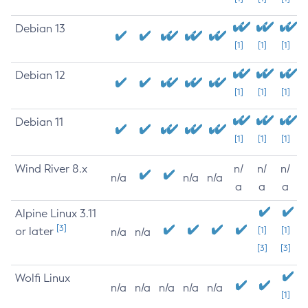
Debian 13
[1]
[1]
[1]
Debian 12
[1]
[1]
[1]
Debian 11
[1]
[1]
[1]
Wind River 8.x
n/
n/
n/
n/a
n/a
n/a
a
a
a
Alpine Linux 3.11
[3]
or later
[1]
[1]
n/a
n/a
[3]
[3]
Wolfi Linux
n/a
n/a
n/a
n/a
n/a
[1]