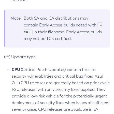
Note
Both SA and CA distributions may
-
contain Early Access builds noted with
ea-
in their filename. Early Access builds
may not be TCK certified.
(**) Update type:
CPU
(Critical Patch Updates) contain fixes to
security vulnerabilities and critical bug fixes. Azul
Zulu CPU releases are generally based on prior-cycle
PSU releases, with only security fixes applied. They
provide a low-risk vehicle for the potentially urgent
deployment of security fixes when issues of sufficient
severity arise. CPU releases are available in SA