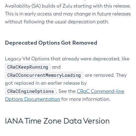
Availability (SA) builds of Zulu starting with this release.
This is in early access and may change in future releases
without following the usual deprecation path.
Deprecated Options Got Removed
Legacy VM Options that already were deprecated, like
CRaCKeepRunning
and
CRaCConcurrentMemoryLoading
are removed. They
got replaced in an earlier release by
CRaCEngineOptions
. See the
CRaC Command-line
Options Documentation
for more information.
IANA Time Zone Data Version