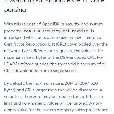
JDK-8381796: Enhance Certificate
parsing
With this release of OpenJDK, a security and system
com.sun.security.crl.maxSize
property
is
introduced which acts as a maximum size limit on a
Certificate Revocation List (CRL) downloaded over the
network. For URICertStore requests, the value is the
maximum size in bytes of the DER-encoded CRL. For
LDAPCertStore queries, the threshold is the sum of all
CRLs downloaded from a single search.
By default, the maximum size is 20MiB (20971520
bytes) and CRLs larger than this will be discarded. A
value less than zero may be used to turn off the size
limit and non-numeric values will be ignored. A non-
empty value for the system property takes precedence