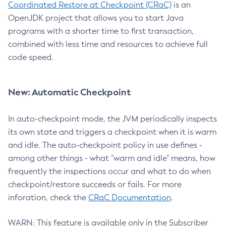
Coordinated Restore at Checkpoint (CRaC)
is an
OpenJDK project that allows you to start Java
programs with a shorter time to first transaction,
combined with less time and resources to achieve full
code speed.
New: Automatic Checkpoint
In auto-checkpoint mode, the JVM periodically inspects
its own state and triggers a checkpoint when it is warm
and idle. The auto-checkpoint policy in use defines -
among other things - what "warm and idle" means, how
frequently the inspections occur and what to do when
checkpoint/restore succeeds or fails. For more
inforation, check the
CRaC Documentation
.
WARN: This feature is available only in the Subscriber