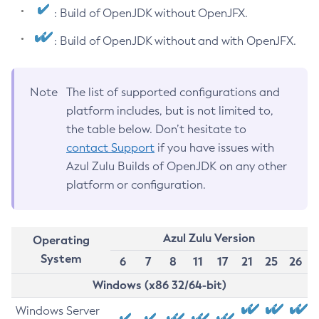
: Build of OpenJDK without OpenJFX.
: Build of OpenJDK without and with OpenJFX.
Note
The list of supported configurations and
platform includes, but is not limited to,
the table below. Don’t hesitate to
contact Support
if you have issues with
Azul Zulu Builds of OpenJDK on any other
platform or configuration.
Azul Zulu Version
Operating
System
6
7
8
11
17
21
25
26
Windows (x86 32/64-bit)
Windows Server