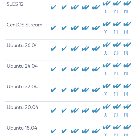
SLES 12
[1]
[1]
[1]
CentOS Stream
[1]
[1]
[1]
Ubuntu 26.04
[1]
[1]
[1]
Ubuntu 24.04
[1]
[1]
[1]
Ubuntu 22.04
[1]
[1]
[1]
Ubuntu 20.04
[1]
[1]
[1]
Ubuntu 18.04
[1]
[1]
[1]