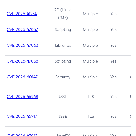
2D (Little
CVE-2026-41254
Multiple
Yes
7.5
CMS)
CVE-2026-47057
Scripting
Multiple
Yes
7.5
CVE-2026-47063
Libraries
Multiple
Yes
7.5
CVE-2026-47058
Scripting
Multiple
Yes
7.4
CVE-2026-60147
Security
Multiple
Yes
6.5
CVE-2026-46968
JSSE
TLS
Yes
5.9
CVE-2026-46917
JSSE
TLS
Yes
5.3