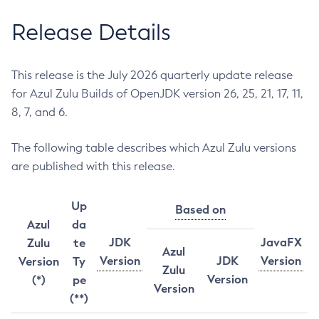
Release Details
This release is the July 2026 quarterly update release
for Azul Zulu Builds of OpenJDK version 26, 25, 21, 17, 11,
8, 7, and 6.
The following table describes which Azul Zulu versions
are published with this release.
Up
Based on
Azul
da
JDK
JavaFX
Zulu
te
Azul
Version
JDK
Version
Version
Ty
Zulu
Version
(*)
pe
Version
(**)