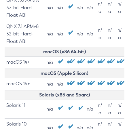
QNX 7.0 ARMv7
n/
n/
n/
32-bit Hard-
n/a
n/a
n/a
n/a
a
a
a
Float ABI
QNX 7.1 ARMv8
n/
n/
n/
32-bit Hard-
n/a
n/a
n/a
n/a
a
a
a
Float ABI
macOS (x86 64-bit)
macOS 14+
n/a
macOS (Apple Silicon)
macOS 14+
n/a
n/a
Solaris (x86 and Sparc)
Solaris 11
n/
n/
n/
n/a
n/a
a
a
a
Solaris 10
n/
n/
n/
n/a
n/a
n/a