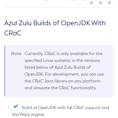
a
a
a
Azul Zulu Builds of OpenJDK With
CRaC
Note
Currently, CRaC is only available for the
specified Linux systems, in the versions
listed below of Azul Zulu Builds of
OpenJDK. For development, you can use
the CRaC Java library on any platform
and simulate the CRaC functionality.
: Build of OpenJDK with full CRaC support and
the Warp engine.