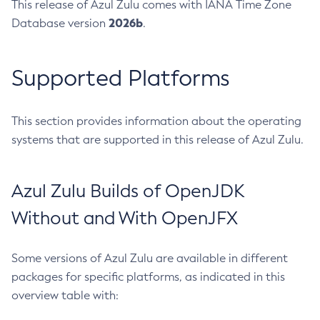
This release of Azul Zulu comes with IANA Time Zone
2026b
Database version
.
Supported Platforms
This section provides information about the operating
systems that are supported in this release of Azul Zulu.
Azul Zulu Builds of OpenJDK
Without and With OpenJFX
Some versions of Azul Zulu are available in different
packages for specific platforms, as indicated in this
overview table with: