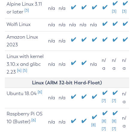
Alpine Linux 3.11
n/a
n/a
[3]
or later
[3]
[3]
Wolfi Linux
n/a
n/a
n/a
n/a
n/a
Amazon Linux
n/a
n/a
2023
Linux with kernel
n/
n/
n/
3.10.x and glibc
n/a
n/a
n/a
a
a
a
[4]
[5]
2.23
Linux (ARM 32-bit Hard-Float)
[6]
Ubuntu 18.04
n/
n/a
n/a
[7]
[7]
a
Raspberry Pi OS
n/
[6]
10 (Buster)
[8]
[8]
n/a
n/a
[8]
a
[7]
[7]