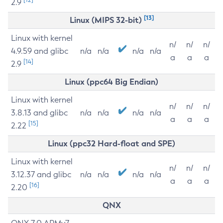
2.9
[13]
Linux (MIPS 32-bit)
Linux with kernel
n/
n/
n/
4.9.59 and glibc
n/a
n/a
n/a
n/a
a
a
a
[14]
2.9
Linux (ppc64 Big Endian)
Linux with kernel
n/
n/
n/
3.8.13 and glibc
n/a
n/a
n/a
n/a
a
a
a
[15]
2.22
Linux (ppc32 Hard-float and SPE)
Linux with kernel
n/
n/
n/
3.12.37 and glibc
n/a
n/a
n/a
n/a
a
a
a
[16]
2.20
QNX