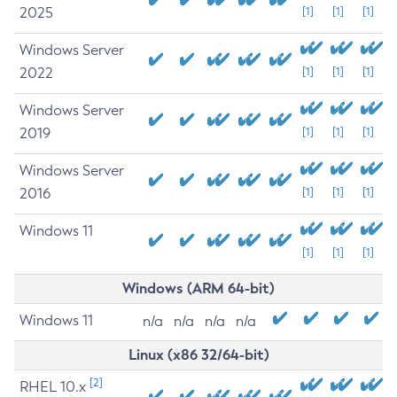
2025
[1]
[1]
[1]
Windows Server
2022
[1]
[1]
[1]
Windows Server
2019
[1]
[1]
[1]
Windows Server
2016
[1]
[1]
[1]
Windows 11
[1]
[1]
[1]
Windows (ARM 64-bit)
Windows 11
n/a
n/a
n/a
n/a
Linux (x86 32/64-bit)
[2]
RHEL 10.x