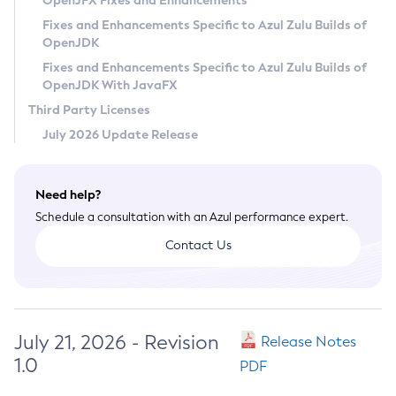
OpenJFX Fixes and Enhancements
Privacy Policy
Fixes and Enhancements Specific to Azul Zulu Builds of
OpenJDK
Legal
Fixes and Enhancements Specific to Azul Zulu Builds of
Terms of Use
OpenJDK With JavaFX
Third Party Licenses
July 2026 Update Release
Need help?
Schedule a consultation with an Azul performance expert.
Contact Us
July 21, 2026 - Revision
Release Notes
1.0
PDF