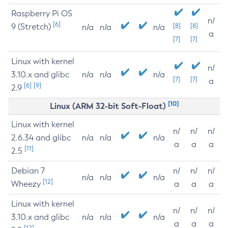
Raspberry Pi OS
n/
[6]
9 (Stretch)
[8]
[8]
n/a
n/a
n/a
a
[7]
[7]
Linux with kernel
n/
3.10.x and glibc
n/a
n/a
n/a
[7]
[7]
a
[6]
[9]
2.9
[10]
Linux (ARM 32-bit Soft-Float)
Linux with kernel
n/
n/
n/
2.6.34 and glibc
n/a
n/a
n/a
a
a
a
[11]
2.5
Debian 7
n/
n/
n/
n/a
n/a
n/a
[12]
Wheezy
a
a
a
Linux with kernel
n/
n/
n/
3.10.x and glibc
n/a
n/a
n/a
a
a
a
[12]