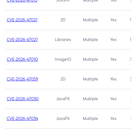
CVE-2026-47013
JavaFX
Multiple
Yes
5.3
CVE-2026-47021
2D
Multiple
Yes
5.3
CVE-2026-47027
Libraries
Multiple
Yes
5.3
CVE-2026-47010
ImageIO
Multiple
Yes
3.7
CVE-2026-47059
2D
Multiple
Yes
3.7
CVE-2026-47030
JavaFX
Multiple
Yes
3.1
CVE-2026-47034
JavaFX
Multiple
Yes
3.1