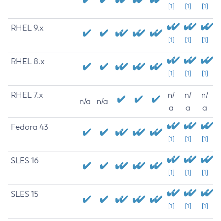
[1]
[1]
[1]
RHEL 9.x
[1]
[1]
[1]
RHEL 8.x
[1]
[1]
[1]
RHEL 7.x
n/
n/
n/
n/a
n/a
a
a
a
Fedora 43
[1]
[1]
[1]
SLES 16
[1]
[1]
[1]
SLES 15
[1]
[1]
[1]