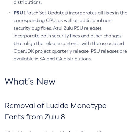
distributions.
PSU
(Patch Set Updates) incorporates all fixes in the
corresponding CPU, as well as additional non-
security bug fixes. Azul Zulu PSU releases
incorporate both security fixes and other changes
that align the release contents with the associated
OpenJDK project quarterly release. PSU releases are
available in SA and CA distributions.
What’s New
Removal of Lucida Monotype
Fonts from Zulu 8