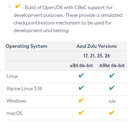
: Build of OpenJDK with CRaC support for
development purposes. These provide a simulated
checkpoint/restore mechanism to be used for
development and testing.
Operating System
Azul Zulu Versions
17, 21, 25, 26
x86 64-bit
ARM 64-bit
Linux
Alpine Linux 3.16
Windows
n/a
macOS