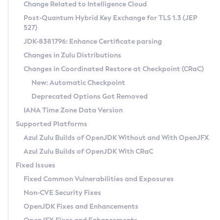
Installation Guidelines
Change Related to Intelligence Cloud
Post-Quantum Hybrid Key Exchange for TLS 1.3 (JEP
CVE and Version Search
Supported (Zulu SA) on Linux
527)
DEB
Free Distribution (Zulu CA) on Linux
JDK-8381796: Enhance Certificate parsing
CVE Search Tool
Commercial Compatibility Kit
RPM
Changes in Zulu Distributions
CVE History Tool
DEB
Installing on Windows
About CCK
IcedTea-Web
APK
Changes in Coordinated Restore at Checkpoint (CRaC)
Version Search Tool
RPM
Installing on macOS
Install CCK
Docker
New: Automatic Checkpoint
About IcedTea-Web
Detailed Info
APK
Using SDKMAN! on Linux and macOS
Rhino JavaScript Engine in Azul Zulu 7
Chainguard Docker
Deprecated Options Got Removed
Release Notes
TAR.GZ
Using Azul Metadata API
Versioning and Naming Conventions
Coordinated Restore at Checkpoint
IANA Time Zone Data Version
Download and Installation
Docker
Updating Azul Zulu
(CRaC)
Configuring Security Providers
Supported Platforms
How to Use IcedTea-Web
Paketo Buildpacks
Uninstalling Azul Zulu
Migrating Discovery to Metadata API
Azul Zulu Builds of OpenJDK Without and With OpenJFX
GC Log Analyzer
How to Use Deployment Ruleset
Windows
Timezone Updater
Managing Multiple Azul Zulu Versions
Azul Zulu Builds of OpenJDK With CRaC
Configuration Options
macOS
Incubator and Preview Features
Azul Mission Control
Fixed Issues
Windows
Linux
Using Java Flight Recorder
Fixed Common Vulnerabilities and Exposures
macOS
Legal Notice
Other Distributions
FIPS integration in Zulu
Non-CVE Security Fixes
Linux
OpenJDK Fixes and Enhancements