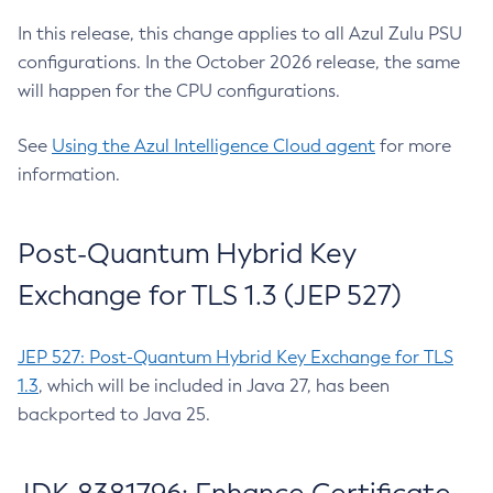
In this release, this change applies to all Azul Zulu PSU
configurations. In the October 2026 release, the same
will happen for the CPU configurations.
See
Using the Azul Intelligence Cloud agent
for more
information.
Post-Quantum Hybrid Key
Exchange for TLS 1.3 (JEP 527)
JEP 527: Post-Quantum Hybrid Key Exchange for TLS
1.3
, which will be included in Java 27, has been
backported to Java 25.