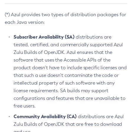
(*) Azul provides two types of distribution packages for
each Java version:
Subscriber Availability (SA)
distributions are
tested, certified, and commercially supported Azul
Zulu Builds of OpenJDK. Azul ensures that the
software that uses the Accessible APIs of the
product doesn’t have to include specific licenses and
that such a use doesn’t contaminate the code or
intellectual property of such software with any
license requirements. SA builds may support
configurations and features that are unavailable to
free users.
Community Availability (CA)
distributions are Azul
Zulu Builds of OpenJDK that are free to download
and use.