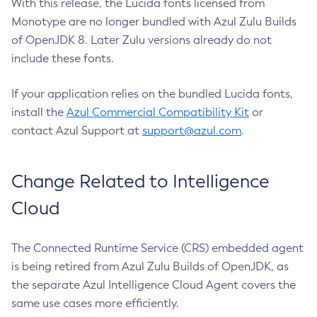
With this release, the Lucida fonts licensed from
Monotype are no longer bundled with Azul Zulu Builds
of OpenJDK 8. Later Zulu versions already do not
include these fonts.
If your application relies on the bundled Lucida fonts,
install the
Azul Commercial Compatibility Kit
or
contact Azul Support at
support@azul.com
.
Change Related to Intelligence
Cloud
The Connected Runtime Service (CRS) embedded agent
is being retired from Azul Zulu Builds of OpenJDK, as
the separate Azul Intelligence Cloud Agent covers the
same use cases more efficiently.