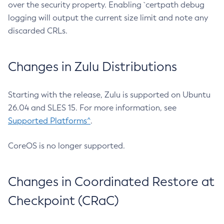
over the security property. Enabling `certpath debug
logging will output the current size limit and note any
discarded CRLs.
Changes in Zulu Distributions
Starting with the release, Zulu is supported on Ubuntu
26.04 and SLES 15. For more information, see
Supported Platforms^
.
CoreOS is no longer supported.
Changes in Coordinated Restore at
Checkpoint (CRaC)