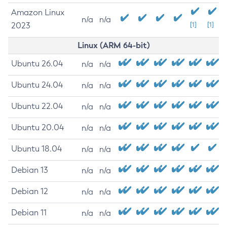
Amazon Linux
n/a
n/a
2023
[1]
[1]
Linux (ARM 64-bit)
Ubuntu 26.04
n/a
n/a
Ubuntu 24.04
n/a
n/a
Ubuntu 22.04
n/a
n/a
Ubuntu 20.04
n/a
n/a
Ubuntu 18.04
n/a
n/a
Debian 13
n/a
n/a
Debian 12
n/a
n/a
Debian 11
n/a
n/a