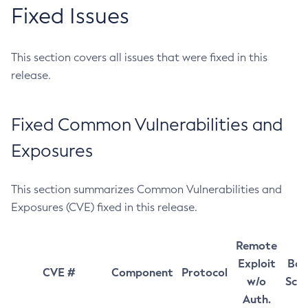
Fixed Issues
This section covers all issues that were fixed in this
release.
Fixed Common Vulnerabilities and
Exposures
This section summarizes Common Vulnerabilities and
Exposures (CVE) fixed in this release.
Remote
Exploit
Bas
CVE #
Component
Protocol
w/o
Sco
Auth.