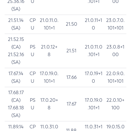
25.36.16
U
.101+1
00
(SA)
21.51.14
CP
21.0.11.0.
21.0.11+1
23.0.7.0.
21.50
(SA)
U
101+1
0
101+101
21.52.15
(CA)
PS
21.0.12+
21.0.11.0
23.0.8+1
21.51
21.52.16
U
8
.101+1
00
(SA)
17.67.14
CP
17.0.19.0.
17.0.19+1
22.0.9.0.
17.66
(SA)
U
101+1
0
101+101
17.68.17
(CA)
PS
17.0.20+
17.0.19.0
22.0.10+
17.67
17.68.18
U
8
.101+1
100
(SA)
11.89.14
CP
11.0.31.0
11.0.31+1
19.0.15.0
11.88