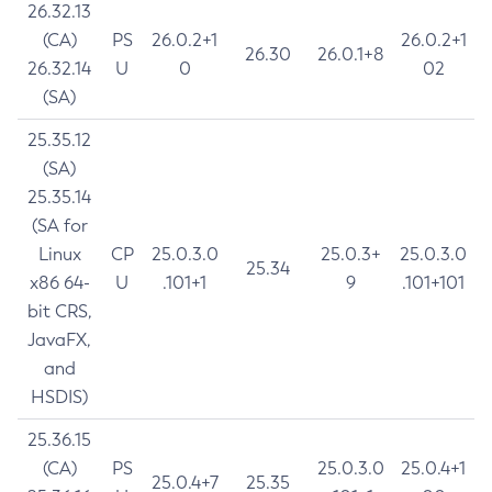
26.32.13
(CA)
PS
26.0.2+1
26.0.2+1
26.30
26.0.1+8
26.32.14
U
0
02
(SA)
25.35.12
(SA)
25.35.14
(SA for
Linux
CP
25.0.3.0
25.0.3+
25.0.3.0
25.34
x86 64-
U
.101+1
9
.101+101
bit CRS,
JavaFX,
and
HSDIS)
25.36.15
(CA)
PS
25.0.3.0
25.0.4+1
25.0.4+7
25.35