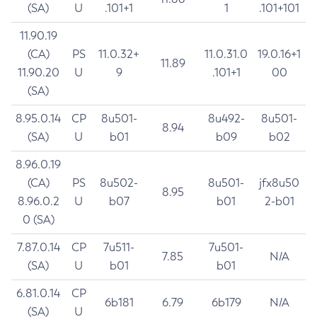
(SA)
U
.101+1
1
.101+101
11.90.19
(CA)
PS
11.0.32+
11.0.31.0
19.0.16+1
11.89
11.90.20
U
9
.101+1
00
(SA)
8.95.0.14
CP
8u501-
8u492-
8u501-
8.94
(SA)
U
b01
b09
b02
8.96.0.19
(CA)
PS
8u502-
8u501-
jfx8u50
8.95
8.96.0.2
U
b07
b01
2-b01
0 (SA)
7.87.0.14
CP
7u511-
7u501-
7.85
N/A
(SA)
U
b01
b01
6.81.0.14
CP
6b181
6.79
6b179
N/A
(SA)
U