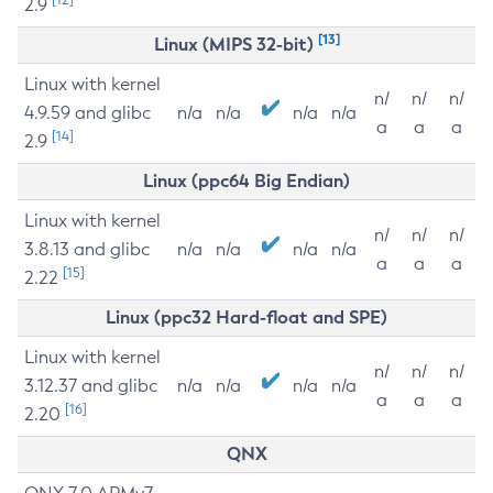
2.9
[13]
Linux (MIPS 32-bit)
Linux with kernel
n/
n/
n/
4.9.59 and glibc
n/a
n/a
n/a
n/a
a
a
a
[14]
2.9
Linux (ppc64 Big Endian)
Linux with kernel
n/
n/
n/
3.8.13 and glibc
n/a
n/a
n/a
n/a
a
a
a
[15]
2.22
Linux (ppc32 Hard-float and SPE)
Linux with kernel
n/
n/
n/
3.12.37 and glibc
n/a
n/a
n/a
n/a
a
a
a
[16]
2.20
QNX