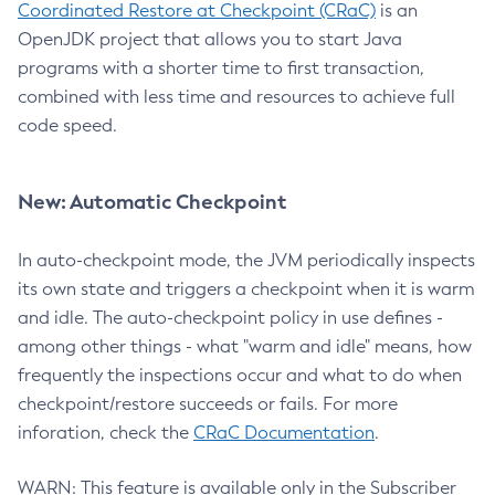
Coordinated Restore at Checkpoint (CRaC)
is an
OpenJDK project that allows you to start Java
programs with a shorter time to first transaction,
combined with less time and resources to achieve full
code speed.
New: Automatic Checkpoint
In auto-checkpoint mode, the JVM periodically inspects
its own state and triggers a checkpoint when it is warm
and idle. The auto-checkpoint policy in use defines -
among other things - what "warm and idle" means, how
frequently the inspections occur and what to do when
checkpoint/restore succeeds or fails. For more
inforation, check the
CRaC Documentation
.
WARN: This feature is available only in the Subscriber