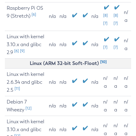
Raspberry Pi OS
n/
[6]
9 (Stretch)
[8]
[8]
n/a
n/a
n/a
a
[7]
[7]
Linux with kernel
n/
3.10.x and glibc
n/a
n/a
n/a
[7]
[7]
a
[6]
[9]
2.9
[10]
Linux (ARM 32-bit Soft-Float)
Linux with kernel
n/
n/
n/
2.6.34 and glibc
n/a
n/a
n/a
a
a
a
[11]
2.5
Debian 7
n/
n/
n/
n/a
n/a
n/a
[12]
Wheezy
a
a
a
Linux with kernel
n/
n/
n/
3.10.x and glibc
n/a
n/a
n/a
a
a
a
[12]