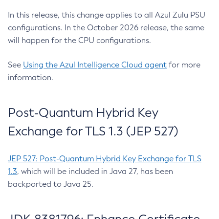
In this release, this change applies to all Azul Zulu PSU
configurations. In the October 2026 release, the same
will happen for the CPU configurations.
See
Using the Azul Intelligence Cloud agent
for more
information.
Post-Quantum Hybrid Key
Exchange for TLS 1.3 (JEP 527)
JEP 527: Post-Quantum Hybrid Key Exchange for TLS
1.3
, which will be included in Java 27, has been
backported to Java 25.