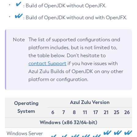
: Build of OpenJDK without OpenJFX.
: Build of OpenJDK without and with OpenJFX.
Note
The list of supported configurations and
platform includes, but is not limited to,
the table below. Don’t hesitate to
contact Support
if you have issues with
Azul Zulu Builds of OpenJDK on any other
platform or configuration.
Azul Zulu Version
Operating
System
6
7
8
11
17
21
25
26
Windows (x86 32/64-bit)
Windows Server