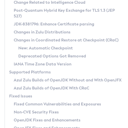
Installation Guidelines
Change Related to Intelligence Cloud
Post-Quantum Hybrid Key Exchange for TLS 1.3 (JEP
CVE and Version Search
Supported (Zulu SA) on Linux
527)
DEB
Free Distribution (Zulu CA) on Linux
JDK-8381796: Enhance Certificate parsing
CVE Search Tool
Commercial Compatibility Kit
RPM
Changes in Zulu Distributions
CVE History Tool
DEB
Installing on Windows
About CCK
IcedTea-Web
APK
Changes in Coordinated Restore at Checkpoint (CRaC)
Version Search Tool
RPM
Installing on macOS
Install CCK
Docker
New: Automatic Checkpoint
About IcedTea-Web
Detailed Info
APK
Using SDKMAN! on Linux and macOS
Rhino JavaScript Engine in Azul Zulu 7
Chainguard Docker
Deprecated Options Got Removed
Release Notes
TAR.GZ
Using Azul Metadata API
Versioning and Naming Conventions
Coordinated Restore at Checkpoint
IANA Time Zone Data Version
Download and Installation
Docker
Updating Azul Zulu
(CRaC)
Configuring Security Providers
Supported Platforms
How to Use IcedTea-Web
Paketo Buildpacks
Uninstalling Azul Zulu
Migrating Discovery to Metadata API
Azul Zulu Builds of OpenJDK Without and With OpenJFX
GC Log Analyzer
How to Use Deployment Ruleset
Windows
Timezone Updater
Managing Multiple Azul Zulu Versions
Azul Zulu Builds of OpenJDK With CRaC
Configuration Options
macOS
Incubator and Preview Features
Azul Mission Control
Fixed Issues
Windows
Linux
Using Java Flight Recorder
Fixed Common Vulnerabilities and Exposures
macOS
Legal Notice
Other Distributions
FIPS integration in Zulu
Non-CVE Security Fixes
Linux
OpenJDK Fixes and Enhancements