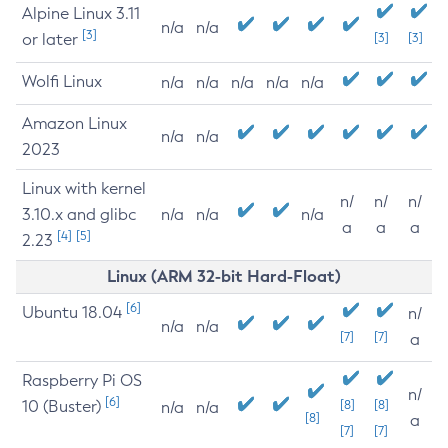
Alpine Linux 3.11
n/a
n/a
[3]
or later
[3]
[3]
Wolfi Linux
n/a
n/a
n/a
n/a
n/a
Amazon Linux
n/a
n/a
2023
Linux with kernel
n/
n/
n/
3.10.x and glibc
n/a
n/a
n/a
a
a
a
[4]
[5]
2.23
Linux (ARM 32-bit Hard-Float)
[6]
Ubuntu 18.04
n/
n/a
n/a
[7]
[7]
a
Raspberry Pi OS
n/
[6]
10 (Buster)
[8]
[8]
n/a
n/a
[8]
a
[7]
[7]