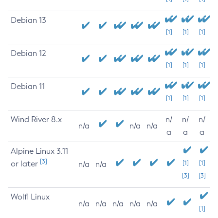
Debian 13
[1]
[1]
[1]
Debian 12
[1]
[1]
[1]
Debian 11
[1]
[1]
[1]
Wind River 8.x
n/
n/
n/
n/a
n/a
n/a
a
a
a
Alpine Linux 3.11
[3]
or later
[1]
[1]
n/a
n/a
[3]
[3]
Wolfi Linux
n/a
n/a
n/a
n/a
n/a
[1]