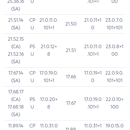
25.36.16
U
.101+1
00
(SA)
21.51.14
CP
21.0.11.0.
21.0.11+1
23.0.7.0.
21.50
(SA)
U
101+1
0
101+101
21.52.15
(CA)
PS
21.0.12+
21.0.11.0
23.0.8+1
21.51
21.52.16
U
8
.101+1
00
(SA)
17.67.14
CP
17.0.19.0.
17.0.19+1
22.0.9.0.
17.66
(SA)
U
101+1
0
101+101
17.68.17
(CA)
PS
17.0.20+
17.0.19.0
22.0.10+
17.67
17.68.18
U
8
.101+1
100
(SA)
11.89.14
CP
11.0.31.0
11.0.31+1
19.0.15.0
11.88