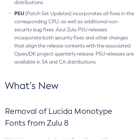
distributions.
PSU
(Patch Set Updates) incorporates all fixes in the
corresponding CPU, as well as additional non-
security bug fixes. Azul Zulu PSU releases
incorporate both security fixes and other changes
that align the release contents with the associated
OpenJDK project quarterly release. PSU releases are
available in SA and CA distributions.
What’s New
Removal of Lucida Monotype
Fonts from Zulu 8