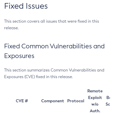
Fixed Issues
This section covers all issues that were fixed in this
release.
Fixed Common Vulnerabilities and
Exposures
This section summarizes Common Vulnerabilities and
Exposures (CVE) fixed in this release.
Remote
Exploit
Bas
CVE #
Component
Protocol
w/o
Sco
Auth.