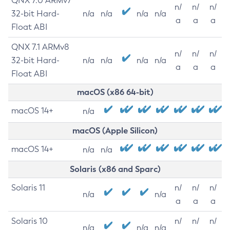
QNX 7.0 ARMv7
n/
n/
n/
32-bit Hard-
n/a
n/a
n/a
n/a
a
a
a
Float ABI
QNX 7.1 ARMv8
n/
n/
n/
32-bit Hard-
n/a
n/a
n/a
n/a
a
a
a
Float ABI
macOS (x86 64-bit)
macOS 14+
n/a
macOS (Apple Silicon)
macOS 14+
n/a
n/a
Solaris (x86 and Sparc)
Solaris 11
n/
n/
n/
n/a
n/a
a
a
a
Solaris 10
n/
n/
n/
n/a
n/a
n/a