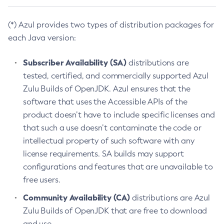
(*) Azul provides two types of distribution packages for
each Java version:
Subscriber Availability (SA)
distributions are
tested, certified, and commercially supported Azul
Zulu Builds of OpenJDK. Azul ensures that the
software that uses the Accessible APIs of the
product doesn’t have to include specific licenses and
that such a use doesn’t contaminate the code or
intellectual property of such software with any
license requirements. SA builds may support
configurations and features that are unavailable to
free users.
Community Availability (CA)
distributions are Azul
Zulu Builds of OpenJDK that are free to download
and use.