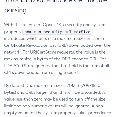
JDK-8381796: Enhance Certificate
parsing
With this release of OpenJDK, a security and system
com.sun.security.crl.maxSize
property
is
introduced which acts as a maximum size limit on a
Certificate Revocation List (CRL) downloaded over the
network. For URICertStore requests, the value is the
maximum size in bytes of the DER-encoded CRL. For
LDAPCertStore queries, the threshold is the sum of all
CRLs downloaded from a single search.
By default, the maximum size is 20MiB (20971520
bytes) and CRLs larger than this will be discarded. A
value less than zero may be used to turn off the size
limit and non-numeric values will be ignored. A non-
empty value for the system property takes precedence