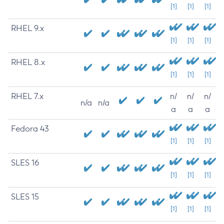
[1]
[1]
[1]
RHEL 9.x
[1]
[1]
[1]
RHEL 8.x
[1]
[1]
[1]
RHEL 7.x
n/
n/
n/
n/a
n/a
a
a
a
Fedora 43
[1]
[1]
[1]
SLES 16
[1]
[1]
[1]
SLES 15
[1]
[1]
[1]