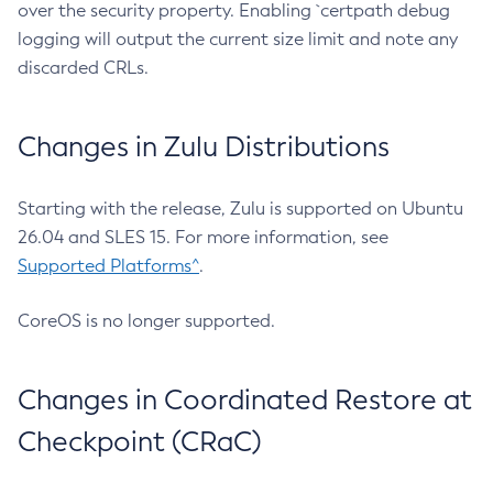
over the security property. Enabling `certpath debug
logging will output the current size limit and note any
discarded CRLs.
Changes in Zulu Distributions
Starting with the release, Zulu is supported on Ubuntu
26.04 and SLES 15. For more information, see
Supported Platforms^
.
CoreOS is no longer supported.
Changes in Coordinated Restore at
Checkpoint (CRaC)