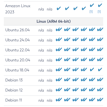
Amazon Linux
n/a
n/a
2023
[1]
[1]
Linux (ARM 64-bit)
Ubuntu 26.04
n/a
n/a
Ubuntu 24.04
n/a
n/a
Ubuntu 22.04
n/a
n/a
Ubuntu 20.04
n/a
n/a
Ubuntu 18.04
n/a
n/a
Debian 13
n/a
n/a
Debian 12
n/a
n/a
Debian 11
n/a
n/a