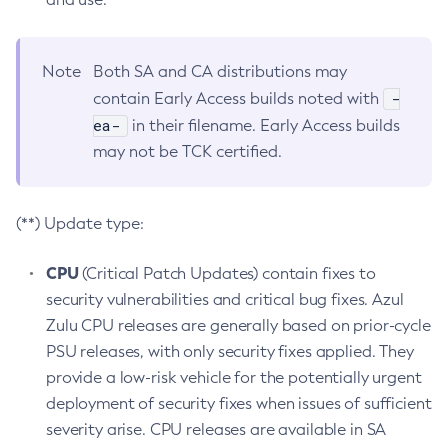
Note
Both SA and CA distributions may
-
contain Early Access builds noted with
ea-
in their filename. Early Access builds
may not be TCK certified.
(**) Update type:
CPU
(Critical Patch Updates) contain fixes to
security vulnerabilities and critical bug fixes. Azul
Zulu CPU releases are generally based on prior-cycle
PSU releases, with only security fixes applied. They
provide a low-risk vehicle for the potentially urgent
deployment of security fixes when issues of sufficient
severity arise. CPU releases are available in SA