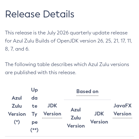
Release Details
This release is the July 2026 quarterly update release
for Azul Zulu Builds of OpenJDK version 26, 25, 21, 17, 11,
8, 7, and 6.
The following table describes which Azul Zulu versions
are published with this release.
Up
Based on
Azul
da
JDK
JavaFX
Zulu
te
Azul
Version
JDK
Version
Version
Ty
Zulu
Version
(*)
pe
Version
(**)