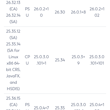
26.32.13
(CA)
PS
26.0.2+1
26.0.2+1
26.30
26.0.1+8
26.32.14
U
0
02
(SA)
25.35.12
(SA)
25.35.14
(SA for
Linux
CP
25.0.3.0
25.0.3+
25.0.3.0
25.34
x86 64-
U
.101+1
9
.101+101
bit CRS,
JavaFX,
and
HSDIS)
25.36.15
(CA)
PS
25.0.3.0
25.0.4+1
25.0.4+7
25.35