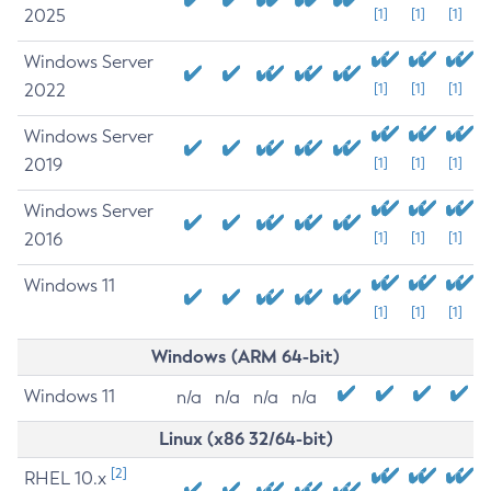
2025
[1]
[1]
[1]
Windows Server
2022
[1]
[1]
[1]
Windows Server
2019
[1]
[1]
[1]
Windows Server
2016
[1]
[1]
[1]
Windows 11
[1]
[1]
[1]
Windows (ARM 64-bit)
Windows 11
n/a
n/a
n/a
n/a
Linux (x86 32/64-bit)
[2]
RHEL 10.x