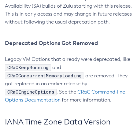
Availability (SA) builds of Zulu starting with this release.
This is in early access and may change in future releases
without following the usual deprecation path.
Deprecated Options Got Removed
Legacy VM Options that already were deprecated, like
CRaCKeepRunning
and
CRaCConcurrentMemoryLoading
are removed. They
got replaced in an earlier release by
CRaCEngineOptions
. See the
CRaC Command-line
Options Documentation
for more information.
IANA Time Zone Data Version