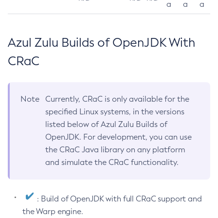
a
a
a
Azul Zulu Builds of OpenJDK With
CRaC
Note
Currently, CRaC is only available for the
specified Linux systems, in the versions
listed below of Azul Zulu Builds of
OpenJDK. For development, you can use
the CRaC Java library on any platform
and simulate the CRaC functionality.
: Build of OpenJDK with full CRaC support and
the Warp engine.