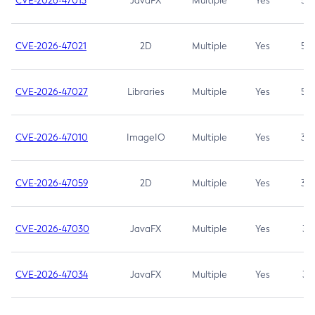
CVE-2026-47013
JavaFX
Multiple
Yes
5.3
CVE-2026-47021
2D
Multiple
Yes
5.3
CVE-2026-47027
Libraries
Multiple
Yes
5.3
CVE-2026-47010
ImageIO
Multiple
Yes
3.7
CVE-2026-47059
2D
Multiple
Yes
3.7
CVE-2026-47030
JavaFX
Multiple
Yes
3.1
CVE-2026-47034
JavaFX
Multiple
Yes
3.1