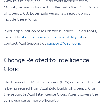
With this release, the Lucida fonts licensed from
Monotype are no longer bundled with Azul Zulu Builds
of OpenJDK 8. Later Zulu versions already do not
include these fonts.
If your application relies on the bundled Lucida fonts,
install the
Azul Commercial Compatibility Kit
or
contact Azul Support at
support@azul.com
.
Change Related to Intelligence
Cloud
The Connected Runtime Service (CRS) embedded agent
is being retired from Azul Zulu Builds of OpenJDK, as
the separate Azul Intelligence Cloud Agent covers the
same use cases more efficiently.