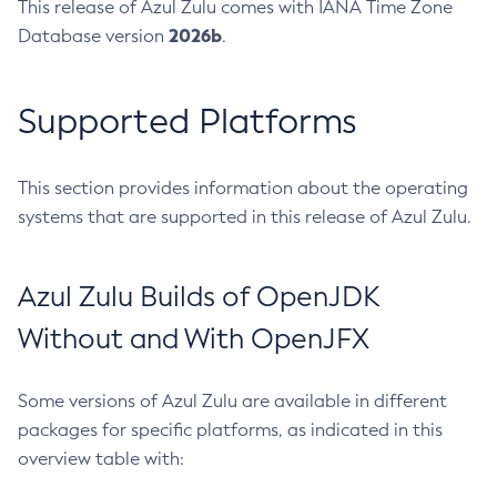
This release of Azul Zulu comes with IANA Time Zone
2026b
Database version
.
Supported Platforms
This section provides information about the operating
systems that are supported in this release of Azul Zulu.
Azul Zulu Builds of OpenJDK
Without and With OpenJFX
Some versions of Azul Zulu are available in different
packages for specific platforms, as indicated in this
overview table with: