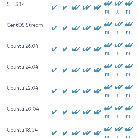
SLES 12
[1]
[1]
[1]
CentOS Stream
[1]
[1]
[1]
Ubuntu 26.04
[1]
[1]
[1]
Ubuntu 24.04
[1]
[1]
[1]
Ubuntu 22.04
[1]
[1]
[1]
Ubuntu 20.04
[1]
[1]
[1]
Ubuntu 18.04
[1]
[1]
[1]