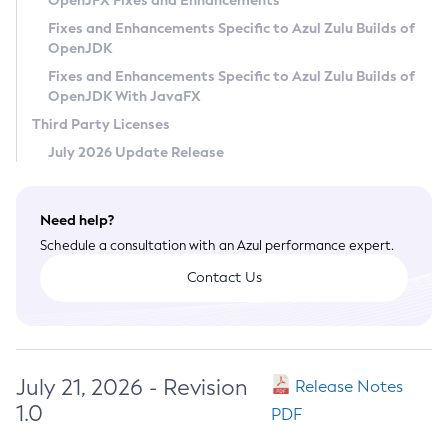
OpenJFX Fixes and Enhancements
Privacy Policy
Fixes and Enhancements Specific to Azul Zulu Builds of
OpenJDK
Legal
Fixes and Enhancements Specific to Azul Zulu Builds of
Terms of Use
OpenJDK With JavaFX
Third Party Licenses
July 2026 Update Release
Need help?
Schedule a consultation with an Azul performance expert.
Contact Us
July 21, 2026 - Revision
Release Notes
1.0
PDF