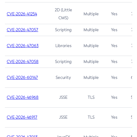
2D (Little
CVE-2026-41254
Multiple
Yes
7.5
CMS)
CVE-2026-47057
Scripting
Multiple
Yes
7.5
CVE-2026-47063
Libraries
Multiple
Yes
7.5
CVE-2026-47058
Scripting
Multiple
Yes
7.4
CVE-2026-60147
Security
Multiple
Yes
6.5
CVE-2026-46968
JSSE
TLS
Yes
5.9
CVE-2026-46917
JSSE
TLS
Yes
5.3