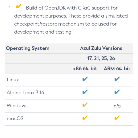
: Build of OpenJDK with CRaC support for
development purposes. These provide a simulated
checkpoint/restore mechanism to be used for
development and testing.
Operating System
Azul Zulu Versions
17, 21, 25, 26
x86 64-bit
ARM 64-bit
Linux
Alpine Linux 3.16
Windows
n/a
macOS