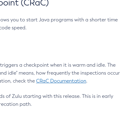
point (CRaC)
lows you to start Java programs with a shorter time
 code speed.
triggers a checkpoint when it is warm and idle. The
nd idle" means, how frequently the inspections occur
ation, check the
CRaC Documentation
.
 of Zulu starting with this release. This is in early
recation path.