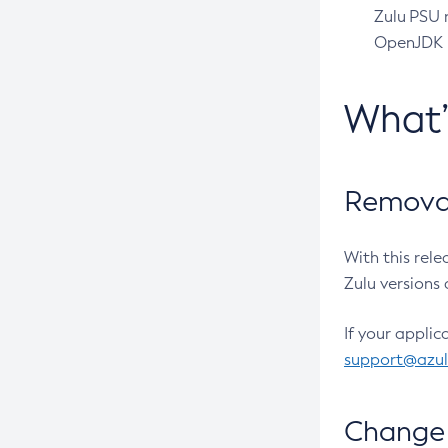
Zulu PSU r
OpenJDK pr
What
Removal
With this rel
Zulu versions 
If your applic
support@azu
Change 