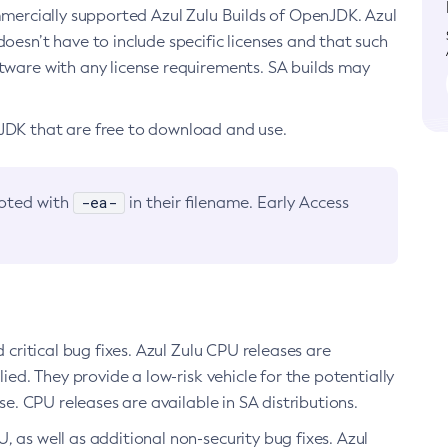
ommercially supported Azul Zulu Builds of OpenJDK. Azul
oesn’t have to include specific licenses and that such
ftware with any license requirements. SA builds may
nJDK that are free to download and use.
-ea-
noted with
in their filename. Early Access
d critical bug fixes. Azul Zulu CPU releases are
ied. They provide a low-risk vehicle for the potentially
se. CPU releases are available in SA distributions.
, as well as additional non-security bug fixes. Azul