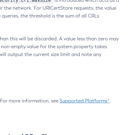
ecurity.crl.maxSize
is introduced which acts as a
r the network. For URICertStore requests, the value
ueries, the threshold is the sum of all CRLs
an this will be discarded. A value less than zero may
 A non-empty value for the system property takes
ill output the current size limit and note any
. For more information, see
Supported Platforms^
.