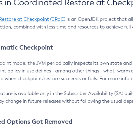
 in Coordinated Restore at Check
Restore at Checkpoint (CRaC)
is an OpenJDK project that al
action, combined with less time and resources to achieve full
matic Checkpoint
point mode, the JVM periodically inspects its own state and 
nt policy in use defines - among other things - what "warm a
o when checkpoint/restore succeeds or fails. For more infor
ture is available only in the Subscriber Availability (SA) builds
y change in future releases without following the usual dep
ed Options Got Removed