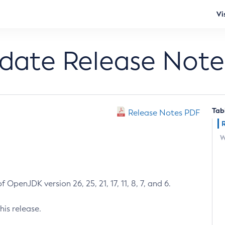
Vi
pdate Release Note
Tab
Release Notes PDF
W
 OpenJDK version 26, 25, 21, 17, 11, 8, 7, and 6.
his release.