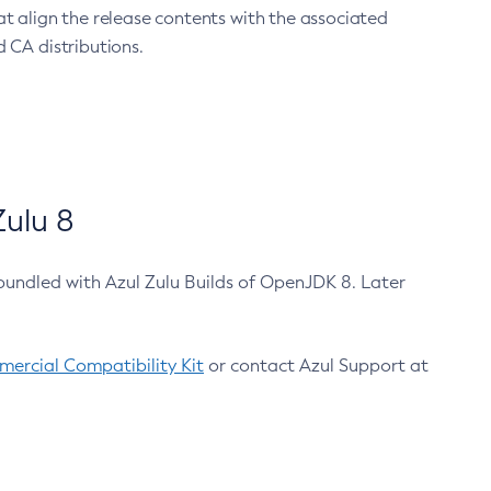
at align the release contents with the associated
 CA distributions.
ulu 8
bundled with Azul Zulu Builds of OpenJDK 8. Later
ercial Compatibility Kit
or contact Azul Support at