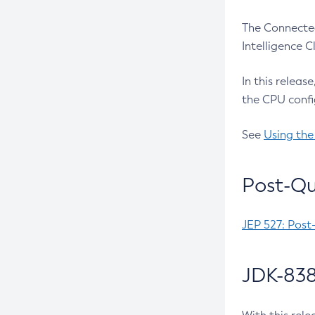
The Connected
Intelligence 
In this releas
the CPU confi
See
Using the
Post-Qu
JEP 527: Post
JDK-838