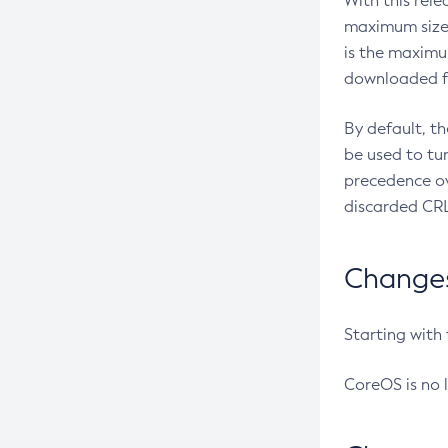
With this rel
maximum size 
is the maximu
downloaded fr
By default, t
be used to tu
precedence ov
discarded CRL
Changes 
Starting with
CoreOS is no 