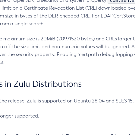
com.sun.s
ease of OpenJDK, a security and system property
limit on a Certificate Revocation List (CRL) downloaded ove
m size in bytes of the DER-encoded CRL. For LDAPCertStore q
om a single search.
he maximum size is 20MiB (20971520 bytes) and CRLs larger th
rn off the size limit and non-numeric values will be ignored.
er the security property. Enabling `certpath debug logging w
s.
in Zulu Distributions
 the release, Zulu is supported on Ubuntu 26.04 and SLES 15
longer supported.