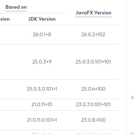
Based on
JavaFX Version
rsion
JDK Version
26.0.1+8
26.0.2+102
25.0.3+9
25.0.3.0.101+101
25.0.3.0.101+1
25.0.4+100
S
21.0.11+10
23.0.7.0.101+101
21.0.11.0.101+1
23.0.8+100