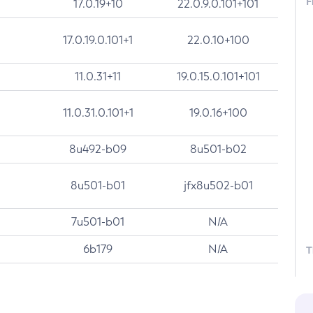
F
17.0.19+10
22.0.9.0.101+101
17.0.19.0.101+1
22.0.10+100
11.0.31+11
19.0.15.0.101+101
11.0.31.0.101+1
19.0.16+100
8u492-b09
8u501-b02
8u501-b01
jfx8u502-b01
7u501-b01
N/A
6b179
N/A
T