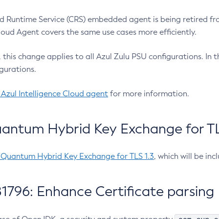
 Runtime Service (CRS) embedded agent is being retired fro
Cloud Agent covers the same use cases more efficiently.
e, this change applies to all Azul Zulu PSU configurations. I
gurations.
 Azul Intelligence Cloud agent
for more information.
antum Hybrid Key Exchange for TLS
-Quantum Hybrid Key Exchange for TLS 1.3
, which will be in
1796: Enhance Certificate parsing