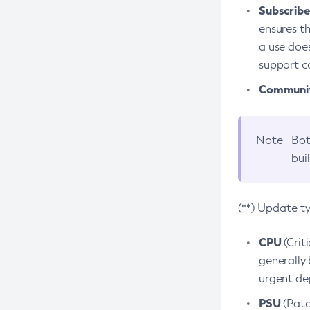
Subscriber
ensures th
a use does
support co
Community
Note
Bot
bui
(**) Update t
CPU
(Crit
generally 
urgent dep
PSU
(Patc