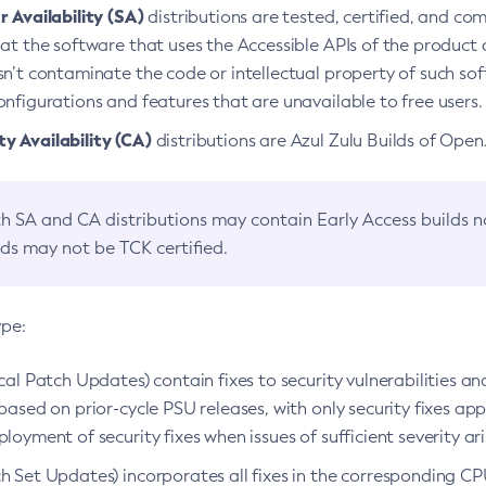
 Availability (SA)
distributions are tested, certified, and c
at the software that uses the Accessible APIs of the product d
n’t contaminate the code or intellectual property of such so
nfigurations and features that are unavailable to free users.
 Availability (CA)
distributions are Azul Zulu Builds of Ope
h SA and CA distributions may contain Early Access builds 
lds may not be TCK certified.
ype:
ical Patch Updates) contain fixes to security vulnerabilities an
based on prior-cycle PSU releases, with only security fixes appl
loyment of security fixes when issues of sufficient severity ari
h Set Updates) incorporates all fixes in the corresponding CPU