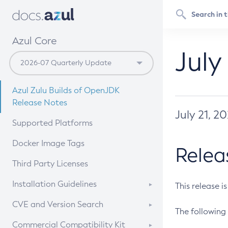
Azul Core
July
Azul Zulu Builds of OpenJDK
Release Notes
July 21, 2
Supported Platforms
Docker Image Tags
Relea
Third Party Licenses
Installation Guidelines
This release i
Supported (Zulu SA) on Linux
CVE and Version Search
The following 
Free Distribution (Zulu CA) on
DEB
CVE Search Tool
Commercial Compatibility Kit