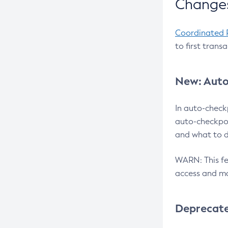
Changes
Coordinated 
to first trans
New: Auto
In auto-check
auto-checkpoi
and what to d
WARN: This fea
access and ma
Deprecat