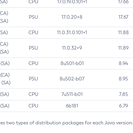
(SA)
CPU
17.0.19.0.101+1
17.66
(CA)
PSU
17.0.20+8
17.67
(SA)
(SA)
CPU
11.0.31.0.101+1
11.88
(CA)
PSU
11.0.32+9
11.89
 (SA)
 (SA)
CPU
8u501-b01
8.94
 (CA)
PSU
8u502-b07
8.95
 (SA)
 (SA)
CPU
7u511-b01
7.85
 (SA)
CPU
6b181
6.79
des two types of distribution packages for each Java version: