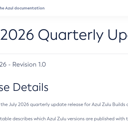
 2026 Quarterly U
026 - Revision 1.0
se Details
s the July 2026 quarterly update release for Azul Zulu Builds of
table describes which Azul Zulu versions are published with t