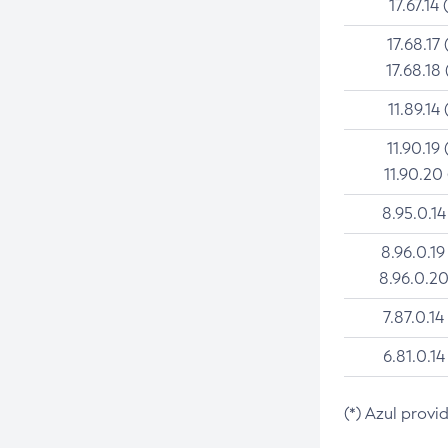
17.67.14 
17.68.17 
17.68.18 
11.89.14 
11.90.19 
11.90.20
8.95.0.14
8.96.0.19
8.96.0.20
7.87.0.14
6.81.0.14
(*) Azul provi