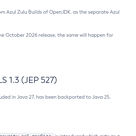
m Azul Zulu Builds of OpenJDK, as the separate Azul
n the October 2026 release, the same will happen for
 1.3 (JEP 527)
cluded in Java 27, has been backported to Java 25.