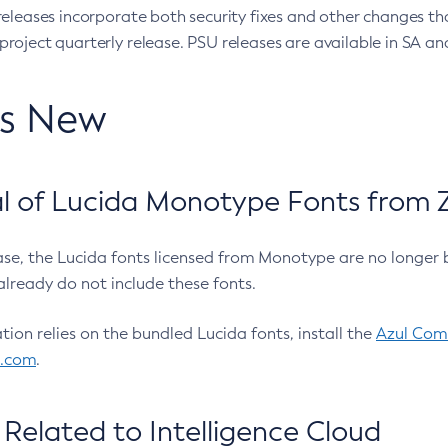
eleases incorporate both security fixes and other changes th
oject quarterly release. PSU releases are available in SA and
’s New
 of Lucida Monotype Fonts from Z
ease, the Lucida fonts licensed from Monotype are no longer 
already do not include these fonts.
ation relies on the bundled Lucida fonts, install the
Azul Comm
l.com
.
Related to Intelligence Cloud