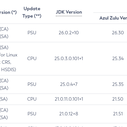
Update
JDK Version
rsion (*)
Type (**)
Azul Zulu Ve
 (CA)
PSU
26.0.2+10
26.30
 (SA)
 (SA)
for Linux
CPU
25.0.3.0.101+1
25.34
t CRS,
 HSDIS)
 (CA)
PSU
25.0.4+7
25.35
 (SA)
(SA)
CPU
21.0.11.0.101+1
21.50
(CA)
PSU
21.0.12+8
21.51
(SA)