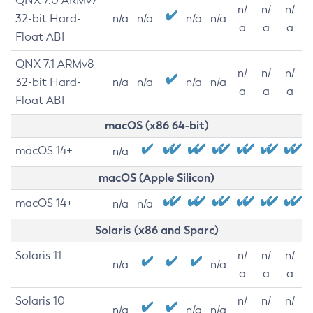
QNX 7.0 ARMv7
n/
n/
n/
32-bit Hard-
n/a
n/a
n/a
n/a
a
a
a
Float ABI
QNX 7.1 ARMv8
n/
n/
n/
32-bit Hard-
n/a
n/a
n/a
n/a
a
a
a
Float ABI
macOS (x86 64-bit)
macOS 14+
n/a
macOS (Apple Silicon)
macOS 14+
n/a
n/a
Solaris (x86 and Sparc)
Solaris 11
n/
n/
n/
n/a
n/a
a
a
a
Solaris 10
n/
n/
n/
n/a
n/a
n/a