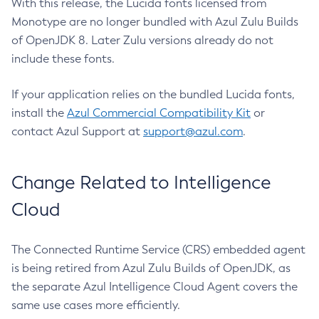
With this release, the Lucida fonts licensed from
Monotype are no longer bundled with Azul Zulu Builds
of OpenJDK 8. Later Zulu versions already do not
include these fonts.
If your application relies on the bundled Lucida fonts,
install the
Azul Commercial Compatibility Kit
or
contact Azul Support at
support@azul.com
.
Change Related to Intelligence
Cloud
The Connected Runtime Service (CRS) embedded agent
is being retired from Azul Zulu Builds of OpenJDK, as
the separate Azul Intelligence Cloud Agent covers the
same use cases more efficiently.