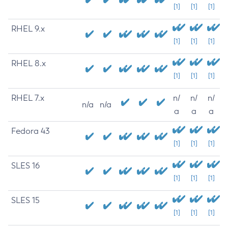
[1]
[1]
[1]
RHEL 9.x
[1]
[1]
[1]
RHEL 8.x
[1]
[1]
[1]
RHEL 7.x
n/
n/
n/
n/a
n/a
a
a
a
Fedora 43
[1]
[1]
[1]
SLES 16
[1]
[1]
[1]
SLES 15
[1]
[1]
[1]