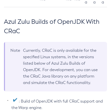
a
a
a
Azul Zulu Builds of OpenJDK With
CRaC
Note
Currently, CRaC is only available for the
specified Linux systems, in the versions
listed below of Azul Zulu Builds of
OpenJDK. For development, you can use
the CRaC Java library on any platform
and simulate the CRaC functionality.
: Build of OpenJDK with full CRaC support and
the Warp engine.