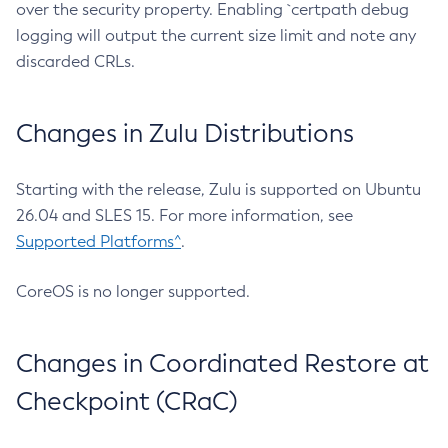
over the security property. Enabling `certpath debug
logging will output the current size limit and note any
discarded CRLs.
Changes in Zulu Distributions
Starting with the release, Zulu is supported on Ubuntu
26.04 and SLES 15. For more information, see
Supported Platforms^
.
CoreOS is no longer supported.
Changes in Coordinated Restore at
Checkpoint (CRaC)