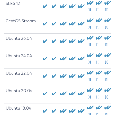
SLES 12
[1]
[1]
[1]
CentOS Stream
[1]
[1]
[1]
Ubuntu 26.04
[1]
[1]
[1]
Ubuntu 24.04
[1]
[1]
[1]
Ubuntu 22.04
[1]
[1]
[1]
Ubuntu 20.04
[1]
[1]
[1]
Ubuntu 18.04
[1]
[1]
[1]