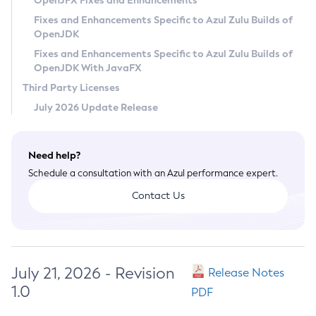
OpenJFX Fixes and Enhancements
Privacy Policy
Fixes and Enhancements Specific to Azul Zulu Builds of
OpenJDK
Legal
Fixes and Enhancements Specific to Azul Zulu Builds of
Terms of Use
OpenJDK With JavaFX
Third Party Licenses
July 2026 Update Release
Need help?
Schedule a consultation with an Azul performance expert.
Contact Us
July 21, 2026 - Revision
Release Notes
1.0
PDF