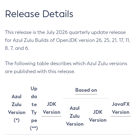
Release Details
This release is the July 2026 quarterly update release
for Azul Zulu Builds of OpenJDK version 26, 25, 21, 17, 11,
8, 7, and 6.
The following table describes which Azul Zulu versions
are published with this release.
Up
Based on
Azul
da
JDK
JavaFX
Zulu
te
Azul
Version
JDK
Version
Version
Ty
Zulu
Version
(*)
pe
Version
(**)