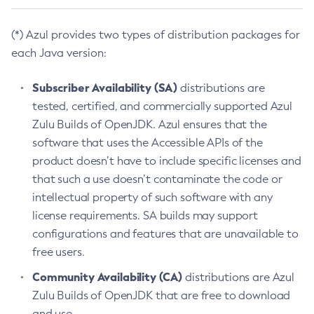
(*) Azul provides two types of distribution packages for
each Java version:
Subscriber Availability (SA)
distributions are
tested, certified, and commercially supported Azul
Zulu Builds of OpenJDK. Azul ensures that the
software that uses the Accessible APIs of the
product doesn’t have to include specific licenses and
that such a use doesn’t contaminate the code or
intellectual property of such software with any
license requirements. SA builds may support
configurations and features that are unavailable to
free users.
Community Availability (CA)
distributions are Azul
Zulu Builds of OpenJDK that are free to download
and use.