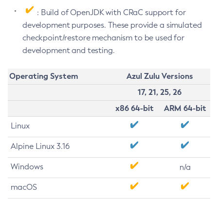
: Build of OpenJDK with CRaC support for
development purposes. These provide a simulated
checkpoint/restore mechanism to be used for
development and testing.
Operating System
Azul Zulu Versions
17, 21, 25, 26
x86 64-bit
ARM 64-bit
Linux
Alpine Linux 3.16
Windows
n/a
macOS