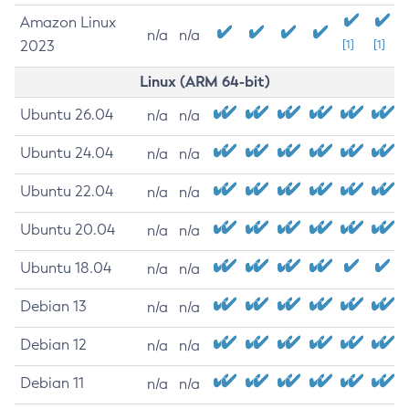
Amazon Linux
n/a
n/a
2023
[1]
[1]
Linux (ARM 64-bit)
Ubuntu 26.04
n/a
n/a
Ubuntu 24.04
n/a
n/a
Ubuntu 22.04
n/a
n/a
Ubuntu 20.04
n/a
n/a
Ubuntu 18.04
n/a
n/a
Debian 13
n/a
n/a
Debian 12
n/a
n/a
Debian 11
n/a
n/a