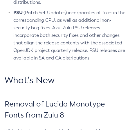
distributions.
PSU
(Patch Set Updates) incorporates all fixes in the
corresponding CPU, as well as additional non-
security bug fixes. Azul Zulu PSU releases
incorporate both security fixes and other changes
that align the release contents with the associated
OpenJDK project quarterly release. PSU releases are
available in SA and CA distributions.
What’s New
Removal of Lucida Monotype
Fonts from Zulu 8