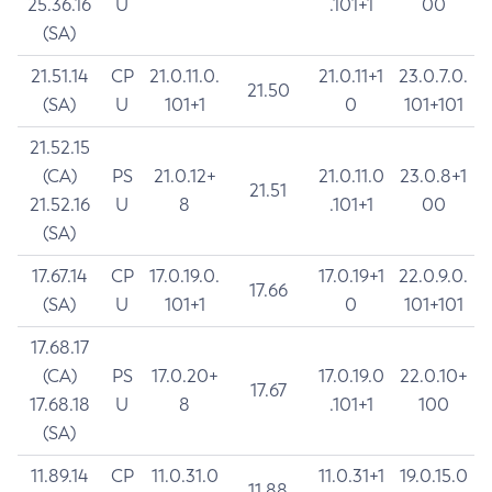
25.36.16
U
.101+1
00
(SA)
21.51.14
CP
21.0.11.0.
21.0.11+1
23.0.7.0.
21.50
(SA)
U
101+1
0
101+101
21.52.15
(CA)
PS
21.0.12+
21.0.11.0
23.0.8+1
21.51
21.52.16
U
8
.101+1
00
(SA)
17.67.14
CP
17.0.19.0.
17.0.19+1
22.0.9.0.
17.66
(SA)
U
101+1
0
101+101
17.68.17
(CA)
PS
17.0.20+
17.0.19.0
22.0.10+
17.67
17.68.18
U
8
.101+1
100
(SA)
11.89.14
CP
11.0.31.0
11.0.31+1
19.0.15.0
11.88