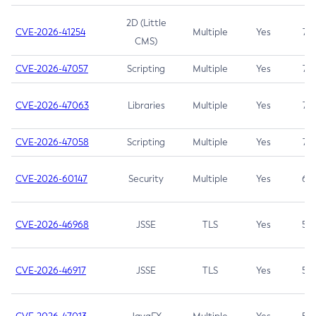
2D (Little
CVE-2026-41254
Multiple
Yes
7.5
CMS)
CVE-2026-47057
Scripting
Multiple
Yes
7.5
CVE-2026-47063
Libraries
Multiple
Yes
7.5
CVE-2026-47058
Scripting
Multiple
Yes
7.4
CVE-2026-60147
Security
Multiple
Yes
6.5
CVE-2026-46968
JSSE
TLS
Yes
5.9
CVE-2026-46917
JSSE
TLS
Yes
5.3