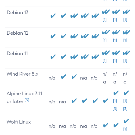
Debian 13
[1]
[1]
[1]
Debian 12
[1]
[1]
[1]
Debian 11
[1]
[1]
[1]
Wind River 8.x
n/
n/
n/
n/a
n/a
n/a
a
a
a
Alpine Linux 3.11
[3]
or later
[1]
[1]
n/a
n/a
[3]
[3]
Wolfi Linux
n/a
n/a
n/a
n/a
n/a
[1]