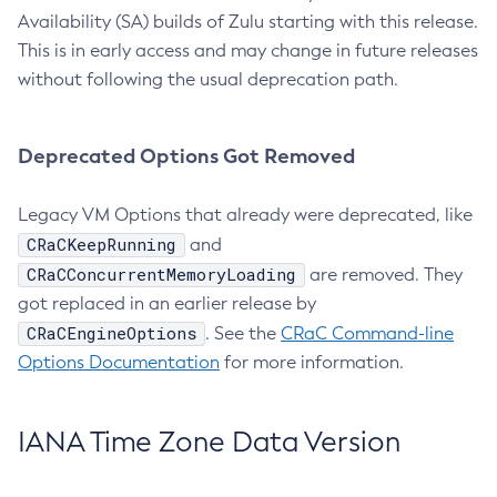
Availability (SA) builds of Zulu starting with this release.
This is in early access and may change in future releases
without following the usual deprecation path.
Deprecated Options Got Removed
Legacy VM Options that already were deprecated, like
CRaCKeepRunning
and
CRaCConcurrentMemoryLoading
are removed. They
got replaced in an earlier release by
CRaCEngineOptions
. See the
CRaC Command-line
Options Documentation
for more information.
IANA Time Zone Data Version