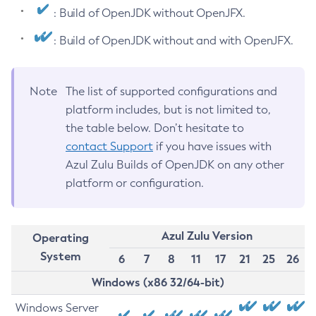
: Build of OpenJDK without OpenJFX.
: Build of OpenJDK without and with OpenJFX.
Note
The list of supported configurations and
platform includes, but is not limited to,
the table below. Don’t hesitate to
contact Support
if you have issues with
Azul Zulu Builds of OpenJDK on any other
platform or configuration.
Azul Zulu Version
Operating
System
6
7
8
11
17
21
25
26
Windows (x86 32/64-bit)
Windows Server