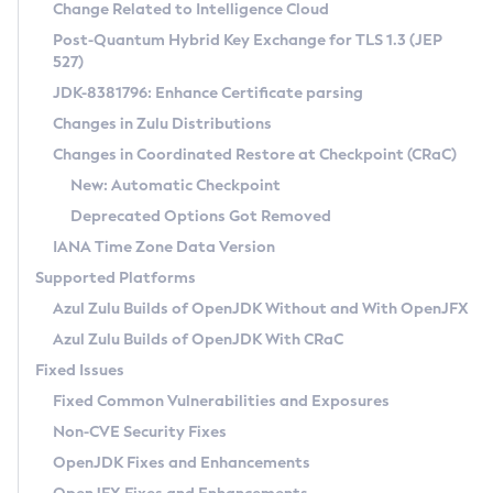
Installation Guidelines
Change Related to Intelligence Cloud
Post-Quantum Hybrid Key Exchange for TLS 1.3 (JEP
CVE and Version Search
Supported (Zulu SA) on Linux
527)
DEB
Free Distribution (Zulu CA) on Linux
JDK-8381796: Enhance Certificate parsing
CVE Search Tool
Commercial Compatibility Kit
RPM
Changes in Zulu Distributions
CVE History Tool
DEB
Installing on Windows
About CCK
IcedTea-Web
APK
Changes in Coordinated Restore at Checkpoint (CRaC)
Version Search Tool
RPM
Installing on macOS
Install CCK
Docker
New: Automatic Checkpoint
About IcedTea-Web
Detailed Info
APK
Using SDKMAN! on Linux and macOS
Rhino JavaScript Engine in Azul Zulu 7
Chainguard Docker
Deprecated Options Got Removed
Release Notes
TAR.GZ
Using Azul Metadata API
Versioning and Naming Conventions
Coordinated Restore at Checkpoint
IANA Time Zone Data Version
Download and Installation
Docker
Updating Azul Zulu
(CRaC)
Configuring Security Providers
Supported Platforms
How to Use IcedTea-Web
Paketo Buildpacks
Uninstalling Azul Zulu
Migrating Discovery to Metadata API
Azul Zulu Builds of OpenJDK Without and With OpenJFX
GC Log Analyzer
How to Use Deployment Ruleset
Windows
Timezone Updater
Managing Multiple Azul Zulu Versions
Azul Zulu Builds of OpenJDK With CRaC
Configuration Options
macOS
Incubator and Preview Features
Azul Mission Control
Fixed Issues
Windows
Linux
Using Java Flight Recorder
Fixed Common Vulnerabilities and Exposures
macOS
Legal Notice
Other Distributions
FIPS integration in Zulu
Non-CVE Security Fixes
Linux
OpenJDK Fixes and Enhancements