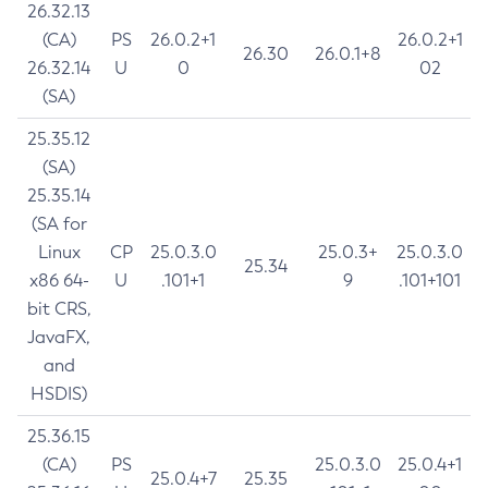
26.32.13
(CA)
PS
26.0.2+1
26.0.2+1
26.30
26.0.1+8
26.32.14
U
0
02
(SA)
25.35.12
(SA)
25.35.14
(SA for
Linux
CP
25.0.3.0
25.0.3+
25.0.3.0
25.34
x86 64-
U
.101+1
9
.101+101
bit CRS,
JavaFX,
and
HSDIS)
25.36.15
(CA)
PS
25.0.3.0
25.0.4+1
25.0.4+7
25.35