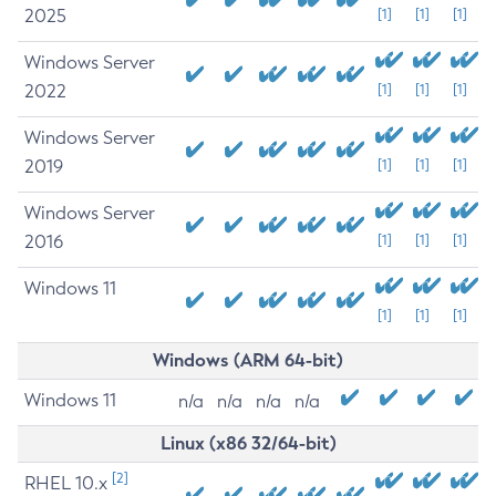
2025
[1]
[1]
[1]
Windows Server
2022
[1]
[1]
[1]
Windows Server
2019
[1]
[1]
[1]
Windows Server
2016
[1]
[1]
[1]
Windows 11
[1]
[1]
[1]
Windows (ARM 64-bit)
Windows 11
n/a
n/a
n/a
n/a
Linux (x86 32/64-bit)
[2]
RHEL 10.x