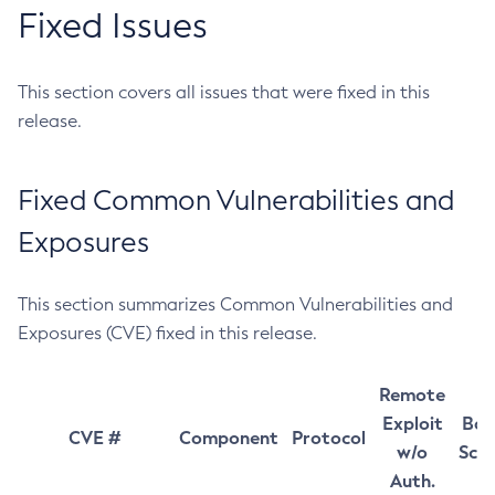
Fixed Issues
This section covers all issues that were fixed in this
release.
Fixed Common Vulnerabilities and
Exposures
This section summarizes Common Vulnerabilities and
Exposures (CVE) fixed in this release.
Remote
Exploit
Bas
CVE #
Component
Protocol
w/o
Sco
Auth.