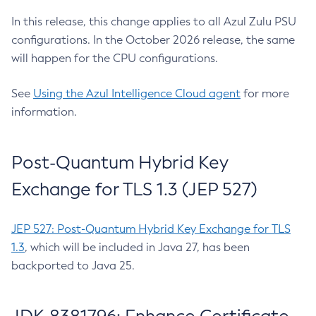
In this release, this change applies to all Azul Zulu PSU
configurations. In the October 2026 release, the same
will happen for the CPU configurations.
See
Using the Azul Intelligence Cloud agent
for more
information.
Post-Quantum Hybrid Key
Exchange for TLS 1.3 (JEP 527)
JEP 527: Post-Quantum Hybrid Key Exchange for TLS
1.3
, which will be included in Java 27, has been
backported to Java 25.