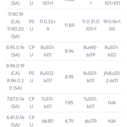
(SA)
U
.101+1
1
.101+101
11.90.19
(CA)
PS
11.0.32+
11.0.31.0
19.0.16+1
11.89
11.90.20
U
9
.101+1
00
(SA)
8.95.0.14
CP
8u501-
8u492-
8u501-
8.94
(SA)
U
b01
b09
b02
8.96.0.19
(CA)
PS
8u502-
8u501-
jfx8u50
8.95
8.96.0.2
U
b07
b01
2-b01
0 (SA)
7.87.0.14
CP
7u511-
7u501-
7.85
N/A
(SA)
U
b01
b01
6.81.0.14
CP
6b181
6.79
6b179
N/A
(SA)
U