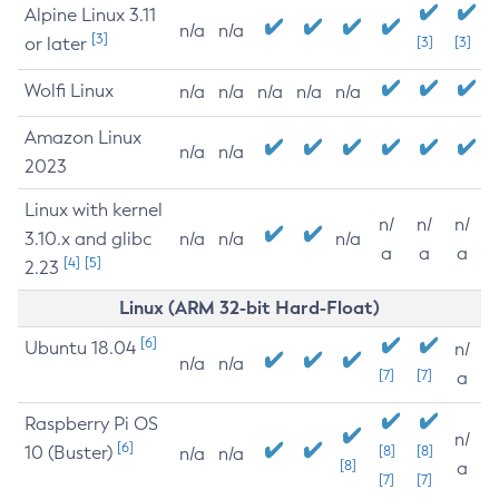
Alpine Linux 3.11
n/a
n/a
[3]
or later
[3]
[3]
Wolfi Linux
n/a
n/a
n/a
n/a
n/a
Amazon Linux
n/a
n/a
2023
Linux with kernel
n/
n/
n/
3.10.x and glibc
n/a
n/a
n/a
a
a
a
[4]
[5]
2.23
Linux (ARM 32-bit Hard-Float)
[6]
Ubuntu 18.04
n/
n/a
n/a
[7]
[7]
a
Raspberry Pi OS
n/
[6]
10 (Buster)
[8]
[8]
n/a
n/a
[8]
a
[7]
[7]