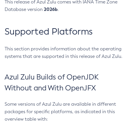
This release of Azul Zulu comes with IANA Time Zone
2026b
Database version
.
Supported Platforms
This section provides information about the operating
systems that are supported in this release of Azul Zulu.
Azul Zulu Builds of OpenJDK
Without and With OpenJFX
Some versions of Azul Zulu are available in different
packages for specific platforms, as indicated in this
overview table with: