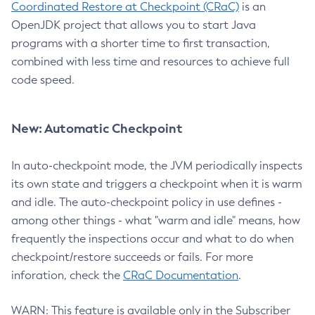
Coordinated Restore at Checkpoint (CRaC)
is an
OpenJDK project that allows you to start Java
programs with a shorter time to first transaction,
combined with less time and resources to achieve full
code speed.
New: Automatic Checkpoint
In auto-checkpoint mode, the JVM periodically inspects
its own state and triggers a checkpoint when it is warm
and idle. The auto-checkpoint policy in use defines -
among other things - what "warm and idle" means, how
frequently the inspections occur and what to do when
checkpoint/restore succeeds or fails. For more
inforation, check the
CRaC Documentation
.
WARN: This feature is available only in the Subscriber