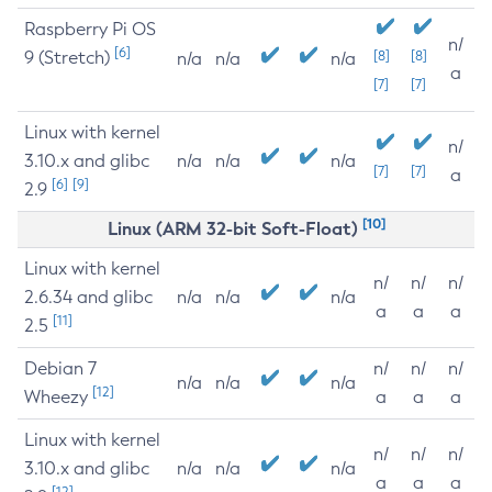
Raspberry Pi OS
n/
[6]
9 (Stretch)
[8]
[8]
n/a
n/a
n/a
a
[7]
[7]
Linux with kernel
n/
3.10.x and glibc
n/a
n/a
n/a
[7]
[7]
a
[6]
[9]
2.9
[10]
Linux (ARM 32-bit Soft-Float)
Linux with kernel
n/
n/
n/
2.6.34 and glibc
n/a
n/a
n/a
a
a
a
[11]
2.5
Debian 7
n/
n/
n/
n/a
n/a
n/a
[12]
Wheezy
a
a
a
Linux with kernel
n/
n/
n/
3.10.x and glibc
n/a
n/a
n/a
a
a
a
[12]