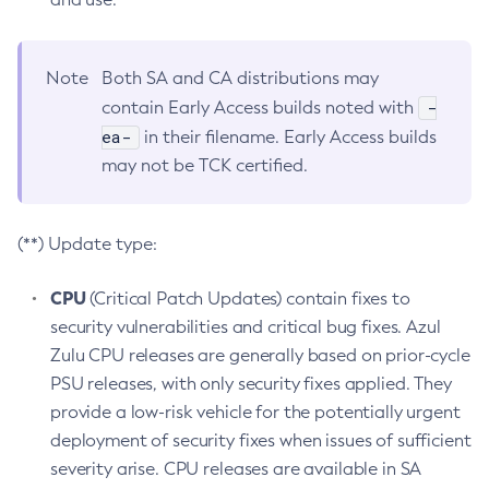
Note
Both SA and CA distributions may
-
contain Early Access builds noted with
ea-
in their filename. Early Access builds
may not be TCK certified.
(**) Update type:
CPU
(Critical Patch Updates) contain fixes to
security vulnerabilities and critical bug fixes. Azul
Zulu CPU releases are generally based on prior-cycle
PSU releases, with only security fixes applied. They
provide a low-risk vehicle for the potentially urgent
deployment of security fixes when issues of sufficient
severity arise. CPU releases are available in SA