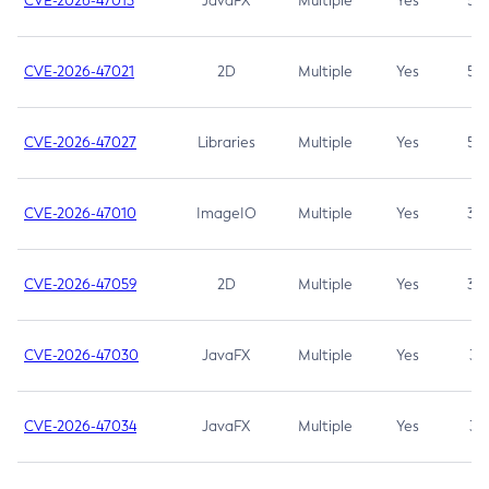
CVE-2026-47013
JavaFX
Multiple
Yes
5.3
CVE-2026-47021
2D
Multiple
Yes
5.3
CVE-2026-47027
Libraries
Multiple
Yes
5.3
CVE-2026-47010
ImageIO
Multiple
Yes
3.7
CVE-2026-47059
2D
Multiple
Yes
3.7
CVE-2026-47030
JavaFX
Multiple
Yes
3.1
CVE-2026-47034
JavaFX
Multiple
Yes
3.1