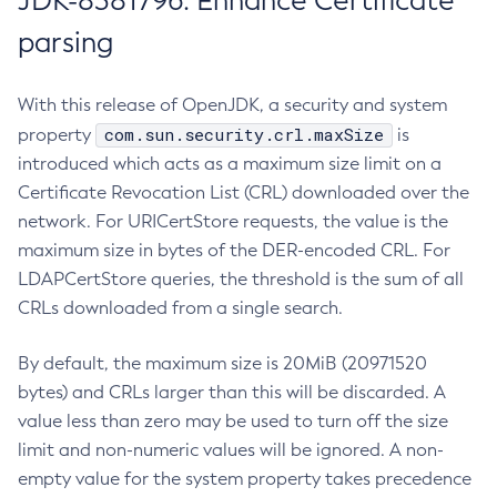
JDK-8381796: Enhance Certificate
parsing
With this release of OpenJDK, a security and system
com.sun.security.crl.maxSize
property
is
introduced which acts as a maximum size limit on a
Certificate Revocation List (CRL) downloaded over the
network. For URICertStore requests, the value is the
maximum size in bytes of the DER-encoded CRL. For
LDAPCertStore queries, the threshold is the sum of all
CRLs downloaded from a single search.
By default, the maximum size is 20MiB (20971520
bytes) and CRLs larger than this will be discarded. A
value less than zero may be used to turn off the size
limit and non-numeric values will be ignored. A non-
empty value for the system property takes precedence