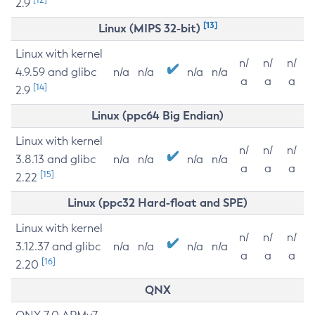
2.9
[13]
Linux (MIPS 32-bit)
Linux with kernel
n/
n/
n/
4.9.59 and glibc
n/a
n/a
n/a
n/a
a
a
a
[14]
2.9
Linux (ppc64 Big Endian)
Linux with kernel
n/
n/
n/
3.8.13 and glibc
n/a
n/a
n/a
n/a
a
a
a
[15]
2.22
Linux (ppc32 Hard-float and SPE)
Linux with kernel
n/
n/
n/
3.12.37 and glibc
n/a
n/a
n/a
n/a
a
a
a
[16]
2.20
QNX