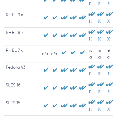
[1]
[1]
[1]
RHEL 9.x
[1]
[1]
[1]
RHEL 8.x
[1]
[1]
[1]
RHEL 7.x
n/
n/
n/
n/a
n/a
a
a
a
Fedora 43
[1]
[1]
[1]
SLES 16
[1]
[1]
[1]
SLES 15
[1]
[1]
[1]