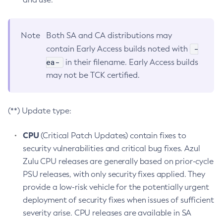
Note
Both SA and CA distributions may
-
contain Early Access builds noted with
ea-
in their filename. Early Access builds
may not be TCK certified.
(**) Update type:
CPU
(Critical Patch Updates) contain fixes to
security vulnerabilities and critical bug fixes. Azul
Zulu CPU releases are generally based on prior-cycle
PSU releases, with only security fixes applied. They
provide a low-risk vehicle for the potentially urgent
deployment of security fixes when issues of sufficient
severity arise. CPU releases are available in SA