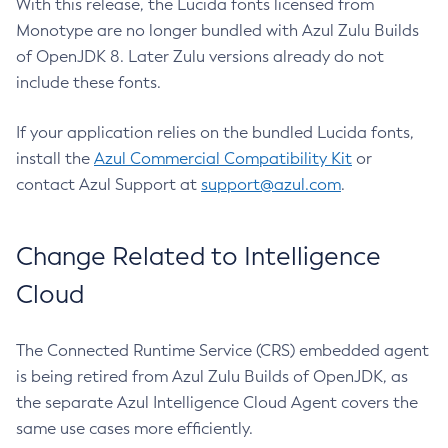
With this release, the Lucida fonts licensed from
Monotype are no longer bundled with Azul Zulu Builds
of OpenJDK 8. Later Zulu versions already do not
include these fonts.
If your application relies on the bundled Lucida fonts,
install the
Azul Commercial Compatibility Kit
or
contact Azul Support at
support@azul.com
.
Change Related to Intelligence
Cloud
The Connected Runtime Service (CRS) embedded agent
is being retired from Azul Zulu Builds of OpenJDK, as
the separate Azul Intelligence Cloud Agent covers the
same use cases more efficiently.