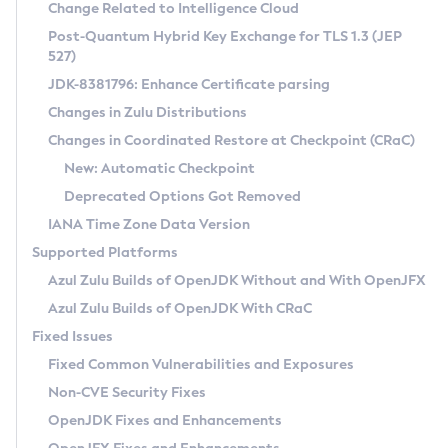
Installation Guidelines
Change Related to Intelligence Cloud
Post-Quantum Hybrid Key Exchange for TLS 1.3 (JEP
CVE and Version Search
Supported (Zulu SA) on Linux
527)
DEB
Free Distribution (Zulu CA) on Linux
JDK-8381796: Enhance Certificate parsing
CVE Search Tool
Commercial Compatibility Kit
RPM
Changes in Zulu Distributions
CVE History Tool
DEB
Installing on Windows
About CCK
IcedTea-Web
APK
Changes in Coordinated Restore at Checkpoint (CRaC)
Version Search Tool
RPM
Installing on macOS
Install CCK
Docker
New: Automatic Checkpoint
About IcedTea-Web
Detailed Info
APK
Using SDKMAN! on Linux and macOS
Rhino JavaScript Engine in Azul Zulu 7
Chainguard Docker
Deprecated Options Got Removed
Release Notes
TAR.GZ
Using Azul Metadata API
Versioning and Naming Conventions
Coordinated Restore at Checkpoint
IANA Time Zone Data Version
Download and Installation
Docker
Updating Azul Zulu
(CRaC)
Configuring Security Providers
Supported Platforms
How to Use IcedTea-Web
Paketo Buildpacks
Uninstalling Azul Zulu
Migrating Discovery to Metadata API
Azul Zulu Builds of OpenJDK Without and With OpenJFX
GC Log Analyzer
How to Use Deployment Ruleset
Windows
Timezone Updater
Managing Multiple Azul Zulu Versions
Azul Zulu Builds of OpenJDK With CRaC
Configuration Options
macOS
Incubator and Preview Features
Azul Mission Control
Fixed Issues
Windows
Linux
Using Java Flight Recorder
Fixed Common Vulnerabilities and Exposures
macOS
Legal Notice
Other Distributions
FIPS integration in Zulu
Non-CVE Security Fixes
Linux
OpenJDK Fixes and Enhancements