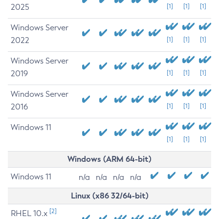
2025
[1]
[1]
[1]
Windows Server
2022
[1]
[1]
[1]
Windows Server
2019
[1]
[1]
[1]
Windows Server
2016
[1]
[1]
[1]
Windows 11
[1]
[1]
[1]
Windows (ARM 64-bit)
Windows 11
n/a
n/a
n/a
n/a
Linux (x86 32/64-bit)
[2]
RHEL 10.x