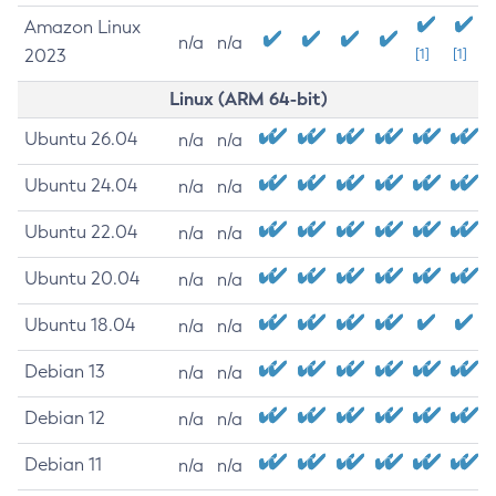
Amazon Linux
n/a
n/a
2023
[1]
[1]
Linux (ARM 64-bit)
Ubuntu 26.04
n/a
n/a
Ubuntu 24.04
n/a
n/a
Ubuntu 22.04
n/a
n/a
Ubuntu 20.04
n/a
n/a
Ubuntu 18.04
n/a
n/a
Debian 13
n/a
n/a
Debian 12
n/a
n/a
Debian 11
n/a
n/a