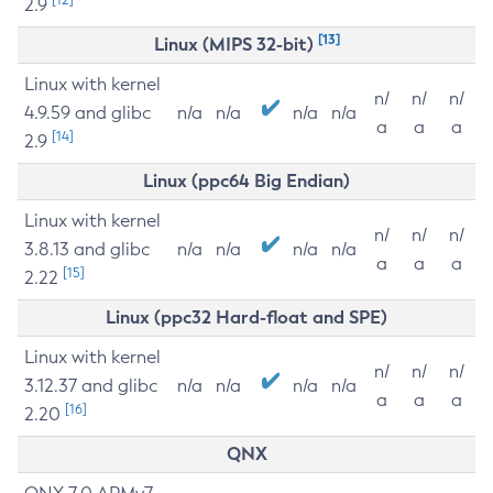
2.9
[13]
Linux (MIPS 32-bit)
Linux with kernel
n/
n/
n/
4.9.59 and glibc
n/a
n/a
n/a
n/a
a
a
a
[14]
2.9
Linux (ppc64 Big Endian)
Linux with kernel
n/
n/
n/
3.8.13 and glibc
n/a
n/a
n/a
n/a
a
a
a
[15]
2.22
Linux (ppc32 Hard-float and SPE)
Linux with kernel
n/
n/
n/
3.12.37 and glibc
n/a
n/a
n/a
n/a
a
a
a
[16]
2.20
QNX