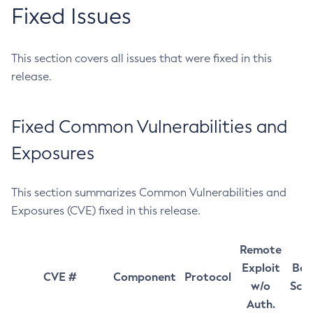
Fixed Issues
This section covers all issues that were fixed in this
release.
Fixed Common Vulnerabilities and
Exposures
This section summarizes Common Vulnerabilities and
Exposures (CVE) fixed in this release.
Remote
Exploit
Bas
CVE #
Component
Protocol
w/o
Sco
Auth.