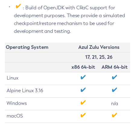
: Build of OpenJDK with CRaC support for
development purposes. These provide a simulated
checkpoint/restore mechanism to be used for
development and testing.
Operating System
Azul Zulu Versions
17, 21, 25, 26
x86 64-bit
ARM 64-bit
Linux
Alpine Linux 3.16
Windows
n/a
macOS