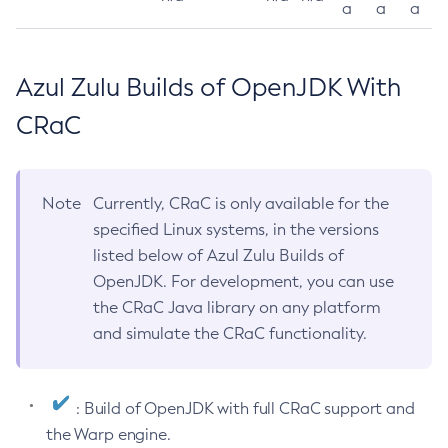
a
a
a
Azul Zulu Builds of OpenJDK With
CRaC
Note
Currently, CRaC is only available for the
specified Linux systems, in the versions
listed below of Azul Zulu Builds of
OpenJDK. For development, you can use
the CRaC Java library on any platform
and simulate the CRaC functionality.
: Build of OpenJDK with full CRaC support and
the Warp engine.