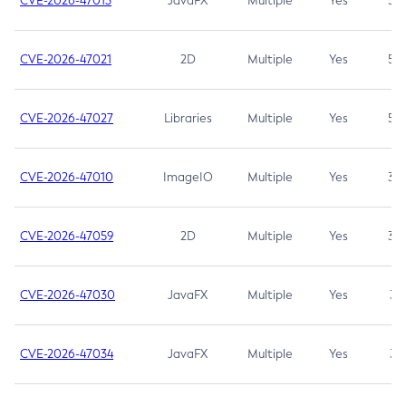
CVE-2026-47013
JavaFX
Multiple
Yes
5.3
CVE-2026-47021
2D
Multiple
Yes
5.3
CVE-2026-47027
Libraries
Multiple
Yes
5.3
CVE-2026-47010
ImageIO
Multiple
Yes
3.7
CVE-2026-47059
2D
Multiple
Yes
3.7
CVE-2026-47030
JavaFX
Multiple
Yes
3.1
CVE-2026-47034
JavaFX
Multiple
Yes
3.1