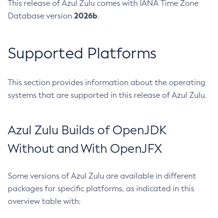
This release of Azul Zulu comes with IANA Time Zone
2026b
Database version
.
Supported Platforms
This section provides information about the operating
systems that are supported in this release of Azul Zulu.
Azul Zulu Builds of OpenJDK
Without and With OpenJFX
Some versions of Azul Zulu are available in different
packages for specific platforms, as indicated in this
overview table with: