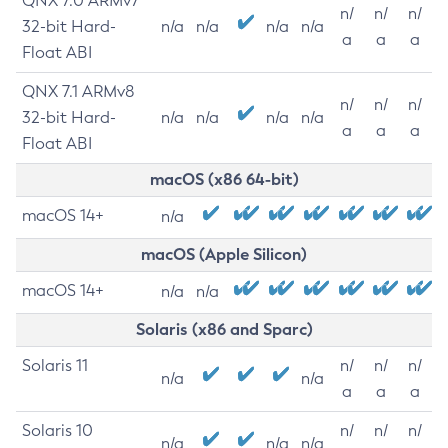
QNX 7.0 ARMv7
n/
n/
n/
32-bit Hard-
n/a
n/a
n/a
n/a
a
a
a
Float ABI
QNX 7.1 ARMv8
n/
n/
n/
32-bit Hard-
n/a
n/a
n/a
n/a
a
a
a
Float ABI
macOS (x86 64-bit)
macOS 14+
n/a
macOS (Apple Silicon)
macOS 14+
n/a
n/a
Solaris (x86 and Sparc)
Solaris 11
n/
n/
n/
n/a
n/a
a
a
a
Solaris 10
n/
n/
n/
n/a
n/a
n/a