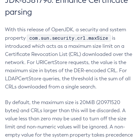
JDK-8381796: Enhance Certificate
parsing
With this release of OpenJDK, a security and system
com.sun.security.crl.maxSize
property
is
introduced which acts as a maximum size limit on a
Certificate Revocation List (CRL) downloaded over the
network. For URICertStore requests, the value is the
maximum size in bytes of the DER-encoded CRL. For
LDAPCertStore queries, the threshold is the sum of all
CRLs downloaded from a single search.
By default, the maximum size is 20MiB (20971520
bytes) and CRLs larger than this will be discarded. A
value less than zero may be used to turn off the size
limit and non-numeric values will be ignored. A non-
empty value for the system property takes precedence