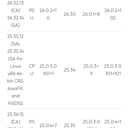
26.32.13
(CA)
PS
26.0.2+1
26.0.2+1
26.30
26.0.1+8
26.32.14
U
0
02
(SA)
25.35.12
(SA)
25.35.14
(SA for
Linux
CP
25.0.3.0
25.0.3+
25.0.3.0
25.34
x86 64-
U
.101+1
9
.101+101
bit CRS,
JavaFX,
and
HSDIS)
25.36.15
(CA)
PS
25.0.3.0
25.0.4+1
25.0.4+7
25.35