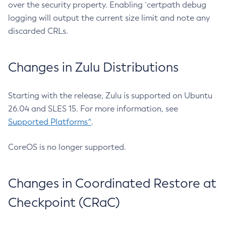
over the security property. Enabling `certpath debug
logging will output the current size limit and note any
discarded CRLs.
Changes in Zulu Distributions
Starting with the release, Zulu is supported on Ubuntu
26.04 and SLES 15. For more information, see
Supported Platforms^
.
CoreOS is no longer supported.
Changes in Coordinated Restore at
Checkpoint (CRaC)