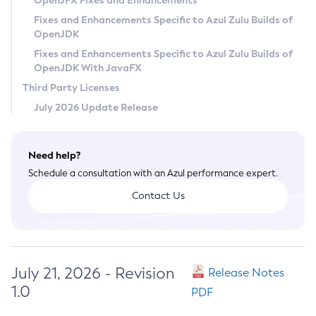
OpenJFX Fixes and Enhancements
Privacy Policy
Fixes and Enhancements Specific to Azul Zulu Builds of
OpenJDK
Legal
Fixes and Enhancements Specific to Azul Zulu Builds of
Terms of Use
OpenJDK With JavaFX
Third Party Licenses
July 2026 Update Release
Need help?
Schedule a consultation with an Azul performance expert.
Contact Us
July 21, 2026 - Revision
Release Notes
1.0
PDF