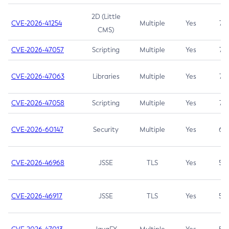
2D (Little
CVE-2026-41254
Multiple
Yes
7.5
CMS)
CVE-2026-47057
Scripting
Multiple
Yes
7.5
CVE-2026-47063
Libraries
Multiple
Yes
7.5
CVE-2026-47058
Scripting
Multiple
Yes
7.4
CVE-2026-60147
Security
Multiple
Yes
6.5
CVE-2026-46968
JSSE
TLS
Yes
5.9
CVE-2026-46917
JSSE
TLS
Yes
5.3