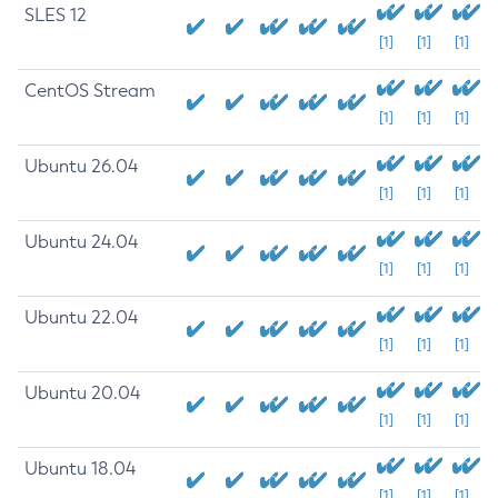
SLES 12
[1]
[1]
[1]
CentOS Stream
[1]
[1]
[1]
Ubuntu 26.04
[1]
[1]
[1]
Ubuntu 24.04
[1]
[1]
[1]
Ubuntu 22.04
[1]
[1]
[1]
Ubuntu 20.04
[1]
[1]
[1]
Ubuntu 18.04
[1]
[1]
[1]