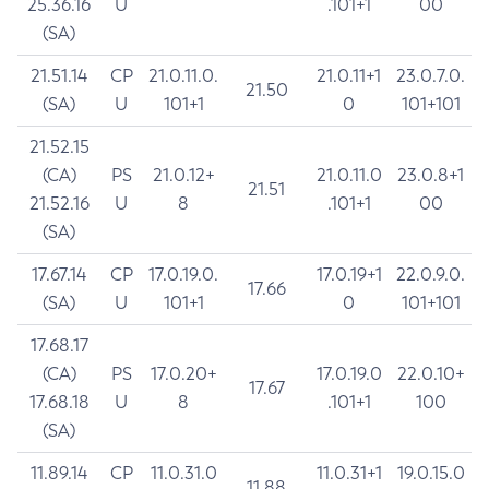
25.36.16
U
.101+1
00
(SA)
21.51.14
CP
21.0.11.0.
21.0.11+1
23.0.7.0.
21.50
(SA)
U
101+1
0
101+101
21.52.15
(CA)
PS
21.0.12+
21.0.11.0
23.0.8+1
21.51
21.52.16
U
8
.101+1
00
(SA)
17.67.14
CP
17.0.19.0.
17.0.19+1
22.0.9.0.
17.66
(SA)
U
101+1
0
101+101
17.68.17
(CA)
PS
17.0.20+
17.0.19.0
22.0.10+
17.67
17.68.18
U
8
.101+1
100
(SA)
11.89.14
CP
11.0.31.0
11.0.31+1
19.0.15.0
11.88