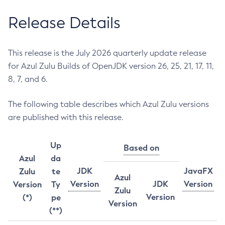
Release Details
This release is the July 2026 quarterly update release
for Azul Zulu Builds of OpenJDK version 26, 25, 21, 17, 11,
8, 7, and 6.
The following table describes which Azul Zulu versions
are published with this release.
Up
Based on
Azul
da
JDK
JavaFX
Zulu
te
Azul
Version
JDK
Version
Version
Ty
Zulu
Version
(*)
pe
Version
(**)