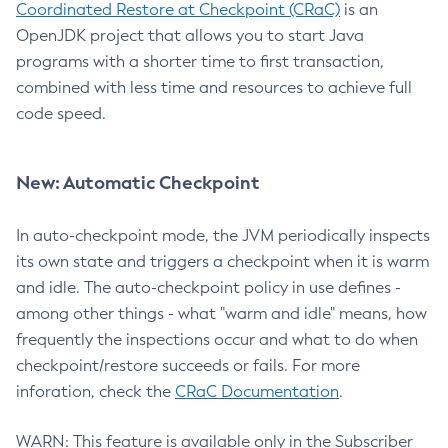
Coordinated Restore at Checkpoint (CRaC)
is an
OpenJDK project that allows you to start Java
programs with a shorter time to first transaction,
combined with less time and resources to achieve full
code speed.
New: Automatic Checkpoint
In auto-checkpoint mode, the JVM periodically inspects
its own state and triggers a checkpoint when it is warm
and idle. The auto-checkpoint policy in use defines -
among other things - what "warm and idle" means, how
frequently the inspections occur and what to do when
checkpoint/restore succeeds or fails. For more
inforation, check the
CRaC Documentation
.
WARN: This feature is available only in the Subscriber