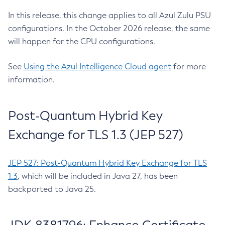
In this release, this change applies to all Azul Zulu PSU
configurations. In the October 2026 release, the same
will happen for the CPU configurations.
See
Using the Azul Intelligence Cloud agent
for more
information.
Post-Quantum Hybrid Key
Exchange for TLS 1.3 (JEP 527)
JEP 527: Post-Quantum Hybrid Key Exchange for TLS
1.3
, which will be included in Java 27, has been
backported to Java 25.