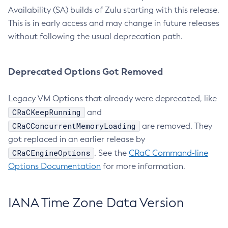
Availability (SA) builds of Zulu starting with this release.
This is in early access and may change in future releases
without following the usual deprecation path.
Deprecated Options Got Removed
Legacy VM Options that already were deprecated, like
CRaCKeepRunning
and
CRaCConcurrentMemoryLoading
are removed. They
got replaced in an earlier release by
CRaCEngineOptions
. See the
CRaC Command-line
Options Documentation
for more information.
IANA Time Zone Data Version