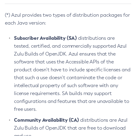
(*) Azul provides two types of distribution packages for
each Java version:
Subscriber Availability (SA)
distributions are
tested, certified, and commercially supported Azul
Zulu Builds of OpenJDK. Azul ensures that the
software that uses the Accessible APIs of the
product doesn’t have to include specific licenses and
that such a use doesn’t contaminate the code or
intellectual property of such software with any
license requirements. SA builds may support
configurations and features that are unavailable to
free users.
Community Availability (CA)
distributions are Azul
Zulu Builds of OpenJDK that are free to download
and use.