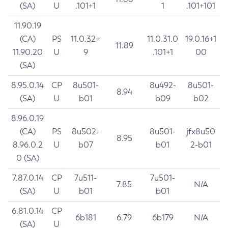
(SA)
U
.101+1
1
.101+101
11.90.19
(CA)
PS
11.0.32+
11.0.31.0
19.0.16+1
11.89
11.90.20
U
9
.101+1
00
(SA)
8.95.0.14
CP
8u501-
8u492-
8u501-
8.94
(SA)
U
b01
b09
b02
8.96.0.19
(CA)
PS
8u502-
8u501-
jfx8u50
8.95
8.96.0.2
U
b07
b01
2-b01
0 (SA)
7.87.0.14
CP
7u511-
7u501-
7.85
N/A
(SA)
U
b01
b01
6.81.0.14
CP
6b181
6.79
6b179
N/A
(SA)
U