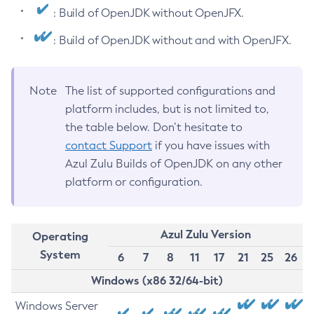
: Build of OpenJDK without OpenJFX.
: Build of OpenJDK without and with OpenJFX.
Note
The list of supported configurations and
platform includes, but is not limited to,
the table below. Don’t hesitate to
contact Support
if you have issues with
Azul Zulu Builds of OpenJDK on any other
platform or configuration.
Azul Zulu Version
Operating
System
6
7
8
11
17
21
25
26
Windows (x86 32/64-bit)
Windows Server