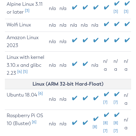
Alpine Linux 3.11
n/a
n/a
[3]
or later
[3]
[3]
Wolfi Linux
n/a
n/a
n/a
n/a
n/a
Amazon Linux
n/a
n/a
2023
Linux with kernel
n/
n/
n/
3.10.x and glibc
n/a
n/a
n/a
a
a
a
[4]
[5]
2.23
Linux (ARM 32-bit Hard-Float)
[6]
Ubuntu 18.04
n/
n/a
n/a
[7]
[7]
a
Raspberry Pi OS
n/
[6]
10 (Buster)
[8]
[8]
n/a
n/a
[8]
a
[7]
[7]