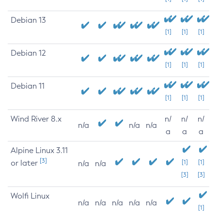
Debian 13
[1]
[1]
[1]
Debian 12
[1]
[1]
[1]
Debian 11
[1]
[1]
[1]
Wind River 8.x
n/
n/
n/
n/a
n/a
n/a
a
a
a
Alpine Linux 3.11
[3]
or later
[1]
[1]
n/a
n/a
[3]
[3]
Wolfi Linux
n/a
n/a
n/a
n/a
n/a
[1]