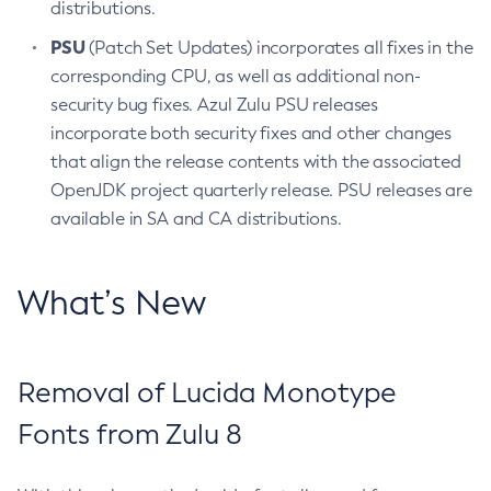
distributions.
PSU
(Patch Set Updates) incorporates all fixes in the
corresponding CPU, as well as additional non-
security bug fixes. Azul Zulu PSU releases
incorporate both security fixes and other changes
that align the release contents with the associated
OpenJDK project quarterly release. PSU releases are
available in SA and CA distributions.
What’s New
Removal of Lucida Monotype
Fonts from Zulu 8