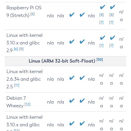
Raspberry Pi OS
n/
[6]
9 (Stretch)
[8]
[8]
n/a
n/a
n/a
a
[7]
[7]
Linux with kernel
n/
3.10.x and glibc
n/a
n/a
n/a
[7]
[7]
a
[6]
[9]
2.9
[10]
Linux (ARM 32-bit Soft-Float)
Linux with kernel
n/
n/
n/
2.6.34 and glibc
n/a
n/a
n/a
a
a
a
[11]
2.5
Debian 7
n/
n/
n/
n/a
n/a
n/a
[12]
Wheezy
a
a
a
Linux with kernel
n/
n/
n/
3.10.x and glibc
n/a
n/a
n/a
a
a
a
[12]